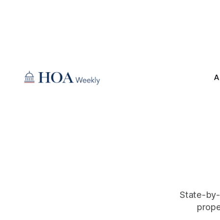
A
State-by-
prope