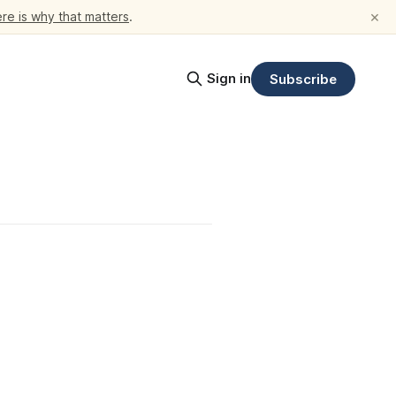
×
re is why that matters
.
Sign in
Subscribe