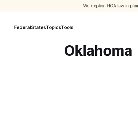
We explain HOA law in plain
Federal
States
Topics
Tools
Oklahoma