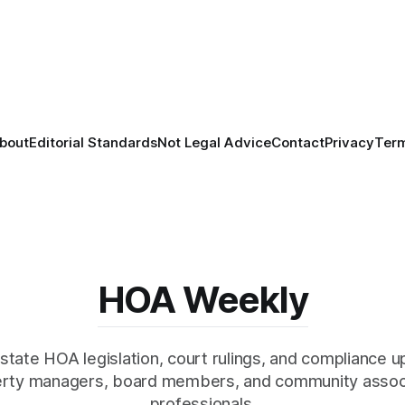
bout
Editorial Standards
Not Legal Advice
Contact
Privacy
Ter
HOA Weekly
state HOA legislation, court rulings, and compliance u
rty managers, board members, and community assoc
professionals.