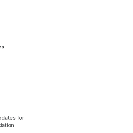
ms
pdates for
iation