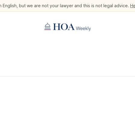
 English, but we are not your lawyer and this is not legal advice.
He