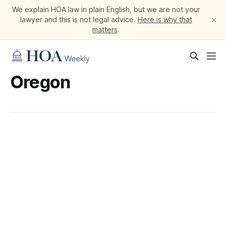
We explain HOA law in plain English, but we are not your
×
lawyer and this is not legal advice.
Here is why that
matters
.
Oregon