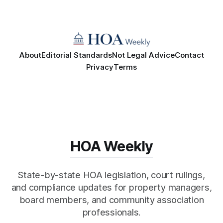
About
Editorial Standards
Not Legal Advice
Contact
Privacy
Terms
HOA Weekly
State-by-state HOA legislation, court rulings,
and compliance updates for property managers,
board members, and community association
professionals.