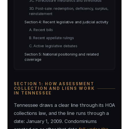
3C. Foreclosure mechanics and thresholds
3D. Post-sale: redemption, deficiency, surplus,
reinstatement
Section 4: Recent legislative and judicial activity
A. Recent bills
B. Recent appellate rulings
C. Active legislative debates
Section 5: National positioning and related
coverage
SECTION 1: HOW ASSESSMENT
COLLECTION AND LIENS WORK
IN TENNESSEE
Tennessee draws a clear line through its HOA
collections law, and the line runs through a
date: January 1, 2009. Condominiums