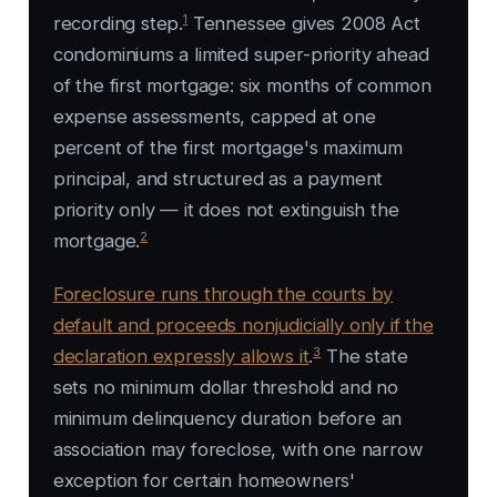
1
recording step.
Tennessee gives 2008 Act
condominiums a limited super-priority ahead
of the first mortgage: six months of common
expense assessments, capped at one
percent of the first mortgage's maximum
principal, and structured as a payment
priority only — it does not extinguish the
2
mortgage.
Foreclosure runs through the courts by
default and proceeds nonjudicially only if the
3
declaration expressly allows it
.
The state
sets no minimum dollar threshold and no
minimum delinquency duration before an
association may foreclose, with one narrow
exception for certain homeowners'