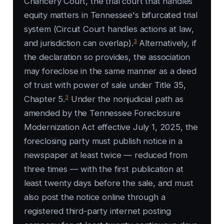
Chancery Court, the trial court that handles
equity matters in Tennessee's bifurcated trial
system (Circuit Court handles actions at law,
3
and jurisdiction can overlap).
Alternatively, if
the declaration so provides, the association
may foreclose in the same manner as a deed
of trust with power of sale under Title 35,
3
Chapter 5.
Under the nonjudicial path as
amended by the Tennessee Foreclosure
Modernization Act effective July 1, 2025, the
foreclosing party must publish notice in a
newspaper at least twice — reduced from
three times — with the first publication at
least twenty days before the sale, and must
also post the notice online through a
registered third-party internet posting