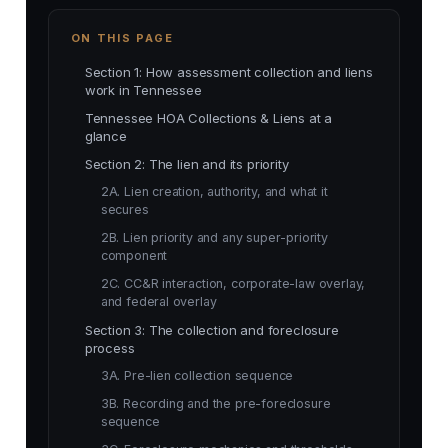
ON THIS PAGE
Section 1: How assessment collection and liens
work in Tennessee
Tennessee HOA Collections & Liens at a
glance
Section 2: The lien and its priority
2A. Lien creation, authority, and what it
secures
2B. Lien priority and any super-priority
component
2C. CC&R interaction, corporate-law overlay,
and federal overlay
Section 3: The collection and foreclosure
process
3A. Pre-lien collection sequence
3B. Recording and the pre-foreclosure
sequence