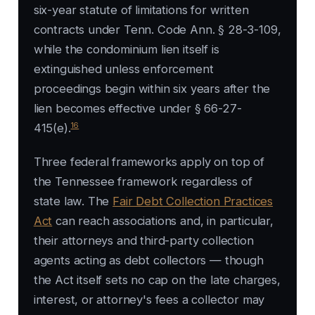
six-year statute of limitations for written
contracts under Tenn. Code Ann. § 28-3-109,
while the condominium lien itself is
extinguished unless enforcement
proceedings begin within six years after the
lien becomes effective under § 66-27-
16
415(e).
Three federal frameworks apply on top of
the Tennessee framework regardless of
state law. The
Fair Debt Collection Practices
Act
can reach associations and, in particular,
their attorneys and third-party collection
agents acting as debt collectors — though
the Act itself sets no cap on the late charges,
interest, or attorney's fees a collector may