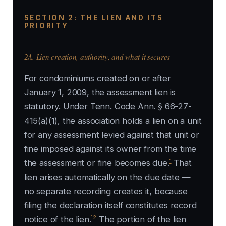
SECTION 2: THE LIEN AND ITS
PRIORITY
2A. Lien creation, authority, and what it secures
For condominiums created on or after
January 1, 2009, the assessment lien is
statutory. Under Tenn. Code Ann. § 66-27-
415(a)(1), the association holds a lien on a unit
for any assessment levied against that unit or
fine imposed against its owner from the time
1
the assessment or fine becomes due.
That
lien arises automatically on the due date —
no separate recording creates it, because
filing the declaration itself constitutes record
12
notice of the lien.
The portion of the lien