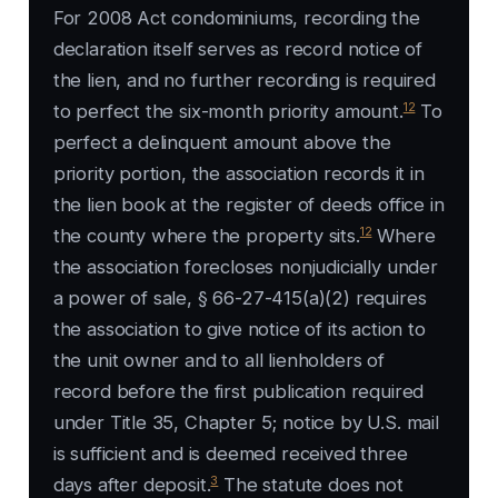
For 2008 Act condominiums, recording the
declaration itself serves as record notice of
the lien, and no further recording is required
12
to perfect the six-month priority amount.
To
perfect a delinquent amount above the
priority portion, the association records it in
the lien book at the register of deeds office in
12
the county where the property sits.
Where
the association forecloses nonjudicially under
a power of sale, § 66-27-415(a)(2) requires
the association to give notice of its action to
the unit owner and to all lienholders of
record before the first publication required
under Title 35, Chapter 5; notice by U.S. mail
is sufficient and is deemed received three
3
days after deposit.
The statute does not