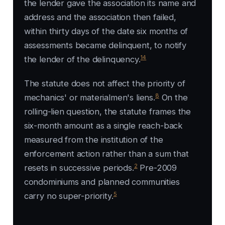
the lender gave the association its name and
address and the association then failed,
within thirty days of the date six months of
assessments became delinquent, to notify
14
the lender of the delinquency.
The statute does not affect the priority of
8
mechanics' or materialmen's liens.
On the
rolling-lien question, the statute frames the
six-month amount as a single reach-back
measured from the institution of the
enforcement action rather than a sum that
2
resets in successive periods.
Pre-2009
condominiums and planned communities
5
carry no super-priority.