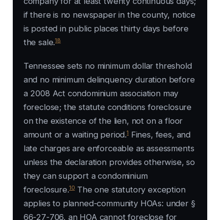
company for at least twenty continuous days;
if there is no newspaper in the county, notice
is posted in public places thirty days before
18
the sale.
Tennessee sets no minimum dollar threshold
and no minimum delinquency duration before
a 2008 Act condominium association may
foreclose; the statute conditions foreclosure
on the existence of the lien, not on a floor
1
amount or a waiting period.
Fines, fees, and
late charges are enforceable as assessments
unless the declaration provides otherwise, so
they can support a condominium
10
foreclosure.
The one statutory exception
applies to planned-community HOAs: under §
66-27-706, an HOA cannot foreclose for