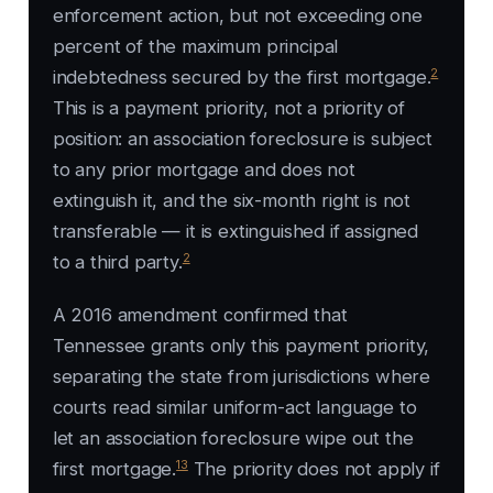
enforcement action, but not exceeding one
percent of the maximum principal
2
indebtedness secured by the first mortgage.
This is a payment priority, not a priority of
position: an association foreclosure is subject
to any prior mortgage and does not
extinguish it, and the six-month right is not
transferable — it is extinguished if assigned
2
to a third party.
A 2016 amendment confirmed that
Tennessee grants only this payment priority,
separating the state from jurisdictions where
courts read similar uniform-act language to
let an association foreclosure wipe out the
13
first mortgage.
The priority does not apply if