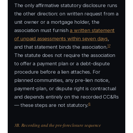
The only affirmative statutory disclosure runs
the other direction: on written request from a
unit owner or a mortgage holder, the
association must furnish
a written statement
of unpaid assessments within seven days
,
17
and that statement binds the association.
The statute does not require the association
to offer a payment plan or a debt-dispute
procedure before a lien attaches. For
planned communities, any pre-lien notice,
payment-plan, or dispute right is contractual
and depends entirely on the recorded CC&Rs
6
— these steps are not statutory.
3B. Recording and the pre-foreclosure sequence