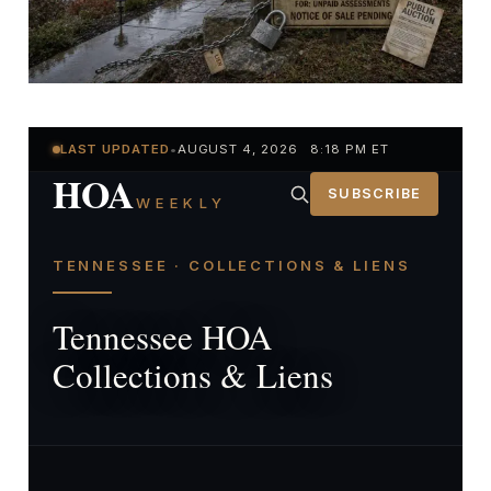
LAST UPDATED
•
AUGUST 4, 2026 8:18 PM ET
HOA
SUBSCRIBE
WEEKLY
TENNESSEE · COLLECTIONS & LIENS
Tennessee HOA
Collections & Liens