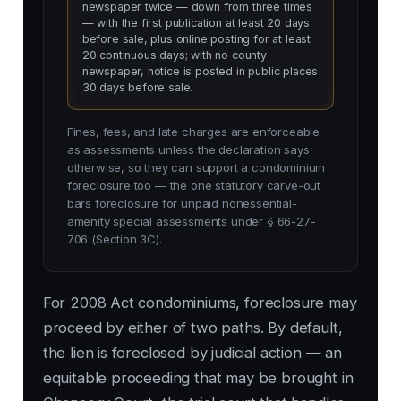
newspaper twice — down from three times
— with the first publication at least 20 days
before sale, plus online posting for at least
20 continuous days; with no county
newspaper, notice is posted in public places
30 days before sale.
Fines, fees, and late charges are enforceable
as assessments unless the declaration says
otherwise, so they can support a condominium
foreclosure too — the one statutory carve-out
bars foreclosure for unpaid nonessential-
amenity special assessments under § 66-27-
706 (Section 3C).
For 2008 Act condominiums, foreclosure may
proceed by either of two paths. By default,
the lien is foreclosed by judicial action — an
equitable proceeding that may be brought in