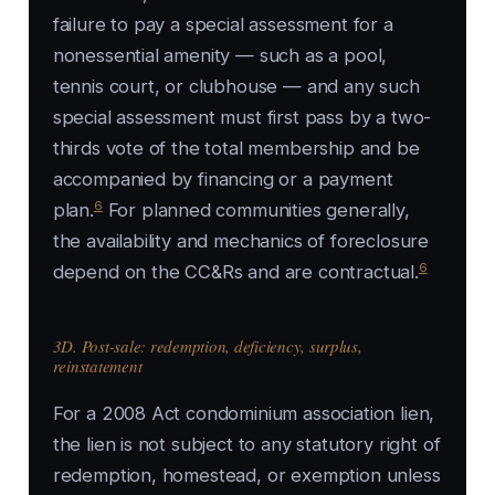
failure to pay a special assessment for a
nonessential amenity — such as a pool,
tennis court, or clubhouse — and any such
special assessment must first pass by a two-
thirds vote of the total membership and be
accompanied by financing or a payment
6
plan.
For planned communities generally,
the availability and mechanics of foreclosure
6
depend on the CC&Rs and are contractual.
3D. Post-sale: redemption, deficiency, surplus,
reinstatement
For a 2008 Act condominium association lien,
the lien is not subject to any statutory right of
redemption, homestead, or exemption unless