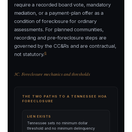
require a recorded board vote, mandatory
mediation, or a payment-plan offer as a
condition of foreclosure for ordinary
assessments. For planned communities,
recording and pre-foreclosure steps are
governed by the CC&Rs and are contractual,
6
not statutory.
3C. Foreclosure mechanics and thresholds
THE TWO PATHS TO A TENNESSEE HOA
FORECLOSURE
LIEN EXISTS
Tennessee sets no minimum dollar
threshold and no minimum delinquency