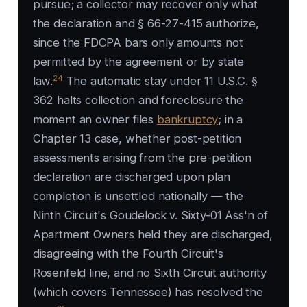
pursue; a collector may recover only what
the declaration and § 66-27-415 authorize,
since the FDCPA bars only amounts not
permitted by the agreement or by state
24
law.
The automatic stay under 11 U.S.C. §
362 halts collection and foreclosure the
moment an owner files
bankruptcy
; in a
Chapter 13 case, whether post-petition
assessments arising from the pre-petition
declaration are discharged upon plan
completion is unsettled nationally — the
Ninth Circuit's
Goudelock v. Sixty-01 Ass'n of
Apartment Owners
held they are discharged,
disagreeing with the Fourth Circuit's
Rosenfeld
line, and no Sixth Circuit authority
(which covers Tennessee) has resolved the