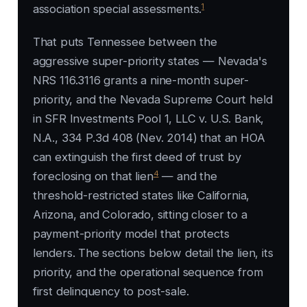
1
association special assessments.
That puts Tennessee between the
aggressive super-priority states — Nevada's
NRS 116.3116 grants a nine-month super-
priority, and the Nevada Supreme Court held
in
SFR Investments Pool 1, LLC v. U.S. Bank,
N.A.
, 334 P.3d 408 (Nev. 2014) that an HOA
can extinguish the first deed of trust by
4
foreclosing on that lien
— and the
threshold-restricted states like California,
Arizona, and Colorado, sitting closer to a
payment-priority model that protects
lenders. The sections below detail the lien, its
priority, and the operational sequence from
first delinquency to post-sale.