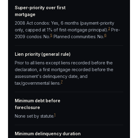
Super-priority over first
mortgage
2008 Act condos: Yes, 6 months (payment-priority
2
only, capped at 1% of first-mortgage principal).
Pre-
5
6
2009 condos: No.
Planned communities: No.
Lien priority (general rule)
Prior to all liens except liens recorded before the
declaration, a first mortgage recorded before the
assessment's delinquency date, and
7
tax/governmental liens.
Minimum debt before
foreclosure
1
None set by statute.
Minimum delinquency duration