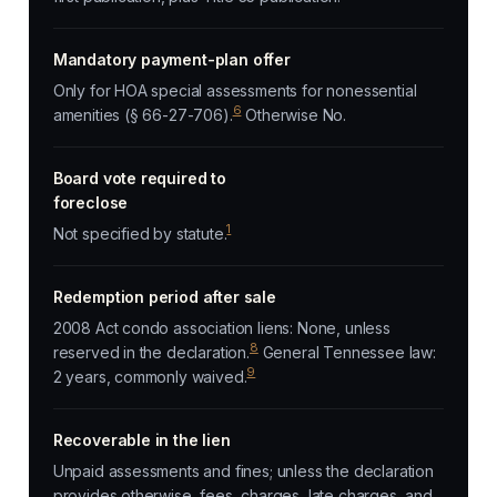
Mandatory payment-plan offer
Only for HOA special assessments for nonessential
6
amenities (§ 66-27-706).
Otherwise No.
Board vote required to
foreclose
1
Not specified by statute.
Redemption period after sale
2008 Act condo association liens: None, unless
8
reserved in the declaration.
General Tennessee law:
9
2 years, commonly waived.
Recoverable in the lien
Unpaid assessments and fines; unless the declaration
provides otherwise, fees, charges, late charges, and