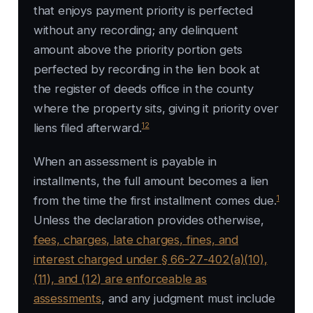
that enjoys payment priority is perfected
without any recording; any delinquent
amount above the priority portion gets
perfected by recording in the lien book at
the register of deeds office in the county
where the property sits, giving it priority over
12
liens filed afterward.
When an assessment is payable in
installments, the full amount becomes a lien
1
from the time the first installment comes due.
Unless the declaration provides otherwise,
fees, charges, late charges, fines, and
interest charged under § 66-27-402(a)(10),
(11), and (12) are enforceable as
assessments
, and any judgment must include