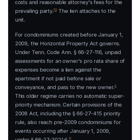
costs and reasonable attorney's fees for the
10
prevailing party.
The lien attaches to the
unit.
For condominiums created before January 1,
2009, the Horizontal Property Act governs.
Under Tenn. Code Ann. § 66-27-116, unpaid
assessments for an owner's pro rata share of
expenses become a lien against the
apartment if not paid before sale or
5
conveyance, and pass to the new owner.
This older regime carries no automatic super-
priority mechanism. Certain provisions of the
2008 Act, including the § 66-27-415 priority
rule, also reach pre-2009 condominiums for
events occurring after January 1, 2009,
11
under § 66-27-202(a).