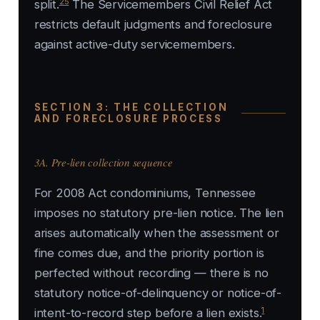
25
split.
The Servicemembers Civil Relief Act
restricts default judgments and foreclosure
against active-duty servicemembers.
SECTION 3: THE COLLECTION
AND FORECLOSURE PROCESS
3A. Pre-lien collection sequence
For 2008 Act condominiums, Tennessee
imposes no statutory pre-lien notice. The lien
arises automatically when the assessment or
fine comes due, and the priority portion is
perfected without recording — there is no
statutory notice-of-delinquency or notice-of-
1
intent-to-record step before a lien exists.