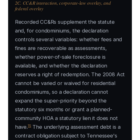
2C. CC&R interaction, corporate-law overlay, and
federal overlay
Recorded CC&Rs supplement the statute
and, for condominiums, the declaration
controls several variables: whether fees and
fines are recoverable as assessments,
whether power-of-sale foreclosure is
available, and whether the declaration
reserves a right of redemption. The 2008 Act
cannot be varied or waived for residential
condominiums, so a declaration cannot
expand the super-priority beyond the
statutory six months or grant a planned-
community HOA a statutory lien it does not
15
have.
The underlying assessment debt is a
contract obligation subject to Tennessee's