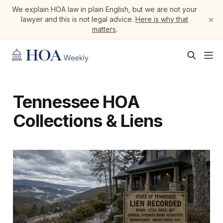
We explain HOA law in plain English, but we are not your
×
lawyer and this is not legal advice.
Here is why that
matters
.
Tennessee HOA
Collections & Liens