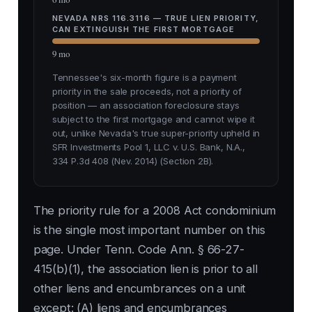
NEVADA NRS 116.3116 — TRUE LIEN PRIORITY,
CAN EXTINGUISH THE FIRST MORTGAGE
9 mo
Tennessee's six-month figure is a payment
priority in the sale proceeds, not a priority of
position — an association foreclosure stays
subject to the first mortgage and cannot wipe it
out, unlike Nevada's true super-priority upheld in
SFR Investments Pool 1, LLC v. U.S. Bank, N.A.,
334 P.3d 408 (Nev. 2014) (Section 2B).
The priority rule for a 2008 Act condominium
is the single most important number on this
page. Under Tenn. Code Ann. § 66-27-
415(b)(1), the association lien is prior to all
other liens and encumbrances on a unit
except: (A) liens and encumbrances