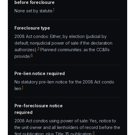
before foreclosure
1
None set by statute.
Foreclosure type
2008 Act condos: Either, by election (judicial by
default; nonjudicial power of sale if the declaration
3
authorizes).
Planned communities: as the CC&Rs
6
provide.
Pre-lien notice required
No statutory pre-lien notice for the 2008 Act condo
1
lien.
Pre-foreclosure notice
required
2008 Act condos using power of sale: Yes, notice to
the unit owner and all lienholders of record before the
3
first publication, plus Title 35 publication.