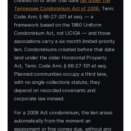
created on or after that date
fall under the
Tennessee Condominium Act of 2008
, Tenn.
Code Ann. § 66-27-201 et seq. — a
framework based on the 1980 Uniform
Condominium Act, not UCIOA — and those
associations carry a six-month limited-priority
lien. Condominiums created before that date
land under the older Horizontal Property
Act, Tenn. Code Ann. § 66-27-101 et seq.
Planned communities occupy a third lane,
with no single collections statute; they
depend on recorded covenants and
corporate law instead.
For a 2008 Act condominium, the lien arises
automatically from the moment an
assessment or fine comes due, without any