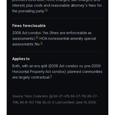
interest; plus costs and reasonable attorney's fees for
10
the prevailing party.
Fines foreclosable
2008 Act condos: Yes (fines are enforceable as
10
assessments).
HOA nonessential-amenity special
6
assessments: No.
Applies to
Both, with an era split (2008 Act condos vs. pre-2009
Horizontal Property Act condos); planned communities
11
are largely contractual.
Source: Tenn. Code Ann. §§ 66-27-415, 66-27-116, 66-27-
706, 66-8-101; Title 35, ch. 5. Last verified: June 10, 2026.