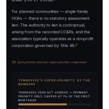
For planned communities — single-family
HOAs — there is no statutory assessment
lien. The authority to lien is contractual,
arising from the recorded CC&Rs, and the
association typically operates as a nonprofit
6
corporation governed by Title 48.
2B. Lien priority and any super-priority component
TENNESSEE'S SUPER-PRIORITY, BY THE
NUMBERS
TENNESSEE 2008 ACT CONDOS — PAYMENT
PRIORITY ONLY, CAPPED AT 1% OF THE FIRST
MORTGAGE
6 mo