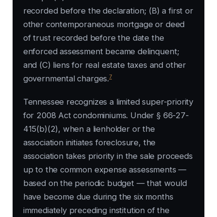
recorded before the declaration; (B) a first or
other contemporaneous mortgage or deed
of trust recorded before the date the
enforced assessment became delinquent;
and (C) liens for real estate taxes and other
7
governmental charges.
Tennessee recognizes a limited super-priority
for 2008 Act condominiums. Under § 66-27-
415(b)(2), when a lienholder or the
association initiates foreclosure, the
association takes priority in the sale proceeds
up to the common expense assessments —
based on the periodic budget — that would
have become due during the six months
immediately preceding institution of the