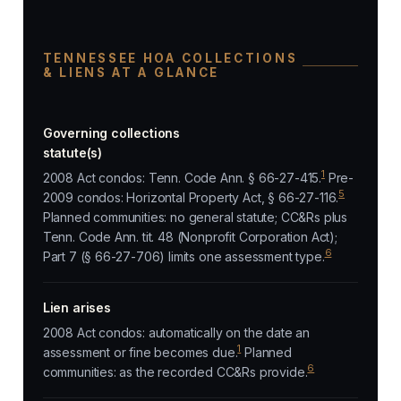
TENNESSEE HOA COLLECTIONS
& LIENS AT A GLANCE
Governing collections
statute(s)
1
2008 Act condos: Tenn. Code Ann. § 66-27-415.
Pre-
5
2009 condos: Horizontal Property Act, § 66-27-116.
Planned communities: no general statute; CC&Rs plus
Tenn. Code Ann. tit. 48 (Nonprofit Corporation Act);
6
Part 7 (§ 66-27-706) limits one assessment type.
Lien arises
2008 Act condos: automatically on the date an
1
assessment or fine becomes due.
Planned
6
communities: as the recorded CC&Rs provide.