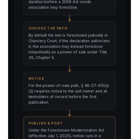
duration before a 2008 Act condo
association may foreclose.
CHOOSE THE PATH
By default the lien is foreclosed judicially in
Chancery Court; if the declaration authorizes
it, the association may instead foreclose
nonjudicially as a power of sale under Title
35, Chapter 5.
NOTICE
For the power-of-sale path, § 66-27-415(a)
(2) requires notice to the unit owner and all
lienholders of record before the first
publication.
PUBLISH & POST
Under the Foreclosure Modernization Act
(effective July 1, 2025), notice runs in a