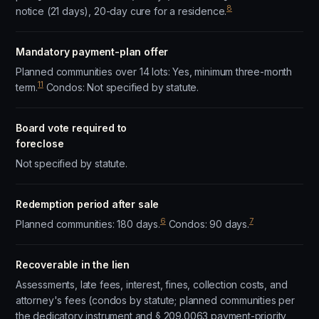
8
notice (21 days), 20-day cure for a residence.
Mandatory payment-plan offer
Planned communities over 14 lots: Yes, minimum three-month
11
term.
Condos: Not specified by statute.
Board vote required to
foreclose
Not specified by statute.
Redemption period after sale
6
7
Planned communities: 180 days.
Condos: 90 days.
Recoverable in the lien
Assessments, late fees, interest, fines, collection costs, and
attorney's fees (condos by statute; planned communities per
the dedicatory instrument and § 209.0063 payment-priority