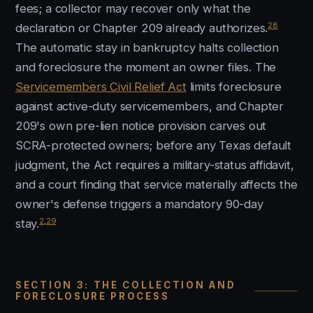
fees; a collector may recover only what the
28
declaration or Chapter 209 already authorizes.
The automatic stay in bankruptcy halts collection
and foreclosure the moment an owner files. The
Servicemembers Civil Relief Act
limits foreclosure
against active-duty servicemembers, and Chapter
209's own pre-lien notice provision carves out
SCRA-protected owners; before any Texas default
judgment, the Act requires a military-status affidavit,
and a court finding that service materially affects the
owner's defense triggers a mandatory 90-day
2
,
29
stay.
SECTION 3: THE COLLECTION AND
FORECLOSURE PROCESS