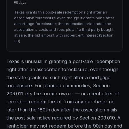
90 days
Texas grants this post-sale redemption right after an
association foreclosure even though it grants none after
a mortgage foreclosure; the redemption price adds the
association's costs and fees plus, if a third party bought
at sale, the bid amount with six percent interest (Section
3D).
Texas is unusual in granting a post-sale redemption
right after an association foreclosure, even though
the state grants no such right after a mortgage
foreclosure. For planned communities, Section
209.011 lets the former owner — or a lienholder of
record — redeem the lot from any purchaser no
later than the 180th day after the association mails
the post-sale notice required by Section 209.010. A
lienholder may not redeem before the 90th day and