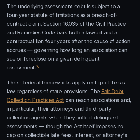
The underlying assessment debt is subject to a
four-year statute of limitations as a breach-of-
contract claim. Section 16.035 of the Civil Practice
and Remedies Code bars both a lawsuit and a
contractual lien four years after the cause of action
accrues — governing how long an association can
sue or foreclose on a given delinquent
16
assessment.
Three federal frameworks apply on top of Texas
law regardless of state provisions. The
Fair Debt
Collection Practices Act
can reach associations and,
in particular, their attorneys and third-party
collection agents when they collect delinquent
assessments — though the Act itself imposes no
cap on collectible late fees, interest, or attorney's