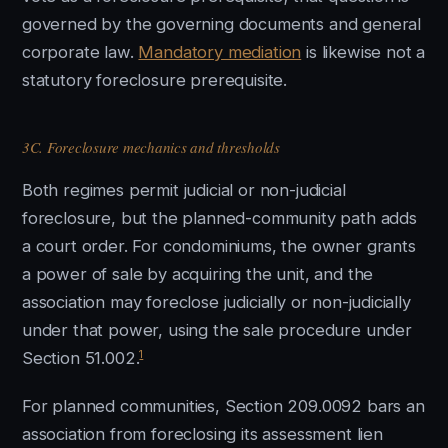
governed by the governing documents and general
corporate law.
Mandatory mediation
is likewise not a
statutory foreclosure prerequisite.
3C. Foreclosure mechanics and thresholds
Both regimes permit judicial or non-judicial
foreclosure, but the planned-community path adds
a court order. For condominiums, the owner grants
a power of sale by acquiring the unit, and the
association may foreclose judicially or non-judicially
under that power, using the sale procedure under
1
Section 51.002.
For planned communities, Section 209.0092 bars an
association from foreclosing its assessment lien