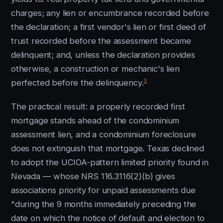
charges; any lien or encumbrance recorded before
the declaration; a first vendor's lien or first deed of
trust recorded before the assessment became
delinquent; and, unless the declaration provides
otherwise, a construction or mechanic's lien
3
perfected before the delinquency.
The practical result: a properly recorded first
mortgage stands ahead of the condominium
assessment lien, and a condominium foreclosure
does not extinguish that mortgage. Texas declined
to adopt the UCIOA-pattern limited priority found in
Nevada — whose NRS 116.3116(2)(b) gives
associations priority for unpaid assessments due
"during the 9 months immediately preceding the
date on which the notice of default and election to