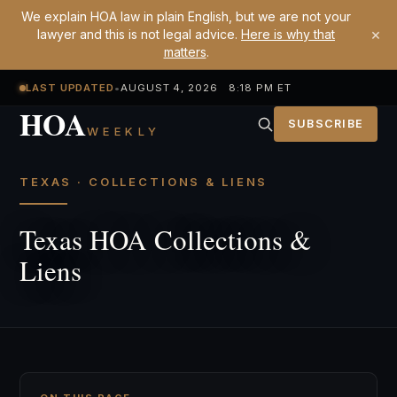
We explain HOA law in plain English, but we are not your
×
lawyer and this is not legal advice.
Here is why that
matters
.
LAST UPDATED
•
AUGUST 4, 2026 8:18 PM ET
HOA
SUBSCRIBE
WEEKLY
TEXAS · COLLECTIONS & LIENS
Texas HOA Collections &
Liens