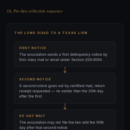
3A. Pre-lien collection sequence
THE LONG ROAD TO A TEXAS LIEN
FIRST NOTICE
The association sends a first delinquency notice by
first-class mail or email under Section 209.0094.
SECOND NOTICE
A second notice goes out by certified mail, return
receipt requested — no earlier than the 30th day
after the first.
90-DAY WAIT
The association may not file the lien until the 90th
day after that second notice.