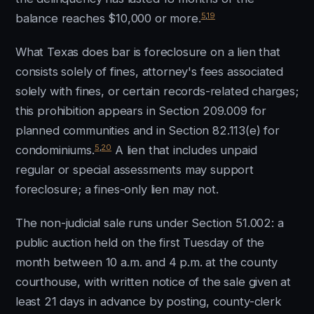
5
,
19
balance reaches $10,000 or more.
What Texas does bar is foreclosure on a lien that
consists solely of fines, attorney's fees associated
solely with fines, or certain records-related charges;
this prohibition appears in Section 209.009 for
planned communities and in Section 82.113(e) for
5
,
20
condominiums.
A lien that includes unpaid
regular or special assessments may support
foreclosure; a fines-only lien may not.
The non-judicial sale runs under Section 51.002: a
public auction held on the first Tuesday of the
month between 10 a.m. and 4 p.m. at the county
courthouse, with written notice of the sale given at
least 21 days in advance by posting, county-clerk