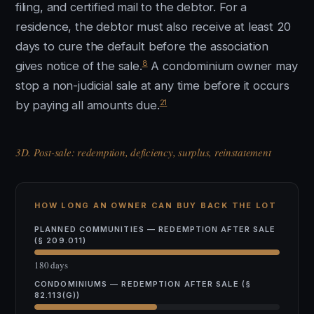
filing, and certified mail to the debtor. For a
residence, the debtor must also receive at least 20
days to cure the default before the association
8
gives notice of the sale.
A condominium owner may
stop a non-judicial sale at any time before it occurs
21
by paying all amounts due.
3D. Post-sale: redemption, deficiency, surplus, reinstatement
HOW LONG AN OWNER CAN BUY BACK THE LOT
PLANNED COMMUNITIES — REDEMPTION AFTER SALE
(§ 209.011)
180 days
CONDOMINIUMS — REDEMPTION AFTER SALE (§
82.113(G))