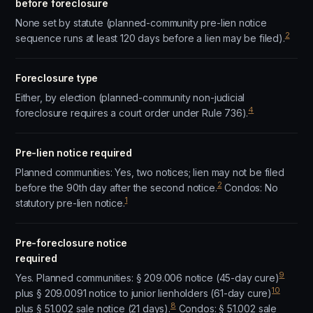
before foreclosure
None set by statute (planned-community pre-lien notice
2
sequence runs at least 120 days before a lien may be filed).
Foreclosure type
Either, by election (planned-community non-judicial
4
foreclosure requires a court order under Rule 736).
Pre-lien notice required
Planned communities: Yes, two notices; lien may not be filed
2
before the 90th day after the second notice.
Condos: No
1
statutory pre-lien notice.
Pre-foreclosure notice
required
9
Yes. Planned communities: § 209.006 notice (45-day cure)
10
plus § 209.0091 notice to junior lienholders (61-day cure)
8
plus § 51.002 sale notice (21 days).
Condos: § 51.002 sale