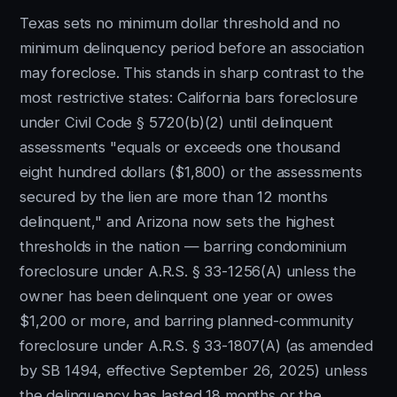
Texas sets no minimum dollar threshold and no
minimum delinquency period before an association
may foreclose. This stands in sharp contrast to the
most restrictive states: California bars foreclosure
under Civil Code § 5720(b)(2) until delinquent
assessments "equals or exceeds one thousand
eight hundred dollars ($1,800) or the assessments
secured by the lien are more than 12 months
delinquent," and Arizona now sets the highest
thresholds in the nation — barring condominium
foreclosure under A.R.S. § 33-1256(A) unless the
owner has been delinquent one year or owes
$1,200 or more, and barring planned-community
foreclosure under A.R.S. § 33-1807(A) (as amended
by SB 1494, effective September 26, 2025) unless
the delinquency has lasted 18 months or the