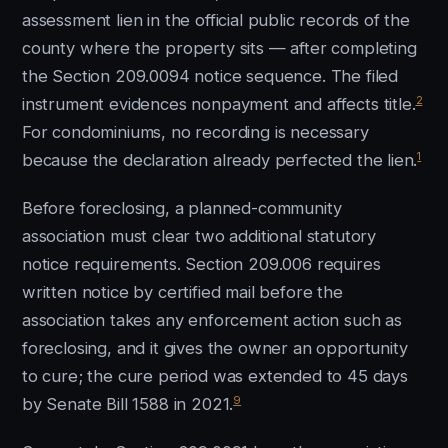
assessment lien in the official public records of the
county where the property sits — after completing
the Section 209.0094 notice sequence. The filed
2
instrument evidences nonpayment and affects title.
For condominiums, no recording is necessary
1
because the declaration already perfected the lien.
Before foreclosing, a planned-community
association must clear two additional statutory
notice requirements. Section 209.006 requires
written notice by certified mail before the
association takes any enforcement action such as
foreclosing, and it gives the owner an opportunity
to cure; the cure period was extended to 45 days
9
by Senate Bill 1588 in 2021.