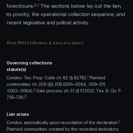
6
,
7
foreclosure.
The sections below lay out the lien,
its priority, the operational collection sequence, and
recent legislative and judicial activity.
Texas HOA Collections & Liens at a glance
Governing collections
statute(s)
1
Condos: Tex. Prop. Code ch. 82 (§ 82.113).
Planned
communities: ch. 209 (§§ 209.0091–.0094, .009–.011,
2
.0062–.0064).
Sale process: ch. 51 (§ 51.002); Tex. R. Civ. P.
8
735–736.
Lien arises
1
Condos: automatically upon recordation of the declaration.
Planned communities: created by the recorded dedicatory