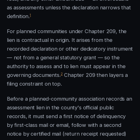
as assessments unless the declaration narrows that
1
definition.
For planned communities under Chapter 209, the
lien is contractual in origin. It arises from the
recorded declaration or other dedicatory instrument
— not from a general statutory grant — so the
authority to assess and to lien must appear in the
2
governing documents.
Chapter 209 then layers a
filing constraint on top.
Before a planned-community association records an
assessment lien in the county's official public
records, it must send a first notice of delinquency
by first-class mail or email, follow with a second
notice by certified mail (return receipt requested)