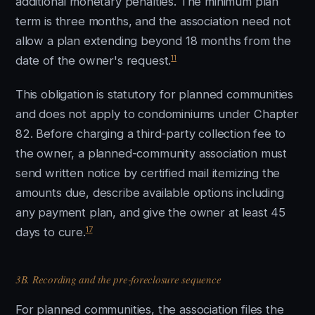
additional monetary penalties. The minimum plan
term is three months, and the association need not
allow a plan extending beyond 18 months from the
11
date of the owner's request.
This obligation is statutory for planned communities
and does not apply to condominiums under Chapter
82. Before charging a third-party collection fee to
the owner, a planned-community association must
send written notice by certified mail itemizing the
amounts due, describe available options including
any payment plan, and give the owner at least 45
17
days to cure.
3B. Recording and the pre-foreclosure sequence
For planned communities, the association files the