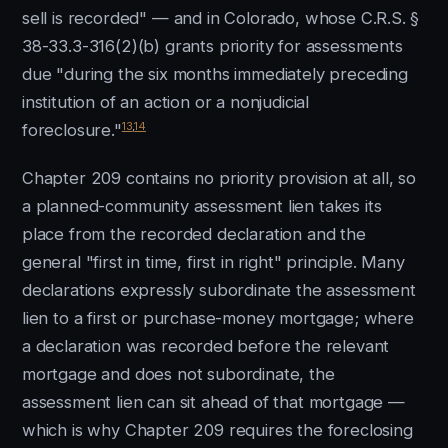
sell is recorded" — and in Colorado, whose C.R.S. §
38-33.3-316(2)(b) grants priority for assessments
due "during the six months immediately preceding
institution of an action or a nonjudicial
13
,
14
foreclosure."
Chapter 209 contains no priority provision at all, so
a planned-community assessment lien takes its
place from the recorded declaration and the
general "first in time, first in right" principle. Many
declarations expressly subordinate the assessment
lien to a first or purchase-money mortgage; where
a declaration was recorded before the relevant
mortgage and does not subordinate, the
assessment lien can sit ahead of that mortgage —
which is why Chapter 209 requires the foreclosing