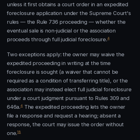
unless it first obtains a court order in an expedited
foreclosure application under the Supreme Court's
rules — the Rule 736 proceeding — whether the
eventual sale is non-judicial or the association
4
proceeds through full judicial foreclosure.
Two exceptions apply: the owner may waive the
expedited proceeding in writing at the time
foreclosure is sought (a waiver that cannot be
required as a condition of transferring title), or the
association may instead elect full judicial foreclosure
under a court judgment pursuant to Rules 309 and
4
646a.
The expedited proceeding lets the owner
file a response and request a hearing; absent a
response, the court may issue the order without
18
one.