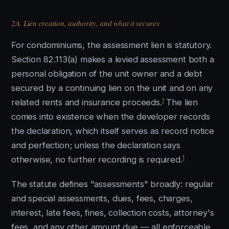
2A. Lien creation, authority, and what it secures
For condominiums, the assessment lien is statutory.
Section 82.113(a) makes a levied assessment both a
personal obligation of the unit owner and a debt
secured by a continuing lien on the unit and on any
1
related rents and insurance proceeds.
The lien
comes into existence when the developer records
the declaration, which itself serves as record notice
and perfection; unless the declaration says
1
otherwise, no further recording is required.
The statute defines "assessments" broadly: regular
and special assessments, dues, fees, charges,
interest, late fees, fines, collection costs, attorney's
fees, and any other amount due — all enforceable