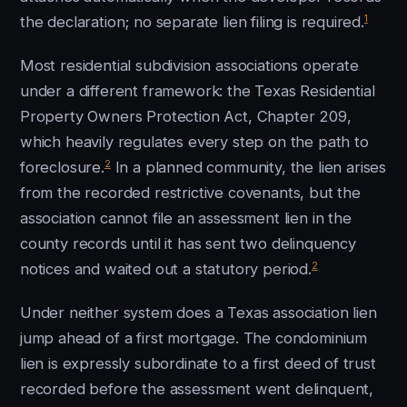
1
the declaration; no separate lien filing is required.
Most residential subdivision associations operate
under a different framework: the Texas Residential
Property Owners Protection Act, Chapter 209,
which heavily regulates every step on the path to
2
foreclosure.
In a planned community, the lien arises
from the recorded restrictive covenants, but the
association cannot file an assessment lien in the
county records until it has sent two delinquency
2
notices and waited out a statutory period.
Under neither system does a Texas association lien
jump ahead of a first mortgage. The condominium
lien is expressly subordinate to a first deed of trust
recorded before the assessment went delinquent,