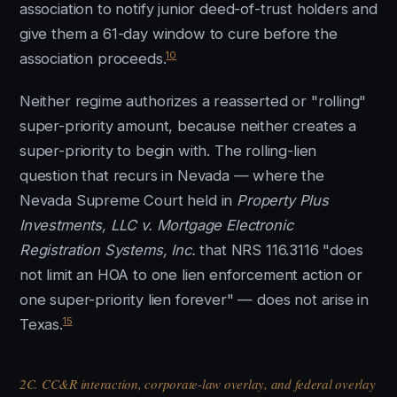
association to notify junior deed-of-trust holders and
give them a 61-day window to cure before the
10
association proceeds.
Neither regime authorizes a reasserted or "rolling"
super-priority amount, because neither creates a
super-priority to begin with. The rolling-lien
question that recurs in Nevada — where the
Nevada Supreme Court held in
Property Plus
Investments, LLC v. Mortgage Electronic
Registration Systems, Inc.
that NRS 116.3116 "does
not limit an HOA to one lien enforcement action or
one super-priority lien forever" — does not arise in
15
Texas.
2C. CC&R interaction, corporate-law overlay, and federal overlay