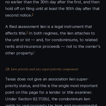
no earlier than the 30th day after the first, and then
hold off on filing until at least the 90th day after that
2
second notice.
A filed assessment lien is a legal instrument that
2
affects title.
In both regimes, the lien attaches to
the unit or lot — and, for condominiums, to related
rents and insurance proceeds — not to the owner's
1
other property.
2B. Lien priority and any super-priority component
Texas does not give an association lien super-
priority status, and this is the single most important
point on this page for a lender or title examiner.
Under Section 82.113(b), the condominium lien
yields to: real property tax liens and governmental