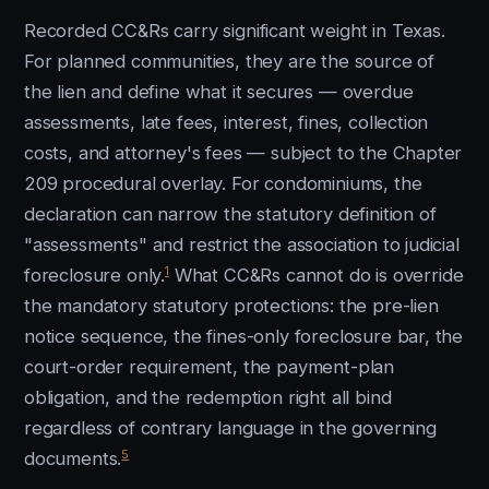
Recorded CC&Rs carry significant weight in Texas.
For planned communities, they are the source of
the lien and define what it secures — overdue
assessments, late fees, interest, fines, collection
costs, and attorney's fees — subject to the Chapter
209 procedural overlay. For condominiums, the
declaration can narrow the statutory definition of
"assessments" and restrict the association to judicial
1
foreclosure only.
What CC&Rs cannot do is override
the mandatory statutory protections: the pre-lien
notice sequence, the fines-only foreclosure bar, the
court-order requirement, the payment-plan
obligation, and the redemption right all bind
regardless of contrary language in the governing
5
documents.