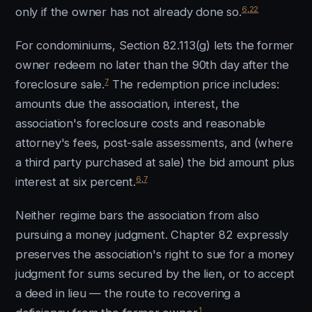
6
,
22
only if the owner has not already done so.
For condominiums, Section 82.113(g) lets the former
owner redeem no later than the 90th day after the
7
foreclosure sale.
The redemption price includes:
amounts due the association, interest, the
association's foreclosure costs and reasonable
attorney's fees, post-sale assessments, and (where
a third party purchased at sale) the bid amount plus
6
,
7
interest at six percent.
Neither regime bars the association from also
pursuing a money judgment. Chapter 82 expressly
preserves the association's right to sue for a money
judgment for sums secured by the lien, or to accept
a deed in lieu — the route to recovering a
1