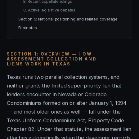
B. Recent appellate rulings
C. Active legislative debates
Section 5: National positioning and related coverage
Footnotes
SECTION 1: OVERVIEW — HOW
ASSESSMENT COLLECTION AND
LIENS WORK IN TEXAS
Texas runs two parallel collection systems, and
neither grants the limited super-priority lien that
lenders encounter in Nevada or Colorado.
Condominiums formed on or after January 1, 1994
— and most older ones as well — fall under the
Texas Uniform Condominium Act, Property Code
Chapter 82. Under that statute, the assessment lien
attaches automatically when the developer records