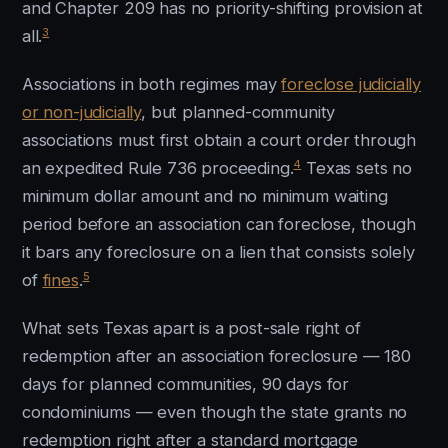
and Chapter 209 has no priority-shifting provision at
3
all.
Associations in both regimes may
foreclose judicially
or non-judicially
, but planned-community
associations must first obtain a court order through
4
an expedited Rule 736 proceeding.
Texas sets no
minimum dollar amount and no minimum waiting
period before an association can foreclose, though
it bars any foreclosure on a lien that consists solely
5
of
fines
.
What sets Texas apart is a post-sale right of
redemption after an association foreclosure — 180
days for planned communities, 90 days for
condominiums — even though the state grants no
redemption right after a standard mortgage