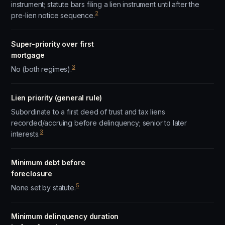
instrument; statute bars filing a lien instrument until after the
2
pre-lien notice sequence.
Super-priority over first
mortgage
3
No (both regimes).
Lien priority (general rule)
Subordinate to a first deed of trust and tax liens
recorded/accruing before delinquency; senior to later
3
interests.
Minimum debt before
foreclosure
5
None set by statute.
Minimum delinquency duration