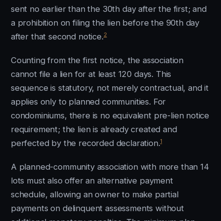
sent no earlier than the 30th day after the first; and
a prohibition on filing the lien before the 90th day
2
after that second notice.
Counting from the first notice, the association
cannot file a lien for at least 120 days. This
sequence is statutory, not merely contractual, and it
applies only to planned communities. For
condominiums, there is no equivalent pre-lien notice
requirement; the lien is already created and
1
perfected by the recorded declaration.
A planned-community association with more than 14
lots must also offer an alternative payment
schedule, allowing an owner to make partial
payments on delinquent assessments without