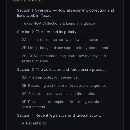
ON THIS PAGE
Section 1: Overview — How assessment collection and
liens work in Texas
Texas HOA Collections & Liens at a glance
Section 2: The lien and its priority
2A. Lien creation, authority, and what it secures
2B. Lien priority and any super-priority component
2C. CC&R interaction, corporate-law overlay, and
federal overlay
Section 3: The collection and foreclosure process
3A. Pre-lien collection sequence
3B. Recording and the pre-foreclosure sequence
3C. Foreclosure mechanics and thresholds
3D. Post-sale: redemption, deficiency, surplus,
reinstatement
Section 4: Recent legislative and judicial activity
A. Recent bills