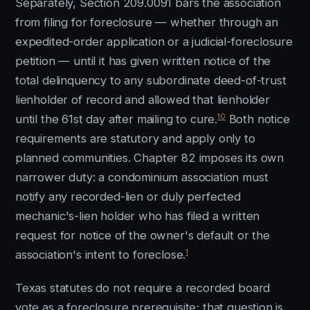
Separately, Section 209.0091 bars the association
from filing for foreclosure — whether through an
expedited-order application or a judicial-foreclosure
petition — until it has given written notice of the
total delinquency to any subordinate deed-of-trust
lienholder of record and allowed that lienholder
10
until the 61st day after mailing to cure.
Both notice
requirements are statutory and apply only to
planned communities. Chapter 82 imposes its own
narrower duty: a condominium association must
notify any recorded-lien or duly perfected
mechanic's-lien holder who has filed a written
request for notice of the owner's default or the
1
association's intent to foreclose.
Texas statutes do not require a recorded board
vote as a foreclosure prerequisite; that question is