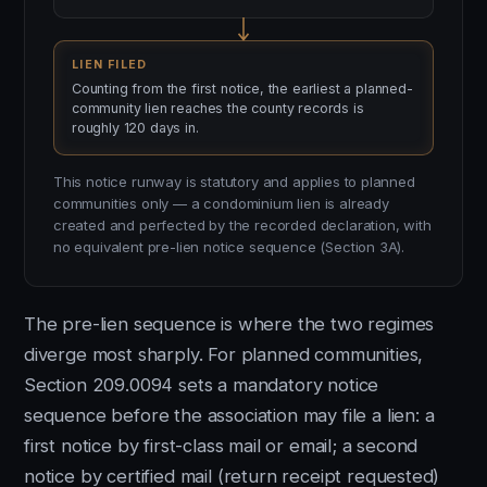
LIEN FILED
Counting from the first notice, the earliest a planned-
community lien reaches the county records is
roughly 120 days in.
This notice runway is statutory and applies to planned
communities only — a condominium lien is already
created and perfected by the recorded declaration, with
no equivalent pre-lien notice sequence (Section 3A).
The pre-lien sequence is where the two regimes
diverge most sharply. For planned communities,
Section 209.0094 sets a mandatory notice
sequence before the association may file a lien: a
first notice by first-class mail or email; a second
notice by certified mail (return receipt requested)