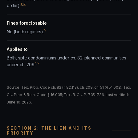
1
,
12
order).
Fines foreclosable
5
No (both regimes).
Applies to
Both, split: condominiums under ch. 82; planned communities
1
,
2
under ch. 209.
Source: Tex. Prop. Code ch. 82 (§ 82.113), ch. 209, ch. 51 (§ 51.002); Tex.
Civ. Prac. & Rem. Code § 16.035; Tex. R. Civ. P. 735–736. Last verified:
June 10, 2026.
SECTION 2: THE LIEN AND ITS
PRIORITY