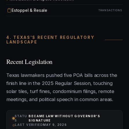
Estoppel & Resale
TRANSACTIONS
4. TEXAS'S RECENT REGULATORY
LANDSCAPE
Recent Legislation
Texas lawmakers pushed five POA bills across the
finish line in the 2025 Regular Session, touching
solar tiles, turf fines, condominium filings, remote
meetings, and political speech in common areas.
STATU
BECAME LAW WITHOUT GOVERNOR'S
S
SIGNATURE
⌾
LAST VERIFIED
MAY 9, 2026