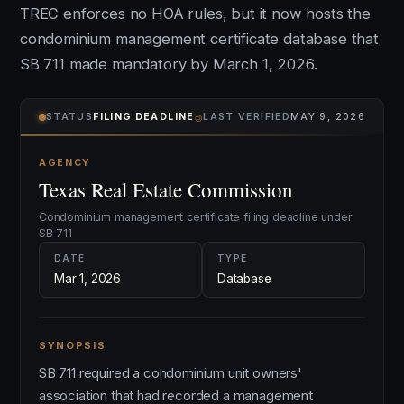
TREC enforces no HOA rules, but it now hosts the
condominium management certificate database that
SB 711 made mandatory by March 1, 2026.
⌾
STATUS
FILING DEADLINE
LAST VERIFIED
MAY 9, 2026
AGENCY
Texas Real Estate Commission
Condominium management certificate filing deadline under
SB 711
DATE
TYPE
Mar 1, 2026
Database
SYNOPSIS
SB 711 required a condominium unit owners'
association that had recorded a management