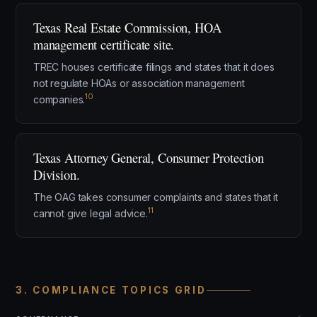
Texas Real Estate Commission, HOA
management certificate site.
TREC houses certificate filings and states that it does
not regulate HOAs or association management
10
companies.
Texas Attorney General, Consumer Protection
Division.
The OAG takes consumer complaints and states that it
11
cannot give legal advice.
3. COMPLIANCE TOPICS GRID