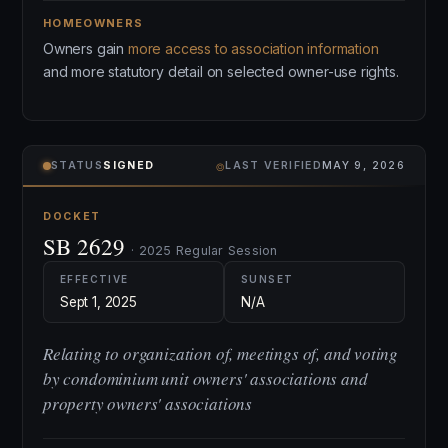
HOMEOWNERS
Owners gain
more access to association information
and more statutory detail on selected owner-use rights.
⌾
STATUS
SIGNED
LAST VERIFIED
MAY 9, 2026
DOCKET
SB 2629
· 2025 Regular Session
EFFECTIVE
SUNSET
Sept 1, 2025
N/A
Relating to organization of, meetings of, and voting
by condominium unit owners' associations and
property owners' associations