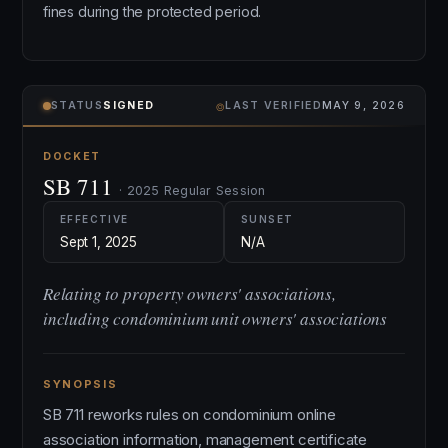
fines during the protected period.
⌾
STATUS
SIGNED
LAST VERIFIED
MAY 9, 2026
DOCKET
SB 711
· 2025 Regular Session
EFFECTIVE
SUNSET
Sept 1, 2025
N/A
Relating to property owners' associations,
including condominium unit owners' associations
SYNOPSIS
SB 711 reworks rules on condominium online
association information, management certificate