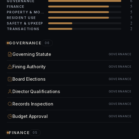
6
GOVERNANCE
5
FINANCE
5
PROPERTY & MODS
5
RESIDENT USE
2
SAFETY & UPKEEP
2
TRANSACTIONS
GOVERNANCE
06
Governing Statute
GOVERNANCE
Fining Authority
GOVERNANCE
Board Elections
GOVERNANCE
Director Qualifications
GOVERNANCE
Records Inspection
GOVERNANCE
Budget Approval
GOVERNANCE
FINANCE
05