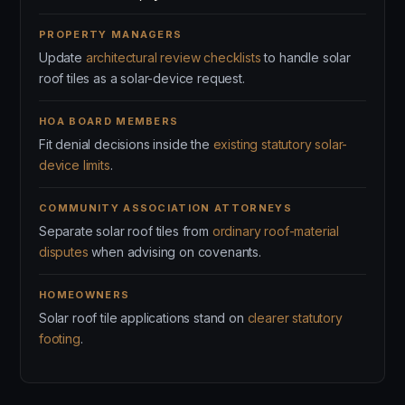
PROPERTY MANAGERS
Update
architectural review checklists
to handle solar
roof tiles as a solar-device request.
HOA BOARD MEMBERS
Fit denial decisions inside the
existing statutory solar-
device limits
.
COMMUNITY ASSOCIATION ATTORNEYS
Separate solar roof tiles from
ordinary roof-material
disputes
when advising on covenants.
HOMEOWNERS
Solar roof tile applications stand on
clearer statutory
footing
.