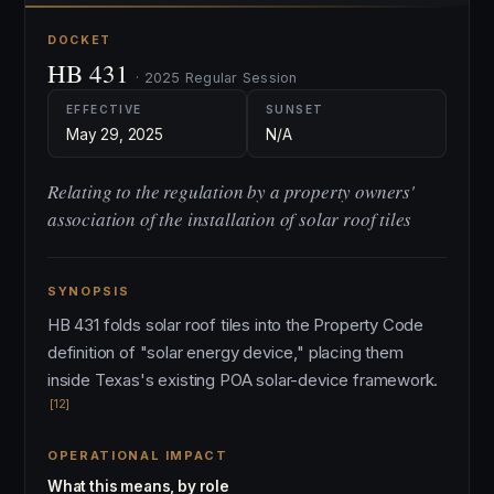
DOCKET
HB 431
· 2025 Regular Session
EFFECTIVE
SUNSET
May 29, 2025
N/A
Relating to the regulation by a property owners'
association of the installation of solar roof tiles
SYNOPSIS
HB 431 folds solar roof tiles into the Property Code
definition of "solar energy device," placing them
inside Texas's existing POA solar-device framework.
[12]
OPERATIONAL IMPACT
What this means, by role