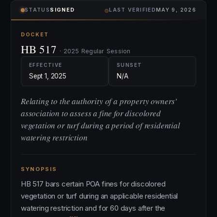
⌾
STATUS
SIGNED
LAST VERIFIED
MAY 9, 2026
DOCKET
HB 517
· 2025 Regular Session
EFFECTIVE
SUNSET
Sept 1, 2025
N/A
Relating to the authority of a property owners'
association to assess a fine for discolored
vegetation or turf during a period of residential
watering restriction
SYNOPSIS
HB 517 bars certain POA fines for discolored
vegetation or turf during an applicable residential
watering restriction and for 60 days after the