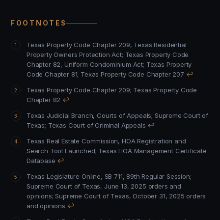
FOOTNOTES
Texas Property Code Chapter 209, Texas Residential
Property Owners Protection Act
;
Texas Property Code
Chapter 82, Uniform Condominium Act
;
Texas Property
Code Chapter 81
;
Texas Property Code Chapter 207
↩
Texas Property Code Chapter 209
;
Texas Property Code
Chapter 82
↩
Texas Judicial Branch, Courts of Appeals
;
Supreme Court of
Texas
;
Texas Court of Criminal Appeals
↩
Texas Real Estate Commission, HOA Registration and
Search Tool Launched
;
Texas HOA Management Certificate
Database
↩
Texas Legislature Online, SB 711, 89th Regular Session
;
Supreme Court of Texas, June 13, 2025 orders and
opinions
;
Supreme Court of Texas, October 31, 2025 orders
and opinions
↩