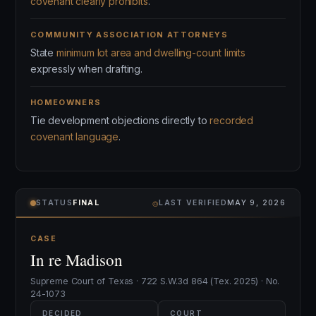
covenant clearly prohibits
.
COMMUNITY ASSOCIATION ATTORNEYS
State
minimum lot area and dwelling-count limits
expressly when drafting.
HOMEOWNERS
Tie development objections directly to
recorded
covenant language
.
⌾
STATUS
FINAL
LAST VERIFIED
MAY 9, 2026
CASE
In re Madison
Supreme Court of Texas · 722 S.W.3d 864 (Tex. 2025) · No.
24-1073
DECIDED
COURT