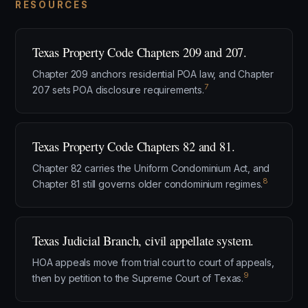
RESOURCES
Texas Property Code Chapters 209 and 207.
Chapter 209 anchors residential POA law, and Chapter
7
207 sets POA disclosure requirements.
Texas Property Code Chapters 82 and 81.
Chapter 82 carries the Uniform Condominium Act, and
8
Chapter 81 still governs older condominium regimes.
Texas Judicial Branch, civil appellate system.
HOA appeals move from trial court to court of appeals,
9
then by petition to the Supreme Court of Texas.