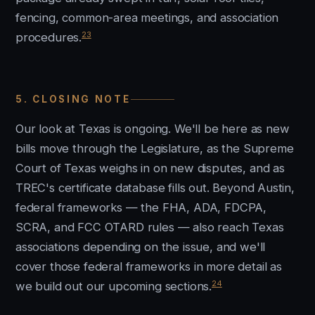
fencing, common-area meetings, and association
23
procedures.
5. CLOSING NOTE
Our look at Texas is ongoing. We'll be here as new
bills move through the Legislature, as the Supreme
Court of Texas weighs in on new disputes, and as
TREC's certificate database fills out. Beyond Austin,
federal frameworks — the FHA, ADA, FDCPA,
SCRA, and FCC OTARD rules — also reach Texas
associations depending on the issue, and we'll
cover those federal frameworks in more detail as
24
we build out our upcoming sections.