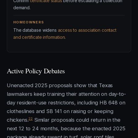
Confirm
certificate status
before escalating a collection
demand.
HOMEOWNERS
The database widens
access to association contact
and certificate information
.
Active Policy Debates
Unenacted 2025 proposals show that Texas
lawmakers keep training their attention on day-to-
day resident-use restrictions, including HB 648 on
clotheslines and SB 141 on raising or keeping
22
chickens.
Similar proposals could return in the
next 12 to 24 months, because the enacted 2025
package already swept in turf, solar roof tiles,