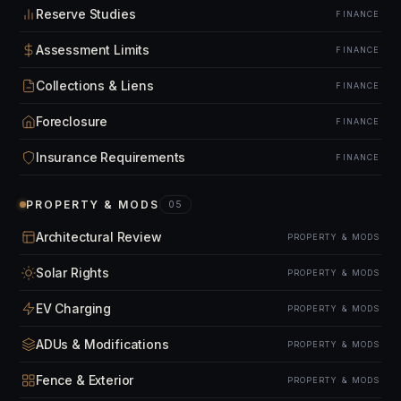
Reserve Studies
FINANCE
Assessment Limits
FINANCE
Collections & Liens
FINANCE
Foreclosure
FINANCE
Insurance Requirements
FINANCE
PROPERTY & MODS
05
Architectural Review
PROPERTY & MODS
Solar Rights
PROPERTY & MODS
EV Charging
PROPERTY & MODS
ADUs & Modifications
PROPERTY & MODS
Fence & Exterior
PROPERTY & MODS