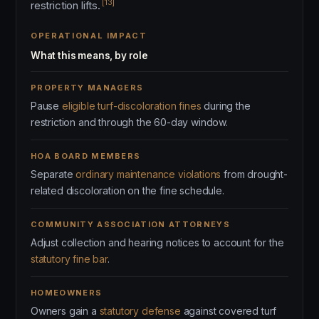
[13]
restriction lifts.
OPERATIONAL IMPACT
What this means, by role
PROPERTY MANAGERS
Pause
eligible turf-discoloration fines
during the
restriction and through the 60-day window.
HOA BOARD MEMBERS
Separate
ordinary maintenance violations
from drought-
related discoloration on the fine schedule.
COMMUNITY ASSOCIATION ATTORNEYS
Adjust collection and hearing notices to account for the
statutory fine bar
.
HOMEOWNERS
Owners gain a
statutory defense
against covered turf