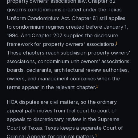
property owners' association law. Chapter 82
governs condominiums created under the Texas
Uniform Condominium Act. Chapter 81 still applies
to condominium regimes created before January 1,
1994. And Chapter 207 supplies the disclosure
1
framework for property owners' associations.
Those chapters reach subdivision property owners'
associations, condominium unit owners' associations,
boards, declarants, architectural review authorities,
owners, and management companies when the
2
terms appear in the relevant chapter.
HOA disputes are civil matters, so the ordinary
appeal path moves from trial court to court of
appeals to discretionary review in the Supreme
Court of Texas. Texas keeps a separate Court of
3
Criminal Appeals for criminal matters.