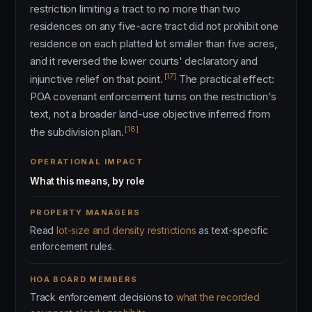
restriction limiting a tract to no more than two
residences on any five-acre tract did not prohibit one
residence on each platted lot smaller than five acres,
and it reversed the lower courts' declaratory and
[17]
injunctive relief on that point.
The practical effect:
POA covenant enforcement turns on the restriction's
text, not a broader land-use objective inferred from
[18]
the subdivision plan.
OPERATIONAL IMPACT
What this means, by role
PROPERTY MANAGERS
Read
lot-size and density restrictions
as text-specific
enforcement rules.
HOA BOARD MEMBERS
Track enforcement decisions to
what the recorded