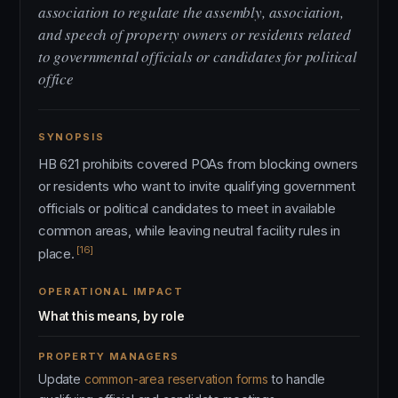
association to regulate the assembly, association,
and speech of property owners or residents related
to governmental officials or candidates for political
office
SYNOPSIS
HB 621 prohibits covered POAs from blocking owners
or residents who want to invite qualifying government
officials or political candidates to meet in available
common areas, while leaving neutral facility rules in
[16]
place.
OPERATIONAL IMPACT
What this means, by role
PROPERTY MANAGERS
Update
common-area reservation forms
to handle