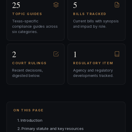
25
5
TOPIC GUIDES
BILLS TRACKED
Texas-specific
Current bills with synopsis
compliance guides across
and impact by role.
six categories.
2
1
COURT RULINGS
REGULATORY ITEM
Recent decisions,
Agency and regulatory
digested below.
developments tracked.
ON THIS PAGE
1. Introduction
2. Primary statute and key resources