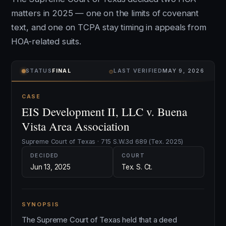
matters in 2025 — one on the limits of covenant
text, and one on TCPA stay timing in appeals from
HOA-related suits.
⌾
STATUS
FINAL
LAST VERIFIED
MAY 9, 2026
CASE
EIS Development II, LLC v. Buena
Vista Area Association
Supreme Court of Texas · 715 S.W.3d 689 (Tex. 2025)
DECIDED
COURT
Jun 13, 2025
Tex. S. Ct.
SYNOPSIS
The Supreme Court of Texas held that a deed