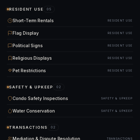
RESIDENT USE
05
Short-Term Rentals
RESIDENT USE
Flag Display
RESIDENT USE
Political Signs
RESIDENT USE
Religious Displays
RESIDENT USE
Pet Restrictions
RESIDENT USE
SAFETY & UPKEEP
02
Condo Safety Inspections
SAFETY & UPKEEP
Water Conservation
SAFETY & UPKEEP
TRANSACTIONS
02
Mediation & Dispute Resolution
TRANSACTIONS