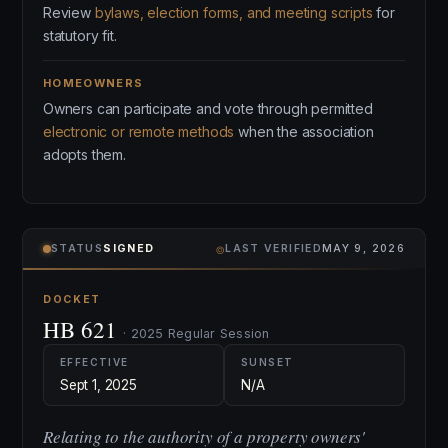
Review
bylaws, election forms, and meeting scripts
for
statutory fit.
HOMEOWNERS
Owners can participate and vote through permitted
electronic or remote methods
when the association
adopts them.
⌾
STATUS
SIGNED
LAST VERIFIED
MAY 9, 2026
DOCKET
HB 621
· 2025 Regular Session
EFFECTIVE
SUNSET
Sept 1, 2025
N/A
Relating to the authority of a property owners'