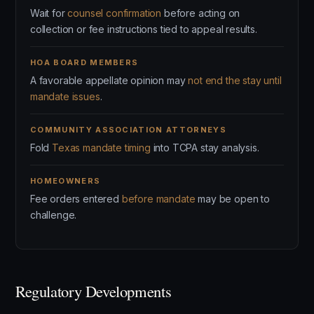
Wait for
counsel confirmation
before acting on
collection or fee instructions tied to appeal results.
HOA BOARD MEMBERS
A favorable appellate opinion may
not end the stay until
mandate issues
.
COMMUNITY ASSOCIATION ATTORNEYS
Fold
Texas mandate timing
into TCPA stay analysis.
HOMEOWNERS
Fee orders entered
before mandate
may be open to
challenge.
Regulatory Developments