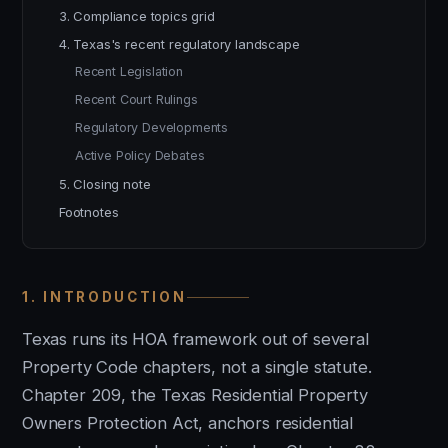
3. Compliance topics grid
4. Texas's recent regulatory landscape
Recent Legislation
Recent Court Rulings
Regulatory Developments
Active Policy Debates
5. Closing note
Footnotes
1. INTRODUCTION
Texas runs its HOA framework out of several
Property Code chapters, not a single statute.
Chapter 209, the Texas Residential Property
Owners Protection Act, anchors residential