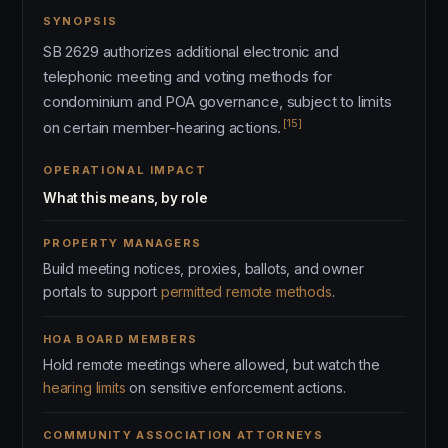
SYNOPSIS
SB 2629 authorizes additional electronic and
telephonic meeting and voting methods for
condominium and POA governance, subject to limits
[15]
on certain member-hearing actions.
OPERATIONAL IMPACT
What this means, by role
PROPERTY MANAGERS
Build meeting notices, proxies, ballots, and owner
portals to support
permitted remote methods
.
HOA BOARD MEMBERS
Hold remote meetings where allowed, but watch the
hearing limits
on sensitive enforcement actions.
COMMUNITY ASSOCIATION ATTORNEYS