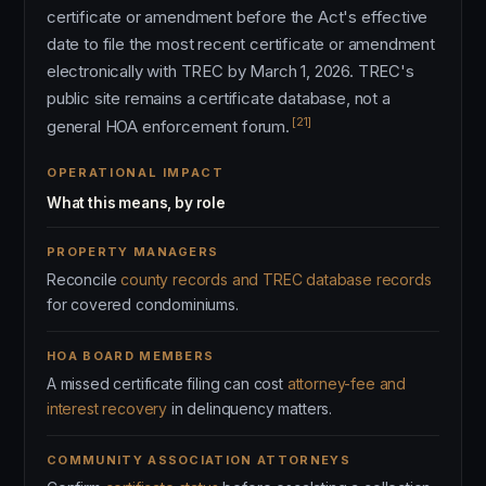
certificate or amendment before the Act's effective
date to file the most recent certificate or amendment
electronically with TREC by March 1, 2026. TREC's
public site remains a certificate database, not a
[21]
general HOA enforcement forum.
OPERATIONAL IMPACT
What this means, by role
PROPERTY MANAGERS
Reconcile
county records and TREC database records
for covered condominiums.
HOA BOARD MEMBERS
A missed certificate filing can cost
attorney-fee and
interest recovery
in delinquency matters.
COMMUNITY ASSOCIATION ATTORNEYS