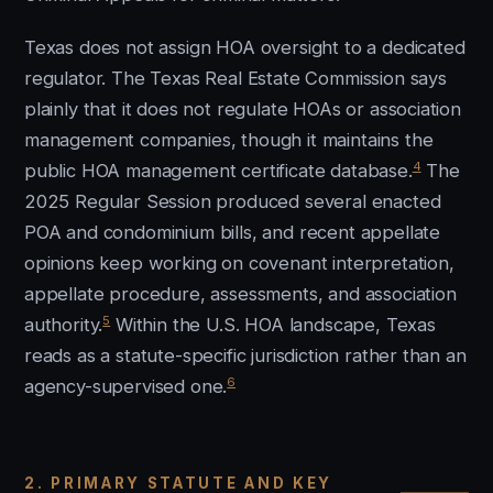
Texas does not assign HOA oversight to a dedicated
regulator. The Texas Real Estate Commission says
plainly that it does not regulate HOAs or association
management companies, though it maintains the
4
public HOA management certificate database.
The
2025 Regular Session produced several enacted
POA and condominium bills, and recent appellate
opinions keep working on covenant interpretation,
appellate procedure, assessments, and association
5
authority.
Within the U.S. HOA landscape, Texas
reads as a statute-specific jurisdiction rather than an
6
agency-supervised one.
2. PRIMARY STATUTE AND KEY