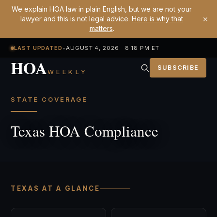
We explain HOA law in plain English, but we are not your
×
lawyer and this is not legal advice.
Here is why that
matters
.
LAST UPDATED
•
AUGUST 4, 2026 8:18 PM ET
HOA
SUBSCRIBE
WEEKLY
STATE COVERAGE
Texas HOA Compliance
TEXAS AT A GLANCE