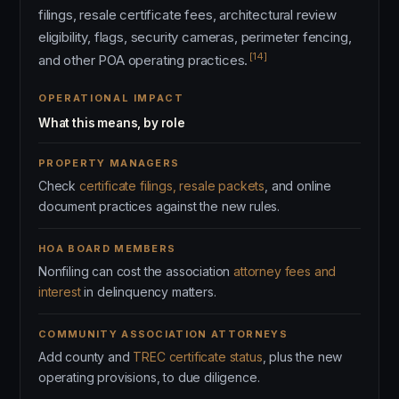
filings, resale certificate fees, architectural review
eligibility, flags, security cameras, perimeter fencing,
[14]
and other POA operating practices.
OPERATIONAL IMPACT
What this means, by role
PROPERTY MANAGERS
Check
certificate filings, resale packets
, and online
document practices against the new rules.
HOA BOARD MEMBERS
Nonfiling can cost the association
attorney fees and
interest
in delinquency matters.
COMMUNITY ASSOCIATION ATTORNEYS
Add county and
TREC certificate status
, plus the new
operating provisions, to due diligence.