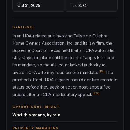
Oct 31, 2025
Tex. S. Ct.
SYNOPSIS
In an HOA-related suit involving Talise de Culebra
Home Owners Association, Inc. and its law firm, the
Supreme Court of Texas held that a TCPA automatic
stay stayed in place until the court of appeals issued
its mandate, so the trial court lacked authority to
[19]
award TCPA attorney fees before mandate.
The
practical effect: HOA litigants should confirm mandate
status before they seek or act on post-appeal fee
[20]
orders after a TCPA interlocutory appeal.
OPERATIONAL IMPACT
What this means, by role
PROPERTY MANAGERS