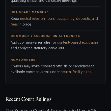
qualifying official and candidate meetings.
HOA BOARD MEMBERS
Keep
neutral rules on hours, occupancy, deposits, and
fees
in place.
COMMUNITY ASSOCIATION ATTORNEYS
Audit common-area rules for
content-based exclusions
and apply the statutory carve-out.
HOMEOWNERS
Owners may invite covered officials or candidates to
available common areas under
neutral facility rules
.
Recent Court Rulings
The Supreme Court of Texas decided two HOA