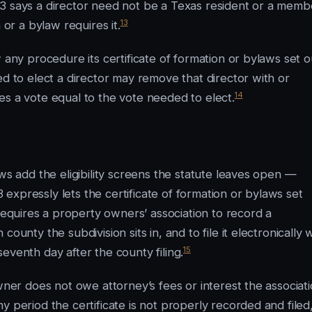
03 says a director need not be a Texas resident or a memb
13
 or a bylaw requires it.
 any procedure its certificate of formation or bylaws set o
ed to elect a director may remove that director with or
14
es a vote equal to the vote needed to elect.
ws add the eligibility screens the statute leaves open —
xpressly lets the certificate of formation or bylaws set
quires a property owners’ association to record a
ounty the subdivision sits in, and to file it electronically 
15
eventh day after the county filing.
wner does not owe attorney’s fees or interest the associat
y period the certificate is not properly recorded and filed