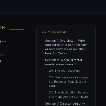
ION
ON THIS PAGE
Section 1: Overview — Who
de —
can serve on a condominium
or homeowners association
board in Texas
ent
Section 2: Where director
s
qualifications come from
2A. The four chapters
2B. The corporate-law layer:
the Business Organizations
Code
2C. The declaration, bylaws,
and management certificate
Section 3: Director eligibility,