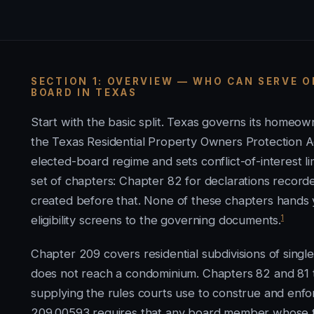
SECTION 1: OVERVIEW — WHO CAN SERVE 
BOARD IN TEXAS
Start with the basic split. Texas governs its home
the Texas Residential Property Owners Protection Ac
elected-board regime and sets conflict-of-interest 
set of chapters: Chapter 82 for declarations record
created before that. None of these chapters hands yo
1
eligibility screens to the governing documents.
Chapter 209 covers residential subdivisions of singl
does not reach a condominium. Chapters 82 and 81 
supplying the rules courts use to construe and enfor
209.00593 requires that any board member whose t