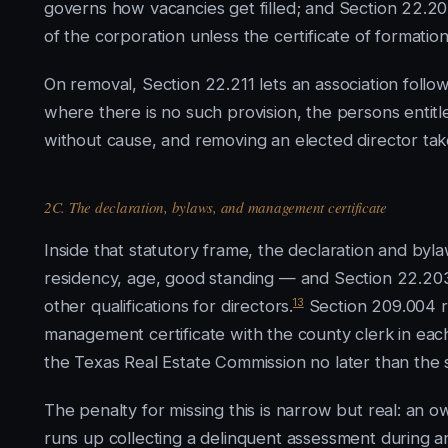
governs how vacancies get filled; and Section 22.2
of the corporation unless the certificate of formation
On removal, Section 22.211 lets an association follow
where there is no such provision, the persons entitl
without cause, and removing an elected director tak
2C. The declaration, bylaws, and management certificate
Inside that statutory frame, the declaration and byla
residency, age, good standing — and Section 22.203 e
13
other qualifications for directors.
Section 209.004 re
management certificate with the county clerk in each c
the Texas Real Estate Commission no later than the s
The penalty for missing this is narrow but real: an o
runs up collecting a delinquent assessment during an