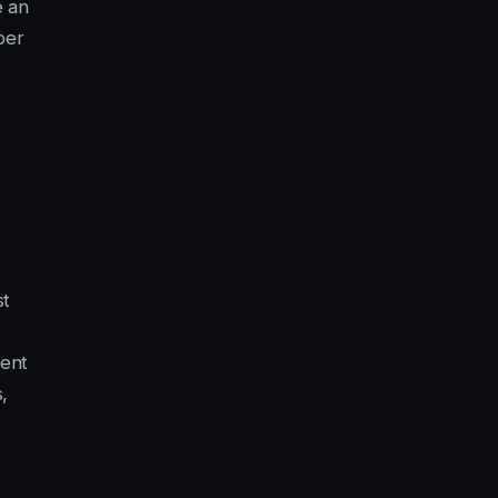
e an
ber
st
ent
,