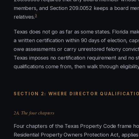
members, and Section 209.0052 keeps a board member
3
relatives.
Texas does not go as far as some states. Florida mak
a written certification within 90 days of election, c
owe assessments or carry unrestored felony convictio
Texas imposes no certification requirement and no st
qualifications come from, then walk through eligibility
SECTION 2: WHERE DIRECTOR QUALIFICAT
2A. The four chapters
Four chapters of the Texas Property Code frame how
Residential Property Owners Protection Act, applies 