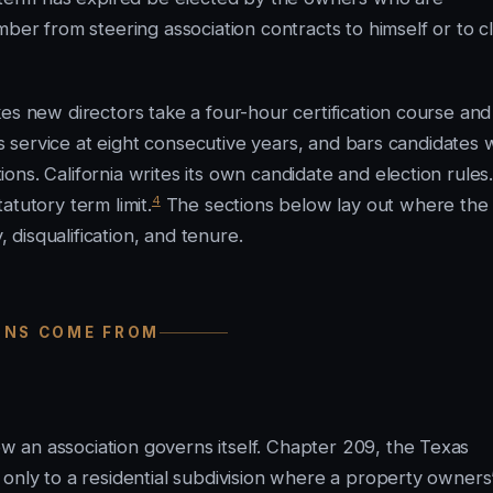
 from steering association contracts to himself or to c
es new directors take a four-hour certification course and 
aps service at eight consecutive years, and bars candidates
ns. California writes its own candidate and election rules
4
atutory term limit.
The sections below lay out where the
, disqualification, and tenure.
IONS COME FROM
 an association governs itself. Chapter 209, the Texas
only to a residential subdivision where a property owners