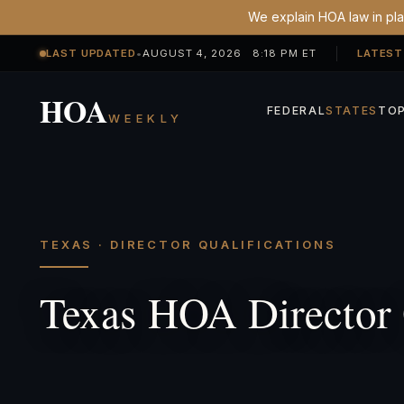
We explain HOA law in plai
LAST UPDATED
•
AUGUST 4, 2026 8:18 PM ET
LATEST
HOA
FEDERAL
STATES
TOP
WEEKLY
TEXAS · DIRECTOR QUALIFICATIONS
Texas HOA Director 