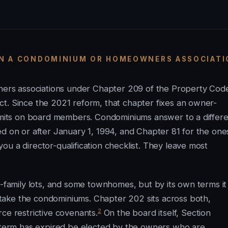
ON A CONDOMINIUM OR HOMEOWNERS ASSOCIAT
owners associations under Chapter 209 of the Property Co
t. Since the 2021 reform, that chapter fixes an owner-
limits on board members. Condominiums answer to a differ
ed on or after January 1, 1994, and Chapter 81 for the one
u a director-qualification checklist. They leave most
e-family lots, and some townhomes, but by its own terms it
take the condominiums. Chapter 202 sits across both,
2
ce restrictive covenants.
On the board itself, Section
erm has expired be elected by the owners who are