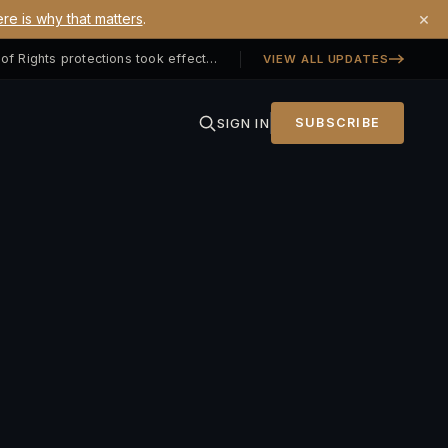
×
re is why that matters
.
Georgia SB 406 signed — Property Owners' Bill of Rights protections took effect July 1, 2026
VIEW ALL UPDATES
SIGN IN
SUBSCRIBE