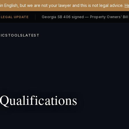
n English, but we are not your lawyer and this is not legal advice.
He
 LEGAL UPDATE
ICS
TOOLS
LATEST
Qualifications