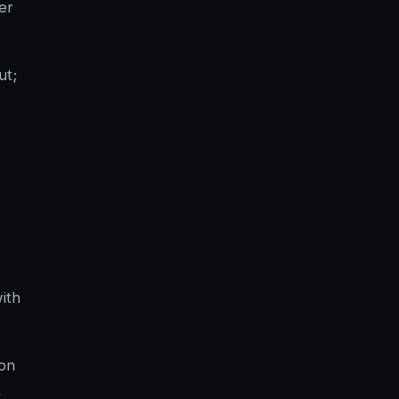
er
ut;
with
ion
,