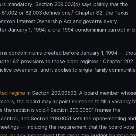
is mandatory; Section 209.003(d) says plainly that the
5
 81.002 or 82.003 defines one.
Chapter 82, the Texas
ommon Interest Ownership Act and governs every
ter January 1, 1994; a pre-1994 condominium can opt in b
erns condominiums created before January 1, 1994 — tho
7
pter 82 provisions to those older regimes.
Chapter 202
ictive covenants, and it applies to single-family communitie
ted regime
in Section 209.00593. A board member whos
bers; the board may appoint someone to fill a vacancy f
3
 the section is void.
Section 209.00591 frames the
 control, and Section 209.0051 sets the open-meeting an
meetings — including the requirement that the board vote 
get
, or any amendment that raises the budget by more th