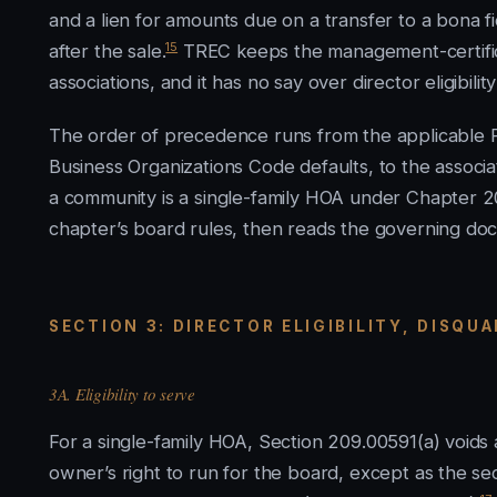
and a lien for amounts due on a transfer to a bona 
15
after the sale.
TREC keeps the management-certificat
associations, and it has no say over director eligibili
The order of precedence runs from the applicable P
Business Organizations Code defaults, to the associa
a community is a single-family HOA under Chapter 2
chapter’s board rules, then reads the governing docu
SECTION 3: DIRECTOR ELIGIBILITY, DISQU
3A. Eligibility to serve
For a single-family HOA, Section 209.00591(a) voids a
owner’s right to run for the board, except as the sect