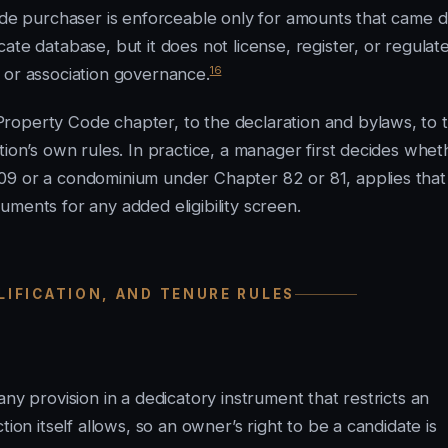
fide purchaser is enforceable only for amounts that came 
e database, but it does not license, register, or regulat
16
ty or association governance.
roperty Code chapter, to the declaration and bylaws, to 
tion’s own rules. In practice, a manager first decides whet
09 or a condominium under Chapter 82 or 81, applies that
ments for any added eligibility screen.
ALIFICATION, AND TENURE RULES
ny provision in a dedicatory instrument that restricts an
ion itself allows, so an owner’s right to be a candidate is