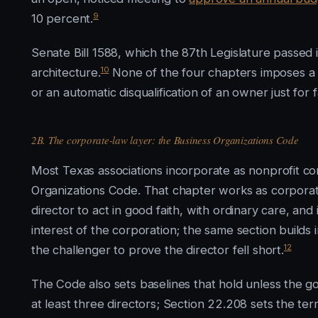
9
10 percent.
Senate Bill 1588, which the 87th Legislature passed 
10
architecture.
None of the four chapters imposes a ce
or an automatic disqualification of an owner just for
2B. The corporate-law layer: the Business Organizations Code
Most Texas associations incorporate as nonprofit c
Organizations Code. That chapter works as corporate
director to act in good faith, with ordinary care, an
interest of the corporation; the same section builds
12
the challenger to prove the director fell short.
The Code also sets baselines that hold unless the 
at least three directors; Section 22.208 sets the ter