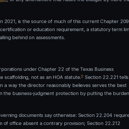
in 2021, is the source of much of this current Chapter 209
rtification or education requirement, a statutory term lim
 falling behind on assessments.
orporations under Chapter 22 of the Texas Business
11
 scaffolding, not as an HOA statute.
Section 22.221 tells
d in a way the director reasonably believes serves the best
 in the business-judgment protection by putting the burde
governing documents say otherwise: Section 22.204 requir
m of office absent a contrary provision; Section 22.212