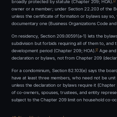
17
broadly protected by statute (Chapter 209; HOA).
owner or a member; under Section 22.203 of the B
unless the certificate of formation or bylaws say 
documentary one (Business Organizations Code and
On residency, Section 209.00591(a-1) lets the bylaw
subdivision but forbids requiring all of them to, an
17
development period (Chapter 209; HOA).
Age and 
declaration or bylaws, not from Chapter 209 (decla
For a condominium, Section 82.103(e) says the board
have at least three members, who need not be unit
unless the declaration or bylaws require it (Chapt
of co-owners, spouses, trustees, and entity represe
subject to the Chapter 209 limit on household co-o