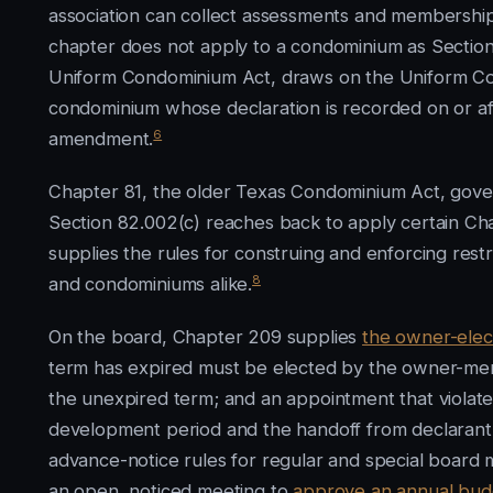
association can collect assessments and membership 
chapter does not apply to a condominium as Section
Uniform Condominium Act, draws on the Uniform C
condominium whose declaration is recorded on or af
6
amendment.
Chapter 81, the older Texas Condominium Act, gov
Section 82.002(c) reaches back to apply certain Cha
supplies the rules for construing and enforcing restr
8
and condominiums alike.
On the board, Chapter 209 supplies
the owner-elec
term has expired must be elected by the owner-mem
the unexpired term; and an appointment that violates
development period and the handoff from declarant
advance-notice rules for regular and special board 
an open, noticed meeting to
approve an annual bud