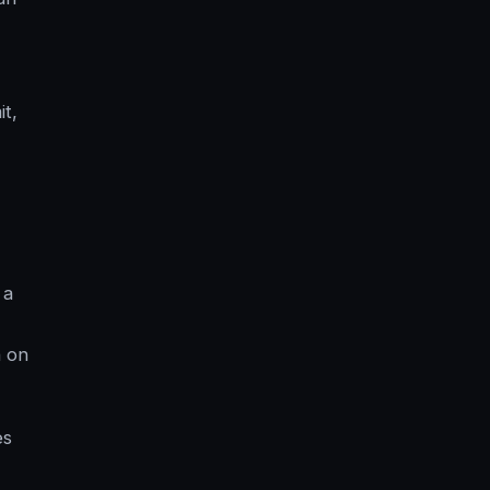
it,
 a
n on
es