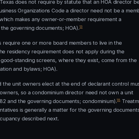
Texas does not require by statute that an HOA director b
usiness Organizations Code a director need not be a mem
so, which makes any owner-or-member requirement a
13
 the governing documents; HOA).
s require one or more board members to live in the
d the residency requirement does not apply during the
good-standing screens, where they exist, come from the
ration and bylaws; HOA).
 the unit owners elect at the end of declarant control mu
 owners, so a condominium director need not own a unit
18
er 82 and the governing documents; condominium).
Treatm
ntatives is generally a matter for the governing documents
ccupancy described next.