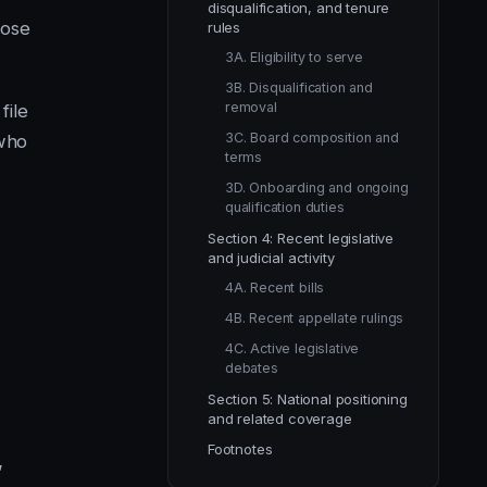
disqualification, and tenure
lose
rules
3A. Eligibility to serve
3B. Disqualification and
removal
file
3C. Board composition and
 who
terms
.
3D. Onboarding and ongoing
qualification duties
Section 4: Recent legislative
and judicial activity
4A. Recent bills
4B. Recent appellate rulings
4C. Active legislative
debates
Section 5: National positioning
and related coverage
Footnotes
’