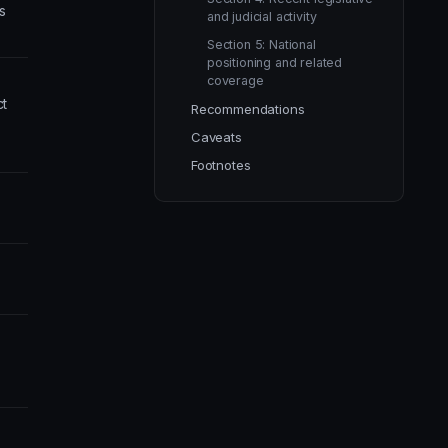
s
and judicial activity
Section 5: National
positioning and related
coverage
t
Recommendations
Caveats
Footnotes