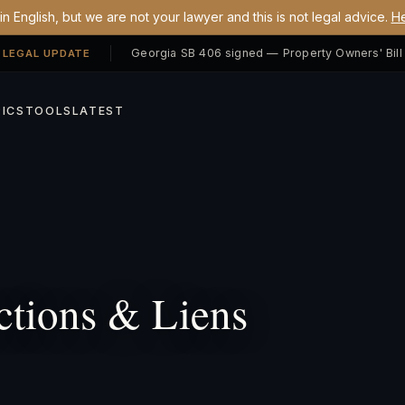
n English, but we are not your lawyer and this is not legal advice.
He
 LEGAL UPDATE
ICS
TOOLS
LATEST
tions & Liens