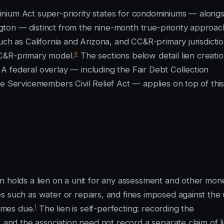
nium Act super-priority states for condominiums — alongs
ton — distinct from the nine-month true-priority approac
uch as California and Arizona, and CC&R-primary jurisdictio
8
CC&R-primary model.
The sections below detail lien creatio
. A federal overlay — including the Fair Debt Collection
e Servicemembers Civil Relief Act — applies on top of thi
n holds a lien on a unit for any assessment and other mon
 such as water or repairs, and fines imposed against the 
1
omes due.
The lien is self-perfecting: recording the
 and the association need not record a separate claim of li