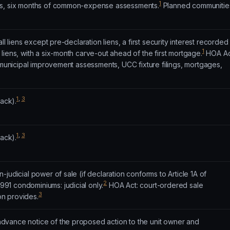
1
es, six months of common-expense assessments.
Planned communitie
ll liens except pre-declaration liens, a first security interest recorded
1
liens, with a six-month carve-out ahead of the first mortgage.
HOA Ac
, municipal improvement assessments, UCC fixture filings, mortgages,
1
,
3
rack).
1
,
3
rack).
judicial power of sale (if declaration conforms to Article 1A of
2
991 condominiums: judicial only.
HOA Act: court-ordered sale
3
ion provides.
vance notice of the proposed action to the unit owner and