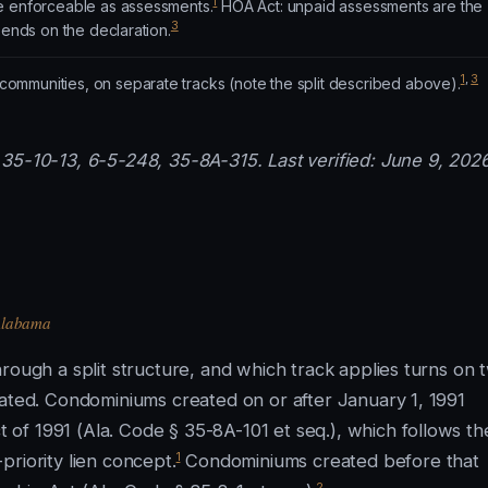
1
e enforceable as assessments.
HOA Act: unpaid assessments are the
3
pends on the declaration.
1
,
3
mmunities, on separate tracks (note the split described above).
35-10-13, 6-5-248, 35-8A-315. Last verified: June 9, 2026
 Alabama
rough a split structure, and which track applies turns on 
eated. Condominiums created on or after January 1, 1991
of 1991 (Ala. Code § 35-8A-101 et seq.), which follows th
1
riority lien concept.
Condominiums created before that
2