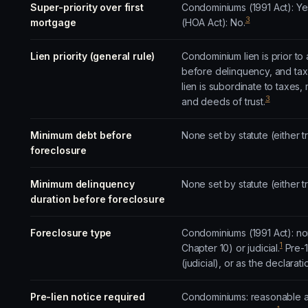
Super-priority over first
Condominiums (1991 Act): Y
3
mortgage
(HOA Act): No.
Lien priority (general rule)
Condominium lien is prior to a
before delinquency, and tax 
lien is subordinate to taxes
3
and deeds of trust.
Minimum debt before
None set by statute (either t
foreclosure
Minimum delinquency
None set by statute (either t
duration before foreclosure
Foreclosure type
Condominiums (1991 Act): non-
1
Chapter 10) or judicial.
Pre-1
(judicial), or as the declarat
Pre-lien notice required
Condominiums: reasonable ad