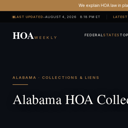
We explain HOA law in plai
LAST UPDATED
•
AUGUST 4, 2026 8:18 PM ET
LATEST
HOA
FEDERAL
STATES
TOP
WEEKLY
ALABAMA · COLLECTIONS & LIENS
Alabama HOA Collec