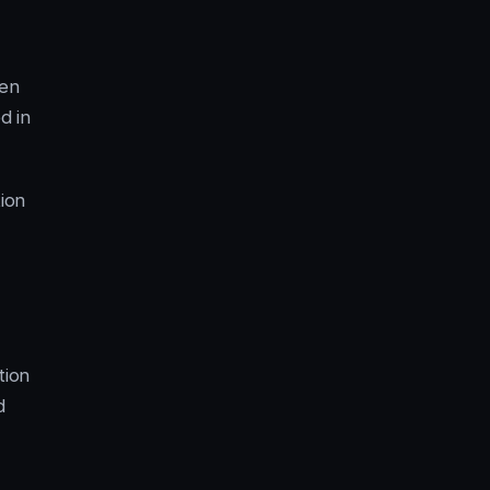
ien
d in
ion
tion
d