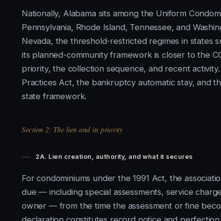
Nationally, Alabama sits among the Uniform Condomi
Pennsylvania, Rhode Island, Tennessee, and Washing
Nevada, the threshold-restricted regimes in states s
its planned-community framework is closer to the 
priority, the collection sequence, and recent activity
Practices Act, the bankruptcy automatic stay, and th
state framework.
Section 2: The lien and its priority
2A. Lien creation, authority, and what it secures
For condominiums under the 1991 Act, the associatio
due — including special assessments, service charges
owner — from the time the assessment or fine bec
declaration constitutes record notice and perfection,