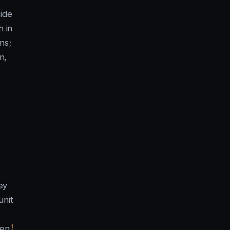
ide
h in
ns;
n,
s
ey
unit
1
en.