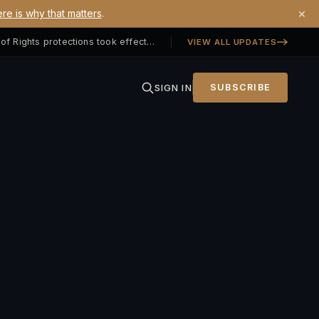
×
re is why that matters
.
Georgia SB 406 signed — Property Owners' Bill of Rights protections took effect July 1, 2026
VIEW ALL UPDATES
SIGN IN
SUBSCRIBE