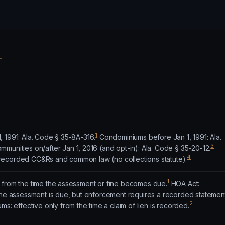
1
 1991: Ala. Code § 35-8A-316.
Condominiums before Jan 1, 1991: Ala.
3
munities on/after Jan 1, 2016 (and opt-in): Ala. Code § 35-20-12.
4
recorded CC&Rs and common law (no collections statute).
1
 from the time the assessment or fine becomes due.
HOA Act:
 the assessment is due, but enforcement requires a recorded statemen
2
: effective only from the time a claim of lien is recorded.