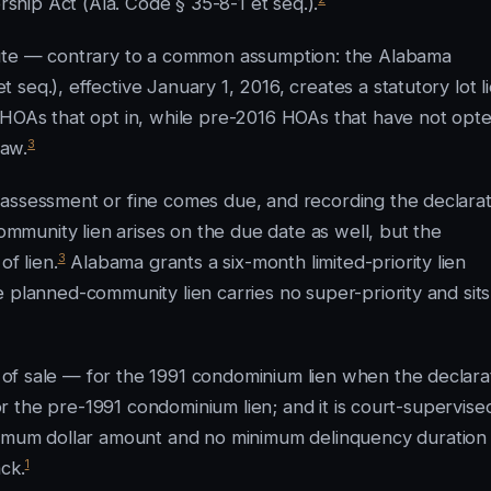
hip Act (Ala. Code § 35-8-1 et seq.).
tute — contrary to a common assumption: the Alabama
seq.), effective January 1, 2016, creates a statutory lot l
 HOAs that opt in, while pre-2016 HOAs that have not opte
3
law.
 assessment or fine comes due, and recording the declarat
munity lien arises on the due date as well, but the
3
of lien.
Alabama grants a six-month limited-priority lien
 planned-community lien carries no super-priority and sits
f sale — for the 1991 condominium lien when the declara
for the pre-1991 condominium lien; and it is court-supervise
imum dollar amount and no minimum delinquency duration
1
ck.