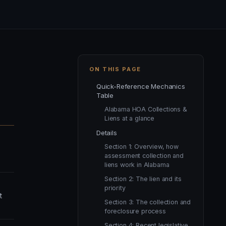
ON THIS PAGE
Quick-Reference Mechanics
Table
Alabama HOA Collections &
Liens at a glance
Details
Section 1: Overview, how
assessment collection and
liens work in Alabama
Section 2: The lien and its
priority
t
Section 3: The collection and
foreclosure process
Section 4: Recent legislative