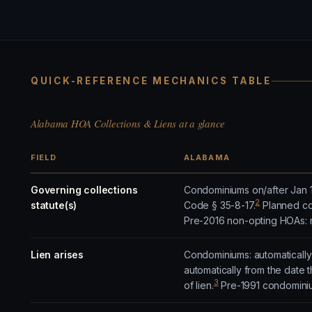
QUICK-REFERENCE MECHANICS TABLE
Alabama HOA Collections & Liens at a glance
FIELD
ALABAMA
Governing collections
Condominiums on/after Jan 1,
2
statute(s)
Code § 35-8-17.
Planned com
Pre-2016 non-opting HOAs: 
Lien arises
Condominiums: automatically
automatically from the date
3
of lien.
Pre-1991 condominiums