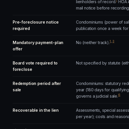
1
lienholders of record.
HOA Ac
mail notice before recording 
Pre-foreclosure notice
Condominiums (power of sale
required
publication once a week for
1
,
3
Mandatory payment-plan
No (neither track).
offer
Board vote required to
Not specified by statute (eith
foreclose
Redemption period after
Condominiums: statutory rede
sale
year (180 days for qualifyin
6
governs a judicial sale.
Recoverable in the lien
Assessments, special assessm
per year); costs and reason