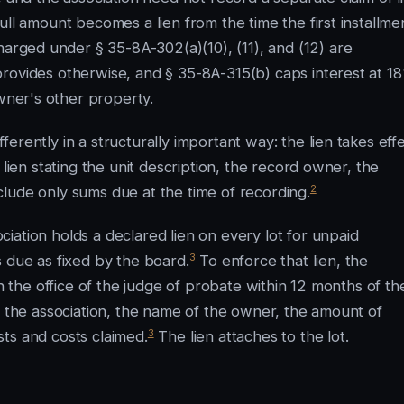
ull amount becomes a lien from the time the first installme
charged under § 35-8A-302(a)(10), (11), and (12) are
provides otherwise, and § 35-8A-315(b) caps interest at 1
owner's other property.
rently in a structurally important way: the lien takes eff
 lien stating the unit description, the record owner, the
2
lude only sums due at the time of recording.
iation holds a declared lien on every lot for unpaid
3
 due as fixed by the board.
To enforce that lien, the
in the office of the judge of probate within 12 months of th
f the association, the name of the owner, the amount of
3
ts and costs claimed.
The lien attaches to the lot.