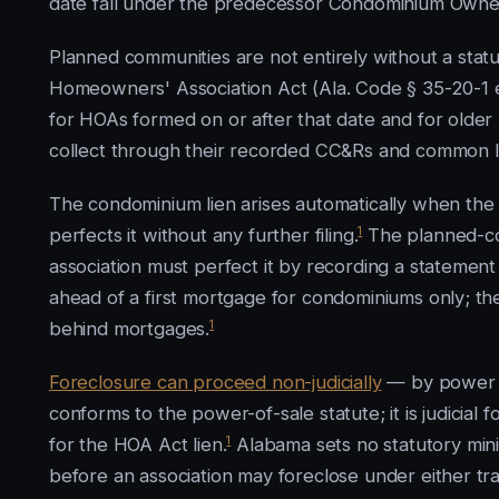
date fall under the predecessor Condominium Owners
Planned communities are not entirely without a sta
Homeowners' Association Act (Ala. Code § 35-20-1 et 
for HOAs formed on or after that date and for older
collect through their recorded CC&Rs and common 
The condominium lien arises automatically when the
1
perfects it without any further filing.
The planned-com
association must perfect it by recording a statement 
ahead of a first mortgage for condominiums only; the
1
behind mortgages.
Foreclosure can proceed non-judicially
— by power o
conforms to the power-of-sale statute; it is judicial 
1
for the HOA Act lien.
Alabama sets no statutory min
before an association may foreclose under either tra