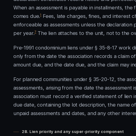
When an assessment is payable in installments, the f
1
comes due.
Fees, late charges, fines, and interest 
enforceable as assessments unless the declaration 
7
per year.
The lien attaches to the unit, not to the 
Pre-1991 condominium liens under § 35-8-17 work diffe
only from the date the association records a claim of
amount due, and the date due, and the claim may inc
For planned communities under § 35-20-12, the assoc
assessments, arising from the date the assessment is
association must record a verified statement of lien 
due date, containing the lot description, the name o
unpaid assessments and dates, and any other interes
2B. Lien priority and any super-priority component