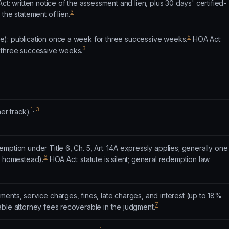
t: written notice of the assessment and lien, plus 30 days' certified-
3
the statement of lien.
5
): publication once a week for three successive weeks.
HOA Act:
3
 three successive weeks.
1
,
3
er track).
mption under Title 6, Ch. 5, Art. 14A expressly applies; generally one
6
g homestead).
HOA Act: statute is silent; general redemption law
ents, service charges, fines, late charges, and interest (up to 18%
7
able attorney fees recoverable in the judgment.