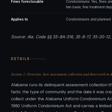
Fines foreclosable
Condominiums: Yes, fines ar
lien basis; fine treatment de
Applies to
Condominiums and planned co
Source: Ala. Code §§ 35-8A-316, 35-8-17, 35-20-12, 
DETAILS
Section 1: Overview, how assessment collection and liens work in
Alabama runs its delinquent assessment collection th
facts: the type of community and the date it was cr
collect under the Alabama Uniform Condominium Act 
1980 Uniform Condominium Act and carries a limited-p