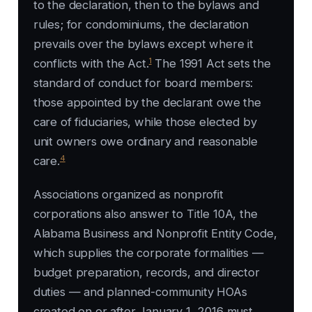
to the declaration, then to the bylaws and
rules; for condominiums, the declaration
prevails over the bylaws except where it
1
conflicts with the Act.
The 1991 Act sets the
standard of conduct for board members:
those appointed by the declarant owe the
care of fiduciaries, while those elected by
unit owners owe ordinary and reasonable
4
care.
Associations organized as nonprofit
corporations also answer to Title 10A, the
Alabama Business and Nonprofit Entity Code,
which supplies the corporate formalities —
budget preparation, records, and director
duties — and planned-community HOAs
created on or after January 1, 2016 must