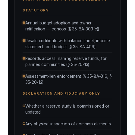
STATUTORY
Annual budget adoption and owner
ratification — condos (§ 35-8A-303(c))
Resale certificate with balance sheet, income
statement, and budget (§ 35-8A-409)
Records access, naming reserve funds, for
planned communities (§ 35-20-13)
Assessment-lien enforcement (§ 35-8A-316; §
35-20-12)
DECLARATION AND FIDUCIARY ONLY
Whether a reserve study is commissioned or
updated
Any physical inspection of common elements