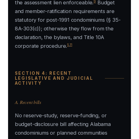
9
the assessment lien enforceable.
Budget
and member-ratification requirements are
statutory for post-1991 condominiums (§ 35-
8A-303(c)); otherwise they flow from the
declaration, the bylaws, and Title 10A
5
,
11
corporate procedure.
SECTION 4: RECENT
LEGISLATIVE AND JUDICIAL
ACTIVITY
A. Recent bills
No reserve-study, reserve-funding, or
budget-disclosure bill affecting Alabama
condominiums or planned communities