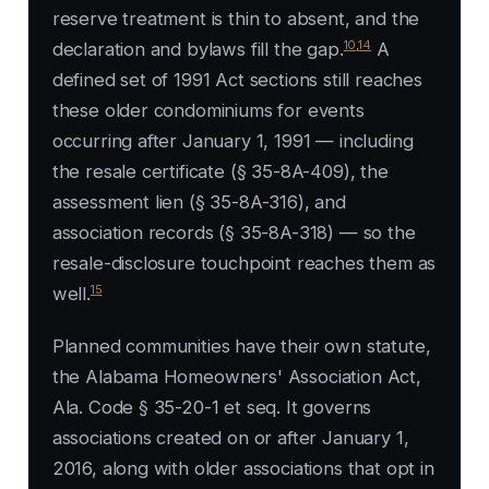
reserve treatment is thin to absent, and the
10
,
14
declaration and bylaws fill the gap.
A
defined set of 1991 Act sections still reaches
these older condominiums for events
occurring after January 1, 1991 — including
the resale certificate (§ 35-8A-409), the
assessment lien (§ 35-8A-316), and
association records (§ 35-8A-318) — so the
resale-disclosure touchpoint reaches them as
15
well.
Planned communities have their own statute,
the Alabama Homeowners' Association Act,
Ala. Code § 35-20-1 et seq. It governs
associations created on or after January 1,
2016, along with older associations that opt in