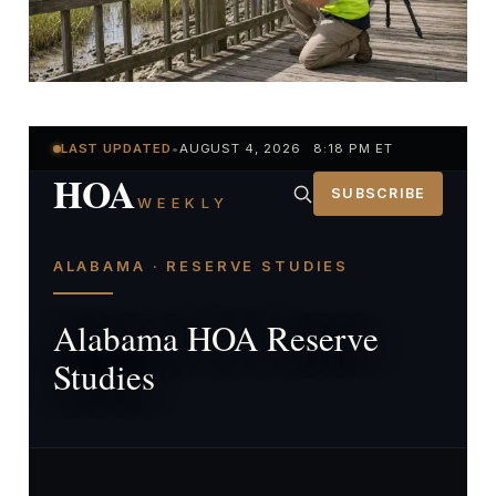
LAST UPDATED
•
AUGUST 4, 2026 8:18 PM ET
HOA
SUBSCRIBE
WEEKLY
ALABAMA · RESERVE STUDIES
Alabama HOA Reserve
Studies