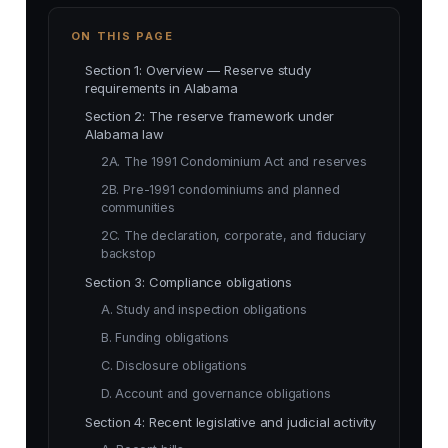
ON THIS PAGE
Section 1: Overview — Reserve study
requirements in Alabama
Section 2: The reserve framework under
Alabama law
2A. The 1991 Condominium Act and reserves
2B. Pre-1991 condominiums and planned
communities
2C. The declaration, corporate, and fiduciary
backstop
Section 3: Compliance obligations
A. Study and inspection obligations
B. Funding obligations
C. Disclosure obligations
D. Account and governance obligations
Section 4: Recent legislative and judicial activity