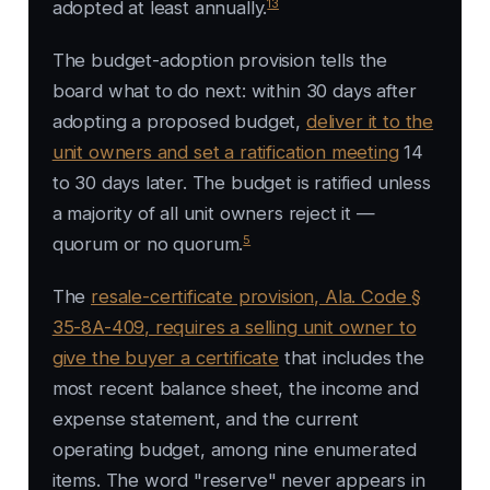
13
adopted at least annually.
The budget-adoption provision tells the
board what to do next: within 30 days after
adopting a proposed budget,
deliver it to the
unit owners and set a ratification meeting
14
to 30 days later. The budget is ratified unless
a majority of all unit owners reject it —
5
quorum or no quorum.
The
resale-certificate provision, Ala. Code §
35-8A-409, requires a selling unit owner to
give the buyer a certificate
that includes the
most recent balance sheet, the income and
expense statement, and the current
operating budget, among nine enumerated
items. The word "reserve" never appears in