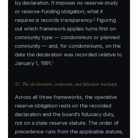
by declaration. It imposes no reserve-study
or reserve-funding obligation; what it
2
requires is records transparency.
Figuring
out which framework applies turns first on
community type — condominium or planned
community — and, for condominiums, on the
date the declaration was recorded relative to
1
January 1, 1991.
2C. The declaration, corporate, and fiduciary backstop
Across all three frameworks, the operative
reserve obligation rests on the recorded
declaration and the board's fiduciary duty,
not on a state reserve statute. The order of
precedence runs from the applicable statute,