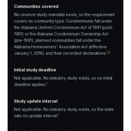
Communities covered
No reserve-study mandate exists, so the requirement
covers no community type. Condominiums fall under
the Alabama Uniform Condominium Act of 1991 (post-
1991) or the Alabama Condominium Ownership Act
(pre-1991); planned communities fall under the
Alabama Homeowners' Association Act (effective
1
,
2
January 1, 2016) and their recorded declarations.
Initial study deadline
Not applicable. No statutory study exists, so no initial
1
deadline applies.
Study update interval
Not applicable. No statutory study exists, so the state
1
sets no update interval.