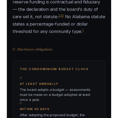
reserve funding is contractual and fiduciary
— the declaration and the board's duty of
2
,
10
care set it, not statute.
No Alabama statute
states a percentage-funded or dollar
1
threshold for any community type.
C. Disclosure obligations
THE CONDOMINIUM BUDGET CLOCK
AT LEAST ANNUALLY
The board adopts a budget — assessments
must be made on a budget adopted at least
once a year.
WITHIN 30 DAYS
After adopting the proposed budget, the