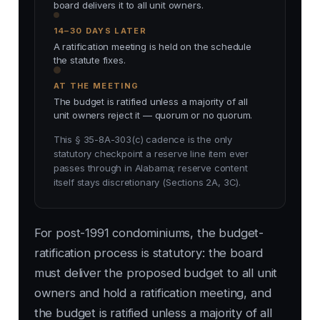
board delivers it to all unit owners.
14–30 DAYS LATER
A ratification meeting is held on the schedule
the statute fixes.
AT THE MEETING
The budget is ratified unless a majority of all
unit owners reject it — quorum or no quorum.
This § 35-8A-303(c) cadence is the only
statutory checkpoint a reserve line item ever
passes through in Alabama; reserve content
itself stays discretionary (Sections 2A, 3C).
For post-1991 condominiums, the budget-
ratification process is statutory: the board
must deliver the proposed budget to all unit
owners and hold a ratification meeting, and
the budget is ratified unless a majority of all