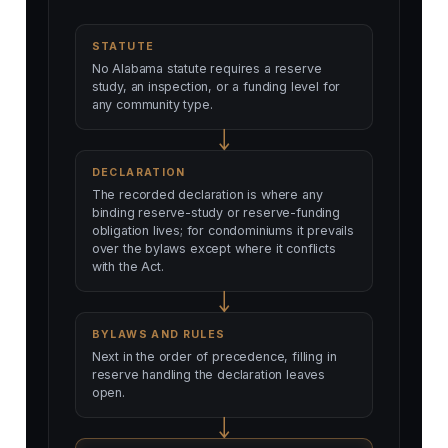
STATUTE
No Alabama statute requires a reserve
study, an inspection, or a funding level for
any community type.
DECLARATION
The recorded declaration is where any
binding reserve-study or reserve-funding
obligation lives; for condominiums it prevails
over the bylaws except where it conflicts
with the Act.
BYLAWS AND RULES
Next in the order of precedence, filling in
reserve handling the declaration leaves
open.