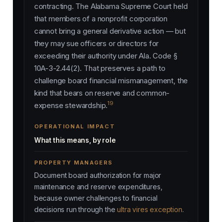
contracting. The Alabama Supreme Court held
that members of a nonprofit corporation
cannot bring a general derivative action — but
they may sue officers or directors for
exceeding their authority under Ala. Code §
10A-3-2.44(2). That preserves a path to
challenge board financial mismanagement, the
kind that bears on reserve and common-
19
expense stewardship.
OPERATIONAL IMPACT
What this means, by role
PROPERTY MANAGERS
Document board authorization for major
maintenance and reserve expenditures,
because owner challenges to financial
decisions run through the
ultra vires exception
.