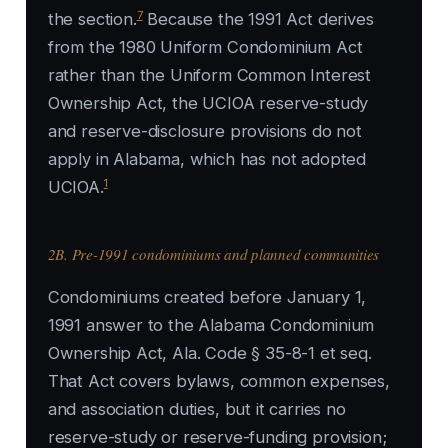
7
the section.
Because the 1991 Act derives
from the 1980 Uniform Condominium Act
rather than the Uniform Common Interest
Ownership Act, the UCIOA reserve-study
and reserve-disclosure provisions do not
apply in Alabama, which has not adopted
1
UCIOA.
2B. Pre-1991 condominiums and planned communities
Condominiums created before January 1,
1991 answer to the Alabama Condominium
Ownership Act, Ala. Code § 35-8-1 et seq.
That Act covers bylaws, common expenses,
and association duties, but it carries no
reserve-study or reserve-funding provision;