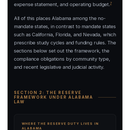
7
expense statement, and operating budget.
All of this places Alabama among the no-
mandate states, in contrast to mandate states
such as California, Florida, and Nevada, which
prescribe study cycles and funding rules. The
sections below set out the framework, the
compliance obligations by community type,
and recent legislative and judicial activity.
SECTION 2: THE RESERVE
FRAMEWORK UNDER ALABAMA
LAW
WHERE THE RESERVE DUTY LIVES IN
ALABAMA