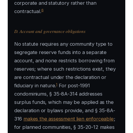
corporate and statutory rather than
6
contractual.
D. Account and governance obligations
No statute requires any community type to
segregate reserve funds into a separate
account, and none restricts borrowing from
reserves; where such restrictions exist, they
are contractual under the declaration or
1
fiduciary in nature.
For post-1991
condominiums, § 35-8A-314 addresses
surplus funds, which may be applied as the
declaration or bylaws provide, and § 35-8A-
316
makes the assessment lien enforceable
;
for planned communities, § 35-20-12 makes