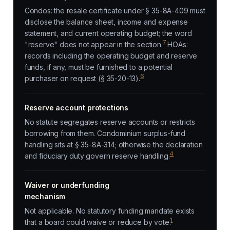
Condos: the resale certificate under § 35-8A-409 must
disclose the balance sheet, income and expense
statement, and current operating budget; the word
7
"reserve" does not appear in the section.
HOAs:
records including the operating budget and reserve
funds, if any, must be furnished to a potential
6
purchaser on request (§ 35-20-13).
Reserve account protections
No statute segregates reserve accounts or restricts
borrowing from them. Condominium surplus-fund
handling sits at § 35-8A-314; otherwise the declaration
4
and fiduciary duty govern reserve handling.
Waiver or underfunding
mechanism
Not applicable. No statutory funding mandate exists
1
that a board could waive or reduce by vote.