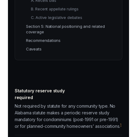
A. Recent bills
B. Recent appellate rulings
C. Active legislative debates
Section 5: National positioning and related
coverage
Recommendations
Caveats
Statutory reserve study
required
Not required by statute for any community type. No
Alabama statute makes a periodic reserve study
mandatory for condominiums (post-1991 or pre-1991)
1
or for planned-community homeowners' associations.