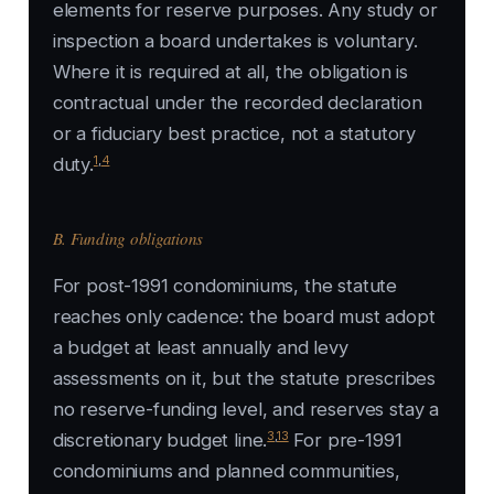
elements for reserve purposes. Any study or
inspection a board undertakes is voluntary.
Where it is required at all, the obligation is
contractual under the recorded declaration
or a fiduciary best practice, not a statutory
1
,
4
duty.
B. Funding obligations
For post-1991 condominiums, the statute
reaches only cadence: the board must adopt
a budget at least annually and levy
assessments on it, but the statute prescribes
no reserve-funding level, and reserves stay a
3
,
13
discretionary budget line.
For pre-1991
condominiums and planned communities,