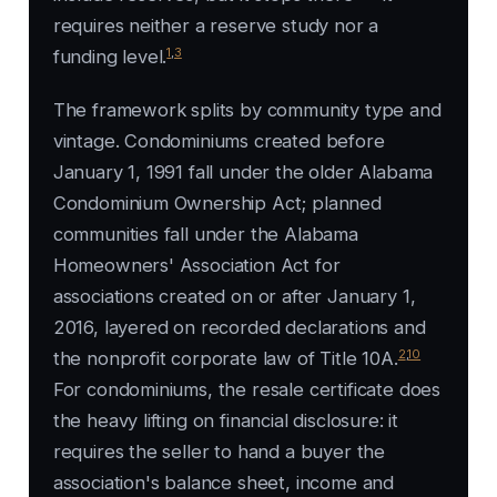
requires neither a reserve study nor a
1
,
3
funding level.
The framework splits by community type and
vintage. Condominiums created before
January 1, 1991 fall under the older Alabama
Condominium Ownership Act; planned
communities fall under the Alabama
Homeowners' Association Act for
associations created on or after January 1,
2016, layered on recorded declarations and
2
,
10
the nonprofit corporate law of Title 10A.
For condominiums, the resale certificate does
the heavy lifting on financial disclosure: it
requires the seller to hand a buyer the
association's balance sheet, income and