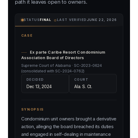
path it leaves open to owners.
⌾
STATUS
FINAL
LAST VERIFIED
JUNE 22, 2026
CASE
Ex parte Caribe Resort Condominium
Association Board of Directors
Supreme Court of Alabama · SC-2023-0624
(consolidated with SC-2024-0762)
DECIDED
COURT
Dec 13, 2024
Ala. S. Ct.
SYNOPSIS
Condominium unit owners brought a derivative
action, alleging the board breached its duties
and engaged in self-dealing in maintenance