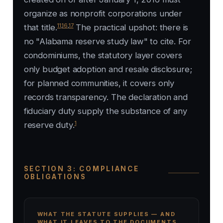
organize as nonprofit corporations under
11
,
16
,
17
that title.
The practical upshot: there is
no "Alabama reserve study law" to cite. For
condominiums, the statutory layer covers
only budget adoption and resale disclosure;
for planned communities, it covers only
records transparency. The declaration and
fiduciary duty supply the substance of any
1
reserve duty.
SECTION 3: COMPLIANCE
OBLIGATIONS
WHAT THE STATUTE SUPPLIES — AND
WHAT IT LEAVES TO THE DOCUMENTS