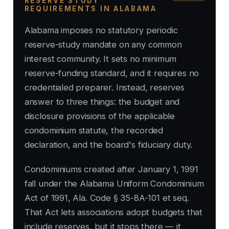
RESERVE STUDY
REQUIREMENTS IN ALABAMA
Alabama imposes no statutory periodic
reserve-study mandate on any common
interest community. It sets no minimum
reserve-funding standard, and it requires no
credentialed preparer. Instead, reserves
answer to three things: the budget and
disclosure provisions of the applicable
condominium statute, the recorded
declaration, and the board's fiduciary duty.
Condominiums created after January 1, 1991
fall under the Alabama Uniform Condominium
Act of 1991, Ala. Code § 35-8A-101 et seq.
That Act lets associations adopt budgets that
include reserves, but it stops there — it