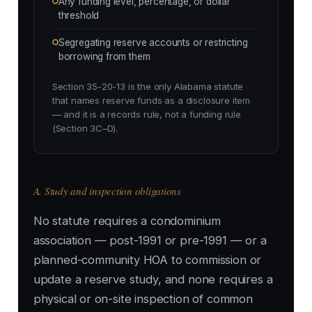
Any funding level, percentage, or dollar
threshold
Segregating reserve accounts or restricting
borrowing from them
Section 35-20-13 is the only Alabama statute
that names reserve funds as a disclosure item
— and it is a records rule, not a funding rule
(Section 3C–D).
A. Study and inspection obligations
No statute requires a condominium
association — post-1991 or pre-1991 — or a
planned-community HOA to commission or
update a reserve study, and none requires a
physical or on-site inspection of common