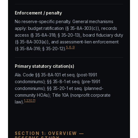
Enforcement / penalty
No reserve-specific penalty. General mechanisms
apply: budget ratification (§ 35-8A-303(c)), records
access (§ 35-8A-318; § 35-20-13), board fiduciary duty
(§ 35-8A-303(a)), and assessment-lien enforcement
5
,
8
,
9
(§ 35-8A-316; § 35-20-12).
Primary statutory citation(s)
Ala. Code §§ 35-8A-101 et seq. (post-1991
condominiums); §§ 35-8-1 et seq. (pre-1991
condominiums); §§ 35-20-1 et seq. (planned-
community HOAs); Title 10A (nonprofit corporate
1
,
2
,
10
,
11
law).
SECTION 1: OVERVIEW —