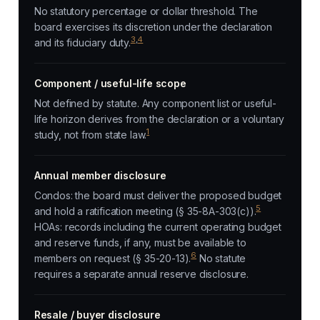
No statutory percentage or dollar threshold. The
board exercises its discretion under the declaration
3
,
4
and its fiduciary duty.
Component / useful-life scope
Not defined by statute. Any component list or useful-
life horizon derives from the declaration or a voluntary
1
study, not from state law.
Annual member disclosure
Condos: the board must deliver the proposed budget
5
and hold a ratification meeting (§ 35-8A-303(c)).
HOAs: records including the current operating budget
and reserve funds, if any, must be available to
6
members on request (§ 35-20-13).
No statute
requires a separate annual reserve disclosure.
Resale / buyer disclosure