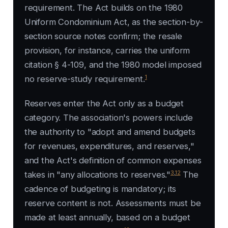
requirement. The Act builds on the 1980
Uniform Condominium Act, as the section-by-
section source notes confirm; the resale
provision, for instance, carries the uniform
citation § 4-109, and the 1980 model imposed
1
no reserve-study requirement.
Reserves enter the Act only as a budget
category. The association's powers include
the authority to "adopt and amend budgets
for revenues, expenditures, and reserves,"
and the Act's definition of common expenses
3
,
12
takes in "any allocations to reserves."
The
cadence of budgeting is mandatory; its
reserve content is not. Assessments must be
made at least annually, based on a budget