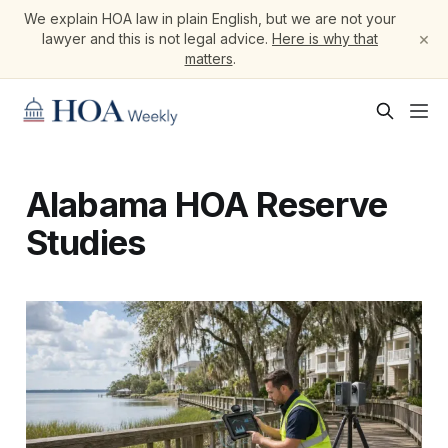
We explain HOA law in plain English, but we are not your
×
lawyer and this is not legal advice.
Here is why that
matters
.
Alabama HOA Reserve
Studies