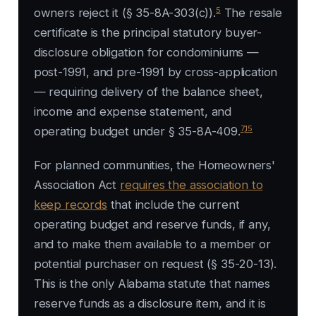
5
owners reject it (§ 35-8A-303(c)).
The resale
certificate is the principal statutory buyer-
disclosure obligation for condominiums —
post-1991, and pre-1991 by cross-application
— requiring delivery of the balance sheet,
income and expense statement, and
7
,
15
operating budget under § 35-8A-409.
For planned communities, the Homeowners'
Association Act
requires the association to
keep records
that include the current
operating budget and reserve funds, if any,
and to make them available to a member or
potential purchaser on request (§ 35-20-13).
This is the only Alabama statute that names
reserve funds as a disclosure item, and it is