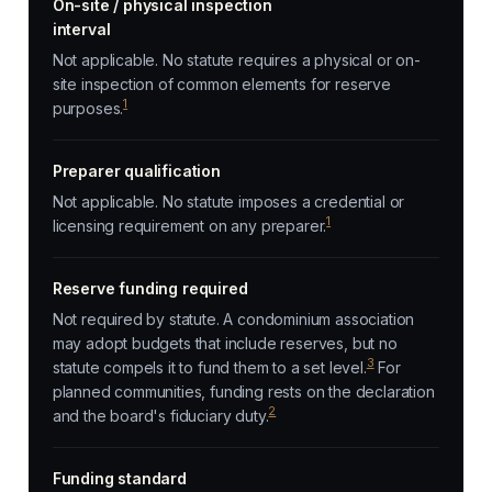
On-site / physical inspection
interval
Not applicable. No statute requires a physical or on-
site inspection of common elements for reserve
1
purposes.
Preparer qualification
Not applicable. No statute imposes a credential or
1
licensing requirement on any preparer.
Reserve funding required
Not required by statute. A condominium association
may adopt budgets that include reserves, but no
3
statute compels it to fund them to a set level.
For
planned communities, funding rests on the declaration
2
and the board's fiduciary duty.
Funding standard