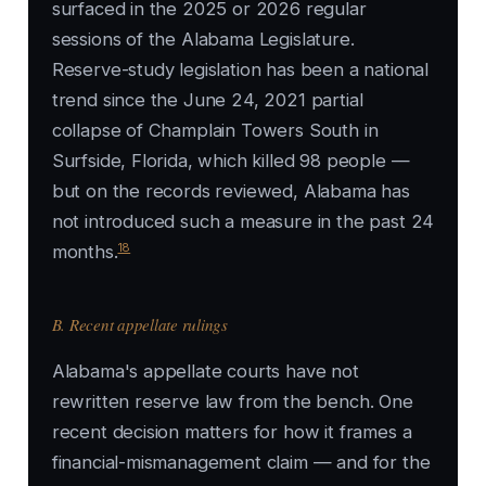
surfaced in the 2025 or 2026 regular
sessions of the Alabama Legislature.
Reserve-study legislation has been a national
trend since the June 24, 2021 partial
collapse of Champlain Towers South in
Surfside, Florida, which killed 98 people —
but on the records reviewed, Alabama has
not introduced such a measure in the past 24
18
months.
B. Recent appellate rulings
Alabama's appellate courts have not
rewritten reserve law from the bench. One
recent decision matters for how it frames a
financial-mismanagement claim — and for the