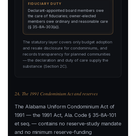
FIDUCIARY DUTY
Declarant-appointed board members owe
the care of fiduciaries; owner-elected
members owe ordinary and reasonable care
(§ 35-8A-303(a)).
The statutory layer covers only budget adoption
and resale disclosure for condominiums, and
records transparency for planned communities
— the declaration and duty of care supply the
substance (Section 2C).
2A. The 1991 Condominium Act and reserves
The Alabama Uniform Condominium Act of
1991 — the 1991 Act, Ala. Code § 35-8A-101
et seq. — contains no reserve-study mandate
and no minimum reserve-funding