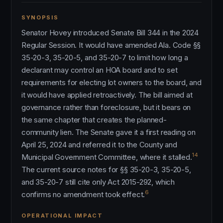
SYNOPSIS
Senator Hovey introduced Senate Bill 344 in the 2024
Regular Session. It would have amended Ala. Code §§
35-20-3, 35-20-5, and 35-20-7 to limit how long a
declarant may control an HOA board and to set
requirements for electing lot owners to the board, and
it would have applied retroactively. The bill aimed at
governance rather than foreclosure, but it bears on
the same chapter that creates the planned-
community lien. The Senate gave it a first reading on
April 25, 2024 and referred it to the County and
14
Municipal Government Committee, where it stalled.
The current source notes for §§ 35-20-3, 35-20-5,
and 35-20-7 still cite only Act 2015-292, which
6
confirms no amendment took effect.
OPERATIONAL IMPACT