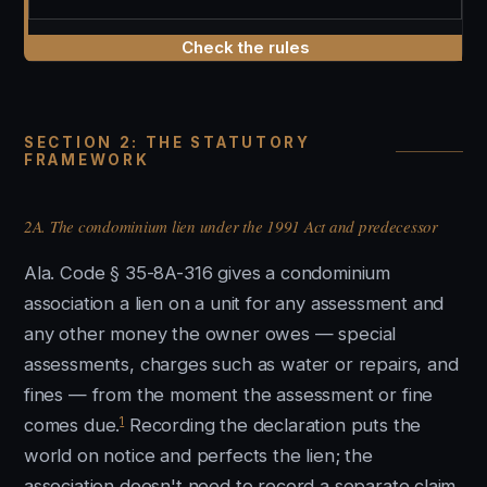
Check the rules
SECTION 2: THE STATUTORY
FRAMEWORK
2A. The condominium lien under the 1991 Act and predecessor
Ala. Code § 35-8A-316 gives a condominium
association a lien on a unit for any assessment and
any other money the owner owes — special
assessments, charges such as water or repairs, and
fines — from the moment the assessment or fine
1
comes due.
Recording the declaration puts the
world on notice and perfects the lien; the
association doesn't need to record a separate claim