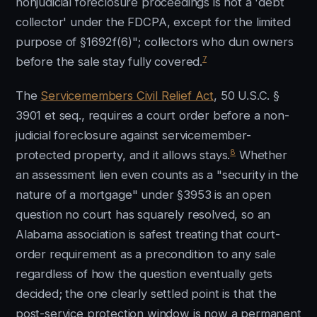
nonjudicial foreclosure proceedings is not a 'debt
collector' under the FDCPA, except for the limited
purpose of §1692f(6)"; collectors who dun owners
7
before the sale stay fully covered.
The
Servicemembers Civil Relief Act
, 50 U.S.C. §
3901 et seq., requires a court order before a non-
judicial foreclosure against servicemember-
8
protected property, and it allows stays.
Whether
an assessment lien even counts as a "security in the
nature of a mortgage" under §3953 is an open
question no court has squarely resolved, so an
Alabama association is safest treating that court-
order requirement as a precondition to any sale
regardless of how the question eventually gets
decided; the one clearly settled point is that the
post-service protection window is now a permanent