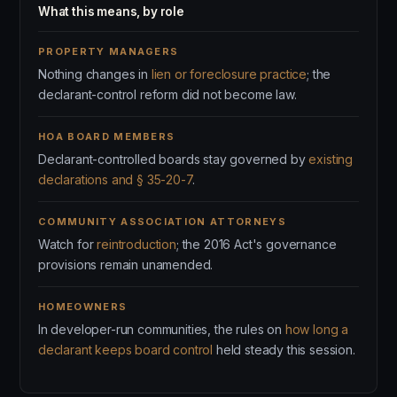
What this means, by role
PROPERTY MANAGERS
Nothing changes in
lien or foreclosure practice
; the
declarant-control reform did not become law.
HOA BOARD MEMBERS
Declarant-controlled boards stay governed by
existing
declarations and § 35-20-7
.
COMMUNITY ASSOCIATION ATTORNEYS
Watch for
reintroduction
; the 2016 Act's governance
provisions remain unamended.
HOMEOWNERS
In developer-run communities, the rules on
how long a
declarant keeps board control
held steady this session.