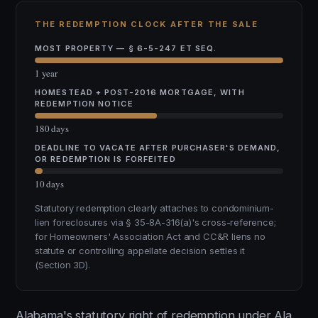
THE REDEMPTION CLOCK AFTER THE SALE
MOST PROPERTY — § 6-5-247 ET SEQ.
1 year
HOMESTEAD + POST-2016 MORTGAGE, WITH
REDEMPTION NOTICE
180 days
DEADLINE TO VACATE AFTER PURCHASER'S DEMAND,
OR REDEMPTION IS FORFEITED
10 days
Statutory redemption clearly attaches to condominium-
lien foreclosures via § 35-8A-316(a)'s cross-reference;
for Homeowners' Association Act and CC&R liens no
statute or controlling appellate decision settles it
(Section 3D).
Alabama's statutory right of redemption under Ala.