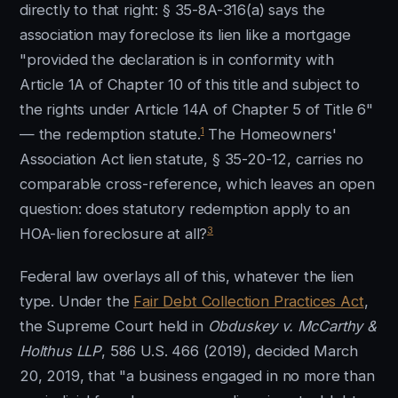
directly to that right: § 35-8A-316(a) says the
association may foreclose its lien like a mortgage
"provided the declaration is in conformity with
Article 1A of Chapter 10 of this title and subject to
the rights under Article 14A of Chapter 5 of Title 6"
1
— the redemption statute.
The Homeowners'
Association Act lien statute, § 35-20-12, carries no
comparable cross-reference, which leaves an open
question: does statutory redemption apply to an
3
HOA-lien foreclosure at all?
Federal law overlays all of this, whatever the lien
type. Under the
Fair Debt Collection Practices Act
,
the Supreme Court held in
Obduskey v. McCarthy &
Holthus LLP
, 586 U.S. 466 (2019), decided March
20, 2019, that "a business engaged in no more than