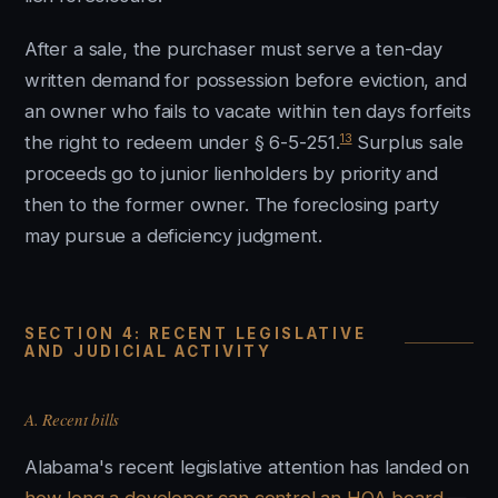
After a sale, the purchaser must serve a ten-day
written demand for possession before eviction, and
an owner who fails to vacate within ten days forfeits
13
the right to redeem under § 6-5-251.
Surplus sale
proceeds go to junior lienholders by priority and
then to the former owner. The foreclosing party
may pursue a deficiency judgment.
SECTION 4: RECENT LEGISLATIVE
AND JUDICIAL ACTIVITY
A. Recent bills
Alabama's recent legislative attention has landed on