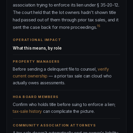
association trying to enforce its lien under § 35-20-12.
The court held that the lot owners hadn't shown title
had passed out of them through prior tax sales, and it
15
sent the case back for more proceedings.
OPERATIONAL IMPACT
What this means, by role
PROPERTY MANAGERS
Before sending a delinquent file to counsel,
verify
current ownership
— a prior tax sale can cloud who
actually owes assessments.
HOA BOARD MEMBERS
Confirm who holds title before suing to enforce a lien;
tax-sale history
can complicate the picture.
COMMUNITY ASSOCIATION ATTORNEYS
A tax sale doesn't automatically end an owner's liability;