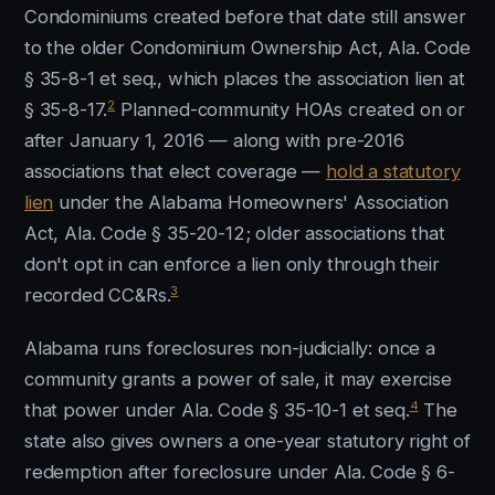
Condominiums created before that date still answer
to the older Condominium Ownership Act, Ala. Code
§ 35-8-1 et seq., which places the association lien at
2
§ 35-8-17.
Planned-community HOAs created on or
after January 1, 2016 — along with pre-2016
associations that elect coverage —
hold a statutory
lien
under the Alabama Homeowners' Association
Act, Ala. Code § 35-20-12; older associations that
don't opt in can enforce a lien only through their
3
recorded CC&Rs.
Alabama runs foreclosures non-judicially: once a
community grants a power of sale, it may exercise
4
that power under Ala. Code § 35-10-1 et seq.
The
state also gives owners a one-year statutory right of
redemption after foreclosure under Ala. Code § 6-