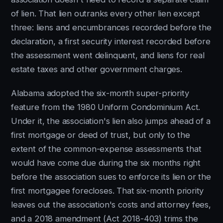
of lien. That lien outranks every other lien except
three: liens and encumbrances recorded before the
declaration, a first security interest recorded before
the assessment went delinquent, and liens for real
estate taxes and other government charges.
Alabama adopted the six-month super-priority
feature from the 1980 Uniform Condominium Act.
Under it, the association's lien also jumps ahead of a
first mortgage or deed of trust, but only to the
extent of the common-expense assessments that
would have come due during the six months right
before the association sues to enforce its lien or the
first mortgagee forecloses. That six-month priority
leaves out the association's costs and attorney fees,
and a 2018 amendment (Act 2018-403) trims the