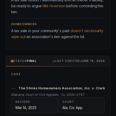
be ready to argue
title reversion
before conceding the
lien.
HOMEOWNERS
A tax sale in your community's past
doesn't necessarily
wipe out
an association's lien against the lot.
⌾
STATUS
FINAL
LAST VERIFIED
JUNE 15, 2026
CASE
The Shires Homeowners Association, Inc. v. Clark
Alabama Court of Civil Appeals · CL-2024-0797
DECIDED
COURT
Mar 14, 2025
Ala. Civ. App.