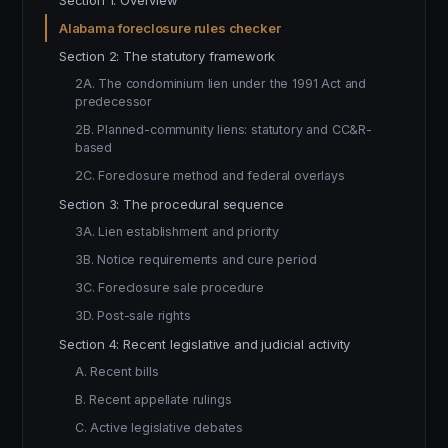
Section 1: Overview
Alabama foreclosure rules checker
Section 2: The statutory framework
2A. The condominium lien under the 1991 Act and
predecessor
2B. Planned-community liens: statutory and CC&R-
based
2C. Foreclosure method and federal overlays
Section 3: The procedural sequence
3A. Lien establishment and priority
3B. Notice requirements and cure period
3C. Foreclosure sale procedure
3D. Post-sale rights
Section 4: Recent legislative and judicial activity
A. Recent bills
B. Recent appellate rulings
C. Active legislative debates