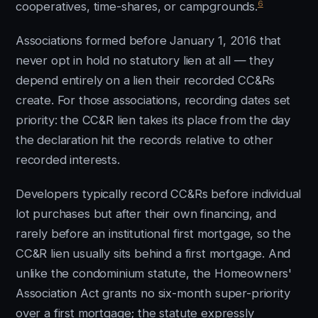
6
cooperatives, time-shares, or campgrounds.
Associations formed before January 1, 2016 that
never opt in hold no statutory lien at all — they
depend entirely on a lien their recorded CC&Rs
create. For those associations, recording dates set
priority: the CC&R lien takes its place from the day
the declaration hit the records relative to other
recorded interests.
Developers typically record CC&Rs before individual
lot purchases but after their own financing, and
rarely before an institutional first mortgage, so the
CC&R lien usually sits behind a first mortgage. And
unlike the condominium statute, the Homeowners'
Association Act grants no six-month super-priority
over a first mortgage; the statute expressly