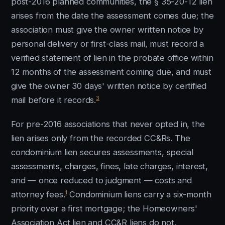
post-2016 planned communities, the § 35-20-12 lien
arises from the date the assessment comes due; the
association must give the owner written notice by
personal delivery or first-class mail, must record a
verified statement of lien in the probate office within
12 months of the assessment coming due, and must
give the owner 30 days' written notice by certified
3
mail before it records.
For pre-2016 associations that never opted in, the
lien arises only from the recorded CC&Rs. The
condominium lien secures assessments, special
assessments, charges, fines, late charges, interest,
and — once reduced to judgment — costs and
1
attorney fees.
Condominium liens carry a six-month
priority over a first mortgage; the Homeowners'
Association Act lien and CC&R liens do not.