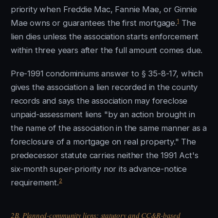
priority when Freddie Mac, Fannie Mae, or Ginnie
1
Mae owns or guarantees the first mortgage.
The
lien dies unless the association starts enforcement
within three years after the full amount comes due.
Pre-1991 condominiums answer to § 35-8-17, which
gives the association a lien recorded in the county
records and says the association may foreclose
unpaid-assessment liens "by an action brought in
the name of the association in the same manner as a
foreclosure of a mortgage on real property." The
predecessor statute carries neither the 1991 Act's
six-month super-priority nor its advance-notice
2
requirement.
2B. Planned-community liens: statutory and CC&R-based