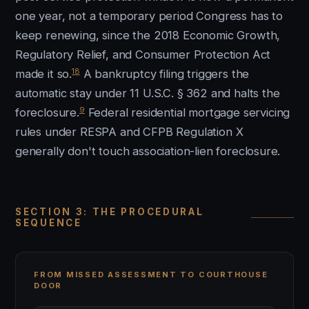
one year, not a temporary period Congress has to
keep renewing, since the 2018 Economic Growth,
Regulatory Relief, and Consumer Protection Act
18
made it so.
A bankruptcy filing triggers the
automatic stay under 11 U.S.C. § 362 and halts the
9
foreclosure.
Federal residential mortgage servicing
rules under RESPA and CFPB Regulation X
generally don't touch association-lien foreclosure.
SECTION 3: THE PROCEDURAL
SEQUENCE
FROM MISSED ASSESSMENT TO COURTHOUSE
DOOR