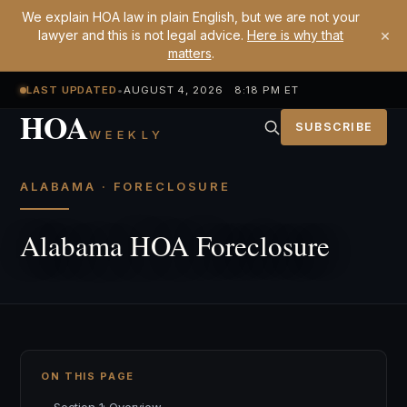
We explain HOA law in plain English, but we are not your
×
lawyer and this is not legal advice.
Here is why that
matters
.
LAST UPDATED
•
AUGUST 4, 2026 8:18 PM ET
HOA
SUBSCRIBE
WEEKLY
ALABAMA · FORECLOSURE
Alabama HOA Foreclosure
ON THIS PAGE