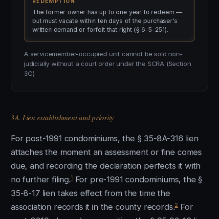
REDEMPTION
The former owner has up to one year to redeem —
but must vacate within ten days of the purchaser's
written demand or forfeit that right (§ 6-5-251).
A servicemember-occupied unit cannot be sold non-
judicially without a court order under the SCRA (Section
3C).
3A. Lien establishment and priority
For post-1991 condominiums, the § 35-8A-316 lien
attaches the moment an assessment or fine comes
due, and recording the declaration perfects it with
1
no further filing.
For pre-1991 condominiums, the §
35-8-17 lien takes effect from the time the
2
association records it in the county records.
For