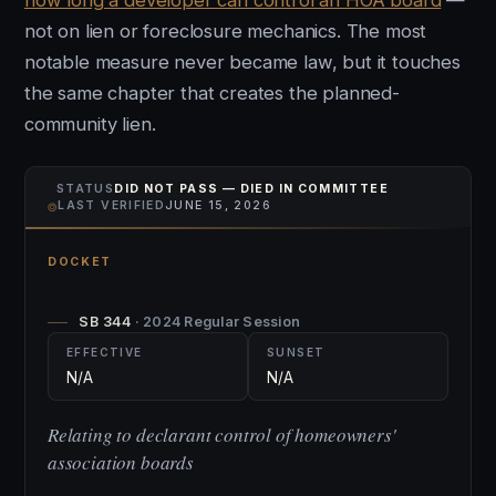
how long a developer can control an HOA board
—
not on lien or foreclosure mechanics. The most
notable measure never became law, but it touches
the same chapter that creates the planned-
community lien.
STATUS
DID NOT PASS — DIED IN COMMITTEE
⌾
LAST VERIFIED
JUNE 15, 2026
DOCKET
SB 344
· 2024 Regular Session
EFFECTIVE
SUNSET
N/A
N/A
Relating to declarant control of homeowners'
association boards