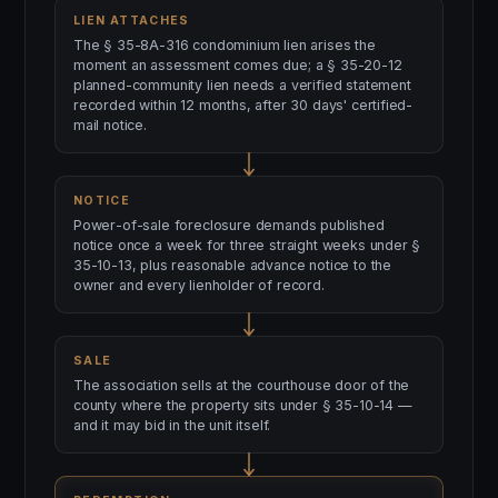
LIEN ATTACHES
The § 35-8A-316 condominium lien arises the
moment an assessment comes due; a § 35-20-12
planned-community lien needs a verified statement
recorded within 12 months, after 30 days' certified-
mail notice.
NOTICE
Power-of-sale foreclosure demands published
notice once a week for three straight weeks under §
35-10-13, plus reasonable advance notice to the
owner and every lienholder of record.
SALE
The association sells at the courthouse door of the
county where the property sits under § 35-10-14 —
and it may bid in the unit itself.