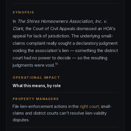
SYNOPSIS
In
The Shires Homeowners Association, Inc. v.
Clark
, the Court of Civil Appeals dismissed an HOA's
appeal for lack of jurisdiction. The underlying small-
claims complaint really sought a declaratory judgment
voiding the association's lien — something the district
court had no power to decide — so the resulting
16
judgments were void.
OPERATIONAL IMPACT
What this means, by role
PROPERTY MANAGERS
File lien-enforcement actions in the
right court
; small-
claims and district courts can't resolve lien-validity
disputes.