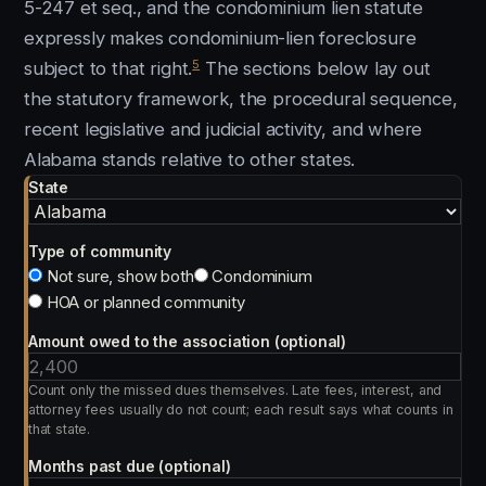
5-247 et seq., and the condominium lien statute
expressly makes condominium-lien foreclosure
5
subject to that right.
The sections below lay out
the statutory framework, the procedural sequence,
recent legislative and judicial activity, and where
Alabama stands relative to other states.
State
Type of community
Not sure, show both
Condominium
HOA or planned community
Amount owed to the association (optional)
Count only the missed dues themselves. Late fees, interest, and
attorney fees usually do not count; each result says what counts in
that state.
Months past due (optional)