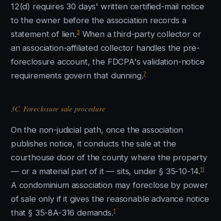
12(d) requires 30 days' written certified-mail notice
to the owner before the association records a
3
statement of lien.
When a third-party collector or
an association-affiliated collector handles the pre-
foreclosure account, the FDCPA's validation-notice
7
requirements govern that dunning.
3C. Foreclosure sale procedure
On the non-judicial path, once the association
publishes notice, it conducts the sale at the
courthouse door of the county where the property
11
— or a material part of it — sits, under § 35-10-14.
A condominium association may foreclose by power
of sale only if it gives the reasonable advance notice
1
that § 35-8A-316 demands.