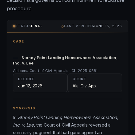
decision still governs condominium-lien foreclosure
procedure.
⌾
STATUS
FINAL
LAST VERIFIED
JUNE 15, 2026
CASE
Stoney Point Landing Homeowners Association,
Inc. v. Lee
Alabama Court of Civil Appeals · CL-2025-0881
DECIDED
COURT
Jun 12, 2026
Ala. Civ. App.
SYNOPSIS
In
Stoney Point Landing Homeowners Association,
Inc. v. Lee
, the Court of Civil Appeals reversed a
summary judgment that had gone against an