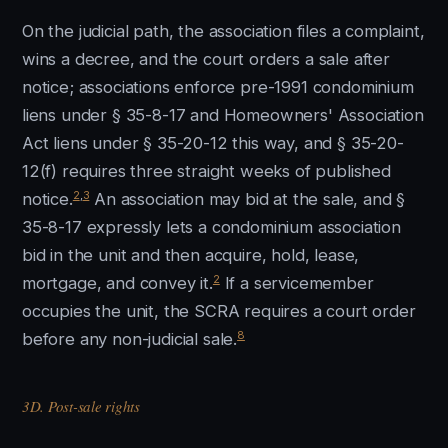
On the judicial path, the association files a complaint,
wins a decree, and the court orders a sale after
notice; associations enforce pre-1991 condominium
liens under § 35-8-17 and Homeowners' Association
Act liens under § 35-20-12 this way, and § 35-20-
12(f) requires three straight weeks of published
2
,
3
notice.
An association may bid at the sale, and §
35-8-17 expressly lets a condominium association
bid in the unit and then acquire, hold, lease,
2
mortgage, and convey it.
If a servicemember
occupies the unit, the SCRA requires a court order
8
before any non-judicial sale.
3D. Post-sale rights