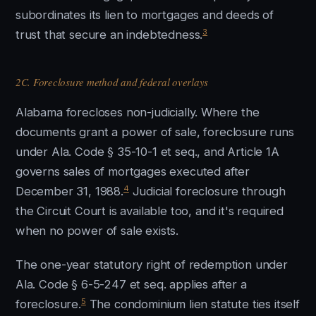
subordinates its lien to mortgages and deeds of
3
trust that secure an indebtedness.
2C. Foreclosure method and federal overlays
Alabama forecloses non-judicially. Where the
documents grant a power of sale, foreclosure runs
under Ala. Code § 35-10-1 et seq., and Article 1A
governs sales of mortgages executed after
4
December 31, 1988.
Judicial foreclosure through
the Circuit Court is available too, and it's required
when no power of sale exists.
The one-year statutory right of redemption under
Ala. Code § 6-5-247 et seq. applies after a
5
foreclosure.
The condominium lien statute ties itself