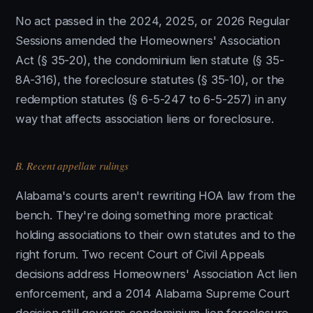
No act passed in the 2024, 2025, or 2026 Regular
Sessions amended the Homeowners' Association
Act (§ 35-20), the condominium lien statute (§ 35-
8A-316), the foreclosure statutes (§ 35-10), or the
redemption statutes (§ 6-5-247 to 6-5-257) in any
way that affects association liens or foreclosure.
B. Recent appellate rulings
Alabama's courts aren't rewriting HOA law from the
bench. They're doing something more practical:
holding associations to their own statutes and to the
right forum. Two recent Court of Civil Appeals
decisions address Homeowners' Association Act lien
enforcement, and a 2014 Alabama Supreme Court