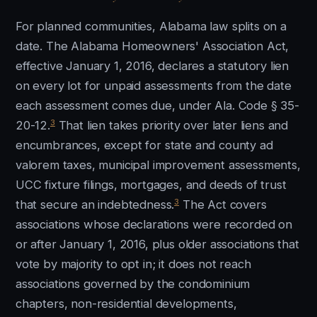
For planned communities, Alabama law splits on a
date. The Alabama Homeowners' Association Act,
effective January 1, 2016, declares a statutory lien
on every lot for unpaid assessments from the date
each assessment comes due, under Ala. Code § 35-
3
20-12.
That lien takes priority over later liens and
encumbrances, except for state and county ad
valorem taxes, municipal improvement assessments,
UCC fixture filings, mortgages, and deeds of trust
3
that secure an indebtedness.
The Act covers
associations whose declarations were recorded on
or after January 1, 2016, plus older associations that
vote by majority to opt in; it does not reach
associations governed by the condominium
chapters, non-residential developments,