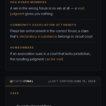
HOA BOARD MEMBERS
A win in the wrong forum is no win at all — a
void
judgment
gives you nothing.
COMMUNITY ASSOCIATION ATTORNEYS
Plead lien enforcement in the correct forum; a claim
that's
declaratory in substance
belongs in circuit court.
HOMEOWNERS
If an association sues in a court that lacks jurisdiction,
the resulting judgment
can be void
.
⌾
STATUS
FINAL
LAST VERIFIED
JUNE 15, 2026
CASE