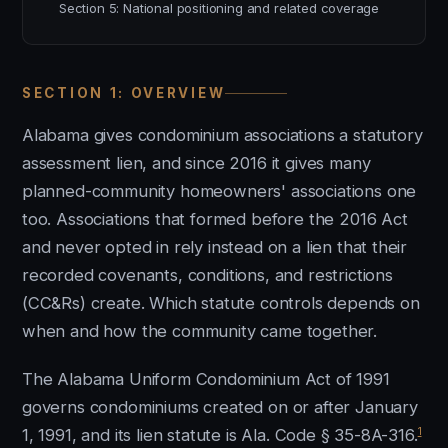
Section 5: National positioning and related coverage
SECTION 1: OVERVIEW
Alabama gives condominium associations a statutory
assessment lien, and since 2016 it gives many
planned-community homeowners' associations one
too. Associations that formed before the 2016 Act
and never opted in rely instead on a lien that their
recorded covenants, conditions, and restrictions
(CC&Rs) create. Which statute controls depends on
when and how the community came together.
The Alabama Uniform Condominium Act of 1991
governs condominiums created on or after January
1
1, 1991, and its lien statute is Ala. Code § 35-8A-316.