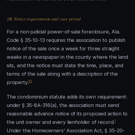
3B. Notice requirements and cure period
For a non-judicial power-of-sale foreclosure, Ala.
Code § 35-10-13 requires the association to publish
notice of the sale once a week for three straight
weeks in a newspaper in the county where the land
sits, and the notice must state the time, place, and
terms of the sale along with a description of the
10
property.
The condominium statute adds its own requirement:
under § 35-8A-316(a), the association must send
reasonable advance notice of its proposed action to
1
the unit owner and every lienholder of record.
Under the Homeowners' Association Act, § 35-20-