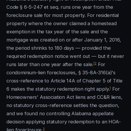
Code § 6-5-247 et seq. runs one year from the
foreclosure sale for most property. For residential
property where the owner claimed a homestead
exemption in the tax year of the sale and the
mortgage was created on or after January 1, 2016,
the period shrinks to 180 days — provided the
required redemption notice went out — but it never
12
runs later than one year after the sale.
For
condominium-lien foreclosures, § 35-8A-316(a)'s
cross-reference to Article 14A of Chapter 5 of Title
1
6 makes the statutory redemption right apply.
For
Homeowners' Association Act liens and CC&R liens,
no statutory cross-reference settles the question,
and we found no controlling Alabama appellate
decision applying statutory redemption to an HOA-
3
lien foreclosure.