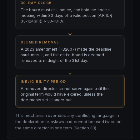
30-DAY CLOCK
The board must call, notice, and hold the special
meeting within 30 days of a valid petition (A.R.S. §
33-1243(H); § 33-1813).
DEEMED REMOVAL
A 2023 amendment (HB2607) made the deadline
hard: miss it, and the entire board is deemed
removed at midnight of the 31st day.
INELIGIBILITY PERIOD
A removed director cannot serve again until the
original term would have expired, unless the
documents set a longer bar.
This mechanism overrides any conflicting language in
the declaration or bylaws and cannot be used twice on
the same director in one term (Section 3B).