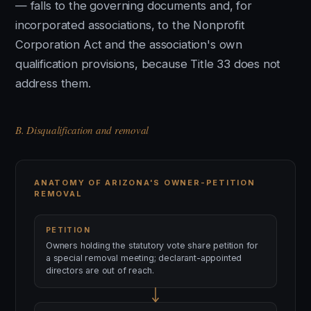
— falls to the governing documents and, for
incorporated associations, to the Nonprofit
Corporation Act and the association's own
qualification provisions, because Title 33 does not
address them.
B. Disqualification and removal
ANATOMY OF ARIZONA'S OWNER-PETITION
REMOVAL
PETITION
Owners holding the statutory vote share petition for
a special removal meeting; declarant-appointed
directors are out of reach.