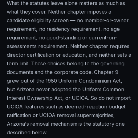
What the statutes leave alone matters as much as
what they cover. Neither chapter imposes a
candidate eligibility screen — no member-or-owner
requirement, no residency requirement, no age
requirement, no good-standing or current-on-
assessments requirement. Neither chapter requires
director certification or education, and neither sets a
term limit. Those choices belong to the governing
documents and the corporate code. Chapter 9
grew out of the 1980 Uniform Condominium Act,
but Arizona never adopted the Uniform Common
Interest Ownership Act, or UCIOA. So do not import
UCIOA features such as deemed-rejection budget
ratification or UCIOA removal supermajorities;
Arizona's removal mechanism is the statutory one
described below.