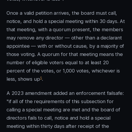
Once a valid petition arrives, the board must call,
notice, and hold a special meeting within 30 days. At
that meeting, with a quorum present, the members
may remove any director — other than a declarant
appointee — with or without cause, by a majority of
those voting. A quorum for that meeting means the
number of eligible voters equal to at least 20
percent of the votes, or 1,000 votes, whichever is
5
less, shows up
.
A 2023 amendment added an enforcement failsafe:
"if all of the requirements of this subsection for
calling a special meeting are met and the board of
directors fails to call, notice and hold a special
meeting within thirty days after receipt of the