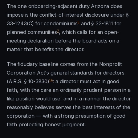
The one onboarding-adjacent duty Arizona does
impose is the conflict-of-interest disclosure under §
5
33-1243(C) for condominiums
and § 33-1811 for
7
planned communities
, which calls for an open-
meeting declaration before the board acts on a
matter that benefits the director.
The fiduciary baseline comes from the Nonprofit
Corporation Act's general standards for directors
14
(A.R.S. § 10-3830)
: a director must act in good
faith, with the care an ordinarily prudent person in a
like position would use, and in a manner the director
reasonably believes serves the best interests of the
corporation — with a strong presumption of good
faith protecting honest judgment.