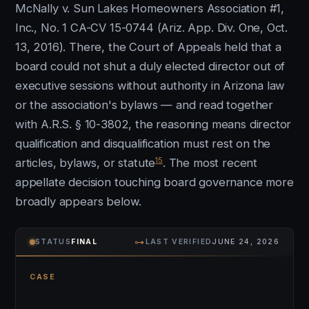
McNally v. Sun Lakes Homeowners Association #1,
Inc., No. 1 CA-CV 15-0744 (Ariz. App. Div. One, Oct.
13, 2016). There, the Court of Appeals held that a
board could not shut a duly elected director out of
executive sessions without authority in Arizona law
or the association's bylaws — and read together
with A.R.S. § 10-3802, the reasoning means director
qualification and disqualification must rest on the
15
articles, bylaws, or statute
. The most recent
appellate decision touching board governance more
broadly appears below.
⊶
STATUS
FINAL
LAST VERIFIED
JUNE 24, 2026
CASE