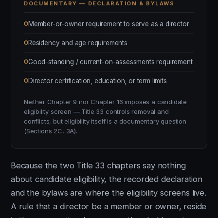
DOCUMENTARY — DECLARATION & BYLAWS
Member-or-owner requirement to serve as a director
Residency and age requirements
Good-standing / current-on-assessments requirement
Director certification, education, or term limits
Neither Chapter 9 nor Chapter 16 imposes a candidate
eligibility screen — Title 33 controls removal and
conflicts, but eligibility itself is a documentary question
(Sections 2C, 3A).
Because the two Title 33 chapters say nothing
about candidate eligibility, the recorded declaration
and the bylaws are where the eligibility screens live.
A rule that a director be a member or owner, reside