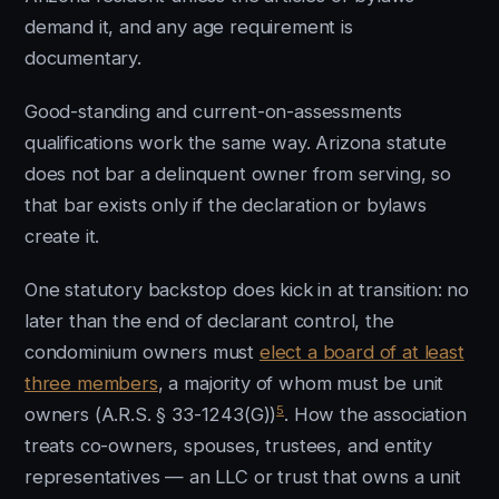
demand it, and any age requirement is
documentary.
Good-standing and current-on-assessments
qualifications work the same way. Arizona statute
does not bar a delinquent owner from serving, so
that bar exists only if the declaration or bylaws
create it.
One statutory backstop does kick in at transition: no
later than the end of declarant control, the
condominium owners must
elect a board of at least
three members
, a majority of whom must be unit
5
owners (A.R.S. § 33-1243(G))
. How the association
treats co-owners, spouses, trustees, and entity
representatives — an LLC or trust that owns a unit