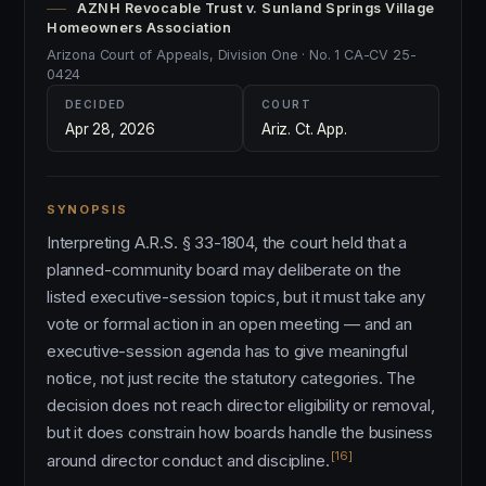
AZNH Revocable Trust v. Sunland Springs Village
Homeowners Association
Arizona Court of Appeals, Division One · No. 1 CA-CV 25-
0424
DECIDED
COURT
Apr 28, 2026
Ariz. Ct. App.
SYNOPSIS
Interpreting A.R.S. § 33-1804, the court held that a
planned-community board may deliberate on the
listed executive-session topics, but it must take any
vote or formal action in an open meeting — and an
executive-session agenda has to give meaningful
notice, not just recite the statutory categories. The
decision does not reach director eligibility or removal,
but it does constrain how boards handle the business
[16]
around director conduct and discipline.