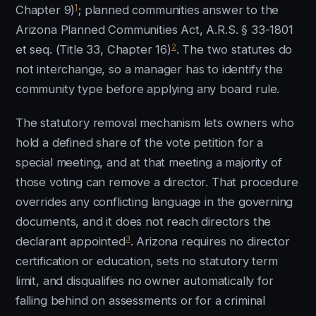
1
Chapter 9)
; planned communities answer to the
Arizona Planned Communities Act, A.R.S. § 33-1801
2
et seq. (Title 33, Chapter 16)
. The two statutes do
not interchange, so a manager has to identify the
community type before applying any board rule.
The statutory removal mechanism lets owners who
hold a defined share of the vote petition for a
special meeting, and at that meeting a majority of
those voting can remove a director. That procedure
overrides any conflicting language in the governing
documents, and it does not reach directors the
3
declarant appointed
. Arizona requires no director
certification or education, sets no statutory term
limit, and disqualifies no owner automatically for
falling behind on assessments or for a criminal