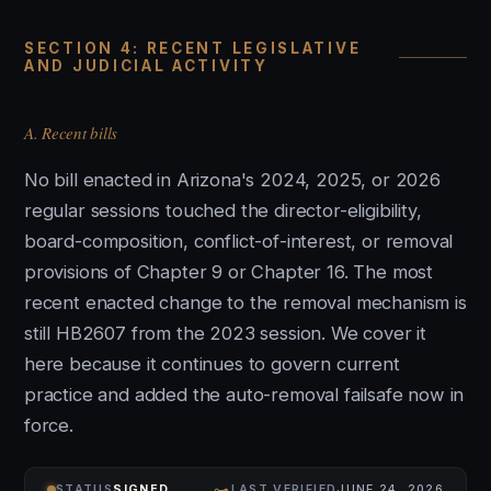
SECTION 4: RECENT LEGISLATIVE
AND JUDICIAL ACTIVITY
A. Recent bills
No bill enacted in Arizona's 2024, 2025, or 2026
regular sessions touched the director-eligibility,
board-composition, conflict-of-interest, or removal
provisions of Chapter 9 or Chapter 16. The most
recent enacted change to the removal mechanism is
still HB2607 from the 2023 session. We cover it
here because it continues to govern current
practice and added the auto-removal failsafe now in
force.
⊶
STATUS
SIGNED
LAST VERIFIED
JUNE 24, 2026