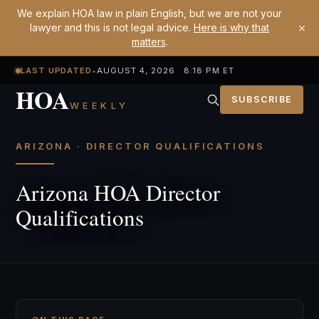
We explain HOA law in plain English, but we are not your
×
lawyer and this is not legal advice.
Here is why that
matters
.
LAST UPDATED
•
AUGUST 4, 2026 8:18 PM ET
HOA
SUBSCRIBE
WEEKLY
ARIZONA · DIRECTOR QUALIFICATIONS
Arizona HOA Director
Qualifications