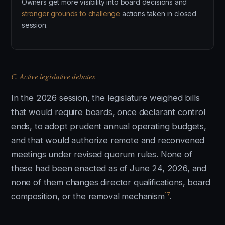
Owners get more visibility into board decisions and
stronger grounds to challenge
actions taken in closed
session.
C. Active legislative debates
In the 2026 session, the legislature weighed bills
that would require boards, once declarant control
ends, to adopt prudent annual operating budgets,
and that would authorize remote and reconvened
meetings under revised quorum rules. None of
these had been enacted as of June 24, 2026, and
none of them changes director qualifications, board
17
composition, or the removal mechanism
.