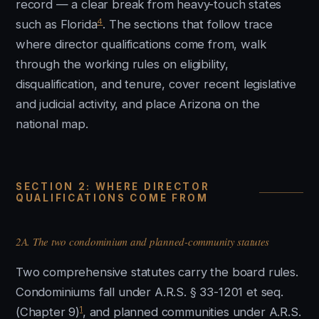
record — a clear break from heavy-touch states
4
such as Florida
. The sections that follow trace
where director qualifications come from, walk
through the working rules on eligibility,
disqualification, and tenure, cover recent legislative
and judicial activity, and place Arizona on the
national map.
SECTION 2: WHERE DIRECTOR
QUALIFICATIONS COME FROM
2A. The two condominium and planned-community statutes
Two comprehensive statutes carry the board rules.
Condominiums fall under A.R.S. § 33-1201 et seq.
1
(Chapter 9)
, and planned communities under A.R.S.