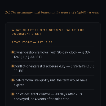
2C. The declaration and bylaws as the source of eligibility screens
WHAT CHAPTER 9/16 SETS VS. WHAT THE
DOCUMENTS SET
STATUTORY — TITLE 33
Owner-petition removal, with 30-day clock — § 33-
1243(H) / § 33-1813
Conflict-of-interest disclosure duty — § 33-1243(C) / §
33-1811
Post-removal ineligibility until the term would have
expired
End of declarant control — 90 days after 75%
conveyed, or 4 years after sales stop