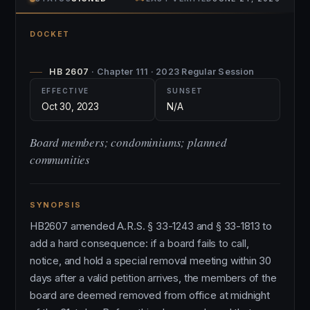
DOCKET
HB 2607
· Chapter 111 · 2023 Regular Session
EFFECTIVE
SUNSET
Oct 30, 2023
N/A
Board members; condominiums; planned
communities
SYNOPSIS
HB2607 amended A.R.S. § 33-1243 and § 33-1813 to
add a hard consequence: if a board fails to call,
notice, and hold a special removal meeting within 30
days after a valid petition arrives, the members of the
board are deemed removed from office at midnight