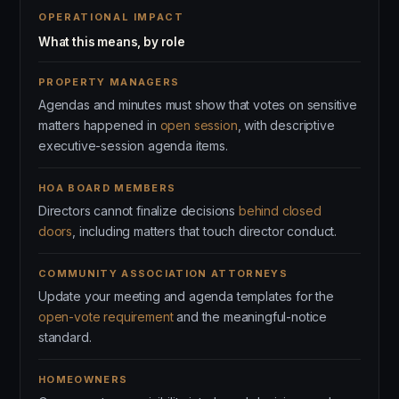
OPERATIONAL IMPACT
What this means, by role
PROPERTY MANAGERS
Agendas and minutes must show that votes on sensitive
matters happened in
open session
, with descriptive
executive-session agenda items.
HOA BOARD MEMBERS
Directors cannot finalize decisions
behind closed
doors
, including matters that touch director conduct.
COMMUNITY ASSOCIATION ATTORNEYS
Update your meeting and agenda templates for the
open-vote requirement
and the meaningful-notice
standard.
HOMEOWNERS