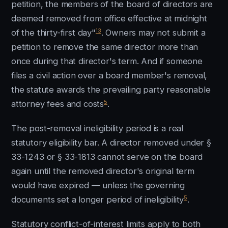
petition, the members of the board of directors are
deemed removed from office effective at midnight
13
of the thirty-first day"
. Owners may not submit a
petition to remove the same director more than
once during that director's term. And if someone
files a civil action over a board member's removal,
the statute awards the prevailing party reasonable
5
attorney fees and costs
.
The post-removal ineligibility period is a real
statutory eligibility bar. A director removed under §
33-1243 or § 33-1813 cannot serve on the board
again until the removed director's original term
would have expired — unless the governing
5
documents set a longer period of ineligibility
.
Statutory conflict-of-interest limits apply to both