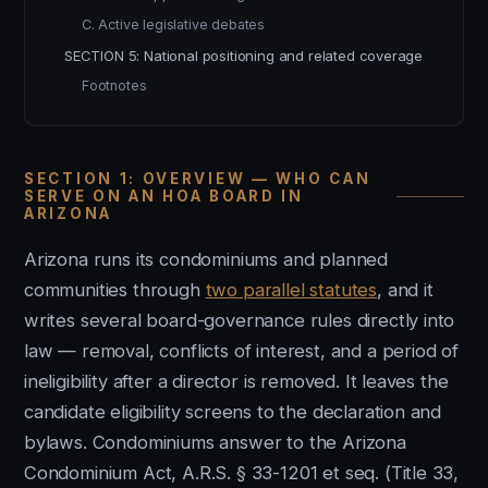
C. Active legislative debates
SECTION 5: National positioning and related coverage
Footnotes
SECTION 1: OVERVIEW — WHO CAN
SERVE ON AN HOA BOARD IN
ARIZONA
Arizona runs its condominiums and planned
communities through
two parallel statutes
, and it
writes several board-governance rules directly into
law — removal, conflicts of interest, and a period of
ineligibility after a director is removed. It leaves the
candidate eligibility screens to the declaration and
bylaws. Condominiums answer to the Arizona
Condominium Act, A.R.S. § 33-1201 et seq. (Title 33,