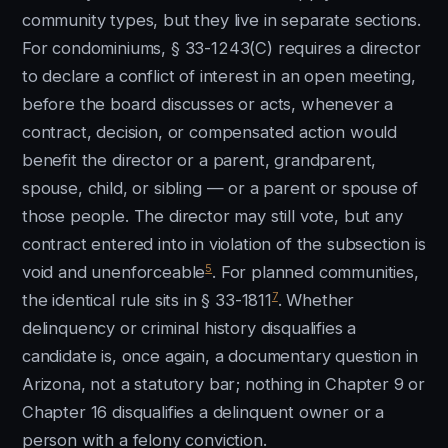
community types, but they live in separate sections.
For condominiums, § 33-1243(C) requires a director
to declare a conflict of interest in an open meeting,
before the board discusses or acts, whenever a
contract, decision, or compensated action would
benefit the director or a parent, grandparent,
spouse, child, or sibling — or a parent or spouse of
those people. The director may still vote, but any
contract entered into in violation of the subsection is
5
void and unenforceable
. For planned communities,
7
the identical rule sits in § 33-1811
. Whether
delinquency or criminal history disqualifies a
candidate is, once again, a documentary question in
Arizona, not a statutory bar; nothing in Chapter 9 or
Chapter 16 disqualifies a delinquent owner or a
person with a felony conviction.