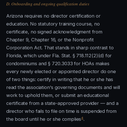
D. Onboarding and ongoing qualification duties
Arizona requires no director certification or
education. No statutory training course, no
certificate, no signed acknowledgment from
Chapter 9, Chapter 16, or the Nonprofit
Corporation Act. That stands in sharp contrast to
Florida, which under Fla. Stat. § 718.112(2)(d) for
condominiums and § 720.3033 for HOAs makes
every newly elected or appointed director do one
of two things: certify in writing that he or she has
read the association's governing documents and will
work to uphold them, or submit an educational
certificate from a state-approved provider — and a
director who fails to file on time is suspended from
4
the board until he or she complies
.