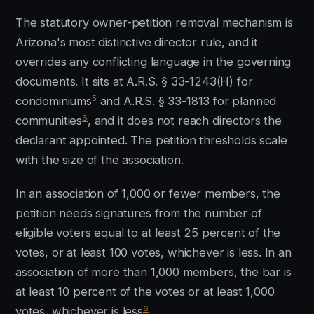
The statutory owner-petition removal mechanism is
Arizona's most distinctive director rule, and it
overrides any conflicting language in the governing
documents. It sits at A.R.S. § 33-1243(H) for
5
condominiums
and A.R.S. § 33-1813 for planned
6
communities
, and it does not reach directors the
declarant appointed. The petition thresholds scale
with the size of the association.
In an association of 1,000 or fewer members, the
petition needs signatures from the number of
eligible voters equal to at least 25 percent of the
votes, or at least 100 votes, whichever is less. In an
association of more than 1,000 members, the bar is
at least 10 percent of the votes or at least 1,000
6
votes, whichever is less
.