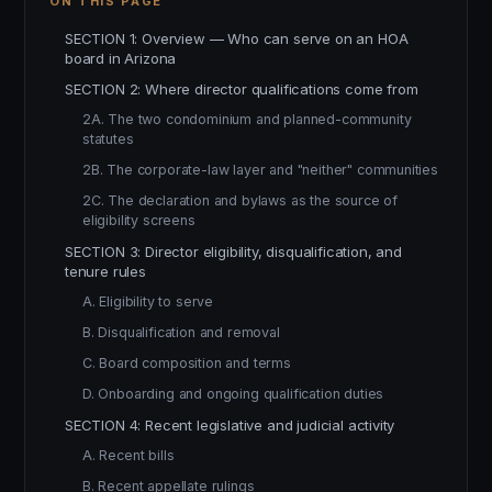
ON THIS PAGE
SECTION 1: Overview — Who can serve on an HOA
board in Arizona
SECTION 2: Where director qualifications come from
2A. The two condominium and planned-community
statutes
2B. The corporate-law layer and "neither" communities
2C. The declaration and bylaws as the source of
eligibility screens
SECTION 3: Director eligibility, disqualification, and
tenure rules
A. Eligibility to serve
B. Disqualification and removal
C. Board composition and terms
D. Onboarding and ongoing qualification duties
SECTION 4: Recent legislative and judicial activity
A. Recent bills
B. Recent appellate rulings