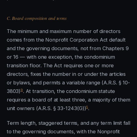
C. Board composition and terms
The minimum and maximum number of directors
comes from the Nonprofit Corporation Act default
and the governing documents, not from Chapters 9
or 16 — with one exception, the condominium
transition floor. The Act requires one or more
directors, fixes the number in or under the articles
or bylaws, and permits a variable range (A.R.S. § 10-
9
3803)
. At transition, the condominium statute
requires a board of at least three, a majority of them
5
unit owners (A.R.S. § 33-1243(G))
.
Term length, staggered terms, and any term limit fall
to the governing documents, with the Nonprofit