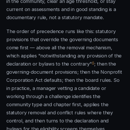
in the community, clear an age threshold, or stay
current on assessments and in good standing is a
documentary rule, not a statutory mandate.
The order of precedence runs like this: statutory
provisions that override the governing documents
come first — above all the removal mechanism,
which applies "notwithstanding any provision of the
6
declaration or bylaws to the contrary"
; then the
governing-document provisions; then the Nonprofit
Corporation Act defaults; then the board rules. So
in practice, a manager vetting a candidate or
working through a challenge identifies the
community type and chapter first, applies the
statutory removal and conflict rules where they
control, and then turns to the declaration and
bylaws for the eligibility screens themselves.