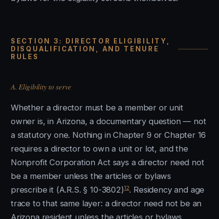
SECTION 3: DIRECTOR ELIGIBILITY,
DISQUALIFICATION, AND TENURE
RULES
A. Eligibility to serve
Whether a director must be a member or unit
owner is, in Arizona, a documentary question — not
a statutory one. Nothing in Chapter 9 or Chapter 16
requires a director to own a unit or lot, and the
Nonprofit Corporation Act says a director need not
be a member unless the articles or bylaws
12
prescribe it (A.R.S. § 10-3802)
. Residency and age
trace to that same layer: a director need not be an
Arizona resident unless the articles or bylaws