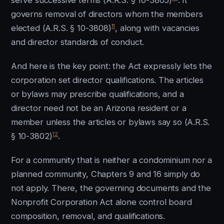
serve successive terms (A.R.S. § 10-3805)
. It
governs removal of directors whom the members
11
elected (A.R.S. § 10-3808)
, along with vacancies
and director standards of conduct.
And here is the key point: the Act expressly lets the
corporation set director qualifications. The articles
or bylaws may prescribe qualifications, and a
director need not be an Arizona resident or a
member unless the articles or bylaws say so (A.R.S.
12
§ 10-3802)
.
For a community that is neither a condominium nor a
planned community, Chapters 9 and 16 simply do
not apply. There, the governing documents and the
Nonprofit Corporation Act alone control board
composition, removal, and qualifications.