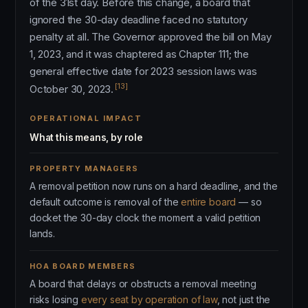
of the 31st day. Before this change, a board that
ignored the 30-day deadline faced no statutory
penalty at all. The Governor approved the bill on May
1, 2023, and it was chaptered as Chapter 111; the
general effective date for 2023 session laws was
[13]
October 30, 2023.
OPERATIONAL IMPACT
What this means, by role
PROPERTY MANAGERS
A removal petition now runs on a hard deadline, and the
default outcome is removal of the
entire board
— so
docket the 30-day clock the moment a valid petition
lands.
HOA BOARD MEMBERS
A board that delays or obstructs a removal meeting
risks losing
every seat by operation of law
, not just the