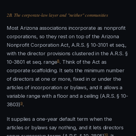
2B. The corporate-law layer and "neither" communities
Most Arizona associations incorporate as nonprofit
corporations, so they rest on top of the Arizona
Nonprofit Corporation Act, A.R.S. § 10-3101 et seq.,
with the director provisions clustered in the A.R.S. §
8
10-3801 et seq. range
. Think of the Act as
corporate scaffolding. It sets the minimum number
of directors at one or more, fixed in or under the
articles of incorporation or bylaws, and it allows a
variable range with a floor and a ceiling (A.R.S. § 10-
9
3803)
.
It supplies a one-year default term when the
articles or bylaws say nothing, and it lets directors
10