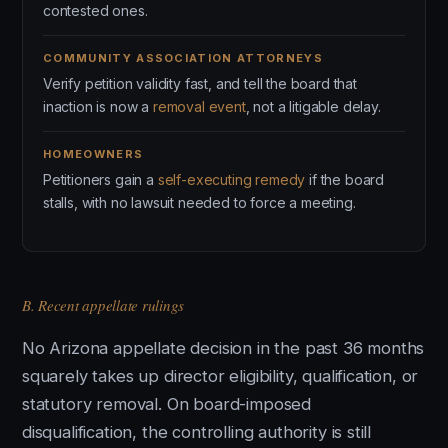
contested ones.
COMMUNITY ASSOCIATION ATTORNEYS
Verify petition validity fast, and tell the board that
inaction is now a
removal event
, not a litigable delay.
HOMEOWNERS
Petitioners gain a
self-executing remedy
if the board
stalls, with no lawsuit needed to force a meeting.
B. Recent appellate rulings
No Arizona appellate decision in the past 36 months
squarely takes up director eligibility, qualification, or
statutory removal. On board-imposed
disqualification, the controlling authority is still