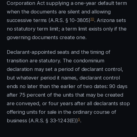
Corporation Act supplying a one-year default term
when the documents are silent and allowing
10
successive terms (A.R.S. § 10-3805)
. Arizona sets
no statutory term limit; a term limit exists only if the
governing documents create one.
Declarant-appointed seats and the timing of
transition are statutory. The condominium
declaration may set a period of declarant control,
but whatever period it names, declarant control
ends no later than the earlier of two dates: 90 days
after 75 percent of the units that may be created
are conveyed, or four years after all declarants stop
offering units for sale in the ordinary course of
5
business (A.R.S. § 33-1243(E))
.