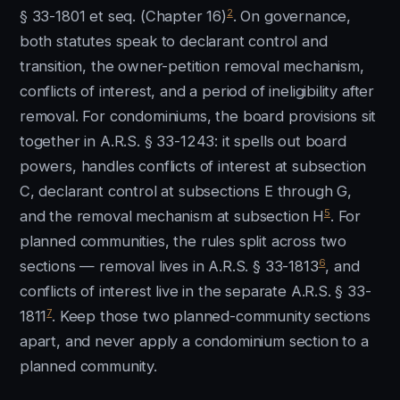
2
§ 33-1801 et seq. (Chapter 16)
. On governance,
both statutes speak to declarant control and
transition, the owner-petition removal mechanism,
conflicts of interest, and a period of ineligibility after
removal. For condominiums, the board provisions sit
together in A.R.S. § 33-1243: it spells out board
powers, handles conflicts of interest at subsection
C, declarant control at subsections E through G,
5
and the removal mechanism at subsection H
. For
planned communities, the rules split across two
6
sections — removal lives in A.R.S. § 33-1813
, and
conflicts of interest live in the separate A.R.S. § 33-
7
1811
. Keep those two planned-community sections
apart, and never apply a condominium section to a
planned community.