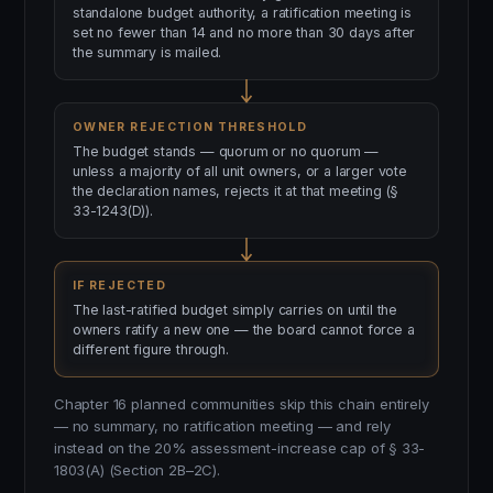
standalone budget authority, a ratification meeting is
set no fewer than 14 and no more than 30 days after
the summary is mailed.
OWNER REJECTION THRESHOLD
The budget stands — quorum or no quorum —
unless a majority of all unit owners, or a larger vote
the declaration names, rejects it at that meeting (§
33-1243(D)).
IF REJECTED
The last-ratified budget simply carries on until the
owners ratify a new one — the board cannot force a
different figure through.
Chapter 16 planned communities skip this chain entirely
— no summary, no ratification meeting — and rely
instead on the 20% assessment-increase cap of § 33-
1803(A) (Section 2B–2C).