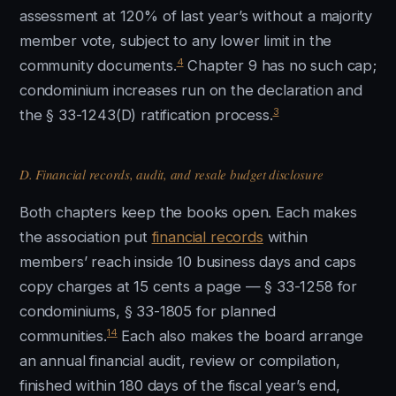
assessment at 120% of last year’s without a majority
member vote, subject to any lower limit in the
4
community documents.
Chapter 9 has no such cap;
condominium increases run on the declaration and
3
the § 33-1243(D) ratification process.
D. Financial records, audit, and resale budget disclosure
Both chapters keep the books open. Each makes
the association put
financial records
within
members’ reach inside 10 business days and caps
copy charges at 15 cents a page — § 33-1258 for
condominiums, § 33-1805 for planned
14
communities.
Each also makes the board arrange
an annual financial audit, review or compilation,
finished within 180 days of the fiscal year’s end,