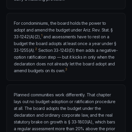
For condominiums, the board holds the power to
adopt and amend the budget under Ariz. Rev. Stat. §
1
33-1242(A)(2),
and assessments have to rest on a
budget the board adopts at least once a year under §
2
33-1255(A).
Section 33-1243(D) then adds a negative-
option ratification step — but it kicks in only when the
declaration does not already let the board adopt and
3
amend budgets on its own.
Planned communities work differently. That chapter
lays out no budget-adoption or ratification procedure
at all. The board adopts the budget under the
declaration and ordinary corporate law, and the real
statutory brake on growth is § 33-1803(A), which bars
a regular assessment more than 20% above the prior