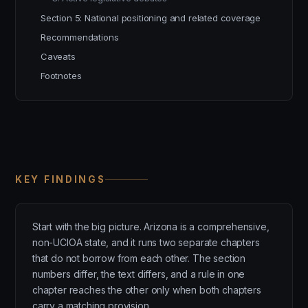
Section 5: National positioning and related coverage
Recommendations
Caveats
Footnotes
KEY FINDINGS
Start with the big picture. Arizona is a comprehensive,
non-UCIOA state, and it runs two separate chapters
that do not borrow from each other. The section
numbers differ, the text differs, and a rule in one
chapter reaches the other only when both chapters
carry a matching provision.