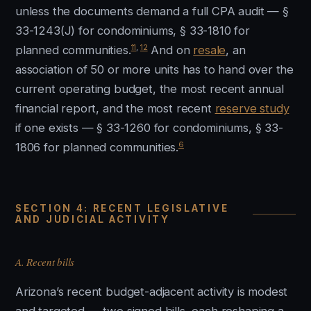
unless the documents demand a full CPA audit — §
33-1243(J) for condominiums, § 33-1810 for
11
,
12
planned communities.
And on
resale
, an
association of 50 or more units has to hand over the
current operating budget, the most recent annual
financial report, and the most recent
reserve study
if one exists — § 33-1260 for condominiums, § 33-
6
1806 for planned communities.
SECTION 4: RECENT LEGISLATIVE
AND JUDICIAL ACTIVITY
A. Recent bills
Arizona’s recent budget-adjacent activity is modest