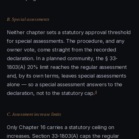
B. Special assessments
Neither chapter sets a statutory approval threshold
for special assessments. The procedure, and any
owner vote, come straight from the recorded
declaration. In a planned community, the § 33-
1803(A) 20% limit reaches the regular assessment
and, by its own terms, leaves special assessments
alone — so a special assessment answers to the
4
declaration, not to the statutory cap.
C. Assessment increase limits
Only Chapter 16 carries a statutory ceiling on
increases. Section 33-1803(A) caps the regular