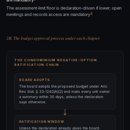
The assessment-limit floor is declaration-driven if lower; open
4
meetings and records access are mandatory
2B. The budget approval process under each chapter
THE CONDOMINIUM NEGATIVE-OPTION
RATIFICATION CHAIN
BOARD ADOPTS
The board adopts the proposed budget under Ariz.
Rev. Stat. § 33-1242(A)(2) and mails every unit owner
a summary within 30 days, unless the declaration
says otherwise.
RATIFICATION WINDOW
Unless the declaration already gives the board