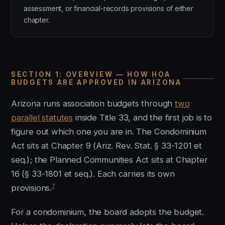
assessment, or financial-records provisions of either
chapter.
SECTION 1: OVERVIEW — HOW HOA
BUDGETS ARE APPROVED IN ARIZONA
Arizona runs association budgets through
two
parallel statutes
inside Title 33, and the first job is to
figure out which one you are in. The Condominium
Act sits at Chapter 9 (Ariz. Rev. Stat. § 33-1201 et
seq.); the Planned Communities Act sits at Chapter
16 (§ 33-1801 et seq.). Each carries its own
7
provisions.
For a condominium, the board adopts the budget.