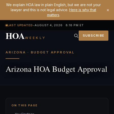
We explain HOA law in plain English, but we are not your
×
lawyer and this is not legal advice.
Here is why that
matters
.
LAST UPDATED
•
AUGUST 4, 2026 8:18 PM ET
HOA
SUBSCRIBE
WEEKLY
ARIZONA · BUDGET APPROVAL
Arizona HOA Budget Approval
ON THIS PAGE