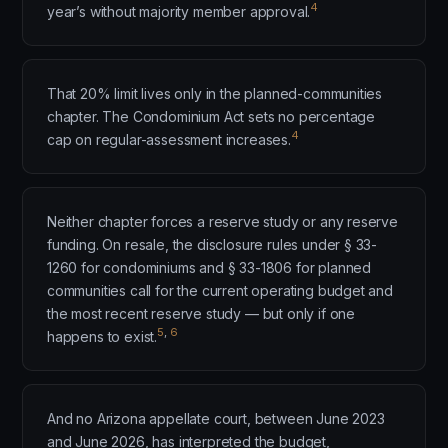
4
year’s without majority member approval.
That 20% limit lives only in the planned-communities
chapter. The Condominium Act sets no percentage
4
cap on regular-assessment increases.
Neither chapter forces a reserve study or any reserve
funding. On resale, the disclosure rules under § 33-
1260 for condominiums and § 33-1806 for planned
communities call for the current operating budget and
the most recent reserve study — but only if one
5
,
6
happens to exist.
And no Arizona appellate court, between June 2023
and June 2026, has interpreted the budget,