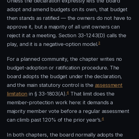
Unless the declaration expressly lets the board
adopt and amend budgets on its own, that budget
then stands as ratified — the owners do not have to
approve it, but a majority of all unit owners can
reject it at a meeting. Section 33-1243(D) calls the
3
play, and it is a negative-option model.
For a planned community, the chapter writes no
budget-adoption or ratification procedure. The
board adopts the budget under the declaration,
and the main statutory control is the
assessment
4
limitation
in § 33-1803(A).
That limit does the
member-protection work here: it demands a
majority member vote before a regular assessment
4
can climb past 120% of the prior year’s.
In both chapters, the board normally adopts the