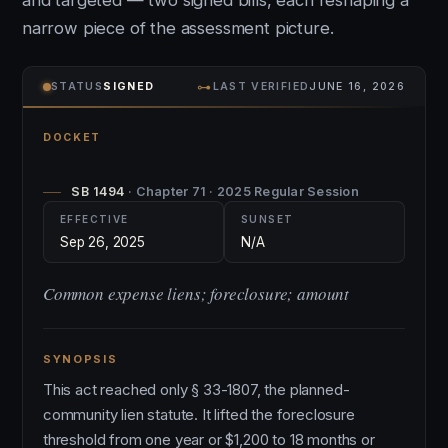
and targeted — two signed bills, each reshaping a
narrow piece of the assessment picture.
⊶
STATUS
SIGNED
LAST VERIFIED
JUNE 16, 2026
DOCKET
SB 1494
· Chapter 71 · 2025 Regular Session
EFFECTIVE
SUNSET
Sep 26, 2025
N/A
Common expense liens; foreclosure; amount
SYNOPSIS
This act reached only § 33-1807, the planned-
community lien statute. It lifted the foreclosure
threshold from one year or $1,200 to 18 months or