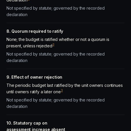
Not specified by statute; governed by the recorded
declaration
8. Quorum required to ratify
None; the budget is ratified whether or not a quorum is
3
present, unless rejected
Not specified by statute; governed by the recorded
declaration
9. Effect of owner rejection
The periodic budget last ratified by the unit owners continues
3
until owners ratify a later one
Not specified by statute; governed by the recorded
declaration
10. Statutory cap on
assessment increase absent