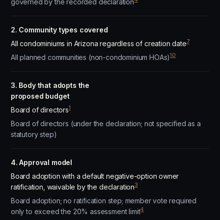
governed by the recorded declaration
2. Community types covered
7
All condominiums in Arizona regardless of creation date
10
All planned communities (non-condominium HOAs)
3. Body that adopts the
proposed budget
1
Board of directors
Board of directors (under the declaration; not specified as a
statutory step)
4. Approval model
Board adoption with a default negative-option owner
3
ratification, waivable by the declaration
Board adoption; no ratification step; member vote required
4
only to exceed the 20% assessment limit