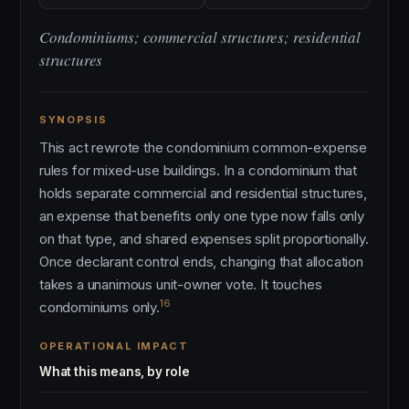
Condominiums; commercial structures; residential
structures
SYNOPSIS
This act rewrote the condominium common-expense
rules for mixed-use buildings. In a condominium that
holds separate commercial and residential structures,
an expense that benefits only one type now falls only
on that type, and shared expenses split proportionally.
Once declarant control ends, changing that allocation
takes a unanimous unit-owner vote. It touches
16
condominiums only.
OPERATIONAL IMPACT
What this means, by role