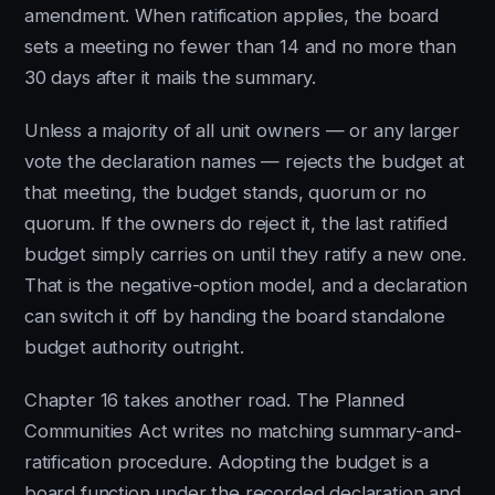
amendment. When ratification applies, the board
sets a meeting no fewer than 14 and no more than
30 days after it mails the summary.
Unless a majority of all unit owners — or any larger
vote the declaration names — rejects the budget at
that meeting, the budget stands, quorum or no
quorum. If the owners do reject it, the last ratified
budget simply carries on until they ratify a new one.
That is the negative-option model, and a declaration
can switch it off by handing the board standalone
budget authority outright.
Chapter 16 takes another road. The Planned
Communities Act writes no matching summary-and-
ratification procedure. Adopting the budget is a
board function under the recorded declaration and