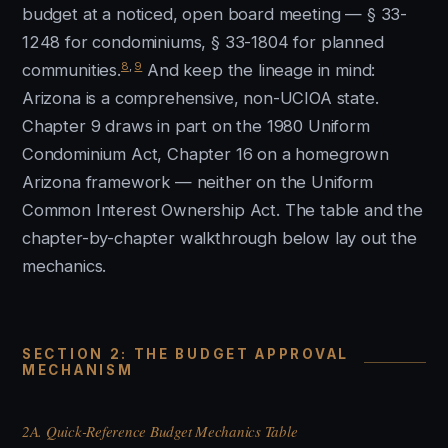
budget at a noticed, open board meeting — § 33-
1248 for condominiums, § 33-1804 for planned
8
,
9
communities.
And keep the lineage in mind:
Arizona is a comprehensive, non-UCIOA state.
Chapter 9 draws in part on the 1980 Uniform
Condominium Act, Chapter 16 on a homegrown
Arizona framework — neither on the Uniform
Common Interest Ownership Act. The table and the
chapter-by-chapter walkthrough below lay out the
mechanics.
SECTION 2: THE BUDGET APPROVAL
MECHANISM
2A. Quick-Reference Budget Mechanics Table