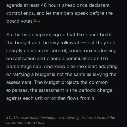
agenda at least 48 hours ahead once declarant
control ends, and let members speak before the
8
,
9
board votes.
So the two chapters agree that the board builds
the budget and the levy follows it — but they split
sharply on member control, condominiums leaning
on ratification and planned communities on the
percentage cap. And keep one line clear: adopting
or ratifying a budget is not the same as levying the
assessment. The budget projects the common
expenses; the assessment is the periodic charge
against each unit or lot that flows from it.
2C. The assessment limitation, variation by declaration, and the
corporate-law overlay