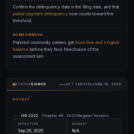
Confirm the delinquency date is the filing date, and that
partial-payment delinquency
now counts toward the
threshold.
HOMEOWNERS
Planned-community owners get
more time and a higher
balance
before they face foreclosure of the
assessment lien.
⊶
STATUS
SIGNED
LAST VERIFIED
JUNE 16, 2026
DOCKET
HB 2322
· Chapter 46 · 2025 Regular Session
EFFECTIVE
SUNSET
Sep 26, 2025
N/A