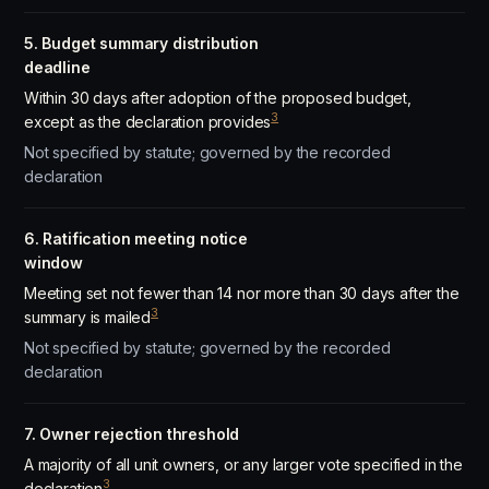
5. Budget summary distribution
deadline
Within 30 days after adoption of the proposed budget,
3
except as the declaration provides
Not specified by statute; governed by the recorded
declaration
6. Ratification meeting notice
window
Meeting set not fewer than 14 nor more than 30 days after the
3
summary is mailed
Not specified by statute; governed by the recorded
declaration
7. Owner rejection threshold
A majority of all unit owners, or any larger vote specified in the
3
declaration