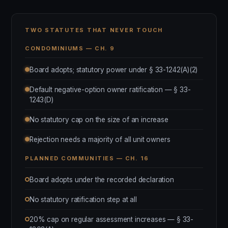
TWO STATUTES THAT NEVER TOUCH
CONDOMINIUMS — CH. 9
Board adopts; statutory power under § 33-1242(A)(2)
Default negative-option owner ratification — § 33-
1243(D)
No statutory cap on the size of an increase
Rejection needs a majority of all unit owners
PLANNED COMMUNITIES — CH. 16
Board adopts under the recorded declaration
No statutory ratification step at all
20% cap on regular assessment increases — § 33-