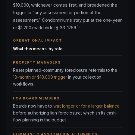
$10,000, whichever comes first, and broadened the
trigger to “any assessment or portion of the
assessment.” Condominiums stay put at the one-year
15
or $1,200 mark under § 33-1256.
OPERATIONAL IMPACT
What this means, by role
PROPERTY MANAGERS
Reset planned-community foreclosure referrals to the
18-month or $10,000 trigger
in your collection
workflows.
HOA BOARD MEMBERS
Boards now have to
wait longer or for a larger balance
before authorizing lien foreclosure, which shifts cash-
flow planning in the budget.
COMMUNITY ASSOCIATION ATTORNEYS