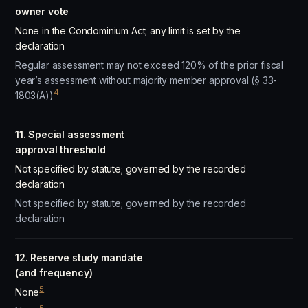
owner vote
None in the Condominium Act; any limit is set by the
declaration
Regular assessment may not exceed 120% of the prior fiscal
year’s assessment without majority member approval (§ 33-
4
1803(A))
11. Special assessment
approval threshold
Not specified by statute; governed by the recorded
declaration
Not specified by statute; governed by the recorded
declaration
12. Reserve study mandate
(and frequency)
5
None