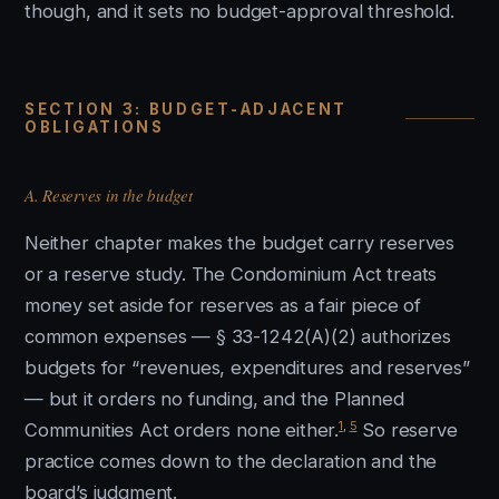
though, and it sets no budget-approval threshold.
SECTION 3: BUDGET-ADJACENT
OBLIGATIONS
A. Reserves in the budget
Neither chapter makes the budget carry reserves
or a reserve study. The Condominium Act treats
money set aside for reserves as a fair piece of
common expenses — § 33-1242(A)(2) authorizes
budgets for “revenues, expenditures and reserves”
— but it orders no funding, and the Planned
1
,
5
Communities Act orders none either.
So reserve
practice comes down to the declaration and the
board’s judgment.