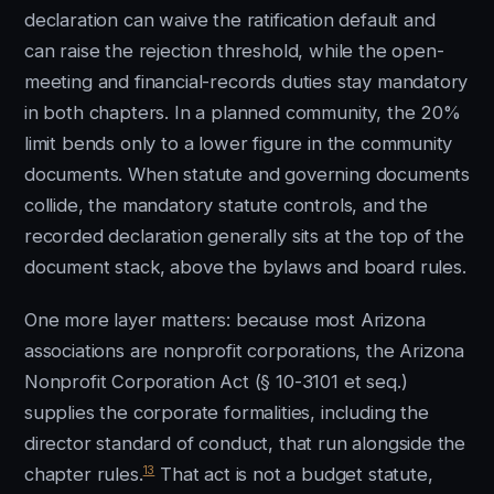
declaration can waive the ratification default and
can raise the rejection threshold, while the open-
meeting and financial-records duties stay mandatory
in both chapters. In a planned community, the 20%
limit bends only to a lower figure in the community
documents. When statute and governing documents
collide, the mandatory statute controls, and the
recorded declaration generally sits at the top of the
document stack, above the bylaws and board rules.
One more layer matters: because most Arizona
associations are nonprofit corporations, the Arizona
Nonprofit Corporation Act (§ 10-3101 et seq.)
supplies the corporate formalities, including the
director standard of conduct, that run alongside the
13
chapter rules.
That act is not a budget statute,