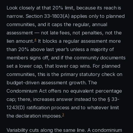
Look closely at that 20% limit, because its reach is
narrow. Section 33-1803(A) applies only to planned
communities, and it caps the regular, annual
assessment — not late fees, not penalties, not the
4
lien amount.
It blocks a regular assessment more
than 20% above last year’s unless a majority of
members signs off, and if the community documents
set a lower cap, that lower cap wins. For planned
communities, this is the primary statutory check on
budget-driven assessment growth. The
Condominium Act offers no equivalent percentage
cap; there, increases answer instead to the § 33-
1243(D) ratification process and to whatever limit
3
the declaration imposes.
Variability cuts along the same line. A condominium