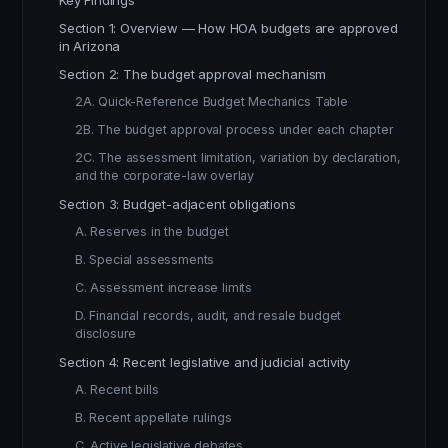
Key Findings
Section 1: Overview — How HOA budgets are approved
in Arizona
Section 2: The budget approval mechanism
2A. Quick-Reference Budget Mechanics Table
2B. The budget approval process under each chapter
2C. The assessment limitation, variation by declaration,
and the corporate-law overlay
Section 3: Budget-adjacent obligations
A. Reserves in the budget
B. Special assessments
C. Assessment increase limits
D. Financial records, audit, and resale budget
disclosure
Section 4: Recent legislative and judicial activity
A. Recent bills
B. Recent appellate rulings
C. Active legislative debates