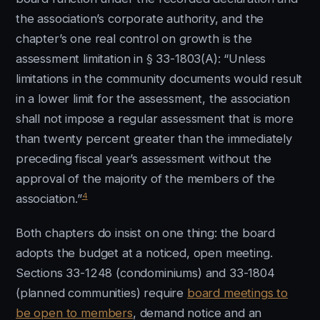
the association’s corporate authority, and the
chapter’s one real control on growth is the
assessment limitation in § 33-1803(A): “Unless
limitations in the community documents would result
in a lower limit for the assessment, the association
shall not impose a regular assessment that is more
than twenty percent greater than the immediately
preceding fiscal year’s assessment without the
approval of the majority of the members of the
4
association.”
Both chapters do insist on one thing: the board
adopts the budget at a noticed, open meeting.
Sections 33-1248 (condominiums) and 33-1804
(planned communities) require
board meetings to
be open to members
, demand notice and an