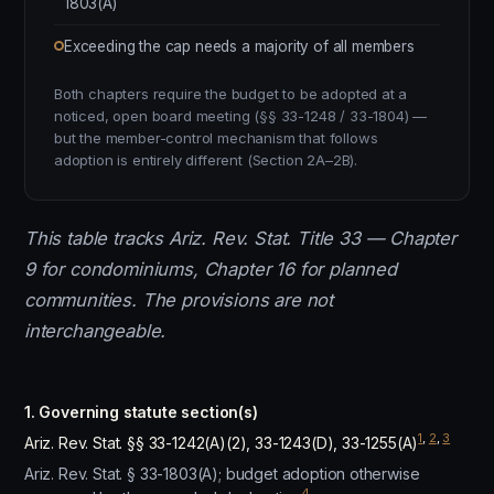
1803(A)
Exceeding the cap needs a majority of all members
Both chapters require the budget to be adopted at a
noticed, open board meeting (§§ 33-1248 / 33-1804) —
but the member-control mechanism that follows
adoption is entirely different (Section 2A–2B).
This table tracks Ariz. Rev. Stat. Title 33 — Chapter
9 for condominiums, Chapter 16 for planned
communities. The provisions are not
interchangeable.
1. Governing statute section(s)
1
,
2
,
3
Ariz. Rev. Stat. §§ 33-1242(A)(2), 33-1243(D), 33-1255(A)
Ariz. Rev. Stat. § 33-1803(A); budget adoption otherwise
4