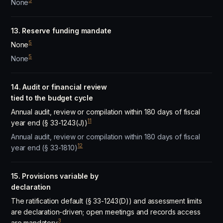
5
None
13. Reserve funding mandate
5
None
5
None
14. Audit or financial review
tied to the budget cycle
Annual audit, review or compilation within 180 days of fiscal
11
year end (§ 33-1243(J))
Annual audit, review or compilation within 180 days of fiscal
12
year end (§ 33-1810)
15. Provisions variable by
declaration
The ratification default (§ 33-1243(D)) and assessment limits
are declaration-driven; open meetings and records access
3
are mandatory