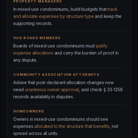
PROPERTY MANAGERS
In mixed-use condominiums, build budgets that
track
and allocate expenses by structure type
and keep the
supporting records.
HOA BOARD MEMBERS
Boards of mixed-use condominiums must
justify
expense allocations
and carry the burden of proof in
any dispute.
COMMUNITY ASSOCIATION ATTORNEYS
Advise that post-declarant allocation changes now
need
unanimous owner approval
, and check § 33-1258
records availability in disputes.
HOMEOWNERS
Owners in mixed-use condominiums should see
expenses
allocated to the structure that benefits
, not
spread across all units.