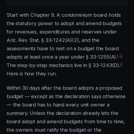
Start with Chapter 9. A condominium board holds
the statutory power to adopt and amend budgets
for revenues, expenditures and reserves under
Ariz. Rev. Stat. § 33-1242(A)(2), and the
assessments have to rest on a budget the board
1
,
2
adopts at least once a year under § 33-1255(A).
3
The step-by-step mechanics live in § 33-1243(D).
Here is how they run.
Within 30 days after the board adopts a proposed
budget — except as the declaration says otherwise
— the board has to hand every unit owner a
summary. Unless the declaration already lets the
board adopt and amend budgets from time to time,
the owners must ratify the budget or the