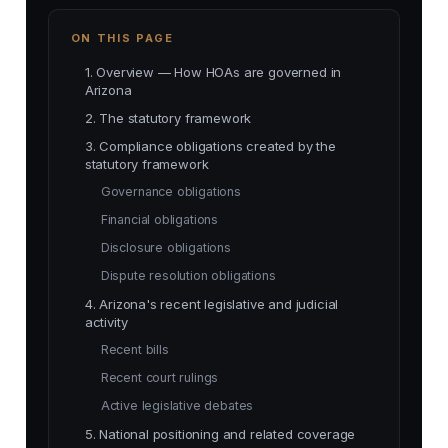
ON THIS PAGE
1. Overview — How HOAs are governed in
Arizona
2. The statutory framework
3. Compliance obligations created by the
statutory framework
Governance obligations
Financial obligations
Disclosure obligations
Dispute resolution obligations
4. Arizona's recent legislative and judicial
activity
Recent bills
Recent court rulings
Active legislative debates
5. National positioning and related coverage