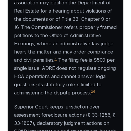
association may petition the Department of
Real Estate for a hearing about violations of
the documents or of Title 33, Chapter 9 or
16. The Commissioner refers properly framed
petitions to the Office of Administrative
Hearings, where an administrative law judge
hears the matter and may order compliance
4
and civil penalties.
The filing fee is $500 per
single issue. ADRE does not regulate ongoing
HOA operations and cannot answer legal
questions; its statutory role is limited to
26
administering the dispute process.
Superior Court keeps jurisdiction over
assessment foreclosure actions (§ 33-1256, §
33-1807), declaratory judgment actions on