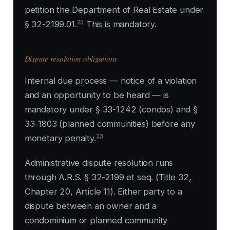
petition the Department of Real Estate under
25
§ 32-2199.01.
This is mandatory.
Dispute resolution obligations
Internal due process — notice of a violation
and an opportunity to be heard — is
mandatory under § 33-1242 (condos) and §
33-1803 (planned communities) before any
23
monetary penalty.
Administrative dispute resolution runs
through A.R.S. § 32-2199 et seq. (Title 32,
Chapter 20, Article 11). Either party to a
dispute between an owner and a
condominium or planned community