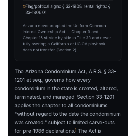
Flag/political signs: § 33-1808; rental rights: §
33-1806.01
Arizona never adopted the Uniform Common
Interest Ownership Act — Chapter 9 and
Chapter 16 sit side by side in Title 33 and never
fully overlap; a California or UCIOA playbook
does not transfer (Section 2).
The Arizona Condominium Act, A.R.S. § 33-
1201 et seq., governs how every
condominium in the state is created, altered,
terminated, and managed. Section 33-1201
applies the chapter to all condominiums
"without regard to the date the condominium
was created," subject to limited carve-outs
1
for pre-1986 declarations.
The Act is