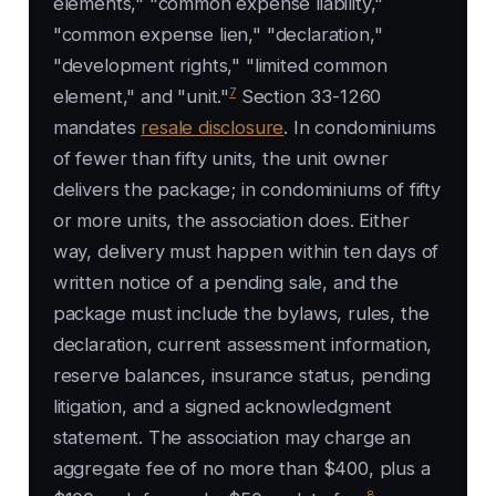
elements," "common expense liability,"
"common expense lien," "declaration,"
"development rights," "limited common
7
element," and "unit."
Section 33-1260
mandates
resale disclosure
. In condominiums
of fewer than fifty units, the unit owner
delivers the package; in condominiums of fifty
or more units, the association does. Either
way, delivery must happen within ten days of
written notice of a pending sale, and the
package must include the bylaws, rules, the
declaration, current assessment information,
reserve balances, insurance status, pending
litigation, and a signed acknowledgment
statement. The association may charge an
aggregate fee of no more than $400, plus a
8