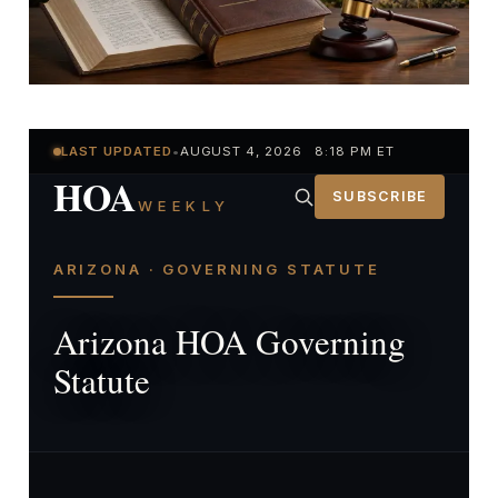
LAST UPDATED
•
AUGUST 4, 2026 8:18 PM ET
HOA
SUBSCRIBE
WEEKLY
ARIZONA · GOVERNING STATUTE
Arizona HOA Governing
Statute