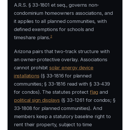
A.R.S. § 33-1801 et seq., governs non-
condominium homeowners associations, and
it applies to all planned communities, with
defined exemptions for schools and
2
timeshare plans.
Arizona pairs that two-track structure with
an owner-protective overlay. Associations
cannot prohibit
solar energy device
installations
(§ 33-1816 for planned
communities; § 33-1816 read with § 33-439
for condos). The statutes protect
flag
and
political sign displays
(§ 33-1261 for condos; §
33-1808 for planned communities). And
members keep a statutory baseline right to
rent their property, subject to time