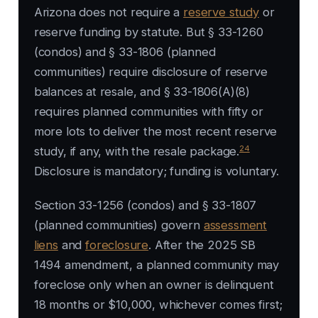
Arizona does not require a
reserve study
or
reserve funding by statute. But § 33-1260
(condos) and § 33-1806 (planned
communities) require disclosure of reserve
balances at resale, and § 33-1806(A)(8)
requires planned communities with fifty or
more lots to deliver the most recent reserve
24
study, if any, with the resale package.
Disclosure is mandatory; funding is voluntary.
Section 33-1256 (condos) and § 33-1807
(planned communities) govern
assessment
liens
and
foreclosure
. After the 2025 SB
1494 amendment, a planned community may
foreclose only when an owner is delinquent
18 months or $10,000, whichever comes first;