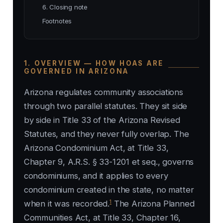
6. Closing note
Footnotes
1. OVERVIEW — HOW HOAS ARE
GOVERNED IN ARIZONA
Arizona regulates community associations
through two parallel statutes. They sit side
by side in Title 33 of the Arizona Revised
Statutes, and they never fully overlap. The
Arizona Condominium Act, at Title 33,
Chapter 9, A.R.S. § 33-1201 et seq., governs
condominiums, and it applies to every
condominium created in the state, no matter
1
when it was recorded.
The Arizona Planned
Communities Act, at Title 33, Chapter 16,