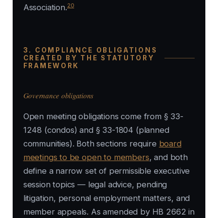
20
Association
.
3. COMPLIANCE OBLIGATIONS
CREATED BY THE STATUTORY
FRAMEWORK
Governance obligations
Open meeting obligations come from § 33-
1248 (condos) and § 33-1804 (planned
communities). Both sections require
board
meetings to be open to members
, and both
define a narrow set of permissible executive
session topics — legal advice, pending
litigation, personal employment matters, and
member appeals. As amended by HB 2662 in