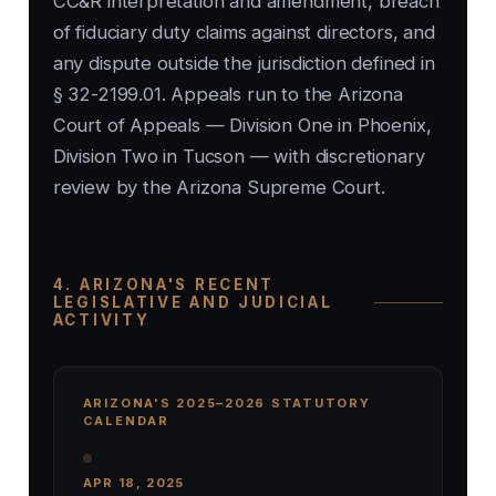
CC&R interpretation and amendment, breach
of fiduciary duty claims against directors, and
any dispute outside the jurisdiction defined in
§ 32-2199.01. Appeals run to the Arizona
Court of Appeals — Division One in Phoenix,
Division Two in Tucson — with discretionary
review by the Arizona Supreme Court.
4. ARIZONA'S RECENT
LEGISLATIVE AND JUDICIAL
ACTIVITY
ARIZONA'S 2025–2026 STATUTORY
CALENDAR
APR 18, 2025