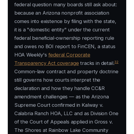
federal question many boards still ask about:
because an Arizona nonprofit association
comes into existence by filing with the state,
it is a "domestic entity" under the current
federal beneficial-ownership reporting rule
and owes no BOI report to FinCEN, a status
HOA Weekly's
federal Corporate
32
Transparency Act coverage
tracks in detail.
Common-law contract and property doctrine
still governs how courts interpret the
declaration and how they handle CC&R
amendment challenges — as the Arizona
Supreme Court confirmed in
Kalway v.
Calabria Ranch HOA, LLC
and as Division One
of the Court of Appeals applied in
Gross v.
The Shores at Rainbow Lake Community