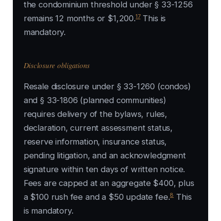
the condominium threshold under § 33-1256
17
remains 12 months or $1,200.
This is
mandatory.
Disclosure obligations
Resale disclosure under § 33-1260 (condos)
and § 33-1806 (planned communities)
requires delivery of the bylaws, rules,
declaration, current assessment status,
reserve information, insurance status,
pending litigation, and an acknowledgment
signature within ten days of written notice.
Fees are capped at an aggregate $400, plus
8
a $100 rush fee and a $50 update fee.
This
is mandatory.