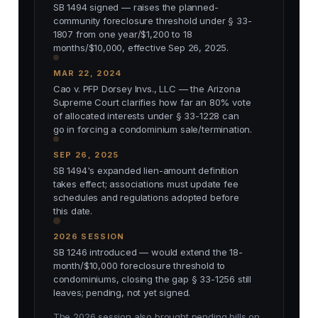
SB 1494 signed — raises the planned-
community foreclosure threshold under § 33-
1807 from one year/$1,200 to 18
months/$10,000, effective Sep 26, 2025.
MAR 22, 2024
Cao v. PFP Dorsey Invs., LLC — the Arizona
Supreme Court clarifies how far an 80% vote
of allocated interests under § 33-1228 can
go in forcing a condominium sale/termination.
SEP 26, 2025
SB 1494's expanded lien-amount definition
takes effect; associations must update fee
schedules and regulations adopted before
this date.
2026 SESSION
SB 1246 introduced — would extend the 18-
month/$10,000 foreclosure threshold to
condominiums, closing the gap § 33-1256 still
leaves; pending, not yet signed.
The 2026 session also brought pending bills on