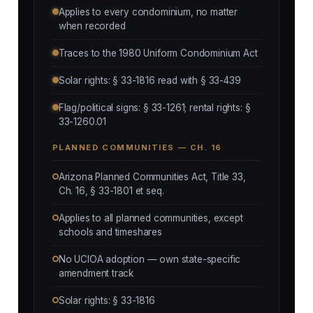
Applies to every condominium, no matter
when recorded
Traces to the 1980 Uniform Condominium Act
Solar rights: § 33-1816 read with § 33-439
Flag/political signs: § 33-1261; rental rights: §
33-1260.01
PLANNED COMMUNITIES — CH. 16
Arizona Planned Communities Act, Title 33,
Ch. 16, § 33-1801 et seq.
Applies to all planned communities, except
schools and timeshares
No UCIOA adoption — own state-specific
amendment track
Solar rights: § 33-1816