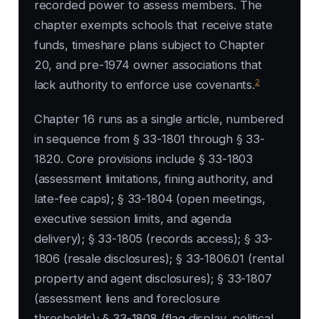
recorded power to assess members. The
chapter exempts schools that receive state
funds, timeshare plans subject to Chapter
20, and pre-1974 owner associations that
2
lack authority to enforce use covenants.
Chapter 16 runs as a single article, numbered
in sequence from § 33-1801 through § 33-
1820. Core provisions include § 33-1803
(assessment limitations, fining authority, and
late-fee caps); § 33-1804 (open meetings,
executive session limits, and agenda
delivery); § 33-1805 (records access); § 33-
1806 (resale disclosures); § 33-1806.01 (rental
property and agent disclosures); § 33-1807
(assessment liens and foreclosure
thresholds); § 33-1808 (flag display, political