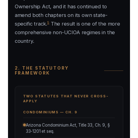
Ownership Act, and it has continued to
amend both chapters on its own state-
5
specific track.
The result is one of the more
comprehensive non-UCIOA regimes in the
country.
2. THE STATUTORY
FRAMEWORK
TWO STATUTES THAT NEVER CROSS-
APPLY
CONDOMINIUMS — CH. 9
Arizona Condominium Act, Title 33, Ch. 9, §
33-1201 et seq.