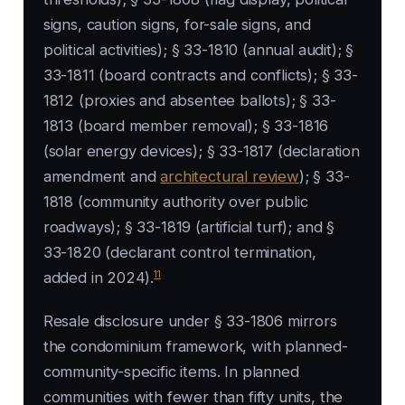
signs, caution signs, for-sale signs, and
political activities); § 33-1810 (annual audit); §
33-1811 (board contracts and conflicts); § 33-
1812 (proxies and absentee ballots); § 33-
1813 (board member removal); § 33-1816
(solar energy devices); § 33-1817 (declaration
amendment and
architectural review
); § 33-
1818 (community authority over public
roadways); § 33-1819 (artificial turf); and §
33-1820 (declarant control termination,
11
added in 2024).
Resale disclosure under § 33-1806 mirrors
the condominium framework, with planned-
community-specific items. In planned
communities with fewer than fifty units, the