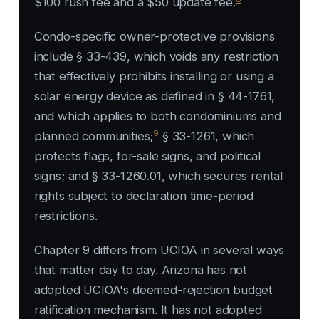
$100 rush fee and a $50 update fee.
Condo-specific owner-protective provisions
include § 33-439, which voids any restriction
that effectively prohibits installing or using a
solar energy device as defined in § 44-1761,
and which applies to both condominiums and
9
planned communities;
§ 33-1261, which
protects flags, for-sale signs, and political
signs; and § 33-1260.01, which secures rental
rights subject to declaration time-period
restrictions.
Chapter 9 differs from UCIOA in several ways
that matter day to day. Arizona has not
adopted UCIOA's deemed-rejection budget
ratification mechanism. It has not adopted