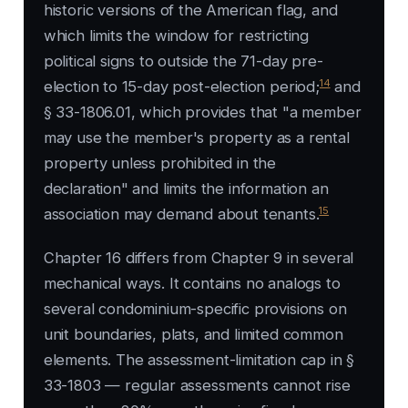
historic versions of the American flag, and
which limits the window for restricting
political signs to outside the 71-day pre-
14
election to 15-day post-election period;
and
§ 33-1806.01, which provides that "a member
may use the member's property as a rental
property unless prohibited in the
declaration" and limits the information an
15
association may demand about tenants.
Chapter 16 differs from Chapter 9 in several
mechanical ways. It contains no analogs to
several condominium-specific provisions on
unit boundaries, plats, and limited common
elements. The assessment-limitation cap in §
33-1803 — regular assessments cannot rise