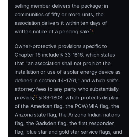
selling member delivers the package; in
communities of fifty or more units, the
association delivers it within ten days of
12
written notice of a pending sale.
Owner-protective provisions specific to
Chapter 16 include § 33-1816, which states
that "an association shall not prohibit the
installation or use of a solar energy device as
defined in section 44-1761," and which shifts
attorney fees to any party who substantially
13
prevails;
§ 33-1808, which protects display
of the American flag, the POW/MIA flag, the
Arizona state flag, the Arizona Indian nations
flag, the Gadsden flag, the first responder
flag, blue star and gold star service flags, and