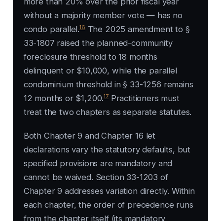
more than 20% over the prior fiscal year
without a majority member vote — has no
16
condo parallel.
The 2025 amendment to §
33-1807 raised the planned-community
foreclosure threshold to 18 months
delinquent or $10,000, while the parallel
condominium threshold in § 33-1256 remains
17
12 months or $1,200.
Practitioners must
treat the two chapters as separate statutes.
Both Chapter 9 and Chapter 16 let
declarations vary the statutory defaults, but
specified provisions are mandatory and
cannot be waived. Section 33-1203 of
Chapter 9 addresses variation directly. Within
each chapter, the order of precedence runs
from the chapter itself (its mandatory