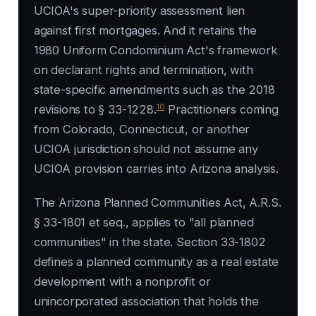
UCIOA's super-priority assessment lien
against first mortgages. And it retains the
1980 Uniform Condominium Act's framework
on declarant rights and termination, with
state-specific amendments such as the 2018
10
revisions to § 33-1228.
Practitioners coming
from Colorado, Connecticut, or another
UCIOA jurisdiction should not assume any
UCIOA provision carries into Arizona analysis.
The Arizona Planned Communities Act, A.R.S.
§ 33-1801 et seq., applies to "all planned
communities" in the state. Section 33-1802
defines a planned community as a real estate
development with a nonprofit or
unincorporated association that holds the