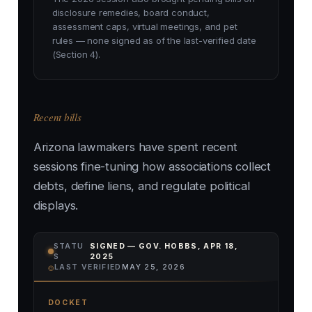
disclosure remedies, board conduct,
assessment caps, virtual meetings, and pet
rules — none signed as of the last-verified date
(Section 4).
Recent bills
Arizona lawmakers have spent recent
sessions fine-tuning how associations collect
debts, define liens, and regulate political
displays.
STATU
SIGNED — GOV. HOBBS, APR 18,
S
2025
⌾
LAST VERIFIED
MAY 25, 2026
DOCKET