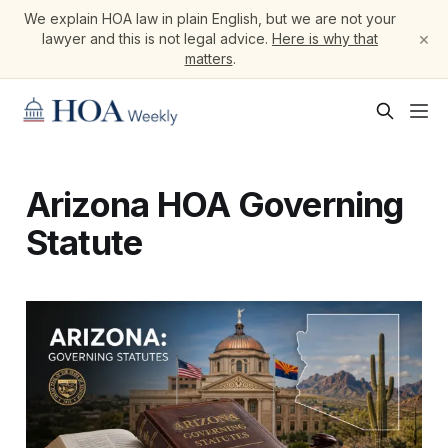
We explain HOA law in plain English, but we are not your
×
lawyer and this is not legal advice.
Here is why that
matters
.
Arizona HOA Governing
Statute