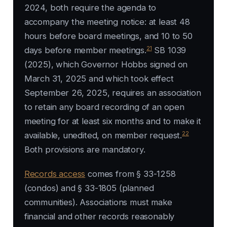
2024, both require the agenda to
accompany the meeting notice: at least 48
hours before board meetings, and 10 to 50
21
days before member meetings.
SB 1039
(2025), which Governor Hobbs signed on
March 31, 2025 and which took effect
September 26, 2025, requires an association
to retain any board recording of an open
meeting for at least six months and to make it
22
available, unedited, on member request.
Both provisions are mandatory.
Records access
comes from § 33-1258
(condos) and § 33-1805 (planned
communities). Associations must make
financial and other records reasonably