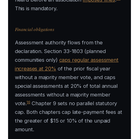
This is mandatory.
Financial obligations
Assessment authority flows from the
declaration. Section 33-1803 (planned
communities only)
caps regular assessment
increases at 20%
of the prior fiscal year
without a majority member vote, and caps
special assessments at 20% of total annual
assessments without a majority member
16
vote.
Chapter 9 sets no parallel statutory
cap. Both chapters cap late-payment fees at
the greater of $15 or 10% of the unpaid
amount.