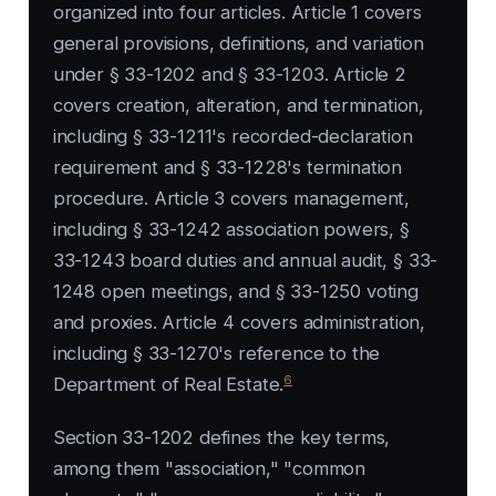
organized into four articles. Article 1 covers
general provisions, definitions, and variation
under § 33-1202 and § 33-1203. Article 2
covers creation, alteration, and termination,
including § 33-1211's recorded-declaration
requirement and § 33-1228's termination
procedure. Article 3 covers management,
including § 33-1242 association powers, §
33-1243 board duties and annual audit, § 33-
1248 open meetings, and § 33-1250 voting
and proxies. Article 4 covers administration,
including § 33-1270's reference to the
6
Department of Real Estate.
Section 33-1202 defines the key terms,
among them "association," "common