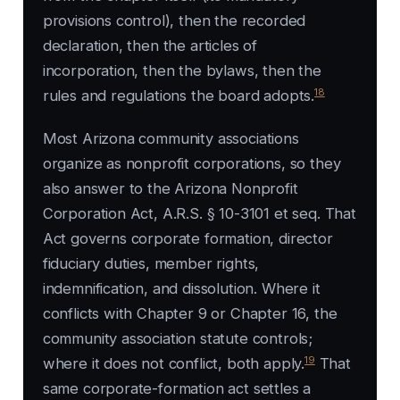
provisions control), then the recorded
declaration, then the articles of
incorporation, then the bylaws, then the
18
rules and regulations the board adopts.
Most Arizona community associations
organize as nonprofit corporations, so they
also answer to the Arizona Nonprofit
Corporation Act, A.R.S. § 10-3101 et seq. That
Act governs corporate formation, director
fiduciary duties, member rights,
indemnification, and dissolution. Where it
conflicts with Chapter 9 or Chapter 16, the
community association statute controls;
19
where it does not conflict, both apply.
That
same corporate-formation act settles a