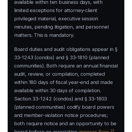
available within ten business days, with
limited exceptions for attorney-client
privileged material, executive session
minutes, pending litigation, and personnel
matters. This is mandatory.
Board duties and audit obligations appear in §
33-1243 (condos) and § 33-1810 (planned
communities). Both require an annual financial
audit, review, or compilation, completed
within 180 days of fiscal year-end and made
available within 30 days of completion.
Section 33-1242 (condos) and § 33-1803
(planned communities) codify board powers
and member-violation notice procedures;
both require notice and an opportunity to be
23
heard before an association
imposes fines
.