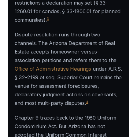
restrictions a declaration may set (§ 33-
1260.01 for condos; § 33-1806.01 for planned
3
communities).
Dispute resolution runs through two
channels. The Arizona Department of Real
Estate accepts homeowner-versus-
association petitions and refers them to the
Office of Administrative Hearings
under A.R.S.
§ 32-2199 et seq. Superior Court remains the
venue for assessment foreclosures,
declaratory judgment actions on covenants,
4
and most multi-party disputes.
Chapter 9 traces back to the 1980 Uniform
Condominium Act. But Arizona has not
adopted the Uniform Common Interest