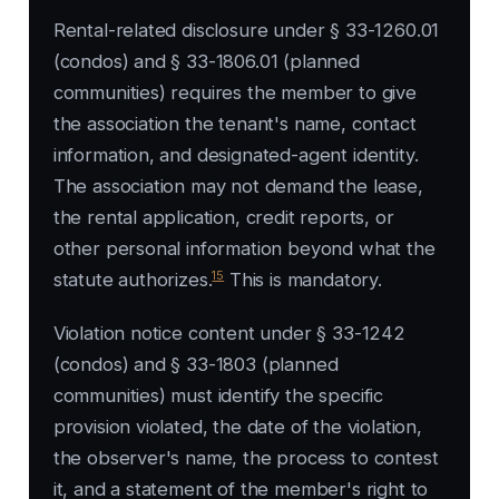
Rental-related disclosure under § 33-1260.01
(condos) and § 33-1806.01 (planned
communities) requires the member to give
the association the tenant's name, contact
information, and designated-agent identity.
The association may not demand the lease,
the rental application, credit reports, or
other personal information beyond what the
15
statute authorizes.
This is mandatory.
Violation notice content under § 33-1242
(condos) and § 33-1803 (planned
communities) must identify the specific
provision violated, the date of the violation,
the observer's name, the process to contest
it, and a statement of the member's right to