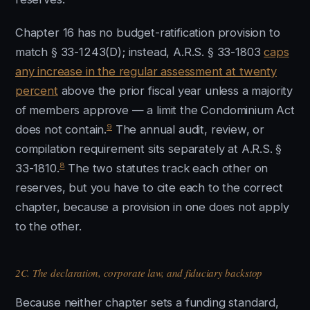
Chapter 16 has no budget-ratification provision to
match § 33-1243(D); instead, A.R.S. § 33-1803
caps
any increase in the regular assessment at twenty
percent
above the prior fiscal year unless a majority
of members approve — a limit the Condominium Act
9
does not contain.
The annual audit, review, or
compilation requirement sits separately at A.R.S. §
8
33-1810.
The two statutes track each other on
reserves, but you have to cite each to the correct
chapter, because a provision in one does not apply
to the other.
2C. The declaration, corporate law, and fiduciary backstop
Because neither chapter sets a funding standard,