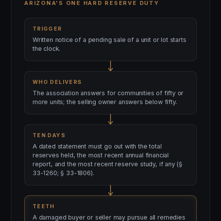
ARIZONA'S ONE HARD RESERVE DUTY
TRIGGER
Written notice of a pending sale of a unit or lot starts
the clock.
WHO DELIVERS
The association answers for communities of fifty or
more units; the selling owner answers below fifty.
TEN DAYS
A dated statement must go out with the total
reserves held, the most recent annual financial
report, and the most recent reserve study, if any (§
33-1260; § 33-1806).
TEETH
A damaged buyer or seller may pursue all remedies