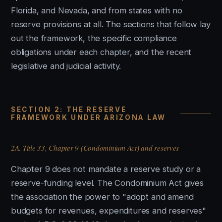
Florida, and Nevada, and from states with no
reserve provisions at all. The sections that follow lay
out the framework, the specific compliance
obligations under each chapter, and the recent
legislative and judicial activity.
SECTION 2: THE RESERVE
FRAMEWORK UNDER ARIZONA LAW
2A. Title 33, Chapter 9 (Condominium Act) and reserves
Chapter 9 does not mandate a reserve study or a
reserve-funding level. The Condominium Act gives
the association the power to "adopt and amend
budgets for revenues, expenditures and reserves"