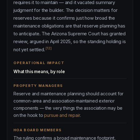
requires it to maintain — and it vacated summary
judgment for the builder. The decision matters for
reserves because it confirms just how broad the
maintenance obligations are that reserve planning has
to anticipate. The Arizona Supreme Court has granted
review, argued in April 2025, so the standing holding is
[12]
not yet settled.
OPERATIONAL IMPACT
What this means, by role
PROPERTY MANAGERS
Reserve and maintenance planning should account for
common-area and association-maintained exterior
components — the very things the association may be
on the hook to
pursue and repair
.
HOA BOARD MEMBERS
The ruling confirms a broad maintenance footprint,