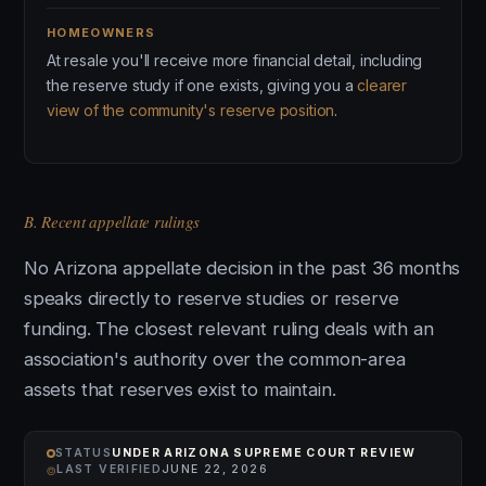
HOMEOWNERS
At resale you'll receive more financial detail, including
the reserve study if one exists, giving you a
clearer
view of the community's reserve position
.
B. Recent appellate rulings
No Arizona appellate decision in the past 36 months
speaks directly to reserve studies or reserve
funding. The closest relevant ruling deals with an
association's authority over the common-area
assets that reserves exist to maintain.
STATUS
UNDER ARIZONA SUPREME COURT REVIEW
⌾
LAST VERIFIED
JUNE 22, 2026