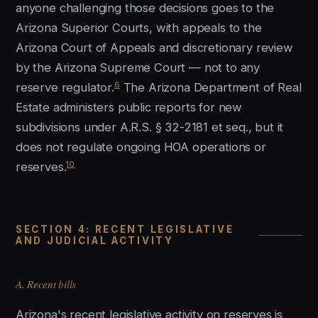
anyone challenging those decisions goes to the
Arizona Superior Courts, with appeals to the
Arizona Court of Appeals and discretionary review
by the Arizona Supreme Court — not to any
6
reserve regulator.
The Arizona Department of Real
Estate administers public reports for new
subdivisions under A.R.S. § 32-2181 et seq., but it
does not regulate ongoing HOA operations or
10
reserves.
SECTION 4: RECENT LEGISLATIVE
AND JUDICIAL ACTIVITY
A. Recent bills
Arizona's recent legislative activity on reserves is