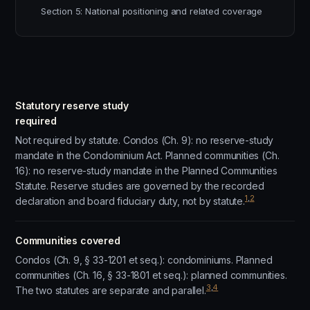
Section 5: National positioning and related coverage
Statutory reserve study
required
Not required by statute. Condos (Ch. 9): no reserve-study
mandate in the Condominium Act. Planned communities (Ch.
16): no reserve-study mandate in the Planned Communities
Statute. Reserve studies are governed by the recorded
1
,
2
declaration and board fiduciary duty, not by statute.
Communities covered
Condos (Ch. 9, § 33-1201 et seq.): condominiums. Planned
communities (Ch. 16, § 33-1801 et seq.): planned communities.
3
,
4
The two statutes are separate and parallel.