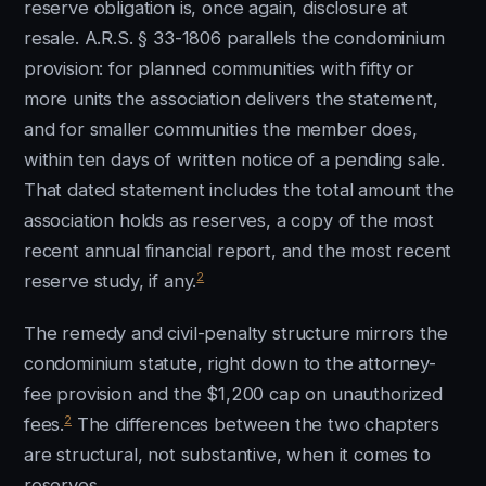
reserve obligation is, once again, disclosure at
resale. A.R.S. § 33-1806 parallels the condominium
provision: for planned communities with fifty or
more units the association delivers the statement,
and for smaller communities the member does,
within ten days of written notice of a pending sale.
That dated statement includes the total amount the
association holds as reserves, a copy of the most
recent annual financial report, and the most recent
2
reserve study, if any.
The remedy and civil-penalty structure mirrors the
condominium statute, right down to the attorney-
fee provision and the $1,200 cap on unauthorized
2
fees.
The differences between the two chapters
are structural, not substantive, when it comes to
reserves.