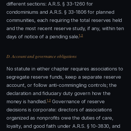
different sections: A.R.S. § 33-1260 for
condominiums and A.R.S. § 33-1806 for planned
communities, each requiring the total reserves held
and the most recent reserve study, if any, within ten
1
,
2
days of notice of a pending sale.
D. Account and governance obligations
No statute in either chapter requires associations to
segregate reserve funds, keep a separate reserve
account, or follow anti-commingling controls; the
declaration and fiduciary duty govern how the
1
,
2
money is handled.
Governance of reserve
decisions is corporate: directors of associations
organized as nonprofits owe the duties of care,
loyalty, and good faith under A.R.S. § 10-3830, and