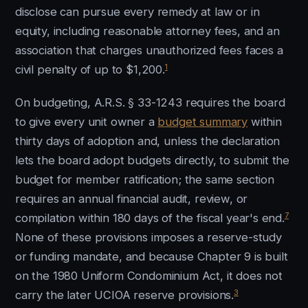
disclose can pursue every remedy at law or in
equity, including reasonable attorney fees, and an
association that charges unauthorized fees faces a
1
civil penalty of up to $1,200.
On budgeting, A.R.S. § 33-1243 requires the board
to give every unit owner a
budget summary
within
thirty days of adoption and, unless the declaration
lets the board adopt budgets directly, to submit the
budget for member ratification; the same section
requires an annual financial audit, review, or
7
compilation within 180 days of the fiscal year's end.
None of these provisions imposes a reserve-study
or funding mandate, and because Chapter 9 is built
on the 1980 Uniform Condominium Act, it does not
3
carry the later UCIOA reserve provisions.