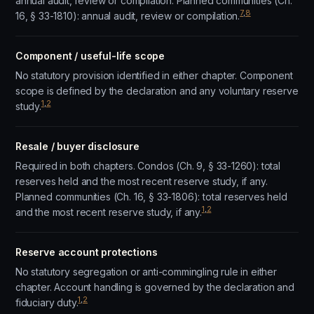
annual audit, review or compilation. Planned communities (Ch.
7
,
8
16, § 33-1810): annual audit, review or compilation.
Component / useful-life scope
No statutory provision identified in either chapter. Component
scope is defined by the declaration and any voluntary reserve
1
,
2
study.
Resale / buyer disclosure
Required in both chapters. Condos (Ch. 9, § 33-1260): total
reserves held and the most recent reserve study, if any.
Planned communities (Ch. 16, § 33-1806): total reserves held
1
,
2
and the most recent reserve study, if any.
Reserve account protections
No statutory segregation or anti-commingling rule in either
chapter. Account handling is governed by the declaration and
1
,
2
fiduciary duty.