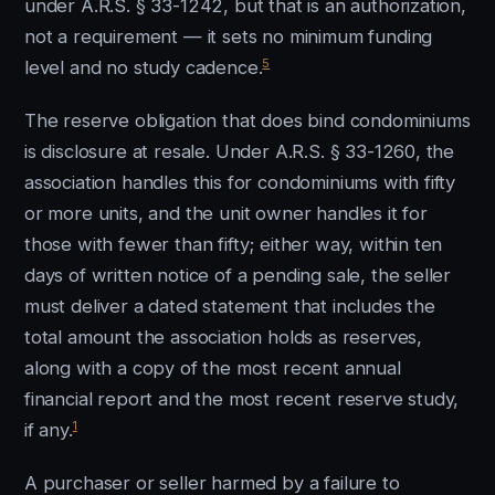
under A.R.S. § 33-1242, but that is an authorization,
not a requirement — it sets no minimum funding
5
level and no study cadence.
The reserve obligation that does bind condominiums
is disclosure at resale. Under A.R.S. § 33-1260, the
association handles this for condominiums with fifty
or more units, and the unit owner handles it for
those with fewer than fifty; either way, within ten
days of written notice of a pending sale, the seller
must deliver a dated statement that includes the
total amount the association holds as reserves,
along with a copy of the most recent annual
financial report and the most recent reserve study,
1
if any.
A purchaser or seller harmed by a failure to