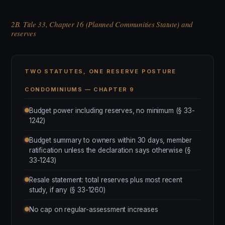
2B. Title 33, Chapter 16 (Planned Communities Statute) and
reserves
TWO STATUTES, ONE RESERVE POSTURE
CONDOMINIUMS — CHAPTER 9
Budget power including reserves, no minimum (§ 33-
1242)
Budget summary to owners within 30 days, member
ratification unless the declaration says otherwise (§
33-1243)
Resale statement: total reserves plus most recent
study, if any (§ 33-1260)
No cap on regular-assessment increases