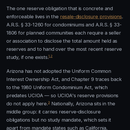
The one reserve obligation that is concrete and
enforceable lives in the
resale-disclosure provisions
.
A.R.S. § 33-1260 for condominiums and A.R.S. § 33-
1806 for planned communities each require a seller
or association to disclose the total amount held as
reserves and to hand over the most recent reserve
1
,
2
study, if one exists.
Arizona has not adopted the Uniform Common
Interest Ownership Act, and Chapter 9 traces back
to the 1980 Uniform Condominium Act, which
predates UCIOA — so UCIOA's reserve provisions
3
do not apply here.
Nationally, Arizona sits in the
middle group: it carries reserve-disclosure
obligations but no study mandate, which sets it
apart from mandate states such as California,