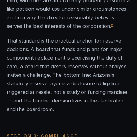
faith, with the care an ordinarily prudent person in a
like position would use under similar circumstances,
and in a way the director reasonably believes
6
serves the best interests of the corporation.
That standard is the practical anchor for reserve
decisions. A board that funds and plans for major
component replacement is exercising the duty of
care; a board that defers reserves without analysis
invites a challenge. The bottom line: Arizona's
statutory reserve layer is a disclosure obligation
triggered at resale, not a study or funding mandate
— and the funding decision lives in the declaration
and the boardroom.
SECTION 3: COMPLIANCE