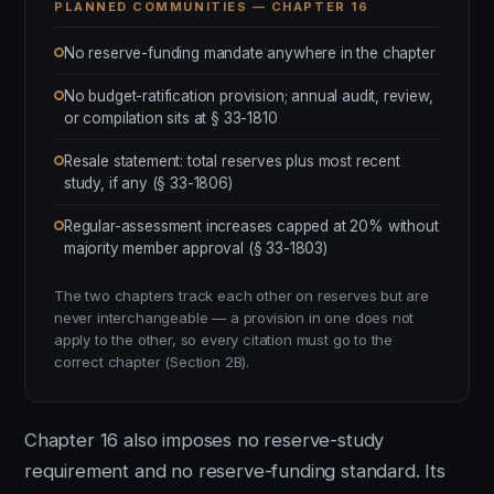
PLANNED COMMUNITIES — CHAPTER 16
No reserve-funding mandate anywhere in the chapter
No budget-ratification provision; annual audit, review,
or compilation sits at § 33-1810
Resale statement: total reserves plus most recent
study, if any (§ 33-1806)
Regular-assessment increases capped at 20% without
majority member approval (§ 33-1803)
The two chapters track each other on reserves but are
never interchangeable — a provision in one does not
apply to the other, so every citation must go to the
correct chapter (Section 2B).
Chapter 16 also imposes no reserve-study
requirement and no reserve-funding standard. Its