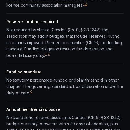
1
,
2
license community association managers.
Reserve funding required
Not required by statute. Condos (Ch. 9, § 33-1242): the
association may adopt budgets that include reserves, but no
minimum is imposed. Planned communities (Ch. 16): no funding
mandate. Funding obligation rests on the declaration and
5
,
2
board fiduciary duty.
Funding standard
No statutory percentage-funded or dollar threshold in either
chapter. The governing standard is board discretion under the
6
duty of care.
Annual member disclosure
No standalone reserve disclosure. Condos (Ch. 9, § 33-1243):
budget summary to owners within 30 days of adoption, plus