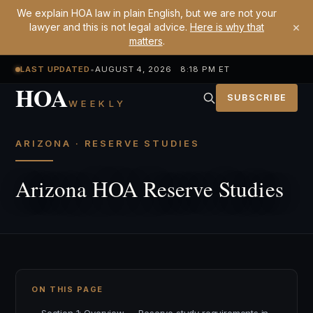
We explain HOA law in plain English, but we are not your
×
lawyer and this is not legal advice.
Here is why that
matters
.
LAST UPDATED
•
AUGUST 4, 2026 8:18 PM ET
HOA
SUBSCRIBE
WEEKLY
ARIZONA · RESERVE STUDIES
Arizona HOA Reserve Studies
ON THIS PAGE