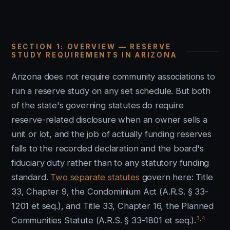
SECTION 1: OVERVIEW — RESERVE
STUDY REQUIREMENTS IN ARIZONA
Arizona does not require community associations to
run a reserve study on any set schedule. But both
of the state's governing statutes do require
reserve-related disclosure when an owner sells a
unit or lot, and the job of actually funding reserves
falls to the recorded declaration and the board's
fiduciary duty rather than to any statutory funding
standard.
Two separate statutes
govern here: Title
33, Chapter 9, the Condominium Act (A.R.S. § 33-
1201 et seq.), and Title 33, Chapter 16, the Planned
3
,
4
Communities Statute (A.R.S. § 33-1801 et seq.).