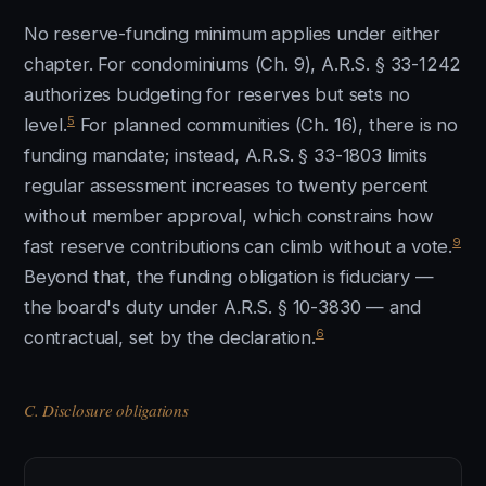
No reserve-funding minimum applies under either
chapter. For condominiums (Ch. 9), A.R.S. § 33-1242
authorizes budgeting for reserves but sets no
5
level.
For planned communities (Ch. 16), there is no
funding mandate; instead, A.R.S. § 33-1803 limits
regular assessment increases to twenty percent
without member approval, which constrains how
9
fast reserve contributions can climb without a vote.
Beyond that, the funding obligation is fiduciary —
the board's duty under A.R.S. § 10-3830 — and
6
contractual, set by the declaration.
C. Disclosure obligations