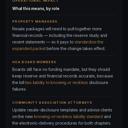
OPERATIONAL IMPACT
What this means, by role
PROPERTY MANAGERS
Resale packages will need to pull together more
financial records — including the reserve study and
recent statements — so it pays to
standardize the
expanded packet
before the change takes effect.
HOA BOARD MEMBERS
Boards still face no funding mandate, but they should
keep reserve and financial records accurate, because
the bill
ties liability to knowing or reckless
disclosure
failures.
COMMUNITY ASSOCIATION ATTORNEYS
Update resale-disclosure templates and advise clients
on the new
knowing-or-reckless liability standard
and
the electronic-delivery procedures for both chapters.