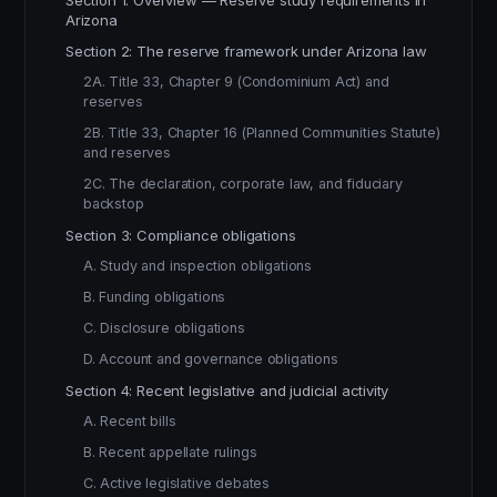
Section 1: Overview — Reserve study requirements in
Arizona
Section 2: The reserve framework under Arizona law
2A. Title 33, Chapter 9 (Condominium Act) and
reserves
2B. Title 33, Chapter 16 (Planned Communities Statute)
and reserves
2C. The declaration, corporate law, and fiduciary
backstop
Section 3: Compliance obligations
A. Study and inspection obligations
B. Funding obligations
C. Disclosure obligations
D. Account and governance obligations
Section 4: Recent legislative and judicial activity
A. Recent bills
B. Recent appellate rulings
C. Active legislative debates