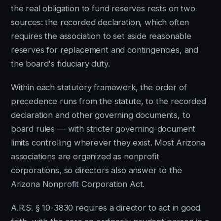
the real obligation to fund reserves rests on two
sources: the recorded declaration, which often
requires the association to set aside reasonable
reserves for replacement and contingencies, and
the board's fiduciary duty.
Within each statutory framework, the order of
precedence runs from the statute, to the recorded
declaration and other governing documents, to
board rules — with stricter governing-document
limits controlling wherever they exist. Most Arizona
associations are organized as nonprofit
corporations, so directors also answer to the
Arizona Nonprofit Corporation Act.
A.R.S. § 10-3830 requires a director to act in good