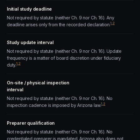
Initial study deadline
Not required by statute (neither Ch. 9 nor Ch. 16). Any
1
,
2
deadline arises only from the recorded declaration.
Study update interval
Not required by statute (neither Ch. 9 nor Ch. 16). Update
frequency is a matter of board discretion under fiduciary
1
,
2
duty.
On-site / physical inspection
interval
Not required by statute (neither Ch. 9 nor Ch. 16). No
1
,
2
inspection cadence is imposed by Arizona law.
Preparer qualification
Not required by statute (neither Ch. 9 nor Ch. 16). No
credentialed preparer is mandated. Arizona also does not