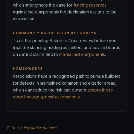
which strengthens the case for
funding reserves
against the components the declaration assigns to the
association.
COMMUNITY ASSOCIATION ATTORNEYS
Track the pending Supreme Court review before you
treat the standing holding as settled, and advise boards
on defect claims tied to
maintained components
.
HOMEOWNERS
Associations have a recognized path to pursue builders
for defects in maintained common and exterior areas,
which can reduce the risk that owners
absorb those
costs through special assessments
.
C. Active legislative debates