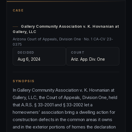
CASE
Gallery Community Association v. K. Hovnanian at
Gallery, LLC
Arizona Court of Appeals, Division One · No. 1 CA-CV 23-
0375
DECIDED
COURT
Aug 6, 2024
Ariz. App. Div. One
SYNOPSIS
In Gallery Community Association v. K. Hovnanian at
Gallery, LLC, the Court of Appeals, Division One, held
that A.R.S. § 33-2001 and § 33-2002 let a
homeowners' association bring a dwelling action for
construction defects in the common areas it owns
and in the exterior portions of homes the declaration