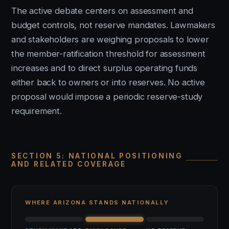
The active debate centers on assessment and
budget controls, not reserve mandates. Lawmakers
and stakeholders are weighing proposals to lower
the member-ratification threshold for assessment
increases and to direct surplus operating funds
either back to owners or into reserves. No active
proposal would impose a periodic reserve-study
requirement.
SECTION 5: NATIONAL POSITIONING
AND RELATED COVERAGE
WHERE ARIZONA STANDS NATIONALLY