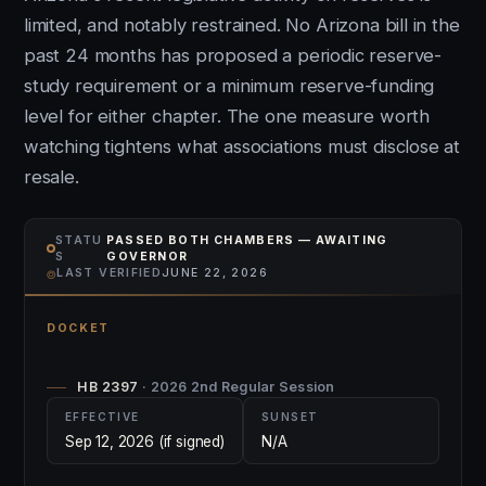
limited, and notably restrained. No Arizona bill in the
past 24 months has proposed a periodic reserve-
study requirement or a minimum reserve-funding
level for either chapter. The one measure worth
watching tightens what associations must disclose at
resale.
STATU
PASSED BOTH CHAMBERS — AWAITING
S
GOVERNOR
⌾
LAST VERIFIED
JUNE 22, 2026
DOCKET
HB 2397
· 2026 2nd Regular Session
EFFECTIVE
SUNSET
Sep 12, 2026 (if signed)
N/A