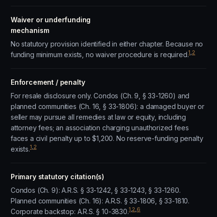
Waiver or underfunding
mechanism
No statutory provision identified in either chapter. Because no
1
,
2
funding minimum exists, no waiver procedure is required.
Enforcement / penalty
For resale disclosure only. Condos (Ch. 9, § 33-1260) and
planned communities (Ch. 16, § 33-1806): a damaged buyer or
seller may pursue all remedies at law or equity, including
attorney fees; an association charging unauthorized fees
faces a civil penalty up to $1,200. No reserve-funding penalty
1
,
2
exists.
Primary statutory citation(s)
Condos (Ch. 9): A.R.S. § 33-1242, § 33-1243, § 33-1260.
Planned communities (Ch. 16): A.R.S. § 33-1806, § 33-1810.
1
,
2
,
6
Corporate backstop: A.R.S. § 10-3830.