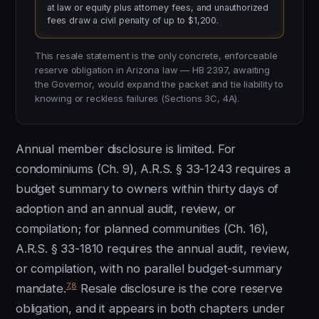
at law or equity plus attorney fees, and unauthorized
fees draw a civil penalty of up to $1,200.
This resale statement is the only concrete, enforceable
reserve obligation in Arizona law — HB 2397, awaiting
the Governor, would expand the packet and tie liability to
knowing or reckless failures (Sections 3C, 4A).
Annual member disclosure is limited. For
condominiums (Ch. 9), A.R.S. § 33-1243 requires a
budget summary to owners within thirty days of
adoption and an annual audit, review, or
compilation; for planned communities (Ch. 16),
A.R.S. § 33-1810 requires the annual audit, review,
or compilation, with no parallel budget-summary
7
,
8
mandate.
Resale disclosure is the core reserve
obligation, and it appears in both chapters under