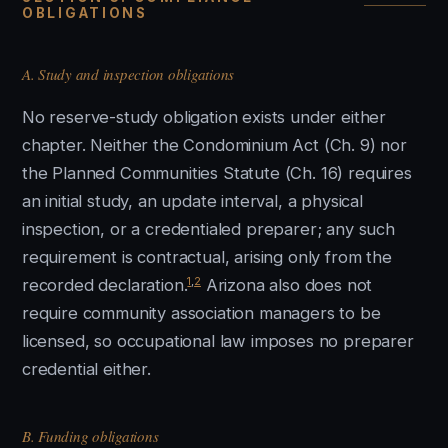
OBLIGATIONS
A. Study and inspection obligations
No reserve-study obligation exists under either
chapter. Neither the Condominium Act (Ch. 9) nor
the Planned Communities Statute (Ch. 16) requires
an initial study, an update interval, a physical
inspection, or a credentialed preparer; any such
requirement is contractual, arising only from the
1
,
2
recorded declaration.
Arizona also does not
require community association managers to be
licensed, so occupational law imposes no preparer
credential either.
B. Funding obligations