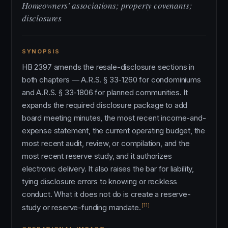
Homeowners' associations; property covenants;
disclosures
SYNOPSIS
HB 2397 amends the resale-disclosure sections in
both chapters — A.R.S. § 33-1260 for condominiums
and A.R.S. § 33-1806 for planned communities. It
expands the required disclosure package to add
board meeting minutes, the most recent income-and-
expense statement, the current operating budget, the
most recent audit, review, or compilation, and the
most recent reserve study, and it authorizes
electronic delivery. It also raises the bar for liability,
tying disclosure errors to knowing or reckless
conduct. What it does not do is create a reserve-
[11]
study or reserve-funding mandate.