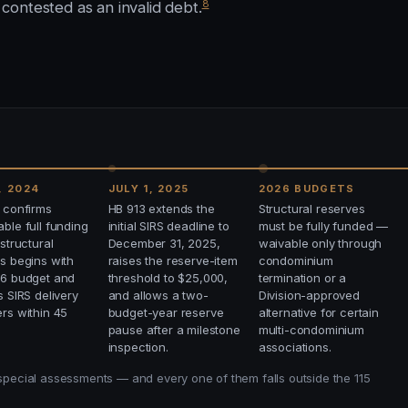
8
ontested as an invalid debt.
, 2024
JULY 1, 2025
2026 BUDGETS
 confirms
HB 913 extends the
Structural reserves
ble full funding
initial SIRS deadline to
must be fully funded —
 structural
December 31, 2025,
waivable only through
s begins with
raises the reserve-item
condominium
26 budget and
threshold to $25,000,
termination or a
s SIRS delivery
and allows a two-
Division-approved
rs within 45
budget-year reserve
alternative for certain
pause after a milestone
multi-condominium
inspection.
associations.
 special assessments — and every one of them falls outside the 115