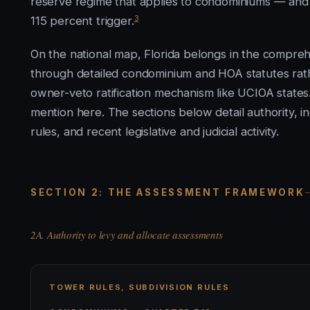
reserve regime that applies to condominiums — and th
3
115 percent trigger.
On the national map, Florida belongs in the compreh
through detailed condominium and HOA statutes rathe
owner-veto ratification mechanism like UCIOA states
mention here. The sections below detail authority, i
rules, and recent legislative and judicial activity.
SECTION 2: THE ASSESSMENT FRAMEWORK
2A. Authority to levy and allocate assessments
TOWER RULES, SUBDIVISION RULES