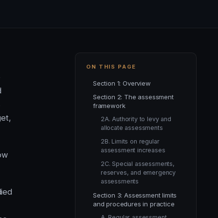
ON THIS PAGE
o
Section 1: Overview
d
Section 2: The assessment
s
framework
et,
2A. Authority to levy and
allocate assessments
2B. Limits on regular
assessment increases
low
2C. Special assessments,
reserves, and emergency
assessments
died
Section 3: Assessment limits
and procedures in practice
A. Regular assessment