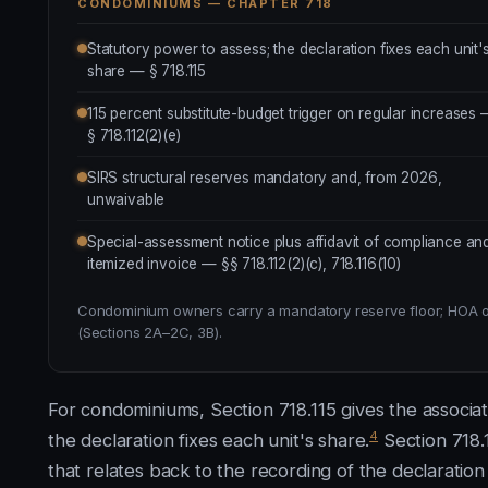
CONDOMINIUMS — CHAPTER 718
Statutory power to assess; the declaration fixes each unit'
share — § 718.115
115 percent substitute-budget trigger on regular increases
§ 718.112(2)(e)
SIRS structural reserves mandatory and, from 2026,
unwaivable
Special-assessment notice plus affidavit of compliance an
itemized invoice — §§ 718.112(2)(c), 718.116(10)
Condominium owners carry a mandatory reserve floor; HOA own
(Sections 2A–2C, 3B).
For condominiums, Section 718.115 gives the associa
4
the declaration fixes each unit's share.
Section 718.
that relates back to the recording of the declaration