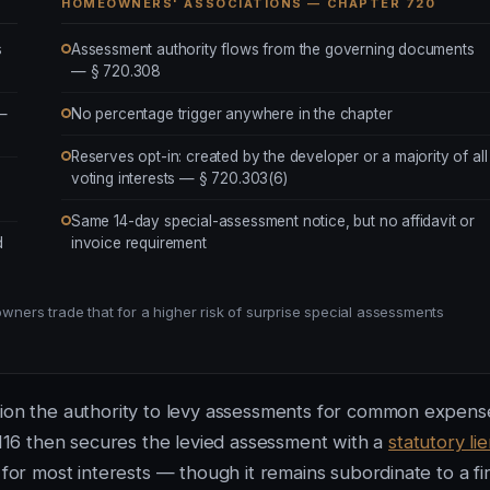
HOMEOWNERS' ASSOCIATIONS — CHAPTER 720
s
Assessment authority flows from the governing documents
— § 720.308
 —
No percentage trigger anywhere in the chapter
Reserves opt-in: created by the developer or a majority of all
voting interests — § 720.303(6)
Same 14-day special-assessment notice, but no affidavit or
d
invoice requirement
ers trade that for a higher risk of surprise special assessments
tion the authority to levy assessments for common expens
116 then secures the levied assessment with a
statutory li
 for most interests — though it remains subordinate to a fir