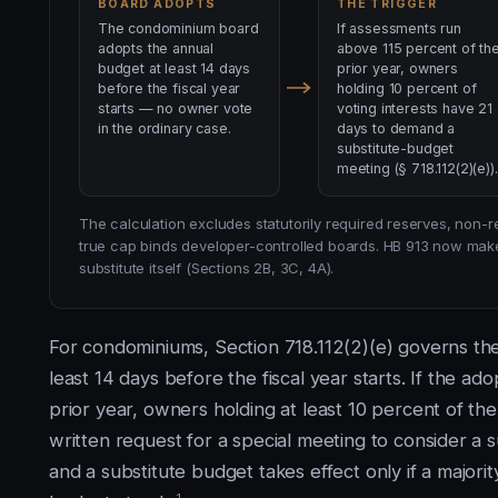
BOARD ADOPTS
THE TRIGGER
The condominium board
If assessments run
adopts the annual
above 115 percent of th
budget at least 14 days
prior year, owners
before the fiscal year
holding 10 percent of
starts — no owner vote
voting interests have 21
in the ordinary case.
days to demand a
substitute-budget
meeting (§ 718.112(2)(e)).
The calculation excludes statutorily required reserves, non
true cap binds developer-controlled boards. HB 913 now make
substitute itself (Sections 2B, 3C, 4A).
For condominiums, Section 718.112(2)(e) governs th
least 14 days before the fiscal year starts. If the 
prior year, owners holding at least 10 percent of the
written request for a special meeting to consider a 
and a substitute budget takes effect only if a majority
1