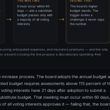
THE MEETING
FAILING THAT
It must occur within 60
The board's higher
e
days — and a substitute
budget stands. The
budget passes only with
trigger invites a
a majority of all voting
challenge; it never caps
interests.
the number.
-recurring anticipated expenses, and insurance premiums — and the only
s a board crossing the line propose a discretionary-spending-free
e increase process. The board adopts the annual budget a
adopted budget requires assessments above 115 percent of t
 voting interests have 21 days after adoption to submit a
substitute budget. That meeting must occur within 60 days
 of all voting interests approves it — failing that, the boar