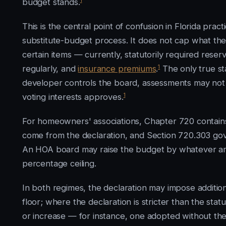
budget stands.
This is the central point of confusion in Florida pract
substitute-budget process. It does not cap what the
certain items — currently, statutorily required rese
1
regularly, and
insurance premiums
.
The only true st
developer controls the board, assessments may not e
1
voting interests approves.
For homeowners' associations, Chapter 720 contains 
come from the declaration, and Section 720.303 go
An HOA board may raise the budget by whatever amo
percentage ceiling.
In both regimes, the declaration may impose additio
floor; where the declaration is stricter than the stat
or increase — for instance, one adopted without the