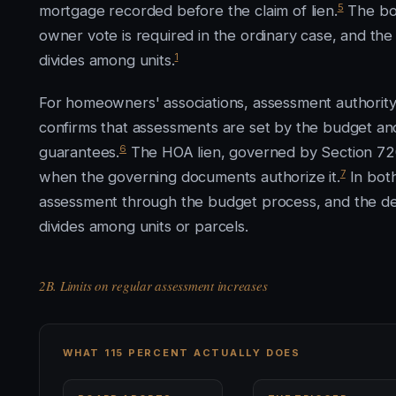
5
mortgage recorded before the claim of lien.
The bo
owner vote is required in the ordinary case, and the
1
divides among units.
For homeowners' associations, assessment authorit
confirms that assessments are set by the budget an
6
guarantees.
The HOA lien, governed by Section 720.
7
when the governing documents authorize it.
In both
assessment through the budget process, and the de
divides among units or parcels.
2B. Limits on regular assessment increases
WHAT 115 PERCENT ACTUALLY DOES