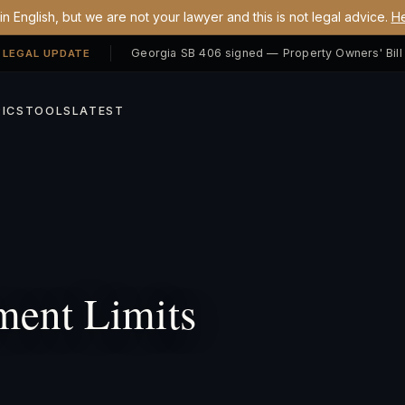
n English, but we are not your lawyer and this is not legal advice.
He
 LEGAL UPDATE
ICS
TOOLS
LATEST
ment Limits