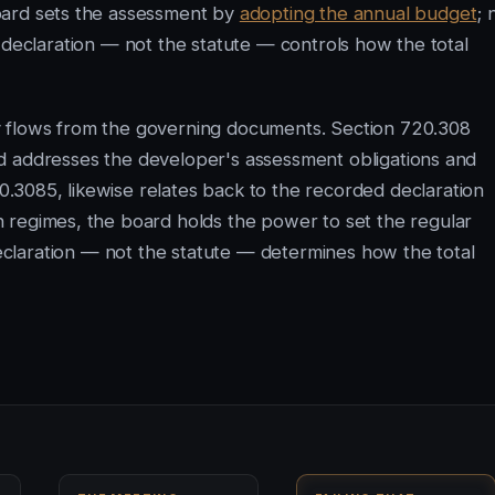
ard sets the assessment by
adopting the annual budget
; 
 declaration — not the statute — controls how the total
y flows from the governing documents. Section 720.308
d addresses the developer's assessment obligations and
3085, likewise relates back to the recorded declaration
 regimes, the board holds the power to set the regular
claration — not the statute — determines how the total