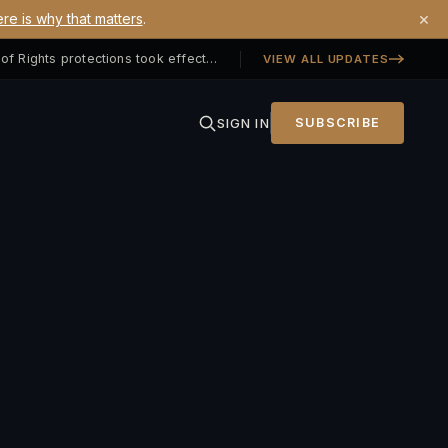
×
re is why that matters
.
Georgia SB 406 signed — Property Owners' Bill of Rights protections took effect July 1, 2026
VIEW ALL UPDATES
SIGN IN
SUBSCRIBE