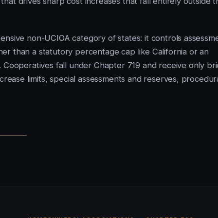
at drives sharp cost increases that fall entirely outside t
ensive non-UCIOA category of states: it controls assessm
r than a statutory percentage cap like California or an
. Cooperatives fall under Chapter 719 and receive only bri
ncrease limits, special assessments and reserves, procedur