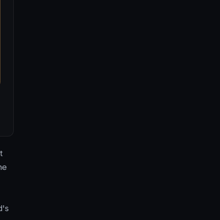
t
he
,
d's