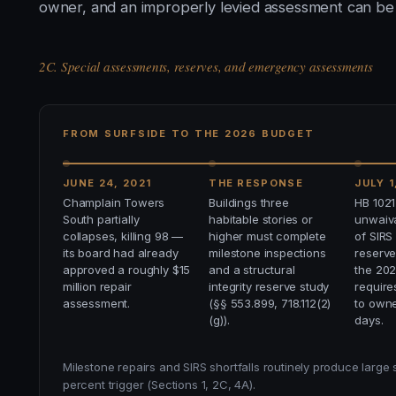
owner, and an improperly levied assessment can be c
2C. Special assessments, reserves, and emergency assessments
FROM SURFSIDE TO THE 2026 BUDGET
JUNE 24, 2021
THE RESPONSE
JULY 1
Champlain Towers
Buildings three
HB 1021
South partially
habitable stories or
unwaiva
collapses, killing 98 —
higher must complete
of SIRS
its board had already
milestone inspections
reserve
approved a roughly $15
and a structural
the 20
million repair
integrity reserve study
require
assessment.
(§§ 553.899, 718.112(2)
to owne
(g)).
days.
Milestone repairs and SIRS shortfalls routinely produce large
percent trigger (Sections 1, 2C, 4A).