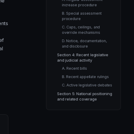
he
increase procedure
B. Special assessment
procedure
ents
C. Caps, ceilings, and
override mechanisms
ef
D. Notice, documentation,
and disclosure
al
Section 4: Recent legislative
and judicial activity
A. Recent bills
B. Recent appellate rulings
C. Active legislative debates
Section 5: National positioning
and related coverage