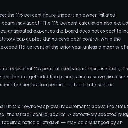
ice: the 115 percent figure triggers an owner-initiated
 board may adopt. The 115 percent calculation also exclu
rves, anticipated expenses the board does not expect to in
atutory cap applies during developer control: while the
xceed 115 percent of the prior year unless a majority of a
no equivalent 115 percent mechanism. Increase limits, if a
verns the budget-adoption process and reserve disclosure
unt the declaration permits — the statute sets no
nal limits or owner-approval requirements above the statu
ute, the stricter control applies. A defectively adopted bud
 required notice or affidavit — may be challenged by an