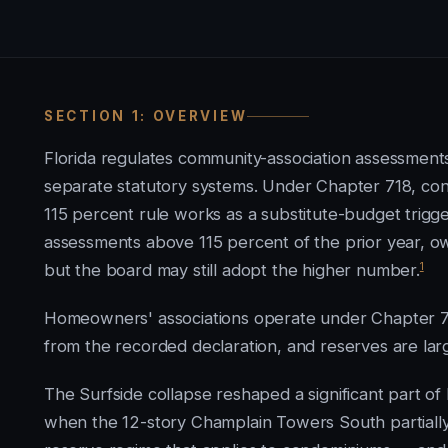
SECTION 1: OVERVIEW
Florida regulates community-association assessments
separate statutory systems. Under Chapter 718, con
115 percent rule works as a substitute-budget trig
assessments above 115 percent of the prior year, o
1
but the board may still adopt the higher number.
Homeowners' associations operate under Chapter 72
from the recorded declaration, and reserves are larg
The Surfside collapse reshaped a significant part o
when the 12-story Champlain Towers South partially