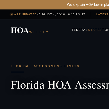
We explain HOA law in plai
LAST UPDATED
•
AUGUST 4, 2026 8:18 PM ET
LATEST
HOA
FEDERAL
STATES
TOP
WEEKLY
FLORIDA · ASSESSMENT LIMITS
Florida HOA Assess