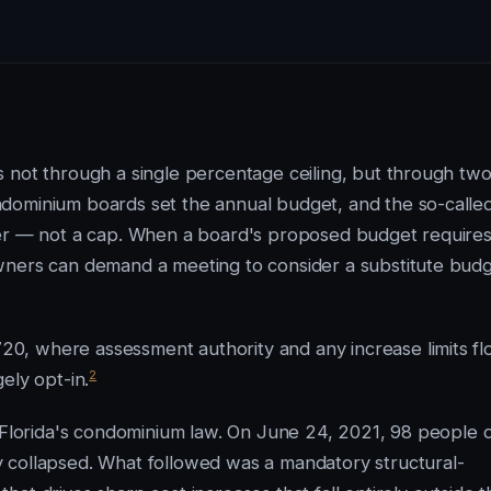
 not through a single percentage ceiling, but through tw
dominium boards set the annual budget, and the so-calle
ger — not a cap. When a board's proposed budget require
wners can demand a meeting to consider a substitute budg
0, where assessment authority and any increase limits f
2
ely opt-in.
f Florida's condominium law. On June 24, 2021, 98 people 
 collapsed. What followed was a mandatory structural-