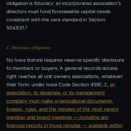
obligation is fiduciary: an incorporated association's
directors must fund foreseeable capital needs
consistent with the care standard in Section
6
504.831.
C. Disclosure obligations
No Iowa statute requires reserve-specific disclosure
to members or buyers. A general records-access
right reaches all unit owners associations, whatever
their form: under Iowa Code Section 499C.2,
an
association, its designee, or its management
company must make organizational documents,
bylaws, rules, and the minutes of the most recent
member and board meetings — including any
financial reports in those minutes — available within