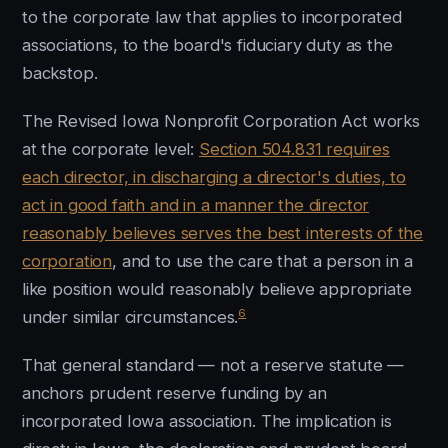
to the corporate law that applies to incorporated
associations, to the board's fiduciary duty as the
backstop.
The Revised Iowa Nonprofit Corporation Act works
at the corporate level:
Section 504.831 requires
each director, in discharging a director's duties, to
act in good faith and in a manner the director
reasonably believes serves the best interests of the
corporation
, and to use the care that a person in a
like position would reasonably believe appropriate
6
under similar circumstances.
That general standard — not a reserve statute —
anchors prudent reserve funding by an
incorporated Iowa association. The implication is