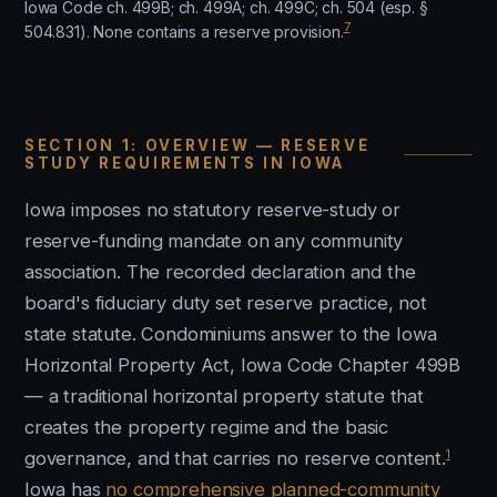
Iowa Code ch. 499B; ch. 499A; ch. 499C; ch. 504 (esp. §
7
504.831). None contains a reserve provision.
SECTION 1: OVERVIEW — RESERVE
STUDY REQUIREMENTS IN IOWA
Iowa imposes no statutory reserve-study or
reserve-funding mandate on any community
association. The recorded declaration and the
board's fiduciary duty set reserve practice, not
state statute. Condominiums answer to the Iowa
Horizontal Property Act, Iowa Code Chapter 499B
— a traditional horizontal property statute that
creates the property regime and the basic
1
governance, and that carries no reserve content.
Iowa has
no comprehensive planned-community