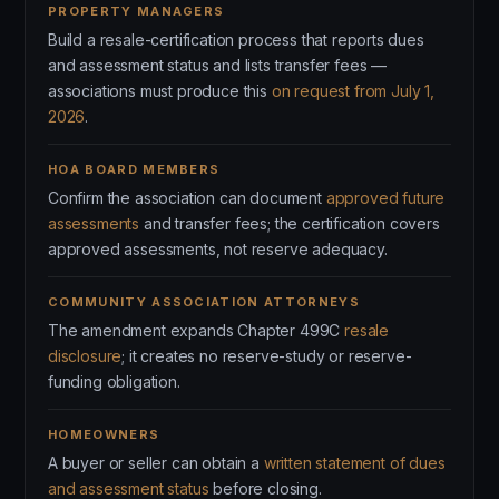
PROPERTY MANAGERS
Build a resale-certification process that reports dues
and assessment status and lists transfer fees —
associations must produce this
on request from July 1,
2026
.
HOA BOARD MEMBERS
Confirm the association can document
approved future
assessments
and transfer fees; the certification covers
approved assessments, not reserve adequacy.
COMMUNITY ASSOCIATION ATTORNEYS
The amendment expands Chapter 499C
resale
disclosure
; it creates no reserve-study or reserve-
funding obligation.
HOMEOWNERS
A buyer or seller can obtain a
written statement of dues
and assessment status
before closing.