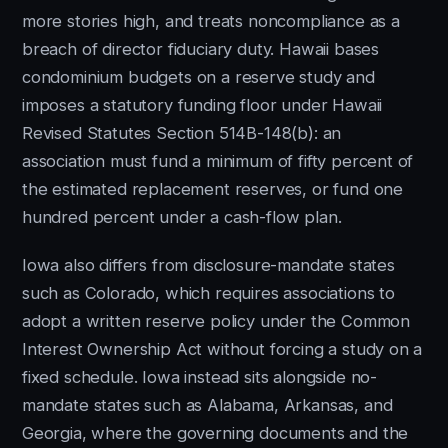
more stories high, and treats noncompliance as a
breach of director fiduciary duty. Hawaii bases
condominium budgets on a reserve study and
imposes a statutory funding floor under Hawaii
Revised Statutes Section 514B-148(b): an
association must fund a minimum of fifty percent of
the estimated replacement reserves, or fund one
hundred percent under a cash-flow plan.
Iowa also differs from disclosure-mandate states
such as Colorado, which requires associations to
adopt a written reserve policy under the Common
Interest Ownership Act without forcing a study on a
fixed schedule. Iowa instead sits alongside no-
mandate states such as Alabama, Arkansas, and
Georgia, where the governing documents and the