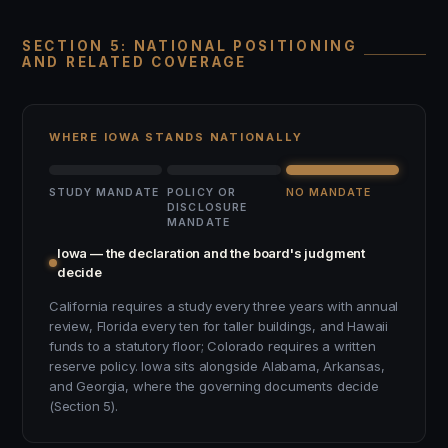
SECTION 5: NATIONAL POSITIONING
AND RELATED COVERAGE
WHERE IOWA STANDS NATIONALLY
STUDY MANDATE
POLICY OR
NO MANDATE
DISCLOSURE
MANDATE
Iowa — the declaration and the board's judgment
decide
California requires a study every three years with annual
review, Florida every ten for taller buildings, and Hawaii
funds to a statutory floor; Colorado requires a written
reserve policy. Iowa sits alongside Alabama, Arkansas,
and Georgia, where the governing documents decide
(Section 5).