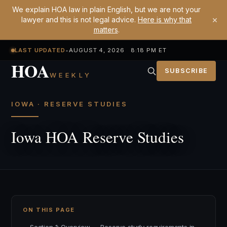
We explain HOA law in plain English, but we are not your
×
lawyer and this is not legal advice.
Here is why that
matters
.
LAST UPDATED
•
AUGUST 4, 2026 8:18 PM ET
HOA
SUBSCRIBE
WEEKLY
IOWA · RESERVE STUDIES
Iowa HOA Reserve Studies
ON THIS PAGE