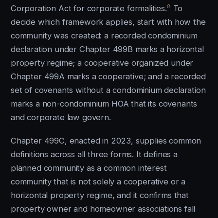
8
Corporation Act for corporate formalities.
To
decide which framework applies, start with how the
community was created: a recorded condominium
declaration under Chapter 499B marks a horizontal
property regime; a cooperative organized under
Chapter 499A marks a cooperative; and a recorded
set of covenants without a condominium declaration
marks a non-condominium HOA that its covenants
and corporate law govern.
Chapter 499C, enacted in 2023, supplies common
definitions across all three forms. It defines a
planned community as a common interest
community that is not solely a cooperative or a
horizontal property regime, and it confirms that
property owner and homeowner associations fall