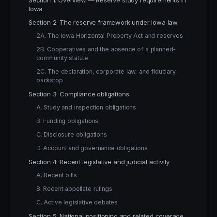
Section 1: Overview — Reserve study requirements in
Iowa
Section 2: The reserve framework under Iowa law
2A. The Iowa Horizontal Property Act and reserves
2B. Cooperatives and the absence of a planned-
community statute
2C. The declaration, corporate law, and fiduciary
backstop
Section 3: Compliance obligations
A. Study and inspection obligations
B. Funding obligations
C. Disclosure obligations
D. Account and governance obligations
Section 4: Recent legislative and judicial activity
A. Recent bills
B. Recent appellate rulings
C. Active legislative debates
Section 5: National positioning and related coverage