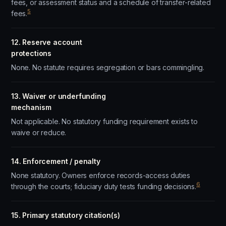
fees, or assessment status and a schedule of transfer-related
5
fees.
12. Reserve account
protections
None. No statute requires segregation or bars commingling.
13. Waiver or underfunding
mechanism
Not applicable. No statutory funding requirement exists to
waive or reduce.
14. Enforcement / penalty
None statutory. Owners enforce records-access duties
6
through the courts; fiduciary duty tests funding decisions.
15. Primary statutory citation(s)