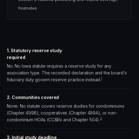
Footnotes
1. Statutory reserve study
required
No. No Iowa statute requires a reserve study for any
association type. The recorded declaration and the board's
1
fiduciary duty govern reserve practice instead.
2. Communities covered
None. No statute covers reserve studies for condominiums
(Chapter 499B), cooperatives (Chapter 499A), or non-
2
condominium HOAs (CC&Rs and Chapter 504).
3. Initial study deadline