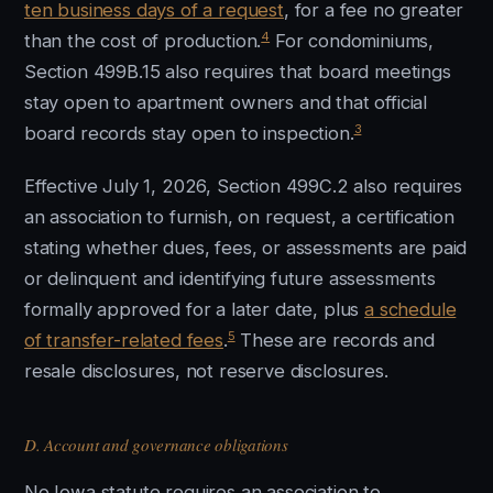
ten business days of a request
, for a fee no greater
4
than the cost of production.
For condominiums,
Section 499B.15 also requires that board meetings
stay open to apartment owners and that official
3
board records stay open to inspection.
Effective July 1, 2026, Section 499C.2 also requires
an association to furnish, on request, a certification
stating whether dues, fees, or assessments are paid
or delinquent and identifying future assessments
formally approved for a later date, plus
a schedule
5
of transfer-related fees
.
These are records and
resale disclosures, not reserve disclosures.
D. Account and governance obligations
No Iowa statute requires an association to