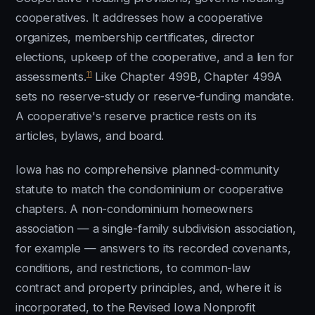
cooperatives. It addresses how a cooperative
organizes, membership certificates, director
elections, upkeep of the cooperative, and a lien for
11
assessments.
Like Chapter 499B, Chapter 499A
sets no reserve-study or reserve-funding mandate.
A cooperative's reserve practice rests on its
articles, bylaws, and board.
Iowa has no comprehensive planned-community
statute to match the condominium or cooperative
chapters. A non-condominium homeowners
association — a single-family subdivision association,
for example — answers to its recorded covenants,
conditions, and restrictions, to common-law
contract and property principles, and, where it is
incorporated, to the Revised Iowa Nonprofit