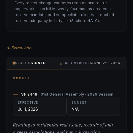
Every recent change concerns records and resale
paperwork — no bill in twenty-four months created a
reserve mandate, and no appellate ruling has reached
reserve adequacy in thirty-six (Sections 4A–C).
A. Recent bills
⌾
STATUS
SIGNED
LAST VERIFIED
JUNE 22, 2026
DOCKET
SF 2448
· 91st General Assembly · 2026 Session
EFFECTIVE
SUNSET
Jul 1, 2026
N/A
Relating to residential real estate, records of unit
owners associations, and home-inspection