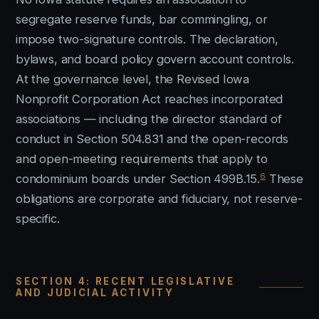
segregate reserve funds, bar commingling, or
impose two-signature controls. The declaration,
bylaws, and board policy govern account controls.
At the governance level, the Revised Iowa
Nonprofit Corporation Act reaches incorporated
associations — including the director standard of
conduct in Section 504.831 and the open-records
and open-meeting requirements that apply to
6
condominium boards under Section 499B.15.
These
obligations are corporate and fiduciary, not reserve-
specific.
SECTION 4: RECENT LEGISLATIVE
AND JUDICIAL ACTIVITY