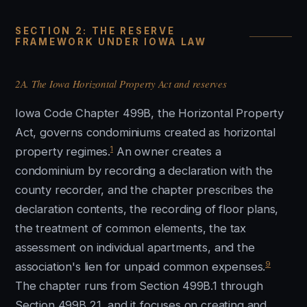
SECTION 2: THE RESERVE
FRAMEWORK UNDER IOWA LAW
2A. The Iowa Horizontal Property Act and reserves
Iowa Code Chapter 499B, the Horizontal Property
Act, governs condominiums created as horizontal
1
property regimes.
An owner creates a
condominium by recording a declaration with the
county recorder, and the chapter prescribes the
declaration contents, the recording of floor plans,
the treatment of common elements, the tax
assessment on individual apartments, and the
9
association's lien for unpaid common expenses.
The chapter runs from Section 499B.1 through
Section 499B.21, and it focuses on creating and