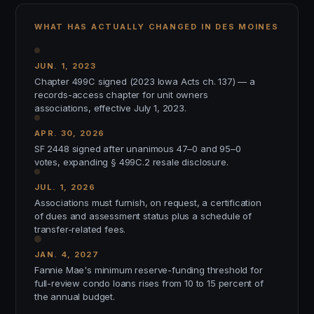
WHAT HAS ACTUALLY CHANGED IN DES MOINES
JUN. 1, 2023
Chapter 499C signed (2023 Iowa Acts ch. 137) — a
records-access chapter for unit owners
associations, effective July 1, 2023.
APR. 30, 2026
SF 2448 signed after unanimous 47–0 and 95–0
votes, expanding § 499C.2 resale disclosure.
JUL. 1, 2026
Associations must furnish, on request, a certification
of dues and assessment status plus a schedule of
transfer-related fees.
JAN. 4, 2027
Fannie Mae's minimum reserve-funding threshold for
full-review condo loans rises from 10 to 15 percent of
the annual budget.