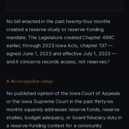
No bill enacted in the past twenty-four months
created a reserve-study or reserve-funding
mandate. The Legislature created Chapter 499C
earlier, through 2023 Iowa Acts, chapter 137 —
signed June 1, 2023 and effective July 1, 2023 —
4
and it concerns records access, not reserves.
B. Recent appellate rulings
No published opinion of the Iowa Court of Appeals
or the Iowa Supreme Court in the past thirty-six
months squarely addresses reserve funds, reserve
studies, budget adequacy, or board fiduciary duty in
a reserve-funding context for a community