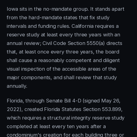
Iowa sits in the no-mandate group. It stands apart
from the hard-mandate states that fix study
intervals and funding rules. California requires a
reserve study at least every three years with an
annual review; Civil Code Section 5550(a) directs
that, at least once every three years, the board
shall cause a reasonably competent and diligent
visual inspection of the accessible areas of the
major components, and shall review that study
annually.
Florida, through Senate Bill 4-D (signed May 26,
2022), created Florida Statutes Section 553.899,
which requires a structural integrity reserve study
completed at least every ten years after a
condominium's creation for each building three or