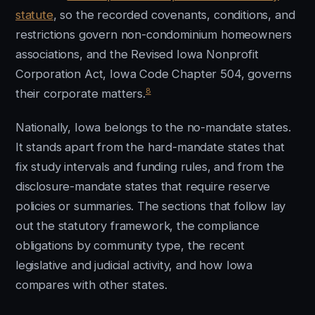
statute
, so the recorded covenants, conditions, and
restrictions govern non-condominium homeowners
associations, and the Revised Iowa Nonprofit
Corporation Act, Iowa Code Chapter 504, governs
8
their corporate matters.
Nationally, Iowa belongs to the no-mandate states.
It stands apart from the hard-mandate states that
fix study intervals and funding rules, and from the
disclosure-mandate states that require reserve
policies or summaries. The sections that follow lay
out the statutory framework, the compliance
obligations by community type, the recent
legislative and judicial activity, and how Iowa
compares with other states.