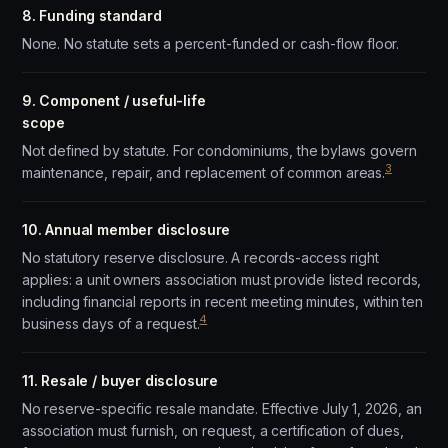
8. Funding standard
None. No statute sets a percent-funded or cash-flow floor.
9. Component / useful-life
scope
Not defined by statute. For condominiums, the bylaws govern
3
maintenance, repair, and replacement of common areas.
10. Annual member disclosure
No statutory reserve disclosure. A records-access right
applies: a unit owners association must provide listed records,
including financial reports in recent meeting minutes, within ten
4
business days of a request.
11. Resale / buyer disclosure
No reserve-specific resale mandate. Effective July 1, 2026, an
association must furnish, on request, a certification of dues,