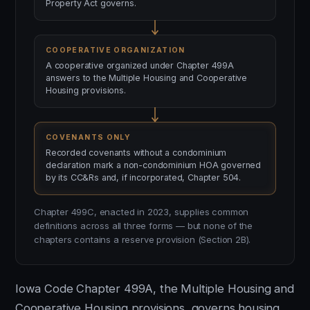
Property Act governs.
COOPERATIVE ORGANIZATION
A cooperative organized under Chapter 499A
answers to the Multiple Housing and Cooperative
Housing provisions.
COVENANTS ONLY
Recorded covenants without a condominium
declaration mark a non-condominium HOA governed
by its CC&Rs and, if incorporated, Chapter 504.
Chapter 499C, enacted in 2023, supplies common
definitions across all three forms — but none of the
chapters contains a reserve provision (Section 2B).
Iowa Code Chapter 499A, the Multiple Housing and
Cooperative Housing provisions, governs housing