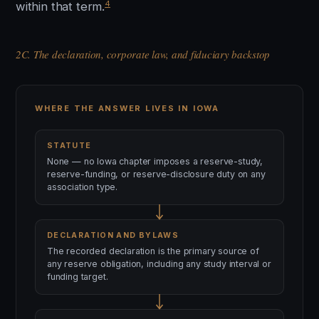
4
within that term.
2C. The declaration, corporate law, and fiduciary backstop
WHERE THE ANSWER LIVES IN IOWA
STATUTE
None — no Iowa chapter imposes a reserve-study,
reserve-funding, or reserve-disclosure duty on any
association type.
DECLARATION AND BYLAWS
The recorded declaration is the primary source of
any reserve obligation, including any study interval or
funding target.