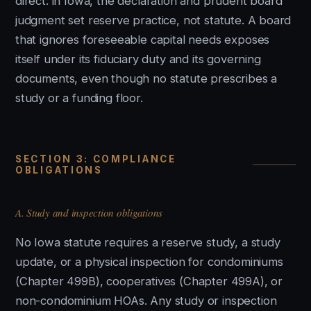
direct: in Iowa, the declaration and prudent board
judgment set reserve practice, not statute. A board
that ignores foreseeable capital needs exposes
itself under its fiduciary duty and its governing
documents, even though no statute prescribes a
study or a funding floor.
SECTION 3: COMPLIANCE
OBLIGATIONS
A. Study and inspection obligations
No Iowa statute requires a reserve study, a study
update, or a physical inspection for condominiums
(Chapter 499B), cooperatives (Chapter 499A), or
non-condominium HOAs. Any study or inspection