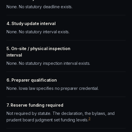
None. No statutory deadline exists.
4. Study update interval
None. No statutory interval exists.
5. On-site / physical inspection
interval
None. No statutory inspection interval exists.
6. Preparer qualification
None. Iowa law specifies no preparer credential.
7. Reserve funding required
Not required by statute. The declaration, the bylaws, and
3
prudent board judgment set funding levels.