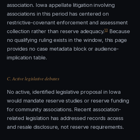
association. Iowa appellate litigation involving
associations in this period has centered on
restrictive-covenant enforcement and assessment
13
collection rather than reserve adequacy.
Because
no qualifying ruling exists in the window, this page
provides no case metadata block or audience-
implication table.
C. Active legislative debates
No active, identified legislative proposal in Iowa
would mandate reserve studies or reserve funding
for community associations. Recent association-
related legislation has addressed records access
and resale disclosure, not reserve requirements.