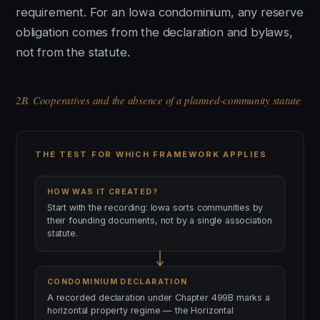
requirement. For an Iowa condominium, any reserve
obligation comes from the declaration and bylaws,
not from the statute.
2B. Cooperatives and the absence of a planned-community statute
THE TEST FOR WHICH FRAMEWORK APPLIES
HOW WAS IT CREATED?
Start with the recording: Iowa sorts communities by
their founding documents, not by a single association
statute.
CONDOMINIUM DECLARATION
A recorded declaration under Chapter 499B marks a
horizontal property regime — the Horizontal