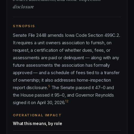
disclosure
SYNOPSIS
Senate File 2448 amends Iowa Code Section 499C.2.
It requires a unit owners association to furnish, on
request, a certification of whether dues, fees, or
assessments are paid or delinquent — along with any
future assessments the association has formally
approved — and a schedule of fees tied to a transfer
of ownership; it also addresses home-inspection
5
report disclosure.
The Senate passed it 47–0 and
the House passed it 95–0, and Governor Reynolds
12
signed it on April 30, 2026.
OPERATIONAL IMPACT
What this means, by role