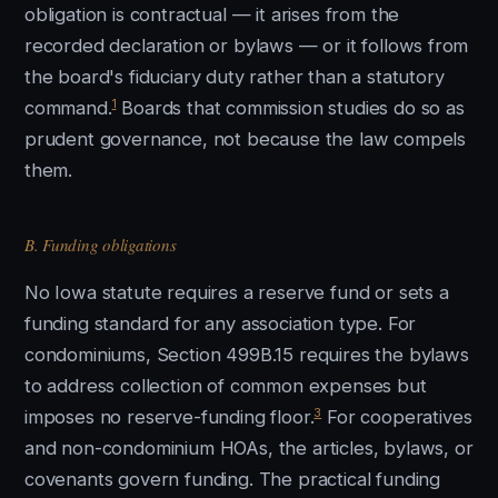
obligation is contractual — it arises from the
recorded declaration or bylaws — or it follows from
the board's fiduciary duty rather than a statutory
1
command.
Boards that commission studies do so as
prudent governance, not because the law compels
them.
B. Funding obligations
No Iowa statute requires a reserve fund or sets a
funding standard for any association type. For
condominiums, Section 499B.15 requires the bylaws
to address collection of common expenses but
3
imposes no reserve-funding floor.
For cooperatives
and non-condominium HOAs, the articles, bylaws, or
covenants govern funding. The practical funding