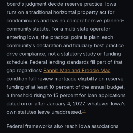
board's judgment decide reserve practice. Iowa
runs on a traditional horizontal property act for
condominiums and has no comprehensive planned-
community statute. For a multi-state operator
entering Iowa, the practical point is plain: each
community's declaration and fiduciary best practice
drive compliance, not a statutory study or funding
schedule. Federal lending standards fill part of that
gap regardless:
Fannie Mae and Freddie Mac
condition full-review mortgage eligibility on reserve
funding of at least 10 percent of the annual budget,
a threshold rising to 15 percent for loan applications
dated on or after January 4, 2027, whatever Iowa's
14
own statutes leave unaddressed.
Federal frameworks also reach Iowa associations