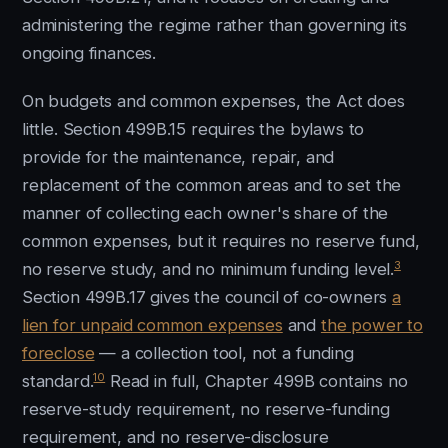
administering the regime rather than governing its
ongoing finances.
On budgets and common expenses, the Act does
little. Section 499B.15 requires the bylaws to
provide for the maintenance, repair, and
replacement of the common areas and to set the
manner of collecting each owner's share of the
common expenses, but it requires no reserve fund,
3
no reserve study, and no minimum funding level.
Section 499B.17 gives the council of co-owners
a
lien for unpaid common expenses
and
the power to
foreclose
— a collection tool, not a funding
10
standard.
Read in full, Chapter 499B contains no
reserve-study requirement, no reserve-funding
requirement, and no reserve-disclosure