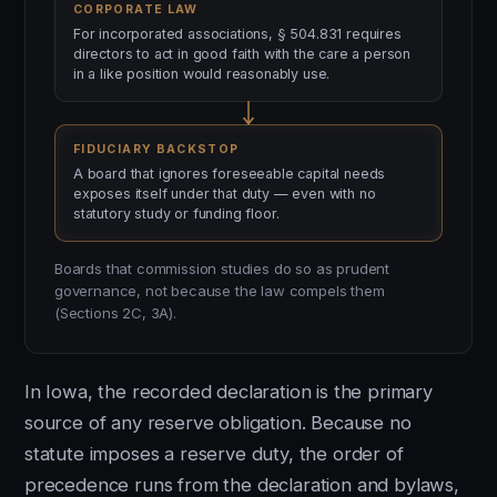
CORPORATE LAW
For incorporated associations, § 504.831 requires
directors to act in good faith with the care a person
in a like position would reasonably use.
FIDUCIARY BACKSTOP
A board that ignores foreseeable capital needs
exposes itself under that duty — even with no
statutory study or funding floor.
Boards that commission studies do so as prudent
governance, not because the law compels them
(Sections 2C, 3A).
In Iowa, the recorded declaration is the primary
source of any reserve obligation. Because no
statute imposes a reserve duty, the order of
precedence runs from the declaration and bylaws,