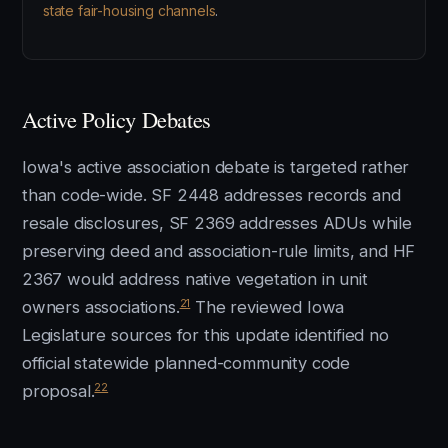
state fair-housing channels
.
Active Policy Debates
Iowa's active association debate is targeted rather
than code-wide. SF 2448 addresses records and
resale disclosures, SF 2369 addresses ADUs while
preserving deed and association-rule limits, and HF
2367 would address native vegetation in unit
21
owners associations.
The reviewed Iowa
Legislature sources for this update identified no
official statewide planned-community code
22
proposal.