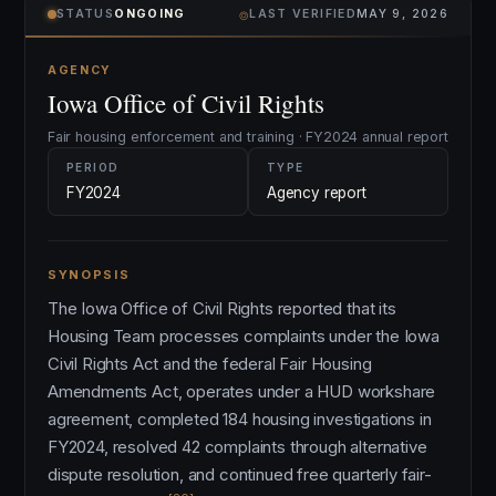
⌾
STATUS
ONGOING
LAST VERIFIED
MAY 9, 2026
AGENCY
Iowa Office of Civil Rights
Fair housing enforcement and training · FY2024 annual report
PERIOD
TYPE
FY2024
Agency report
SYNOPSIS
The Iowa Office of Civil Rights reported that its
Housing Team processes complaints under the Iowa
Civil Rights Act and the federal Fair Housing
Amendments Act, operates under a HUD workshare
agreement, completed 184 housing investigations in
FY2024, resolved 42 complaints through alternative
dispute resolution, and continued free quarterly fair-