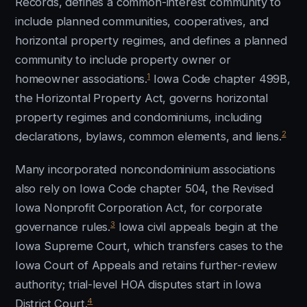
Records, defines a common-interest community to
include planned communities, cooperatives, and
horizontal property regimes, and defines a planned
community to include property owner or
1
homeowner associations.
Iowa Code chapter 499B,
the Horizontal Property Act, governs horizontal
property regimes and condominiums, including
2
declarations, bylaws, common elements, and liens.
Many incorporated noncondominium associations
also rely on Iowa Code chapter 504, the Revised
Iowa Nonprofit Corporation Act, for corporate
3
governance rules.
Iowa civil appeals begin at the
Iowa Supreme Court, which transfers cases to the
Iowa Court of Appeals and retains further-review
authority; trial-level HOA disputes start in Iowa
4
District Court.