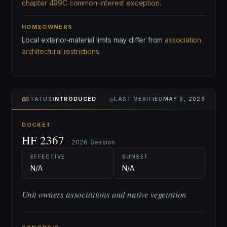
chapter 499C common-interest exception
.
HOMEOWNERS
Local exterior-material limits may differ from
association
architectural restrictions
.
⌾
STATUS
INTRODUCED
LAST VERIFIED
MAY 9, 2026
DOCKET
HF 2367
· 2026 Session
EFFECTIVE
SUNSET
N/A
N/A
Unit owners associations and native vegetation