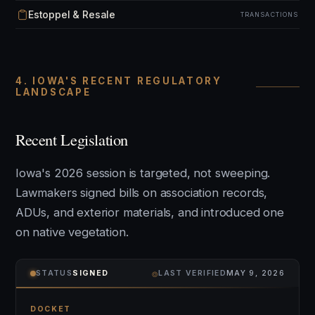
Estoppel & Resale
TRANSACTIONS
4. IOWA'S RECENT REGULATORY
LANDSCAPE
Recent Legislation
Iowa's 2026 session is targeted, not sweeping.
Lawmakers signed bills on association records,
ADUs, and exterior materials, and introduced one
on native vegetation.
⌾
STATUS
SIGNED
LAST VERIFIED
MAY 9, 2026
DOCKET