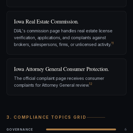
Iowa Real Estate Commission.
DIAL's commission page handles real estate license
verification, applications, and complaints against
11
brokers, salespersons, firms, or unlicensed activity.
Iowa Attorney General Consumer Protection.
The official complaint page receives consumer
12
complaints for Attorney General review.
3. COMPLIANCE TOPICS GRID
6
GOVERNANCE