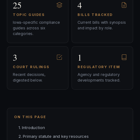
25
4
TOPIC GUIDES
BILLS TRACKED
Iowa-specific compliance
Current bills with synopsis
guides across six
and impact by role.
categories.
3
1
COURT RULINGS
REGULATORY ITEM
Recent decisions,
Agency and regulatory
digested below.
developments tracked.
ON THIS PAGE
1. Introduction
2. Primary statute and key resources