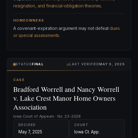
resignation, and financial-obligation theories
.
HOMEOWNERS
A covenant-expiration argument may not defeat
dues
or special assessments
.
⌾
STATUS
FINAL
LAST VERIFIED
MAY 9, 2026
CASE
Bradford Worrell and Nancy Worrell
v. Lake Crest Manor Home Owners
Association
Iowa Court of Appeals · No. 23-2028
DECIDED
COURT
May 7, 2025
Iowa Ct. App.