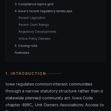
3. Compliance topics grid
4. Iowa's recent regulatory landscape
Recent Legislation
Recent Court Rulings
Regulatory Developments
Active Policy Debates
5. Closing note
Footnotes
1. INTRODUCTION
Iowa regulates common-interest communities
through a narrow statutory structure rather than a
statewide planned-community act. Iowa Code
chapter 499C, Unit Owners Associations: Access to