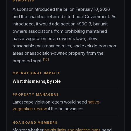
SYNOPSIS
A sponsor introduced the bill on February 10, 2026,
and the chamber referred it to Local Government. As
introduced, it would add section 499C.3, bar unit
owners associations from prohibiting maintained
native vegetation on an owner's lawn, allow
reasonable maintenance rules, and exclude common
areas or association-owned property from the
[16]
proposed right.
OPERATIONAL IMPACT
What this means, by role
PROPERTY MANAGERS
Landscape violation letters would need
native-
vegetation review
if the bill advances.
HOA BOARD MEMBERS
Monitor whether
height limits and planting bans
need