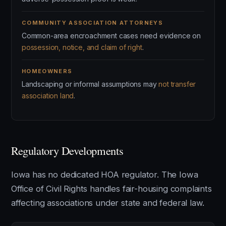
COMMUNITY ASSOCIATION ATTORNEYS
Common-area encroachment cases need evidence on
possession, notice, and claim of right
.
HOMEOWNERS
Landscaping or informal assumptions may
not transfer
association land
.
Regulatory Developments
Iowa has no dedicated HOA regulator. The Iowa
Office of Civil Rights handles fair-housing complaints
affecting associations under state and federal law.