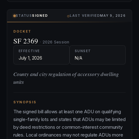
⌾
STATUS
SIGNED
LAST VERIFIED
MAY 9, 2026
DOCKET
SF 2369
· 2026 Session
EFFECTIVE
SUNSET
July 1, 2026
N/A
County and city regulation of accessory dwelling
units
SYNOPSIS
The signed bill allows at least one ADU on qualifying
single-family lots and states that ADUs may be limited
by deed restrictions or common-interest community
rules. Local ordinances may not regulate ADUs more