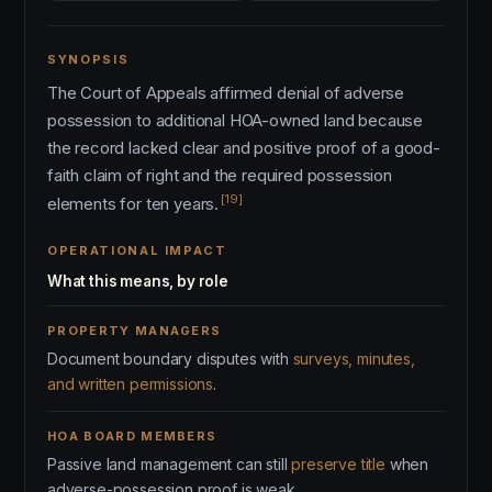
SYNOPSIS
The Court of Appeals affirmed denial of adverse
possession to additional HOA-owned land because
the record lacked clear and positive proof of a good-
faith claim of right and the required possession
[19]
elements for ten years.
OPERATIONAL IMPACT
What this means, by role
PROPERTY MANAGERS
Document boundary disputes with
surveys, minutes,
and written permissions
.
HOA BOARD MEMBERS
Passive land management can still
preserve title
when
adverse-possession proof is weak.