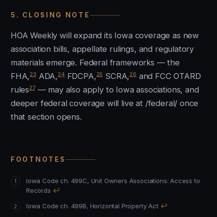
5. CLOSING NOTE
HOA Weekly will expand its Iowa coverage as new
association bills, appellate rulings, and regulatory
materials emerge. Federal frameworks — the
23
24
25
26
FHA,
ADA,
FDCPA,
SCRA,
and FCC OTARD
27
rules
— may also apply to Iowa associations, and
deeper federal coverage will live at /federal/ once
that section opens.
FOOTNOTES
Iowa Code ch. 499C, Unit Owners Associations: Access to
Records
↩
Iowa Code ch. 499B, Horizontal Property Act
↩