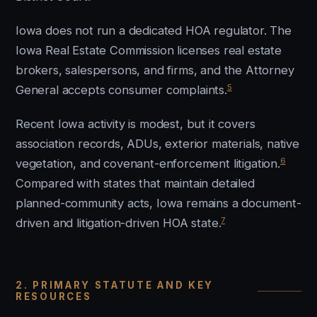
Iowa does not run a dedicated HOA regulator. The
Iowa Real Estate Commission licenses real estate
brokers, salespersons, and firms, and the Attorney
5
General accepts consumer complaints.
Recent Iowa activity is modest, but it covers
association records, ADUs, exterior materials, native
6
vegetation, and covenant-enforcement litigation.
Compared with states that maintain detailed
planned-community acts, Iowa remains a document-
7
driven and litigation-driven HOA state.
2. PRIMARY STATUTE AND KEY
RESOURCES