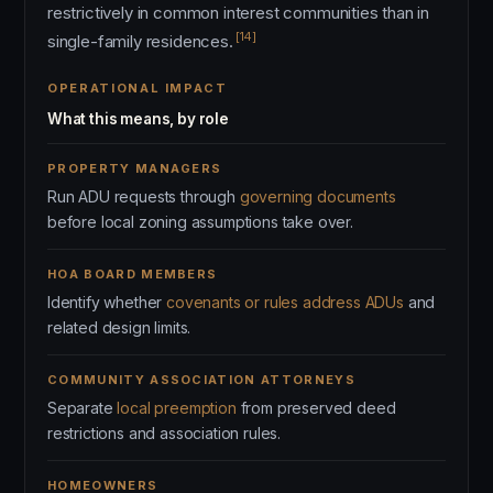
restrictively in common interest communities than in
[14]
single-family residences.
OPERATIONAL IMPACT
What this means, by role
PROPERTY MANAGERS
Run ADU requests through
governing documents
before local zoning assumptions take over.
HOA BOARD MEMBERS
Identify whether
covenants or rules address ADUs
and
related design limits.
COMMUNITY ASSOCIATION ATTORNEYS
Separate
local preemption
from preserved deed
restrictions and association rules.
HOMEOWNERS