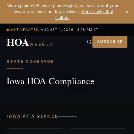
We explain HOA law in plain English, but we are not your
×
lawyer and this is not legal advice.
Here is why that
matters
.
LAST UPDATED
•
AUGUST 4, 2026 8:18 PM ET
HOA
SUBSCRIBE
WEEKLY
STATE COVERAGE
Iowa HOA Compliance
IOWA AT A GLANCE