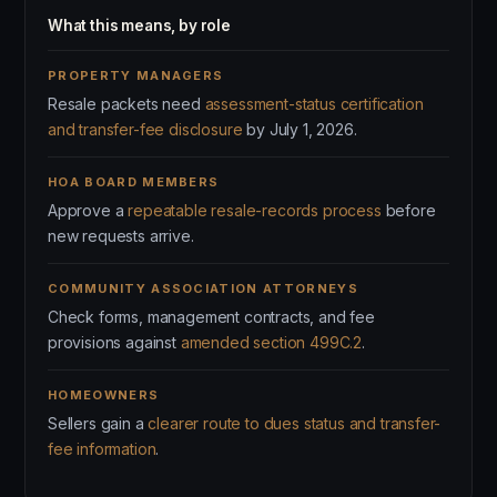
What this means, by role
PROPERTY MANAGERS
Resale packets need
assessment-status certification
and transfer-fee disclosure
by July 1, 2026.
HOA BOARD MEMBERS
Approve a
repeatable resale-records process
before
new requests arrive.
COMMUNITY ASSOCIATION ATTORNEYS
Check forms, management contracts, and fee
provisions against
amended section 499C.2
.
HOMEOWNERS
Sellers gain a
clearer route to dues status and transfer-
fee information
.