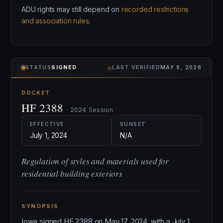
ADU rights may still depend on
recorded restrictions
and association rules
.
⌾
STATUS
SIGNED
LAST VERIFIED
MAY 9, 2026
DOCKET
HF 2388
· 2024 Session
EFFECTIVE
SUNSET
July 1, 2024
N/A
Regulation of styles and materials used for
residential building exteriors
SYNOPSIS
Iowa signed HF 2388 on May 17, 2024, with a July 1,