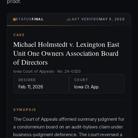
proof.
⌾
STATUS
FINAL
LAST VERIFIED
MAY 9, 2026
CASE
Michael Holmstedt v. Lexington East
Unit One Owners Association Board
of Directors
Iowa Court of Appeals · No. 24-0320
DECIDED
COURT
Feb. 11, 2026
Iowa Ct. App.
SYNOPSIS
The Court of Appeals affirmed summary judgment for
a condominium board on an audit-bylaws claim under
business-judgment deference. The court reversed a