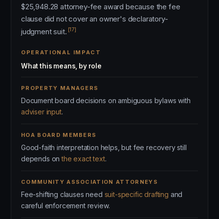
$25,948.28 attorney-fee award because the fee
clause did not cover an owner's declaratory-
[17]
judgment suit.
OPERATIONAL IMPACT
What this means, by role
PROPERTY MANAGERS
Document board decisions on ambiguous bylaws with
adviser input
.
HOA BOARD MEMBERS
Good-faith interpretation helps, but fee recovery still
depends on
the exact text
.
COMMUNITY ASSOCIATION ATTORNEYS
Fee-shifting clauses need
suit-specific drafting
and
careful enforcement review.