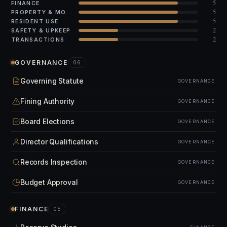
5
FINANCE
5
PROPERTY & MODS
5
RESIDENT USE
2
SAFETY & UPKEEP
2
TRANSACTIONS
GOVERNANCE
06
Governing Statute
GOVERNANCE
Fining Authority
GOVERNANCE
Board Elections
GOVERNANCE
Director Qualifications
GOVERNANCE
Records Inspection
GOVERNANCE
Budget Approval
GOVERNANCE
FINANCE
05