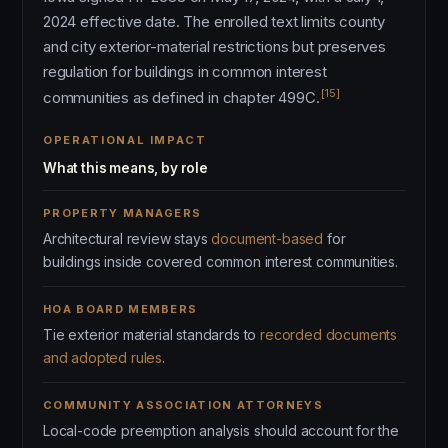
2024 effective date. The enrolled text limits county
and city exterior-material restrictions but preserves
regulation for buildings in common interest
[15]
communities as defined in chapter 499C.
OPERATIONAL IMPACT
What this means, by role
PROPERTY MANAGERS
Architectural review stays
document-based
for
buildings inside covered common interest communities.
HOA BOARD MEMBERS
Tie exterior material standards to
recorded documents
and adopted rules
.
COMMUNITY ASSOCIATION ATTORNEYS
Local-code preemption analysis should account for the