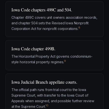
Iowa Code chapters 499C and 504.
Chapter 499C covers unit owners association records,
and chapter 504 sets the Revised Iowa Nonprofit
8
Corporation Act for nonprofit corporations.
Iowa Code chapter 499B.
The Horizontal Property Act governs condominium-
9
style horizontal property regimes.
Iowa Judicial Branch appellate courts.
The official path runs from trial court to the Iowa
Supreme Court, with transfer to the Iowa Court of
Appeals when assigned, and possible further review
10
at the Supreme Court.