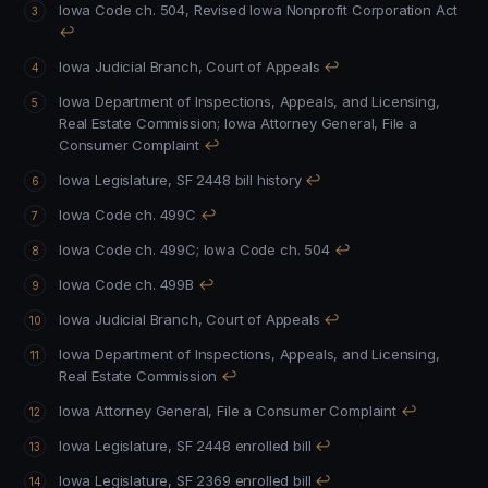
Iowa Code ch. 504, Revised Iowa Nonprofit Corporation Act
↩
Iowa Judicial Branch, Court of Appeals
↩
Iowa Department of Inspections, Appeals, and Licensing,
Real Estate Commission
;
Iowa Attorney General, File a
Consumer Complaint
↩
Iowa Legislature, SF 2448 bill history
↩
Iowa Code ch. 499C
↩
Iowa Code ch. 499C
;
Iowa Code ch. 504
↩
Iowa Code ch. 499B
↩
Iowa Judicial Branch, Court of Appeals
↩
Iowa Department of Inspections, Appeals, and Licensing,
Real Estate Commission
↩
Iowa Attorney General, File a Consumer Complaint
↩
Iowa Legislature, SF 2448 enrolled bill
↩
Iowa Legislature, SF 2369 enrolled bill
↩