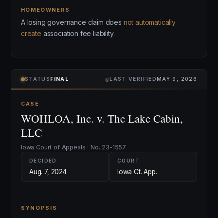
HOMEOWNERS
A losing governance claim does
not automatically
create
association fee liability.
⌾
STATUS
FINAL
LAST VERIFIED
MAY 9, 2026
CASE
WOHLOA, Inc. v. The Lake Cabin,
LLC
Iowa Court of Appeals · No. 23-1557
DECIDED
COURT
Aug. 7, 2024
Iowa Ct. App.
SYNOPSIS