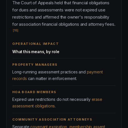
The Court of Appeals held that financial obligations
for dues and assessments were not expired use
restrictions and affirmed the owner's responsibility
for association financial obligations and attorney fees.
[18]
OPERATIONAL IMPACT
What this means, by role
PROPERTY MANAGERS
Long-running assessment practices and
payment
records
can matter in enforcement.
HOA BOARD MEMBERS
Expired use restrictions do not necessarily
erase
assessment obligations
.
COMMUNITY ASSOCIATION ATTORNEYS
Separate
covenant expiration, membership assent,