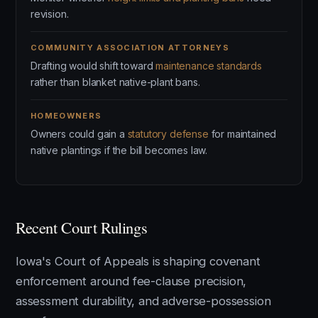
revision.
COMMUNITY ASSOCIATION ATTORNEYS
Drafting would shift toward
maintenance standards
rather than blanket native-plant bans.
HOMEOWNERS
Owners could gain a
statutory defense
for maintained
native plantings if the bill becomes law.
Recent Court Rulings
Iowa's Court of Appeals is shaping covenant
enforcement around fee-clause precision,
assessment durability, and adverse-possession