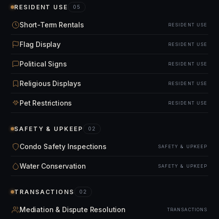
RESIDENT USE
05
Short-Term Rentals
RESIDENT USE
Flag Display
RESIDENT USE
Political Signs
RESIDENT USE
Religious Displays
RESIDENT USE
Pet Restrictions
RESIDENT USE
SAFETY & UPKEEP
02
Condo Safety Inspections
SAFETY & UPKEEP
Water Conservation
SAFETY & UPKEEP
TRANSACTIONS
02
Mediation & Dispute Resolution
TRANSACTIONS