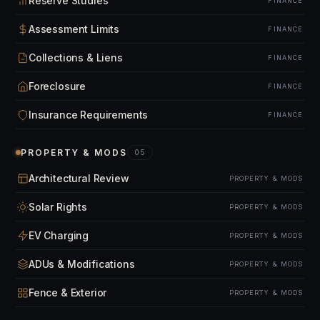
Reserve Studies
FINANCE
Assessment Limits
FINANCE
Collections & Liens
FINANCE
Foreclosure
FINANCE
Insurance Requirements
FINANCE
PROPERTY & MODS
05
Architectural Review
PROPERTY & MODS
Solar Rights
PROPERTY & MODS
EV Charging
PROPERTY & MODS
ADUs & Modifications
PROPERTY & MODS
Fence & Exterior
PROPERTY & MODS