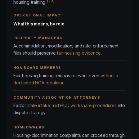
[20]
housing training.
OPERATIONAL IMPACT
What this means, by role
PROPERTY MANAGERS
Accommodation, modification, and rule-enforcement
files should preserve
fair-housing evidence
.
HOA BOARD MEMBERS
Fair-housing training remains relevant even
without a
dedicated HOA regulator
.
COMMUNITY ASSOCIATION ATTORNEYS
Factor
state intake and HUD workshare procedures
into
dispute strategy.
HOMEOWNERS
Housing-discrimination complaints can proceed through