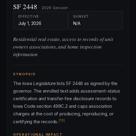
SF 2448
· 2026 Session
EFFECTIVE
SUNSET
July 1, 2026
N/A
Residential real estate, access to records of unit
owners associations, and home inspection
information
SYNOPSIS
The Iowa Legislature lists SF 2448 as signed by the
governor. The enrolled text adds assessment-status
certification and transfer-fee disclosure records to
Iowa Code section 499C.2 and caps association
charges at the cost of producing, reproducing, or
[13]
certifying the records.
OPERATIONAL IMPACT