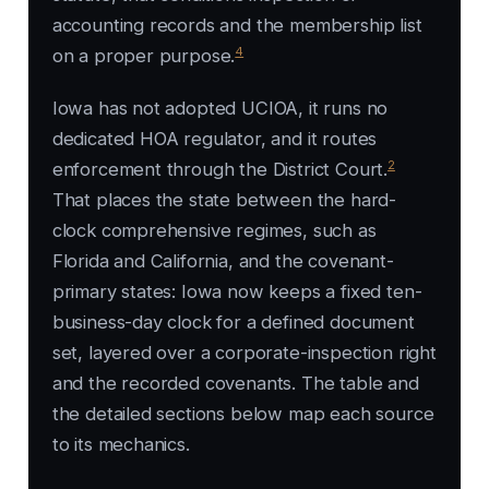
accounting records and the membership list
4
on a proper purpose.
Iowa has not adopted UCIOA, it runs no
dedicated HOA regulator, and it routes
2
enforcement through the District Court.
That places the state between the hard-
clock comprehensive regimes, such as
Florida and California, and the covenant-
primary states: Iowa now keeps a fixed ten-
business-day clock for a defined document
set, layered over a corporate-inspection right
and the recorded covenants. The table and
the detailed sections below map each source
to its mechanics.