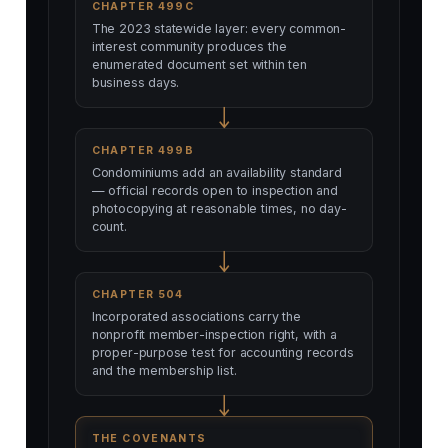
CHAPTER 499C
The 2023 statewide layer: every common-
interest community produces the
enumerated document set within ten
business days.
CHAPTER 499B
Condominiums add an availability standard
— official records open to inspection and
photocopying at reasonable times, no day-
count.
CHAPTER 504
Incorporated associations carry the
nonprofit member-inspection right, with a
proper-purpose test for accounting records
and the membership list.
THE COVENANTS