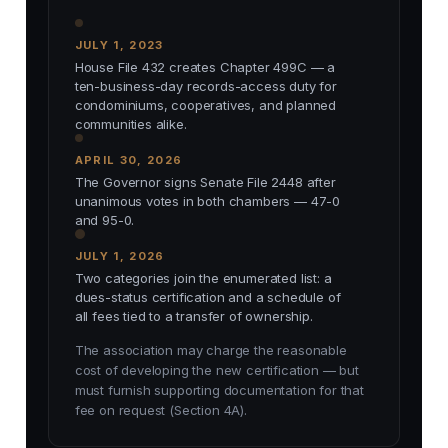
JULY 1, 2023
House File 432 creates Chapter 499C — a
ten-business-day records-access duty for
condominiums, cooperatives, and planned
communities alike.
APRIL 30, 2026
The Governor signs Senate File 2448 after
unanimous votes in both chambers — 47-0
and 95-0.
JULY 1, 2026
Two categories join the enumerated list: a
dues-status certification and a schedule of
all fees tied to a transfer of ownership.
The association may charge the reasonable
cost of developing the new certification — but
must furnish supporting documentation for that
fee on request (Section 4A).