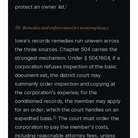
1
protect an owner list.
3D. Remedies and enforcement for noncompliance
Iowa's records remedies run uneven across
the three sources. Chapter 504 carries the
strongest mechanism. Under § 504.1604, if a
corporation refuses inspection of the basic
document set, the district court may
summarily order inspection and copying at
the corporation's expense; for the
conditioned records, the member may apply
for an order, which the court handles on an
10
expedited basis.
The court must order the
corporation to pay the member's costs,
including reasonable attorney fees, unless