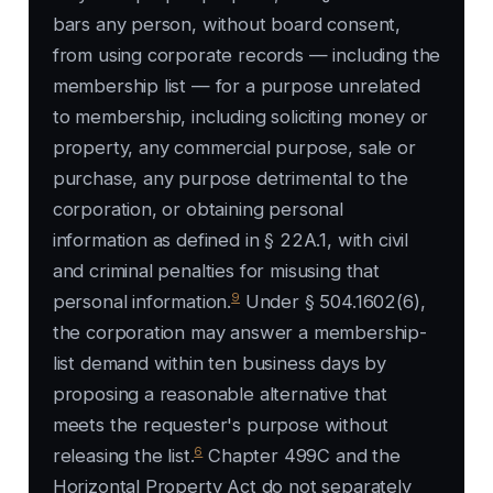
bars any person, without board consent,
from using corporate records — including the
membership list — for a purpose unrelated
to membership, including soliciting money or
property, any commercial purpose, sale or
purchase, any purpose detrimental to the
corporation, or obtaining personal
information as defined in § 22A.1, with civil
and criminal penalties for misusing that
9
personal information.
Under § 504.1602(6),
the corporation may answer a membership-
list demand within ten business days by
proposing a reasonable alternative that
meets the requester's purpose without
6
releasing the list.
Chapter 499C and the
Horizontal Property Act do not separately