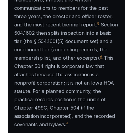
communications to members for the past
three years, the director and officer roster,
8
and the most recent biennial report.
Section
504.1602 then splits inspection into a basic
tier (the § 504.1601(5) document set) and a
conditioned tier (accounting records, the
6
membership list, and other excerpts).
This
Chapter 504 right is corporate law that
attaches because the association is a
nonprofit corporation; it is not an Iowa HOA
statute. For a planned community, the
practical records position is the union of
Chapter 499C, Chapter 504 (if the
association incorporated), and the recorded
4
covenants and bylaws.