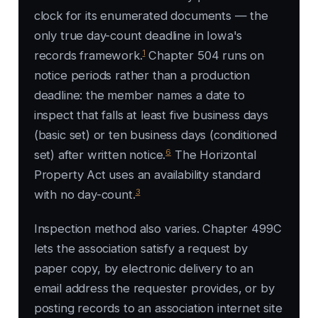
clock for its enumerated documents — the
only true day-count deadline in Iowa's
1
records framework.
Chapter 504 runs on
notice periods rather than a production
deadline: the member names a date to
inspect that falls at least five business days
(basic set) or ten business days (conditioned
6
set) after written notice.
The Horizontal
Property Act uses an availability standard
3
with no day-count.
Inspection method also varies. Chapter 499C
lets the association satisfy a request by
paper copy, by electronic delivery to an
email address the requester provides, or by
posting records to an association internet site