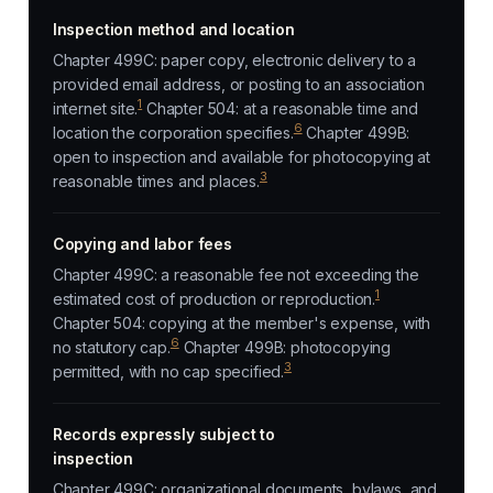
Inspection method and location
Chapter 499C: paper copy, electronic delivery to a
provided email address, or posting to an association
1
internet site.
Chapter 504: at a reasonable time and
6
location the corporation specifies.
Chapter 499B:
open to inspection and available for photocopying at
3
reasonable times and places.
Copying and labor fees
Chapter 499C: a reasonable fee not exceeding the
1
estimated cost of production or reproduction.
Chapter 504: copying at the member's expense, with
6
no statutory cap.
Chapter 499B: photocopying
3
permitted, with no cap specified.
Records expressly subject to
inspection
Chapter 499C: organizational documents, bylaws, and