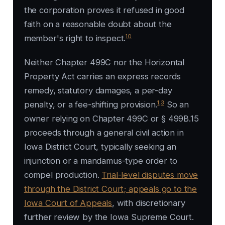
the corporation proves it refused in good
faith on a reasonable doubt about the
10
member's right to inspect.
Neither Chapter 499C nor the Horizontal
Property Act carries an express records
remedy, statutory damages, a per-day
1
,
3
penalty, or a fee-shifting provision.
So an
owner relying on Chapter 499C or § 499B.15
proceeds through a general civil action in
Iowa District Court, typically seeking an
injunction or a mandamus-type order to
compel production.
Trial-level disputes move
through the District Court; appeals go to the
Iowa Court of Appeals
, with discretionary
further review by the Iowa Supreme Court.