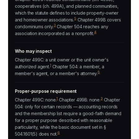
cooperatives (ch. 499A), and planned communities,
which the statute defines to include property-owner
5
and homeowner associations.
Chapter 499B covers
3
condominiums only.
Chapter 504 reaches any
4
association incorporated as a nonprofit.
Who may inspect
Chapter 499C: a unit owner or the unit owner's
1
authorized agent.
Chapter 504: a member, a
6
member's agent, or a member's attorney.
Proper-purpose requirement
1
3
Chapter 499C: none.
Chapter 499B: none.
Chapter
504: only for certain records — accounting records
and the membership list require a good-faith demand
for a proper purpose described with reasonable
particularity, while the basic document set in §
6
504.1601(5) does not.