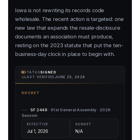
Iowa is not rewriting its records code
wholesale. The recent action is targeted: one
new law that expands the resale-disclosure
documents an association must produce,
resting on the 2023 statute that put the ten-
business-day clock in place to begin with.
STATUS
SIGNED
⌾
LAST VERIFIED
JUNE 25, 2026
DOCKET
SF 2448
· 91st General Assembly · 2026
Session
EFFECTIVE
SUNSET
Jul 1, 2026
N/A