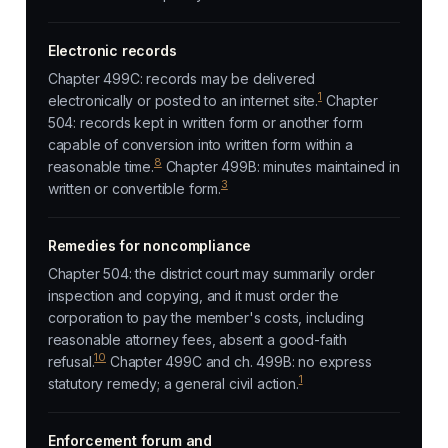
Electronic records
Chapter 499C: records may be delivered
1
electronically or posted to an internet site.
Chapter
504: records kept in written form or another form
capable of conversion into written form within a
8
reasonable time.
Chapter 499B: minutes maintained in
3
written or convertible form.
Remedies for noncompliance
Chapter 504: the district court may summarily order
inspection and copying, and it must order the
corporation to pay the member's costs, including
reasonable attorney fees, absent a good-faith
10
refusal.
Chapter 499C and ch. 499B: no express
1
statutory remedy; a general civil action.
Enforcement forum and