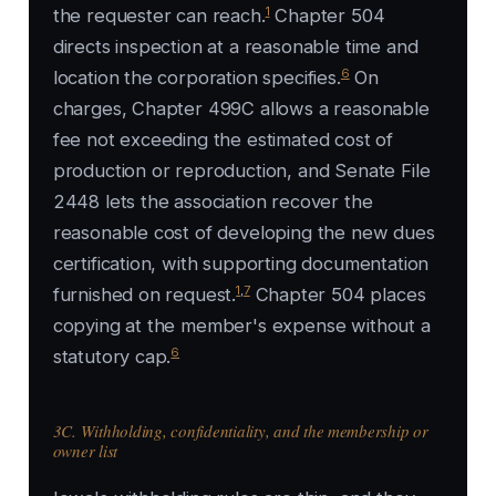
1
the requester can reach.
Chapter 504
directs inspection at a reasonable time and
6
location the corporation specifies.
On
charges, Chapter 499C allows a reasonable
fee not exceeding the estimated cost of
production or reproduction, and Senate File
2448 lets the association recover the
reasonable cost of developing the new dues
certification, with supporting documentation
1
,
7
furnished on request.
Chapter 504 places
copying at the member's expense without a
6
statutory cap.
3C. Withholding, confidentiality, and the membership or
owner list