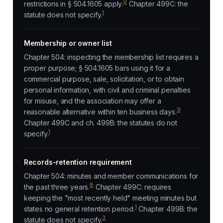
9
restrictions in § 504.1605 apply.
Chapter 499C: the
1
statute does not specify.
Membership or owner list
Chapter 504: inspecting the membership list requires a
proper purpose; § 504.1605 bars using it for a
commercial purpose, sale, solicitation, or to obtain
personal information, with civil and criminal penalties
for misuse, and the association may offer a
9
reasonable alternative within ten business days.
Chapter 499C and ch. 499B: the statutes do not
1
specify.
Records-retention requirement
Chapter 504: minutes and member communications for
8
the past three years.
Chapter 499C: requires
keeping the "most recently held" meeting minutes but
1
states no general retention period.
Chapter 499B: the
3
statute does not specify.