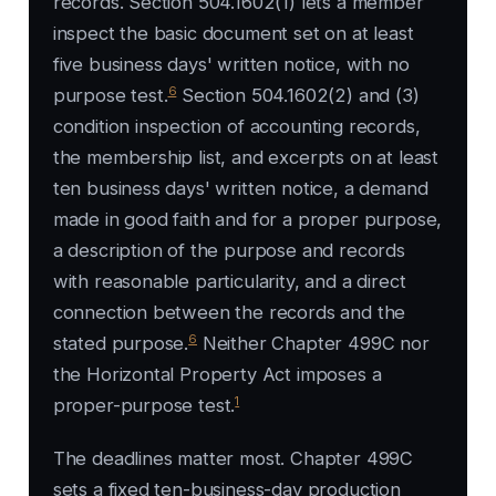
records. Section 504.1602(1) lets a member
inspect the basic document set on at least
five business days' written notice, with no
6
purpose test.
Section 504.1602(2) and (3)
condition inspection of accounting records,
the membership list, and excerpts on at least
ten business days' written notice, a demand
made in good faith and for a proper purpose,
a description of the purpose and records
with reasonable particularity, and a direct
connection between the records and the
6
stated purpose.
Neither Chapter 499C nor
the Horizontal Property Act imposes a
1
proper-purpose test.
The deadlines matter most. Chapter 499C
sets a fixed ten-business-day production