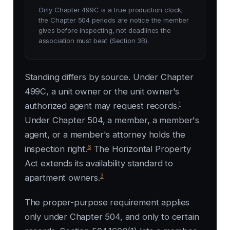
Only Chapter 499C is a true production clock;
the Chapter 504 periods are notice the member
gives before inspecting, not deadlines the
association must beat (Section 3B).
Standing differs by source. Under Chapter
499C, a unit owner or the unit owner's
1
authorized agent may request records.
Under Chapter 504, a member, a member's
agent, or a member's attorney holds the
6
inspection right.
The Horizontal Property
Act extends its availability standard to
3
apartment owners.
The proper-purpose requirement applies
only under Chapter 504, and only to certain