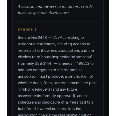
Access to unit owners association records;
home-inspection disclosures
SYNOPSIS
Senate File 2448 — "An Act relating to
residential real estate, including access to
records of unit owners associations and the
disclosure of home inspection information"
(formerly SSB 3144) — amends § 499C.2 to
add two categories to the records an
association must produce: a certification of
whether dues, fees, or assessments are paid
in full or delinquent (and any future
assessments formally approved), and a
schedule and disclosure of all fees tied to a
transfer of ownership. It also lets the
association charge the reasonable cost of