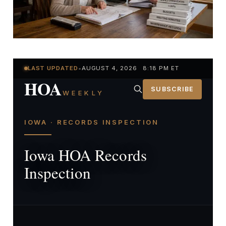
LAST UPDATED
•
AUGUST 4, 2026 8:18 PM ET
HOA
SUBSCRIBE
WEEKLY
IOWA · RECORDS INSPECTION
Iowa HOA Records
Inspection