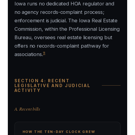
Iowa runs no dedicated HOA regulator and
no agency records-complaint process;
enforcement is judicial. The Iowa Real Estate
Commission, within the Professional Licensing
Bureau, oversees real estate licensing but
offers no records-complaint pathway for
11
associations.
SECTION 4: RECENT
LEGISLATIVE AND JUDICIAL
ACTIVITY
A. Recent bills
HOW THE TEN-DAY CLOCK GREW