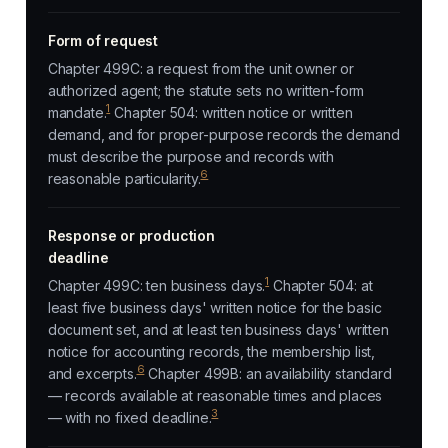
Form of request
Chapter 499C: a request from the unit owner or
authorized agent; the statute sets no written-form
1
mandate.
Chapter 504: written notice or written
demand, and for proper-purpose records the demand
must describe the purpose and records with
6
reasonable particularity.
Response or production
deadline
1
Chapter 499C: ten business days.
Chapter 504: at
least five business days' written notice for the basic
document set, and at least ten business days' written
notice for accounting records, the membership list,
6
and excerpts.
Chapter 499B: an availability standard
— records available at reasonable times and places
3
— with no fixed deadline.