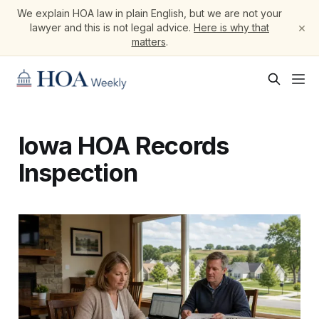
We explain HOA law in plain English, but we are not your
×
lawyer and this is not legal advice.
Here is why that
matters
.
Iowa HOA Records
Inspection