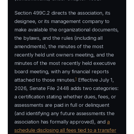
Section 499C.2 directs the association, its
designee, or its management company to
make available the organizational documents,
the bylaws, and the rules (including all
amendments), the minutes of the most
recently held unit owners meeting, and the
minutes of the most recently held executive
board meeting, with any financial reports
1
attached to those minutes.
Effective July 1,
2026, Senate File 2448 adds two categories:
a certification stating whether dues, fees, or
assessments are paid in full or delinquent
(and identifying any future assessments the
association has formally approved), and
a
schedule disclosing all fees tied to a transfer