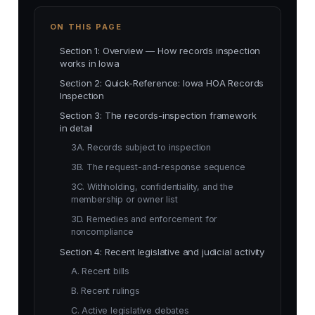
ON THIS PAGE
Section 1: Overview — How records inspection
works in Iowa
Section 2: Quick-Reference: Iowa HOA Records
Inspection
Section 3: The records-inspection framework
in detail
3A. Records subject to inspection
3B. The request-and-response sequence
3C. Withholding, confidentiality, and the
membership or owner list
3D. Remedies and enforcement for
noncompliance
Section 4: Recent legislative and judicial activity
A. Recent bills
B. Recent rulings
C. Active legislative debates