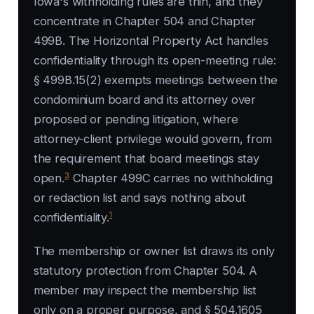
Iowa's withholding rules are thin, and they
concentrate in Chapter 504 and Chapter
499B. The Horizontal Property Act handles
confidentiality through its open-meeting rule:
§ 499B.15(2) exempts meetings between the
condominium board and its attorney over
proposed or pending litigation, where
attorney-client privilege would govern, from
the requirement that board meetings stay
3
open.
Chapter 499C carries no withholding
or redaction list and says nothing about
1
confidentiality.
The membership or owner list draws its only
statutory protection from Chapter 504. A
member may inspect the membership list
only on a proper purpose, and § 504.1605