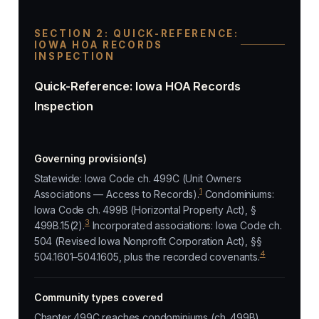
SECTION 2: QUICK-REFERENCE:
IOWA HOA RECORDS
INSPECTION
Quick-Reference: Iowa HOA Records
Inspection
Governing provision(s)
Statewide: Iowa Code ch. 499C (Unit Owners
1
Associations — Access to Records).
Condominiums:
Iowa Code ch. 499B (Horizontal Property Act), §
3
499B.15(2).
Incorporated associations: Iowa Code ch.
504 (Revised Iowa Nonprofit Corporation Act), §§
4
504.1601–504.1605, plus the recorded covenants.
Community types covered
Chapter 499C reaches condominiums (ch. 499B),