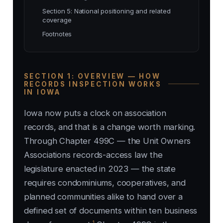
Section 5: National positioning and related
coverage
Footnotes
SECTION 1: OVERVIEW — HOW
RECORDS INSPECTION WORKS
IN IOWA
Iowa now puts a clock on association
records, and that is a change worth marking.
Through Chapter 499C — the Unit Owners
Associations records-access law the
legislature enacted in 2023 — the state
requires condominiums, cooperatives, and
planned communities alike to hand over a
defined set of documents within ten business
1