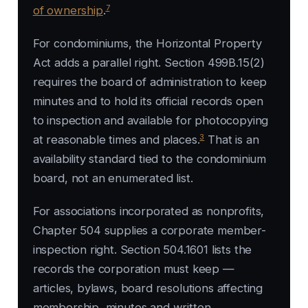
7
of ownership
.
For condominiums, the Horizontal Property
Act adds a parallel right. Section 499B.15(2)
requires the board of administration to keep
minutes and to hold its official records open
to inspection and available for photocopying
3
at reasonable times and places.
That is an
availability standard tied to the condominium
board, not an enumerated list.
For associations incorporated as nonprofits,
Chapter 504 supplies a corporate member-
inspection right. Section 504.1601 lists the
records the corporation must keep —
articles, bylaws, board resolutions affecting
membership, minutes and written