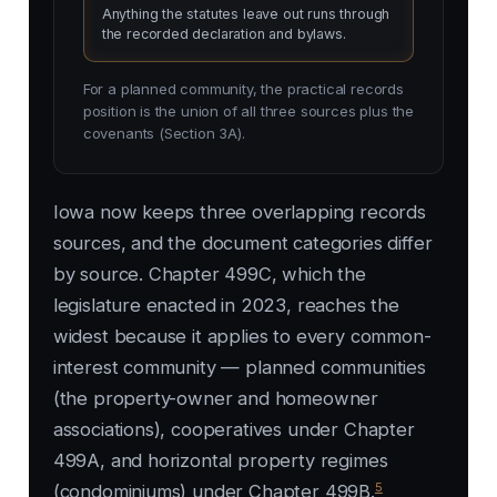
Anything the statutes leave out runs through
the recorded declaration and bylaws.
For a planned community, the practical records
position is the union of all three sources plus the
covenants (Section 3A).
Iowa now keeps three overlapping records
sources, and the document categories differ
by source. Chapter 499C, which the
legislature enacted in 2023, reaches the
widest because it applies to every common-
interest community — planned communities
(the property-owner and homeowner
associations), cooperatives under Chapter
499A, and horizontal property regimes
5
(condominiums) under Chapter 499B.