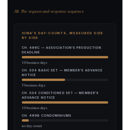
3B. The request-and-response sequence
IOWA'S DAY-COUNTS, MEASURED SIDE
BY SIDE
CH. 499C — ASSOCIATION'S PRODUCTION
DEADLINE
10 business days
CH. 504 BASIC SET — MEMBER'S ADVANCE
NOTICE
5 business days
CH. 504 CONDITIONED SET — MEMBER'S
ADVANCE NOTICE
10 business days
CH. 499B CONDOMINIUMS
no day-count