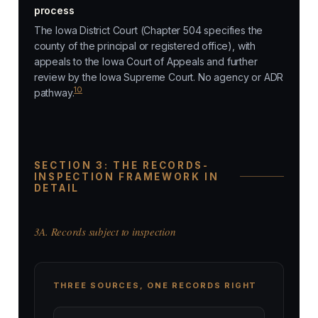
process
The Iowa District Court (Chapter 504 specifies the
county of the principal or registered office), with
appeals to the Iowa Court of Appeals and further
review by the Iowa Supreme Court. No agency or ADR
10
pathway.
SECTION 3: THE RECORDS-
INSPECTION FRAMEWORK IN
DETAIL
3A. Records subject to inspection
THREE SOURCES, ONE RECORDS RIGHT