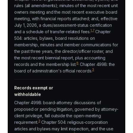
rules (all amendments); minutes of the most recent unit
owners meeting and the most recent executive board
meeting, with financial reports attached; and, effective
July 1, 2026, a dues/assessment-status certification
1
,
7
and a schedule of transfer-related fees.
Chapter
504: articles, bylaws, board resolutions on
membership, minutes and member communications for
the past three years, the director/officer roster, and
the most recent biennial report, plus accounting
8
records and the membership list.
Chapter 499B: the
3
board of administration's official records.
Records exempt or
withholdable
Chapter 499B: board-attorney discussions of
proposed or pending litigation, governed by attorney-
client privilege, fall outside the open-meeting
3
requirement.
Chapter 504: religious-corporation
articles and bylaws may limit inspection, and the use