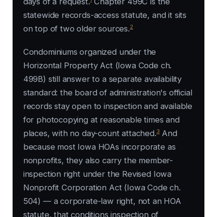
days of a request.
Chapter 499C is the
statewide records-access statute, and it sits
2
on top of two older sources.
Condominiums organized under the
Horizontal Property Act (Iowa Code ch.
499B) still answer to a separate availability
standard: the board of administration's official
records stay open to inspection and available
for photocopying at reasonable times and
3
places, with no day-count attached.
And
because most Iowa HOAs incorporate as
nonprofits, they also carry the member-
inspection right under the Revised Iowa
Nonprofit Corporation Act (Iowa Code ch.
504) — a corporate-law right, not an HOA
statute, that conditions inspection of