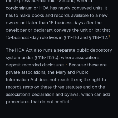
the express 50-mile rule.
Second, when a
condominium or HOA has newly conveyed units, it
has to make books and records available to a new
owner not later than 15 business days after the
developer or declarant conveys the unit or lot; that
2
15-business-day rule lives in § 11-116 and § 11B-112.
The HOA Act also runs a separate public depository
system under § 11B-112(c), where associations
2
deposit recorded disclosures.
Because these are
private associations, the Maryland Public
Information Act does not reach them; the right to
records rests on these three statutes and on the
association’s declaration and bylaws, which can add
11
procedures that do not conflict.