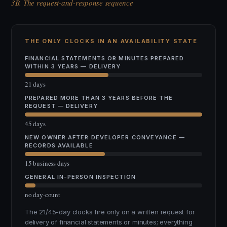
3B. The request-and-response sequence
THE ONLY CLOCKS IN AN AVAILABILITY STATE
FINANCIAL STATEMENTS OR MINUTES PREPARED
WITHIN 3 YEARS — DELIVERY
21 days
PREPARED MORE THAN 3 YEARS BEFORE THE
REQUEST — DELIVERY
45 days
NEW OWNER AFTER DEVELOPER CONVEYANCE —
RECORDS AVAILABLE
15 business days
GENERAL IN-PERSON INSPECTION
no day-count
The 21/45-day clocks fire only on a written request for
delivery of financial statements or minutes; everything