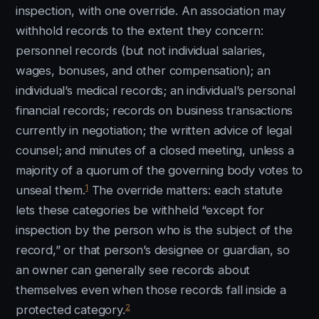
inspection, with one override. An association may
withhold records to the extent they concern:
personnel records (but not individual salaries,
wages, bonuses, and other compensation); an
individual’s medical records; an individual’s personal
financial records; records on business transactions
currently in negotiation; the written advice of legal
counsel; and minutes of a closed meeting, unless a
majority of a quorum of the governing body votes to
1
unseal them.
The override matters: each statute
lets these categories be withheld “except for
inspection by the person who is the subject of the
record,” or that person’s designee or guardian, so
an owner can generally see records about
themselves even when those records fall inside a
2
protected category.