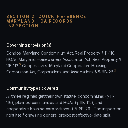
SECTION 2: QUICK-REFERENCE:
MARYLAND HOA RECORDS
INSPECTION
Governing provision(s)
1
Condos: Maryland Condominium Act, Real Property § 11-116.
HOAs: Maryland Homeowners Association Act, Real Property §
2
11B-112.
Cooperatives: Maryland Cooperative Housing
3
Corporation Act, Corporations and Associations § 5-6B-26.
Community types covered
All three regimes get their own statute: condominiums (§ 11-
116), planned communities and HOAs (§ 11B-112), and
cooperative housing corporations (§ 5-6B-26). The inspection
1
right itself draws no general pre/post effective-date split.