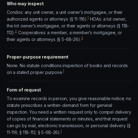
Who may inspect
Condos: any unit owner, a unit owner’s mortgagee, or their
1
authorized agents or attorneys (§ 11-116).
HOAs: a lot owner,
the lot owner’s mortgagee, or their agents or attorneys (§ 11B-
2
112).
Cooperatives: a member, a member’s mortgagee, or
3
their agents or attorneys (§ 5-6B-26).
Proper-purpose requirement
None. No statute conditions inspection of books and records
1
on a stated proper purpose.
Form of request
To examine records in person, you give reasonable notice; no
statute prescribes a written-demand form for general
inspection. You need a written request only to compel delivery
of copies of financial statements or minutes, and that request
can go by mail, electronic transmission, or personal delivery (§
1
11-116; § 11B-112; § 5-6B-26).