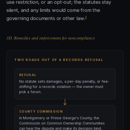
use restriction, or an opt-out; the statutes stay
silent, and any limits would come from the
2
governing documents or other law.
3D. Remedies and enforcement for noncompliance
TWO ROADS OUT OF A RECORDS REFUSAL
REFUSAL
No statute sets damages, a per-day penalty, or fee-
shifting for a records violation — the owner must
pick a forum.
COUNTY COMMISSION
In Montgomery or Prince George's County, the
Commission on Common Ownership Communities
can hear the dispute and make its decision bind.