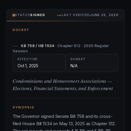
⊶
STATUS
SIGNED
LAST VERIFIED
JUNE 25, 2026
DOCKET
SB 758 / HB 1534
· Chapter 512 · 2025 Regular
Session
EFFECTIVE
SUNSET
Oct 1, 2025
N/A
Condominiums and Homeowners Associations —
Elections, Financial Statements, and Enforcement
SYNOPSIS
The Governor signed Senate Bill 758 and its cross-
filed House Bill 1534 on May 13, 2025 as Chapter 512.
The act repeals and reenacts § 11-116 and § 11B-112,