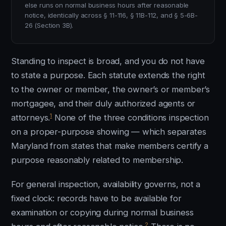
else runs on normal business hours after reasonable
notice, identically across § 11-116, § 11B-112, and § 5-6B-
26 (Section 3B).
Standing to inspect is broad, and you do not have
to state a purpose. Each statute extends the right
to the owner or member, the owner’s or member’s
mortgagee, and their duly authorized agents or
1
attorneys.
None of the three conditions inspection
on a proper-purpose showing — which separates
Maryland from states that make members certify a
purpose reasonably related to membership.
For general inspection, availability governs, not a
fixed clock: records have to be available for
examination or copying during normal business
2