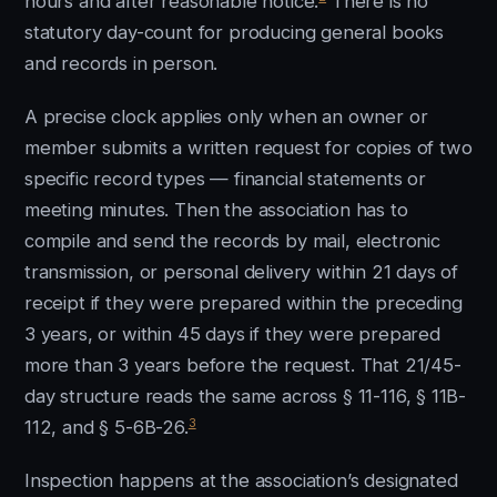
hours and after reasonable notice.
There is no
statutory day-count for producing general books
and records in person.
A precise clock applies only when an owner or
member submits a written request for copies of two
specific record types — financial statements or
meeting minutes. Then the association has to
compile and send the records by mail, electronic
transmission, or personal delivery within 21 days of
receipt if they were prepared within the preceding
3 years, or within 45 days if they were prepared
more than 3 years before the request. That 21/45-
day structure reads the same across § 11-116, § 11B-
3
112, and § 5-6B-26.
Inspection happens at the association’s designated