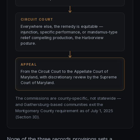
CIRCUIT COURT
Everywhere else, the remedy is equitable —
injunction, specific performance, or mandamus-type
relief compelling production, the Harborview
posture.
APPEAL
From the Circuit Court to the Appellate Court of
Maryland, with discretionary review by the Supreme
Court of Maryland.
The commissions are county-specific, not statewide —
and Gaithersburg-based communities exit the
Montgomery County requirement as of July 1, 2025
(Section 3D).
None of the three records provisions sets a