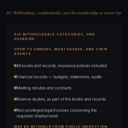
3C. Withholding, confidentiality, and the membership or owner list
SIX WITHHOLDABLE CATEGORIES, ONE
OVERRIDE
OPEN TO OWNERS, MORTGAGEES, AND THEIR
AGENTS
All books and records, insurance policies included
Financial records — budgets, statements, audits
Meeting minutes and contracts
Reserve studies, as part of the books and records
Non-privileged legal invoices concerning the
requester (Harborview)
MAY BE WITHHELD FROM PUBLIC INSPECTION