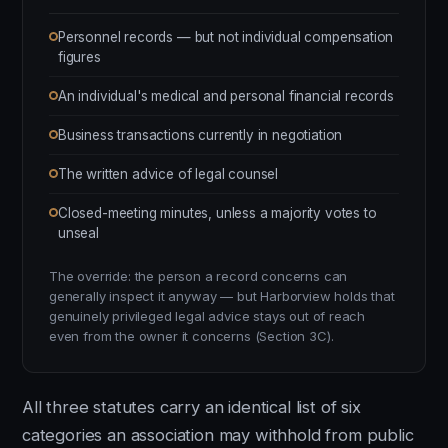
Personnel records — but not individual compensation
figures
An individual's medical and personal financial records
Business transactions currently in negotiation
The written advice of legal counsel
Closed-meeting minutes, unless a majority votes to
unseal
The override: the person a record concerns can
generally inspect it anyway — but Harborview holds that
genuinely privileged legal advice stays out of reach
even from the owner it concerns (Section 3C).
All three statutes carry an identical list of six
categories an association may withhold from public