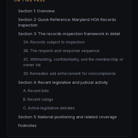
ON THIS PAGE
Section 1: Overview
Section 2: Quick-Reference: Maryland HOA Records
Inspection
Section 3: The records-inspection framework in detail
3A. Records subject to inspection
3B. The request-and-response sequence
3C. Withholding, confidentiality, and the membership or
owner list
3D. Remedies and enforcement for noncompliance
Section 4: Recent legislative and judicial activity
A. Recent bills
B. Recent rulings
C. Active legislative debates
Section 5: National positioning and related coverage
Footnotes