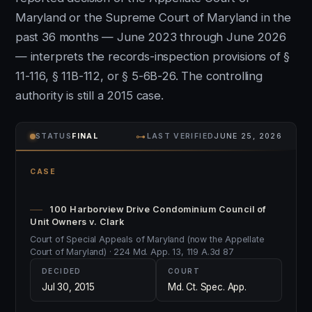
Maryland or the Supreme Court of Maryland in the
past 36 months — June 2023 through June 2026
— interprets the records-inspection provisions of §
11-116, § 11B-112, or § 5-6B-26. The controlling
authority is still a 2015 case.
⊶
STATUS
FINAL
LAST VERIFIED
JUNE 25, 2026
CASE
100 Harborview Drive Condominium Council of
Unit Owners v. Clark
Court of Special Appeals of Maryland (now the Appellate
Court of Maryland) · 224 Md. App. 13, 119 A.3d 87
DECIDED
COURT
Jul 30, 2015
Md. Ct. Spec. App.