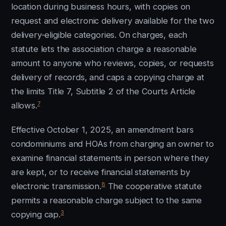
location during business hours, with copies on
request and electronic delivery available for the two
delivery-eligible categories. On charges, each
statute lets the association charge a reasonable
amount to anyone who reviews, copies, or requests
delivery of records, and caps a copying charge at
the limits Title 7, Subtitle 2 of the Courts Article
7
allows.
Effective October 1, 2025, an amendment bars
condominiums and HOAs from charging an owner to
examine financial statements in person where they
are kept, or to receive financial statements by
8
electronic transmission.
The cooperative statute
permits a reasonable charge subject to the same
3
copying cap.