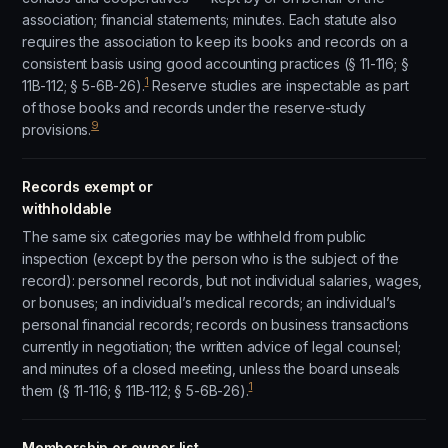
association; financial statements; minutes. Each statute also
requires the association to keep its books and records on a
consistent basis using good accounting practices (§ 11-116; §
1
11B-112; § 5-6B-26).
Reserve studies are inspectable as part
of those books and records under the reserve-study
9
provisions.
Records exempt or
withholdable
The same six categories may be withheld from public
inspection (except by the person who is the subject of the
record): personnel records, but not individual salaries, wages,
or bonuses; an individual’s medical records; an individual’s
personal financial records; records on business transactions
currently in negotiation; the written advice of legal counsel;
and minutes of a closed meeting, unless the board unseals
1
them (§ 11-116; § 11B-112; § 5-6B-26).
Membership or owner list