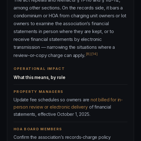
among other sections. On the records side, it bars a
condominium or HOA from charging unit owners or lot
owners to examine the association’s financial
statements in person where they are kept, or to
receive financial statements by electronic
transmission — narrowing the situations where a
[8]
[14]
review-or-copy charge can apply.
OPERATIONAL IMPACT
What this means, by role
PROPERTY MANAGERS
Update fee schedules so owners are
not billed for in-
person review or electronic delivery
of financial
statements, effective October 1, 2025.
HOA BOARD MEMBERS
Confirm the association’s records-charge policy