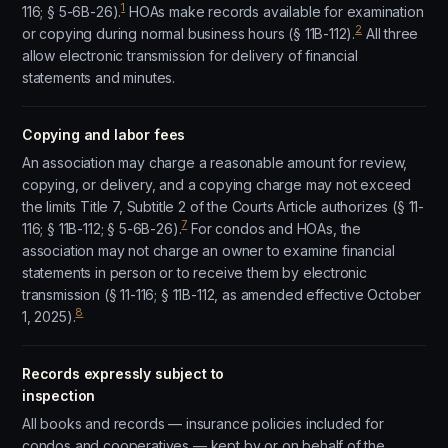
1
116; § 5-6B-26).
HOAs make records available for examination
2
or copying during normal business hours (§ 11B-112).
All three
allow electronic transmission for delivery of financial
statements and minutes.
Copying and labor fees
An association may charge a reasonable amount for review,
copying, or delivery, and a copying charge may not exceed
the limits Title 7, Subtitle 2 of the Courts Article authorizes (§ 11-
7
116; § 11B-112; § 5-6B-26).
For condos and HOAs, the
association may not charge an owner to examine financial
statements in person or to receive them by electronic
transmission (§ 11-116; § 11B-112, as amended effective October
8
1, 2025).
Records expressly subject to
inspection
All books and records — insurance policies included for
condos and cooperatives — kept by or on behalf of the