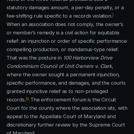
statutory damages amount, a per-day penalty, or a
1
fee-shifting rule specific to a records violation.
When an association does not comply, the owner’s
or member’s remedy is a civil action for equitable
relief: an injunction or order of specific performance
compelling production, or mandamus-type relief.
That was the posture in
100 Harborview Drive
Condominium Council of Unit Owners v. Clark
,
where the owner sought a permanent injunction,
specific performance, and damages, and the courts
granted injunctive relief as to non-privileged
10
records.
The enforcement forum is the Circuit
Court for the county where the association sits, with
appeal to the Appellate Court of Maryland and
discretionary further review by the Supreme Court
of Maryland.