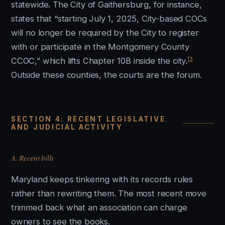
statewide. The City of Gaithersburg, for instance,
states that “starting July 1, 2025, City-based COCs
will no longer be required by the City to register
with or participate in the Montgomery County
13
CCOC,” which lifts Chapter 10B inside the city.
Outside these counties, the courts are the forum.
SECTION 4: RECENT LEGISLATIVE
AND JUDICIAL ACTIVITY
A. Recent bills
Maryland keeps tinkering with its records rules
rather than rewriting them. The most recent move
trimmed back what an association can charge
owners to see the books.