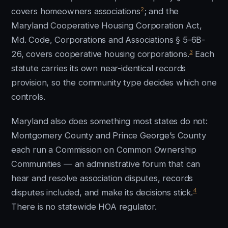
2
covers homeowners associations
; and the
Maryland Cooperative Housing Corporation Act,
Md. Code, Corporations and Associations § 5-6B-
3
26, covers cooperative housing corporations.
Each
statute carries its own near-identical records
provision, so the community type decides which one
controls.
Maryland also does something most states do not:
Montgomery County and Prince George’s County
each run a Commission on Common Ownership
Communities — an administrative forum that can
hear and resolve association disputes, records
4
disputes included, and make its decisions stick.
There is no statewide HOA regulator.