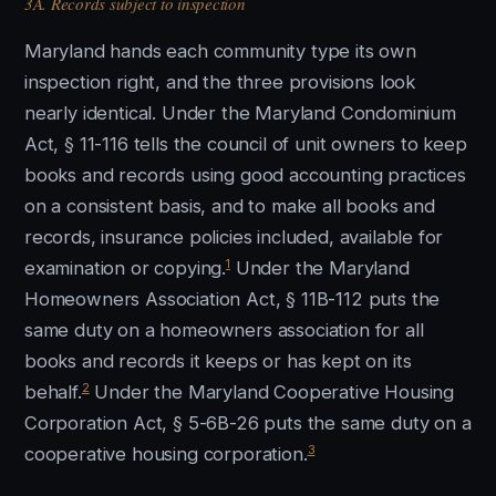
3A. Records subject to inspection
Maryland hands each community type its own
inspection right, and the three provisions look
nearly identical. Under the Maryland Condominium
Act, § 11-116 tells the council of unit owners to keep
books and records using good accounting practices
on a consistent basis, and to make all books and
records, insurance policies included, available for
1
examination or copying.
Under the Maryland
Homeowners Association Act, § 11B-112 puts the
same duty on a homeowners association for all
books and records it keeps or has kept on its
2
behalf.
Under the Maryland Cooperative Housing
Corporation Act, § 5-6B-26 puts the same duty on a
3
cooperative housing corporation.