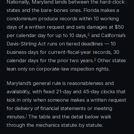
Nationally, Maryland lands between the hard-clock
states and the bare-bones ones. Florida makes a
condominium produce records within 10 working
days of a written request and sets damages at $50
5
per calendar day for up to 10 days,
and California’s
Davis-Stirling Act runs on tiered deadlines — 10
business days for current-fiscal-year records, 30
6
calendar days for the prior two years.
Other states
lean only on corporate-law inspection rights.
Maryland’s general rule is reasonableness and
availability, with fixed 21-day and 45-day clocks that
kick in only when someone makes a written request
for delivery of financial statements or meeting
1
minutes.
The table and the detail below walk
through the mechanics statute by statute.