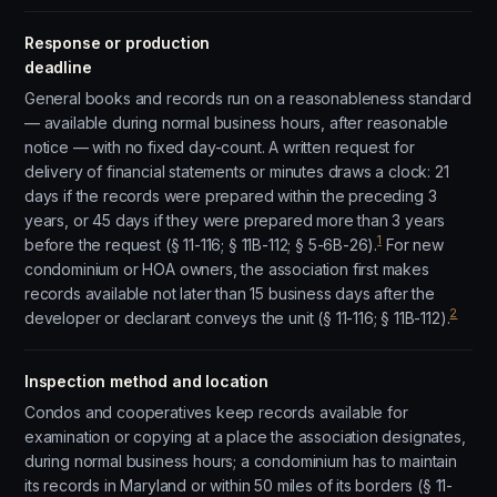
Response or production
deadline
General books and records run on a reasonableness standard
— available during normal business hours, after reasonable
notice — with no fixed day-count. A written request for
delivery of financial statements or minutes draws a clock: 21
days if the records were prepared within the preceding 3
years, or 45 days if they were prepared more than 3 years
1
before the request (§ 11-116; § 11B-112; § 5-6B-26).
For new
condominium or HOA owners, the association first makes
records available not later than 15 business days after the
2
developer or declarant conveys the unit (§ 11-116; § 11B-112).
Inspection method and location
Condos and cooperatives keep records available for
examination or copying at a place the association designates,
during normal business hours; a condominium has to maintain
its records in Maryland or within 50 miles of its borders (§ 11-