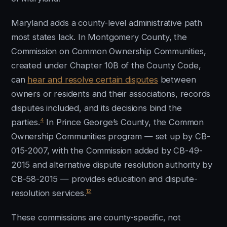
Maryland adds a county-level administrative path
most states lack. In Montgomery County, the
Commission on Common Ownership Communities,
created under Chapter 10B of the County Code,
can
hear and resolve certain disputes
between
owners or residents and their associations, records
disputes included, and its decisions bind the
4
parties.
In Prince George’s County, the Common
Ownership Communities program — set up by CB-
015-2007, with the Commission added by CB-49-
2015 and alternative dispute resolution authority by
CB-58-2015 — provides education and dispute-
12
resolution services.
These commissions are county-specific, not