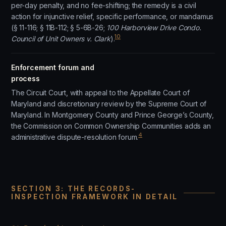
per-day penalty, and no fee-shifting; the remedy is a civil
action for injunctive relief, specific performance, or mandamus
(§ 11-116; § 11B-112; § 5-6B-26;
100 Harborview Drive Condo.
10
Council of Unit Owners v. Clark
).
Enforcement forum and
process
The Circuit Court, with appeal to the Appellate Court of
Maryland and discretionary review by the Supreme Court of
Maryland. In Montgomery County and Prince George’s County,
the Commission on Common Ownership Communities adds an
4
administrative dispute-resolution forum.
SECTION 3: THE RECORDS-
INSPECTION FRAMEWORK IN DETAIL