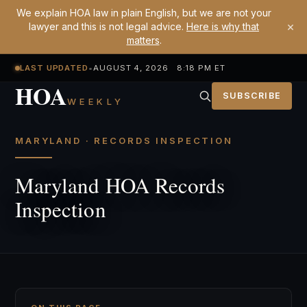
We explain HOA law in plain English, but we are not your
×
lawyer and this is not legal advice.
Here is why that
matters
.
LAST UPDATED
•
AUGUST 4, 2026 8:18 PM ET
HOA
SUBSCRIBE
WEEKLY
MARYLAND · RECORDS INSPECTION
Maryland HOA Records
Inspection