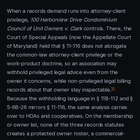
When a records demand runs into attorney-client
privilege,
100 Harborview Drive Condominium
Council of Unit Owners v. Clark
controls. There, the
Court of Special Appeals (now the Appellate Court
of Maryland) held that § 11-116 does not abrogate
the common-law attorney-client privilege or the
work-product doctrine, so an association may
withhold privileged legal advice even from the
owner it concerns, while non-privileged legal billing
10
records about that owner stay inspectable.
Because the withholding language in § 11B-112 and §
5-6B-26 mirrors § 11-116, the same analysis carries
over to HOAs and cooperatives. On the membership
or owner list, none of the three records statutes
creates a protected owner roster, a commercial-