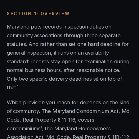
SECTION 1: OVERVIEW
Maryland puts records-inspection duties on
community associations through three separate
statutes. And rather than set one hard deadline for
general inspection, it runs on an availability
standard: records stay open for examination during
normal business hours, after reasonable notice.
Only two specific delivery deadlines sit on top of
1
that.
Which provision you reach for depends on the kind
of community. The Maryland Condominium Act, Md.
Code, Real Property § 11-116, covers
1
condominiums
; the Maryland Homeowners
Association Act, Md. Code, Real Property § 11B-112,