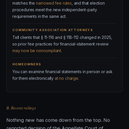
matches the
narrowed fee rules
, and that election
procedures meet the new independent-party
requirements in the same act.
COMMUNITY ASSOCIATION ATTORNEYS
Tell clients that § 11-116 and § 11B-112 changed in 2025,
so prior fee practices for financial-statement review
may now be noncompliant
.
HOMEOWNERS
You can examine financial statements in person or ask
for them electronically
at no charge
.
B. Recent rulings
Nothing new has come down from the top. No
reported decision of the Appellate Court of