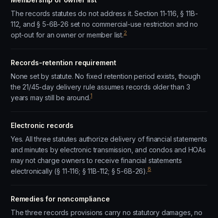
The records statutes do not address it. Section 11-116, § 11B-
112, and § 5-6B-26 set no commercial-use restriction and no
2
opt-out for an owner or member list.
Records-retention requirement
None set by statute. No fixed retention period exists, though
the 21/45-day delivery rule assumes records older than 3
1
years may still be around.
Electronic records
Yes. All three statutes authorize delivery of financial statements
and minutes by electronic transmission, and condos and HOAs
may not charge owners to receive financial statements
8
electronically (§ 11-116; § 11B-112; § 5-6B-26).
Remedies for noncompliance
The three records provisions carry no statutory damages, no