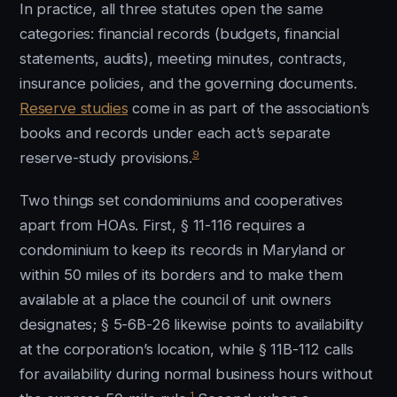
In practice, all three statutes open the same
categories: financial records (budgets, financial
statements, audits), meeting minutes, contracts,
insurance policies, and the governing documents.
Reserve studies
come in as part of the association’s
books and records under each act’s separate
9
reserve-study provisions.
Two things set condominiums and cooperatives
apart from HOAs. First, § 11-116 requires a
condominium to keep its records in Maryland or
within 50 miles of its borders and to make them
available at a place the council of unit owners
designates; § 5-6B-26 likewise points to availability
at the corporation’s location, while § 11B-112 calls
for availability during normal business hours without
1