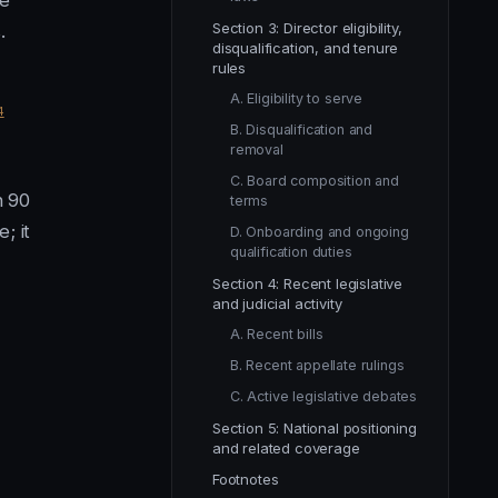
ze
Section 3: Director eligibility,
.
disqualification, and tenure
rules
A. Eligibility to serve
4
B. Disqualification and
removal
C. Board composition and
n 90
terms
; it
D. Onboarding and ongoing
qualification duties
Section 4: Recent legislative
and judicial activity
A. Recent bills
B. Recent appellate rulings
C. Active legislative debates
Section 5: National positioning
and related coverage
Footnotes