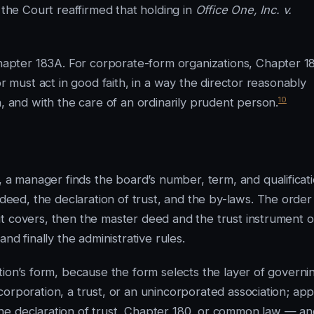
 the Court reaffirmed that holding in
Office One, Inc. v.
pter 183A. For corporate-form organizations, Chapter 1
or must act in good faith, in a way the director reasonably
10
n, and with the care of an ordinarily prudent person.
 manager finds the board’s number, term, and qualificat
ed, the declaration of trust, and the by-laws. The order
t covers, then the master deed and the trust instrument o
nd finally the administrative rules.
tion’s form, because the form selects the layer of governi
orporation, a trust, or an unincorporated association; app
he declaration of trust, Chapter 180, or common law — an