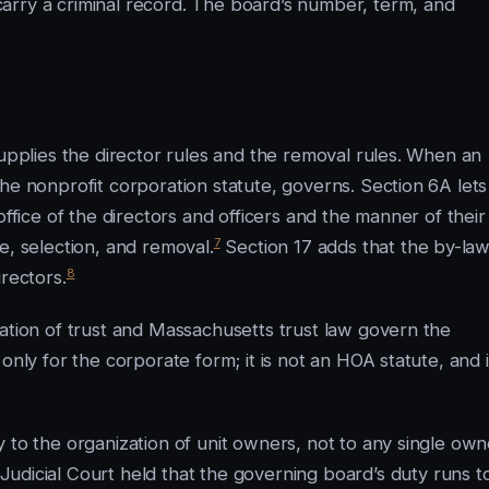
arry a criminal record. The board’s number, term, and
supplies the director rules and the removal rules. When an
he nonprofit corporation statute, governs. Section 6A lets
office of the directors and officers and the manner of their
7
e, selection, and removal.
Section 17 adds that the by-la
8
rectors.
ration of trust and Massachusetts trust law govern the
only for the corporate form; it is not an HOA statute, and i
 to the organization of unit owners, not to any single own
udicial Court held that the governing board’s duty runs t