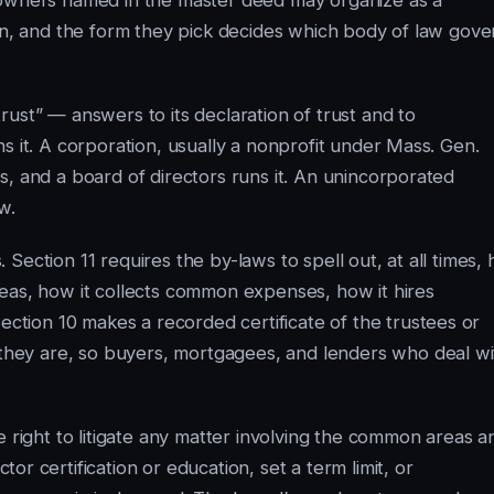
 owners named in the master deed may organize as a
ion, and the form they pick decides which body of law gove
ust” — answers to its declaration of trust and to
s it. A corporation, usually a nonprofit under Mass. Gen.
s, and a board of directors runs it. An unincorporated
w.
Section 11 requires the by-laws to spell out, at all times,
eas, how it collects common expenses, how it hires
ection 10 makes a recorded certificate of the trustees or
hey are, so buyers, mortgagees, and lenders who deal wi
e right to litigate any matter involving the common areas a
or certification or education, set a term limit, or