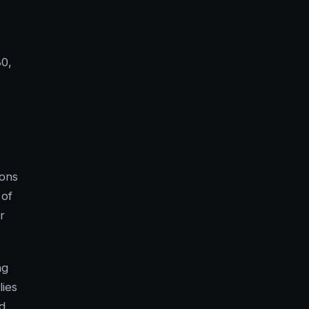
80,
ions
 of
r
ng
lies
d