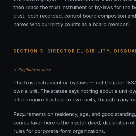
then reads the trust instrument or by-laws for the b
trust, both recorded, control board composition and e
1
names who currently counts as a board member.
SECTION 3: DIRECTOR ELIGIBILITY, DISQU
A. Eligibility to serve
The trust instrument or by-laws — not Chapter 183A
own a unit. The statute says nothing about a unit-o
often require trustees to own units, though many l
Requirements on residency, age, and good standing
source layer here is the master deed, declaration of t
rules for corporate-form organizations.