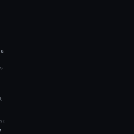
 a
ws
t
er.
o