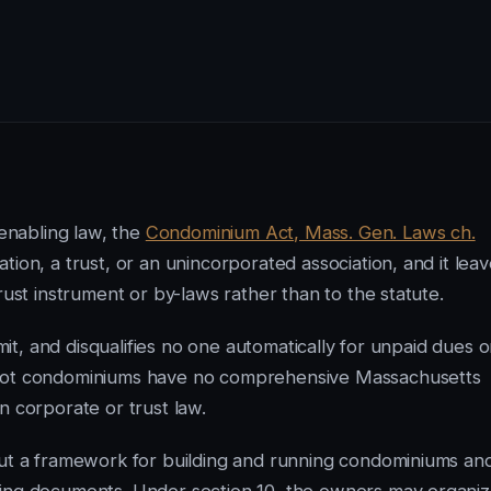
enabling law, the
Condominium Act, Mass. Gen. Laws ch.
tion, a trust, or an unincorporated association, and it lea
rust instrument or by-laws rather than to the statute.
imit, and disqualifies no one automatically for unpaid dues o
e not condominiums have no comprehensive Massachusetts
n corporate or trust law.
 out a framework for building and running condominiums an