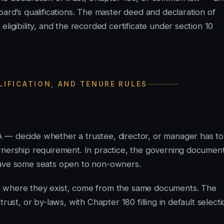
oard’s qualifications. The master deed and declaration of
ligibility, and the recorded certificate under section 10
ALIFICATION, AND TENURE RULES
 — decide whether a trustee, director, or manager has to
wnership requirement. In practice, the governing documen
eave some seats open to non-owners.
, where they exist, come from the same documents. The
rust, or by-laws, with Chapter 180 filling in default select