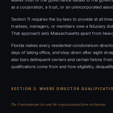
leaves most of the governance details to the gover
as a corporation, a trust, or an unincorporated assoc
Section 11 requires the by-laws to provide at all tim
trustees, managers, or members owe a fiduciary dut
That approach sets Massachusetts apart from heavy-
Florida makes every residential-condominium director f
days of taking office, and step down after eight stra
also bars delinquent owners and certain felons from
qualifications come from and how eligibility, disqualif
SECTION 2: WHERE DIRECTOR QUALIFICAT
The Condominium Act and the organizational-form trichotomy