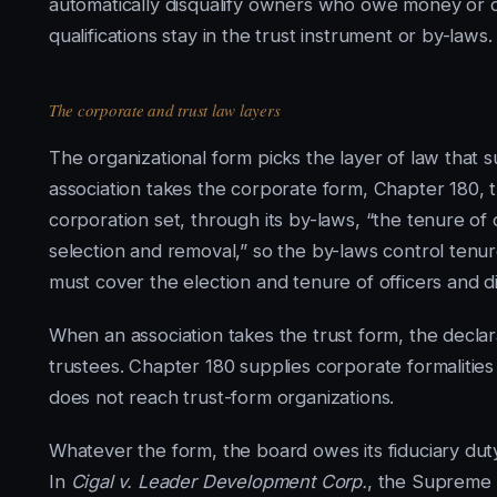
automatically disqualify owners who owe money or c
qualifications stay in the trust instrument or by-laws.
The corporate and trust law layers
The organizational form picks the layer of law that 
association takes the corporate form, Chapter 180, t
corporation set, through its by-laws, “the tenure of 
selection and removal,” so the by-laws control tenur
must cover the election and tenure of officers and di
When an association takes the trust form, the decla
trustees. Chapter 180 supplies corporate formalities 
does not reach trust-form organizations.
Whatever the form, the board owes its fiduciary duty
In
Cigal v. Leader Development Corp.
, the Supreme J