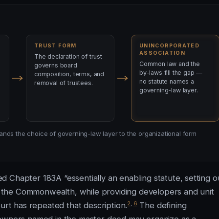
TRUST FORM
UNINCORPORATED
ASSOCIATION
The declaration of trust
Common law and the
governs board
by-laws fill the gap —
composition, terms, and
no statute names a
removal of trustees.
governing-law layer.
y hands the choice of governing-law layer to the organizational form
 Chapter 183A “essentially an enabling statute, setting o
 the Commonwealth, while providing developers and unit
2
,
6
ourt has repeated that description.
The defining