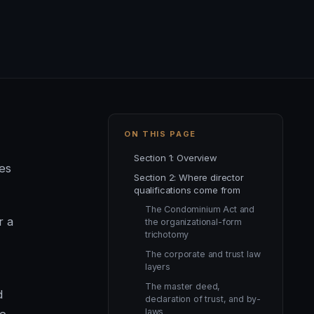
ON THIS PAGE
Section 1: Overview
ves
Section 2: Where director
qualifications come from
The Condominium Act and
r a
the organizational-form
trichotomy
The corporate and trust law
layers
The master deed,
d
declaration of trust, and by-
laws