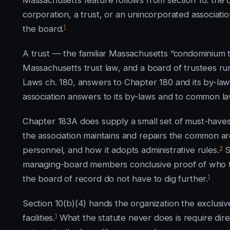
Massachusetts feature follows from section 10: the
corporation, a trust, or an unincorporated associat
1
the board.
A trust — the familiar Massachusetts “condominium tr
Massachusetts trust law, and a board of trustees run
Laws ch. 180, answers to Chapter 180 and its by-law
association answers to its by-laws and to common la
Chapter 183A does supply a small set of must-haves. 
the association maintains and repairs the common ar
3
personnel, and how it adopts administrative rules.
S
managing-board members conclusive proof of who t
1
the board of record do not have to dig further.
Section 10(b)(4) hands the organization the exclusiv
1
facilities.
What the statute never does is require direct