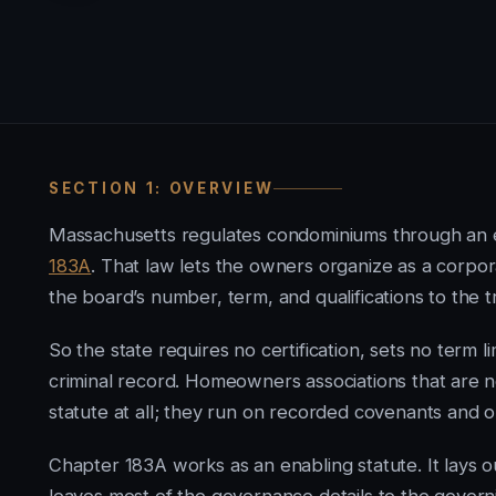
SECTION 1: OVERVIEW
Massachusetts regulates condominiums through an 
183A
. That law lets the owners organize as a corpora
the board’s number, term, and qualifications to the t
So the state requires no certification, sets no term l
criminal record. Homeowners associations that ar
statute at all; they run on recorded covenants and o
Chapter 183A works as an enabling statute. It lays