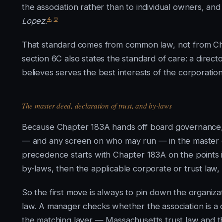
the association rather than to individual owners, and
4
,
9
Lopez
.
That standard comes from common law, not from Cha
section 6C also states the standard of care: a direct
believes serves the best interests of the corporatio
The master deed, declaration of trust, and by-laws
Because Chapter 183A hands off board governance, a
— and any screen on who may run — in the master de
precedence starts with Chapter 183A on the points i
by-laws, then the applicable corporate or trust law, a
So the first move is always to pin down the organiza
law. A manager checks whether the association is a c
the matching layer — Massachusetts trust law and t