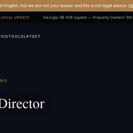
n English, but we are not your lawyer and this is not legal advice.
He
 LEGAL UPDATE
ICS
TOOLS
LATEST
ONS
Director