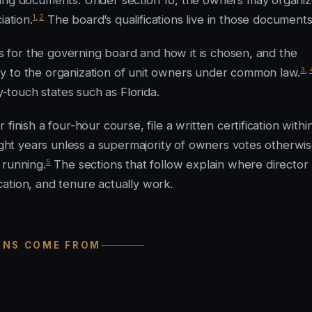
ning documents. Under section 10, the owners may organi
1
,
2
iation.
The board’s qualifications live in those documents
es for the governing board and how it is chosen, and the
3
,
y to the organization of unit owners under common law.
touch states such as Florida.
inish a four-hour course, file a written certification withi
ight years unless a supermajority of owners votes otherwise
5
 running.
The sections that follow explain where director
ication, and tenure actually work.
IONS COME FROM