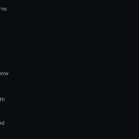
rns
 how
th
nd