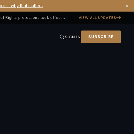
×
re is why that matters
.
Georgia SB 406 signed — Property Owners' Bill of Rights protections took effect July 1, 2026
VIEW ALL UPDATES
SIGN IN
SUBSCRIBE