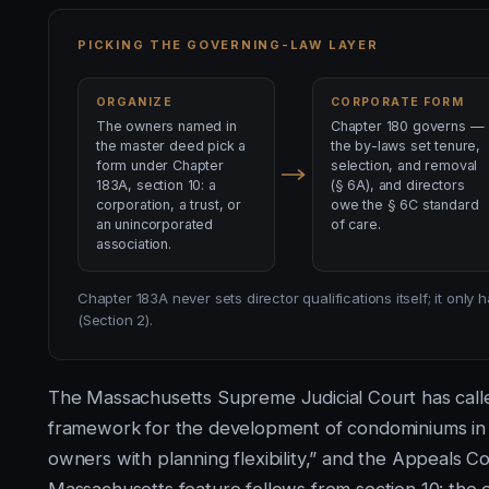
PICKING THE GOVERNING-LAW LAYER
ORGANIZE
CORPORATE FORM
The owners named in
Chapter 180 governs —
the master deed pick a
the by-laws set tenure,
form under Chapter
selection, and removal
183A, section 10: a
(§ 6A), and directors
corporation, a trust, or
owe the § 6C standard
an unincorporated
of care.
association.
Chapter 183A never sets director qualifications itself; it onl
(Section 2).
The Massachusetts Supreme Judicial Court has called
framework for the development of condominiums in
owners with planning flexibility,” and the Appeals C