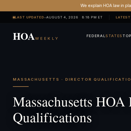
We explain HOA law in plai
LAST UPDATED
•
AUGUST 4, 2026 8:18 PM ET
LATEST
HOA
FEDERAL
STATES
TOP
WEEKLY
MASSACHUSETTS · DIRECTOR QUALIFICATI
Massachusetts HOA 
Qualifications