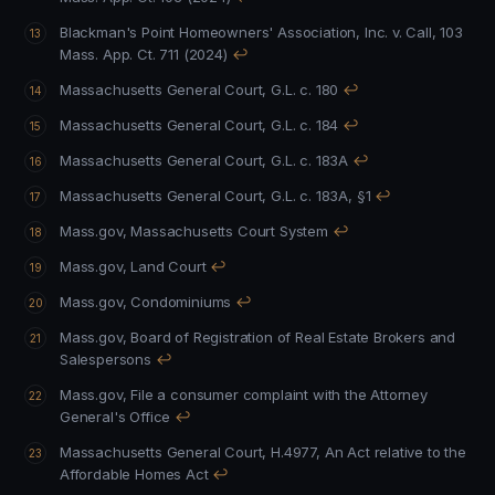
Blackman's Point Homeowners' Association, Inc. v. Call, 103
Mass. App. Ct. 711 (2024)
↩
Massachusetts General Court, G.L. c. 180
↩
Massachusetts General Court, G.L. c. 184
↩
Massachusetts General Court, G.L. c. 183A
↩
Massachusetts General Court, G.L. c. 183A, §1
↩
Mass.gov, Massachusetts Court System
↩
Mass.gov, Land Court
↩
Mass.gov, Condominiums
↩
Mass.gov, Board of Registration of Real Estate Brokers and
Salespersons
↩
Mass.gov, File a consumer complaint with the Attorney
General's Office
↩
Massachusetts General Court, H.4977, An Act relative to the
Affordable Homes Act
↩