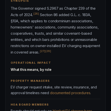
SYNOPSIS
The Governor signed S.2967 as Chapter 239 of the
[26]
Acts of 2024.
Section 86 added G.L. c. 183A,
§10A, which applies to condominium associations,
homeowners' associations, community associations,
cooperatives, trusts, and similar covenant-based
entities, and which bars prohibitions or unreasonable
restrictions on owner-installed EV charging equipment
[27]
[28]
in covered areas.
OPERATIONAL IMPACT
What this means, by role
PROPERTY MANAGERS
EV charger request intake, site review, insurance, and
approval timelines need
documented procedures
.
HOA BOARD MEMBERS
Boards should not rely on
blanket EV charger bans