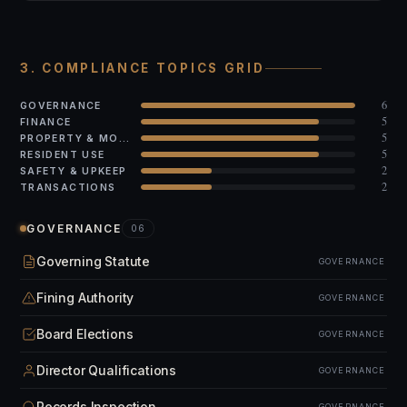
3. COMPLIANCE TOPICS GRID
6
GOVERNANCE
5
FINANCE
5
PROPERTY & MODS
5
RESIDENT USE
2
SAFETY & UPKEEP
2
TRANSACTIONS
GOVERNANCE
06
Governing Statute
GOVERNANCE
Fining Authority
GOVERNANCE
Board Elections
GOVERNANCE
Director Qualifications
GOVERNANCE
Records Inspection
GOVERNANCE