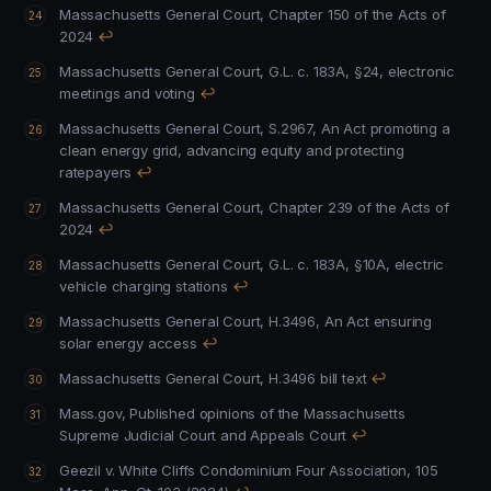
Massachusetts General Court, Chapter 150 of the Acts of
2024
↩
Massachusetts General Court, G.L. c. 183A, §24, electronic
meetings and voting
↩
Massachusetts General Court, S.2967, An Act promoting a
clean energy grid, advancing equity and protecting
ratepayers
↩
Massachusetts General Court, Chapter 239 of the Acts of
2024
↩
Massachusetts General Court, G.L. c. 183A, §10A, electric
vehicle charging stations
↩
Massachusetts General Court, H.3496, An Act ensuring
solar energy access
↩
Massachusetts General Court, H.3496 bill text
↩
Mass.gov, Published opinions of the Massachusetts
Supreme Judicial Court and Appeals Court
↩
Geezil v. White Cliffs Condominium Four Association, 105