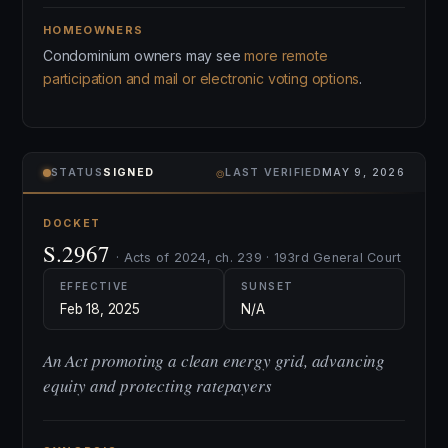
HOMEOWNERS
Condominium owners may see
more remote
participation and mail or electronic voting options
.
⌾
STATUS
SIGNED
LAST VERIFIED
MAY 9, 2026
DOCKET
S.2967
· Acts of 2024, ch. 239 · 193rd General Court
EFFECTIVE
SUNSET
Feb 18, 2025
N/A
An Act promoting a clean energy grid, advancing
equity and protecting ratepayers