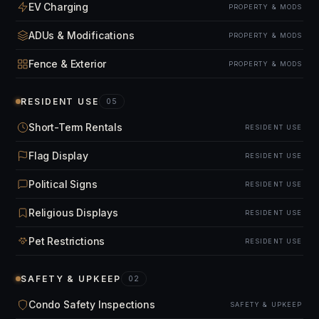
EV Charging
PROPERTY & MODS
ADUs & Modifications
PROPERTY & MODS
Fence & Exterior
PROPERTY & MODS
RESIDENT USE
05
Short-Term Rentals
RESIDENT USE
Flag Display
RESIDENT USE
Political Signs
RESIDENT USE
Religious Displays
RESIDENT USE
Pet Restrictions
RESIDENT USE
SAFETY & UPKEEP
02
Condo Safety Inspections
SAFETY & UPKEEP