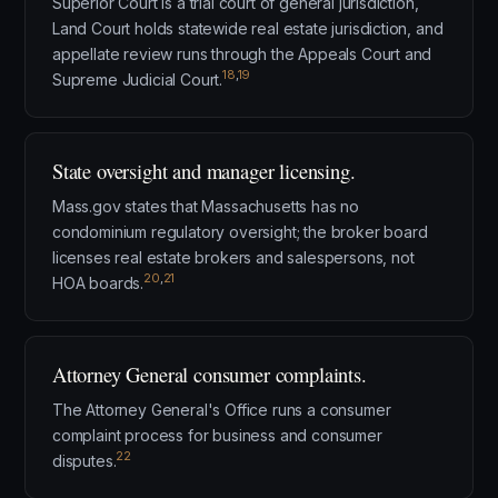
Superior Court is a trial court of general jurisdiction,
Land Court holds statewide real estate jurisdiction, and
appellate review runs through the Appeals Court and
18
,
19
Supreme Judicial Court.
State oversight and manager licensing.
Mass.gov states that Massachusetts has no
condominium regulatory oversight; the broker board
licenses real estate brokers and salespersons, not
20
,
21
HOA boards.
Attorney General consumer complaints.
The Attorney General's Office runs a consumer
complaint process for business and consumer
22
disputes.