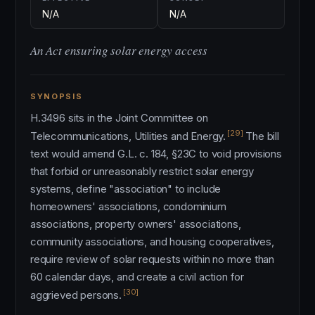
N/A
N/A
An Act ensuring solar energy access
SYNOPSIS
H.3496 sits in the Joint Committee on
[29]
Telecommunications, Utilities and Energy.
The bill
text would amend G.L. c. 184, §23C to void provisions
that forbid or unreasonably restrict solar energy
systems, define "association" to include
homeowners' associations, condominium
associations, property owners' associations,
community associations, and housing cooperatives,
require review of solar requests within no more than
60 calendar days, and create a civil action for
[30]
aggrieved persons.