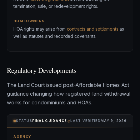
termination, sale, or redevelopment rights.
HOMEOWNERS
HOA rights may arise from
contracts and settlements
as
well as statutes and recorded covenants.
Regulatory Developments
The Land Court issued post-Affordable Homes Act
guidance changing how registered-land withdrawal
works for condominiums and HOAs.
⌾
STATUS
FINAL GUIDANCE
LAST VERIFIED
MAY 9, 2026
AGENCY