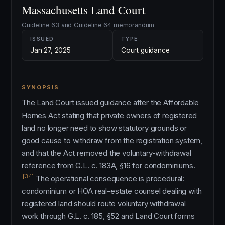
Massachusetts Land Court
Guideline 63 and Guideline 64 memorandum
ISSUED
TYPE
Jan 27, 2025
Court guidance
SYNOPSIS
The Land Court issued guidance after the Affordable
Homes Act stating that private owners of registered
land no longer need to show statutory grounds or
good cause to withdraw from the registration system,
and that the Act removed the voluntary-withdrawal
reference from G.L. c. 183A, §16 for condominiums.
[34]
The operational consequence is procedural:
condominium or HOA real-estate counsel dealing with
registered land should route voluntary withdrawal
work through G.L. c. 185, §52 and Land Court forms