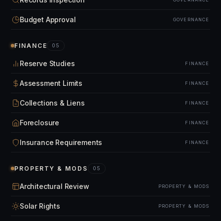
Budget Approval
GOVERNANCE
FINANCE
05
Reserve Studies
FINANCE
Assessment Limits
FINANCE
Collections & Liens
FINANCE
Foreclosure
FINANCE
Insurance Requirements
FINANCE
PROPERTY & MODS
05
Architectural Review
PROPERTY & MODS
Solar Rights
PROPERTY & MODS