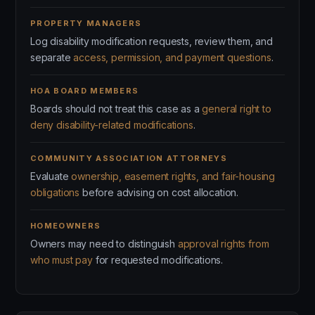
PROPERTY MANAGERS
Log disability modification requests, review them, and
separate
access, permission, and payment questions
.
HOA BOARD MEMBERS
Boards should not treat this case as a
general right to
deny disability-related modifications
.
COMMUNITY ASSOCIATION ATTORNEYS
Evaluate
ownership, easement rights, and fair-housing
obligations
before advising on cost allocation.
HOMEOWNERS
Owners may need to distinguish
approval rights from
who must pay
for requested modifications.