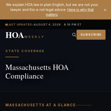
We explain HOA law in plain English, but we are not your
×
lawyer and this is not legal advice.
Here is why that
matters
.
LAST UPDATED
•
AUGUST 4, 2026 8:18 PM ET
HOA
SUBSCRIBE
WEEKLY
STATE COVERAGE
Massachusetts HOA
Compliance
MASSACHUSETTS AT A GLANCE