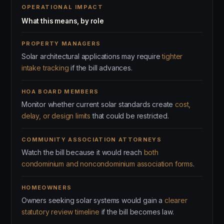
OPERATIONAL IMPACT
What this means, by role
PROPERTY MANAGERS
Solar architectural applications may require
tighter
intake tracking
if the bill advances.
HOA BOARD MEMBERS
Monitor whether current solar standards create
cost,
delay, or design limits
that could be restricted.
COMMUNITY ASSOCIATION ATTORNEYS
Watch the bill because it would reach
both
condominium and noncondominium association forms
.
HOMEOWNERS
Owners seeking solar systems would gain a
clearer
statutory review timeline
if the bill becomes law.