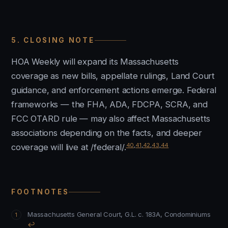
5. CLOSING NOTE
HOA Weekly will expand its Massachusetts
coverage as new bills, appellate rulings, Land Court
guidance, and enforcement actions emerge. Federal
frameworks — the FHA, ADA, FDCPA, SCRA, and
FCC OTARD rule — may also affect Massachusetts
associations depending on the facts, and deeper
40
,
41
,
42
,
43
,
44
coverage will live at /federal/.
FOOTNOTES
Massachusetts General Court, G.L. c. 183A, Condominiums
↩