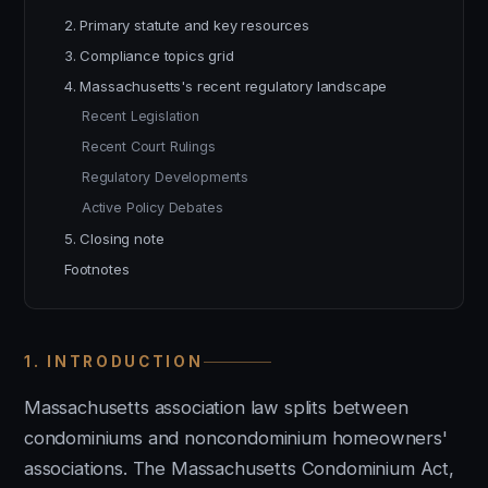
2. Primary statute and key resources
3. Compliance topics grid
4. Massachusetts's recent regulatory landscape
Recent Legislation
Recent Court Rulings
Regulatory Developments
Active Policy Debates
5. Closing note
Footnotes
1. INTRODUCTION
Massachusetts association law splits between
condominiums and noncondominium homeowners'
associations. The Massachusetts Condominium Act,