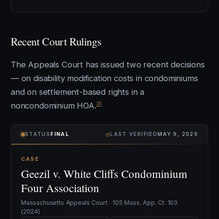
Recent Court Rulings
The Appeals Court has issued two recent decisions
— on disability modification costs in condominiums
and on settlement-based rights in a
31
noncondominium HOA.
⌾
STATUS
FINAL
LAST VERIFIED
MAY 9, 2026
CASE
Geezil v. White Cliffs Condominium
Four Association
Massachusetts Appeals Court · 105 Mass. App. Ct. 103
(2024)