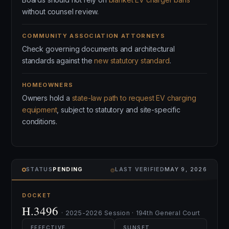
without counsel review.
COMMUNITY ASSOCIATION ATTORNEYS
Check governing documents and architectural
standards against the
new statutory standard
.
HOMEOWNERS
Owners hold a
state-law path to request EV charging
equipment
, subject to statutory and site-specific
conditions.
⌾
STATUS
PENDING
LAST VERIFIED
MAY 9, 2026
DOCKET
H.3496
· 2025-2026 Session · 194th General Court
EFFECTIVE
SUNSET