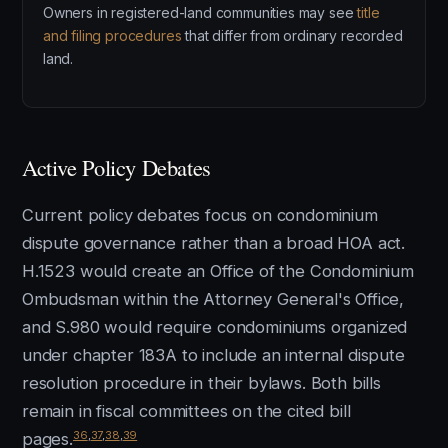
Owners in registered-land communities may see
title
and filing procedures
that differ from ordinary recorded
land.
Active Policy Debates
Current policy debates focus on condominium
dispute governance rather than a broad HOA act.
H.1523 would create an Office of the Condominium
Ombudsman within the Attorney General's Office,
and S.980 would require condominiums organized
under chapter 183A to include an internal dispute
resolution procedure in their bylaws. Both bills
remain in fiscal committees on the cited bill
36
,
37
,
38
,
39
pages.