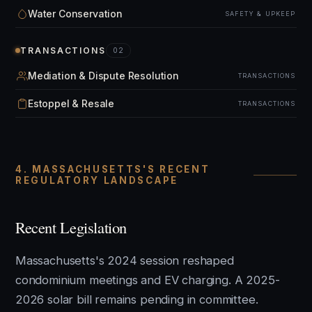
Water Conservation
SAFETY & UPKEEP
TRANSACTIONS
02
Mediation & Dispute Resolution
TRANSACTIONS
Estoppel & Resale
TRANSACTIONS
4. MASSACHUSETTS'S RECENT
REGULATORY LANDSCAPE
Recent Legislation
Massachusetts's 2024 session reshaped
condominium meetings and EV charging. A 2025-
2026 solar bill remains pending in committee.