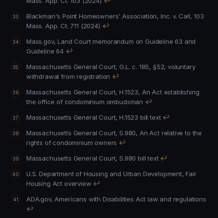
Mass. App. Ct. 103 (2024)
↩
Blackman's Point Homeowners' Association, Inc. v. Call, 103
Mass. App. Ct. 711 (2024)
↩
Mass.gov, Land Court memorandum on Guideline 63 and
Guideline 64
↩
Massachusetts General Court, G.L. c. 185, §52, voluntary
withdrawal from registration
↩
Massachusetts General Court, H.1523, An Act establishing
the office of condominium ombudsman
↩
Massachusetts General Court, H.1523 bill text
↩
Massachusetts General Court, S.980, An Act relative to the
rights of condominium owners
↩
Massachusetts General Court, S.980 bill text
↩
U.S. Department of Housing and Urban Development, Fair
Housing Act overview
↩
ADA.gov, Americans with Disabilities Act law and regulations
↩