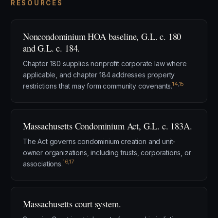
RESOURCES
Noncondominium HOA baseline, G.L. c. 180
and G.L. c. 184.
Chapter 180 supplies nonprofit corporate law where
applicable, and chapter 184 addresses property
14
,
15
restrictions that may form community covenants.
Massachusetts Condominium Act, G.L. c. 183A.
The Act governs condominium creation and unit-
owner organizations, including trusts, corporations, or
16
,
17
associations.
Massachusetts court system.