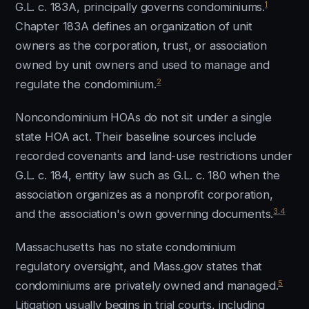
1
G.L. c. 183A, principally governs condominiums.
Chapter 183A defines an organization of unit
owners as the corporation, trust, or association
owned by unit owners and used to manage and
2
regulate the condominium.
Noncondominium HOAs do not sit under a single
state HOA act. Their baseline sources include
recorded covenants and land-use restrictions under
G.L. c. 184, entity law such as G.L. c. 180 when the
association organizes as a nonprofit corporation,
3
,
4
and the association's own governing documents.
Massachusetts has no state condominium
regulatory oversight, and Mass.gov states that
5
condominiums are privately owned and managed.
Litigation usually begins in trial courts, including