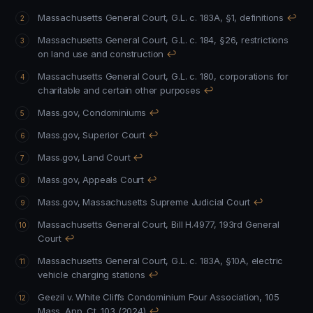
Massachusetts General Court, G.L. c. 183A, §1, definitions
↩
Massachusetts General Court, G.L. c. 184, §26, restrictions
on land use and construction
↩
Massachusetts General Court, G.L. c. 180, corporations for
charitable and certain other purposes
↩
Mass.gov, Condominiums
↩
Mass.gov, Superior Court
↩
Mass.gov, Land Court
↩
Mass.gov, Appeals Court
↩
Mass.gov, Massachusetts Supreme Judicial Court
↩
Massachusetts General Court, Bill H.4977, 193rd General
Court
↩
Massachusetts General Court, G.L. c. 183A, §10A, electric
vehicle charging stations
↩
Geezil v. White Cliffs Condominium Four Association, 105
Mass. App. Ct. 103 (2024)
↩