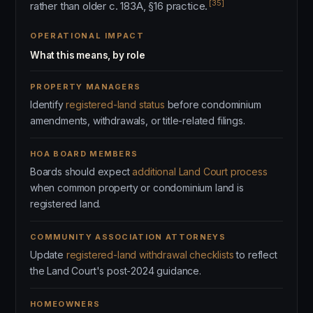
[35]
rather than older c. 183A, §16 practice.
OPERATIONAL IMPACT
What this means, by role
PROPERTY MANAGERS
Identify
registered-land status
before condominium
amendments, withdrawals, or title-related filings.
HOA BOARD MEMBERS
Boards should expect
additional Land Court process
when common property or condominium land is
registered land.
COMMUNITY ASSOCIATION ATTORNEYS
Update
registered-land withdrawal checklists
to reflect
the Land Court's post-2024 guidance.
HOMEOWNERS