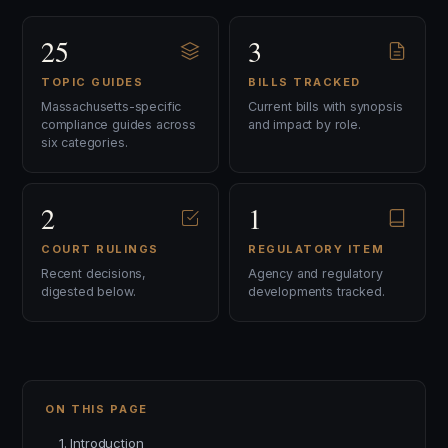
25
3
TOPIC GUIDES
BILLS TRACKED
Massachusetts-specific
Current bills with synopsis
compliance guides across
and impact by role.
six categories.
2
1
COURT RULINGS
REGULATORY ITEM
Recent decisions,
Agency and regulatory
digested below.
developments tracked.
ON THIS PAGE
1. Introduction