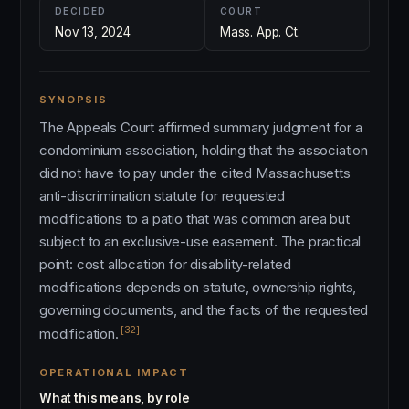
DECIDED
COURT
Nov 13, 2024
Mass. App. Ct.
SYNOPSIS
The Appeals Court affirmed summary judgment for a
condominium association, holding that the association
did not have to pay under the cited Massachusetts
anti-discrimination statute for requested
modifications to a patio that was common area but
subject to an exclusive-use easement. The practical
point: cost allocation for disability-related
modifications depends on statute, ownership rights,
governing documents, and the facts of the requested
[32]
modification.
OPERATIONAL IMPACT
What this means, by role