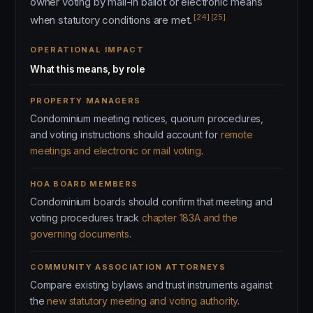
owner voting by mail-in ballot or electronic means
[24]
[25]
when statutory conditions are met.
OPERATIONAL IMPACT
What this means, by role
PROPERTY MANAGERS
Condominium meeting notices, quorum procedures,
and voting instructions should account for
remote
meetings and electronic or mail voting
.
HOA BOARD MEMBERS
Condominium boards should confirm that meeting and
voting procedures track
chapter 183A and the
governing documents
.
COMMUNITY ASSOCIATION ATTORNEYS
Compare existing bylaws and trust instruments against
the
new statutory meeting and voting authority
.