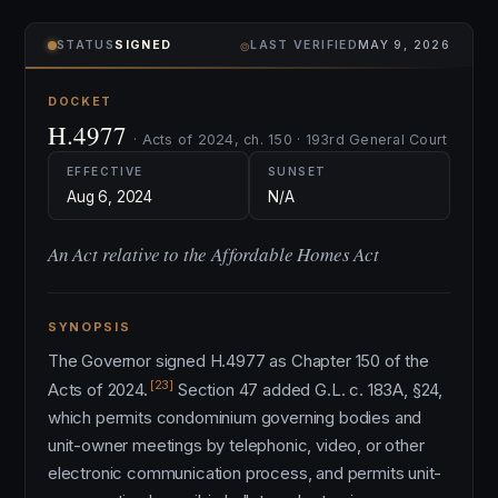
⌾
STATUS
SIGNED
LAST VERIFIED
MAY 9, 2026
DOCKET
H.4977
· Acts of 2024, ch. 150 · 193rd General Court
EFFECTIVE
SUNSET
Aug 6, 2024
N/A
An Act relative to the Affordable Homes Act
SYNOPSIS
The Governor signed H.4977 as Chapter 150 of the
[23]
Acts of 2024.
Section 47 added G.L. c. 183A, §24,
which permits condominium governing bodies and
unit-owner meetings by telephonic, video, or other
electronic communication process, and permits unit-