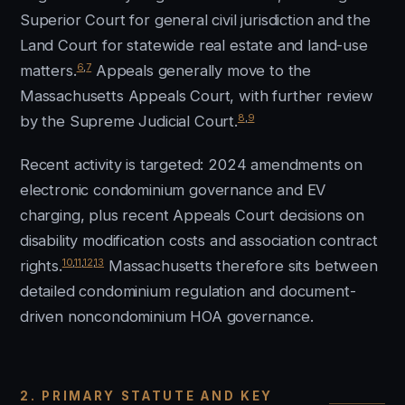
Superior Court for general civil jurisdiction and the
Land Court for statewide real estate and land-use
6
,
7
matters.
Appeals generally move to the
Massachusetts Appeals Court, with further review
8
,
9
by the Supreme Judicial Court.
Recent activity is targeted: 2024 amendments on
electronic condominium governance and EV
charging, plus recent Appeals Court decisions on
disability modification costs and association contract
10
,
11
,
12
,
13
rights.
Massachusetts therefore sits between
detailed condominium regulation and document-
driven noncondominium HOA governance.
2. PRIMARY STATUTE AND KEY