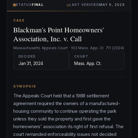
⌾
STATUS
FINAL
LAST VERIFIED
MAY 9, 2026
CASE
Blackman's Point Homeowners'
Association, Inc. v. Call
Massachusetts Appeals Court · 103 Mass. App. Ct. 711 (2024)
DECIDED
COURT
Jan 31, 2024
Mass. App. Ct.
SYNOPSIS
The Appeals Court held that a 1988 settlement
agreement required the owners of a manufactured-
housing community to continue operating the park
unless they sold the property and first gave the
homeowners' association its right of first refusal. The
court remanded enforceability issues not decided