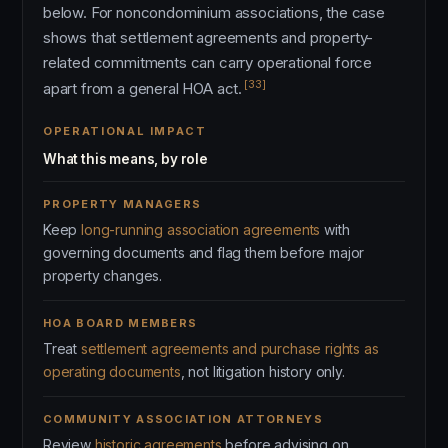
below. For noncondominium associations, the case
shows that settlement agreements and property-
related commitments can carry operational force
[33]
apart from a general HOA act.
OPERATIONAL IMPACT
What this means, by role
PROPERTY MANAGERS
Keep
long-running association agreements
with
governing documents and flag them before major
property changes.
HOA BOARD MEMBERS
Treat
settlement agreements and purchase rights as
operating documents
, not litigation history only.
COMMUNITY ASSOCIATION ATTORNEYS
Review
historic agreements
before advising on