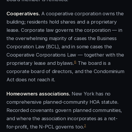
Cooperatives.
A cooperative corporation owns the
building; residents hold shares and a proprietary
lease. Corporate law governs the corporation — in
the overwhelming majority of cases the Business
Corporation Law (BCL), and in some cases the
Cooperative Corporations Law — together with the
6
proprietary lease and bylaws.
The board is a
corporate board of directors, and the Condominium
Act does not reach it.
Homeowners associations.
New York has no
comprehensive planned-community HOA statute.
Recorded covenants govern planned communities,
and where the association incorporates as a not-
2
for-profit, the N-PCL governs too.