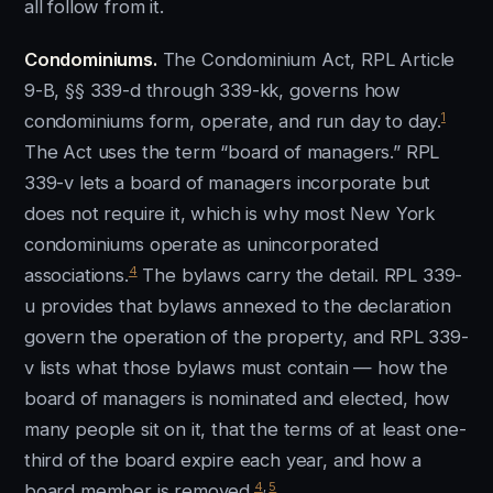
all follow from it.
Condominiums.
The Condominium Act, RPL Article
9-B, §§ 339-d through 339-kk, governs how
1
condominiums form, operate, and run day to day.
The Act uses the term “board of managers.” RPL
339-v lets a board of managers incorporate but
does not require it, which is why most New York
condominiums operate as unincorporated
4
associations.
The bylaws carry the detail. RPL 339-
u provides that bylaws annexed to the declaration
govern the operation of the property, and RPL 339-
v lists what those bylaws must contain — how the
board of managers is nominated and elected, how
many people sit on it, that the terms of at least one-
third of the board expire each year, and how a
4
,
5
board member is removed.