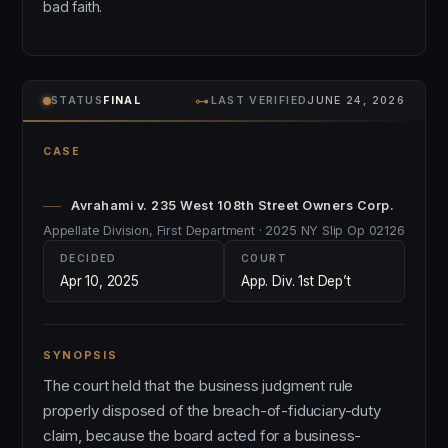
bad faith.
⊶
STATUS
FINAL
LAST VERIFIED
JUNE 24, 2026
CASE
Avrahami v. 235 West 108th Street Owners Corp.
Appellate Division, First Department · 2025 NY Slip Op 02126
DECIDED
COURT
Apr 10, 2025
App. Div. 1st Dep’t
SYNOPSIS
The court held that the business judgment rule
properly disposed of the breach-of-fiduciary-duty
claim, because the board acted for a business-