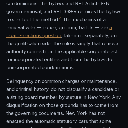
condominiums, the bylaws and RPL Article 9-B
govern removal, and RPL 339-v requires the bylaws
4
to spell out the method.
The mechanics of a
removal vote — notice, quorum, ballots — are
a
board-elections question
, taken up separately; on
the qualification side, the rule is simply that removal
authority comes from the applicable corporate act
for incorporated entities and from the bylaws for
unincorporated condominiums.
Delinquency on common charges or maintenance,
and criminal history, do not disqualify a candidate or
a sitting board member by statute in New York. Any
disqualification on those grounds has to come from
the governing documents. New York has not
enacted the automatic statutory bars that some