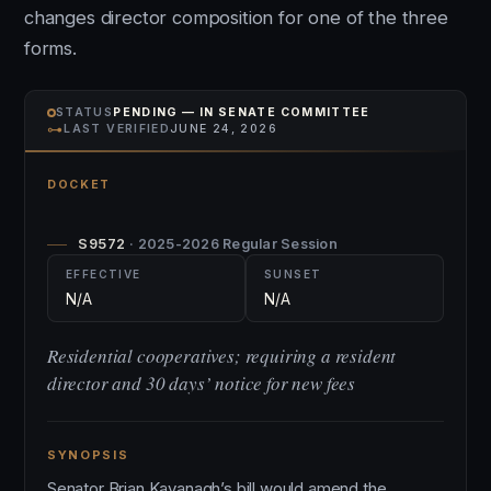
changes director composition for one of the three
forms.
STATUS
PENDING — IN SENATE COMMITTEE
⊶
LAST VERIFIED
JUNE 24, 2026
DOCKET
S9572
· 2025-2026 Regular Session
EFFECTIVE
SUNSET
N/A
N/A
Residential cooperatives; requiring a resident
director and 30 days’ notice for new fees
SYNOPSIS
Senator Brian Kavanagh’s bill would amend the