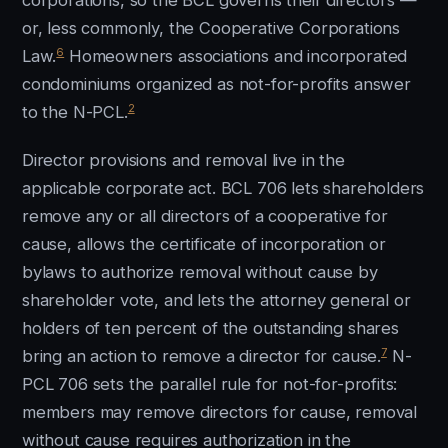
corporations, so the BCL governs their directors —
or, less commonly, the Cooperative Corporations
6
Law.
Homeowners associations and incorporated
condominiums organized as not-for-profits answer
2
to the N-PCL.
Director provisions and removal live in the
applicable corporate act. BCL 706 lets shareholders
remove any or all directors of a cooperative for
cause, allows the certificate of incorporation or
bylaws to authorize removal without cause by
shareholder vote, and lets the attorney general or
holders of ten percent of the outstanding shares
7
bring an action to remove a director for cause.
N-
PCL 706 sets the parallel rule for not-for-profits:
members may remove directors for cause, removal
without cause requires authorization in the