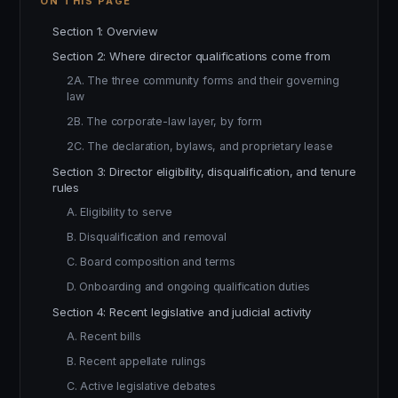
ON THIS PAGE
Section 1: Overview
Section 2: Where director qualifications come from
2A. The three community forms and their governing
law
2B. The corporate-law layer, by form
2C. The declaration, bylaws, and proprietary lease
Section 3: Director eligibility, disqualification, and tenure
rules
A. Eligibility to serve
B. Disqualification and removal
C. Board composition and terms
D. Onboarding and ongoing qualification duties
Section 4: Recent legislative and judicial activity
A. Recent bills
B. Recent appellate rulings
C. Active legislative debates