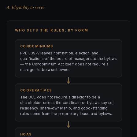
A. Eligibility to serve
WHO SETS THE RULES, BY FORM
CONDOMINIUMS
RPL 339-v leaves nomination, election, and
qualifications of the board of managers to the bylaws
— the Condominium Act itself does not require a
manager to be a unit owner.
COOPERATIVES
The BCL does not require a director to be a
shareholder unless the certificate or bylaws say so;
residency, share-ownership, and good-standing
rules come from the proprietary lease and bylaws.
HOAS