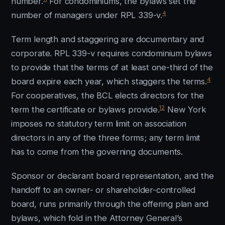
number.
For condominiums, the bylaws set the
4
number of managers under RPL 339-v.
Term length and staggering are documentary and
corporate. RPL 339-v requires condominium bylaws
to provide that the terms of at least one-third of the
4
board expire each year, which staggers the terms.
For cooperatives, the BCL elects directors for the
12
term the certificate or bylaws provide.
New York
imposes no statutory term limit on association
directors in any of the three forms; any term limit
has to come from the governing documents.
Sponsor or declarant board representation, and the
handoff to an owner- or shareholder-controlled
board, runs primarily through the offering plan and
bylaws, which fold in the Attorney General’s