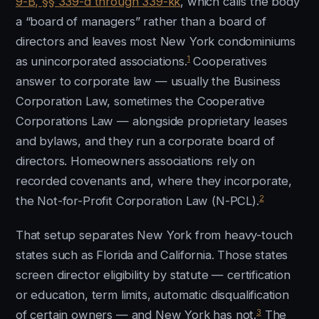
9-B, §§ 339-d through 339-kk
, which calls the body
a “board of managers” rather than a board of
directors and leaves most New York condominiums
1
as unincorporated associations.
Cooperatives
answer to corporate law — usually the Business
Corporation Law, sometimes the Cooperative
Corporations Law — alongside proprietary leases
and bylaws, and they run a corporate board of
directors. Homeowners associations rely on
recorded covenants and, where they incorporate,
2
the Not-for-Profit Corporation Law (N-PCL).
That setup separates New York from heavy-touch
states such as Florida and California. Those states
screen director eligibility by statute — certification
or education, term limits, automatic disqualification
3
of certain owners — and New York has not.
The