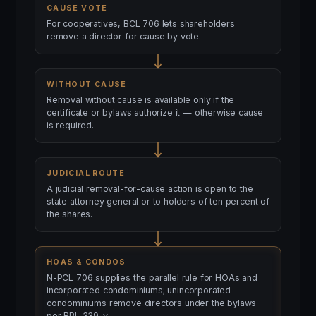
CAUSE VOTE
For cooperatives, BCL 706 lets shareholders
remove a director for cause by vote.
WITHOUT CAUSE
Removal without cause is available only if the
certificate or bylaws authorize it — otherwise cause
is required.
JUDICIAL ROUTE
A judicial removal-for-cause action is open to the
state attorney general or to holders of ten percent of
the shares.
HOAS & CONDOS
N-PCL 706 supplies the parallel rule for HOAs and
incorporated condominiums; unincorporated
condominiums remove directors under the bylaws
per RPL 339-v.