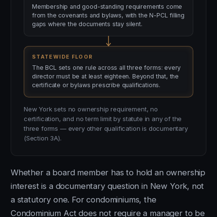
Membership and good-standing requirements come
from the covenants and bylaws, with the N-PCL filling
gaps where the documents stay silent.
STATEWIDE FLOOR
The BCL sets one rule across all three forms: every
director must be at least eighteen. Beyond that, the
certificate or bylaws prescribe qualifications.
New York sets no ownership requirement, no
certification, and no term limit by statute in any of the
three forms — every other qualification is documentary
(Section 3A).
Whether a board member has to hold an ownership
interest is a documentary question in New York, not
a statutory one. For condominiums, the
Condominium Act does not require a manager to be