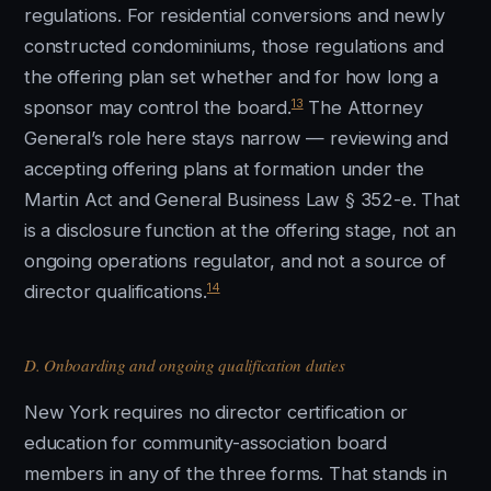
regulations. For residential conversions and newly
constructed condominiums, those regulations and
the offering plan set whether and for how long a
13
sponsor may control the board.
The Attorney
General’s role here stays narrow — reviewing and
accepting offering plans at formation under the
Martin Act and General Business Law § 352-e. That
is a disclosure function at the offering stage, not an
ongoing operations regulator, and not a source of
14
director qualifications.
D. Onboarding and ongoing qualification duties
New York requires no director certification or
education for community-association board
members in any of the three forms. That stands in