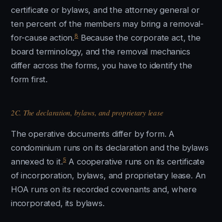
certificate or bylaws, and the attorney general or
ten percent of the members may bring a removal-
8
for-cause action.
Because the corporate act, the
board terminology, and the removal mechanics
differ across the forms, you have to identify the
form first.
2C. The declaration, bylaws, and proprietary lease
The operative documents differ by form. A
condominium runs on its declaration and the bylaws
5
annexed to it.
A cooperative runs on its certificate
of incorporation, bylaws, and proprietary lease. An
HOA runs on its recorded covenants and, where
incorporated, its bylaws.