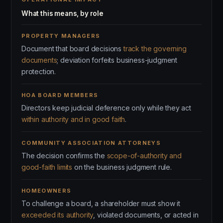
What this means, by role
PROPERTY MANAGERS
Document that board decisions
track the governing
documents
; deviation forfeits business-judgment
protection.
HOA BOARD MEMBERS
Directors keep judicial deference only while they act
within authority and in good faith
.
COMMUNITY ASSOCIATION ATTORNEYS
The decision confirms the
scope-of-authority and
good-faith limits
on the business judgment rule.
HOMEOWNERS
To challenge a board, a shareholder must show it
exceeded its authority
, violated documents, or acted in