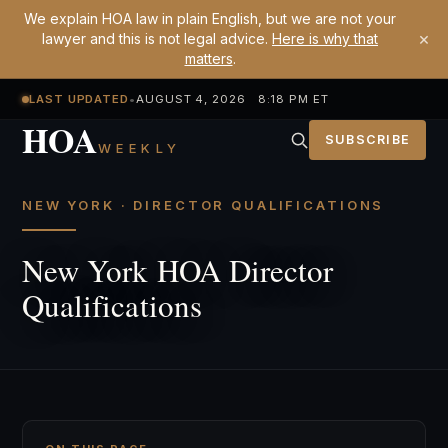
We explain HOA law in plain English, but we are not your
×
lawyer and this is not legal advice.
Here is why that
matters
.
LAST UPDATED
•
AUGUST 4, 2026 8:18 PM ET
HOA
SUBSCRIBE
WEEKLY
NEW YORK · DIRECTOR QUALIFICATIONS
New York HOA Director
Qualifications