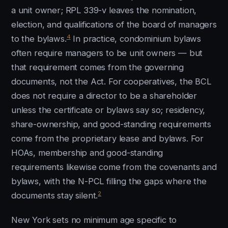
a unit owner; RPL 339-v leaves the nomination,
election, and qualifications of the board of managers
4
to the bylaws.
In practice, condominium bylaws
often require managers to be unit owners — but
that requirement comes from the governing
documents, not the Act. For cooperatives, the BCL
does not require a director to be a shareholder
unless the certificate or bylaws say so; residency,
share-ownership, and good-standing requirements
come from the proprietary lease and bylaws. For
HOAs, membership and good-standing
requirements likewise come from the covenants and
bylaws, with the N-PCL filling the gaps where the
2
documents stay silent.
New York sets no minimum age specific to