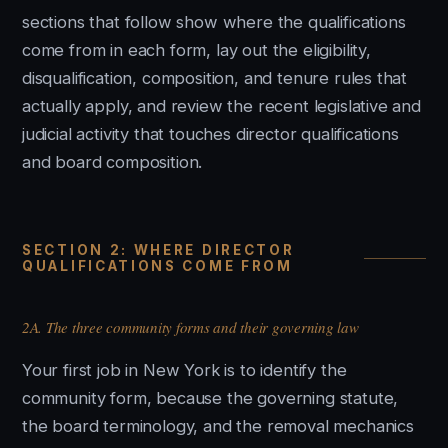
sections that follow show where the qualifications
come from in each form, lay out the eligibility,
disqualification, composition, and tenure rules that
actually apply, and review the recent legislative and
judicial activity that touches director qualifications
and board composition.
SECTION 2: WHERE DIRECTOR
QUALIFICATIONS COME FROM
2A. The three community forms and their governing law
Your first job in New York is to identify the
community form, because the governing statute,
the board terminology, and the removal mechanics