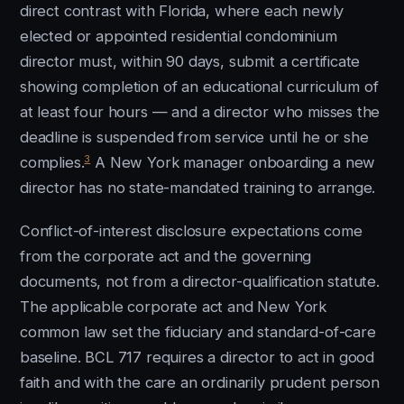
direct contrast with Florida, where each newly
elected or appointed residential condominium
director must, within 90 days, submit a certificate
showing completion of an educational curriculum of
at least four hours — and a director who misses the
deadline is suspended from service until he or she
3
complies.
A New York manager onboarding a new
director has no state-mandated training to arrange.
Conflict-of-interest disclosure expectations come
from the corporate act and the governing
documents, not from a director-qualification statute.
The applicable corporate act and New York
common law set the fiduciary and standard-of-care
baseline. BCL 717 requires a director to act in good
faith and with the care an ordinarily prudent person