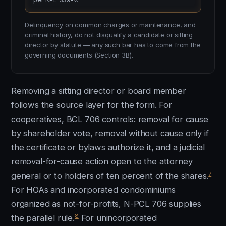
Delinquency on common charges or maintenance, and
criminal history, do not disqualify a candidate or sitting
director by statute — any such bar has to come from the
governing documents (Section 3B).
Removing a sitting director or board member
follows the source layer for the form. For
cooperatives, BCL 706 controls: removal for cause
by shareholder vote, removal without cause only if
the certificate or bylaws authorize it, and a judicial
removal-for-cause action open to the attorney
7
general or to holders of ten percent of the shares.
For HOAs and incorporated condominiums
organized as not-for-profits, N-PCL 706 supplies
8
the parallel rule.
For unincorporated