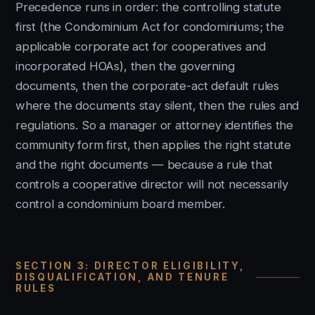
Precedence runs in order: the controlling statute
first (the Condominium Act for condominiums; the
applicable corporate act for cooperatives and
incorporated HOAs), then the governing
documents, then the corporate-act default rules
where the documents stay silent, then the rules and
regulations. So a manager or attorney identifies the
community form first, then applies the right statute
and the right documents — because a rule that
controls a cooperative director will not necessarily
control a condominium board member.
SECTION 3: DIRECTOR ELIGIBILITY,
DISQUALIFICATION, AND TENURE
RULES