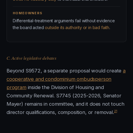
HOMEOWNERS
Differential-treatment arguments fail without evidence
the board acted
outside its authority or in bad faith
.
C. Active legislative debates
Beyond S9572, a separate proposal would create
a
cooperative and condominium ombudsperson
program
inside the Division of Housing and
Community Renewal. S7745 (2025-2026, Senator
Mayer) remains in committee, and it does not touch
21
director qualifications, composition, or removal.