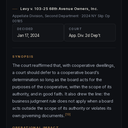
Levy v. 103-25 68th Avenue Owners, Inc.
Appellate Division, Second Department · 2024 NY Slip Op
00185
DECIDED
COURT
Jan 17, 2024
App. Div. 2d Dep’t
SYNOPSIS
The court reaffirmed that, with cooperative dwellings,
a court should defer to a cooperative board’s
determination so long as the board acts for the
purposes of the cooperative, within the scope of its
authority, and in good faith. It also drew the line: the
business judgment rule does not apply when a board
acts outside the scope of its authority or violates its
[19]
own governing documents.
OPERATIONAL IMPACT