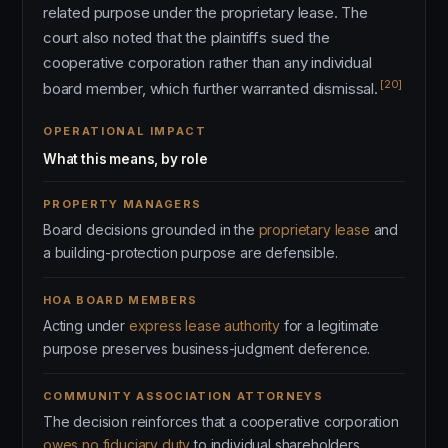
related purpose under the proprietary lease. The
court also noted that the plaintiffs sued the
cooperative corporation rather than any individual
[20]
board member, which further warranted dismissal.
OPERATIONAL IMPACT
What this means, by role
PROPERTY MANAGERS
Board decisions grounded in the
proprietary lease
and
a building-protection purpose are defensible.
HOA BOARD MEMBERS
Acting under
express lease authority
for a legitimate
purpose preserves business-judgment deference.
COMMUNITY ASSOCIATION ATTORNEYS
The decision reinforces that a cooperative corporation
owes no fiduciary duty
to individual shareholders.