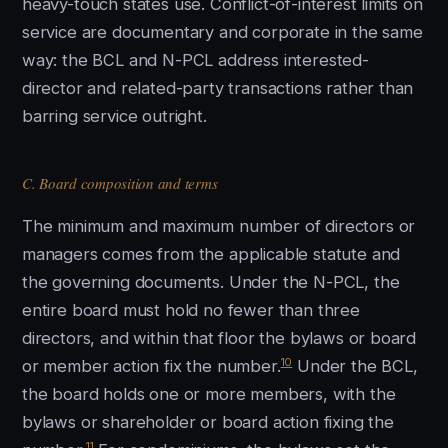
heavy-touch states use. Conflict-of-interest limits on
service are documentary and corporate in the same
way: the BCL and N-PCL address interested-
director and related-party transactions rather than
barring service outright.
C. Board composition and terms
The minimum and maximum number of directors or
managers comes from the applicable statute and
the governing documents. Under the N-PCL, the
entire board must hold no fewer than three
directors, and within that floor the bylaws or board
10
or member action fix the number.
Under the BCL,
the board holds one or more members, with the
bylaws or shareholder or board action fixing the
11