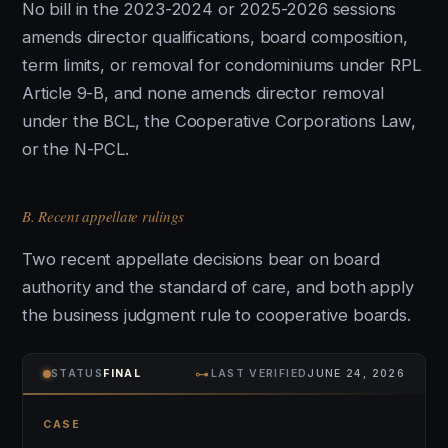
No bill in the 2023-2024 or 2025-2026 sessions
amends director qualifications, board composition,
term limits, or removal for condominiums under RPL
Article 9-B, and none amends director removal
under the BCL, the Cooperative Corporations Law,
or the N-PCL.
B. Recent appellate rulings
Two recent appellate decisions bear on board
authority and the standard of care, and both apply
the business judgment rule to cooperative boards.
⊶
STATUS
FINAL
LAST VERIFIED
JUNE 24, 2026
CASE