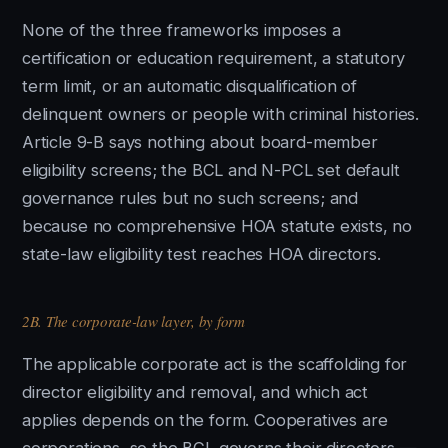
None of the three frameworks imposes a
certification or education requirement, a statutory
term limit, or an automatic disqualification of
delinquent owners or people with criminal histories.
Article 9-B says nothing about board-member
eligibility screens; the BCL and N-PCL set default
governance rules but no such screens; and
because no comprehensive HOA statute exists, no
state-law eligibility test reaches HOA directors.
2B. The corporate-law layer, by form
The applicable corporate act is the scaffolding for
director eligibility and removal, and which act
applies depends on the form. Cooperatives are