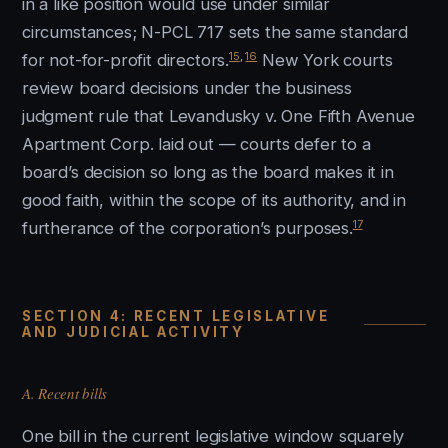
in a like position would use under similar
circumstances; N-PCL 717 sets the same standard
15
,
16
for not-for-profit directors.
New York courts
review board decisions under the business
judgment rule that Levandusky v. One Fifth Avenue
Apartment Corp. laid out — courts defer to a
board’s decision so long as the board makes it in
good faith, within the scope of its authority, and in
17
furtherance of the corporation’s purposes.
SECTION 4: RECENT LEGISLATIVE
AND JUDICIAL ACTIVITY
A. Recent bills
One bill in the current legislative window squarely