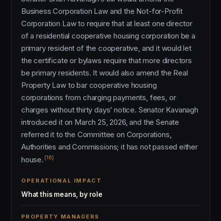
Business Corporation Law and the Not-for-Profit
Corporation Law to require that at least one director
of a residential cooperative housing corporation be a
primary resident of the cooperative, and it would let
the certificate or bylaws require that more directors
be primary residents. It would also amend the Real
Property Law to bar cooperative housing
corporations from charging payments, fees, or
charges without thirty days’ notice. Senator Kavanagh
introduced it on March 25, 2026, and the Senate
referred it to the Committee on Corporations,
Authorities and Commissions; it has not passed either
[18]
house.
OPERATIONAL IMPACT
What this means, by role
PROPERTY MANAGERS