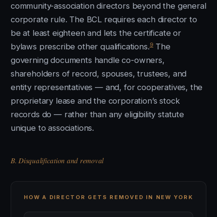
community-association directors beyond the general
corporate rule. The BCL requires each director to
be at least eighteen and lets the certificate or
9
bylaws prescribe other qualifications.
The
governing documents handle co-owners,
shareholders of record, spouses, trustees, and
entity representatives — and, for cooperatives, the
proprietary lease and the corporation’s stock
records do — rather than any eligibility statute
unique to associations.
B. Disqualification and removal
HOW A DIRECTOR GETS REMOVED IN NEW YORK