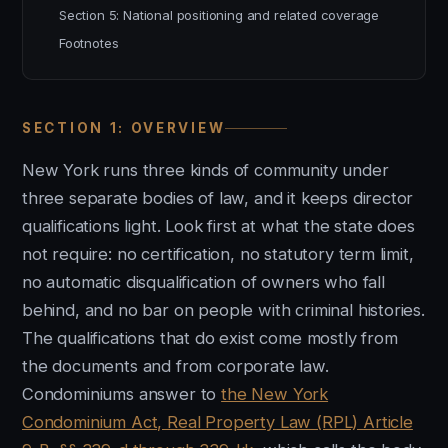
Section 5: National positioning and related coverage
Footnotes
SECTION 1: OVERVIEW
New York runs three kinds of community under
three separate bodies of law, and it keeps director
qualifications light. Look first at what the state does
not require: no certification, no statutory term limit,
no automatic disqualification of owners who fall
behind, and no bar on people with criminal histories.
The qualifications that do exist come mostly from
the documents and from corporate law.
Condominiums answer to
the New York
Condominium Act, Real Property Law (RPL) Article