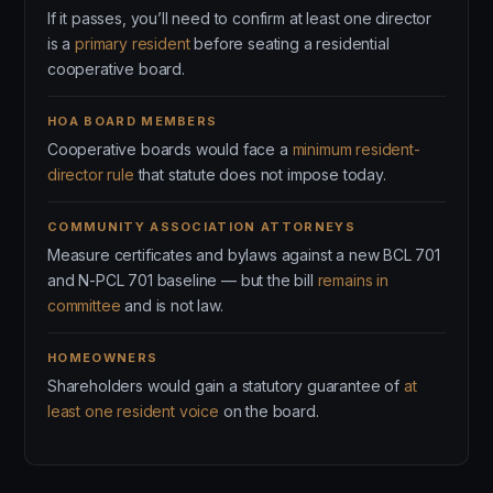
If it passes, you’ll need to confirm at least one director
is a
primary resident
before seating a residential
cooperative board.
HOA BOARD MEMBERS
Cooperative boards would face a
minimum resident-
director rule
that statute does not impose today.
COMMUNITY ASSOCIATION ATTORNEYS
Measure certificates and bylaws against a new BCL 701
and N-PCL 701 baseline — but the bill
remains in
committee
and is not law.
HOMEOWNERS
Shareholders would gain a statutory guarantee of
at
least one resident voice
on the board.