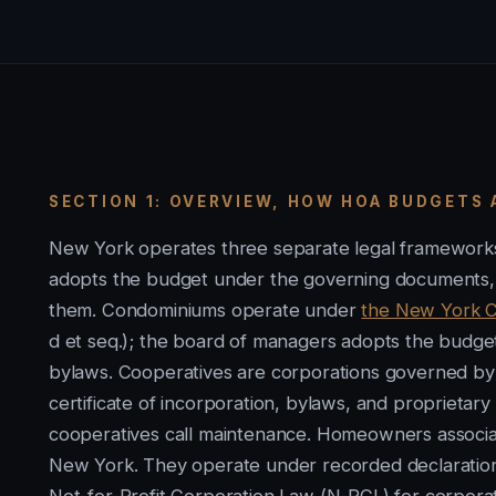
SECTION 1: OVERVIEW, HOW HOA BUDGETS 
New York operates three separate legal frameworks
adopts the budget under the governing documents, wi
them. Condominiums operate under
the New York C
d et seq.); the board of managers adopts the bud
bylaws. Cooperatives are corporations governed by
certificate of incorporation, bylaws, and proprietar
cooperatives call maintenance. Homeowners associ
New York. They operate under recorded declarations