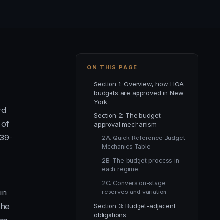
ON THIS PAGE
Section 1: Overview, how HOA
budgets are approved in New
York
rd
Section 2: The budget
 of
approval mechanism
39-
2A. Quick-Reference Budget
Mechanics Table
2B. The budget process in
each regime
2C. Conversion-stage
in
reserves and variation
the
Section 3: Budget-adjacent
obligations