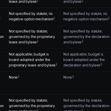
2
3
lease and bylaws
and bylaws
Not specified by statute; no
Not specified by statute; no
5
2
3
negative-option mechanism
negative-option mechanism
Not specified by statute;
Not specified by statute;
um
governed by the proprietary
governed by the declaration
2
3
lease and bylaws
and bylaws
Not applicable; budget is
Not applicable; budget is
board-adopted under the
board-adopted under the
2
3
proprietary lease and bylaws
declaration and bylaws
2
3
None
None
Not specified by statute;
Not specified by statute;
um
governed by the proprietary
governed by the declaration
2
7