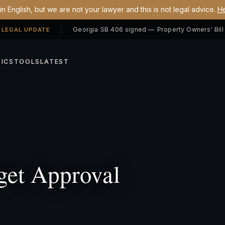
n English, but we are not your lawyer and this is not legal advice.
He
 LEGAL UPDATE
ICS
TOOLS
LATEST
et Approval