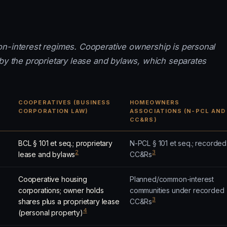
on-interest regimes. Cooperative ownership is personal
 by the proprietary lease and bylaws, which separates
COOPERATIVES (BUSINESS
HOMEOWNERS
CORPORATION LAW)
ASSOCIATIONS (N-PCL AND
CC&RS)
BCL § 101 et seq.; proprietary
N-PCL § 101 et seq.; recorded
2
3
lease and bylaws
CC&Rs
Cooperative housing
Planned/common-interest
corporations; owner holds
communities under recorded
3
shares plus a proprietary lease
CC&Rs
4
(personal property)