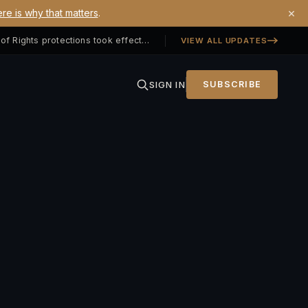
×
re is why that matters
.
Georgia SB 406 signed — Property Owners' Bill of Rights protections took effect July 1, 2026
VIEW ALL UPDATES
SIGN IN
SUBSCRIBE