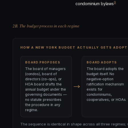
9
condominium bylaws
2B. The budget process in each regime
HOW A NEW YORK BUDGET ACTUALLY GETS ADOPT
BOARD PROPOSES
BOARD ADOPTS
The board of managers
The board adopts the
(condos), board of
budget itself. No
directors (co-ops), or
negative-option
HOA board drafts the
ratification mechanism
annual budget under the
exists for
governing documents —
condominiums,
no statute prescribes
cooperatives, or HOAs.
the procedure in any
regime.
The sequence is identical in shape across all three regimes;