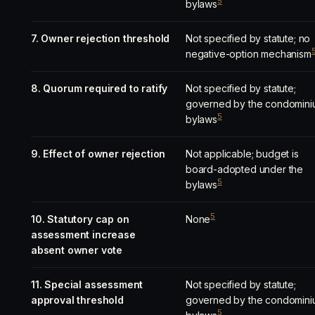
5
bylaws
7. Owner rejection threshold
Not specified by statute; no
negative-option mechanism
8. Quorum required to ratify
Not specified by statute;
governed by the condomini
5
bylaws
9. Effect of owner rejection
Not applicable; budget is
board-adopted under the
5
bylaws
5
10. Statutory cap on
None
assessment increase
absent owner vote
11. Special assessment
Not specified by statute;
approval threshold
governed by the condomini
5