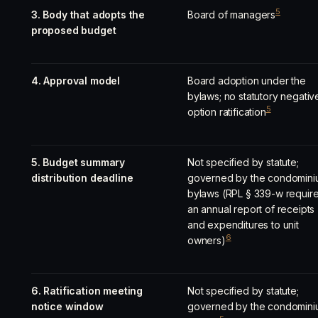
5
3. Body that adopts the
Board of managers
proposed budget
4. Approval model
Board adoption under the
bylaws; no statutory negativ
5
option ratification
5. Budget summary
Not specified by statute;
distribution deadline
governed by the condomini
bylaws (RPL § 339-w requir
an annual report of receipts
and expenditures to unit
6
owners)
6. Ratification meeting
Not specified by statute;
notice window
governed by the condomini