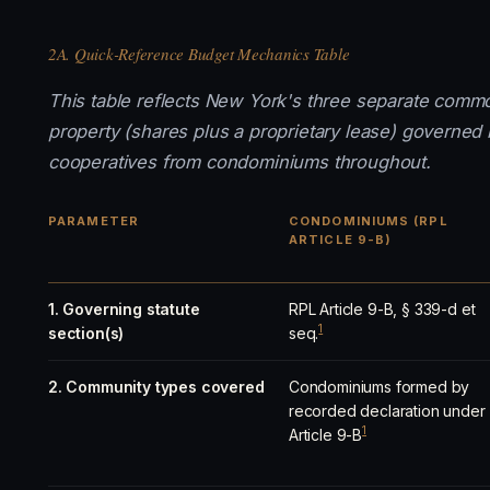
2A. Quick-Reference Budget Mechanics Table
This table reflects New York's three separate comm
property (shares plus a proprietary lease) governed
cooperatives from condominiums throughout.
PARAMETER
CONDOMINIUMS (RPL
ARTICLE 9-B)
1. Governing statute
RPL Article 9-B, § 339-d et
1
section(s)
seq.
2. Community types covered
Condominiums formed by
recorded declaration under
1
Article 9-B