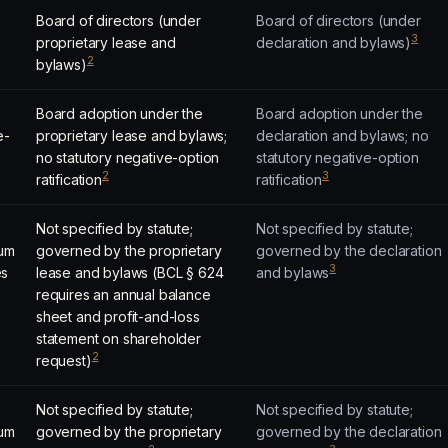
Board of directors (under
Board of directors (under
3
proprietary lease and
declaration and bylaws)
2
bylaws)
Board adoption under the
Board adoption under the
e-
proprietary lease and bylaws;
declaration and bylaws; no
no statutory negative-option
statutory negative-option
2
3
ratification
ratification
Not specified by statute;
Not specified by statute;
um
governed by the proprietary
governed by the declaration
3
es
lease and bylaws (BCL § 624
and bylaws
requires an annual balance
sheet and profit-and-loss
statement on shareholder
2
request)
Not specified by statute;
Not specified by statute;
um
governed by the proprietary
governed by the declaration