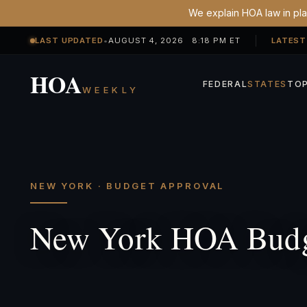
We explain HOA law in plai
LAST UPDATED
•
AUGUST 4, 2026 8:18 PM ET
LATEST
HOA
FEDERAL
STATES
TOP
WEEKLY
NEW YORK · BUDGET APPROVAL
New York HOA Budg