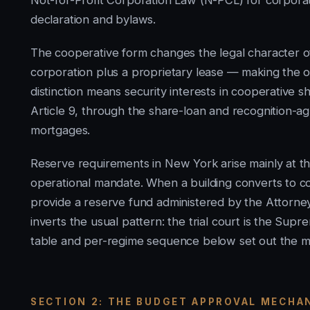
Not-for-Profit Corporation Law (N-PCL) for corporat
declaration and bylaws.
The cooperative form changes the legal character o
corporation plus a proprietary lease — making the o
distinction means security interests in cooperativ
Article 9, through the share-loan and recognition-a
mortgages.
Reserve requirements in New York arise mainly at t
operational mandate. When a building converts to c
provide a reserve fund administered by the Attorne
inverts the usual pattern: the trial court is the Sup
table and per-regime sequence below set out the m
SECTION 2: THE BUDGET APPROVAL MECHA