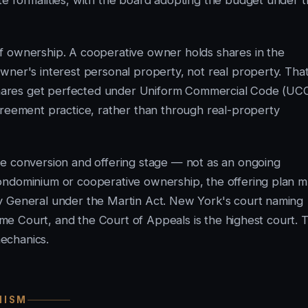
e formalities, with the board adopting the budget under 
f ownership. A cooperative owner holds shares in the
wner's interest personal property, not real property. Tha
e shares get perfected under Uniform Commercial Code (UC
greement practice, rather than through real-property
he conversion and offering stage — not as an ongoing
ondominium or cooperative ownership, the offering plan m
y General under the Martin Act. New York's court naming
reme Court, and the Court of Appeals is the highest court. 
echanics.
NISM