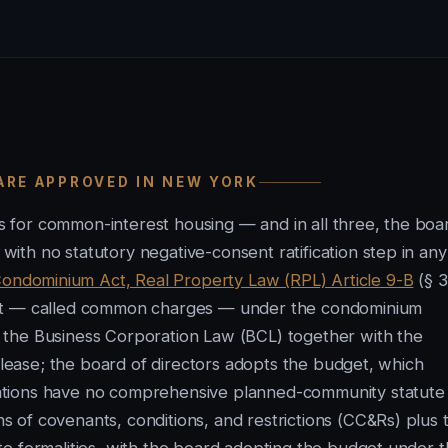
ARE APPROVED IN NEW YORK
 for common-interest housing — and in all three, the boa
th no statutory negative-consent ratification step in any
ondominium Act, Real Property Law (RPL) Article 9-B
(§ 3
get — called common charges — under the condominium
 the Business Corporation Law (BCL) together with the
y lease; the board of directors adopts the budget, which
ations have no comprehensive planned-community statute 
 of covenants, conditions, and restrictions (CC&Rs) plus 