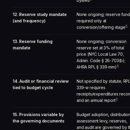
bylaws
12. Reserve study mandate
None ongoing; reserve fund
(and frequency)
required only at
8
conversion/offering stage
13. Reserve funding
None ongoing; conversion
mandate
reserve set at 3% of total
price (NYC Local Law 70,
Admin. Code § 26-703(b);
8
AHRA RPL § 339-mm)
14. Audit or financial review
Not specified by statute; RP
tied to budget cycle
339-w requires
receipts/expenditures reco
6
and an annual report
15. Provisions variable by
Budget adoption, distribution
the governing documents
assessment levy, reserves,
and audit are governed by 