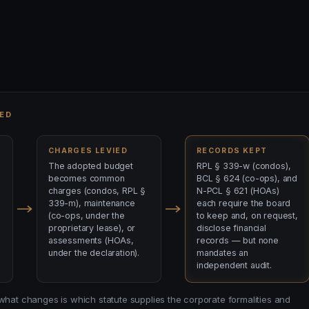
ED
CHARGES LEVIED
RECORDS KEPT
The adopted budget
RPL § 339-w (condos),
becomes common
BCL § 624 (co-ops), and
charges (condos, RPL §
N-PCL § 621 (HOAs)
339-m), maintenance
each require the board
(co-ops, under the
to keep and, on request,
proprietary lease), or
disclose financial
assessments (HOAs,
records — but none
under the declaration).
mandates an
independent audit.
 what changes is which statute supplies the corporate formalities and