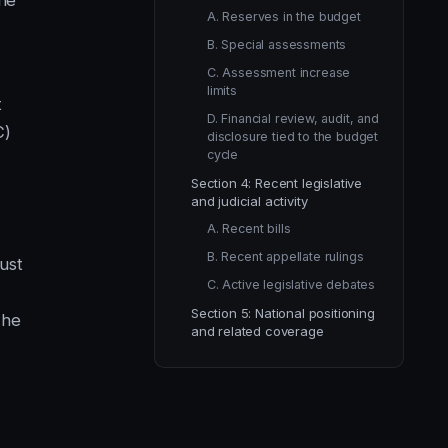
the
A. Reserves in the budget
B. Special assessments
C. Assessment increase
limits
t
D. Financial review, audit, and
C)
disclosure tied to the budget
cycle
Section 4: Recent legislative
and judicial activity
A. Recent bills
B. Recent appellate rulings
ust
C. Active legislative debates
Section 5: National positioning
The
and related coverage