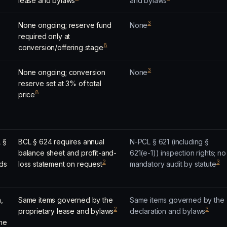
lease and bylaws
and bylaws
3
None ongoing; reserve fund
None
required only at
8
conversion/offering stage
3
None ongoing; conversion
None
reserve set at 3% of total
8
price
L §
BCL § 624 requires annual
N-PCL § 621 (including §
balance sheet and profit-and-
621(e-1)) inspection rights; no
2
3
rds
loss statement on request
mandatory audit by statute
,
Same items governed by the
Same items governed by the
2
3
proprietary lease and bylaws
declaration and bylaws
the