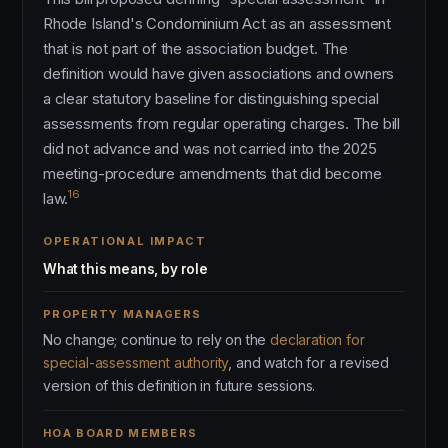
Rhode Island's Condominium Act as an assessment
that is not part of the association budget. The
definition would have given associations and owners
a clear statutory baseline for distinguishing special
assessments from regular operating charges. The bill
did not advance and was not carried into the 2025
meeting-procedure amendments that did become
16
law.
OPERATIONAL IMPACT
What this means, by role
PROPERTY MANAGERS
No change; continue to rely on the
declaration for
special-assessment authority
, and watch for a revised
version of this definition in future sessions.
HOA BOARD MEMBERS