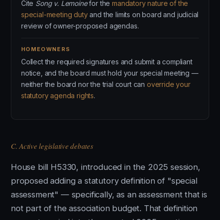
Cite
Song v. Lemoine
for the
mandatory nature of the
special-meeting duty
and the limits on board and judicial
review of owner-proposed agendas.
HOMEOWNERS
Collect the required signatures and submit a compliant
notice, and the board must hold your special meeting —
neither the board nor the trial court can
override your
statutory agenda rights
.
C. Active legislative debates
House bill H5330, introduced in the 2025 session,
proposed adding a statutory definition of "special
assessment" — specifically, as an assessment that is
not part of the association budget. That definition