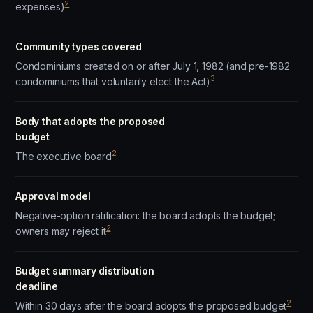
2
expenses)
Community types covered
Condominiums created on or after July 1, 1982 (and pre-1982
3
condominiums that voluntarily elect the Act)
Body that adopts the proposed
budget
2
The executive board
Approval model
Negative-option ratification: the board adopts the budget;
2
owners may reject it
Budget summary distribution
deadline
2
Within 30 days after the board adopts the proposed budget