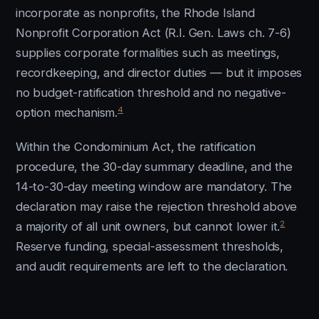
incorporate as nonprofits, the Rhode Island
Nonprofit Corporation Act (R.I. Gen. Laws ch. 7-6)
supplies corporate formalities such as meetings,
recordkeeping, and director duties — but it imposes
no budget-ratification threshold and no negative-
4
option mechanism.
Within the Condominium Act, the ratification
procedure, the 30-day summary deadline, and the
14-to-30-day meeting window are mandatory. The
declaration may raise the rejection threshold above
2
a majority of all unit owners, but cannot lower it.
Reserve funding, special-assessment thresholds,
and audit requirements are left to the declaration.