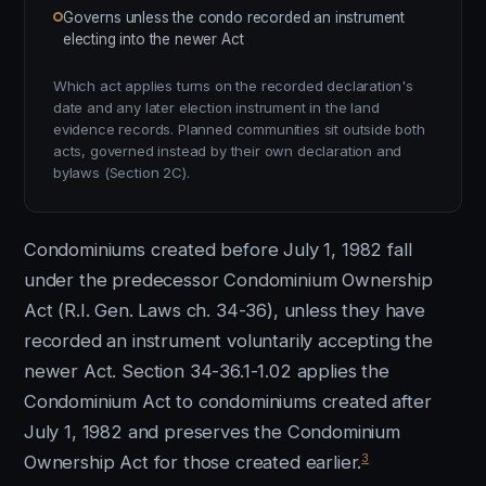
Governs unless the condo recorded an instrument
electing into the newer Act
Which act applies turns on the recorded declaration's
date and any later election instrument in the land
evidence records. Planned communities sit outside both
acts, governed instead by their own declaration and
bylaws (Section 2C).
Condominiums created before July 1, 1982 fall
under the predecessor Condominium Ownership
Act (R.I. Gen. Laws ch. 34-36), unless they have
recorded an instrument voluntarily accepting the
newer Act. Section 34-36.1-1.02 applies the
Condominium Act to condominiums created after
July 1, 1982 and preserves the Condominium
3
Ownership Act for those created earlier.