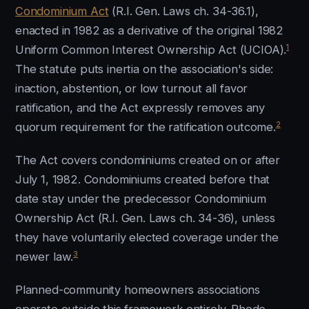
Condominium Act
(R.I. Gen. Laws ch. 34-36.1),
enacted in 1982 as a derivative of the original 1982
1
Uniform Common Interest Ownership Act (UCIOA).
The statute puts inertia on the association's side:
inaction, abstention, or low turnout all favor
ratification, and the Act expressly removes any
2
quorum requirement for the ratification outcome.
The Act covers condominiums created on or after
July 1, 1982. Condominiums created before that
date stay under the predecessor Condominium
Ownership Act (R.I. Gen. Laws ch. 34-36), unless
they have voluntarily elected coverage under the
3
newer law.
Planned-community homeowners associations