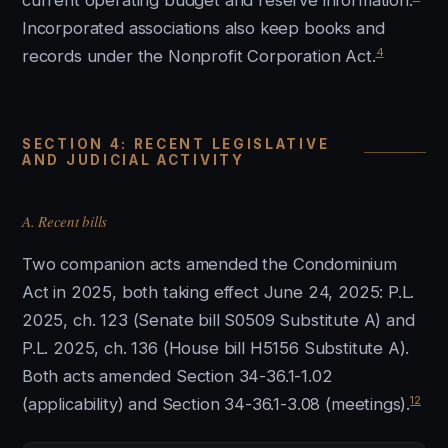
current operating budget and reserve information.
Incorporated associations also keep books and
4
records under the Nonprofit Corporation Act.
SECTION 4: RECENT LEGISLATIVE
AND JUDICIAL ACTIVITY
A. Recent bills
Two companion acts amended the Condominium
Act in 2025, both taking effect June 24, 2025: P.L.
2025, ch. 123 (Senate bill S0509 Substitute A) and
P.L. 2025, ch. 136 (House bill H5156 Substitute A).
Both acts amended Section 34-36.1-1.02
12
(applicability) and Section 34-36.1-3.08 (meetings).