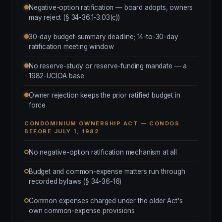
Negative-option ratification — board adopts, owners
may reject (§ 34-36.1-3.03(c))
30-day budget-summary deadline; 14-to-30-day
ratification meeting window
No reserve-study or reserve-funding mandate — a
1982-UCIOA base
Owner rejection keeps the prior ratified budget in
force
CONDOMINIUM OWNERSHIP ACT — CONDOS
BEFORE JULY 1, 1982
No negative-option ratification mechanism at all
Budget and common-expense matters run through
recorded bylaws (§ 34-36-16)
Common expenses charged under the older Act's
own common-expense provisions