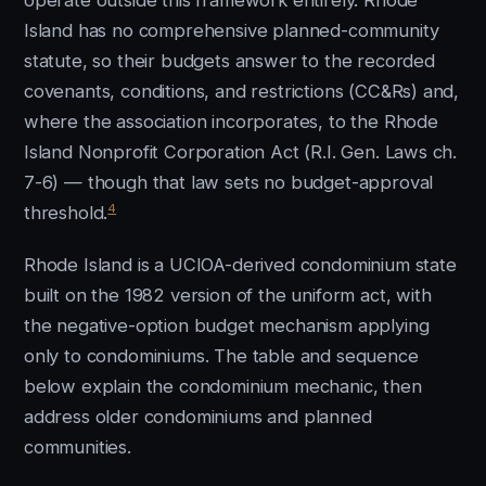
operate outside this framework entirely. Rhode
Island has no comprehensive planned-community
statute, so their budgets answer to the recorded
covenants, conditions, and restrictions (CC&Rs) and,
where the association incorporates, to the Rhode
Island Nonprofit Corporation Act (R.I. Gen. Laws ch.
7-6) — though that law sets no budget-approval
4
threshold.
Rhode Island is a UCIOA-derived condominium state
built on the 1982 version of the uniform act, with
the negative-option budget mechanism applying
only to condominiums. The table and sequence
below explain the condominium mechanic, then
address older condominiums and planned
communities.