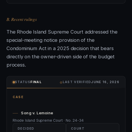
B. Recent rulings
The Rhode Island Supreme Court addressed the
special-meeting notice provision of the
Condominium Act in a 2025 decision that bears
directly on the owner-driven side of the budget
process.
⌾
STATUS
FINAL
LAST VERIFIED
JUNE 16, 2026
CASE
Song v. Lemoine
Rhode Island Supreme Court · No. 24-34
DECIDED
COURT