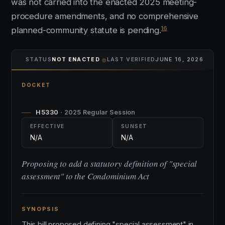
was not carried into the enacted 2025 meeting-
procedure amendments, and no comprehensive
16
planned-community statute is pending.
⌾
STATUS
NOT ENACTED
LAST VERIFIED
JUNE 16, 2026
DOCKET
H5330
· 2025 Regular Session
EFFECTIVE
SUNSET
N/A
N/A
Proposing to add a statutory definition of "special
assessment" to the Condominium Act
SYNOPSIS
This bill proposed defining "special assessment" in