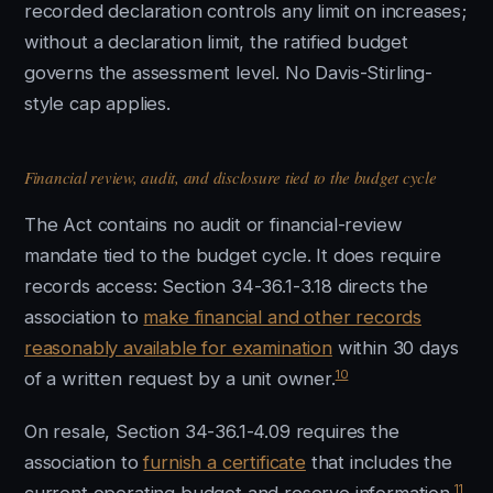
recorded declaration controls any limit on increases;
without a declaration limit, the ratified budget
governs the assessment level. No Davis-Stirling-
style cap applies.
Financial review, audit, and disclosure tied to the budget cycle
The Act contains no audit or financial-review
mandate tied to the budget cycle. It does require
records access: Section 34-36.1-3.18 directs the
association to
make financial and other records
reasonably available for examination
within 30 days
10
of a written request by a unit owner.
On resale, Section 34-36.1-4.09 requires the
association to
furnish a certificate
that includes the
11