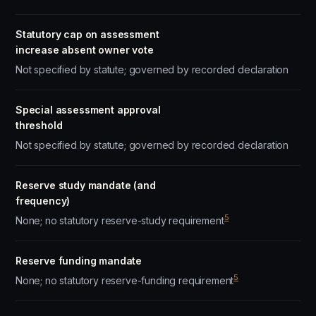
Statutory cap on assessment
increase absent owner vote
Not specified by statute; governed by recorded declaration
Special assessment approval
threshold
Not specified by statute; governed by recorded declaration
Reserve study mandate (and
frequency)
5
None; no statutory reserve-study requirement
Reserve funding mandate
5
None; no statutory reserve-funding requirement