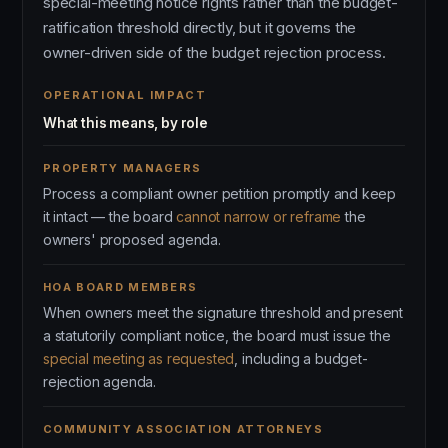
special-meeting notice rights rather than the budget-
ratification threshold directly, but it governs the
owner-driven side of the budget rejection process.
OPERATIONAL IMPACT
What this means, by role
PROPERTY MANAGERS
Process a compliant owner petition promptly and keep
it intact — the board
cannot narrow or reframe
the
owners' proposed agenda.
HOA BOARD MEMBERS
When owners meet the signature threshold and present
a statutorily compliant notice, the board must issue the
special meeting as requested
, including a budget-
rejection agenda.
COMMUNITY ASSOCIATION ATTORNEYS