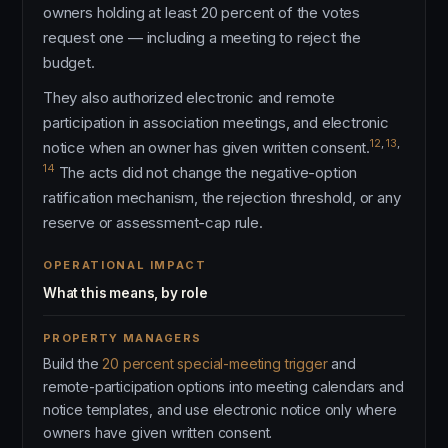
owners holding at least 20 percent of the votes
request one — including a meeting to reject the
budget.
They also authorized electronic and remote
participation in association meetings, and electronic
12
,
13
,
notice when an owner has given written consent.
14
The acts did not change the negative-option
ratification mechanism, the rejection threshold, or any
reserve or assessment-cap rule.
OPERATIONAL IMPACT
What this means, by role
PROPERTY MANAGERS
Build the
20 percent special-meeting trigger
and
remote-participation options into meeting calendars and
notice templates, and use electronic notice only where
owners have given written consent.