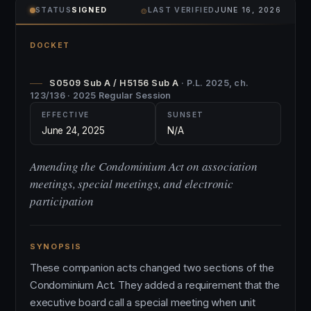
⌾
STATUS
SIGNED
LAST VERIFIED
JUNE 16, 2026
DOCKET
S0509 Sub A / H5156 Sub A
· P.L. 2025, ch.
123/136 · 2025 Regular Session
EFFECTIVE
SUNSET
June 24, 2025
N/A
Amending the Condominium Act on association
meetings, special meetings, and electronic
participation
SYNOPSIS
These companion acts changed two sections of the
Condominium Act. They added a requirement that the
executive board call a special meeting when unit