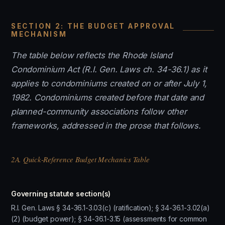
SECTION 2: THE BUDGET APPROVAL
MECHANISM
The table below reflects the Rhode Island
Condominium Act (R.I. Gen. Laws ch. 34-36.1) as it
applies to condominiums created on or after July 1,
1982. Condominiums created before that date and
planned-community associations follow other
frameworks, addressed in the prose that follows.
2A. Quick-Reference Budget Mechanics Table
Governing statute section(s)
R.I. Gen. Laws § 34-36.1-3.03(c) (ratification); § 34-36.1-3.02(a)
(2) (budget power); § 34-36.1-3.15 (assessments for common