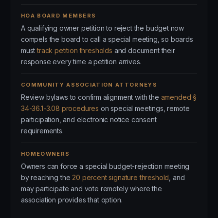
HOA BOARD MEMBERS
A qualifying owner petition to reject the budget now
compels the board to call a special meeting, so boards
must
track petition thresholds
and document their
response every time a petition arrives.
COMMUNITY ASSOCIATION ATTORNEYS
Review bylaws to confirm alignment with the
amended §
34-36.1-3.08 procedures
on special meetings, remote
participation, and electronic notice consent
requirements.
HOMEOWNERS
Owners can force a special budget-rejection meeting
by reaching the
20 percent signature threshold
, and
may participate and vote remotely where the
association provides that option.