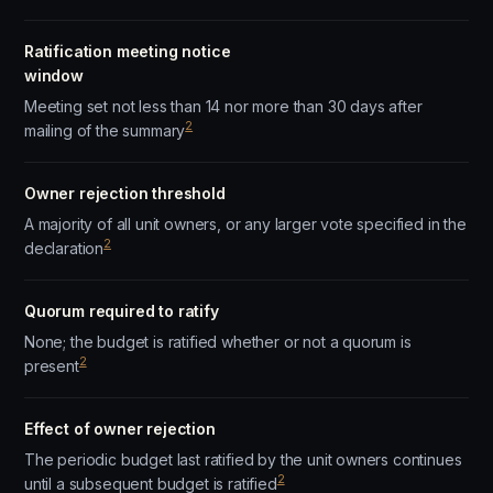
Ratification meeting notice
window
Meeting set not less than 14 nor more than 30 days after
2
mailing of the summary
Owner rejection threshold
A majority of all unit owners, or any larger vote specified in the
2
declaration
Quorum required to ratify
None; the budget is ratified whether or not a quorum is
2
present
Effect of owner rejection
The periodic budget last ratified by the unit owners continues
2
until a subsequent budget is ratified