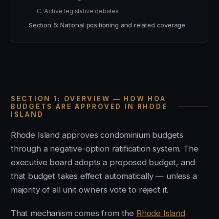
C. Active legislative debates
Section 5: National positioning and related coverage
SECTION 1: OVERVIEW — HOW HOA
BUDGETS ARE APPROVED IN RHODE
ISLAND
Rhode Island approves condominium budgets
through a negative-option ratification system. The
executive board adopts a proposed budget, and
that budget takes effect automatically — unless a
majority of all unit owners vote to reject it.
That mechanism comes from the
Rhode Island