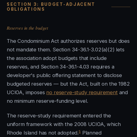
SECTION 3: BUDGET-ADJACENT
OBLIGATIONS
Reserves in the budget
The Condominium Act authorizes reserves but does
not mandate them. Section 34-36.1-3.02(a)(2) lets
the association adopt budgets that include
reserves, and Section 34-36.1-4.03 requires a
developer's public offering statement to disclose
budgeted reserves — but the Act, built on the 1982
UCIOA, imposes
no reserve-study requirement
and
no minimum reserve-funding level.
The reserve-study requirement entered the
uniform framework with the 2008 UCIOA, which
5
Rhode Island has not adopted.
Planned