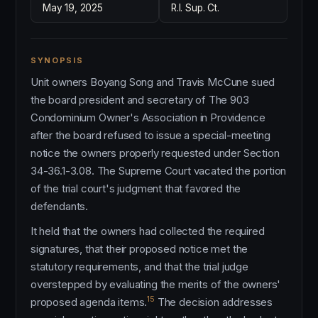
May 19, 2025
R.I. Sup. Ct.
SYNOPSIS
Unit owners Boyang Song and Travis McCune sued
the board president and secretary of The 903
Condominium Owner's Association in Providence
after the board refused to issue a special-meeting
notice the owners properly requested under Section
34-36.1-3.08. The Supreme Court vacated the portion
of the trial court's judgment that favored the
defendants.
It held that the owners had collected the required
signatures, that their proposed notice met the
statutory requirements, and that the trial judge
overstepped by evaluating the merits of the owners'
15
proposed agenda items.
The decision addresses