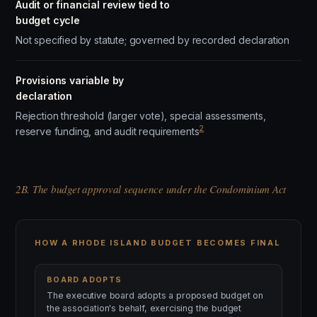
Audit or financial review tied to
budget cycle
Not specified by statute; governed by recorded declaration
Provisions variable by
declaration
Rejection threshold (larger vote), special assessments,
2
reserve funding, and audit requirements
2B. The budget approval sequence under the Condominium Act
HOW A RHODE ISLAND BUDGET BECOMES FINAL
BOARD ADOPTS
The executive board adopts a proposed budget on
the association's behalf, exercising the budget