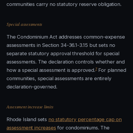
communities carry no statutory reserve obligation.
Special assessments
The Condominium Act addresses common-expense
assessments in Section 34-36.1-3.15 but sets no
separate statutory approval threshold for special
assessments. The declaration controls whether and
7
how a special assessment is approved.
For planned
communities, special assessments are entirely
declaration-governed.
Assessment increase limits
Rhode Island sets
no statutory percentage cap on
assessment increases
for condominiums. The