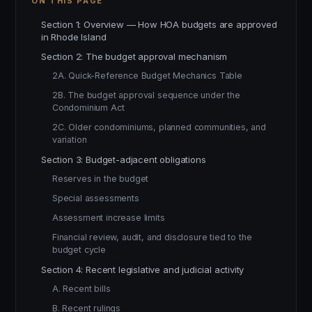
ON THIS PAGE
Section 1: Overview — How HOA budgets are approved
in Rhode Island
Section 2: The budget approval mechanism
2A. Quick-Reference Budget Mechanics Table
2B. The budget approval sequence under the
Condominium Act
2C. Older condominiums, planned communities, and
variation
Section 3: Budget-adjacent obligations
Reserves in the budget
Special assessments
Assessment increase limits
Financial review, audit, and disclosure tied to the
budget cycle
Section 4: Recent legislative and judicial activity
A. Recent bills
B. Recent rulings