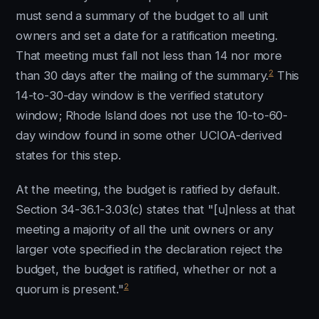
must send a summary of the budget to all unit
owners and set a date for a ratification meeting.
That meeting must fall not less than 14 nor more
2
than 30 days after the mailing of the summary.
This
14-to-30-day window is the verified statutory
window; Rhode Island does not use the 10-to-60-
day window found in some other UCIOA-derived
states for this step.
At the meeting, the budget is ratified by default.
Section 34-36.1-3.03(c) states that "[u]nless at that
meeting a majority of all the unit owners or any
larger vote specified in the declaration reject the
budget, the budget is ratified, whether or not a
2
quorum is present."