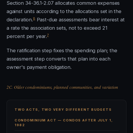
Section 34-36.1-2.07 allocates common expenses
against units according to the allocations set in the
8
declaration.
Past-due assessments bear interest at
a rate the association sets, not to exceed 21
7
percent per year.
The ratification step fixes the spending plan; the
assessment step converts that plan into each
owner's payment obligation.
2C. Older condominiums, planned communities, and variation
TWO ACTS, TWO VERY DIFFERENT BUDGETS
CONDOMINIUM ACT — CONDOS AFTER JULY 1,
1982