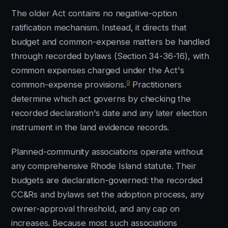
The older Act contains no negative-option
ratification mechanism. Instead, it directs that
budget and common-expense matters be handled
through recorded bylaws (Section 34-36-16), with
common expenses charged under the Act's
9
common-expense provisions.
Practitioners
determine which act governs by checking the
recorded declaration's date and any later election
instrument in the land evidence records.
Planned-community associations operate without
any comprehensive Rhode Island statute. Their
budgets are declaration-governed: the recorded
CC&Rs and bylaws set the adoption process, any
owner-approval threshold, and any cap on
increases. Because most such associations