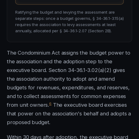
Ratifying the budget and levying the assessment are
separate steps: once a budget governs, § 34-36.1-3.15(a)
requires the association to levy assessments at least
annually, allocated per § 34-36.1-2.07 (Section 2B).
The Condominium Act assigns the budget power to
the association and the adoption step to the
executive board. Section 34-36.1-3.02(a)(2) gives
the association authority to adopt and amend
budgets for revenues, expenditures, and reserves,
and to collect assessments for common expenses
6
from unit owners.
The executive board exercises
that power on the association's behalf and adopts a
proposed budget.
Within 30 days after adoption, the executive board