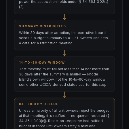
power the association holds under § 34-36.1-3.02(a)
(2).
SUMMARY DISTRIBUTED
Within 30 days after adoption, the executive board
sends a budget summary to all unit owners and sets
a date for a ratification meeting.
14-TO-30-DAY WINDOW
That meeting must fall not less than 14 nor more than
30 days after the summary is mailed — Rhode
Island's own window, not the 10-to-60-day window
some other UCIOA-derived states use for this step.
RATIFIED BY DEFAULT
Unless a majority of all unit owners reject the budget
at that meeting, it is ratified — no quorum required (§
34-36.1-3.03(c)). Rejection keeps the last-ratified
budget in force until owners ratify a new one.