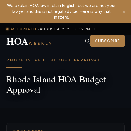
We explain HOA law in plain English, but we are not your
×
lawyer and this is not legal advice.
Here is why that
matters
.
LAST UPDATED
•
AUGUST 4, 2026 8:18 PM ET
HOA
SUBSCRIBE
WEEKLY
RHODE ISLAND · BUDGET APPROVAL
Rhode Island HOA Budget
Approval