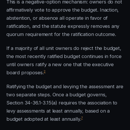
This is a negative-option mechanism: owners do not
affirmatively vote to approve the budget. Inaction,
abstention, or absence all operate in favor of
ratification, and the statute expressly removes any
quorum requirement for the ratification outcome.
If a majority of all unit owners do reject the budget,
the most recently ratified budget continues in force
until owners ratify a new one that the executive
2
board proposes.
Ratifying the budget and levying the assessment are
two separate steps. Once a budget governs,
Section 34-36.1-3.15(a) requires the association to
levy assessments at least annually, based on a
7
budget adopted at least annually.