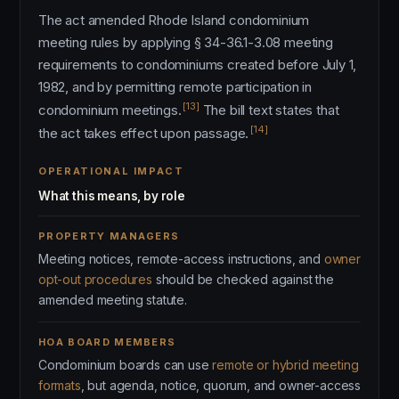
The act amended Rhode Island condominium
meeting rules by applying § 34-36.1-3.08 meeting
requirements to condominiums created before July 1,
1982, and by permitting remote participation in
[13]
condominium meetings.
The bill text states that
[14]
the act takes effect upon passage.
OPERATIONAL IMPACT
What this means, by role
PROPERTY MANAGERS
Meeting notices, remote-access instructions, and
owner
opt-out procedures
should be checked against the
amended meeting statute.
HOA BOARD MEMBERS
Condominium boards can use
remote or hybrid meeting
formats
, but agenda, notice, quorum, and owner-access