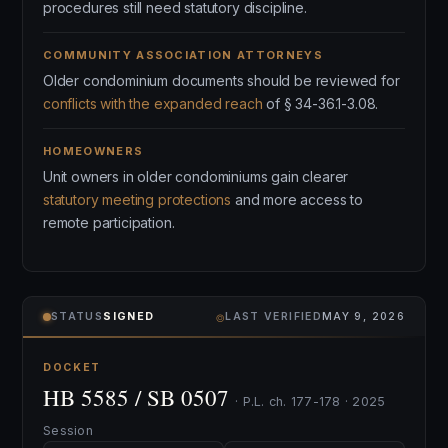
procedures still need statutory discipline.
COMMUNITY ASSOCIATION ATTORNEYS
Older condominium documents should be reviewed for
conflicts with the expanded reach
of § 34-36.1-3.08.
HOMEOWNERS
Unit owners in older condominiums gain clearer
statutory meeting protections
and more access to
remote participation.
⌾
STATUS
SIGNED
LAST VERIFIED
MAY 9, 2026
DOCKET
HB 5585 / SB 0507
· P.L. ch. 177-178 · 2025
Session