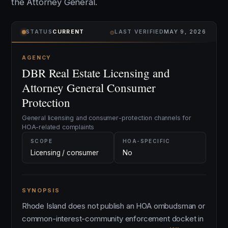
the Attorney General.
⌾
STATUS
CURRENT
LAST VERIFIED
MAY 9, 2026
AGENCY
DBR Real Estate Licensing and
Attorney General Consumer
Protection
General licensing and consumer-protection channels for
HOA-related complaints
SCOPE
HOA-SPECIFIC
Licensing / consumer
No
SYNOPSIS
Rhode Island does not publish an HOA ombudsman or
common-interest-community enforcement docket in