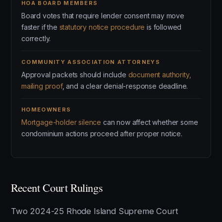
HOA BOARD MEMBERS
Board votes that require lender consent may move
faster if the
statutory notice procedure
is followed
correctly.
COMMUNITY ASSOCIATION ATTORNEYS
Approval packets should include
document authority,
mailing proof
, and a clear denial-response deadline.
HOMEOWNERS
Mortgage-holder silence
can now affect whether some
condominium actions proceed after proper notice.
Recent Court Rulings
Two 2024-25 Rhode Island Supreme Court