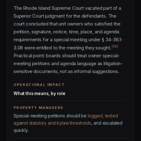
The Rhode Island Supreme Court vacated part of a
Superior Court judgment for the defendants. The
court concluded that unit owners who satisfied the
petition, signature, notice, time, place, and agenda
requirements for a special meeting under § 34-36.1-
[19]
3.08 were entitled to the meeting they sought.
Practical point: boards should treat owner special-
meeting petitions and agenda language as litigation-
sensitive documents, not as informal suggestions.
OPERATIONAL IMPACT
What this means, by role
PROPERTY MANAGERS
Special-meeting petitions should be
logged, tested
against statutory and bylaw thresholds
, and escalated
quickly.