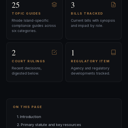
25
3
TOPIC GUIDES
BILLS TRACKED
Rhode Island-specific
Current bills with synopsis
compliance guides across
and impact by role.
six categories.
2
1
COURT RULINGS
REGULATORY ITEM
Recent decisions,
Agency and regulatory
digested below.
developments tracked.
ON THIS PAGE
1. Introduction
2. Primary statute and key resources