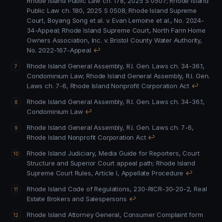
Rhode Island Public Law ch. 178, 2025 S 0507
;
Rhode Island
Public Law ch. 180, 2025 S 0508
;
Rhode Island Supreme
Court, Boyang Song et al. v. Evan Lemoine et al., No. 2024-
34-Appeal
;
Rhode Island Supreme Court, North Farm Home
Owners Association, Inc. v. Bristol County Water Authority,
No. 2022-167-Appeal
↩
Rhode Island General Assembly, R.I. Gen. Laws ch. 34-36.1,
Condominium Law
;
Rhode Island General Assembly, R.I. Gen.
Laws ch. 7-6, Rhode Island Nonprofit Corporation Act
↩
Rhode Island General Assembly, R.I. Gen. Laws ch. 34-36.1,
Condominium Law
↩
Rhode Island General Assembly, R.I. Gen. Laws ch. 7-6,
Rhode Island Nonprofit Corporation Act
↩
Rhode Island Judiciary, Media Guide for Reporters, Court
Structure and Superior Court appeal path
;
Rhode Island
Supreme Court Rules, Article I, Appellate Procedure
↩
Rhode Island Code of Regulations, 230-RICR-30-20-2, Real
Estate Brokers and Salespersons
↩
Rhode Island Attorney General, Consumer Complaint form