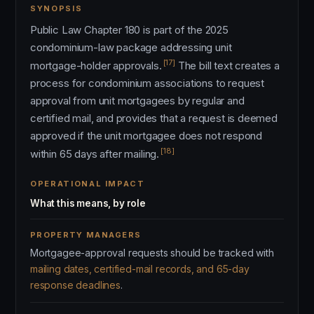
SYNOPSIS
Public Law Chapter 180 is part of the 2025
condominium-law package addressing unit
[17]
mortgage-holder approvals.
The bill text creates a
process for condominium associations to request
approval from unit mortgagees by regular and
certified mail, and provides that a request is deemed
approved if the unit mortgagee does not respond
[18]
within 65 days after mailing.
OPERATIONAL IMPACT
What this means, by role
PROPERTY MANAGERS
Mortgagee-approval requests should be tracked with
mailing dates, certified-mail records, and 65-day
response deadlines
.