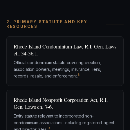
2. PRIMARY STATUTE AND KEY
RESOURCES
Rhode Island Condominium Law, R.I. Gen. Laws
ch. 34-36.1.
Official condominium statute covering creation,
association powers, meetings, insurance, liens,
8
records, resale, and enforcement.
Rhode Island Nonprofit Corporation Act, R.I.
Gen. Laws ch. 7-6.
Entity statute relevant to incorporated non-
condominium associations, including registered-agent
9
and director rules.