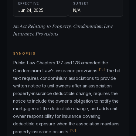
EFFECTIVE
SUNSET
Jun 24, 2025
N/A
An Act Relating to Property, Condominium Law —
Insurance Provisions
SYNOPSIS
Public Law Chapters 177 and 178 amended the
[15]
Condominium Law's insurance provisions.
The bill
text requires condominium associations to provide
written notice to unit owners after an association
property-insurance deductible change, requires the
notice to include the owner's obligation to notify the
mortgagee of the deductible change, and adds unit-
owner responsibility for insurance covering
deductible exposure when the association maintains
[16]
property insurance on units.