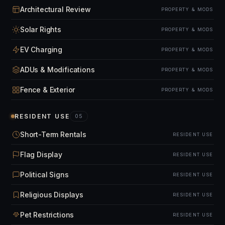
Architectural Review
PROPERTY & MODS
Solar Rights
PROPERTY & MODS
EV Charging
PROPERTY & MODS
ADUs & Modifications
PROPERTY & MODS
Fence & Exterior
PROPERTY & MODS
RESIDENT USE
05
Short-Term Rentals
RESIDENT USE
Flag Display
RESIDENT USE
Political Signs
RESIDENT USE
Religious Displays
RESIDENT USE
Pet Restrictions
RESIDENT USE