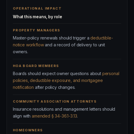
OPERATIONAL IMPACT
What this means, by role
PROPERTY MANAGERS
Master-policy renewals should trigger a
deductible-
notice workflow
and a record of delivery to unit
owners.
HOA BOARD MEMBERS
Boards should expect owner questions about
personal
policies, deductible exposure, and mortgagee
notification
after policy changes.
COMMUNITY ASSOCIATION ATTORNEYS
Insurance resolutions and management letters should
align with
amended § 34-36.1-3.13
.
HOMEOWNERS