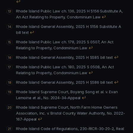
↩
Rhode Island Public Law ch. 136, 2025 H 5156 Substitute A,
An Act Relating to Property, Condominium Law
↩
Rhode Island General Assembly, 2025 H 5156 Substitute A
bill text
↩
Rhode Island Public Law ch. 178, 2025 S 0507, An Act
Relating to Property, Condominium Law
↩
Rhode Island General Assembly, 2025 H 5585 bill text
↩
Rhode Island Public Law ch. 180, 2025 S 0508, An Act
Relating to Property, Condominium Law
↩
Rhode Island General Assembly, 2025 H 5586 bill text
↩
Rhode Island Supreme Court, Boyang Song et al. v. Evan
Lemoine et al., No. 2024-34-Appeal
↩
Rhode Island Supreme Court, North Farm Home Owners
Association, Inc. v. Bristol County Water Authority, No. 2022-
167-Appeal
↩
Rhode Island Code of Regulations, 230-RICR-30-20-2, Real