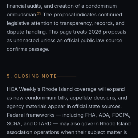
financial audits, and creation of a condominium
23
ombudsman.
The proposal indicates continued
legislative attention to transparency, records, and
dispute handling. This page treats 2026 proposals
as unenacted unless an official public law source
confirms passage.
5. CLOSING NOTE
HOA Weekly's Rhode Island coverage will expand
as new condominium bills, appellate decisions, and
agency materials appear in official state sources.
Federal frameworks — including FHA, ADA, FDCPA,
SCRA, and OTARD — may also govern Rhode Island
association operations when their subject matter is