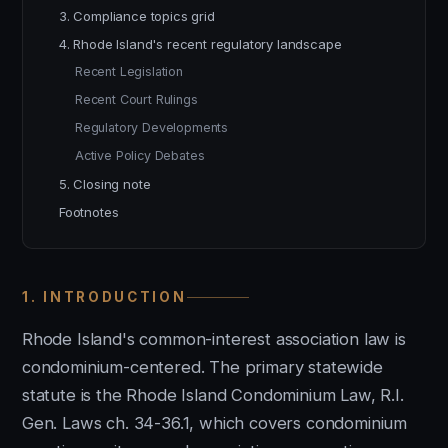
3. Compliance topics grid
4. Rhode Island's recent regulatory landscape
Recent Legislation
Recent Court Rulings
Regulatory Developments
Active Policy Debates
5. Closing note
Footnotes
1. INTRODUCTION
Rhode Island's common-interest association law is
condominium-centered. The primary statewide
statute is the Rhode Island Condominium Law, R.I.
Gen. Laws ch. 34-36.1, which covers condominium