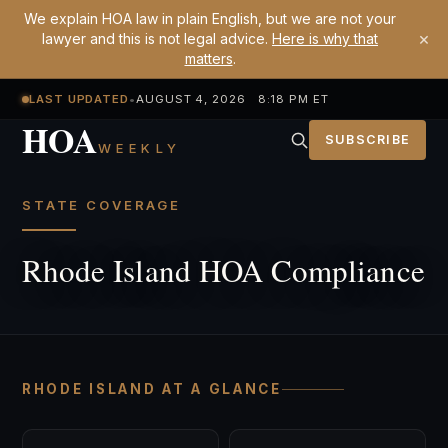
We explain HOA law in plain English, but we are not your
×
lawyer and this is not legal advice.
Here is why that
matters
.
LAST UPDATED
•
AUGUST 4, 2026 8:18 PM ET
HOA
SUBSCRIBE
WEEKLY
STATE COVERAGE
Rhode Island HOA Compliance
RHODE ISLAND AT A GLANCE