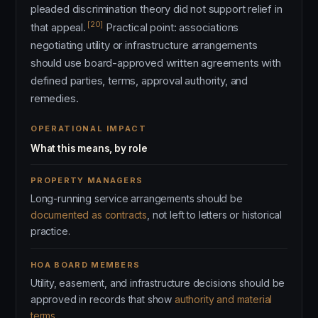
pleaded discrimination theory did not support relief in
[20]
that appeal.
Practical point: associations
negotiating utility or infrastructure arrangements
should use board-approved written agreements with
defined parties, terms, approval authority, and
remedies.
OPERATIONAL IMPACT
What this means, by role
PROPERTY MANAGERS
Long-running service arrangements should be
documented as contracts
, not left to letters or historical
practice.
HOA BOARD MEMBERS
Utility, easement, and infrastructure decisions should be
approved in records that show
authority and material
terms
.