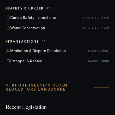
SAFETY & UPKEEP
02
Condo Safety Inspections
SAFETY & UPKEEP
Water Conservation
SAFETY & UPKEEP
TRANSACTIONS
02
Mediation & Dispute Resolution
TRANSACTIONS
Estoppel & Resale
TRANSACTIONS
4. RHODE ISLAND'S RECENT
REGULATORY LANDSCAPE
Recent Legislation