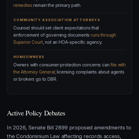
remedies
remain the primary path.
COMMUNITY ASSOCIATION ATTORNEYS
Counsel should set client expectations that
enforcement of governing documents
runs through
Superior Court
, not an HOA-specific agency.
HOMEOWNERS
Owners with consumer-protection concerns can
file with
the Attorney General
; licensing complaints about agents
or brokers go to DBR.
Active Policy Debates
In 2026, Senate Bill 2899 proposed amendments to
the Condominium Law affecting records access,