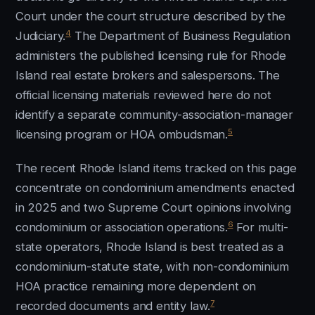
Court under the court structure described by the
4
Judiciary.
The Department of Business Regulation
administers the published licensing rule for Rhode
Island real estate brokers and salespersons. The
official licensing materials reviewed here do not
identify a separate community-association-manager
5
licensing program or HOA ombudsman.
The recent Rhode Island items tracked on this page
concentrate on condominium amendments enacted
in 2025 and two Supreme Court opinions involving
6
condominium or association operations.
For multi-
state operators, Rhode Island is best treated as a
condominium-statute state, with non-condominium
HOA practice remaining more dependent on
7
recorded documents and entity law.