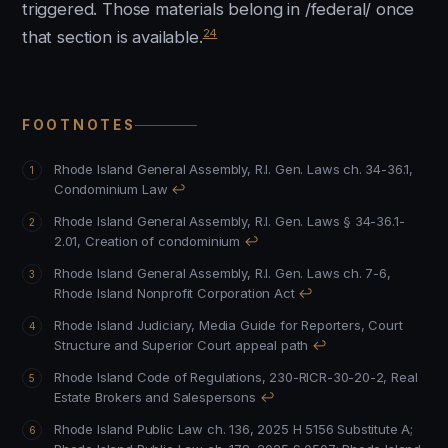
triggered. Those materials belong in /federal/ once
24
that section is available.
FOOTNOTES
Rhode Island General Assembly, R.I. Gen. Laws ch. 34-36.1,
Condominium Law
↩
Rhode Island General Assembly, R.I. Gen. Laws § 34-36.1-
2.01, Creation of condominium
↩
Rhode Island General Assembly, R.I. Gen. Laws ch. 7-6,
Rhode Island Nonprofit Corporation Act
↩
Rhode Island Judiciary, Media Guide for Reporters, Court
Structure and Superior Court appeal path
↩
Rhode Island Code of Regulations, 230-RICR-30-20-2, Real
Estate Brokers and Salespersons
↩
Rhode Island Public Law ch. 136, 2025 H 5156 Substitute A
;