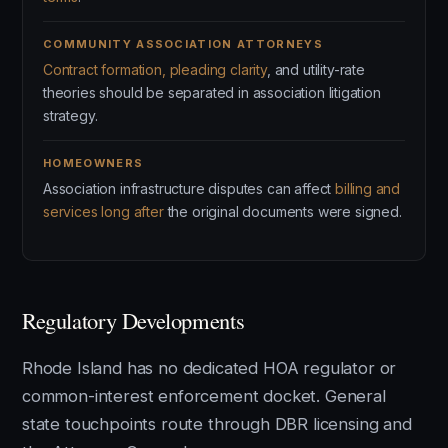
COMMUNITY ASSOCIATION ATTORNEYS
Contract formation, pleading clarity
, and utility-rate
theories should be separated in association litigation
strategy.
HOMEOWNERS
Association infrastructure disputes can affect
billing and
services long after
the original documents were signed.
Regulatory Developments
Rhode Island has no dedicated HOA regulator or
common-interest enforcement docket. General
state touchpoints route through DBR licensing and