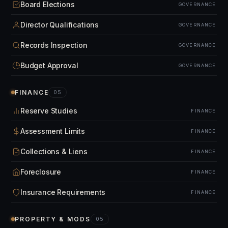
Board Elections
GOVERNANCE
Director Qualifications
GOVERNANCE
Records Inspection
GOVERNANCE
Budget Approval
GOVERNANCE
FINANCE
05
Reserve Studies
FINANCE
Assessment Limits
FINANCE
Collections & Liens
FINANCE
Foreclosure
FINANCE
Insurance Requirements
FINANCE
PROPERTY & MODS
05