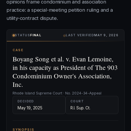
opinions frame condominium and association
practice: a special-meeting petition ruling and a
utility-contract dispute.
⌾
STATUS
FINAL
LAST VERIFIED
MAY 9, 2026
CASE
Boyang Song et al. v. Evan Lemoine,
in his capacity as President of The 903
Condominium Owner's Association,
Inc.
Rhode Island Supreme Court · No. 2024-34-Appeal
DECIDED
COURT
May 19, 2025
R.I. Sup. Ct.
SYNOPSIS