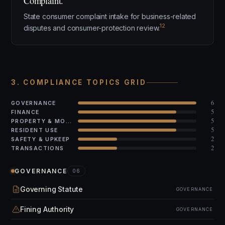
Complaint.
State consumer complaint intake for business-related
12
disputes and consumer-protection review.
3. COMPLIANCE TOPICS GRID
6
GOVERNANCE
5
FINANCE
5
PROPERTY & MODS
5
RESIDENT USE
2
SAFETY & UPKEEP
2
TRANSACTIONS
GOVERNANCE
06
Governing Statute
GOVERNANCE
Fining Authority
GOVERNANCE