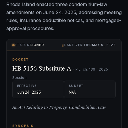
Rhode Island enacted three condominium-law
amendments on June 24, 2025, addressing meeting
rules, insurance deductible notices, and mortgagee-
approval procedures.
⌾
STATUS
SIGNED
LAST VERIFIED
MAY 9, 2026
DOCKET
HB 5156 Substitute A
· P.L. ch. 136 · 2025
Session
EFFECTIVE
SUNSET
Jun 24, 2025
N/A
An Act Relating to Property, Condominium Law
SYNOPSIS