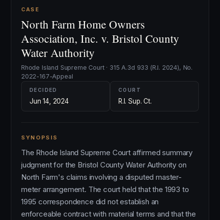
CASE
North Farm Home Owners
Association, Inc. v. Bristol County
Water Authority
Rhode Island Supreme Court · 315 A.3d 933 (R.I. 2024), No.
2022-167-Appeal
DECIDED
COURT
Jun 14, 2024
R.I. Sup. Ct.
SYNOPSIS
The Rhode Island Supreme Court affirmed summary
judgment for the Bristol County Water Authority on
North Farm's claims involving a disputed master-
meter arrangement. The court held that the 1993 to
1995 correspondence did not establish an
enforceable contract with material terms and that the