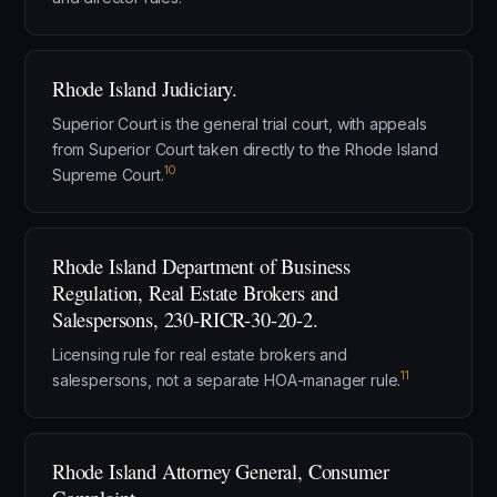
Rhode Island Judiciary.
Superior Court is the general trial court, with appeals
from Superior Court taken directly to the Rhode Island
10
Supreme Court.
Rhode Island Department of Business
Regulation, Real Estate Brokers and
Salespersons, 230-RICR-30-20-2.
Licensing rule for real estate brokers and
11
salespersons, not a separate HOA-manager rule.
Rhode Island Attorney General, Consumer