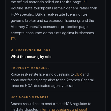
[21]
the official materials relied on for this page.
Routine state touchpoints remain general rather than
HOA-specific: DBR's real-estate licensing rule
governs broker and salesperson licensing, and the
Attorney General's consumer-protection page
accepts consumer complaints against businesses.
[22]
OPERATIONAL IMPACT
What this means, by role
PROPERTY MANAGERS
Route real-estate licensing questions to
DBR
and
consumer-facing complaints to the Attorney General,
since no HOA-dedicated agency exists.
HOA BOARD MEMBERS
Boards should not expect a state HOA regulator to
mediate disputes;
internal procedures and court