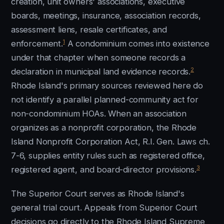
creation, unit owners' associations, executive
boards, meetings, insurance, association records,
assessment liens, resale certificates, and
1
enforcement.
A condominium comes into existence
under that chapter when someone records a
2
declaration in municipal land evidence records.
Rhode Island's primary sources reviewed here do
not identify a parallel planned-community act for
non-condominium HOAs. When an association
organizes as a nonprofit corporation, the Rhode
Island Nonprofit Corporation Act, R.I. Gen. Laws ch.
7-6, supplies entity rules such as registered office,
3
registered agent, and board-director provisions.
The Superior Court serves as Rhode Island's
general trial court. Appeals from Superior Court
decisions go directly to the Rhode Island Supreme