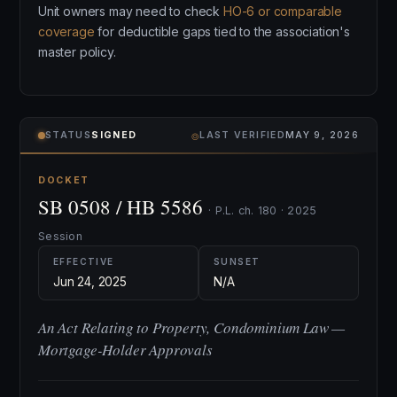
Unit owners may need to check
HO-6 or comparable
coverage
for deductible gaps tied to the association's
master policy.
⌾
STATUS
SIGNED
LAST VERIFIED
MAY 9, 2026
DOCKET
SB 0508 / HB 5586
· P.L. ch. 180 · 2025
Session
EFFECTIVE
SUNSET
Jun 24, 2025
N/A
An Act Relating to Property, Condominium Law —
Mortgage-Holder Approvals