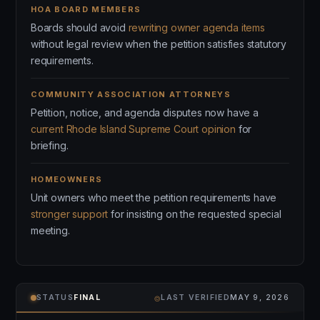
HOA BOARD MEMBERS
Boards should avoid
rewriting owner agenda items
without legal review when the petition satisfies statutory
requirements.
COMMUNITY ASSOCIATION ATTORNEYS
Petition, notice, and agenda disputes now have a
current Rhode Island Supreme Court opinion
for
briefing.
HOMEOWNERS
Unit owners who meet the petition requirements have
stronger support
for insisting on the requested special
meeting.
⌾
STATUS
FINAL
LAST VERIFIED
MAY 9, 2026