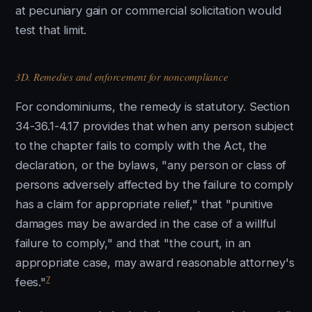
at pecuniary gain or commercial solicitation would
test that limit.
3D. Remedies and enforcement for noncompliance
For condominiums, the remedy is statutory. Section
34-36.1-4.17 provides that when any person subject
to the chapter fails to comply with the Act, the
declaration, or the bylaws, "any person or class of
persons adversely affected by the failure to comply
has a claim for appropriate relief," that "punitive
damages may be awarded in the case of a willful
failure to comply," and that "the court, in an
appropriate case, may award reasonable attorney's
7
fees."