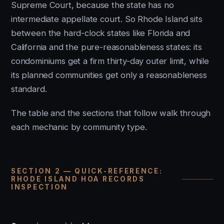
Supreme Court, because the state has no
intermediate appellate court. So Rhode Island sits
between the hard-clock states like Florida and
California and the pure-reasonableness states: its
condominiums get a firm thirty-day outer limit, while
its planned communities get only a reasonableness
standard.
The table and the sections that follow walk through
each mechanic by community type.
SECTION 2 — QUICK-REFERENCE:
RHODE ISLAND HOA RECORDS
INSPECTION