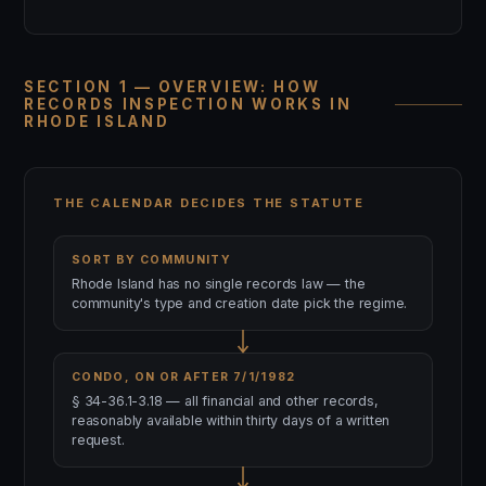
SECTION 1 — OVERVIEW: HOW
RECORDS INSPECTION WORKS IN
RHODE ISLAND
THE CALENDAR DECIDES THE STATUTE
SORT BY COMMUNITY
Rhode Island has no single records law — the
community's type and creation date pick the regime.
CONDO, ON OR AFTER 7/1/1982
§ 34-36.1-3.18 — all financial and other records,
reasonably available within thirty days of a written
request.