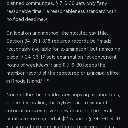
planned communities, § 7-6-30 sets only "any
reasonable time," a reasonableness standard with
5
no fixed deadline.
On location and method, the statutes say little.
Section 34-36.1-3.18 requires records be "made
reasonably available for examination" but names no
place; § 34-36-17 sets examination "at convenient
hours of weekdays"; and § 7-6-30 keeps the
member record at the registered or principal office
1
,
3
,
5
in Rhode Island.
None of the three addresses copying or labor fees,
so the declaration, the bylaws, and reasonable
association rules govern any charges. The resale-
certificate fee capped at $125 under § 34-36.1-4.09
is a separate charge tied to unit transfers — not a