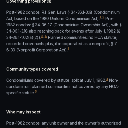
Governing provision(s)
Post-1982 condos: R.I. Gen. Laws § 34-36.1-3.18 (Condominium
1
,
2
Act, based on the 1980 Uniform Condominium Act).
Pre-
1982 condos: § 34-36-17 (Condominium Ownership Act), with §
34-36.1-3.18 also reaching back for events after July 1, 1982 (§
3
,
4
34-36.1-1.02(a)(2)).
Planned communities: no HOA statute;
recorded covenants plus, if incorporated as a nonprofit, § 7-
5
6-30 (Nonprofit Corporation Act).
Community types covered
4
Condominiums covered by statute, split at July 1, 1982.
Non-
condominium planned communities not covered by any HOA-
5
specific statute.
Who may inspect
Post-1982 condos: any unit owner and the owner's authorized