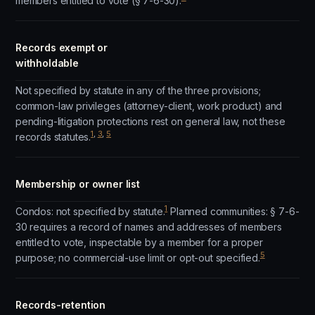
members entitled to vote (§ 7-6-30).
Records exempt or
withholdable
Not specified by statute in any of the three provisions;
common-law privileges (attorney-client, work product) and
pending-litigation protections rest on general law, not these
1
,
3
,
5
records statutes.
Membership or owner list
1
Condos: not specified by statute.
Planned communities: § 7-6-
30 requires a record of names and addresses of members
entitled to vote, inspectable by a member for a proper
5
purpose; no commercial-use limit or opt-out specified.
Records-retention