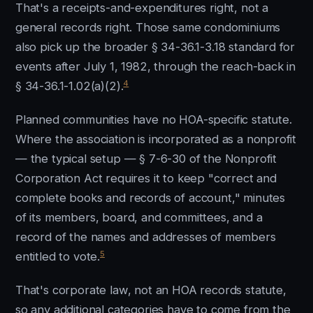
That's a receipts-and-expenditures right, not a
general records right. Those same condominiums
also pick up the broader § 34-36.1-3.18 standard for
events after July 1, 1982, through the reach-back in
4
§ 34-36.1-1.02(a)(2).
Planned communities have no HOA-specific statute.
Where the association is incorporated as a nonprofit
— the typical setup — § 7-6-30 of the Nonprofit
Corporation Act requires it to keep "correct and
complete books and records of account," minutes
of its members, board, and committees, and a
record of the names and addresses of members
5
entitled to vote.
That's corporate law, not an HOA records statute,
so any additional categories have to come from the