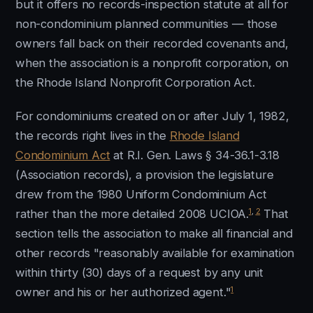
but it offers no records-inspection statute at all for
non-condominium planned communities — those
owners fall back on their recorded covenants and,
when the association is a nonprofit corporation, on
the Rhode Island Nonprofit Corporation Act.
For condominiums created on or after July 1, 1982,
the records right lives in the
Rhode Island
Condominium Act
at R.I. Gen. Laws § 34-36.1-3.18
(Association records), a provision the legislature
drew from the 1980 Uniform Condominium Act
1
,
2
rather than the more detailed 2008 UCIOA.
That
section tells the association to make all financial and
other records "reasonably available for examination
within thirty (30) days of a request by any unit
1
owner and his or her authorized agent."