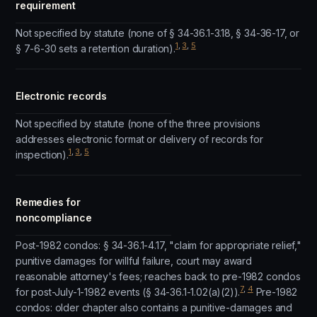
requirement
Not specified by statute (none of § 34-36.1-3.18, § 34-36-17, or
1
,
3
,
5
§ 7-6-30 sets a retention duration).
Electronic records
Not specified by statute (none of the three provisions
addresses electronic format or delivery of records for
1
,
3
,
5
inspection).
Remedies for
noncompliance
Post-1982 condos: § 34-36.1-4.17, "claim for appropriate relief,"
punitive damages for willful failure, court may award
reasonable attorney's fees; reaches back to pre-1982 condos
7
,
4
for post-July-1-1982 events (§ 34-36.1-1.02(a)(2)).
Pre-1982
condos: older chapter also contains a punitive-damages and