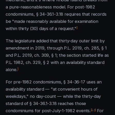
a pure-reasonableness model. For post-1982
condominiums, § 34-36.1-3.18 requires that records
be "made reasonably available for examination
1
within thirty (30) days of a request."
The legislature added that thirty-day outer limit by
amendment in 2019, through P.L. 2019, ch. 285, § 1
and P.L. 2019, ch. 309, § 1; the section started life as
P.L. 1982, ch. 329, § 2 with an availability standard
1
alone.
For pre-1982 condominiums, § 34-36-17 uses an
availability standard — "at convenient hours of
weekdays," no day-count — while the thirty-day
standard of § 34-36.1-3.18 reaches those
3
,
4
condominiums for post-July-1-1982 events.
For