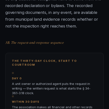
recorded declaration or bylaws. The recorded
governing documents, in any event, are available
from municipal land evidence records whether or
not the inspection right reaches them.
3B. The request-and-response sequence
THE THIRTY-DAY CLOCK, START TO
COURTROOM
DAY 0
A unit owner or authorized agent puts the request in
writing — the written request is what starts the § 34-
36.1-3.18 clock.
WITHIN 30 DAYS
The association makes all financial and other records