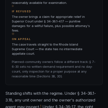
reasonably available for examination.
IF REFUSED
The owner brings a claim for appropriate relief in
Superior Court under § 34-36.1-4.17 — punitive
damages for a willful failure, plus possible attorney's
fees.
ON APPEAL
The case travels straight to the Rhode Island
Supreme Court — the state has no intermediate
appellate court.
Planned-community owners follow a different track: § 7-
6-30 sets no written-demand requirement and no day-
count, only inspection for a proper purpose at any
reasonable time (Sections 3B, 3D).
Standing shifts with the regime. Under § 34-36.1-
3.18, any unit owner and the owner's authorized
1
agent may inspect.
Under § 34-36-17, the right