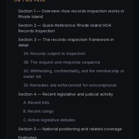
ON THIS PAGE
Section 1 — Overview: How records inspection works in
Rhode Island
Section 2 — Quick-Reference: Rhode Island HOA
Records Inspection
Section 3 — The records-inspection framework in
detail
3A. Records subject to inspection
3B. The request-and-response sequence
3C. Withholding, confidentiality, and the membership or
owner list
3D. Remedies and enforcement for noncompliance
Section 4 — Recent legislative and judicial activity
A. Recent bills
B. Recent rulings
C. Active legislative debates
Section 5 — National positioning and related coverage
Footnotes