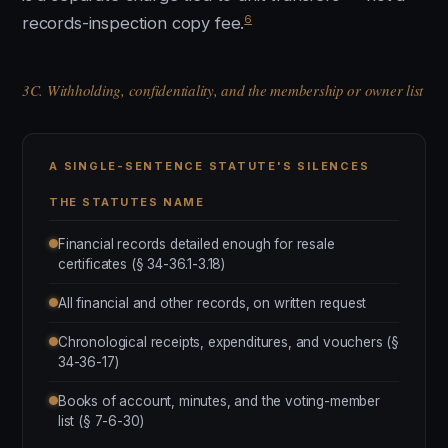
6
records-inspection copy fee.
3C. Withholding, confidentiality, and the membership or owner list
A SINGLE-SENTENCE STATUTE'S SILENCES
THE STATUTES NAME
Financial records detailed enough for resale
certificates (§ 34-36.1-3.18)
All financial and other records, on written request
Chronological receipts, expenditures, and vouchers (§
34-36-17)
Books of account, minutes, and the voting-member
list (§ 7-6-30)