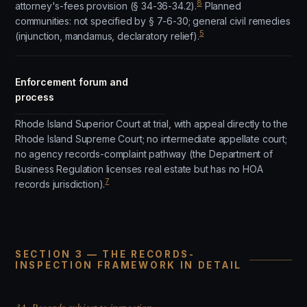
8
attorney's-fees provision (§ 34-36-34.2).
Planned
communities: not specified by § 7-6-30; general civil remedies
5
(injunction, mandamus, declaratory relief).
Enforcement forum and
process
Rhode Island Superior Court at trial, with appeal directly to the
Rhode Island Supreme Court; no intermediate appellate court;
no agency records-complaint pathway (the Department of
Business Regulation licenses real estate but has no HOA
7
records jurisdiction).
SECTION 3 — THE RECORDS-
INSPECTION FRAMEWORK IN DETAIL