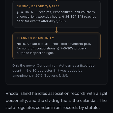
CONDO, BEFORE 7/1/1982
§ 34-36-17 — receipts, expenditures, and vouchers
at convenient weekday hours; § 34-36.1-3.18 reaches
back for events after July 1, 1982.
PLANNED COMMUNITY
No HOA statute at all — recorded covenants plus,
for nonprofit corporations, § 7-6-30's proper-
purpose inspection right.
Only the newer Condominium Act carries a fixed day-
count — the 30-day outer limit was added by
amendment in 2019 (Sections 1, 3A).
Rhode Island handles association records with a split
personality, and the dividing line is the calendar. The
state regulates condominium records by statute,