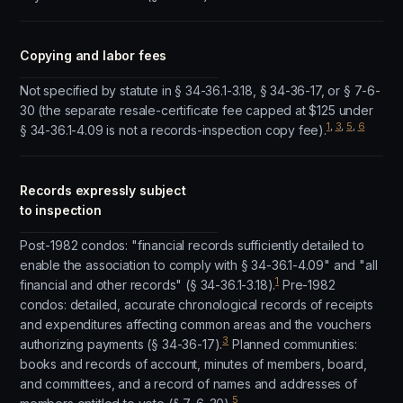
Copying and labor fees
Not specified by statute in § 34-36.1-3.18, § 34-36-17, or § 7-6-
30 (the separate resale-certificate fee capped at $125 under
1
,
3
,
5
,
6
§ 34-36.1-4.09 is not a records-inspection copy fee).
Records expressly subject
to inspection
Post-1982 condos: "financial records sufficiently detailed to
enable the association to comply with § 34-36.1-4.09" and "all
1
financial and other records" (§ 34-36.1-3.18).
Pre-1982
condos: detailed, accurate chronological records of receipts
and expenditures affecting common areas and the vouchers
3
authorizing payments (§ 34-36-17).
Planned communities:
books and records of account, minutes of members, board,
and committees, and a record of names and addresses of
5