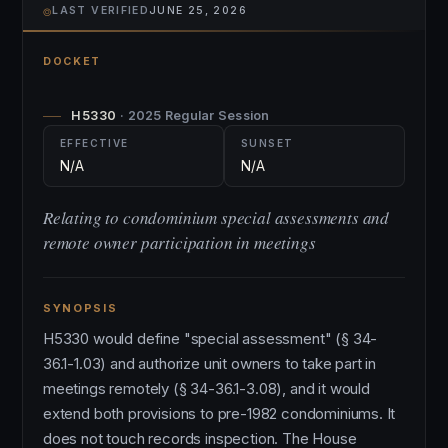
⌾
LAST VERIFIED
JUNE 25, 2026
DOCKET
H5330
· 2025 Regular Session
EFFECTIVE
SUNSET
N/A
N/A
Relating to condominium special assessments and
remote owner participation in meetings
SYNOPSIS
H5330 would define "special assessment" (§ 34-
36.1-1.03) and authorize unit owners to take part in
meetings remotely (§ 34-36.1-3.08), and it would
extend both provisions to pre-1982 condominiums. It
does not touch records inspection. The House