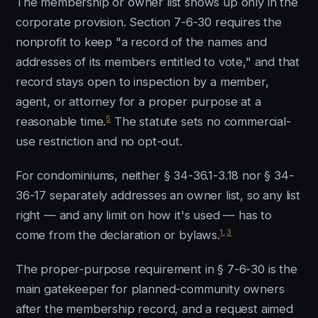
The membership or owner list shows up only in the
corporate provision. Section 7-6-30 requires the
nonprofit to keep "a record of the names and
addresses of its members entitled to vote," and that
record stays open to inspection by a member,
agent, or attorney for a proper purpose at a
5
reasonable time.
The statute sets no commercial-
use restriction and no opt-out.
For condominiums, neither § 34-36.1-3.18 nor § 34-
36-17 separately addresses an owner list, so any list
right — and any limit on how it's used — has to
1
,
3
come from the declaration or bylaws.
The proper-purpose requirement in § 7-6-30 is the
main gatekeeper for planned-community owners
after the membership record, and a request aimed