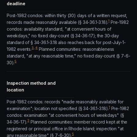
deadline
Post-1982 condos: within thirty (30) days of a written request,
1
records made reasonably available (§ 34-36.1-3.18).
Pre-1982
condos: availability standard, "at convenient hours of
weekdays," no fixed day-count (§ 34-36-17); the 30-day
standard of § 34-36.1-3.18 also reaches back for post-July-1-
3
,
4
1982 events.
Planned communities: reasonableness
standard, "at any reasonable time," no fixed day-count (§ 7-6-
5
30).
Inspection method and
location
Post-1982 condos: records "made reasonably available for
1
examination"; location not specified (§ 34-36.1-3.18).
Pre-1982
condos: examination "at convenient hours of weekdays" (§
3
34-36-17).
Planned communities: member record kept at the
registered or principal office in Rhode Island; inspection "at
5
any reasonable time" (§ 7-6-30).