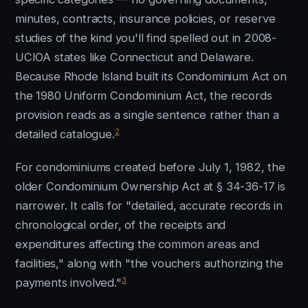
minutes, contracts, insurance policies, or reserve
studies of the kind you'll find spelled out in 2008-
UCIOA states like Connecticut and Delaware.
Because Rhode Island built its Condominium Act on
the 1980 Uniform Condominium Act, the records
provision reads as a single sentence rather than a
2
detailed catalogue.
For condominiums created before July 1, 1982, the
older Condominium Ownership Act at § 34-36-17 is
narrower. It calls for "detailed, accurate records in
chronological order, of the receipts and
expenditures affecting the common areas and
facilities," along with "the vouchers authorizing the
3
payments involved."