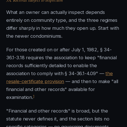
3A. Records subject to inspection
What an owner can actually inspect depends
entirely on community type, and the three regimes
differ sharply in how much they open up. Start with
the newer condominiums.
For those created on or after July 1, 1982, § 34-
36.1-3.18 requires the association to keep "financial
records sufficiently detailed to enable the
association to comply with § 34-36.1-4.09" —
the
resale-certificate provision
— and then to make "all
financial and other records" available for
1
examination.
"Financial and other records" is broad, but the
statute never defines it, and the section lists no
specific categories — no governing documents,