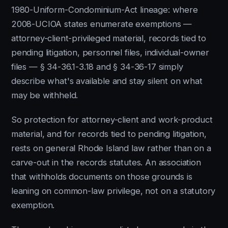
1980-Uniform-Condominium-Act lineage: where
2008-UCIOA states enumerate exemptions —
attorney-client-privileged material, records tied to
pending litigation, personnel files, individual-owner
files — § 34-36.1-3.18 and § 34-36-17 simply
describe what's available and stay silent on what
may be withheld.
So protection for attorney-client and work-product
material, and for records tied to pending litigation,
rests on general Rhode Island law rather than on a
carve-out in the records statutes. An association
that withholds documents on those grounds is
leaning on common-law privilege, not on a statutory
exemption.