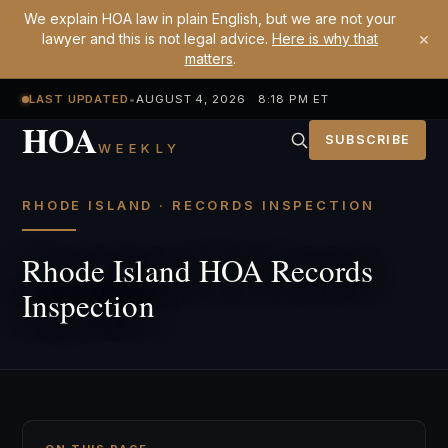
We explain HOA law in plain English, but we are not your
×
lawyer and this is not legal advice.
Here is why that
matters
.
LAST UPDATED
•
AUGUST 4, 2026 8:18 PM ET
HOA
SUBSCRIBE
WEEKLY
RHODE ISLAND · RECORDS INSPECTION
Rhode Island HOA Records
Inspection