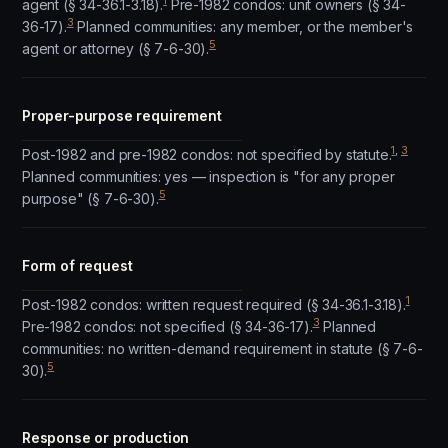
1
agent (§ 34-36.1-3.18).
Pre-1982 condos: unit owners (§ 34-
3
36-17).
Planned communities: any member, or the member's
5
agent or attorney (§ 7-6-30).
Proper-purpose requirement
1
,
3
Post-1982 and pre-1982 condos: not specified by statute.
Planned communities: yes — inspection is "for any proper
5
purpose" (§ 7-6-30).
Form of request
1
Post-1982 condos: written request required (§ 34-36.1-3.18).
3
Pre-1982 condos: not specified (§ 34-36-17).
Planned
communities: no written-demand requirement in statute (§ 7-6-
5
30).
Response or production