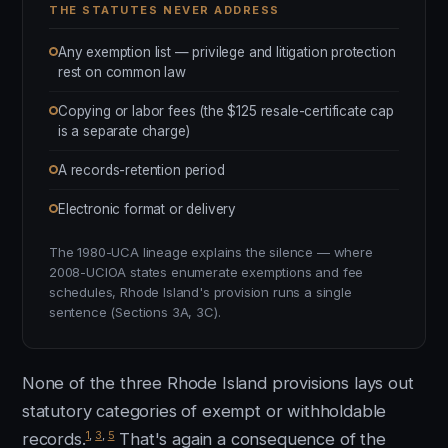
THE STATUTES NEVER ADDRESS
Any exemption list — privilege and litigation protection
rest on common law
Copying or labor fees (the $125 resale-certificate cap
is a separate charge)
A records-retention period
Electronic format or delivery
The 1980-UCA lineage explains the silence — where
2008-UCIOA states enumerate exemptions and fee
schedules, Rhode Island's provision runs a single
sentence (Sections 3A, 3C).
None of the three Rhode Island provisions lays out
statutory categories of exempt or withholdable
1
,
3
,
5
records.
That's again a consequence of the