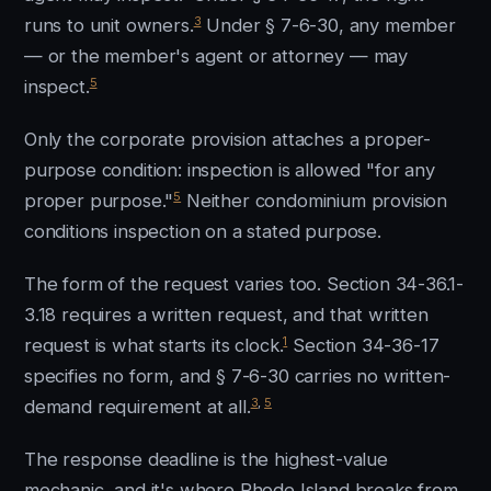
3
runs to unit owners.
Under § 7-6-30, any member
— or the member's agent or attorney — may
5
inspect.
Only the corporate provision attaches a proper-
purpose condition: inspection is allowed "for any
5
proper purpose."
Neither condominium provision
conditions inspection on a stated purpose.
The form of the request varies too. Section 34-36.1-
3.18 requires a written request, and that written
1
request is what starts its clock.
Section 34-36-17
specifies no form, and § 7-6-30 carries no written-
3
,
5
demand requirement at all.
The response deadline is the highest-value
mechanic, and it's where Rhode Island breaks from