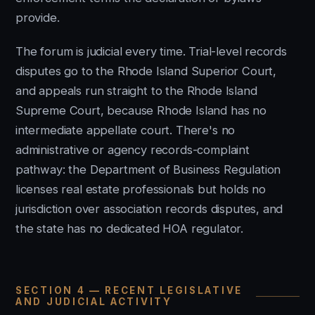
provide.
The forum is judicial every time. Trial-level records
disputes go to the Rhode Island Superior Court,
and appeals run straight to the Rhode Island
Supreme Court, because Rhode Island has no
intermediate appellate court. There's no
administrative or agency records-complaint
pathway: the Department of Business Regulation
licenses real estate professionals but holds no
jurisdiction over association records disputes, and
the state has no dedicated HOA regulator.
SECTION 4 — RECENT LEGISLATIVE
AND JUDICIAL ACTIVITY