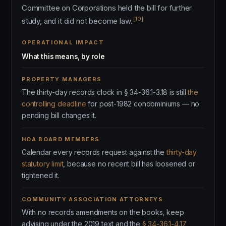
Committee on Corporations held the bill for further
[10]
study, and it did not become law.
OPERATIONAL IMPACT
What this means, by role
PROPERTY MANAGERS
The thirty-day records clock in § 34-36.1-3.18 is still
the
controlling deadline
for post-1982 condominiums — no
pending bill changes it.
HOA BOARD MEMBERS
Calendar every records request against the
thirty-day
statutory limit
, because no recent bill has loosened or
tightened it.
COMMUNITY ASSOCIATION ATTORNEYS
With no records amendments on the books, keep
advising under the 2019 text and the
§ 34-36.1-4.17