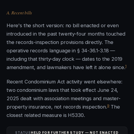
A. Recent bills
Here's the short version: no bill enacted or even
introduced in the past twenty-four months touched
the records-inspection provisions directly. The
operative records language in § 34-36.1-3.18 —
including that thirty-day clock — dates to the 2019
1
amendment, and lawmakers have left it alone since.
Recent Condominium Act activity went elsewhere:
two condominium laws that took effect June 24,
2025 dealt with association meetings and master-
9
property insurance, not records inspection.
The
closest related measure is H5330.
STATUS
HELD FOR FURTHER STUDY — NOT ENACTED