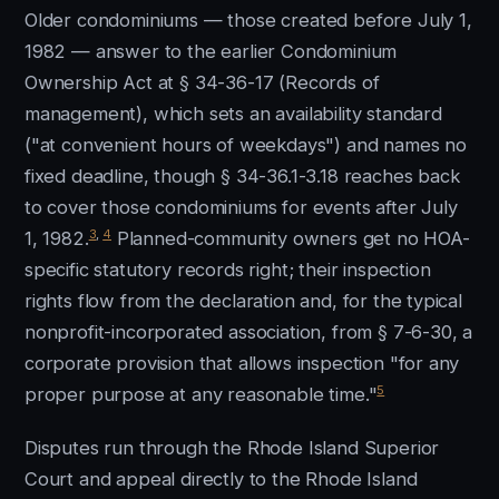
Older condominiums — those created before July 1,
1982 — answer to the earlier Condominium
Ownership Act at § 34-36-17 (Records of
management), which sets an availability standard
("at convenient hours of weekdays") and names no
fixed deadline, though § 34-36.1-3.18 reaches back
to cover those condominiums for events after July
3
,
4
1, 1982.
Planned-community owners get no HOA-
specific statutory records right; their inspection
rights flow from the declaration and, for the typical
nonprofit-incorporated association, from § 7-6-30, a
corporate provision that allows inspection "for any
5
proper purpose at any reasonable time."
Disputes run through the Rhode Island Superior
Court and appeal directly to the Rhode Island