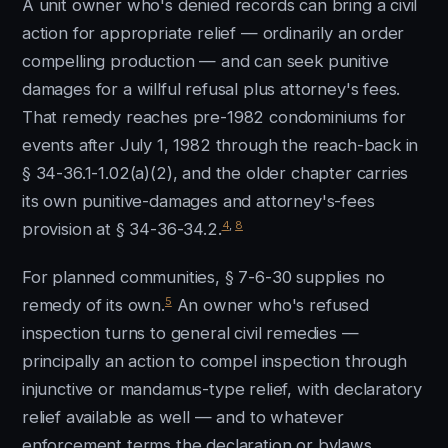
A unit owner who's denied records can bring a civil
action for appropriate relief — ordinarily an order
compelling production — and can seek punitive
damages for a willful refusal plus attorney's fees.
That remedy reaches pre-1982 condominiums for
events after July 1, 1982 through the reach-back in
§ 34-36.1-1.02(a)(2), and the older chapter carries
its own punitive-damages and attorney's-fees
4
,
8
provision at § 34-36-34.2.
For planned communities, § 7-6-30 supplies no
5
remedy of its own.
An owner who's refused
inspection turns to general civil remedies —
principally an action to compel inspection through
injunctive or mandamus-type relief, with declaratory
relief available as well — and to whatever
enforcement terms the declaration or bylaws