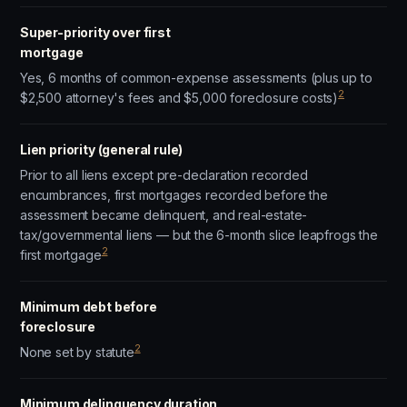
Super-priority over first
mortgage
Yes, 6 months of common-expense assessments (plus up to
2
$2,500 attorney's fees and $5,000 foreclosure costs)
Lien priority (general rule)
Prior to all liens except pre-declaration recorded
encumbrances, first mortgages recorded before the
assessment became delinquent, and real-estate-
tax/governmental liens — but the 6-month slice leapfrogs the
2
first mortgage
Minimum debt before
foreclosure
2
None set by statute
Minimum delinquency duration