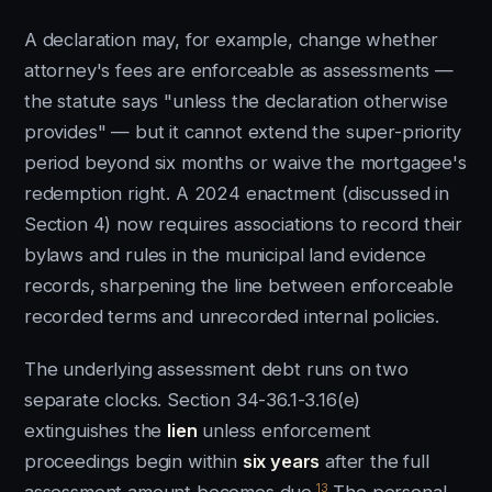
A declaration may, for example, change whether
attorney's fees are enforceable as assessments —
the statute says "unless the declaration otherwise
provides" — but it cannot extend the super-priority
period beyond six months or waive the mortgagee's
redemption right. A 2024 enactment (discussed in
Section 4) now requires associations to record their
bylaws and rules in the municipal land evidence
records, sharpening the line between enforceable
recorded terms and unrecorded internal policies.
The underlying assessment debt runs on two
separate clocks. Section 34-36.1-3.16(e)
extinguishes the
lien
unless enforcement
proceedings begin within
six years
after the full
13