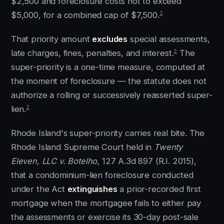
$2,500 and foreclosure costs not to exceed
2
$5,000, for a combined cap of $7,500.
That priority amount
excludes
special assessments,
2
late charges, fines, penalties, and interest.
The
super-priority is a one-time measure, computed at
the moment of foreclosure — the statute does not
authorize a rolling or successively reasserted super-
2
lien.
Rhode Island's super-priority carries real bite. The
Rhode Island Supreme Court held in
Twenty
Eleven, LLC v. Botelho
, 127 A.3d 897 (R.I. 2015),
that a condominium-lien foreclosure conducted
under the Act
extinguishes
a prior-recorded first
mortgage when the mortgagee fails to either pay
the assessments or exercise its 30-day post-sale