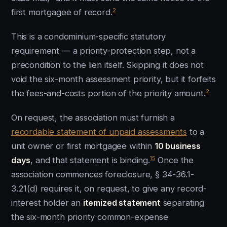
2
first mortgagee of record.
This is a condominium-specific statutory
requirement — a priority-protection step, not a
precondition to the lien itself. Skipping it does not
void the six-month assessment priority, but it forfeits
2
the fees-and-costs portion of the priority amount.
On request, the association must furnish a
recordable statement of unpaid assessments
to a
unit owner or first mortgagee within
10 business
15
days
, and that statement is binding.
Once the
association commences foreclosure, § 34-36.1-
3.21(d) requires it, on request, to give any record-
interest holder an
itemized statement
separating
the six-month priority common-expense