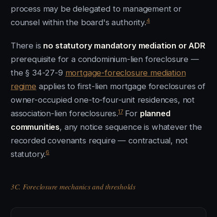
process may be delegated to management or
4
counsel within the board's authority.
There is
no statutory mandatory mediation or ADR
prerequisite for a condominium-lien foreclosure —
the § 34-27-9
mortgage-foreclosure mediation
regime
applies to first-lien mortgage foreclosures of
owner-occupied one-to-four-unit residences, not
17
association-lien foreclosures.
For
planned
communities
, any notice sequence is whatever the
recorded covenants require — contractual, not
6
statutory.
3C. Foreclosure mechanics and thresholds