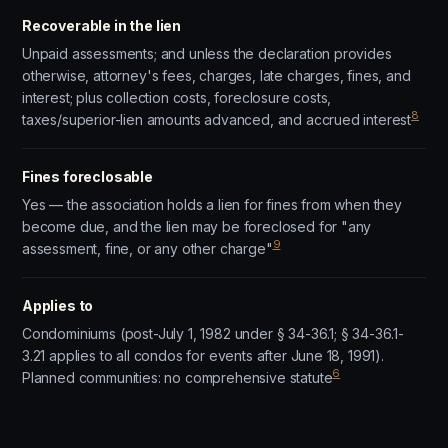
Recoverable in the lien
Unpaid assessments; and unless the declaration provides
otherwise, attorney's fees, charges, late charges, fines, and
interest; plus collection costs, foreclosure costs,
8
taxes/superior-lien amounts advanced, and accrued interest
Fines foreclosable
Yes — the association holds a lien for fines from when they
become due, and the lien may be foreclosed for "any
9
assessment, fine, or any other charge"
Applies to
Condominiums (post-July 1, 1982 under § 34-36.1; § 34-36.1-
3.21 applies to all condos for events after June 18, 1991).
6
Planned communities: no comprehensive statute