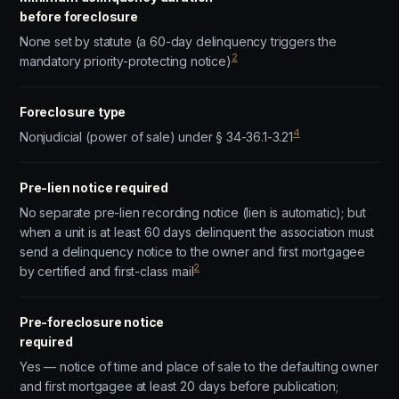
before foreclosure
None set by statute (a 60-day delinquency triggers the
2
mandatory priority-protecting notice)
Foreclosure type
4
Nonjudicial (power of sale) under § 34-36.1-3.21
Pre-lien notice required
No separate pre-lien recording notice (lien is automatic); but
when a unit is at least 60 days delinquent the association must
send a delinquency notice to the owner and first mortgagee
2
by certified and first-class mail
Pre-foreclosure notice
required
Yes — notice of time and place of sale to the defaulting owner
and first mortgagee at least 20 days before publication;