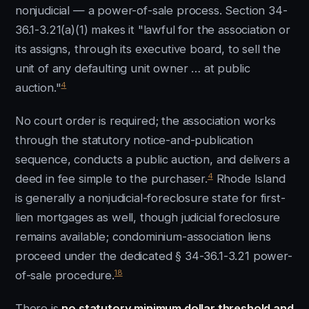
nonjudicial — a power-of-sale process. Section 34-
36.1-3.21(a)(1) makes it "lawful for the association or
its assigns, through its executive board, to sell the
unit of any defaulting unit owner … at public
4
auction."
No court order is required; the association works
through the statutory notice-and-publication
sequence, conducts a public auction, and delivers a
4
deed in fee simple to the purchaser.
Rhode Island
is generally a nonjudicial-foreclosure state for first-
lien mortgages as well, though judicial foreclosure
remains available; condominium-association liens
proceed under the dedicated § 34-36.1-3.21 power-
18
of-sale procedure.
There is
no statutory minimum dollar threshold and