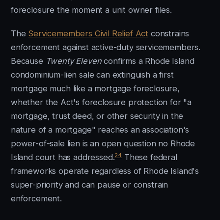
foreclosure the moment a unit owner files.
The
Servicemembers Civil Relief Act
constrains
enforcement against active-duty servicemembers.
Because
Twenty Eleven
confirms a Rhode Island
condominium-lien sale can extinguish a first
mortgage much like a mortgage foreclosure,
whether the Act's foreclosure protection for "a
mortgage, trust deed, or other security in the
nature of a mortgage" reaches an association's
power-of-sale lien is an open question no Rhode
24
Island court has addressed.
These federal
frameworks operate regardless of Rhode Island's
super-priority and can pause or constrain
enforcement.