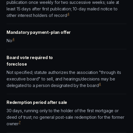
publication once weekly for two successive weeks; sale at
least 15 days after first publication; 10-day mailed notice to
4
other interest holders of record
Mandatory payment-plan offer
4
No
Board vote required to
foreclose
Not specified; statute authorizes the association "through its
executive board" to sell, and hearings/decisions may be
4
delegated to a person designated by the board
Redemption period after sale
30 days, running only to the holder of the first mortgage or
deed of trust; no general post-sale redemption for the former
7
owner