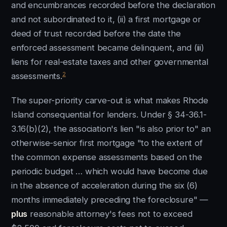
and encumbrances recorded before the declaration
and not subordinated to it, (ii) a first mortgage or
deed of trust recorded before the date the
enforced assessment became delinquent, and (iii)
liens for real-estate taxes and other governmental
2
assessments.
The super-priority carve-out is what makes Rhode
Island consequential for lenders. Under § 34-36.1-
3.16(b)(2), the association's lien "is also prior to" an
otherwise-senior first mortgage "to the extent of
the common expense assessments based on the
periodic budget … which would have become due
in the absence of acceleration during the six (6)
months immediately preceding the foreclosure" —
plus
reasonable attorney's fees not to exceed