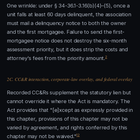
One wrinkle: under § 34-36.1-3.16(b)(4)–(5), once a
unit falls at least 60 days delinquent, the association
must mail a delinquency notice to both the owner
and the first mortgagee. Failure to send the first-
mortgagee notice does not destroy the six-month
assessment priority, but it does strip the costs and
2
attorney's fees from the priority amount.
2C. CC&R interaction, corporate-law overlay, and federal overlay
Recorded CC&Rs supplement the statutory lien but
cannot override it where the Act is mandatory. The
Act provides that "[e]xcept as expressly provided in
this chapter, provisions of this chapter may not be
varied by agreement, and rights conferred by this
12
chapter may not be waived."