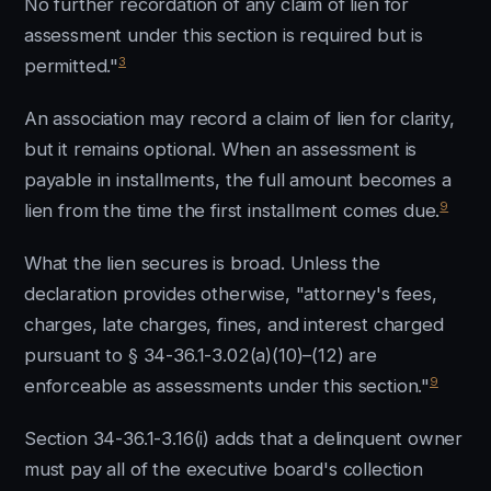
No further recordation of any claim of lien for
assessment under this section is required but is
3
permitted."
An association may record a claim of lien for clarity,
but it remains optional. When an assessment is
payable in installments, the full amount becomes a
9
lien from the time the first installment comes due.
What the lien secures is broad. Unless the
declaration provides otherwise, "attorney's fees,
charges, late charges, fines, and interest charged
pursuant to § 34-36.1-3.02(a)(10)–(12) are
9
enforceable as assessments under this section."
Section 34-36.1-3.16(i) adds that a delinquent owner
must pay all of the executive board's collection