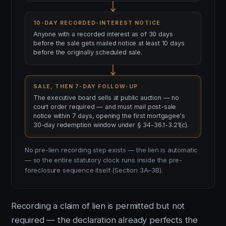
10-DAY RECORDED-INTEREST NOTICE
Anyone with a recorded interest as of 30 days
before the sale gets mailed notice at least 10 days
before the originally scheduled sale.
SALE, THEN 7-DAY FOLLOW-UP
The executive board sells at public auction — no
court order required — and must mail post-sale
notice within 7 days, opening the first mortgagee's
30-day redemption window under § 34-36.1-3.21(c).
No pre-lien recording step exists — the lien is automatic
— so the entire statutory clock runs inside the pre-
foreclosure sequence itself (Section 3A–3B).
Recording a claim of lien is permitted but not
required — the declaration already perfects the