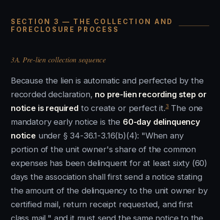
SECTION 3 — THE COLLECTION AND
FORECLOSURE PROCESS
3A. Pre-lien collection sequence
Because the lien is automatic and perfected by the
recorded declaration,
no pre-lien recording step or
3
notice is required
to create or perfect it.
The one
mandatory early notice is the
60-day delinquency
notice
under § 34-36.1-3.16(b)(4): "When any
portion of the unit owner's share of the common
expenses has been delinquent for at least sixty (60)
days the association shall first send a notice stating
the amount of the delinquency to the unit owner by
certified mail, return receipt requested, and first
class mail," and it must send the same notice to the