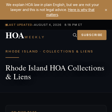
We explain HOA law in plain English, but we are not your
×
lawyer and this is not legal advice.
Here is why that
matters
.
LAST UPDATED
•
AUGUST 4, 2026 8:18 PM ET
HOA
SUBSCRIBE
WEEKLY
RHODE ISLAND · COLLECTIONS & LIENS
Rhode Island HOA Collections
& Liens