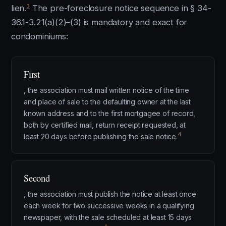
3
lien.
The pre-foreclosure notice sequence in § 34-
36.1-3.21(a)(2)–(3) is mandatory and exact for
condominiums:
First
, the association must mail written notice of the time
and place of sale to the defaulting owner at the last
known address and to the first mortgagee of record,
both by certified mail, return receipt requested, at
4
least 20 days before publishing the sale notice.
Second
, the association must publish the notice at least once
each week for two successive weeks in a qualifying
newspaper, with the sale scheduled at least 15 days