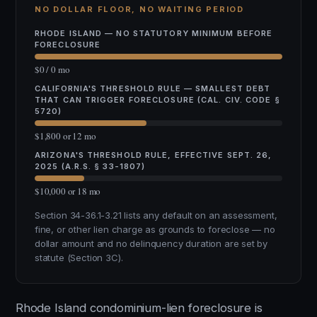
NO DOLLAR FLOOR, NO WAITING PERIOD
RHODE ISLAND — NO STATUTORY MINIMUM BEFORE
FORECLOSURE
$0 / 0 mo
CALIFORNIA'S THRESHOLD RULE — SMALLEST DEBT
THAT CAN TRIGGER FORECLOSURE (CAL. CIV. CODE §
5720)
$1,800 or 12 mo
ARIZONA'S THRESHOLD RULE, EFFECTIVE SEPT. 26,
2025 (A.R.S. § 33-1807)
$10,000 or 18 mo
Section 34-36.1-3.21 lists any default on an assessment,
fine, or other lien charge as grounds to foreclose — no
dollar amount and no delinquency duration are set by
statute (Section 3C).
Rhode Island condominium-lien foreclosure is