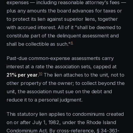
expenses — including reasonable attorney's fees —
plus any amounts the board advances for taxes or
to protect its lien against superior liens, together
with accrued interest. All of it "shall be deemed to
constitute part of the delinquent assessment and
8
shall be collectible as such."
Past-due common-expense assessments carry
interest at a rate the association sets, capped at
10
21% per year
.
The lien attaches to the unit, not to
other property of the owner; to collect beyond the
unit, the association must sue on the debt and
reduce it to a personal judgment.
This statutory lien applies to condominiums created
on or after July 1, 1982, under the Rhode Island
Condominium Act. By cross-reference, § 34-36.1-