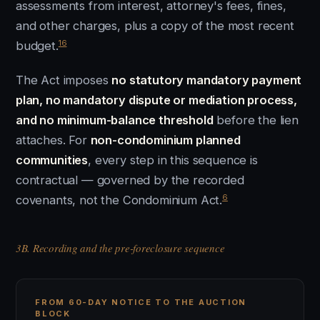
assessments from interest, attorney's fees, fines,
and other charges, plus a copy of the most recent
16
budget.
The Act imposes
no statutory mandatory payment
plan, no mandatory dispute or mediation process,
and no minimum-balance threshold
before the lien
attaches. For
non-condominium planned
communities
, every step in this sequence is
contractual — governed by the recorded
6
covenants, not the Condominium Act.
3B. Recording and the pre-foreclosure sequence
FROM 60-DAY NOTICE TO THE AUCTION
BLOCK