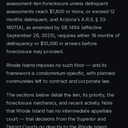
assessment-lien foreclosure unless delinquent
assessments reach $1,800 or more, or exceed 12
months delinquent, and Arizona's A.R.S. § 33-
1807(A), as amended by SB 1494 (effective
September 26, 2025), requires either 18 months of
delinquency or $10,000 in arrears before
foreclosure may proceed.
Rhode Island imposes no such floor — and its
framework is condominium-specific, with planned
communities left to contract and corporate law.
The sections below detail the lien, its priority, the
foreclosure mechanics, and recent activity. Note
that Rhode Island has no intermediate appellate
court — trial decisions from the Superior and
District Courts go directly to the Rhode Island