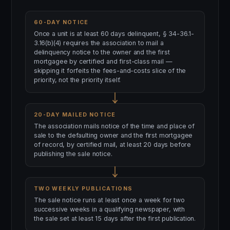
60-DAY NOTICE
Once a unit is at least 60 days delinquent, § 34-36.1-
3.16(b)(4) requires the association to mail a
delinquency notice to the owner and the first
mortgagee by certified and first-class mail —
skipping it forfeits the fees-and-costs slice of the
priority, not the priority itself.
20-DAY MAILED NOTICE
The association mails notice of the time and place of
sale to the defaulting owner and the first mortgagee
of record, by certified mail, at least 20 days before
publishing the sale notice.
TWO WEEKLY PUBLICATIONS
The sale notice runs at least once a week for two
successive weeks in a qualifying newspaper, with
the sale set at least 15 days after the first publication.