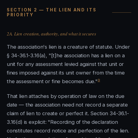
SECTION 2 — THE LIEN AND ITS
PRIORITY
2A. Lien creation, authority, and what it secures
The association's lien is a creature of statute. Under
§ 34-36.1-3.16(a), "[t]he association has a lien on a
unit for any assessment levied against that unit or
fines imposed against its unit owner from the time
9
the assessment or fine becomes due."
That lien attaches by operation of law on the due
date — the association need not record a separate
claim of lien to create or perfect it. Section 34-36.1-
3.16(d) is explicit: "Recording of the declaration
constitutes record notice and perfection of the lien.