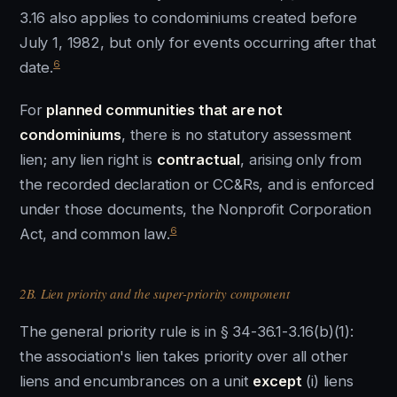
3.16 also applies to condominiums created before
July 1, 1982, but only for events occurring after that
6
date.
For
planned communities that are not
condominiums
, there is no statutory assessment
lien; any lien right is
contractual
, arising only from
the recorded declaration or CC&Rs, and is enforced
under those documents, the Nonprofit Corporation
6
Act, and common law.
2B. Lien priority and the super-priority component
The general priority rule is in § 34-36.1-3.16(b)(1):
the association's lien takes priority over all other
liens and encumbrances on a unit
except
(i) liens