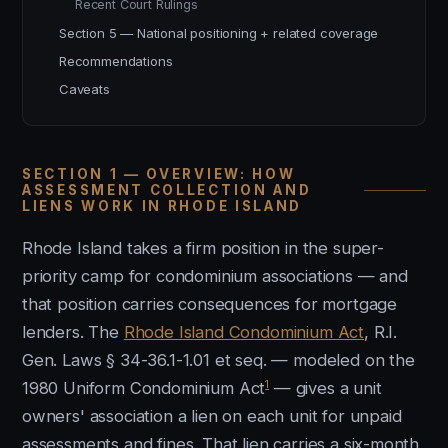
Recent Court Rulings
Section 5 — National positioning + related coverage
Recommendations
Caveats
SECTION 1 — OVERVIEW: HOW
ASSESSMENT COLLECTION AND
LIENS WORK IN RHODE ISLAND
Rhode Island takes a firm position in the super-
priority camp for condominium associations — and
that position carries consequences for mortgage
lenders. The
Rhode Island Condominium Act
, R.I.
Gen. Laws § 34-36.1-1.01 et seq. — modeled on the
1
1980 Uniform Condominium Act
— gives a unit
owners' association a lien on each unit for unpaid
assessments and fines. That lien carries a six-month