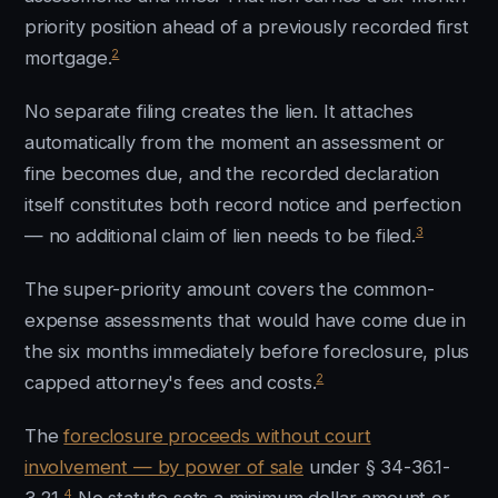
priority position ahead of a previously recorded first
2
mortgage.
No separate filing creates the lien. It attaches
automatically from the moment an assessment or
fine becomes due, and the recorded declaration
itself constitutes both record notice and perfection
3
— no additional claim of lien needs to be filed.
The super-priority amount covers the common-
expense assessments that would have come due in
the six months immediately before foreclosure, plus
2
capped attorney's fees and costs.
The
foreclosure proceeds without court
involvement — by power of sale
under § 34-36.1-
4