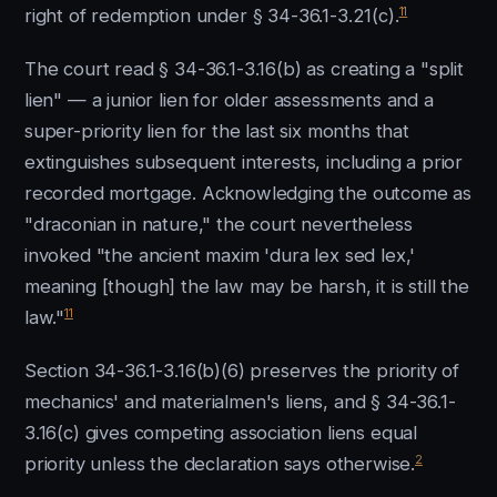
11
right of redemption under § 34-36.1-3.21(c).
The court read § 34-36.1-3.16(b) as creating a "split
lien" — a junior lien for older assessments and a
super-priority lien for the last six months that
extinguishes subsequent interests, including a prior
recorded mortgage. Acknowledging the outcome as
"draconian in nature," the court nevertheless
invoked "the ancient maxim 'dura lex sed lex,'
meaning [though] the law may be harsh, it is still the
11
law."
Section 34-36.1-3.16(b)(6) preserves the priority of
mechanics' and materialmen's liens, and § 34-36.1-
3.16(c) gives competing association liens equal
2
priority unless the declaration says otherwise.