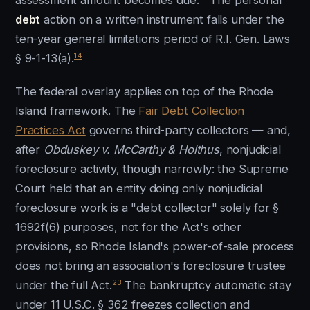
assessment amount becomes due.
The personal
debt
action on a written instrument falls under the
ten-year general limitations period of R.I. Gen. Laws
14
§ 9-1-13(a).
The federal overlay applies on top of the Rhode
Island framework. The
Fair Debt Collection
Practices Act
governs third-party collectors — and,
after
Obduskey v. McCarthy & Holthus
, nonjudicial
foreclosure activity, though narrowly: the Supreme
Court held that an entity doing only nonjudicial
foreclosure work is a "debt collector" solely for §
1692f(6) purposes, not for the Act's other
provisions, so Rhode Island's power-of-sale process
does not bring an association's foreclosure trustee
23
under the full Act.
The bankruptcy automatic stay
under 11 U.S.C. § 362 freezes collection and