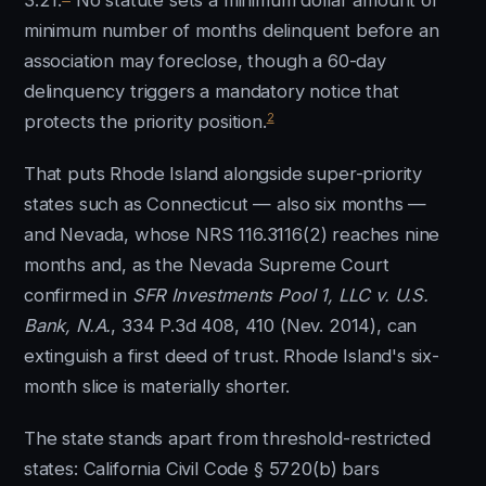
3.21.
No statute sets a minimum dollar amount or
minimum number of months delinquent before an
association may foreclose, though a 60-day
delinquency triggers a mandatory notice that
2
protects the priority position.
That puts Rhode Island alongside super-priority
states such as Connecticut — also six months —
and Nevada, whose NRS 116.3116(2) reaches nine
months and, as the Nevada Supreme Court
confirmed in
SFR Investments Pool 1, LLC v. U.S.
Bank, N.A.
, 334 P.3d 408, 410 (Nev. 2014), can
extinguish a first deed of trust. Rhode Island's six-
month slice is materially shorter.
The state stands apart from threshold-restricted
states: California Civil Code § 5720(b) bars