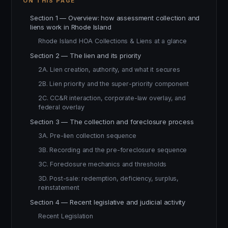
ON THIS PAGE
Section 1 — Overview: how assessment collection and
liens work in Rhode Island
Rhode Island HOA Collections & Liens at a glance
Section 2 — The lien and its priority
2A. Lien creation, authority, and what it secures
2B. Lien priority and the super-priority component
2C. CC&R interaction, corporate-law overlay, and
federal overlay
Section 3 — The collection and foreclosure process
3A. Pre-lien collection sequence
3B. Recording and the pre-foreclosure sequence
3C. Foreclosure mechanics and thresholds
3D. Post-sale: redemption, deficiency, surplus,
reinstatement
Section 4 — Recent legislative and judicial activity
Recent Legislation