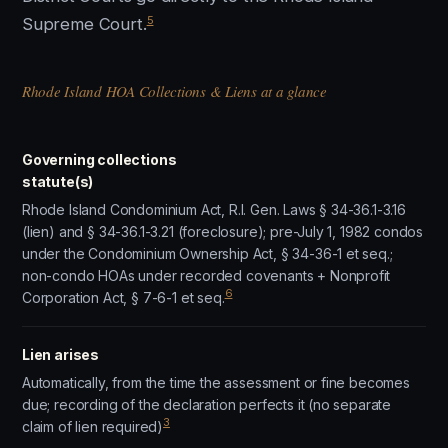
5
Supreme Court.
Rhode Island HOA Collections & Liens at a glance
Governing collections
statute(s)
Rhode Island Condominium Act, R.I. Gen. Laws § 34-36.1-3.16
(lien) and § 34-36.1-3.21 (foreclosure); pre-July 1, 1982 condos
under the Condominium Ownership Act, § 34-36-1 et seq.;
non-condo HOAs under recorded covenants + Nonprofit
6
Corporation Act, § 7-6-1 et seq.
Lien arises
Automatically, from the time the assessment or fine becomes
due; recording of the declaration perfects it (no separate
3
claim of lien required)