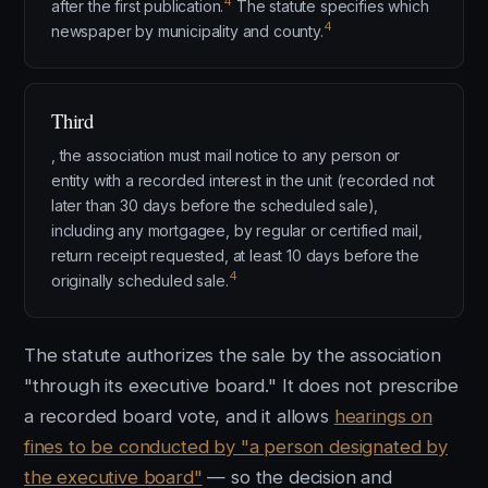
4
after the first publication.
The statute specifies which
4
newspaper by municipality and county.
Third
, the association must mail notice to any person or
entity with a recorded interest in the unit (recorded not
later than 30 days before the scheduled sale),
including any mortgagee, by regular or certified mail,
return receipt requested, at least 10 days before the
4
originally scheduled sale.
The statute authorizes the sale by the association
"through its executive board." It does not prescribe
a recorded board vote, and it allows
hearings on
fines to be conducted by "a person designated by
the executive board"
— so the decision and