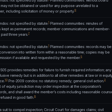
os: not specified by statute.
Planned communities: without board
t may not be obtained or used for any purpose unrelated to a
9
r, including solicitation of money or property.
1
os: not specified by statute.
Planned communities: minutes of
 kept as permanent records; member communications and member-
7
 past three years.
1
os: not specified by statute.
Planned communities: records may be
conversion into written form within a reasonable time; copies may be
5
mission if available and requested by the member.
5 provides remedies for failure to furnish required information; any
lusive remedy but is in addition to all other remedies at law or in equit
10
2
ce.
Pre-2009 condos: no statutory remedy; general civil action.
of equity jurisdiction may order inspection at the corporation’s
ords, and shall award the member’s costs including reasonable couns
8
refused in good faith.
 suit to compel inspection; Circuit Court for damages claims; civil