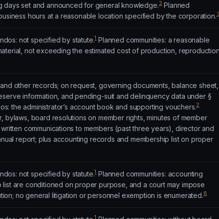
2
g days set and announced for general knowledge.
Planned
business hours at a reasonable location specified by the corporation.
1
os: not specified by statute.
Planned communities: a reasonable
aterial, not exceeding the estimated cost of production, reproduction
 and other records; on request, governing documents, balance sheet,
eserve information, and pending-suit and delinquency data under §
2
: the administrator’s account book and supporting vouchers.
r, bylaws, board resolutions on member rights, minutes of member
 written communications to members (past three years), director and
annual report; plus accounting records and membership list on proper
1
os: not specified by statute.
Planned communities: accounting
list are conditioned on proper purpose, and a court may impose
8
bution; no general litigation or personnel exemption is enumerated.
1