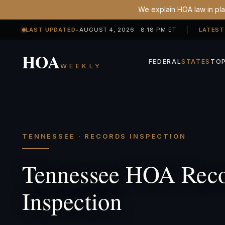
We explain HOA law in plai
LAST UPDATED
•
AUGUST 4, 2026 8:18 PM ET
LATEST
HOA
FEDERAL
STATES
TOP
WEEKLY
TENNESSEE · RECORDS INSPECTION
Tennessee HOA Rec
Inspection