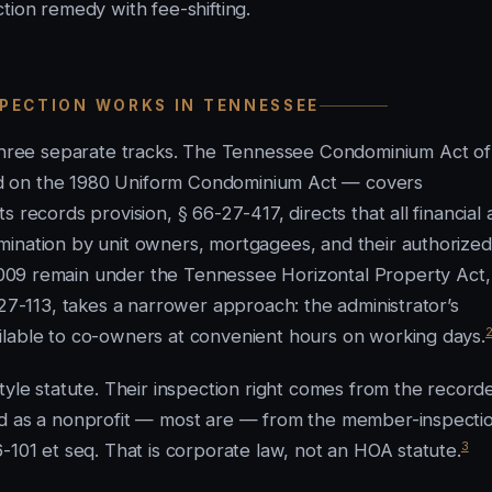
tion remedy with fee-shifting.
SPECTION WORKS IN TENNESSEE
hree separate tracks. The Tennessee Condominium Act of
d on the 1980 Uniform Condominium Act — covers
 records provision, § 66-27-417, directs that all financial
mination by unit owners, mortgagees, and their authorized
09 remain under the Tennessee Horizontal Property Act,
-27-113, takes a narrower approach: the administrator’s
ilable to co-owners at convenient hours on working days.
e statute. Their inspection right comes from the record
ed as a nonprofit — most are — from the member-inspecti
3
-101 et seq. That is corporate law, not an HOA statute.