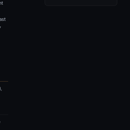
nt
ast
y
),
e