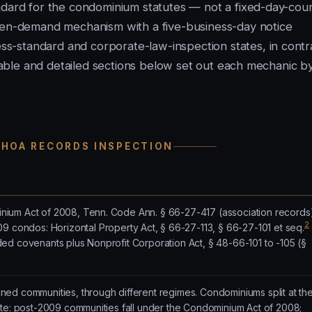
ndard for the condominium statutes — not a fixed-day-cou
tten-demand mechanism with a five-business-day notice
-standard and corporate-law-inspection states, in contr
e table and detailed sections below set out each mechanic b
 HOA RECORDS INSPECTION
ium Act of 2008, Tenn. Code Ann. § 66-27-417 (association records
2
 condos: Horizontal Property Act, § 66-27-113, § 66-27-101 et seq.
ed covenants plus Nonprofit Corporation Act, § 48-66-101 to -105 (§
ed communities, through different regimes. Condominiums split at th
ate: post-2009 communities fall under the Condominium Act of 2008;