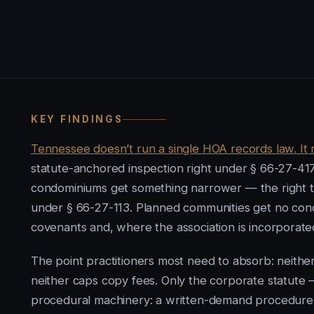
KEY FINDINGS
Tennessee doesn’t run a single HOA records law. It 
statute-anchored inspection right under § 66-27-417
condominiums get something narrower — the right to
under § 66-27-113. Planned communities get no condo
covenants and, where the association is incorporate
The point practitioners most need to absorb: neith
neither caps copy fees. Only the corporate statute 
procedural machinery: a written-demand procedure, 