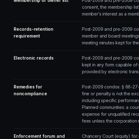
Membership or owner list
Post-2009 and pre-2009 cond
consent, the membership lis
member’s interest as a membe
Records-retention
Post-2009 and pre-2009 cond
requirement
member and board meetings
meeting minutes kept for the
Electronic records
Post-2009 and pre-2009 cond
kept in any form capable of 
provided by electronic trans
Remedies for
Post-2009 condos: § 66-27-50
noncompliance
fine or penalty is not the exc
including specific performan
Planned communities: a court 
expense for unqualified rec
fees unless the corporation 
Enforcement forum and
Chancery Court (equity) for a