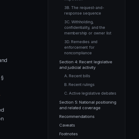
3B. The request-and-
response sequence
3C. Withholding,
confidentiality, and the
membership or owner list
3D. Remedies and
enforcement for
noncompliance
 and
Section 4: Recent legislative
and judicial activity
A. Recent bills
 §
B. Recent rulings
C. Active legislative debates
2
Section 5: National positioning
and related coverage
ed
Recommendations
on
Caveats
Footnotes