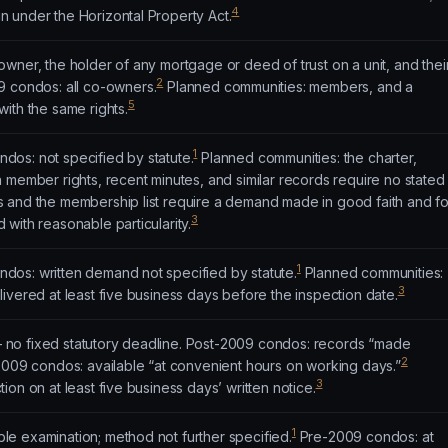
4
 under the Horizontal Property Act.
wner, the holder of any mortgage or deed of trust on a unit, and thei
2
 condos: all co-owners.
Planned communities: members, and a
5
ith the same rights.
1
os: not specified by statute.
Planned communities: the charter,
 member rights, recent minutes, and similar records require no stated
 and the membership list require a demand made in good faith and fo
3
with reasonable particularity.
1
os: written demand not specified by statute.
Planned communities:
3
ivered at least five business days before the inspection date.
no fixed statutory deadline. Post-2009 condos: records “made
2
009 condos: available “at convenient hours on working days.”
3
on on at least five business days’ written notice.
1
e examination; method not further specified.
Pre-2009 condos: at