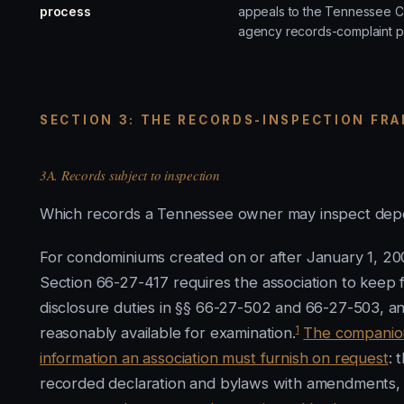
process
appeals to the Tennessee C
agency records-complaint p
SECTION 3: THE RECORDS-INSPECTION FRA
3A. Records subject to inspection
Which records a Tennessee owner may inspect depe
For condominiums created on or after January 1, 2
Section 66-27-417 requires the association to keep 
disclosure duties in §§ 66-27-502 and 66-27-503, and
1
reasonably available for examination.
The companion 
information an association must furnish on request
: 
recorded declaration and bylaws with amendments, 