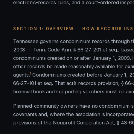
electronic-records rules, and a court-ordered inspec
SECTION 1: OVERVIEW — HOW RECORDS IN
Tennessee governs condominium records through t
2008 — Tenn. Code Ann. § 66-27-201 et seq., base
condominiums created on or after January 1, 2009. Its
other records be made reasonably available for exa
1
agents.
Condominiums created before January 1, 20
66-27-101 et seq. That act’s records provision, § 66
financial book and supporting vouchers must be ava
Planned-community owners have no condominium-styl
covenants and, where the association is incorporat
provisions of the Nonprofit Corporation Act, § 48-66