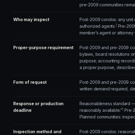
pre-2009 communities remain
Who may inspect
Post-2009 condos: any unit o
1
authorized agents.
Pre-2009
member’s agent or attorney w
Proper-purpose requirement
Post-2009 and pre-2009 cond
bylaws, board resolutions on
purpose; accounting records
a proper purpose, described 
Form of request
Post-2009 and pre-2009 cond
written demand required, del
Response or production
Reasonableness standard — 
1
deadline
reasonably available.”
Pre-2
Planned communities: inspecti
Inspection method and
Post-2009 condos: reasonabl