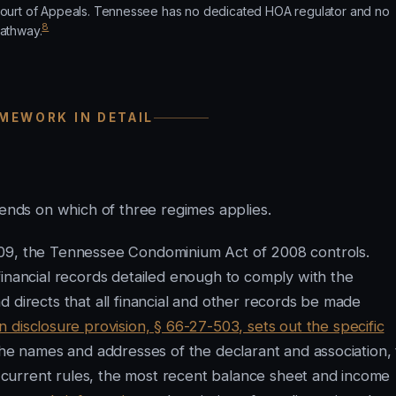
ourt of Appeals. Tennessee has no dedicated HOA regulator and no
8
athway.
MEWORK IN DETAIL
nds on which of three regimes applies.
009, the Tennessee Condominium Act of 2008 controls.
financial records detailed enough to comply with the
 directs that all financial and other records be made
disclosure provision, § 66-27-503, sets out the specific
the names and addresses of the declarant and association,
current rules, the most recent balance sheet and income