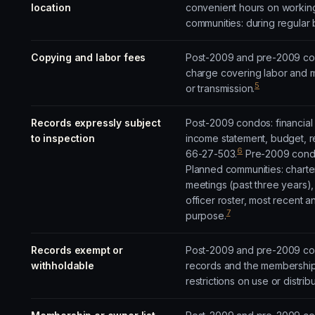
location
convenient hours on workin
communities: during regular 
Copying and labor fees
Post-2009 and pre-2009 cond
charge covering labor and m
5
or transmission.
Records expressly subject
Post-2009 condos: financial
to inspection
income statement, budget, r
6
66-27-503.
Pre-2009 condos
Planned communities: charte
meetings (past three years),
officer roster, most recent 
7
purpose.
Records exempt or
Post-2009 and pre-2009 cond
withholdable
records and the membership 
restrictions on use or distri