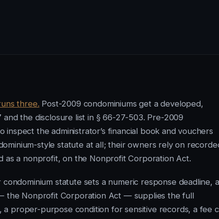
runs three.
Post-2009 condominiums get a developed,
 and the disclosure list in § 66-27-503. Pre-2009
 inspect the administrator’s financial book and vouchers
minium-style statute at all; their owners rely on recorde
d as a nonprofit, on the Nonprofit Corporation Act.
er condominium statute sets a numeric response deadline, 
— the Nonprofit Corporation Act — supplies the full
a proper-purpose condition for sensitive records, a fee 