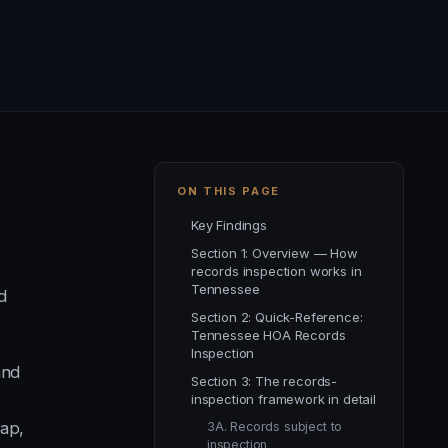
ON THIS PAGE
Key Findings
Section 1: Overview — How
records inspection works in
Tennessee
d
Section 2: Quick-Reference:
Tennessee HOA Records
Inspection
and
Section 3: The records-
inspection framework in detail
cap,
3A. Records subject to
inspection