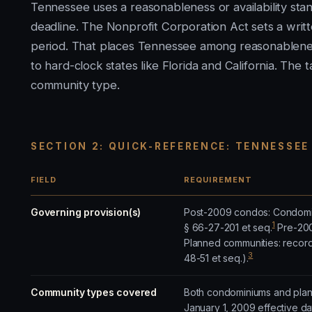
Tennessee uses a reasonableness or availability sta
deadline. The Nonprofit Corporation Act sets a wri
period. That places Tennessee among reasonableness
to hard-clock states like Florida and California. Th
community type.
SECTION 2: QUICK-REFERENCE: TENNESSEE
FIELD
REQUIREMENT
Governing provision(s)
Post-2009 condos: Condomin
1
§ 66-27-201 et seq.
Pre-2009
Planned communities: record
3
48-51 et seq.).
Community types covered
Both condominiums and plann
January 1, 2009 effective d