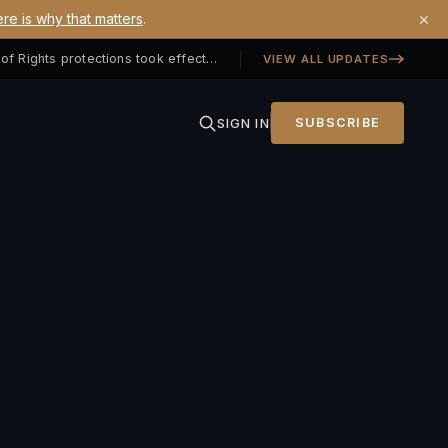
×
re is why that matters
.
Georgia SB 406 signed — Property Owners' Bill of Rights protections took effect July 1, 2026
VIEW ALL UPDATES
SIGN IN
SUBSCRIBE