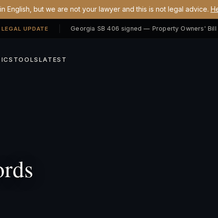
n English, but we are not your lawyer and this is not legal advice.
He
 LEGAL UPDATE
ICS
TOOLS
LATEST
ords