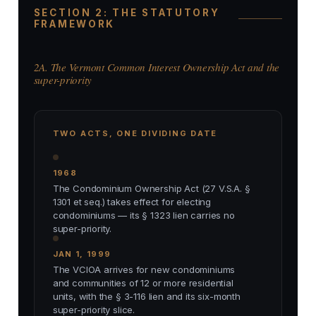
SECTION 2: THE STATUTORY
FRAMEWORK
2A. The Vermont Common Interest Ownership Act and the
super-priority
TWO ACTS, ONE DIVIDING DATE
1968
The Condominium Ownership Act (27 V.S.A. §
1301 et seq.) takes effect for electing
condominiums — its § 1323 lien carries no
super-priority.
JAN 1, 1999
The VCIOA arrives for new condominiums
and communities of 12 or more residential
units, with the § 3-116 lien and its six-month
super-priority slice.