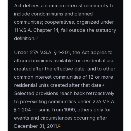
Act defines a common interest community to
include condominiums and planned
communities; cooperatives, organized under
11 V.S.A. Chapter 14, fall outside the statutory
6
definition.
Under 27A V.S.A. § 1-201, the Act applies to
all condominiums available for residential use
created after the effective date, and to other
common interest communities of 12 or more
7
residential units created after that date.
Selected provisions reach back retroactively
to pre-existing communities under 27A V.S.A.
§ 1-204 — some from 1999, others only for
events and circumstances occurring after
8
December 31, 2011.