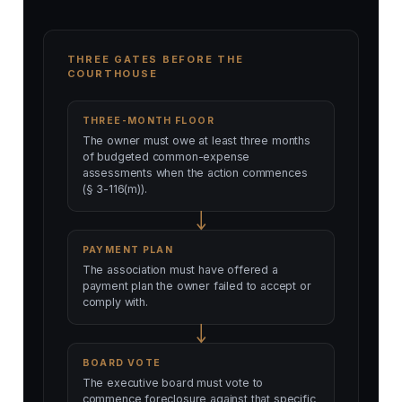
THREE GATES BEFORE THE
COURTHOUSE
THREE-MONTH FLOOR
The owner must owe at least three months
of budgeted common-expense
assessments when the action commences
(§ 3-116(m)).
PAYMENT PLAN
The association must have offered a
payment plan the owner failed to accept or
comply with.
BOARD VOTE
The executive board must vote to
commence foreclosure against that specific