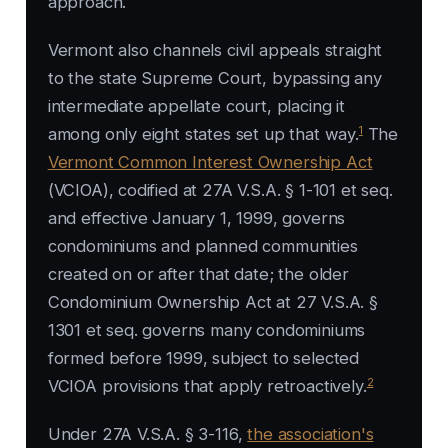
approach.
Vermont also channels civil appeals straight
to the state Supreme Court, bypassing any
intermediate appellate court, placing it
1
among only eight states set up that way.
The
Vermont Common Interest Ownership Act
(VCIOA), codified at 27A V.S.A. § 1-101 et seq.
and effective January 1, 1999, governs
condominiums and planned communities
created on or after that date; the older
Condominium Ownership Act at 27 V.S.A. §
1301 et seq. governs many condominiums
formed before 1999, subject to selected
2
VCIOA provisions that apply retroactively.
Under 27A V.S.A. § 3-116,
the association's