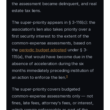
the assessment became delinquent, and real
estate tax liens.
The super-priority appears in § 3-116(c): the
association's lien also takes priority over a
first security interest to the extent of the
common-expense assessments, based on
the
periodic budget adopted
under § 3-
115(a), that would have become due in the
absence of acceleration during the six
months immediately preceding institution of
11
an action to enforce the lien.
The super-priority covers budgeted
common-expense assessments only — not
fines, late fees, attorney's fees, or interest,
which remain enforceable as part of the