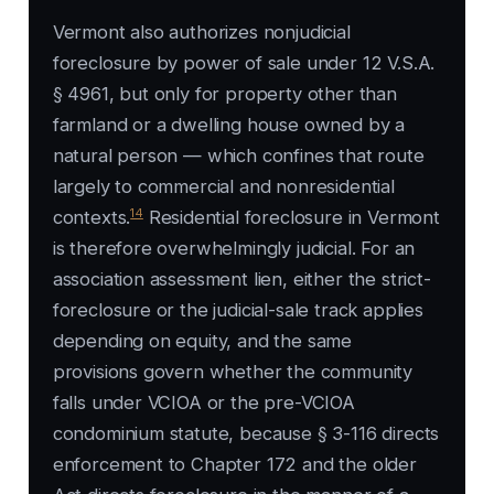
Vermont also authorizes nonjudicial
foreclosure by power of sale under 12 V.S.A.
§ 4961, but only for property other than
farmland or a dwelling house owned by a
natural person — which confines that route
largely to commercial and nonresidential
14
contexts.
Residential foreclosure in Vermont
is therefore overwhelmingly judicial. For an
association assessment lien, either the strict-
foreclosure or the judicial-sale track applies
depending on equity, and the same
provisions govern whether the community
falls under VCIOA or the pre-VCIOA
condominium statute, because § 3-116 directs
enforcement to Chapter 172 and the older