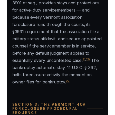
3901 et seq., provides stays and protections
for active-duty servicemembers — and
because every Vermont association
foreclosure runs through the courts, its
§3931 requirement that the association file a
military-status affidavit, and secure appointed
counsel if the servicemember is in service,
before any default judgment applies to
21
,
29
essentially every uncontested case.
The
bankruptcy automatic stay, 11 U.S.C. § 362,
halts foreclosure activity the moment an
22
owner files for bankruptcy.
SECTION 3: THE VERMONT HOA
FORECLOSURE PROCEDURAL
SEQUENCE