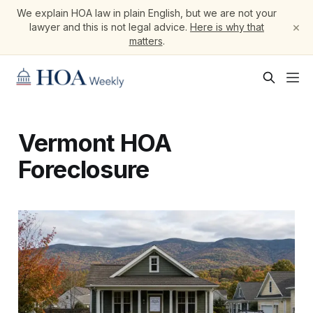
We explain HOA law in plain English, but we are not your
×
lawyer and this is not legal advice.
Here is why that
matters
.
Vermont HOA
Foreclosure