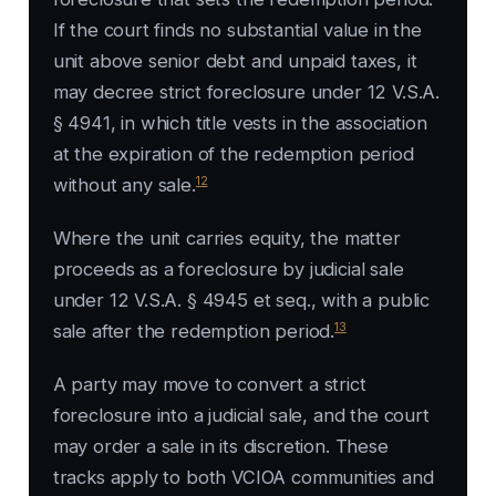
If the court finds no substantial value in the
unit above senior debt and unpaid taxes, it
may decree strict foreclosure under 12 V.S.A.
§ 4941, in which title vests in the association
at the expiration of the redemption period
12
without any sale.
Where the unit carries equity, the matter
proceeds as a foreclosure by judicial sale
under 12 V.S.A. § 4945 et seq., with a public
13
sale after the redemption period.
A party may move to convert a strict
foreclosure into a judicial sale, and the court
may order a sale in its discretion. These
tracks apply to both VCIOA communities and