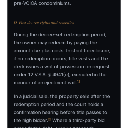
pre-VCIOA condominiums.
D. Post-decree rights and remedies
During the decree-set redemption period,
the owner may redeem by paying the
amount due plus costs. In strict foreclosure,
if no redemption occurs, title vests and the
clerk issues a writ of possession on request
under 12 V.S.A. § 4941(e), executed in the
12
manner of an ejectment writ.
In a judicial sale, the property sells after the
redemption period and the court holds a
confirmation hearing before title passes to
13
the high bidder.
Where a third-party bid