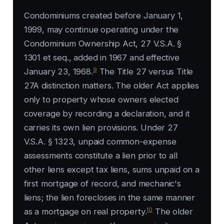
Condominiums created before January 1,
1999, may continue operating under the
Condominium Ownership Act, 27 V.S.A. §
1301 et seq., added in 1967 and effective
9
January 23, 1968.
The Title 27 versus Title
27A distinction matters. The older Act applies
only to property whose owners elected
coverage by recording a declaration, and it
carries its own lien provisions. Under 27
V.S.A. § 1323, unpaid common-expense
assessments constitute a lien prior to all
other liens except tax liens, sums unpaid on a
first mortgage of record, and mechanic's
liens; the lien forecloses in the same manner
10
as a mortgage on real property.
The older