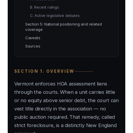
B. Recent rulings
C. Active legislative debates
Section 5: National positioning and related
coverage
Caveats
Sources
SECTION 1: OVERVIEW
Vermont enforces HOA assessment liens
through the courts. When a unit carries little
or no equity above senior debt, the court can
vest title directly in the association — no
public auction required. That remedy, called
strict foreclosure, is a distinctly New England