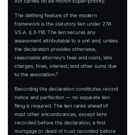
Act carries no six-month super-priority.
The defining feature of the modern
framework is the statutory lien under 27A
V.S.A. § 3-116. The lien secures any
assessment attributable to a unit and, unless
the declaration provides otherwise,
reasonable attorney's fees and costs, late
charges, fines, interest, and other sums due
11
to the association.
Recording the declaration constitutes record
notice and perfection — no separate lien
filing is required. The lien ranks ahead of
most other encumbrances, except liens
recorded before the declaration, a first
mortgage or deed of trust recorded before