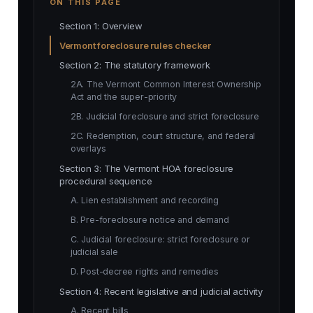
ON THIS PAGE
Section 1: Overview
Vermont foreclosure rules checker
Section 2: The statutory framework
2A. The Vermont Common Interest Ownership
Act and the super-priority
2B. Judicial foreclosure and strict foreclosure
2C. Redemption, court structure, and federal
overlays
Section 3: The Vermont HOA foreclosure
procedural sequence
A. Lien establishment and recording
B. Pre-foreclosure notice and demand
C. Judicial foreclosure: strict foreclosure or
judicial sale
D. Post-decree rights and remedies
Section 4: Recent legislative and judicial activity
A. Recent bills