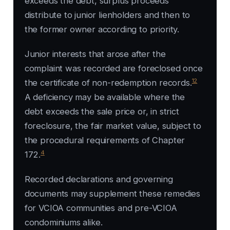
exceeds the debt, surplus proceeds
distribute to junior lienholders and then to
the former owner according to priority.
Junior interests that arose after the
complaint was recorded are foreclosed once
12
the certificate of non-redemption records.
A deficiency may be available where the
debt exceeds the sale price or, in strict
foreclosure, the fair market value, subject to
the procedural requirements of Chapter
4
172.
Recorded declarations and governing
documents may supplement these remedies
for VCIOA communities and pre-VCIOA
condominiums alike.