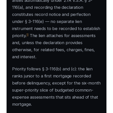
arises automatically under 27A V.S.A. § 3-
116(a), and recording the declaration
constitutes record notice and perfection
under § 3-116(e) — no separate lien
instrument needs to be recorded to establish
11
priority.
The lien attaches for assessments
and, unless the declaration provides
otherwise, for related fees, charges, fines,
and interest.
Priority follows § 3-116(b) and (c): the lien
ranks junior to a first mortgage recorded
before delinquency, except for the six-month
super-priority slice of budgeted common-
expense assessments that sits ahead of that
mortgage.