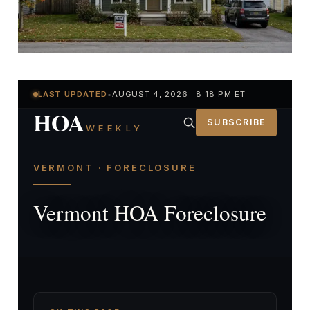
LAST UPDATED
•
AUGUST 4, 2026 8:18 PM ET
HOA
SUBSCRIBE
WEEKLY
VERMONT · FORECLOSURE
Vermont HOA Foreclosure