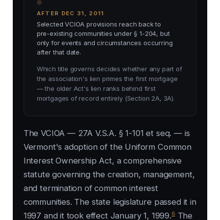
AFTER DEC 31, 2011
Selected VCIOA provisions reach back to
pre-existing communities under § 1-204, but
only for events and circumstances occurring
after that date.
Which title governs decides whether any part of
the association's lien primes the first mortgage
— the older Act's lien ranks behind first
mortgages of record entirely (Section 2A, 3A).
The VCIOA — 27A V.S.A. § 1-101 et seq. — is
Vermont's adoption of the Uniform Common
Interest Ownership Act, a comprehensive
statute governing the creation, management,
and termination of common interest
communities. The state legislature passed it in
6
1997 and it took effect January 1, 1999.
The