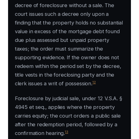
decree of foreclosure without a sale. The
court issues such a decree only upon a
finding that the property holds no substantial
value in excess of the mortgage debt found
due plus assessed but unpaid property
taxes; the order must summarize the
supporting evidence. If the owner does not
redeem within the period set by the decree,
title vests in the foreclosing party and the
12
clerk issues a writ of possession.
Foreclosure by judicial sale, under 12 V.S.A. §
4945 et seq., applies where the property
carries equity; the court orders a public sale
after the redemption period, followed by a
13
confirmation hearing.