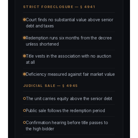
STRICT FORECLOSURE — § 4941
Court finds no substantial value above senior
debt and taxes
Redemption runs six months from the decree
unless shortened
Title vests in the association with no auction
at all
Deficiency measured against fair market value
JUDICIAL SALE — § 4945
The unit carries equity above the senior debt
Public sale follows the redemption period
Confirmation hearing before title passes to
the high bidder