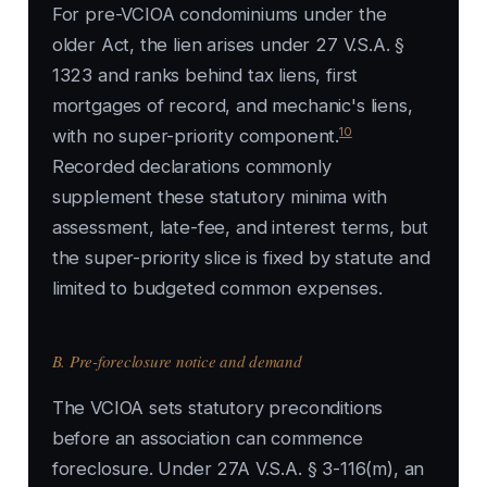
For pre-VCIOA condominiums under the
older Act, the lien arises under 27 V.S.A. §
1323 and ranks behind tax liens, first
mortgages of record, and mechanic's liens,
10
with no super-priority component.
Recorded declarations commonly
supplement these statutory minima with
assessment, late-fee, and interest terms, but
the super-priority slice is fixed by statute and
limited to budgeted common expenses.
B. Pre-foreclosure notice and demand
The VCIOA sets statutory preconditions
before an association can commence
foreclosure. Under 27A V.S.A. § 3-116(m), an