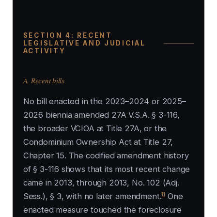
SECTION 4: RECENT
LEGISLATIVE AND JUDICIAL
ACTIVITY
A. Recent bills
No bill enacted in the 2023–2024 or 2025–
2026 biennia amended 27A V.S.A. § 3-116,
the broader VCIOA at Title 27A, or the
Condominium Ownership Act at Title 27,
Chapter 15. The codified amendment history
of § 3-116 shows that its most recent change
came in 2013, through 2013, No. 102 (Adj.
11
Sess.), § 3, with no later amendment.
One
enacted measure touched the foreclosure