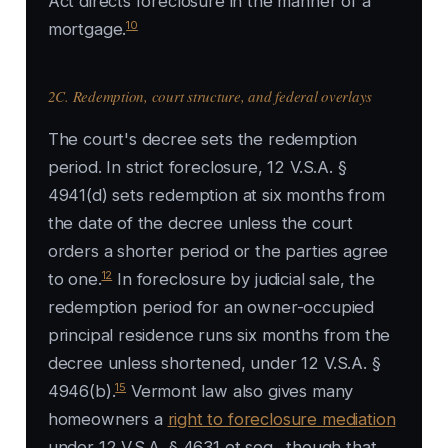
Act directs foreclosure in the manner of a
10
mortgage.
2C. Redemption, court structure, and federal overlays
The court's decree sets the redemption
period. In strict foreclosure, 12 V.S.A. §
4941(d) sets redemption at six months from
the date of the decree unless the court
orders a shorter period or the parties agree
12
to one.
In foreclosure by judicial sale, the
redemption period for an owner-occupied
principal residence runs six months from the
decree unless shortened, under 12 V.S.A. §
15
4946(b).
Vermont law also gives many
homeowners a
right to foreclosure mediation
under 12 V.S.A. § 4631 et seq., though that