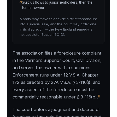
Surplus flows to junior lienholders, then the
former owner
A party may move to convert a strict foreclosure
into a judicial sale, and the court may order one
in its discretion — the New England remedy is
not absolute (Section 3C–D).
The association files a foreclosure complaint
in the Vermont Superior Court, Civil Division,
and serves the owner with a summons.
Enforcement runs under 12 V.S.A. Chapter
172 as directed by 27A V.S.A. § 3-116(j), and
every aspect of the foreclosure must be
11
commercially reasonable under § 3-116(p).
The court enters a judgment and decree of
foreclosure that sets the redemption period.