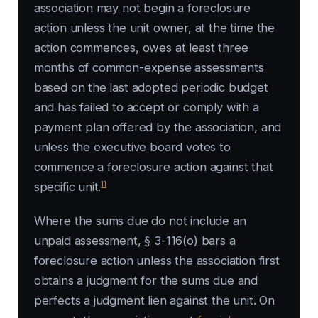
association may not begin a foreclosure
action unless the unit owner, at the time the
action commences, owes at least three
months of common-expense assessments
based on the last adopted periodic budget
and has failed to accept or comply with a
payment plan offered by the association, and
unless the executive board votes to
commence a foreclosure action against that
11
specific unit.
Where the sums due do not include an
unpaid assessment, § 3-116(o) bars a
foreclosure action unless the association first
obtains a judgment for the sums due and
perfects a judgment lien against the unit. On