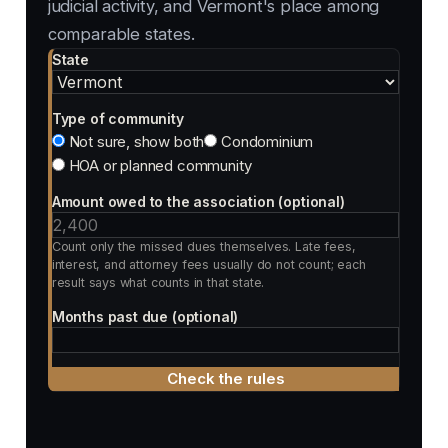
judicial activity, and Vermont's place among
comparable states.
State
Type of community
Not sure, show both
Condominium
HOA or planned community
Amount owed to the association (optional)
Count only the missed dues themselves. Late fees,
interest, and attorney fees usually do not count; each
result says what counts in that state.
Months past due (optional)
Check the rules