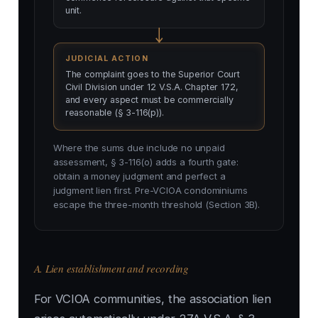
unit.
JUDICIAL ACTION
The complaint goes to the Superior Court
Civil Division under 12 V.S.A. Chapter 172,
and every aspect must be commercially
reasonable (§ 3-116(p)).
Where the sums due include no unpaid
assessment, § 3-116(o) adds a fourth gate:
obtain a money judgment and perfect a
judgment lien first. Pre-VCIOA condominiums
escape the three-month threshold (Section 3B).
A. Lien establishment and recording
For VCIOA communities, the association lien