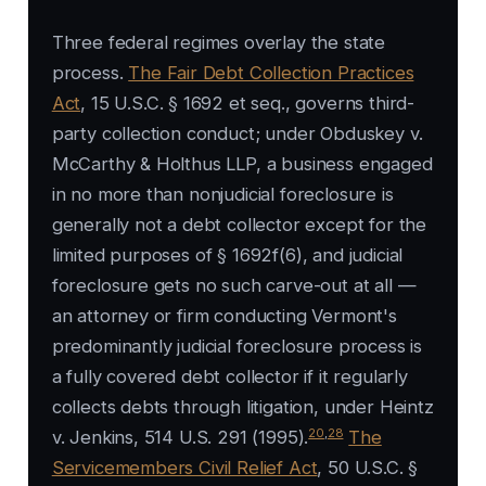
Three federal regimes overlay the state
process.
The Fair Debt Collection Practices
Act
, 15 U.S.C. § 1692 et seq., governs third-
party collection conduct; under Obduskey v.
McCarthy & Holthus LLP, a business engaged
in no more than nonjudicial foreclosure is
generally not a debt collector except for the
limited purposes of § 1692f(6), and judicial
foreclosure gets no such carve-out at all —
an attorney or firm conducting Vermont's
predominantly judicial foreclosure process is
a fully covered debt collector if it regularly
collects debts through litigation, under Heintz
20
,
28
v. Jenkins, 514 U.S. 291 (1995).
The
Servicemembers Civil Relief Act
, 50 U.S.C. §