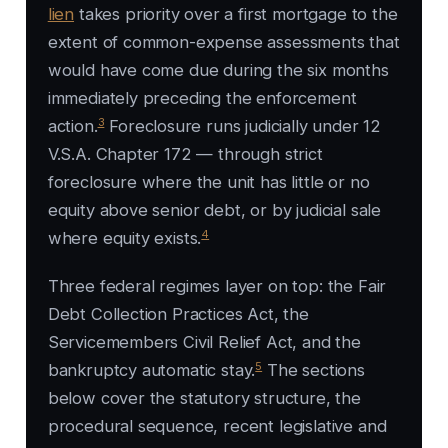
lien
takes priority over a first mortgage to the
extent of common-expense assessments that
would have come due during the six months
immediately preceding the enforcement
3
action.
Foreclosure runs judicially under 12
V.S.A. Chapter 172 — through strict
foreclosure where the unit has little or no
equity above senior debt, or by judicial sale
4
where equity exists.
Three federal regimes layer on top: the Fair
Debt Collection Practices Act, the
Servicemembers Civil Relief Act, and the
5
bankruptcy automatic stay.
The sections
below cover the statutory structure, the
procedural sequence, recent legislative and