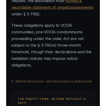
request, the association must
furnish a
recordable statement of unpaid assessments
under § 3-116(i).
These obligations apply to VCIOA
communities; pre-VCIOA condominiums
proceeding under the older Act are not
subject to the § 3-116(m) three-month
threshold, though their declarations and the
mediation statute may impose notice
obligations.
C. Judicial foreclosure: strict foreclosure or judicial sale
THE EQUITY FORK: DECREE WITHOUT A
SALE