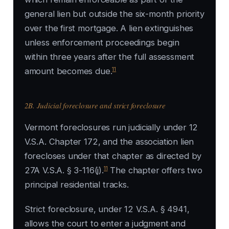
general lien but outside the six-month priority
over the first mortgage. A lien extinguishes
unless enforcement proceedings begin
within three years after the full assessment
11
amount becomes due.
2B. Judicial foreclosure and strict foreclosure
Vermont foreclosures run judicially under 12
V.S.A. Chapter 172, and the association lien
forecloses under that chapter as directed by
11
27A V.S.A. § 3-116(j).
The chapter offers two
principal residential tracks.
Strict foreclosure, under 12 V.S.A. § 4941,
allows the court to enter a judgment and