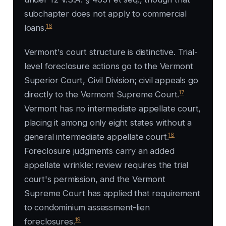
subchapter does not apply to commercial
16
loans.
Vermont's court structure is distinctive. Trial-
level foreclosure actions go to the Vermont
Superior Court, Civil Division; civil appeals go
17
directly to the Vermont Supreme Court.
Vermont has no intermediate appellate court,
placing it among only eight states without a
18
general intermediate appellate court.
Foreclosure judgments carry an added
appellate wrinkle: review requires the trial
court's permission, and the Vermont
Supreme Court has applied that requirement
to condominium assessment-lien
19
foreclosures.