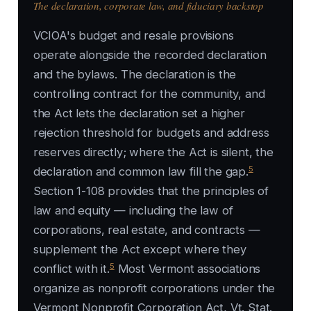
The declaration, corporate law, and fiduciary backstop
VCIOA's budget and resale provisions
operate alongside the recorded declaration
and the bylaws. The declaration is the
controlling contract for the community, and
the Act lets the declaration set a higher
rejection threshold for budgets and address
reserves directly; where the Act is silent, the
5
declaration and common law fill the gap.
Section 1-108 provides that the principles of
law and equity — including the law of
corporations, real estate, and contracts —
supplement the Act except where they
5
conflict with it.
Most Vermont associations
organize as nonprofit corporations under the
Vermont Nonprofit Corporation Act, Vt. Stat.