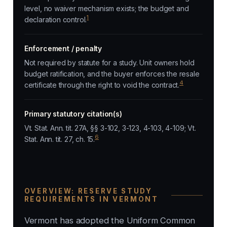
level, no waiver mechanism exists; the budget and
1
declaration control.
Enforcement / penalty
Not required by statute for a study. Unit owners hold
budget ratification, and the buyer enforces the resale
4
certificate through the right to void the contract.
Primary statutory citation(s)
Vt. Stat. Ann. tit. 27A, §§ 3-102, 3-123, 4-103, 4-109; Vt.
6
Stat. Ann. tit. 27, ch. 15.
OVERVIEW: RESERVE STUDY
REQUIREMENTS IN VERMONT
Vermont has adopted the Uniform Common