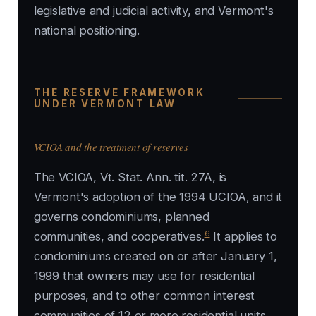
legislative and judicial activity, and Vermont's
national positioning.
THE RESERVE FRAMEWORK
UNDER VERMONT LAW
VCIOA and the treatment of reserves
The VCIOA, Vt. Stat. Ann. tit. 27A, is
Vermont's adoption of the 1994 UCIOA, and it
governs condominiums, planned
6
communities, and cooperatives.
It applies to
condominiums created on or after January 1,
1999 that owners may use for residential
purposes, and to other common interest
communities of 12 or more residential units