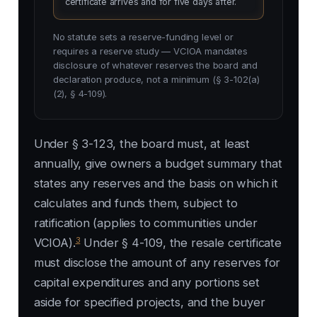
certificate arrives and for five days after.
No statute sets a reserve-funding level or
requires a reserve study — VCIOA mandates
disclosure of whatever reserves the board and
declaration produce, not a minimum (§ 3-102(a)
(2), § 4-109).
Under § 3-123, the board must, at least
annually, give owners a budget summary that
states any reserves and the basis on which it
calculates and funds them, subject to
ratification (applies to communities under
3
VCIOA).
Under § 4-109, the resale certificate
must disclose the amount of any reserves for
capital expenditures and any portions set
aside for specified projects, and the buyer