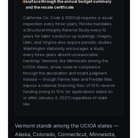
surface through the annual budget summary
and the resale certificate
California Civ. Code § 5550(a) requires a visual
inspection every three years; Florida mandates
a Structural Integrity Reserve Study every 10
years for taller condo/co-op buildings; Oregon,
Utah, and Virginia also require periodic studies.
Washington statutorily encourages a study
every three years absent unreasonable
hardship. Vermont, like Minnesota among the
UCIOA states, drives reserve compliance
through the declaration and board judgment
instead — though Fannie Mae and Freddie Mac
impose a national financing floor of 10% reserve
funding (rising to 15% for applications dated on
or after January 4, 2027) regardless of state
law.
Vermont stands among the UCIOA states —
Alaska, Colorado, Connecticut, Minnesota,