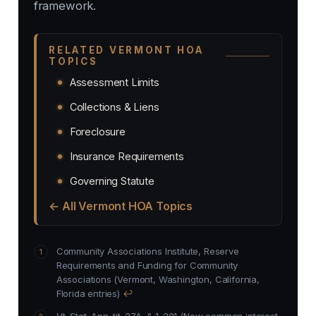
framework.
RELATED VERMONT HOA
TOPICS
Assessment Limits
Collections & Liens
Foreclosure
Insurance Requirements
Governing Statute
← All Vermont HOA Topics
Community Associations Institute, Reserve
Requirements and Funding for Community
Associations (Vermont, Washington, California,
Florida entries)
↩