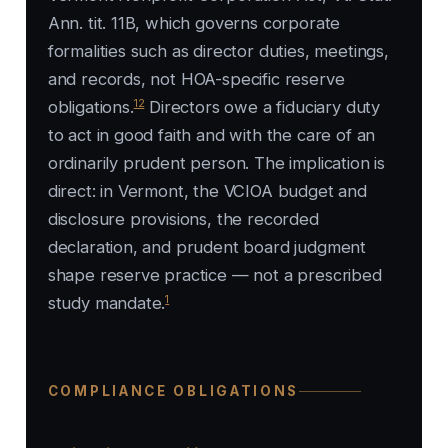
Ann. tit. 11B, which governs corporate
formalities such as director duties, meetings,
and records, not HOA-specific reserve
12
obligations.
Directors owe a fiduciary duty
to act in good faith and with the care of an
ordinarily prudent person. The implication is
direct: in Vermont, the VCIOA budget and
disclosure provisions, the recorded
declaration, and prudent board judgment
shape reserve practice — not a prescribed
1
study mandate.
COMPLIANCE OBLIGATIONS