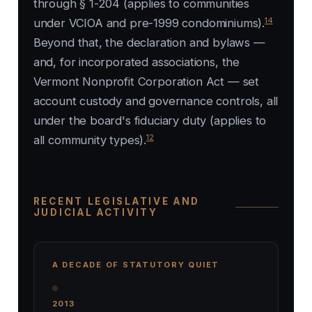
through § 1-204 (applies to communities
14
under VCIOA and pre-1999 condominiums).
Beyond that, the declaration and bylaws —
and, for incorporated associations, the
Vermont Nonprofit Corporation Act — set
account custody and governance controls, all
under the board's fiduciary duty (applies to
12
all community types).
RECENT LEGISLATIVE AND
JUDICIAL ACTIVITY
A DECADE OF STATUTORY QUIET
2013