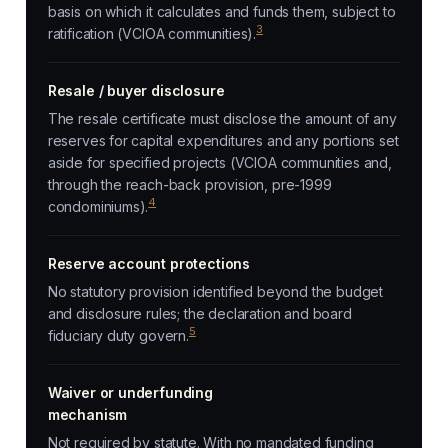
basis on which it calculates and funds them, subject to
3
ratification (VCIOA communities).
Resale / buyer disclosure
The resale certificate must disclose the amount of any
reserves for capital expenditures and any portions set
aside for specified projects (VCIOA communities and,
through the reach-back provision, pre-1999
4
condominiums).
Reserve account protections
No statutory provision identified beyond the budget
and disclosure rules; the declaration and board
5
fiduciary duty govern.
Waiver or underfunding
mechanism
Not required by statute. With no mandated funding