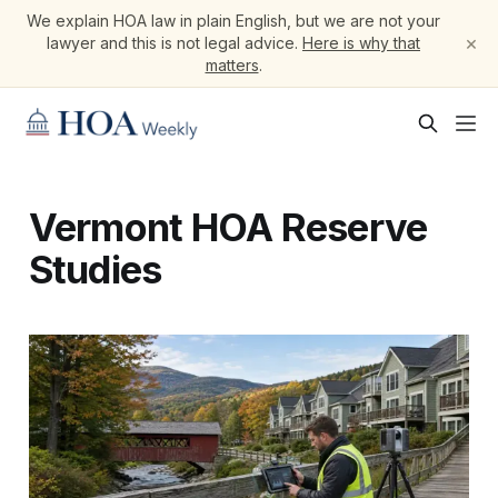
We explain HOA law in plain English, but we are not your
×
lawyer and this is not legal advice.
Here is why that
matters
.
Vermont HOA Reserve
Studies