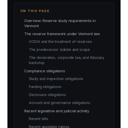
ON THIS PAGE
Overview: Reserve study requirements in
Vermont
The reserve framework under Vermont law
VCIOA and the treatment of reserves
The predecessor statute and scope
The declaration, corporate law, and fiduciary
backstop
Compliance obligations
Study and inspection obligations
Funding obligations
Disclosure obligations
Account and governance obligations
Recent legislative and judicial activity
Recent bills
Recent appellate rulings