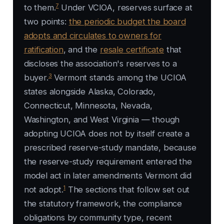
7
to them.
Under VCIOA, reserves surface at
two points:
the periodic budget the board
adopts and circulates to owners for
ratification
, and the
resale certificate
that
discloses the association's reserves to a
3
buyer.
Vermont stands among the UCIOA
states alongside Alaska, Colorado,
Connecticut, Minnesota, Nevada,
Washington, and West Virginia — though
adopting UCIOA does not by itself create a
prescribed reserve-study mandate, because
the reserve-study requirement entered the
model act in later amendments Vermont did
1
not adopt.
The sections that follow set out
the statutory framework, the compliance
obligations by community type, recent