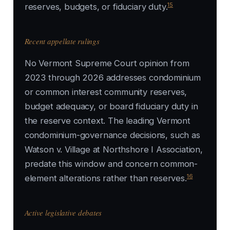
15
reserves, budgets, or fiduciary duty.
Recent appellate rulings
No Vermont Supreme Court opinion from
2023 through 2026 addresses condominium
or common interest community reserves,
budget adequacy, or board fiduciary duty in
the reserve context. The leading Vermont
condominium-governance decisions, such as
Watson v. Village at Northshore I Association,
predate this window and concern common-
16
element alterations rather than reserves.
Active legislative debates