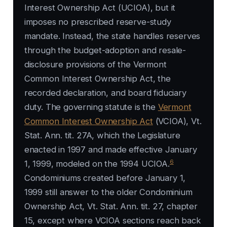
Interest Ownership Act (UCIOA), but it
imposes no prescribed reserve-study
mandate. Instead, the state handles reserves
through the budget-adoption and resale-
disclosure provisions of the Vermont
Common Interest Ownership Act, the
recorded declaration, and board fiduciary
duty. The governing statute is the
Vermont
Common Interest Ownership Act
(VCIOA), Vt.
Stat. Ann. tit. 27A, which the Legislature
enacted in 1997 and made effective January
6
1, 1999, modeled on the 1994 UCIOA.
Condominiums created before January 1,
1999 still answer to the older Condominium
Ownership Act, Vt. Stat. Ann. tit. 27, chapter
15, except where VCIOA sections reach back