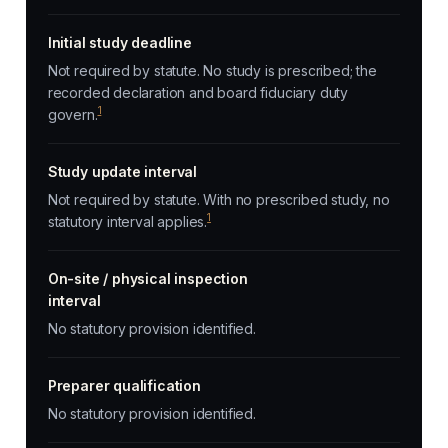
Initial study deadline
Not required by statute. No study is prescribed; the
recorded declaration and board fiduciary duty
1
govern.
Study update interval
Not required by statute. With no prescribed study, no
1
statutory interval applies.
On-site / physical inspection
interval
No statutory provision identified.
Preparer qualification
No statutory provision identified.