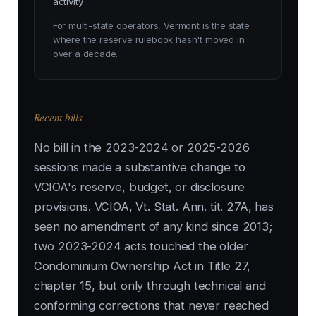
activity.
For multi-state operators, Vermont is the state
where the reserve rulebook hasn't moved in
over a decade.
Recent bills
No bill in the 2023-2024 or 2025-2026
sessions made a substantive change to
VCIOA's reserve, budget, or disclosure
provisions. VCIOA, Vt. Stat. Ann. tit. 27A, has
seen no amendment of any kind since 2013;
two 2023-2024 acts touched the older
Condominium Ownership Act in Title 27,
chapter 15, but only through technical and
conforming corrections that never reached