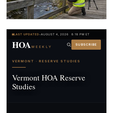
LAST UPDATED
•
AUGUST 4, 2026 8:18 PM ET
HOA
SUBSCRIBE
WEEKLY
VERMONT · RESERVE STUDIES
Vermont HOA Reserve
Studies