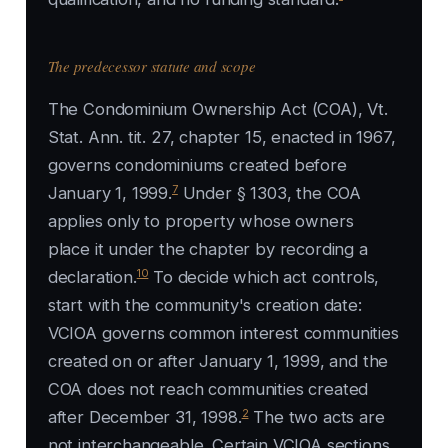
The predecessor statute and scope
The Condominium Ownership Act (COA), Vt.
Stat. Ann. tit. 27, chapter 15, enacted in 1967,
governs condominiums created before
7
January 1, 1999.
Under § 1303, the COA
applies only to property whose owners
place it under the chapter by recording a
10
declaration.
To decide which act controls,
start with the community's creation date:
VCIOA governs common interest communities
created on or after January 1, 1999, and the
COA does not reach communities created
2
after December 31, 1998.
The two acts are
not interchangeable. Certain VCIOA sections