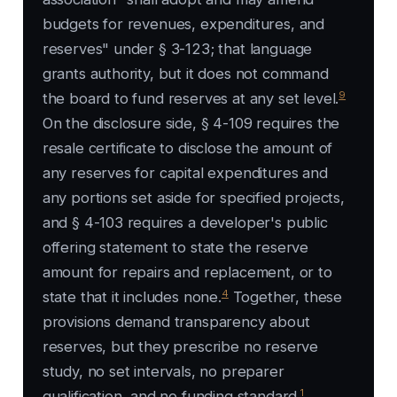
budgets for revenues, expenditures, and
reserves" under § 3-123; that language
grants authority, but it does not command
9
the board to fund reserves at any set level.
On the disclosure side, § 4-109 requires the
resale certificate to disclose the amount of
any reserves for capital expenditures and
any portions set aside for specified projects,
and § 4-103 requires a developer's public
offering statement to state the reserve
amount for repairs and replacement, or to
4
state that it includes none.
Together, these
provisions demand transparency about
reserves, but they prescribe no reserve
study, no set intervals, no preparer
1
qualification, and no funding standard.