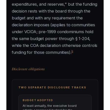
expenditures, and reserves," but the funding
decision rests with the board through the
budget and with any requirement the
declaration imposes (applies to communities
under VCIOA; pre-1999 condominiums hold
the same budget power through § 1-204,
while the COA declaration otherwise controls
9
funding for those communities).
Disclosure obligations
TWO SEPARATE DISCLOSURE TRACKS
BUDGET ADOPTED
At least annually, the executive board