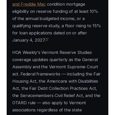
and Freddie Mac
condition mortgage
eligibility on reserve funding of at least 10%
of the annual budgeted income, or a
qualifying reserve study, a floor rising to 15%
for loan applications dated on or after
17
January 4, 2027.
HOA Weekly's Vermont Reserve Studies
coverage updates quarterly as the General
Assembly and the Vermont Supreme Court
act. Federal frameworks — including the Fair
Housing Act, the Americans with Disabilities
Act, the Fair Debt Collection Practices Act,
the Servicemembers Civil Relief Act, and the
OTARD rule — also apply to Vermont
associations regardless of the state