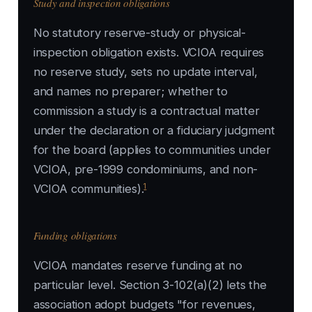
Study and inspection obligations
No statutory reserve-study or physical-
inspection obligation exists. VCIOA requires
no reserve study, sets no update interval,
and names no preparer; whether to
commission a study is a contractual matter
under the declaration or a fiduciary judgment
for the board (applies to communities under
VCIOA, pre-1999 condominiums, and non-
1
VCIOA communities).
Funding obligations
VCIOA mandates reserve funding at no
particular level. Section 3-102(a)(2) lets the
association adopt budgets "for revenues,