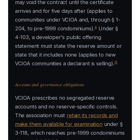
may void the contract until the certificate
arrives and for five days after (applies to
communities under VCIOA and, through § 1-
4
204, to pre-1999 condominiums).
Under §
4-103, a developer's public offering
statement must state the reserve amount or
state that it includes none (applies to new
13
VCIOA communities a declarant is selling).
Account and governance obligations
VCIOA prescribes no segregated reserve
accounts and no reserve-specific controls.
The association must
retain its records and
make them available for examination
under §
3-118, which reaches pre-1999 condominiums