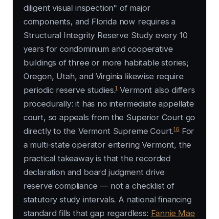
diligent visual inspection" of major
components, and Florida now requires a
Structural Integrity Reserve Study every 10
years for condominium and cooperative
buildings of three or more habitable stories;
Oregon, Utah, and Virginia likewise require
1
periodic reserve studies.
Vermont also differs
procedurally: it has no intermediate appellate
court, so appeals from the Superior Court go
16
directly to the Vermont Supreme Court.
For
a multi-state operator entering Vermont, the
practical takeaway is that the recorded
declaration and board judgment drive
reserve compliance — not a checklist of
statutory study intervals. A national financing
standard fills that gap regardless:
Fannie Mae