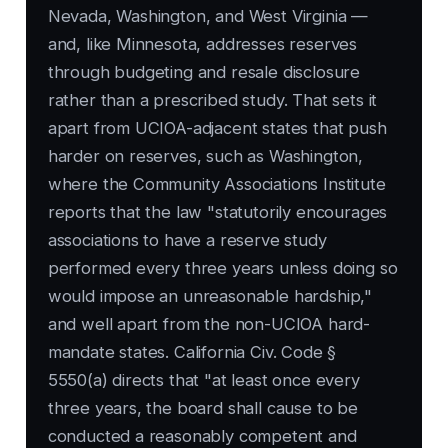
Nevada, Washington, and West Virginia —
and, like Minnesota, addresses reserves
through budgeting and resale disclosure
rather than a prescribed study. That sets it
apart from UCIOA-adjacent states that push
harder on reserves, such as Washington,
where the Community Associations Institute
reports that the law "statutorily encourages
associations to have a reserve study
performed every three years unless doing so
would impose an unreasonable hardship,"
and well apart from the non-UCIOA hard-
mandate states. California Civ. Code §
5550(a) directs that "at least once every
three years, the board shall cause to be
conducted a reasonably competent and