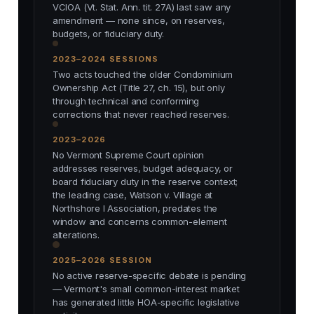
VCIOA (Vt. Stat. Ann. tit. 27A) last saw any
amendment — none since, on reserves,
budgets, or fiduciary duty.
2023–2024 SESSIONS
Two acts touched the older Condominium
Ownership Act (Title 27, ch. 15), but only
through technical and conforming
corrections that never reached reserves.
2023–2026
No Vermont Supreme Court opinion
addresses reserves, budget adequacy, or
board fiduciary duty in the reserve context;
the leading case, Watson v. Village at
Northshore I Association, predates the
window and concerns common-element
alterations.
2025–2026 SESSION
No active reserve-specific debate is pending
— Vermont's small common-interest market
has generated little HOA-specific legislative