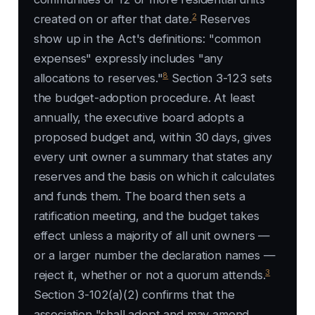
2
created on or after that date.
Reserves
show up in the Act's definitions: "common
expenses" expressly includes "any
8
allocations to reserves."
Section 3-123 sets
the budget-adoption procedure. At least
annually, the executive board adopts a
proposed budget and, within 30 days, gives
every unit owner a summary that states any
reserves and the basis on which it calculates
and funds them. The board then sets a
ratification meeting, and the budget takes
effect unless a majority of all unit owners —
or a larger number the declaration names —
3
reject it, whether or not a quorum attends.
Section 3-102(a)(2) confirms that the
association "shall adopt and may amend