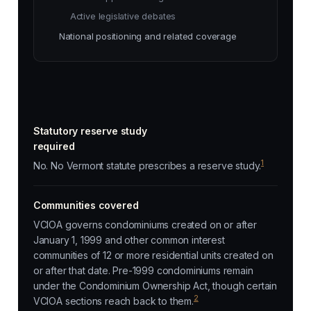
Active legislative debates
National positioning and related coverage
Statutory reserve study
required
1
No. No Vermont statute prescribes a reserve study.
Communities covered
VCIOA governs condominiums created on or after
January 1, 1999 and other common interest
communities of 12 or more residential units created on
or after that date. Pre-1999 condominiums remain
under the Condominium Ownership Act, though certain
2
VCIOA sections reach back to them.