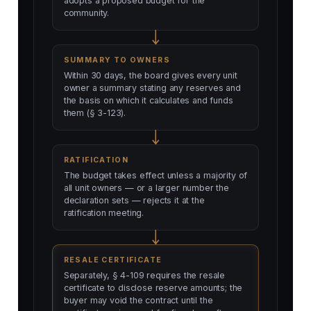
adopts a proposed budget for the
community.
SUMMARY TO OWNERS
Within 30 days, the board gives every unit
owner a summary stating any reserves and
the basis on which it calculates and funds
them (§ 3-123).
RATIFICATION
The budget takes effect unless a majority of
all unit owners — or a larger number the
declaration sets — rejects it at the
ratification meeting.
RESALE CERTIFICATE
Separately, § 4-109 requires the resale
certificate to disclose reserve amounts; the
buyer may void the contract until the