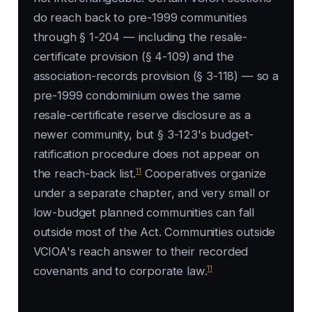
do reach back to pre-1999 communities
through § 1-204 — including the resale-
certificate provision (§ 4-109) and the
association-records provision (§ 3-118) — so a
pre-1999 condominium owes the same
resale-certificate reserve disclosure as a
newer community, but § 3-123's budget-
ratification procedure does not appear on
11
the reach-back list.
Cooperatives organize
under a separate chapter, and very small or
low-budget planned communities can fall
outside most of the Act. Communities outside
VCIOA's reach answer to their recorded
11
covenants and to corporate law.