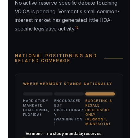
No active reserve-specific debate touching
VCIOA is pending. Vermont's small common-
interest market has generated little HOA-
15
specific legislative activity.
NATIONAL POSITIONING AND
RELATED COVERAGE
WHERE VERMONT STANDS NATIONALLY
HARD STUDY
ENCOURAGED
BUDGETING &
MANDATE
BUT
RESALE
(CALIFORNIA,
DISCRETIONAR
DISCLOSURE
FLORIDA)
Y
ONLY
(WASHINGTON
(VERMONT,
)
MINNESOTA)
Vermont — no study mandate; reserves