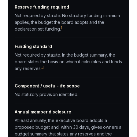
Reserve funding required
Not required by statute. No statutory funding minimum
applies; the budget the board adopts and the
1
declaration set funding.
Funding standard
Not required by statute. In the budget summary, the
board states the basis on which it calculates and funds
3
any reserves.
Component / useful-life scope
No statutory provision identified.
Annual member disclosure
At least annually, the executive board adopts a
proposed budget and, within 30 days, gives owners a
budget summary that states any reserves and the