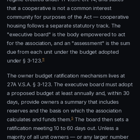
that a cooperative is not a common interest
community for purposes of the Act — cooperative
housing follows a separate statutory track. The
"executive board" is the body empowered to act
for the association, and an "assessment" is the sum
due from each unit under the budget adopted
11
under § 3-123.
The owner budget ratification mechanism lives at
27A V.S.A. § 3-123. The executive board must adopt
a proposed budget at least annually and, within 30
days, provide owners a summary that includes
reserves and the basis on which the association
5
calculates and funds them.
The board then sets a
ratification meeting 10 to 60 days out. Unless a
majority of all unit owners — or any larger number