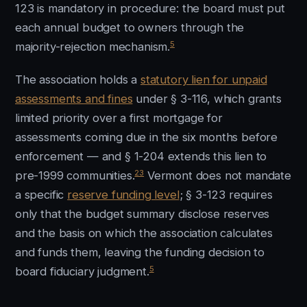
123 is mandatory in procedure: the board must put
each annual budget to owners through the
5
majority-rejection mechanism.
The association holds a
statutory lien for unpaid
assessments and fines
under § 3-116, which grants
limited priority over a first mortgage for
assessments coming due in the six months before
enforcement — and § 1-204 extends this lien to
23
pre-1999 communities.
Vermont does not mandate
a specific
reserve funding level
; § 3-123 requires
only that the budget summary disclose reserves
and the basis on which the association calculates
and funds them, leaving the funding decision to
5
board fiduciary judgment.