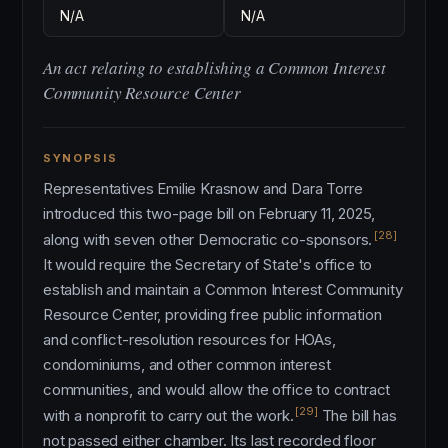
N/A
N/A
An act relating to establishing a Common Interest
Community Resource Center
SYNOPSIS
Representatives Emilie Krasnow and Dara Torre
introduced this two-page bill on February 11, 2025,
[28]
along with seven other Democratic co-sponsors.
It would require the Secretary of State's office to
establish and maintain a Common Interest Community
Resource Center, providing free public information
and conflict-resolution resources for HOAs,
condominiums, and other common interest
communities, and would allow the office to contract
[29]
with a nonprofit to carry out the work.
The bill has
not passed either chamber. Its last recorded floor