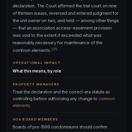
declaration. The Court affirmed the trial court on nine
of thirteen issues, reversed and entered judgment for
the unit owner on two, and held — among other things
— that an association access-easement provision
was void to the extent it exceeded what was
reasonably necessary for maintenance of the
[31]
common elements.
OPERATIONAL IMPACT
What this means, by role
PROPERTY MANAGERS
Treat the declaration and the correct-era statute as
controlling before authorizing any change to
common
elements
.
HOA BOARD MEMBERS
Boards of pre-1999 condominiums should confirm