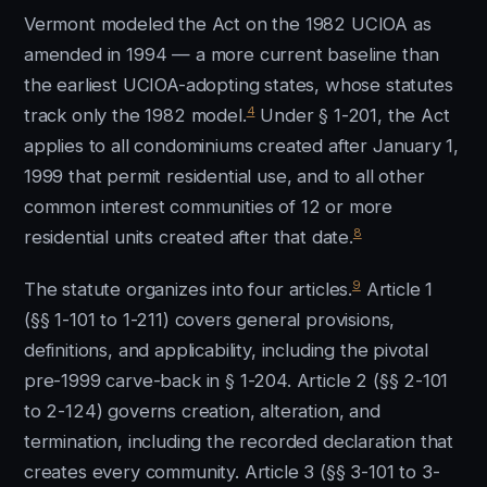
Vermont modeled the Act on the 1982 UCIOA as
amended in 1994 — a more current baseline than
the earliest UCIOA-adopting states, whose statutes
4
track only the 1982 model.
Under § 1-201, the Act
applies to all condominiums created after January 1,
1999 that permit residential use, and to all other
common interest communities of 12 or more
8
residential units created after that date.
9
The statute organizes into four articles.
Article 1
(§§ 1-101 to 1-211) covers general provisions,
definitions, and applicability, including the pivotal
pre-1999 carve-back in § 1-204. Article 2 (§§ 2-101
to 2-124) governs creation, alteration, and
termination, including the recorded declaration that
creates every community. Article 3 (§§ 3-101 to 3-