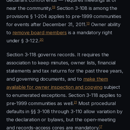
declarant control ends — requires meetings at or
19
near the community.
Section 3-108 is among the
provisions § 1-204 applies to pre-1999 communities
13
for events after December 31, 2011.
Owner ability
to
remove board members
is a mandatory right
20
under § 3-122.
Section 3-118 governs records. It requires the
association to keep minutes, owner lists, financial
statements and tax returns for the past three years,
and governing documents, and to
make them
available for owner inspection and copying
subject
to enumerated exceptions. Section 3-118 applies to
21
pre-1999 communities as well.
Most procedural
defaults in §§ 3-108 through 3-110 allow variation by
the declaration or bylaws, but the open-meeting
17
and records-access cores are mandatory.