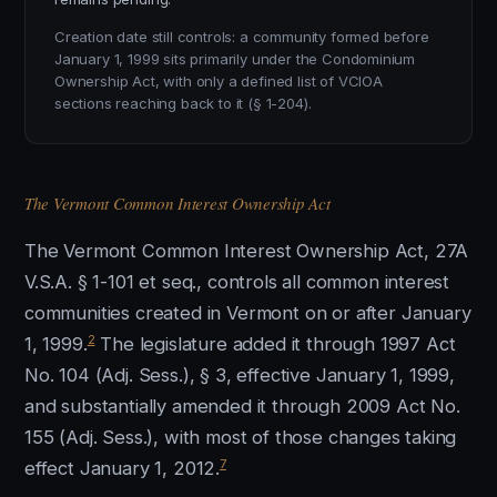
Creation date still controls: a community formed before
January 1, 1999 sits primarily under the Condominium
Ownership Act, with only a defined list of VCIOA
sections reaching back to it (§ 1-204).
The Vermont Common Interest Ownership Act
The Vermont Common Interest Ownership Act, 27A
V.S.A. § 1-101 et seq., controls all common interest
communities created in Vermont on or after January
2
1, 1999.
The legislature added it through 1997 Act
No. 104 (Adj. Sess.), § 3, effective January 1, 1999,
and substantially amended it through 2009 Act No.
155 (Adj. Sess.), with most of those changes taking
7
effect January 1, 2012.