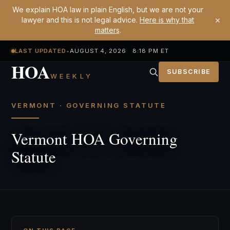
We explain HOA law in plain English, but we are not your
×
lawyer and this is not legal advice.
Here is why that
matters
.
LAST UPDATED
•
AUGUST 4, 2026 8:18 PM ET
HOA
SUBSCRIBE
WEEKLY
VERMONT · GOVERNING STATUTE
Vermont HOA Governing
Statute