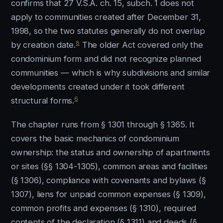
confirms that 27 V.S.A. ch. 15, subch. 1 does not
apply to communities created after December 31,
1998, so the two statutes generally do not overlap
8
by creation date.
The older Act covered only the
condominium form and did not recognize planned
communities — which is why subdivisions and similar
developments created under it took different
6
structural forms.
The chapter runs from § 1301 through § 1365. It
covers the basic mechanics of condominium
ownership: the status and ownership of apartments
or sites (§§ 1304-1305), common areas and facilities
(§ 1306), compliance with covenants and bylaws (§
1307), liens for unpaid common expenses (§ 1309),
common profits and expenses (§ 1310), required
contents of the declaration (§ 1311) and deeds (§