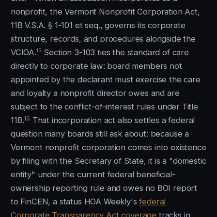
nonprofit, the Vermont Nonprofit Corporation Act,
11B V.S.A. § 1-101 et seq., governs its corporate
structure, records, and procedures alongside the
15
VCIOA.
Section 3-103 ties the standard of care
directly to corporate law: board members not
appointed by the declarant must exercise the care
and loyalty a nonprofit director owes and are
subject to the conflict-of-interest rules under Title
16
11B.
That incorporation act also settles a federal
question many boards still ask about: because a
Vermont nonprofit corporation comes into existence
by filing with the Secretary of State, it is a "domestic
entity" under the current federal beneficial-
ownership reporting rule and owes no BOI report
to FinCEN, a status HOA Weekly's
federal
Corporate Transparency Act coverage
tracks in