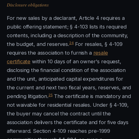
Disclosure obligations
For new sales by a declarant, Article 4 requires a
public offering statement; § 4-103 lists its required
contents, including a description of the community,
24
the budget, and reserves.
For resales, § 4-109
requires the association to furnish a
resale
certificate
within 10 days of an owner's request,
disclosing the financial condition of the association
and the unit, anticipated capital expenditures for
the current and next two fiscal years, reserves, and
25
pending litigation.
The certificate is mandatory and
not waivable for residential resales. Under § 4-109,
the buyer may cancel the contract until the
association delivers the certificate and for five days
afterward. Section 4-109 reaches pre-1999