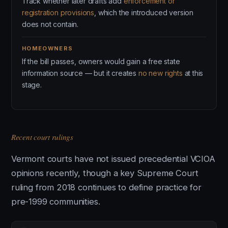
Track whether later drafts add
enforcement or
registration provisions
, which the introduced version
does not contain.
HOMEOWNERS
If the bill passes, owners would gain a free state
information source — but it creates
no new rights
at this
stage.
Recent court rulings
Vermont courts have not issued precedential VCIOA
opinions recently, though a key Supreme Court
ruling from 2018 continues to define practice for
pre-1999 communities.