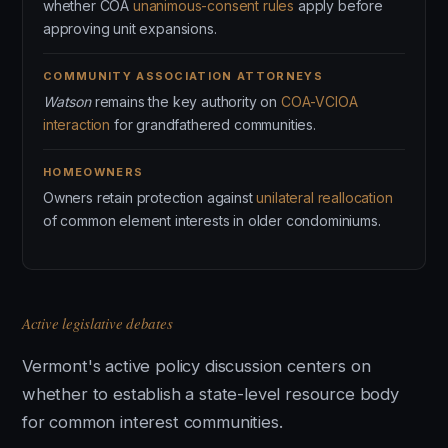
whether COA
unanimous-consent rules
apply before
approving unit expansions.
COMMUNITY ASSOCIATION ATTORNEYS
Watson
remains the key authority on
COA-VCIOA
interaction
for grandfathered communities.
HOMEOWNERS
Owners retain protection against
unilateral reallocation
of common element interests in older condominiums.
Active legislative debates
Vermont's active policy discussion centers on
whether to establish a state-level resource body
for common interest communities.