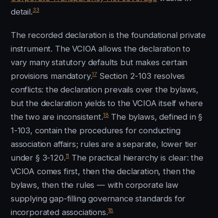
33
detail.
The recorded declaration is the foundational private
instrument. The VCIOA allows the declaration to
vary many statutory defaults but makes certain
17
provisions mandatory.
Section 2-103 resolves
conflicts: the declaration prevails over the bylaws,
but the declaration yields to the VCIOA itself where
18
the two are inconsistent.
The bylaws, defined in §
1-103, contain the procedures for conducting
association affairs; rules are a separate, lower tier
11
under § 3-120.
The practical hierarchy is clear: the
VCIOA comes first, then the declaration, then the
bylaws, then the rules — with corporate law
supplying gap-filling governance standards for
18
incorporated associations.