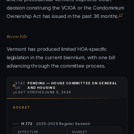
decision construing the VCIOA or the Condominium
27
Ownership Act has issued in the past 36 months.
Recent bills
Vermont has produced limited HOA-specific
legislation in the current biennium, with one bill
advancing through the committee process.
STAT
PENDING — HOUSE COMMITTEE ON GENERAL
US
AND HOUSING
⌾
LAST VERIFIED
JUNE 5, 2026
DOCKET
H.172
· 2025–2026 Regular Session
EFFECTIVE
SUNSET