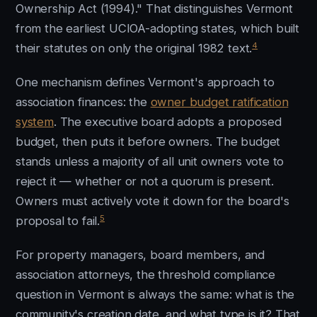
Ownership Act (1994)." That distinguishes Vermont
from the earliest UCIOA-adopting states, which built
4
their statutes on only the original 1982 text.
One mechanism defines Vermont's approach to
association finances: the
owner budget ratification
system
. The executive board adopts a proposed
budget, then puts it before owners. The budget
stands unless a majority of all unit owners vote to
reject it — whether or not a quorum is present.
Owners must actively vote it down for the board's
5
proposal to fail.
For property managers, board members, and
association attorneys, the threshold compliance
question in Vermont is always the same: what is the
community's creation date, and what type is it? That