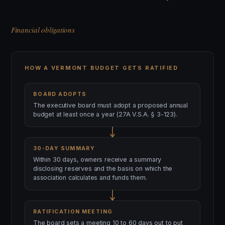
Financial obligations
HOW A VERMONT BUDGET GETS RATIFIED
BOARD ADOPTS
The executive board must adopt a proposed annual
budget at least once a year (27A V.S.A. § 3-123).
30-DAY SUMMARY
Within 30 days, owners receive a summary
disclosing reserves and the basis on which the
association calculates and funds them.
RATIFICATION MEETING
The board sets a meeting 10 to 60 days out to put