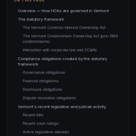
ON THIS PAGE
Overview — How HOAs are governed in Vermont
The statutory framework
The Vermont Common Interest Ownership Act
The Vermont Condominium Ownership Act (pre-1999
condominiums)
Interaction with corporate law and CC&Rs
Compliance obligations created by the statutory
framework
Governance obligations
Financial obligations
Disclosure obligations
Dispute resolution obligations
Vermont's recent legislative and judicial activity
Recent bills
Recent court rulings
Active legislative debates