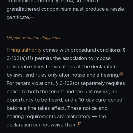
communities through § 1-204, so even a
grandfathered condominium must produce a resale
13
certificate.
Dispute resolution obligations
Fining authority
comes with procedural conditions: §
3-102(a)(11) permits the association to impose
reasonable fines for violations of the declaration,
26
bylaws, and rules only after notice and a hearing.
For tenant violations, § 3-102(d) separately requires
notice to both the tenant and the unit owner, an
opportunity to be heard, and a 10-day cure period
before a fine takes effect. These notice-and-
hearing requirements are mandatory — the
17
declaration cannot waive them.