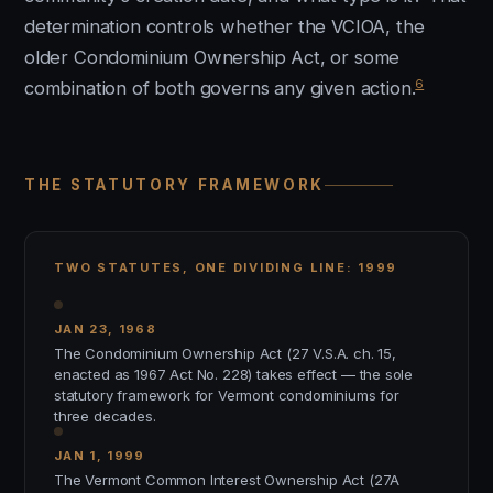
determination controls whether the VCIOA, the
older Condominium Ownership Act, or some
6
combination of both governs any given action.
THE STATUTORY FRAMEWORK
TWO STATUTES, ONE DIVIDING LINE: 1999
JAN 23, 1968
The Condominium Ownership Act (27 V.S.A. ch. 15,
enacted as 1967 Act No. 228) takes effect — the sole
statutory framework for Vermont condominiums for
three decades.
JAN 1, 1999
The Vermont Common Interest Ownership Act (27A