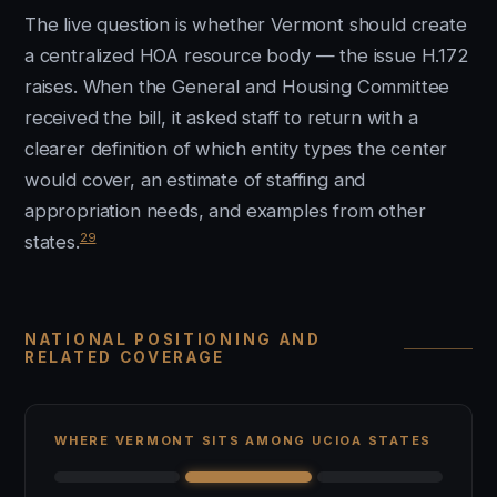
The live question is whether Vermont should create
a centralized HOA resource body — the issue H.172
raises. When the General and Housing Committee
received the bill, it asked staff to return with a
clearer definition of which entity types the center
would cover, an estimate of staffing and
appropriation needs, and examples from other
29
states.
NATIONAL POSITIONING AND
RELATED COVERAGE
WHERE VERMONT SITS AMONG UCIOA STATES