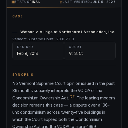
⌾
STATUS
FINAL
LAST VERIFIED
JUNE 5, 2026
CASE
Watson v. Village at Northshore I Association, Inc.
Vermont Supreme Court · 2018 VT 8
DECIDED
COURT
Feb 9, 2018
Vt. S. Ct.
SYNOPSIS
No Vermont Supreme Court opinion issued in the past
36 months squarely interprets the VCIOA or the
[27]
Condominium Ownership Act.
The leading modern
decision remains this case — a dispute over a 136-
unit condominium across twenty-five buildings in
which the Court applied both the Condominium
Ownership Act and the VCIOA to a pre-1999