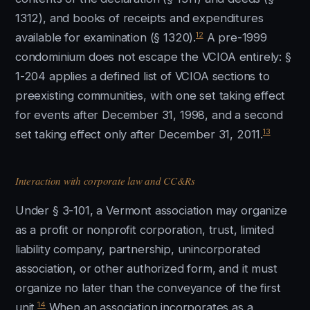
1312), and books of receipts and expenditures
12
available for examination (§ 1320).
A pre-1999
condominium does not escape the VCIOA entirely: §
1-204 applies a defined list of VCIOA sections to
preexisting communities, with one set taking effect
for events after December 31, 1998, and a second
13
set taking effect only after December 31, 2011.
Interaction with corporate law and CC&Rs
Under § 3-101, a Vermont association may organize
as a profit or nonprofit corporation, trust, limited
liability company, partnership, unincorporated
association, or other authorized form, and it must
organize no later than the conveyance of the first
14
unit.
When an association incorporates as a