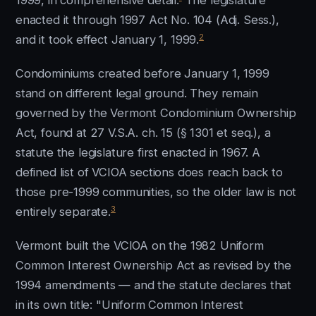
1999, in comprehensive detail.
The legislature
enacted it through 1997 Act No. 104 (Adj. Sess.),
2
and it took effect January 1, 1999.
Condominiums created before January 1, 1999
stand on different legal ground. They remain
governed by the Vermont Condominium Ownership
Act, found at 27 V.S.A. ch. 15 (§ 1301 et seq.), a
statute the legislature first enacted in 1967. A
defined list of VCIOA sections does reach back to
those pre-1999 communities, so the older law is not
3
entirely separate.
Vermont built the VCIOA on the 1982 Uniform
Common Interest Ownership Act as revised by the
1994 amendments — and the statute declares that
in its own title: "Uniform Common Interest