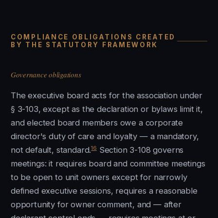
COMPLIANCE OBLIGATIONS CREATED
BY THE STATUTORY FRAMEWORK
Governance obligations
The executive board acts for the association under
§ 3-103, except as the declaration or bylaws limit it,
and elected board members owe a corporate
director's duty of care and loyalty — a mandatory,
16
not default, standard.
Section 3-108 governs
meetings: it requires board and committee meetings
to be open to unit owners except for narrowly
defined executive sessions, requires a reasonable
opportunity for owner comment, and — after