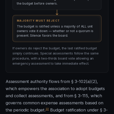
the budget before owners.
MAJORITY MUST REJECT
The budget is ratified unless a majority of ALL unit
owners vote it down — whether or not a quorum is
present. Silence favors the board.
If owners do reject the budget, the last ratified budget
simply continues. Special assessments follow the same
procedure, with a two-thirds board vote allowing an
emergency assessment to take immediate effect.
Assessment authority flows from § 3-102(a)(2),
which empowers the association to adopt budgets
and collect assessments, and from § 3-115, which
governs common expense assessments based on
22
the periodic budget.
Budget ratification under § 3-