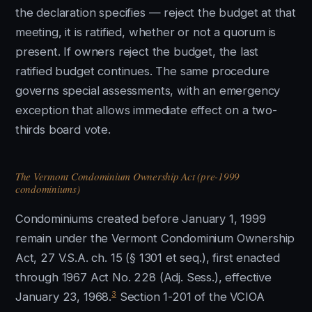
the declaration specifies — reject the budget at that
meeting, it is ratified, whether or not a quorum is
present. If owners reject the budget, the last
ratified budget continues. The same procedure
governs special assessments, with an emergency
exception that allows immediate effect on a two-
thirds board vote.
The Vermont Condominium Ownership Act (pre-1999
condominiums)
Condominiums created before January 1, 1999
remain under the Vermont Condominium Ownership
Act, 27 V.S.A. ch. 15 (§ 1301 et seq.), first enacted
through 1967 Act No. 228 (Adj. Sess.), effective
3
January 23, 1968.
Section 1-201 of the VCIOA