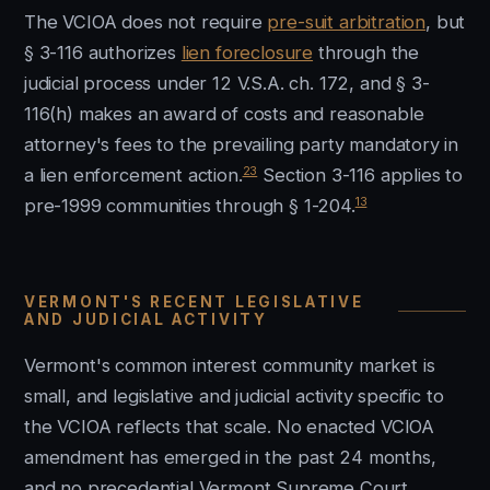
The VCIOA does not require
pre-suit arbitration
, but
§ 3-116 authorizes
lien foreclosure
through the
judicial process under 12 V.S.A. ch. 172, and § 3-
116(h) makes an award of costs and reasonable
attorney's fees to the prevailing party mandatory in
23
a lien enforcement action.
Section 3-116 applies to
13
pre-1999 communities through § 1-204.
VERMONT'S RECENT LEGISLATIVE
AND JUDICIAL ACTIVITY
Vermont's common interest community market is
small, and legislative and judicial activity specific to
the VCIOA reflects that scale. No enacted VCIOA
amendment has emerged in the past 24 months,
and no precedential Vermont Supreme Court