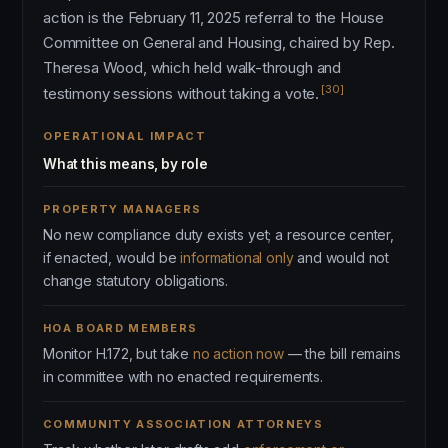
action is the February 11, 2025 referral to the House
Committee on General and Housing, chaired by Rep.
Theresa Wood, which held walk-through and
[30]
testimony sessions without taking a vote.
OPERATIONAL IMPACT
What this means, by role
PROPERTY MANAGERS
No new compliance duty exists yet; a resource center,
if enacted, would be
informational only
and would not
change statutory obligations.
HOA BOARD MEMBERS
Monitor H.172, but take
no action now
— the bill remains
in committee with no enacted requirements.
COMMUNITY ASSOCIATION ATTORNEYS