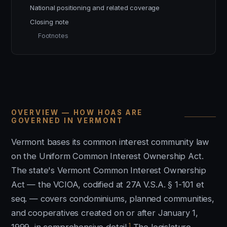
National positioning and related coverage
Closing note
Footnotes
OVERVIEW — HOW HOAS ARE
GOVERNED IN VERMONT
Vermont bases its common interest community law
on the Uniform Common Interest Ownership Act.
The state's Vermont Common Interest Ownership
Act — the VCIOA, codified at 27A V.S.A. § 1-101 et
seq. — covers condominiums, planned communities,
and cooperatives created on or after January 1,
1