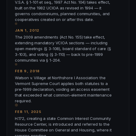
V.S.A. § 1-101 et seq., 1997 Act No. 104) takes effect,
built on the 1982 UCIOA as revised in 1994 — it
governs condominiums, planned communities, and
cooperatives created on or after this date.
JAN 1, 2012
The 2009 amendments (Act No. 155) take effect,
extending mandatory VCIOA sections — including
open meetings (§ 3-108), board standard of care (§
3-103), and voting (§ 3-110) — back to pre-1999
communities via § 1-204.
FEB 9, 2018
Watson v. Village at Northshore I Association: the
Vermont Supreme Court applies both statutes to a
pre-1999 declaration, voiding an access easement
that exceeded what common-element maintenance
required.
FEB 11, 2025
H.172, creating a state Common Interest Community
Resource Center, is introduced and referred to the
House Committee on General and Housing, where it
remains pending.