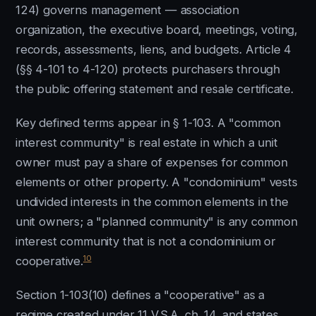
124) governs management — association
organization, the executive board, meetings, voting,
records, assessments, liens, and budgets. Article 4
(§§ 4-101 to 4-120) protects purchasers through
the public offering statement and resale certificate.
Key defined terms appear in § 1-103. A "common
interest community" is real estate in which a unit
owner must pay a share of expenses for common
elements or other property. A "condominium" vests
undivided interests in the common elements in the
unit owners; a "planned community" is any common
interest community that is not a condominium or
10
cooperative.
Section 1-103(10) defines a "cooperative" as a
regime created under 11 V.S.A. ch. 14, and states