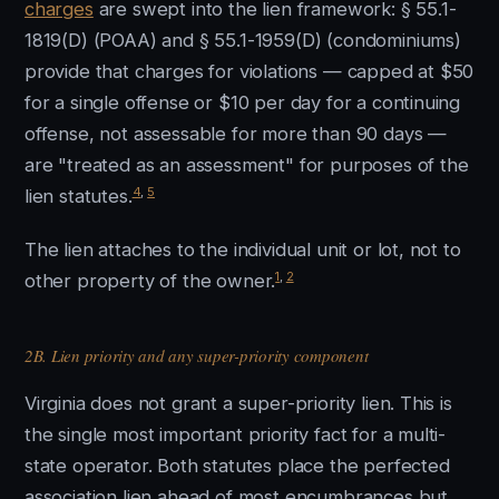
charges
are swept into the lien framework: § 55.1-
1819(D) (POAA) and § 55.1-1959(D) (condominiums)
provide that charges for violations — capped at $50
for a single offense or $10 per day for a continuing
offense, not assessable for more than 90 days —
are "treated as an assessment" for purposes of the
4
,
5
lien statutes.
The lien attaches to the individual unit or lot, not to
1
,
2
other property of the owner.
2B. Lien priority and any super-priority component
Virginia does not grant a super-priority lien. This is
the single most important priority fact for a multi-
state operator. Both statutes place the perfected
association lien ahead of most encumbrances but