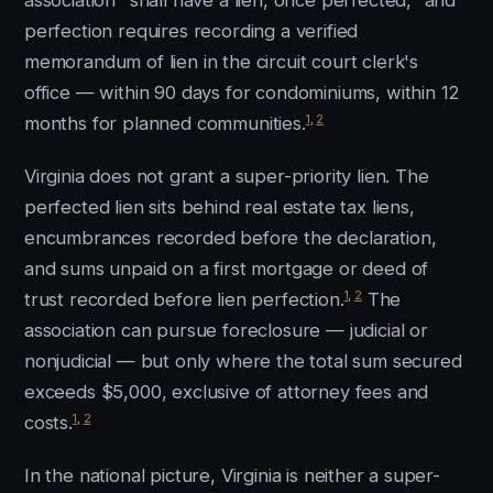
association "shall have a lien, once perfected," and
perfection requires recording a verified
memorandum of lien in the circuit court clerk's
office — within 90 days for condominiums, within 12
1
,
2
months for planned communities.
Virginia does not grant a super-priority lien. The
perfected lien sits behind real estate tax liens,
encumbrances recorded before the declaration,
and sums unpaid on a first mortgage or deed of
1
,
2
trust recorded before lien perfection.
The
association can pursue foreclosure — judicial or
nonjudicial — but only where the total sum secured
exceeds $5,000, exclusive of attorney fees and
1
,
2
costs.
In the national picture, Virginia is neither a super-