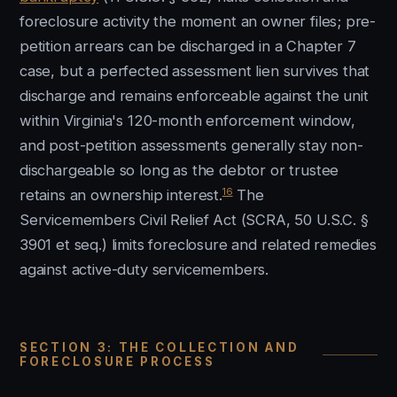
foreclosure activity the moment an owner files; pre-
petition arrears can be discharged in a Chapter 7
case, but a perfected assessment lien survives that
discharge and remains enforceable against the unit
within Virginia's 120-month enforcement window,
and post-petition assessments generally stay non-
dischargeable so long as the debtor or trustee
16
retains an ownership interest.
The
Servicemembers Civil Relief Act (SCRA, 50 U.S.C. §
3901 et seq.) limits foreclosure and related remedies
against active-duty servicemembers.
SECTION 3: THE COLLECTION AND
FORECLOSURE PROCESS