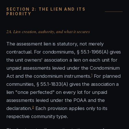
SECTION 2: THE LIEN AND ITS
PRIORITY
2A. Lien creation, authority, and what it secures
The assessment lien is statutory, not merely
contractual. For condominiums, § 55.1-1966(A) gives
the unit owners' association a lien on each unit for
unpaid assessments levied under the Condominium
1
Act and the condominium instruments.
For planned
communities, § 55.1-1833(A) gives the association a
lien "once perfected" on every lot for unpaid
assessments levied under the POAA and the
2
declaration.
Each provision applies only to its
respective community type.