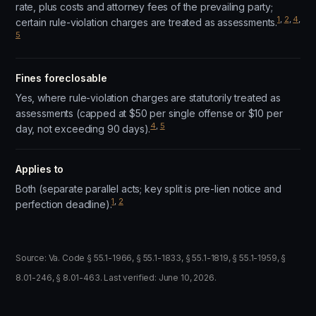
rate, plus costs and attorney fees of the prevailing party;
1
,
2
,
4
,
certain rule-violation charges are treated as assessments.
5
Fines foreclosable
Yes, where rule-violation charges are statutorily treated as
assessments (capped at $50 per single offense or $10 per
4
,
5
day, not exceeding 90 days).
Applies to
Both (separate parallel acts; key split is pre-lien notice and
1
,
2
perfection deadline).
Source: Va. Code § 55.1-1966, § 55.1-1833, § 55.1-1819, § 55.1-1959, §
8.01-246, § 8.01-463. Last verified: June 10, 2026.