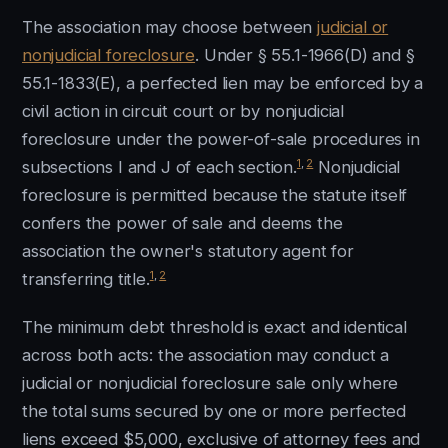
The association may choose between
judicial or
nonjudicial foreclosure
. Under § 55.1-1966(D) and §
55.1-1833(E), a perfected lien may be enforced by a
civil action in circuit court or by nonjudicial
foreclosure under the power-of-sale procedures in
1
,
2
subsections I and J of each section.
Nonjudicial
foreclosure is permitted because the statute itself
confers the power of sale and deems the
association the owner's statutory agent for
1
,
2
transferring title.
The minimum debt threshold is exact and identical
across both acts: the association may conduct a
judicial or nonjudicial foreclosure sale only where
the total sums secured by one or more perfected
liens exceed $5,000, exclusive of attorney fees and