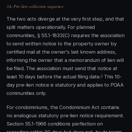
3A. Pre-lien collection sequence
The two acts diverge at the very first step, and that
split matters operationally. For planned
communities, § 55.1-1833(C) requires the association
to send written notice to the property owner by
certified mail at the owner's last known address,
informing the owner that a memorandum of lien will
be filed. The association must send that notice at
2
least 10 days before the actual filing date.
This 10-
day pre-lien notice is statutory and applies to POAA
communities only.
For condominiums, the Condominium Act contains
no analogous statutory pre-lien notice requirement.
Section 55.1-1966 conditions perfection on