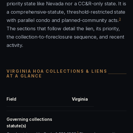
priority state like Nevada nor a CC&R-only state. It is
a comprehensive-statute, threshold-restricted state
3
with parallel condo and planned-community acts.
The sections that follow detail the lien, its priority,
the collection-to-foreclosure sequence, and recent
activity.
VIRGINIA HOA COLLECTIONS & LIENS
AT A GLANCE
Field
Virginia
Governing collections
statute(s)
1