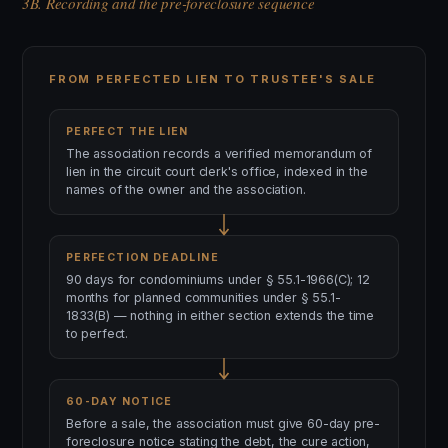
3B. Recording and the pre-foreclosure sequence
FROM PERFECTED LIEN TO TRUSTEE'S SALE
PERFECT THE LIEN
The association records a verified memorandum of
lien in the circuit court clerk's office, indexed in the
names of the owner and the association.
PERFECTION DEADLINE
90 days for condominiums under § 55.1-1966(C); 12
months for planned communities under § 55.1-
1833(B) — nothing in either section extends the time
to perfect.
60-DAY NOTICE
Before a sale, the association must give 60-day pre-
foreclosure notice stating the debt, the cure action,