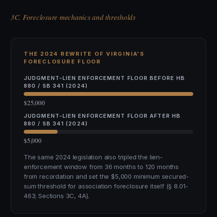
3C. Foreclosure mechanics and thresholds
THE 2024 REWRITE OF VIRGINIA'S
FORECLOSURE FLOOR
JUDGMENT-LIEN ENFORCEMENT FLOOR BEFORE HB
880 / SB 341 (2024)
$25,000
JUDGMENT-LIEN ENFORCEMENT FLOOR AFTER HB
880 / SB 341 (2024)
$5,000
The same 2024 legislation also tripled the lien-
enforcement window from 36 months to 120 months
from recordation and set the $5,000 minimum secured-
sum threshold for association foreclosure itself (§ 8.01-
463; Sections 3C, 4A).