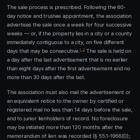
The sale process is prescribed. Following the 60-
day notice and trustee appointment, the association
advertises the sale once a week for four successive
weeks — or, if the property lies in a city or a county
immediately contiguous to a city, on five different
1
,
2
days that may be consecutive.
The sale is held on
a day after the last advertisement that is no earlier
than eight days after the first advertisement and no
more than 30 days after the last.
The association must also mail the advertisement or
an equivalent notice to the owner by certified or
registered mail no less than 14 days before the sale,
and to junior lienholders of record. No foreclosure
may be initiated more than 120 months after the
memorandum of lien was recorded (§ 55.1-1966(D);