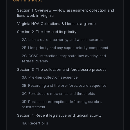
ON THIS PAGE
Section 1: Overview — How assessment collection and
liens work in Virginia
Virginia HOA Collections & Liens at a glance
Section 2: The lien and its priority
2A. Lien creation, authority, and what it secures
2B. Lien priority and any super-priority component
2C. CC&R interaction, corporate-law overlay, and
federal overlay
Section 3: The collection and foreclosure process
3A. Pre-lien collection sequence
3B. Recording and the pre-foreclosure sequence
3C. Foreclosure mechanics and thresholds
3D. Post-sale: redemption, deficiency, surplus,
reinstatement
Section 4: Recent legislative and judicial activity
4A. Recent bills