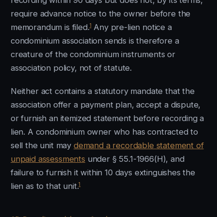
recording within 90 days but does not, by its terms,
require advance notice to the owner before the
1
memorandum is filed.
Any pre-lien notice a
condominium association sends is therefore a
creature of the condominium instruments or
association policy, not of statute.
Neither act contains a statutory mandate that the
association offer a payment plan, accept a dispute,
or furnish an itemized statement before recording a
lien. A condominium owner who has contracted to
sell the unit may
demand a recordable statement of
unpaid assessments
under § 55.1-1966(H), and
failure to furnish it within 10 days extinguishes the
1
lien as to that unit.