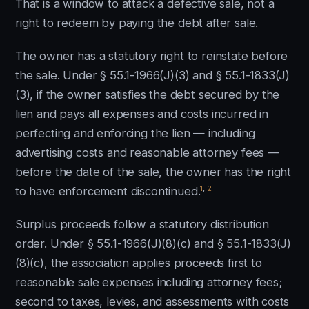
That is a window to attack a defective sale, not a
right to redeem by paying the debt after sale.
The owner has a statutory right to reinstate before
the sale. Under § 55.1-1966(J)(3) and § 55.1-1833(J)
(3), if the owner satisfies the debt secured by the
lien and pays all expenses and costs incurred in
perfecting and enforcing the lien — including
advertising costs and reasonable attorney fees —
before the date of the sale, the owner has the right
1
,
2
to have enforcement discontinued.
Surplus proceeds follow a statutory distribution
order. Under § 55.1-1966(J)(8)(c) and § 55.1-1833(J)
(8)(c), the association applies proceeds first to
reasonable sale expenses including attorney fees;
second to taxes, levies, and assessments with costs