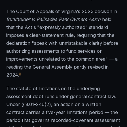
The Court of Appeals of Virginia's 2023 decision in
Burkholder v. Palisades Park Owners Ass'n
held
that the Act's "expressly authorized" standard
imposes a clear-statement rule, requiring that the
declaration "speak with unmistakable clarity before
authorizing assessments to fund services or
improvements unrelated to the common area" — a
reading the General Assembly partly revised in
8
2024.
The statute of limitations on the underlying
assessment debt runs under general contract law.
Under § 8.01-246(2), an action on a written
contract carries a five-year limitations period — the
period that governs recorded-covenant assessment