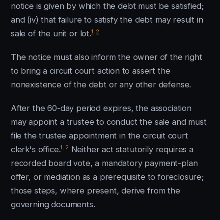
notice is given by which the debt must be satisfied;
and (iv) that failure to satisfy the debt may result in
1
,
2
sale of the unit or lot.
The notice must also inform the owner of the right
to bring a circuit court action to assert the
nonexistence of the debt or any other defense.
After the 60-day period expires, the association
may appoint a trustee to conduct the sale and must
file the trustee appointment in the circuit court
1
,
2
clerk's office.
Neither act statutorily requires a
recorded board vote, a mandatory payment-plan
offer, or mediation as a prerequisite to foreclosure;
those steps, where present, derive from the
governing documents.