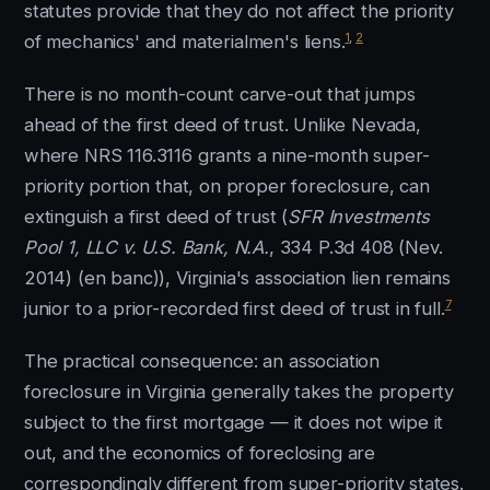
statutes provide that they do not affect the priority
1
,
2
of mechanics' and materialmen's liens.
There is no month-count carve-out that jumps
ahead of the first deed of trust. Unlike Nevada,
where NRS 116.3116 grants a nine-month super-
priority portion that, on proper foreclosure, can
extinguish a first deed of trust (
SFR Investments
Pool 1, LLC v. U.S. Bank, N.A.
, 334 P.3d 408 (Nev.
2014) (en banc)), Virginia's association lien remains
7
junior to a prior-recorded first deed of trust in full.
The practical consequence: an association
foreclosure in Virginia generally takes the property
subject to the first mortgage — it does not wipe it
out, and the economics of foreclosing are
correspondingly different from super-priority states.