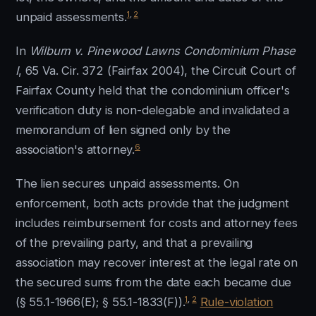
1
,
2
unpaid assessments.
In
Wilburn v. Pinewood Lawns Condominium Phase
I
, 65 Va. Cir. 372 (Fairfax 2004), the Circuit Court of
Fairfax County held that the condominium officer's
verification duty is non-delegable and invalidated a
memorandum of lien signed only by the
6
association's attorney.
The lien secures unpaid assessments. On
enforcement, both acts provide that the judgment
includes reimbursement for costs and attorney fees
of the prevailing party, and that a prevailing
association may recover interest at the legal rate on
the secured sums from the date each became due
1
,
2
(§ 55.1-1966(E); § 55.1-1833(F)).
Rule-violation