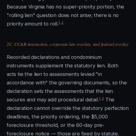
Because Virginia has no super-priority portion, the
"rolling lien" question does not arise; there is no
1
,
2
priority amount to roll.
2C. CC&R interaction, corporate-law overlay, and federal overlay
Recorded declarations and condominium
instruments supplement the statutory lien. Both
acts tie the lien to assessments levied "in
accordance with" the governing documents, so the
declaration sets the assessments that the lien
1
,
2
secures and may add procedural detail.
The
declaration cannot override the statutory perfection
deadlines, the priority ordering, the $5,000
foreclosure threshold, or the 60-day pre-
foreclosure notice — those are fixed by statute.