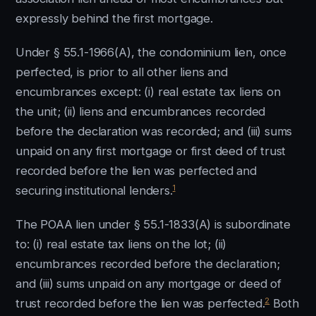
expressly behind the first mortgage.
Under § 55.1-1966(A), the condominium lien, once
perfected, is prior to all other liens and
encumbrances except: (i) real estate tax liens on
the unit; (ii) liens and encumbrances recorded
before the declaration was recorded; and (iii) sums
unpaid on any first mortgage or first deed of trust
recorded before the lien was perfected and
1
securing institutional lenders.
The POAA lien under § 55.1-1833(A) is subordinate
to: (i) real estate tax liens on the lot; (ii)
encumbrances recorded before the declaration;
and (iii) sums unpaid on any mortgage or deed of
2
trust recorded before the lien was perfected.
Both