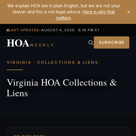
We explain HOA law in plain English, but we are not your
×
lawyer and this is not legal advice.
Here is why that
matters
.
LAST UPDATED
•
AUGUST 4, 2026 8:18 PM ET
HOA
SUBSCRIBE
WEEKLY
VIRGINIA · COLLECTIONS & LIENS
Virginia HOA Collections &
Liens