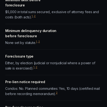
foreclosure
$5,000 in total sums secured, exclusive of attorney fees and
1
,
2
costs (both acts).
Minimum delinquency duration
before foreclosure
1
,
2
None set by statute.
Foreclosure type
Either, by election (judicial or nonjudicial where a power of
1
,
2
sale is exercised).
Pre-lien notice required
Condos: No. Planned communities: Yes, 10 days (certified mail
2
before recording memorandum).