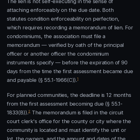
The lien is not self-executing in the sense of
attaching enforceably on the due date. Both
statutes condition enforceability on perfection,
which requires recording a memorandum of lien. For
condominiums, the association must file a
memorandum — verified by oath of the principal
officer or another officer the condominium
instruments specify — before the expiration of 90
days from the time the first assessment became due
1
and payable (§ 55.1-1966(C)).
For planned communities, the deadline is 12 months
from the first assessment becoming due (§ 55.1-
2
1833(B)).
The memorandum is filed in the circuit
court clerk's office for the county or city where the
community is located and must identify the unit or
lot, the owners, and the amount and dates of the