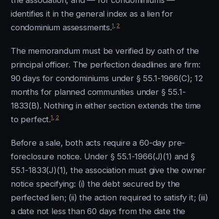
the association, and — for condominiums —
identifies it in the general index as a lien for
1
,
2
condominium assessments.
The memorandum must be verified by oath of the
principal officer. The perfection deadlines are firm:
90 days for condominiums under § 55.1-1966(C); 12
months for planned communities under § 55.1-
1833(B). Nothing in either section extends the time
1
,
2
to perfect.
Before a sale, both acts require a 60-day pre-
foreclosure notice. Under § 55.1-1966(J)(1) and §
55.1-1833(J)(1), the association must give the owner
notice specifying: (i) the debt secured by the
perfected lien; (ii) the action required to satisfy it; (iii)
a date not less than 60 days from the date the