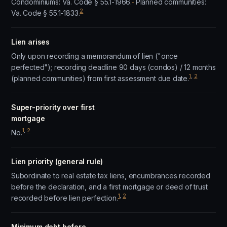
Condominiums: Va. Code § 55.1-1966.
Planned communities:
2
Va. Code § 55.1-1833.
Lien arises
Only upon recording a memorandum of lien ("once
perfected"); recording deadline 90 days (condos) / 12 months
1
,
2
(planned communities) from first assessment due date.
Super-priority over first
mortgage
1
,
2
No.
Lien priority (general rule)
Subordinate to real estate tax liens, encumbrances recorded
before the declaration, and a first mortgage or deed of trust
1
,
2
recorded before lien perfection.
Minimum debt before