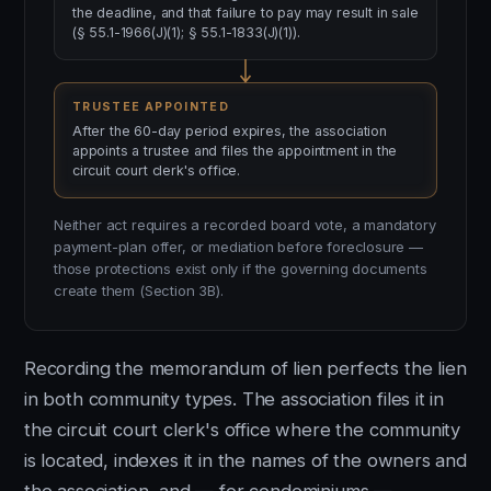
the deadline, and that failure to pay may result in sale
(§ 55.1-1966(J)(1); § 55.1-1833(J)(1)).
TRUSTEE APPOINTED
After the 60-day period expires, the association
appoints a trustee and files the appointment in the
circuit court clerk's office.
Neither act requires a recorded board vote, a mandatory
payment-plan offer, or mediation before foreclosure —
those protections exist only if the governing documents
create them (Section 3B).
Recording the memorandum of lien perfects the lien
in both community types. The association files it in
the circuit court clerk's office where the community
is located, indexes it in the names of the owners and