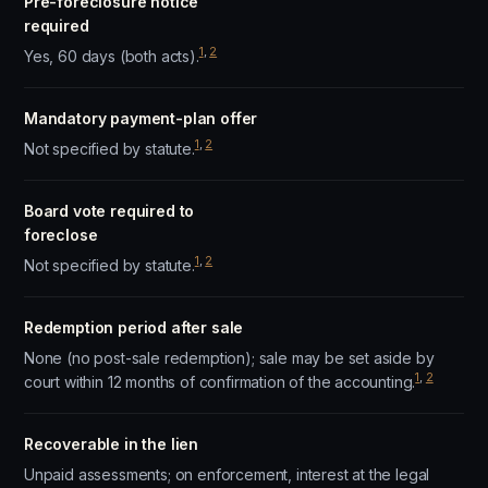
Pre-foreclosure notice
required
1
,
2
Yes, 60 days (both acts).
Mandatory payment-plan offer
1
,
2
Not specified by statute.
Board vote required to
foreclose
1
,
2
Not specified by statute.
Redemption period after sale
None (no post-sale redemption); sale may be set aside by
1
,
2
court within 12 months of confirmation of the accounting.
Recoverable in the lien
Unpaid assessments; on enforcement, interest at the legal