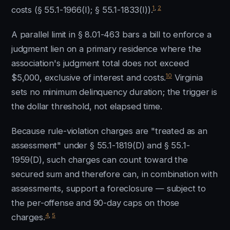
1
,
2
costs (§ 55.1-1966(I); § 55.1-1833(I)).
A parallel limit in § 8.01-463 bars a bill to enforce a
judgment lien on a primary residence where the
association's judgment total does not exceed
10
$5,000, exclusive of interest and costs.
Virginia
sets no minimum delinquency duration; the trigger is
the dollar threshold, not elapsed time.
Because rule-violation charges are "treated as an
assessment" under § 55.1-1819(D) and § 55.1-
1959(D), such charges can count toward the
secured sum and therefore can, in combination with
assessments, support a foreclosure — subject to
the per-offense and 90-day caps on those
4
,
5
charges.