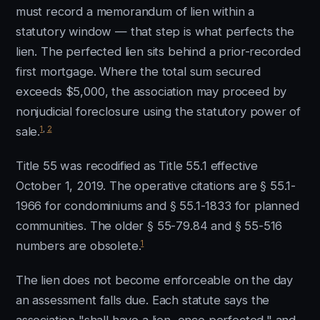
must record a memorandum of lien within a
statutory window — that step is what perfects the
lien. The perfected lien sits behind a prior-recorded
first mortgage. Where the total sum secured
exceeds $5,000, the association may proceed by
nonjudicial foreclosure using the statutory power of
1
,
2
sale.
Title 55 was recodified as Title 55.1 effective
October 1, 2019. The operative citations are § 55.1-
1966 for condominiums and § 55.1-1833 for planned
communities. The older § 55-79.84 and § 55-516
1
numbers are obsolete.
The lien does not become enforceable on the day
an assessment falls due. Each statute says the