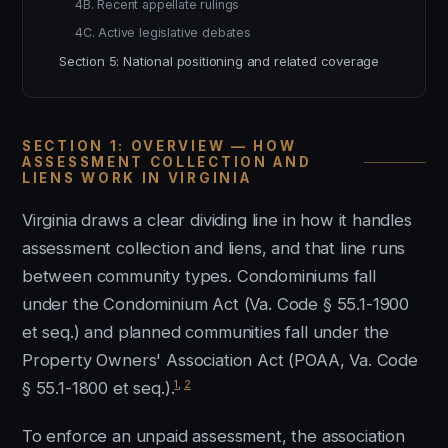
4B. Recent appellate rulings
4C. Active legislative debates
Section 5: National positioning and related coverage
SECTION 1: OVERVIEW — HOW
ASSESSMENT COLLECTION AND
LIENS WORK IN VIRGINIA
Virginia draws a clear dividing line in how it handles
assessment collection and liens, and that line runs
between community types. Condominiums fall
under the Condominium Act (Va. Code § 55.1-1900
et seq.) and planned communities fall under the
Property Owners' Association Act (POAA, Va. Code
1
,
2
§ 55.1-1800 et seq.).
To enforce an unpaid assessment, the association