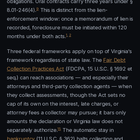
obligations. Oral contracts carry three years under §
9
8.01-246(4).
This is distinct from the lien-
enforcement window: once a memorandum of lien is
recorded, foreclosure must be initiated within 120
1
,
2
months under both acts.
Three federal frameworks apply on top of Virginia's
framework regardless of state law. The
Fair Debt
Collection Practices Act
(FDCPA, 15 U.S.C. § 1692 et
seq.) can reach associations — and especially their
attorneys and third-party collection agents — when
they collect assessments, though the Act sets no
cap of its own on the interest, late charges, or
attorney fees a collector may pursue; it bars only
amounts the declaration or Virginia law does not
15
separately authorize.
The automatic stay in
bankruptcy
(11 U.S.C. § 362) halts collection and