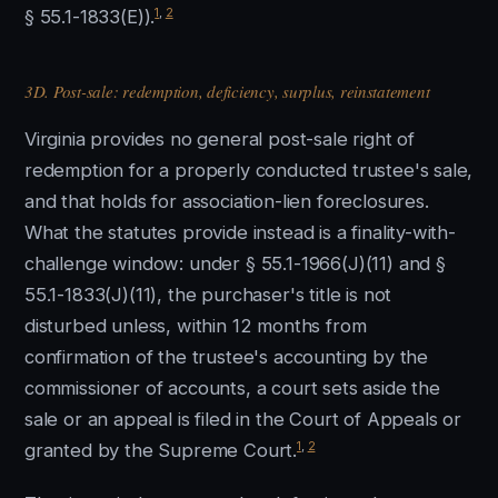
1
,
2
§ 55.1-1833(E)).
3D. Post-sale: redemption, deficiency, surplus, reinstatement
Virginia provides no general post-sale right of
redemption for a properly conducted trustee's sale,
and that holds for association-lien foreclosures.
What the statutes provide instead is a finality-with-
challenge window: under § 55.1-1966(J)(11) and §
55.1-1833(J)(11), the purchaser's title is not
disturbed unless, within 12 months from
confirmation of the trustee's accounting by the
commissioner of accounts, a court sets aside the
sale or an appeal is filed in the Court of Appeals or
1
,
2
granted by the Supreme Court.