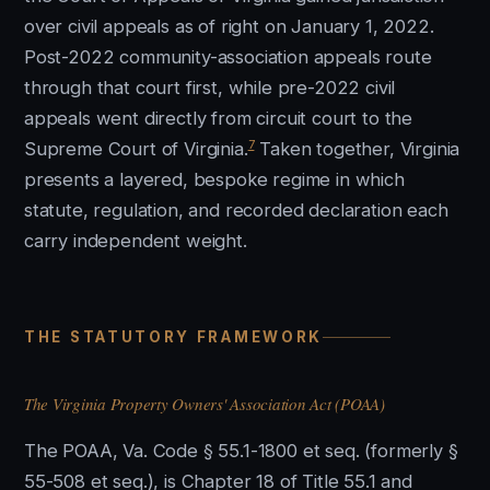
over civil appeals as of right on January 1, 2022.
Post-2022 community-association appeals route
through that court first, while pre-2022 civil
appeals went directly from circuit court to the
7
Supreme Court of Virginia.
Taken together, Virginia
presents a layered, bespoke regime in which
statute, regulation, and recorded declaration each
carry independent weight.
THE STATUTORY FRAMEWORK
The Virginia Property Owners' Association Act (POAA)
The POAA, Va. Code § 55.1-1800 et seq. (formerly §
55-508 et seq.), is Chapter 18 of Title 55.1 and