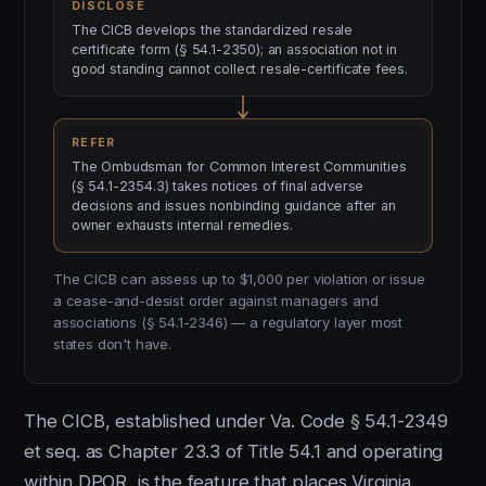
DISCLOSE
The CICB develops the standardized resale
certificate form (§ 54.1-2350); an association not in
good standing cannot collect resale-certificate fees.
REFER
The Ombudsman for Common Interest Communities
(§ 54.1-2354.3) takes notices of final adverse
decisions and issues nonbinding guidance after an
owner exhausts internal remedies.
The CICB can assess up to $1,000 per violation or issue
a cease-and-desist order against managers and
associations (§ 54.1-2346) — a regulatory layer most
states don't have.
The CICB, established under Va. Code § 54.1-2349
et seq. as Chapter 23.3 of Title 54.1 and operating
within DPOR, is the feature that places Virginia