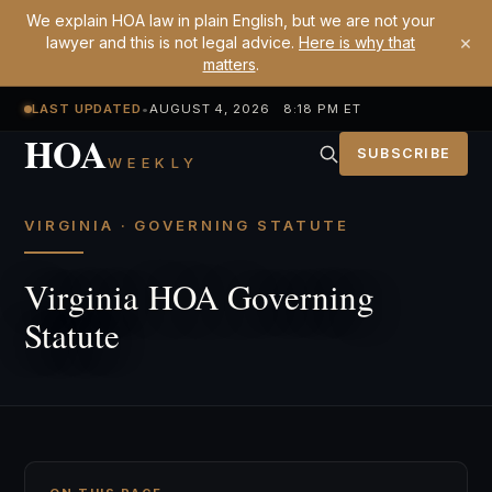
We explain HOA law in plain English, but we are not your
×
lawyer and this is not legal advice.
Here is why that
matters
.
LAST UPDATED
•
AUGUST 4, 2026 8:18 PM ET
HOA
SUBSCRIBE
WEEKLY
VIRGINIA · GOVERNING STATUTE
Virginia HOA Governing
Statute