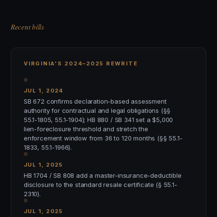
Recent bills
VIRGINIA'S 2024–2025 REWRITE
JUL 1, 2024
SB 672 confirms declaration-based assessment
authority for contractual and legal obligations (§§
55.1-1805, 55.1-1904); HB 880 / SB 341 set a $5,000
lien-foreclosure threshold and stretch the
enforcement window from 36 to 120 months (§§ 55.1-
1833, 55.1-1966).
JUL 1, 2025
HB 1704 / SB 808 add a master-insurance-deductible
disclosure to the standard resale certificate (§ 55.1-
2310).
JUL 1, 2025