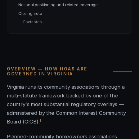
National positioning and related coverage
Closing note
Footnotes
OVERVIEW — HOW HOAS ARE
GOVERNED IN VIRGINIA
Virginia runs its community associations through a
multi-statute framework backed by one of the
country's most substantial regulatory overlays —
administered by the Common Interest Community
1
Board (CICB).
Planned-community homeowners associations