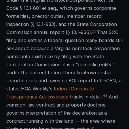
under the Virginia Nonstock Corporation Act, Va.
Code § 13.1-801 et seq., which governs corporate
formalities, director duties, member record
inspection (§ 13.1-933), and the State Corporation
27
Commission annual report (§ 13.1-936).
That SCC
filing also settles a federal question many boards still
ask about: because a Virginia nonstock corporation
comes into existence by filing with the State
Corporation Commission, it is a "domestic entity"
under the current federal beneficial-ownership
reporting rule and owes no BOI report to FinCEN, a
status HOA Weekly's
federal Corporate
48
Transparency Act coverage
tracks in detail.
And
common-law contract and property doctrine
governs interpretation of the declaration as a
contract running with the land — the area where
28