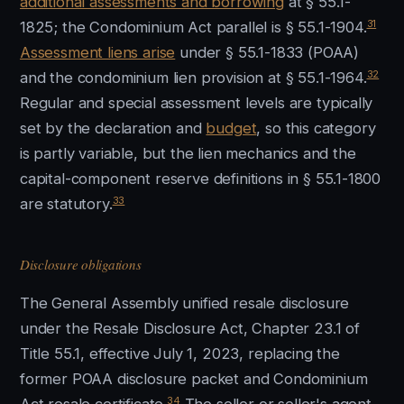
additional assessments and borrowing
at § 55.1-
31
1825; the Condominium Act parallel is § 55.1-1904.
Assessment liens arise
under § 55.1-1833 (POAA)
32
and the condominium lien provision at § 55.1-1964.
Regular and special assessment levels are typically
set by the declaration and
budget
, so this category
is partly variable, but the lien mechanics and the
capital-component reserve definitions in § 55.1-1800
33
are statutory.
Disclosure obligations
The General Assembly unified resale disclosure
under the Resale Disclosure Act, Chapter 23.1 of
Title 55.1, effective July 1, 2023, replacing the
former POAA disclosure packet and Condominium
34