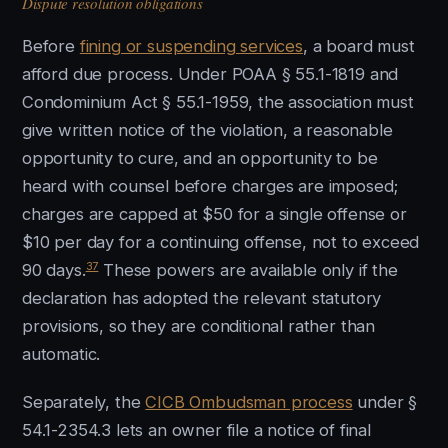
Dispute resolution obligations
Before
fining or suspending services
, a board must
afford due process. Under POAA § 55.1-1819 and
Condominium Act § 55.1-1959, the association must
give written notice of the violation, a reasonable
opportunity to cure, and an opportunity to be
heard with counsel before charges are imposed;
charges are capped at $50 for a single offense or
$10 per day for a continuing offense, not to exceed
37
90 days.
These powers are available only if the
declaration has adopted the relevant statutory
provisions, so they are conditional rather than
automatic.
Separately, the
CICB Ombudsman process
under §
54.1-2354.3 lets an owner file a notice of final