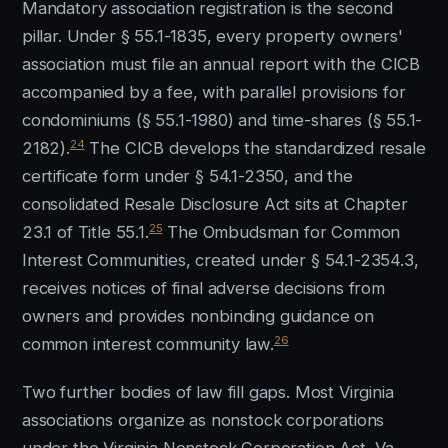
Mandatory association registration is the second
pillar. Under § 55.1-1835, every property owners'
association must file an annual report with the CICB
accompanied by a fee, with parallel provisions for
condominiums (§ 55.1-1980) and time-shares (§ 55.1-
24
2182).
The CICB develops the standardized resale
certificate form under § 54.1-2350, and the
consolidated Resale Disclosure Act sits at Chapter
25
23.1 of Title 55.1.
The Ombudsman for Common
Interest Communities, created under § 54.1-2354.3,
receives notices of final adverse decisions from
owners and provides nonbinding guidance on
26
common interest community law.
Two further bodies of law fill gaps. Most Virginia
associations organize as nonstock corporations