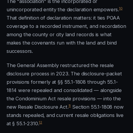
The "association" is the incorporated or
10
unincorporated entity the declaration empowers.
That definition of declaration matters: it ties POAA
coverage to a recorded instrument, and recordation
among the county or city land records is what
makes the covenants run with the land and bind
successors.
The General Assembly restructured the resale
disclosure process in 2023. The disclosure-packet
provisions formerly at §§ 55.1-1808 through 55.1-
1814 were repealed and consolidated — alongside
the Condominium Act resale provisions — into the
11
new Resale Disclosure Act.
Section 55.1-1808 now
stands repealed, and current resale obligations live
12
at § 55.1-2310.