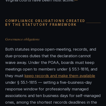
Virginia courts have been most active.
COMPLIANCE OBLIGATIONS CREATED
BY THE STATUTORY FRAMEWORK
Governance obligations
Both statutes impose open-meeting, records, and
due-process duties that the declaration cannot
waive away. Under the POAA, boards must keep
meetings open to members under § 55.1-1816, and
they must
keep records and make them available
under § 55.1-1815 — setting a five-business-day
response window for professionally managed
associations and ten business days for self-managed
ones, among the shortest records deadlines in the