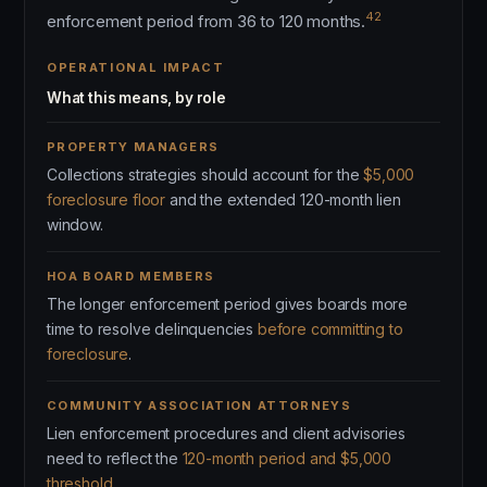
42
enforcement period from 36 to 120 months.
OPERATIONAL IMPACT
What this means, by role
PROPERTY MANAGERS
Collections strategies should account for the
$5,000
foreclosure floor
and the extended 120-month lien
window.
HOA BOARD MEMBERS
The longer enforcement period gives boards more
time to resolve delinquencies
before committing to
foreclosure
.
COMMUNITY ASSOCIATION ATTORNEYS
Lien enforcement procedures and client advisories
need to reflect the
120-month period and $5,000
threshold
.