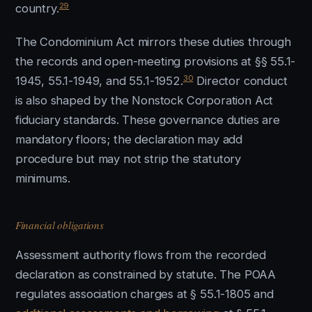
29
country.
The Condominium Act mirrors these duties through
the records and open-meeting provisions at §§ 55.1-
30
1945, 55.1-1949, and 55.1-1952.
Director conduct
is also shaped by the Nonstock Corporation Act
fiduciary standards. These governance duties are
mandatory floors; the declaration may add
procedure but may not strip the statutory
minimums.
Financial obligations
Assessment authority flows from the recorded
declaration as constrained by statute. The POAA
regulates association charges at § 55.1-1805 and