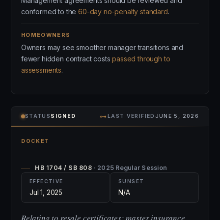
Management agreements should be reviewed and
conformed to the
60-day no-penalty standard
.
HOMEOWNERS
Owners may see smoother manager transitions and
fewer hidden contract costs
passed through to
assessments
.
⊶
STATUS
SIGNED
LAST VERIFIED
JUNE 5, 2026
DOCKET
HB 1704 / SB 808
· 2025 Regular Session
EFFECTIVE
SUNSET
Jul 1, 2025
N/A
Relating to resale certificates; master insurance