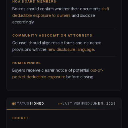
HOA BOARD MEMBERS
Boards should confirm whether their documents
shift
deductible exposure to owners
and disclose
accordingly.
COMMUNITY ASSOCIATION ATTORNEYS
Counsel should align resale forms and insurance
provisions with the
new disclosure language
.
HOMEOWNERS
Buyers receive clearer notice of potential
out-of-
pocket deductible exposure
before closing.
⊶
STATUS
SIGNED
LAST VERIFIED
JUNE 5, 2026
DOCKET