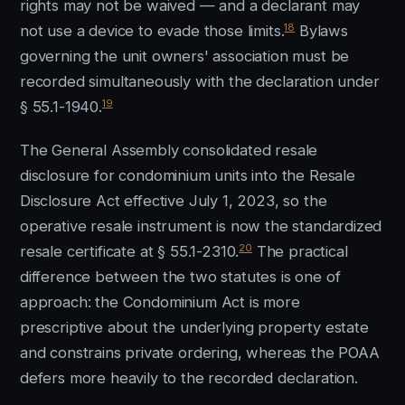
rights may not be waived — and a declarant may
18
not use a device to evade those limits.
Bylaws
governing the unit owners' association must be
recorded simultaneously with the declaration under
19
§ 55.1-1940.
The General Assembly consolidated resale
disclosure for condominium units into the Resale
Disclosure Act effective July 1, 2023, so the
operative resale instrument is now the standardized
20
resale certificate at § 55.1-2310.
The practical
difference between the two statutes is one of
approach: the Condominium Act is more
prescriptive about the underlying property estate
and constrains private ordering, whereas the POAA
defers more heavily to the recorded declaration.