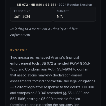
SB 672 · HB 880 / SB 341
· 2024 Regular Session
EFFECTIVE
SUNSET
Jul 1, 2024
N/A
Relating to assessment authority and lien
enforcement
SYNOPSIS
Two measures reshaped Virginia's financial
enforcement tools. SB 672 amended POAA § 55.1-
1805 and Condominium Act § 55.1-1904 to confirm
that associations may levy declaration-based
assessments to fund contractual and legal obligations
— a direct legislative response to the courts. HB 880
and companion SB 341 amended §§ 55.1-1833 and
55.1-1966, setting a $5,000 threshold for lien
foreclosure and extending the statutory lien