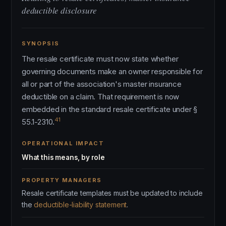
deductible disclosure
SYNOPSIS
The resale certificate must now state whether
governing documents make an owner responsible for
all or part of the association's master insurance
deductible on a claim. That requirement is now
embedded in the standard resale certificate under §
41
55.1-2310.
OPERATIONAL IMPACT
What this means, by role
PROPERTY MANAGERS
Resale certificate templates must be updated to include
the
deductible-liability statement
.