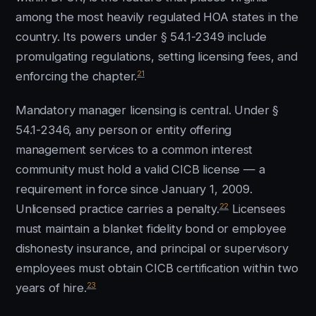
among the most heavily regulated HOA states in the
country. Its powers under § 54.1-2349 include
promulgating regulations, setting licensing fees, and
21
enforcing the chapter.
Mandatory manager licensing is central. Under §
54.1-2346, any person or entity offering
management services to a common interest
community must hold a valid CICB license — a
requirement in force since January 1, 2009.
22
Unlicensed practice carries a penalty.
Licensees
must maintain a blanket fidelity bond or employee
dishonesty insurance, and principal or supervisory
employees must obtain CICB certification within two
23
years of hire.