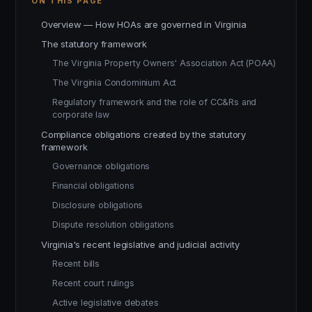
ON THIS PAGE
Overview — How HOAs are governed in Virginia
The statutory framework
The Virginia Property Owners' Association Act (POAA)
The Virginia Condominium Act
Regulatory framework and the role of CC&Rs and
corporate law
Compliance obligations created by the statutory
framework
Governance obligations
Financial obligations
Disclosure obligations
Dispute resolution obligations
Virginia's recent legislative and judicial activity
Recent bills
Recent court rulings
Active legislative debates