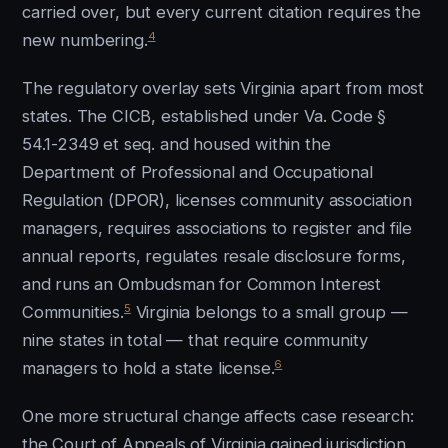
carried over, but every current citation requires the
4
new numbering.
The regulatory overlay sets Virginia apart from most
states. The CICB, established under Va. Code §
54.1-2349 et seq. and housed within the
Department of Professional and Occupational
Regulation (DPOR), licenses community association
managers, requires associations to register and file
annual reports, regulates resale disclosure forms,
and runs an Ombudsman for Common Interest
5
Communities.
Virginia belongs to a small group —
nine states in total — that require community
6
managers to hold a state license.
One more structural change affects case research:
the Court of Appeals of Virginia gained jurisdiction