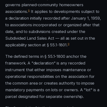
governs planned-community homeowners
8
associations.
It applies to developments subject to
a declaration initially recorded after January 1, 1959,
to associations incorporated or organized after that
date, and to subdivisions created under the
Subdivided Land Sales Act — all as set out in the
9
applicability section at § 55.1-1801.
The defined terms in § 55.1-1800 anchor the
framework. A "declaration" is any recorded
instrument that either imposes maintenance or
operational responsibilities on the association for
the common area or creates authority to impose
mandatory payments on lots or owners. A "lot" is a
parcel designated for separate ownership.