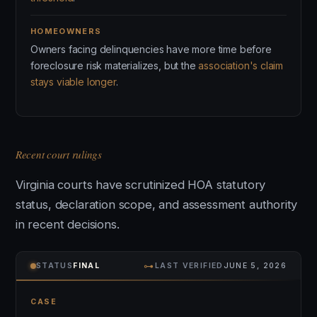
HOMEOWNERS
Owners facing delinquencies have more time before
foreclosure risk materializes, but the
association's claim
stays viable longer
.
Recent court rulings
Virginia courts have scrutinized HOA statutory
status, declaration scope, and assessment authority
in recent decisions.
⊶
STATUS
FINAL
LAST VERIFIED
JUNE 5, 2026
CASE