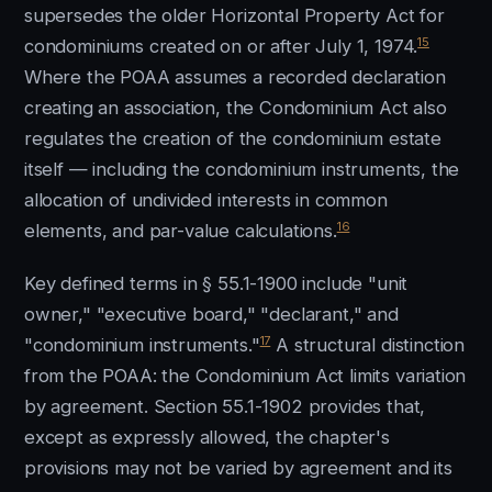
supersedes the older Horizontal Property Act for
15
condominiums created on or after July 1, 1974.
Where the POAA assumes a recorded declaration
creating an association, the Condominium Act also
regulates the creation of the condominium estate
itself — including the condominium instruments, the
allocation of undivided interests in common
16
elements, and par-value calculations.
Key defined terms in § 55.1-1900 include "unit
owner," "executive board," "declarant," and
17
"condominium instruments."
A structural distinction
from the POAA: the Condominium Act limits variation
by agreement. Section 55.1-1902 provides that,
except as expressly allowed, the chapter's
provisions may not be varied by agreement and its