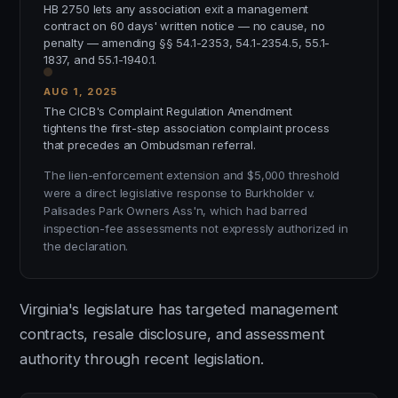
HB 2750 lets any association exit a management
contract on 60 days' written notice — no cause, no
penalty — amending §§ 54.1-2353, 54.1-2354.5, 55.1-
1837, and 55.1-1940.1.
AUG 1, 2025
The CICB's Complaint Regulation Amendment
tightens the first-step association complaint process
that precedes an Ombudsman referral.
The lien-enforcement extension and $5,000 threshold
were a direct legislative response to Burkholder v.
Palisades Park Owners Ass'n, which had barred
inspection-fee assessments not expressly authorized in
the declaration.
Virginia's legislature has targeted management
contracts, resale disclosure, and assessment
authority through recent legislation.