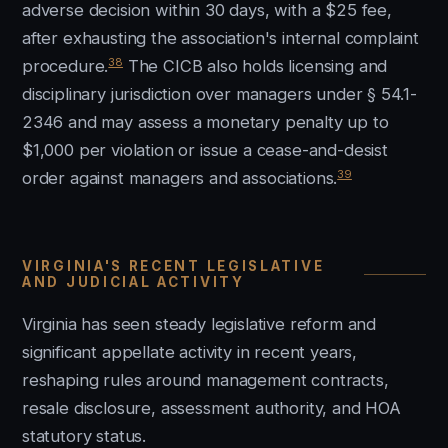
adverse decision within 30 days, with a $25 fee,
after exhausting the association's internal complaint
38
procedure.
The CICB also holds licensing and
disciplinary jurisdiction over managers under § 54.1-
2346 and may assess a monetary penalty up to
$1,000 per violation or issue a cease-and-desist
39
order against managers and associations.
VIRGINIA'S RECENT LEGISLATIVE
AND JUDICIAL ACTIVITY
Virginia has seen steady legislative reform and
significant appellate activity in recent years,
reshaping rules around management contracts,
resale disclosure, assessment authority, and HOA
statutory status.