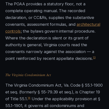
The POAA provides a statutory floor, not a
complete operating manual. The recorded
declaration, or CC&Rs, supplies the substantive
covenants, assessment formulas, and
architectural
controls
; the bylaws govern internal procedure.
Where the declaration is silent or its grant of
authority is general, Virginia courts read the
covenants narrowly against the association — a
13
point reinforced by recent appellate decisions.
The Virginia Condominium Act
The Virginia Condominium Act, Va. Code § 55.1-1900
et seq. (formerly § 55-79.39 et seq.), is Chapter 19
14
of Title 55.1.
Under the applicability provision at §
55.1-1901, it governs all condominiums and