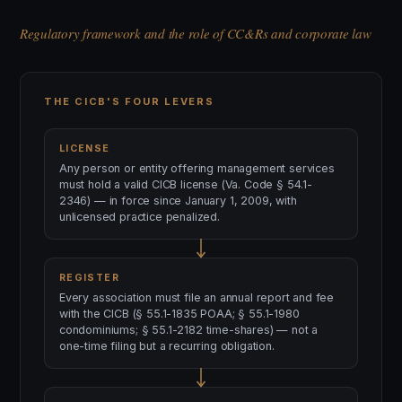
Regulatory framework and the role of CC&Rs and corporate law
THE CICB'S FOUR LEVERS
LICENSE
Any person or entity offering management services
must hold a valid CICB license (Va. Code § 54.1-
2346) — in force since January 1, 2009, with
unlicensed practice penalized.
REGISTER
Every association must file an annual report and fee
with the CICB (§ 55.1-1835 POAA; § 55.1-1980
condominiums; § 55.1-2182 time-shares) — not a
one-time filing but a recurring obligation.