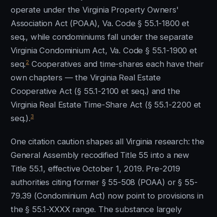
operate under the Virginia Property Owners'
Association Act (POAA), Va. Code § 55.1-1800 et
seq., while condominiums fall under the separate
Virginia Condominium Act, Va. Code § 55.1-1900 et
2
seq.
Cooperatives and time-shares each have their
own chapters — the Virginia Real Estate
Cooperative Act (§ 55.1-2100 et seq.) and the
Virginia Real Estate Time-Share Act (§ 55.1-2200 et
3
seq.).
One citation caution shapes all Virginia research: the
General Assembly recodified Title 55 into a new
Title 55.1, effective October 1, 2019. Pre-2019
authorities citing former § 55-508 (POAA) or § 55-
79.39 (Condominium Act) now point to provisions in
the § 55.1-XXXX range. The substance largely