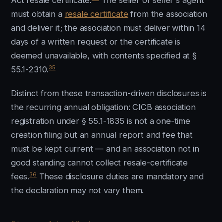
Act resale certificate.
The seller or seller's agent
must obtain a
resale certificate
from the association
and deliver it; the association must deliver within 14
days of a written request or the certificate is
deemed unavailable, with contents specified at §
35
55.1-2310.
Distinct from these transaction-driven disclosures is
the recurring annual obligation: CICB association
registration under § 55.1-1835 is not a one-time
creation filing but an annual report and fee that
must be kept current — and an association not in
good standing cannot collect resale-certificate
36
fees.
These disclosure duties are mandatory and
the declaration may not vary them.