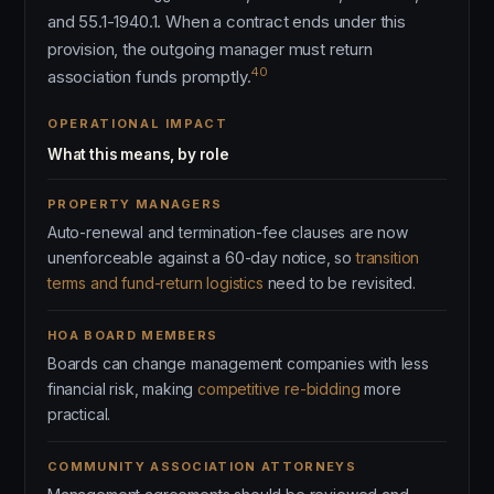
and 55.1-1940.1. When a contract ends under this
provision, the outgoing manager must return
40
association funds promptly.
OPERATIONAL IMPACT
What this means, by role
PROPERTY MANAGERS
Auto-renewal and termination-fee clauses are now
unenforceable against a 60-day notice, so
transition
terms and fund-return logistics
need to be revisited.
HOA BOARD MEMBERS
Boards can change management companies with less
financial risk, making
competitive re-bidding
more
practical.
COMMUNITY ASSOCIATION ATTORNEYS