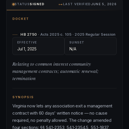
⊶
STATUS
SIGNED
LAST VERIFIED
JUNE 5, 2026
DOCKET
HB 2750
· Acts 2025 c. 105 · 2025 Regular Session
EFFECTIVE
SUNSET
Jul 1, 2025
N/A
Relating to common interest community
management contracts; automatic renewal;
termination
SYNOPSIS
Virginia now lets any association exit a management
contract with 60 days' written notice — no cause
required, no penalty allowed. The change amended
four sections: §§ 54.1-2353, 54.1-2354.5, 55.1-1837,