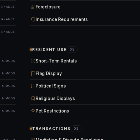
Foreclosure
ERNANCE
Insurance Requirements
ERNANCE
ERNANCE
RESIDENT USE
05
Short-Term Rentals
 & MODS
Flag Display
 & MODS
Political Signs
 & MODS
Religious Displays
 & MODS
Pet Restrictions
 & MODS
TRANSACTIONS
02
Mediation & Dispute Resolution
& UPKEEP