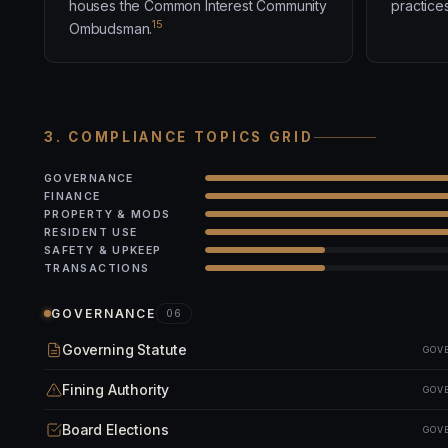
houses the Common Interest Community
practices
15
Ombudsman.
3. COMPLIANCE TOPICS GRID
GOVERNANCE
FINANCE
PROPERTY & MODS
RESIDENT USE
SAFETY & UPKEEP
TRANSACTIONS
GOVERNANCE
06
Governing Statute
GOV
Fining Authority
GOV
Board Elections
GOV