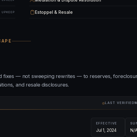
Estoppel & Resale
& UPKEEP
CAPE
ed fixes — not sweeping rewrites — to reserves, foreclosu
ions, and resale disclosures.
⌾
LAST VERIFIED
M
EFFECTIVE
SU
Jul 1, 2024
N/