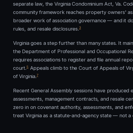
separate law, the Virginia Condominium Act, Va. Cod
community framework reaches property owners' asso
broader work of association governance — and it do
3
rules, and resale disclosures.
Virginia goes a step further than many states. It m
the Department of Professional and Occupational R
requires associations to register and file annual repo
5
court.
Appeals climb to the Court of Appeals of Virg
7
of Virginia.
Recent General Assembly sessions have produced en
assessments, management contracts, and resale certi
zero in on covenant authority, assessments, and en
treat Virginia as a statute-and-agency state — not a