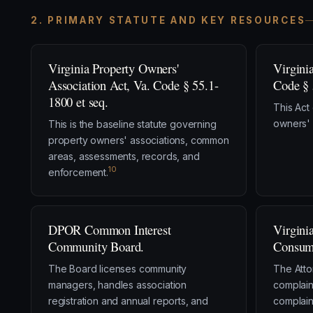
2. PRIMARY STATUTE AND KEY RESOURCES
Virginia Property Owners'
Virgini
Association Act, Va. Code § 55.1-
Code § 
1800 et seq.
This Act
owners' 
This is the baseline statute governing
property owners' associations, common
areas, assessments, records, and
10
enforcement.
DPOR Common Interest
Virgini
Community Board.
Consume
The Board licenses community
The Atto
managers, handles association
complain
registration and annual reports, and
complain