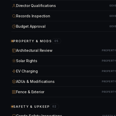
Director Qualifications
GOV
Records Inspection
GOV
Budget Approval
GOV
PROPERTY & MODS
05
Architectural Review
PROPERTY
Solar Rights
PROPERTY
EV Charging
PROPERTY
ADUs & Modifications
PROPERTY
Fence & Exterior
PROPERTY
SAFETY & UPKEEP
02
Condo Safety Inspections
SAFETY 