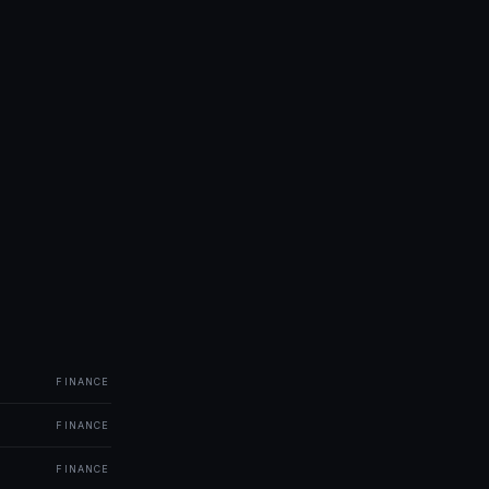
FINANCE
FINANCE
FINANCE