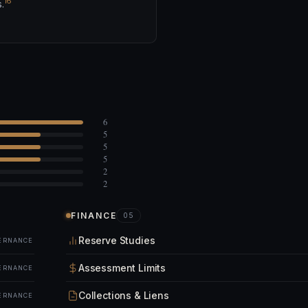
16
.
6
5
5
5
2
2
FINANCE
05
Reserve Studies
ERNANCE
Assessment Limits
ERNANCE
Collections & Liens
ERNANCE