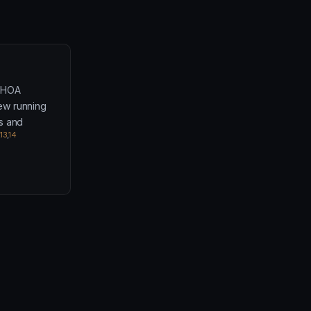
l HOA
iew running
s and
13
,
14