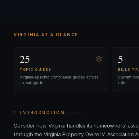
VIRGINIA AT A GLANCE
25
5
TOPIC GUIDES
BILLS T
Virginia-specific compliance guides across
Current bil
six categories.
role.
1. INTRODUCTION
Consider how Virginia handles its homeowners' ass
through the Virginia Property Owners' Association Ac