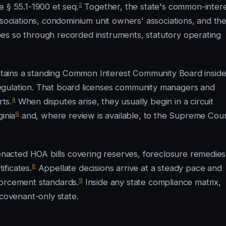
2
e § 55.1-1900 et seq.
Together, the state's common-intere
ciations, condominium unit owners' associations, and th
es so through recorded instruments, statutory operating
aintains a standing Common Interest Community Board insid
egulation. That board licenses community managers and
4
rts.
When disputes arise, they usually begin in a circuit
6
inia
and, where review is available, to the Supreme Cou
acted HOA bills covering reserves, foreclosure remedies
8
ficates.
Appellate decisions arrive at a steady pace and
9
forcement standards.
Inside any state compliance matrix,
 covenant-only state.