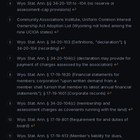
Wyo. Stat. Ann. §§ 34-20-101 to -104 (no reserve or
assessment-cap provisions)
↩
Community Associations Institute, Uniform Common Interest
Ownership Act Adoption List (Wyoming not listed among the
nine UCIOA states)
↩
Wyo. Stat. Ann. § 34-20-103 (Definitions, "declaration"); §
34-20-104 (recording)
↩
Wyo. Stat. Ann. § 34-20-104(c) (declaration may provide for
payment of charges assessed by the association)
↩
Wyo. Stat. Ann. § 17-19-1620 (Financial statements for
members; corporation "upon written demand from a
member shall furnish that member its latest annual financial
statements"); § 17-19-1601 (Corporate records)
↩
Wyo. Stat. Ann. § 34-20-104(c) (membership and
assessment charges as covenants running with the land)
↩
Wyo. Stat. Ann. § 17-19-801 (Requirement for and duties of
board)
↩
Wyo. Stat. Ann. § 17-19-613 (Member's liability for dues,