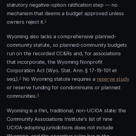
statutory negative-option ratification step — no
mechanism that deems a budget approved unless
2
owners reject it.
Wyoming also lacks a comprehensive planned-
community statute, so planned-community budgets
run on the recorded CC&Rs and, for associations
that incorporate, the Wyoming Nonprofit
Corporation Act (Wyo. Stat. Ann. § 17-19-101 et
3
seq.).
No Wyoming statute requires a
reserve study
or reserve funding for condominiums or planned
4
communities.
Wyoming is a thin, traditional, non-UCIOA state: the
Community Associations Institute's list of nine
UCIOA-adopting jurisdictions does not include