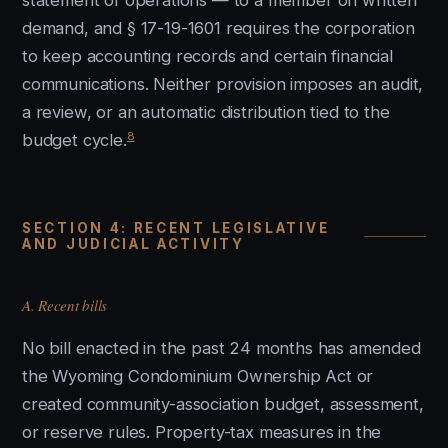
statement of operations — to a member on written
demand, and § 17-19-1601 requires the corporation
to keep accounting records and certain financial
communications. Neither provision imposes an audit,
a review, or an automatic distribution tied to the
8
budget cycle.
SECTION 4: RECENT LEGISLATIVE
AND JUDICIAL ACTIVITY
A. Recent bills
No bill enacted in the past 24 months has amended
the Wyoming Condominium Ownership Act or
created community-association budget, assessment,
or reserve rules. Property-tax measures in the