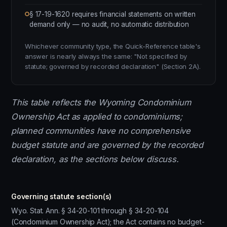
§ 17-19-1620 requires financial statements on written
demand only — no audit, no automatic distribution
Whichever community type, the Quick-Reference table's
answer is nearly always the same: "Not specified by
statute; governed by recorded declaration" (Section 2A).
This table reflects the Wyoming Condominium
Ownership Act as applied to condominiums;
planned communities have no comprehensive
budget statute and are governed by the recorded
declaration, as the sections below discuss.
Governing statute section(s)
Wyo. Stat. Ann. § 34-20-101 through § 34-20-104
(Condominium Ownership Act); the Act contains no budget-