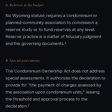
A. Reserves in the budget
No Wyoming statute requires a condominium or
planned-community association to commission a
reserve study or to fund reserves at any level.
Reserve practice is a matter of fiduciary judgment
4
and the governing documents.
B. Special assessments
The Condominium Ownership Act does not address
special assessments. It authorizes the declaration to
provide for "the payment of charges assessed by
the association upon condominium units," leaving
the threshold and approval process to the
7
declaration.