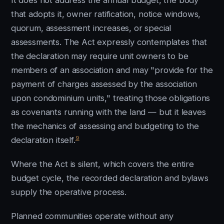
It does not address the annual budget, the body
that adopts it, owner ratification, notice windows,
quorum, assessment increases, or special
assessments. The Act expressly contemplates that
the declaration may require unit owners to be
members of an association and may "provide for the
payment of charges assessed by the association
upon condominium units," treating those obligations
as covenants running with the land — but it leaves
the mechanics of assessing and budgeting to the
9
declaration itself.
Where the Act is silent, which covers the entire
budget cycle, the recorded declaration and bylaws
supply the operative process.
Planned communities operate without any