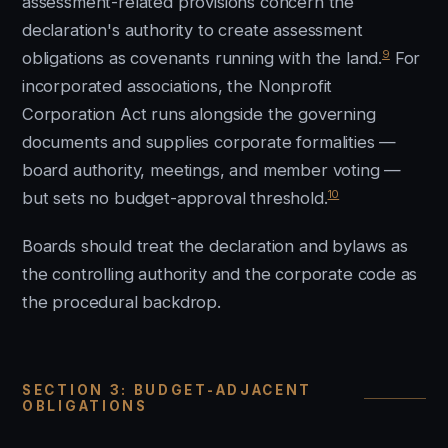
assessment-related provisions concern the
declaration's authority to create assessment
9
obligations as covenants running with the land.
For
incorporated associations, the Nonprofit
Corporation Act runs alongside the governing
documents and supplies corporate formalities —
board authority, meetings, and member voting —
10
but sets no budget-approval threshold.
Boards should treat the declaration and bylaws as
the controlling authority and the corporate code as
the procedural backdrop.
SECTION 3: BUDGET-ADJACENT
OBLIGATIONS