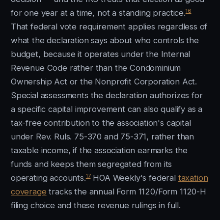
16
for one year at a time, not a standing practice.
That federal vote requirement applies regardless of
what the declaration says about who controls the
budget, because it operates under the Internal
Revenue Code rather than the Condominium
Ownership Act or the Nonprofit Corporation Act.
Special assessments the declaration authorizes for
a specific capital improvement can also qualify as a
tax-free contribution to the association's capital
under Rev. Ruls. 75-370 and 75-371, rather than
taxable income, if the association earmarks the
funds and keeps them segregated from its
17
operating accounts.
HOA Weekly's federal
taxation
coverage
tracks the annual Form 1120/Form 1120-H
filing choice and these revenue rulings in full.