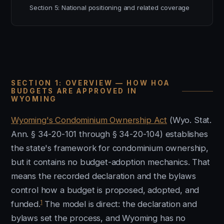
Section 5: National positioning and related coverage
SECTION 1: OVERVIEW — HOW HOA
BUDGETS ARE APPROVED IN
WYOMING
Wyoming's Condominium Ownership Act
(Wyo. Stat.
Ann. § 34-20-101 through § 34-20-104) establishes
the state's framework for condominium ownership,
but it contains no budget-adoption mechanics. That
means the recorded declaration and the bylaws
control how a budget is proposed, adopted, and
1
funded.
The model is direct: the declaration and
bylaws set the process, and Wyoming has no