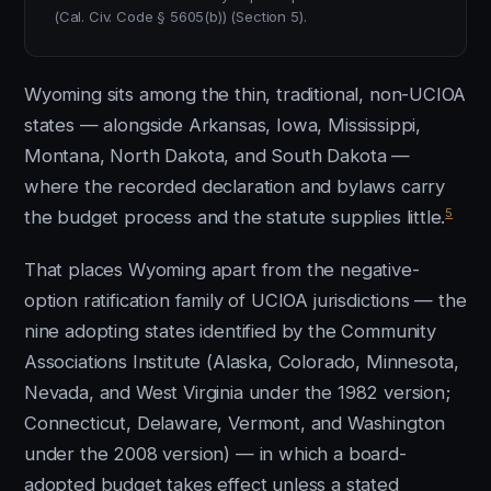
(Cal. Civ. Code § 5605(b)) (Section 5).
Wyoming sits among the thin, traditional, non-UCIOA
states — alongside Arkansas, Iowa, Mississippi,
Montana, North Dakota, and South Dakota —
where the recorded declaration and bylaws carry
5
the budget process and the statute supplies little.
That places Wyoming apart from the negative-
option ratification family of UCIOA jurisdictions — the
nine adopting states identified by the Community
Associations Institute (Alaska, Colorado, Minnesota,
Nevada, and West Virginia under the 1982 version;
Connecticut, Delaware, Vermont, and Washington
under the 2008 version) — in which a board-
adopted budget takes effect unless a stated