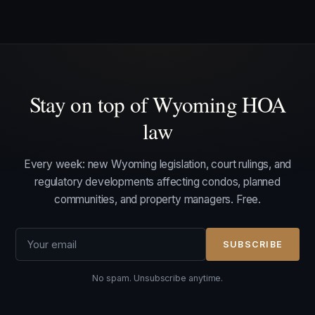
Stay on top of Wyoming HOA
law
Every week: new Wyoming legislation, court rulings, and
regulatory developments affecting condos, planned
communities, and property managers. Free.
SUBSCRIBE
No spam. Unsubscribe anytime.