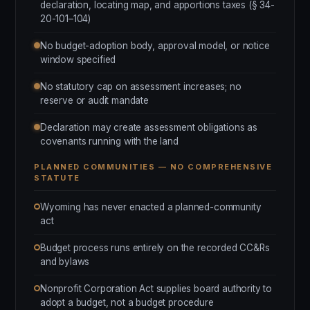
declaration, locating map, and apportions taxes (§ 34-
20-101–104)
No budget-adoption body, approval model, or notice
window specified
No statutory cap on assessment increases; no
reserve or audit mandate
Declaration may create assessment obligations as
covenants running with the land
PLANNED COMMUNITIES — NO COMPREHENSIVE
STATUTE
Wyoming has never enacted a planned-community
act
Budget process runs entirely on the recorded CC&Rs
and bylaws
Nonprofit Corporation Act supplies board authority to
adopt a budget, not a budget procedure