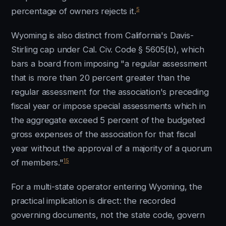
5
percentage of owners rejects it.
Wyoming is also distinct from California's Davis-
Stirling cap under Cal. Civ. Code § 5605(b), which
bars a board from imposing "a regular assessment
that is more than 20 percent greater than the
regular assessment for the association's preceding
fiscal year or impose special assessments which in
the aggregate exceed 5 percent of the budgeted
gross expenses of the association for that fiscal
year without the approval of a majority of a quorum
15
of members."
For a multi-state operator entering Wyoming, the
practical implication is direct: the recorded
governing documents, not the state code, govern