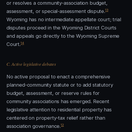
or resolves a community-association budget,
13
assessment, or special-assessment dispute.
Wyoming has no intermediate appellate court; trial
disputes proceed in the Wyoming District Courts
and appeals go directly to the Wyoming Supreme
14
Court.
C. Active legislative debates
No active proposal to enact a comprehensive
planned-community statute or to add statutory
budget, assessment, or reserve rules for
community associations has emerged. Recent
legislative attention to residential property has
centered on property-tax relief rather than
12
association governance.