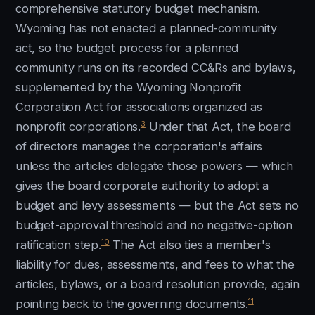
comprehensive statutory budget mechanism.
Wyoming has not enacted a planned-community
act, so the budget process for a planned
community runs on its recorded CC&Rs and bylaws,
supplemented by the Wyoming Nonprofit
Corporation Act for associations organized as
3
nonprofit corporations.
Under that Act, the board
of directors manages the corporation's affairs
unless the articles delegate those powers — which
gives the board corporate authority to adopt a
budget and levy assessments — but the Act sets no
budget-approval threshold and no negative-option
10
ratification step.
The Act also ties a member's
liability for dues, assessments, and fees to what the
articles, bylaws, or a board resolution provide, again
11
pointing back to the governing documents.