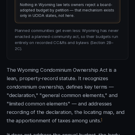
Nothing in Wyoming law lets owners reject a board-
adopted budget by petition — that mechanism exists
only in UCIOA states, not here.
Planned communities get even less: Wyoming has never
enacted a planned-community act, so their budgets run
entirely on recorded CC&Rs and bylaws (Section 2B–
2C).
The Wyoming Condominium Ownership Act is a
lean, property-record statute. It recognizes
condominium ownership, defines key terms —
"declaration," "general common elements," and
"limited common elements" — and addresses
recording of the declaration, the locating map, and
1
the apportionment of taxes among units.