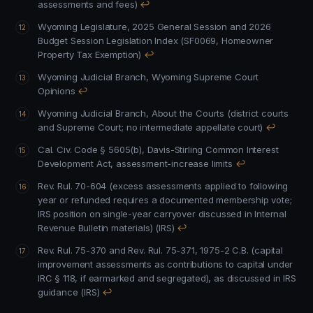
assessments and fees)
↩
Wyoming Legislature, 2025 General Session and 2026
Budget Session Legislation Index (SF0069, Homeowner
Property Tax Exemption)
↩
Wyoming Judicial Branch, Wyoming Supreme Court
Opinions
↩
Wyoming Judicial Branch, About the Courts (district courts
and Supreme Court; no intermediate appellate court)
↩
Cal. Civ. Code § 5605(b), Davis-Stirling Common Interest
Development Act, assessment-increase limits
↩
Rev. Rul. 70-604 (excess assessments applied to following
year or refunded requires a documented membership vote;
IRS position on single-year carryover discussed in Internal
Revenue Bulletin materials) (IRS)
↩
Rev. Rul. 75-370 and Rev. Rul. 75-371, 1975-2 C.B. (capital
improvement assessments as contributions to capital under
IRC § 118, if earmarked and segregated), as discussed in IRS
guidance (IRS)
↩