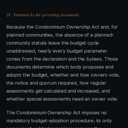
2C. Variation by the governing documents
Because the Condominium Ownership Act and, for
planned communities, the absence of a planned-
community statute leave the budget cycle
unaddressed, nearly every budget parameter
comes from the declaration and the bylaws. Those
documents determine which body proposes and
adopts the budget, whether and how owners vote,
the notice and quorum required, how regular
assessments get calculated and increased, and
whether special assessments need an owner vote.
The Condominium Ownership Act imposes no
mandatory budget-adoption procedure; its only