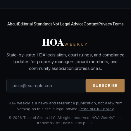
About
Editorial Standards
Not Legal Advice
Contact
Privacy
Terms
HOA
WEEKLY
State-by-state HOA legislation, court rulings, and compliance
updates for property managers, board members, and
community association professionals.
SUBSCRIBE
HOA Weekly is a news and reference publication, not a law firm.
Nothing on this site is legal advice.
Read our full policy
.
© 2026 Thastel Group LLC. All rights reserved. HOA Weekly™ is a
trademark of Thastel Group LLC.