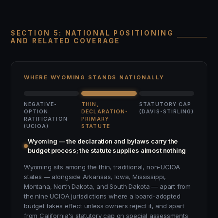
SECTION 5: NATIONAL POSITIONING
AND RELATED COVERAGE
WHERE WYOMING STANDS NATIONALLY
NEGATIVE-
THIN,
STATUTORY CAP
OPTION
DECLARATION-
(DAVIS-STIRLING)
RATIFICATION
PRIMARY
(UCIOA)
STATUTE
Wyoming — the declaration and bylaws carry the
budget process; the statute supplies almost nothing
Wyoming sits among the thin, traditional, non-UCIOA
states — alongside Arkansas, Iowa, Mississippi,
Montana, North Dakota, and South Dakota — apart from
the nine UCIOA jurisdictions where a board-adopted
budget takes effect unless owners reject it, and apart
from California's statutory cap on special assessments