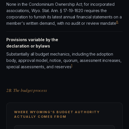
None in the Condominium Ownership Act; for incorporated
associations, Wyo. Stat. Ann. § 17-19-1620 requires the
corporation to furnish its latest annual financial statements on a
8
member's written demand, with no audit or review mandate
Provisions variable by the
declaration or bylaws
Substantially all budget mechanics, including the adoption
body, approval model, notice, quorum, assessment increases,
1
special assessments, and reserves
2B. The budget process
WHERE WYOMING'S BUDGET AUTHORITY
ACTUALLY COMES FROM