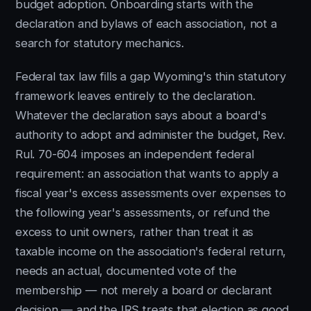
budget adoption. Onboarding starts with the
declaration and bylaws of each association, not a
search for statutory mechanics.
Federal tax law fills a gap Wyoming's thin statutory
framework leaves entirely to the declaration.
Whatever the declaration says about a board's
authority to adopt and administer the budget, Rev.
Rul. 70-604 imposes an independent federal
requirement: an association that wants to apply a
fiscal year's excess assessments over expenses to
the following year's assessments, or refund the
excess to unit owners, rather than treat it as
taxable income on the association's federal return,
needs an actual, documented vote of the
membership — not merely a board or declarant
decision — and the IRS treats that election as good