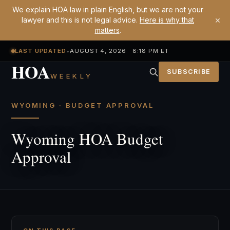
We explain HOA law in plain English, but we are not your
×
lawyer and this is not legal advice.
Here is why that
matters
.
LAST UPDATED
•
AUGUST 4, 2026 8:18 PM ET
HOA
SUBSCRIBE
WEEKLY
WYOMING · BUDGET APPROVAL
Wyoming HOA Budget
Approval