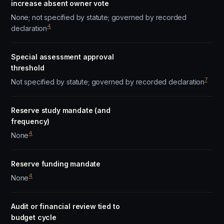
increase absent owner vote
None; not specified by statute; governed by recorded
4
declaration
Special assessment approval
threshold
7
Not specified by statute; governed by recorded declaration
Reserve study mandate (and
frequency)
4
None
Reserve funding mandate
4
None
Audit or financial review tied to
budget cycle