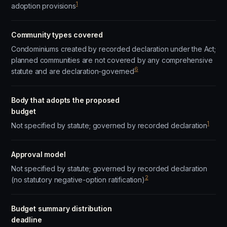
1
adoption provisions
Community types covered
Condominiums created by recorded declaration under the Act;
planned communities are not covered by any comprehensive
6
statute and are declaration-governed
Body that adopts the proposed
budget
1
Not specified by statute; governed by recorded declaration
Approval model
Not specified by statute; governed by recorded declaration
2
(no statutory negative-option ratification)
Budget summary distribution
deadline