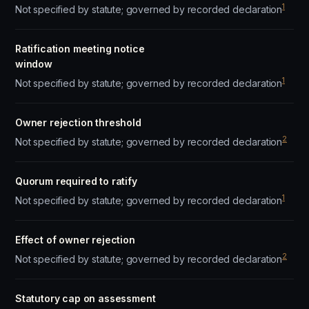
1
Not specified by statute; governed by recorded declaration
Ratification meeting notice
window
1
Not specified by statute; governed by recorded declaration
Owner rejection threshold
2
Not specified by statute; governed by recorded declaration
Quorum required to ratify
1
Not specified by statute; governed by recorded declaration
Effect of owner rejection
2
Not specified by statute; governed by recorded declaration
Statutory cap on assessment