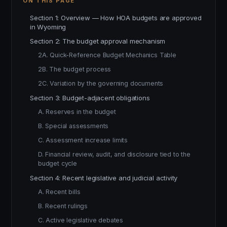
ON THIS PAGE
Section 1: Overview — How HOA budgets are approved
in Wyoming
Section 2: The budget approval mechanism
2A. Quick-Reference Budget Mechanics Table
2B. The budget process
2C. Variation by the governing documents
Section 3: Budget-adjacent obligations
A. Reserves in the budget
B. Special assessments
C. Assessment increase limits
D. Financial review, audit, and disclosure tied to the
budget cycle
Section 4: Recent legislative and judicial activity
A. Recent bills
B. Recent rulings
C. Active legislative debates