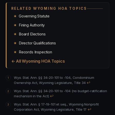
RELATED WYOMING HOA TOPICS
Governing Statute
Fining Authority
Board Elections
Director Qualifications
Records Inspection
← All Wyoming HOA Topics
Wyo. Stat. Ann. §§ 34-20-101 to -104, Condominium
Ownership Act, Wyoming Legislature, Title 34
↩
Wyo. Stat. Ann. §§ 34-20-101 to -104 (no budget-ratification
mechanism in the Act)
↩
Wyo. Stat. Ann. § 17-19-101 et seq., Wyoming Nonprofit
Corporation Act, Wyoming Legislature, Title 17
↩