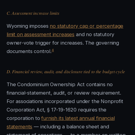
C. Assessment increase limits
Wyoming imposes
no statutory cap or percentage
limit on assessment increases
and no statutory
owner-vote trigger for increases. The governing
4
documents control.
D. Financial review, audit, and disclosure tied to the budget cycle
The Condominium Ownership Act contains no
financial-statement, audit, or review requirement.
For associations incorporated under the Nonprofit
Corporation Act, § 17-19-1620 requires the
corporation to
furnish its latest annual financial
statements
— including a balance sheet and