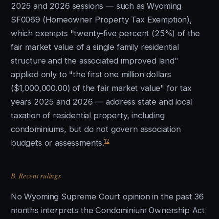
2025 and 2026 sessions — such as Wyoming
SF0069 (Homeowner Property Tax Exemption),
which exempts "twenty-five percent (25%) of the
fair market value of a single family residential
structure and the associated improved land"
applied only to "the first one million dollars
($1,000,000.00) of the fair market value" for tax
years 2025 and 2026 — address state and local
taxation of residential property, including
condominiums, but do not govern association
12
budgets or assessments.
B. Recent rulings
No Wyoming Supreme Court opinion in the past 36
months interprets the Condominium Ownership Act