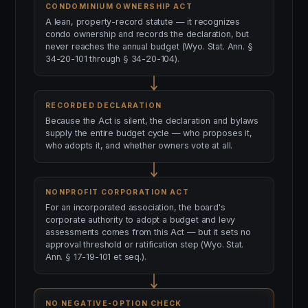
CONDOMINIUM OWNERSHIP ACT
A lean, property-record statute — it recognizes
condo ownership and records the declaration, but
never reaches the annual budget (Wyo. Stat. Ann. §
34-20-101 through § 34-20-104).
RECORDED DECLARATION
Because the Act is silent, the declaration and bylaws
supply the entire budget cycle — who proposes it,
who adopts it, and whether owners vote at all.
NONPROFIT CORPORATION ACT
For an incorporated association, the board's
corporate authority to adopt a budget and levy
assessments comes from this Act — but it sets no
approval threshold or ratification step (Wyo. Stat.
Ann. § 17-19-101 et seq.).
NO NEGATIVE-OPTION CHECK