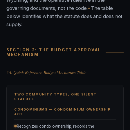
Wyoming, and the operative rules live in the
5
governing documents, not the code.
The table
below identifies what the statute does and does not
supply.
SECTION 2: THE BUDGET APPROVAL
MECHANISM
2A. Quick-Reference Budget Mechanics Table
TWO COMMUNITY TYPES, ONE SILENT
STATUTE
CONDOMINIUMS — CONDOMINIUM OWNERSHIP
ACT
Recognizes condo ownership; records the