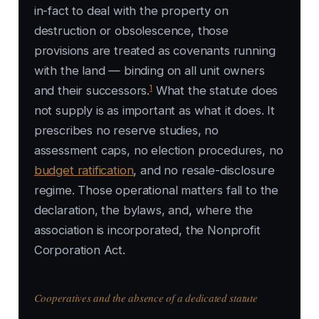
in-fact to deal with the property on
destruction or obsolescence, those
provisions are treated as covenants running
with the land — binding on all unit owners
1
and their successors.
What the statute does
not supply is as important as what it does. It
prescribes no reserve studies, no
assessment caps, no election procedures, no
budget ratification
, and no resale-disclosure
regime. Those operational matters fall to the
declaration, the bylaws, and, where the
association is incorporated, the Nonprofit
Corporation Act.
Cooperatives and the absence of a dedicated statute