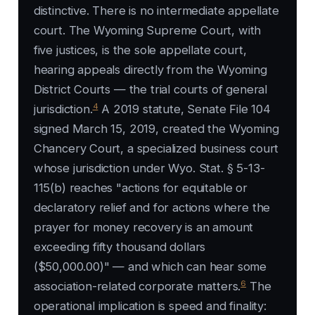
distinctive. There is no intermediate appellate
court. The Wyoming Supreme Court, with
five justices, is the sole appellate court,
hearing appeals directly from the Wyoming
District Courts — the trial courts of general
4
jurisdiction.
A 2019 statute, Senate File 104
signed March 15, 2019, created the Wyoming
Chancery Court, a specialized business court
whose jurisdiction under Wyo. Stat. § 5-13-
115(b) reaches "actions for equitable or
declaratory relief and for actions where the
prayer for money recovery is an amount
exceeding fifty thousand dollars
($50,000.00)" — and which can hear some
6
association-related corporate matters.
The
operational implication is speed and finality: