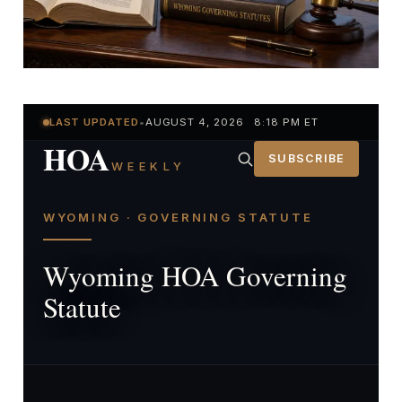
LAST UPDATED
•
AUGUST 4, 2026 8:18 PM ET
HOA
SUBSCRIBE
WEEKLY
WYOMING · GOVERNING STATUTE
Wyoming HOA Governing
Statute