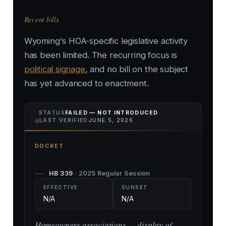
Recent bills
Wyoming's HOA-specific legislative activity
has been limited. The recurring focus is
political signage
, and no bill on the subject
has yet advanced to enactment.
STATUS
FAILED — NOT INTRODUCED
⌾
LAST VERIFIED
JUNE 5, 2026
DOCKET
HB 339
· 2025 Regular Session
EFFECTIVE
SUNSET
N/A
N/A
Homeowners associations — display of