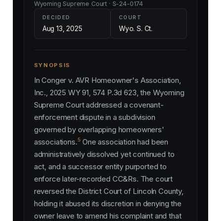
Wyoming Supreme Court · S-24-0174
DECIDED
COURT
Aug 13, 2025
Wyo. S. Ct.
SYNOPSIS
In
Conger v. AVR Homeowner's Association,
Inc.
, 2025 WY 91, 574 P.3d 623, the Wyoming
Supreme Court addressed a covenant-
enforcement dispute in a subdivision
governed by overlapping homeowners'
5
associations.
One association had been
administratively dissolved yet continued to
act, and a successor entity purported to
enforce later-recorded CC&Rs. The court
reversed the District Court of Lincoln County,
holding it abused its discretion in denying the
owner leave to amend his complaint and that