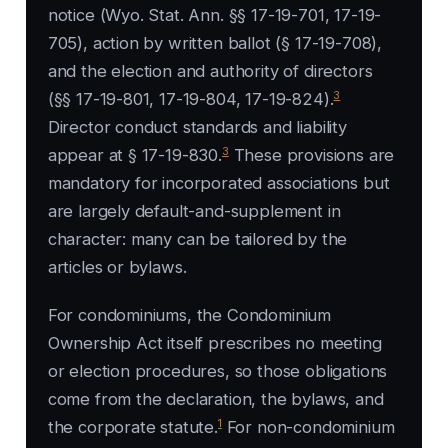
notice (Wyo. Stat. Ann. §§ 17-19-701, 17-19-
705), action by written ballot (§ 17-19-708),
and the election and authority of directors
3
(§§ 17-19-801, 17-19-804, 17-19-824).
Director conduct standards and liability
3
appear at § 17-19-830.
These provisions are
mandatory for incorporated associations but
are largely default-and-supplement in
character: many can be tailored by the
articles or bylaws.
For condominiums, the Condominium
Ownership Act itself prescribes no meeting
or election procedures, so those obligations
come from the declaration, the bylaws, and
1
the corporate statute.
For non-condominium