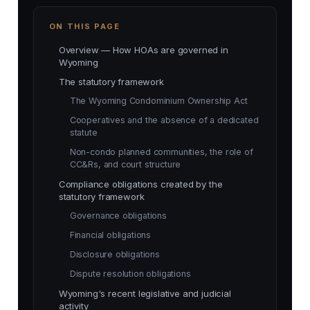
ON THIS PAGE
Overview — How HOAs are governed in
Wyoming
The statutory framework
The Wyoming Condominium Ownership Act
Cooperatives and the absence of a dedicated
statute
Non-condo planned communities, the role of
CC&Rs, and court structure
Compliance obligations created by the
statutory framework
Governance obligations
Financial obligations
Disclosure obligations
Dispute resolution obligations
Wyoming's recent legislative and judicial
activity