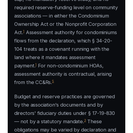
required reserve-funding level on community
associations — in either the Condominium
Ownership Act or the Nonprofit Corporation
1
Act.
Assessment authority for condominiums
flows from the declaration, which § 34-20-
104 treats as a covenant running with the
land where it mandates assessment
1
payment.
For non-condominium HOAs,
assessment authority is contractual, arising
5
from the CC&Rs.
Budget and reserve practices are governed
by the association's documents and by
directors' fiduciary duties under § 17-19-830
3
— not by a statutory mandate.
These
obligations may be varied by declaration and