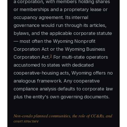
a corporation, with members holding shares
or memberships and a proprietary lease or
occupancy agreement. Its internal
governance would run through its articles,
bylaws, and the applicable corporate statute
— most often the Wyoming Nonprofit
Corporation Act or the Wyoming Business
3
Corporation Act.
For multi-state operators
accustomed to states with dedicated
cooperative-housing acts, Wyoming offers no
analogous framework. Any cooperative
compliance analysis defaults to corporate law
plus the entity's own governing documents.
Non-condo planned communities, the role of CC&Rs, and
court structure