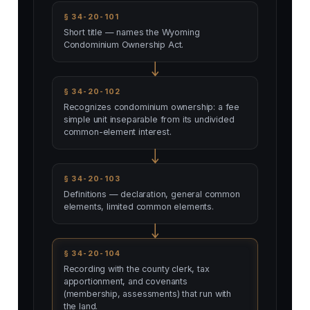
§ 34-20-101
Short title — names the Wyoming
Condominium Ownership Act.
§ 34-20-102
Recognizes condominium ownership: a fee
simple unit inseparable from its undivided
common-element interest.
§ 34-20-103
Definitions — declaration, general common
elements, limited common elements.
§ 34-20-104
Recording with the county clerk, tax
apportionment, and covenants
(membership, assessments) that run with
the land.