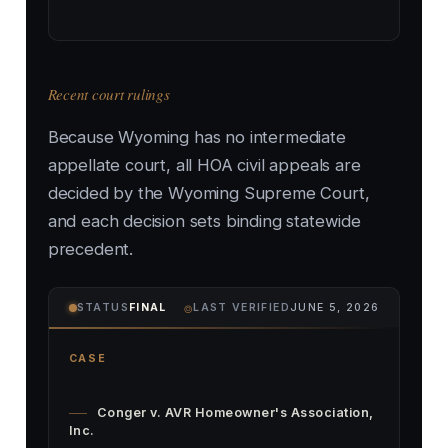
Recent court rulings
Because Wyoming has no intermediate
appellate court, all HOA civil appeals are
decided by the Wyoming Supreme Court,
and each decision sets binding statewide
precedent.
⌾
STATUS
FINAL
LAST VERIFIED
JUNE 5, 2026
CASE
Conger v. AVR Homeowner's Association,
Inc.