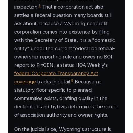
3
inspection.
That incorporation act also
settles a federal question many boards still
ask about: because a Wyoming nonprofit
corporation comes into existence by filing
with the Secretary of State, it is a "domestic
entity" under the current federal beneficial-
ownership reporting rule and owes no BOI
report to FinCEN, a status HOA Weekly's
federal Corporate Transparency Act
9
coverage
tracks in detail.
Because no
statutory floor specific to planned
communities exists, drafting quality in the
declaration and bylaws determines the scope
of association authority and owner rights.
On the judicial side, Wyoming's structure is