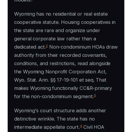
Wyoming has no residential or real estate
cooperative statute. Housing cooperatives in
the state are rare and organize under
general corporate law rather than a
2
dedicated act.
Non-condominium HOAs draw
authority from their recorded covenants,
conditions, and restrictions, read alongside
the Wyoming Nonprofit Corporation Act,
Wyo. Stat. Ann. §§ 17-19-101 et seq. That
makes Wyoming functionally CC&R-primary
3
for the non-condominium segment.
Wyoming's court structure adds another
distinctive wrinkle. The state has no
4
intermediate appellate court.
Civil HOA