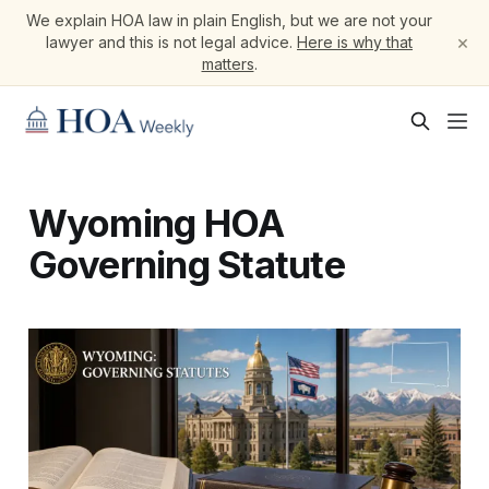
We explain HOA law in plain English, but we are not your
×
lawyer and this is not legal advice.
Here is why that
matters
.
Wyoming HOA
Governing Statute