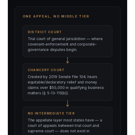
ONE APPEAL, NO MIDDLE TIER
DISTRICT COURT
Trial court of general jurisdiction — where
covenant-enforcement and corporate-
governance disputes begin.
CHANCERY COURT
Created by 2019 Senate File 104; hears
equitable/declaratory relief and money
claims over $50,000 in qualifying business
matters (§ 5-13-115(b)).
NO INTERMEDIATE TIER
The appellate layer most states have — a
court of appeals between trial court and
supreme court — does not exist in