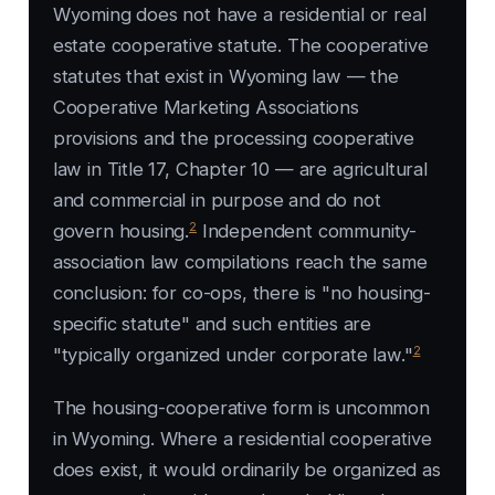
Wyoming does not have a residential or real
estate cooperative statute. The cooperative
statutes that exist in Wyoming law — the
Cooperative Marketing Associations
provisions and the processing cooperative
law in Title 17, Chapter 10 — are agricultural
and commercial in purpose and do not
2
govern housing.
Independent community-
association law compilations reach the same
conclusion: for co-ops, there is "no housing-
specific statute" and such entities are
2
"typically organized under corporate law."
The housing-cooperative form is uncommon
in Wyoming. Where a residential cooperative
does exist, it would ordinarily be organized as