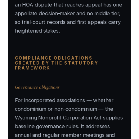
an HOA dispute that reaches appeal has one
appellate decision-maker and no middle tier,
so trial-court records and first appeals carry
heightened stakes.
COMPLIANCE OBLIGATIONS
CREATED BY THE STATUTORY
FRAMEWORK
Governance obligations
For incorporated associations — whether
condominium or non-condominium — the
Wyoming Nonprofit Corporation Act supplies
baseline governance rules. It addresses
annual and regular member meetings and