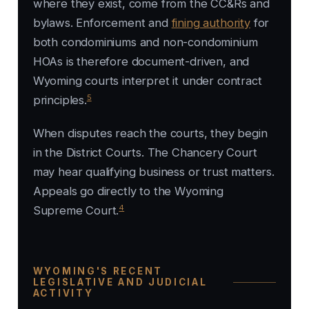
where they exist, come from the CC&Rs and
bylaws. Enforcement and
fining authority
for
both condominiums and non-condominium
HOAs is therefore document-driven, and
Wyoming courts interpret it under contract
5
principles.
When disputes reach the courts, they begin
in the District Courts. The Chancery Court
may hear qualifying business or trust matters.
Appeals go directly to the Wyoming
4
Supreme Court.
WYOMING'S RECENT
LEGISLATIVE AND JUDICIAL
ACTIVITY