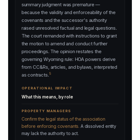
summary judgment was premature —
because the validity and enforceability of the
covenants and the successor's authority
raised unresolved factual and legal questions.
The court remanded with instructions to grant
the motion to amend and conduct further
proceedings. The opinion restates the
governing Wyoming rule: HOA powers derive
from CC&Rs, articles, and bylaws, interpreted
5
as contracts.
OPERATIONAL IMPACT
What this means, by role
PROPERTY MANAGERS
Confirm the legal status of the association
before enforcing covenants.
A dissolved entity
may lack the authority to act.