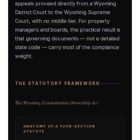
appeals proceed directly from a Wyoming
District Court to the Wyoming Supreme
Court, with no middle tier. For property
managers and boards, the practical result is
that governing documents — not a detailed
state code — carry most of the compliance
weight.
THE STATUTORY FRAMEWORK
The Wyoming Condominium Ownership Act
ANATOMY OF A FOUR-SECTION
STATUTE