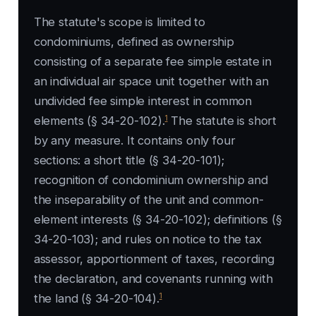
The statute's scope is limited to
condominiums, defined as ownership
consisting of a separate fee simple estate in
an individual air space unit together with an
undivided fee simple interest in common
1
elements (§ 34-20-102).
The statute is short
by any measure. It contains only four
sections: a short title (§ 34-20-101);
recognition of condominium ownership and
the inseparability of the unit and common-
element interests (§ 34-20-102); definitions (§
34-20-103); and rules on notice to the tax
assessor, apportionment of taxes, recording
the declaration, and covenants running with
1
the land (§ 34-20-104).