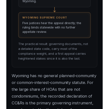
Wyoming.
WYOMING SUPREME COURT
Five justices hear the appeal directly; the
ruling binds statewide with no further
appellate review.
The practical result: governing documents, not
a detailed state code, carry most of the
compliance weight, and a first appeal carries
heightened stakes since it is also the last.
Wyoming has no general planned-community
or common-interest-community statute. For
the large share of HOAs that are not
condominiums, the recorded declaration of
CC&Rs is the primary governing instrument,