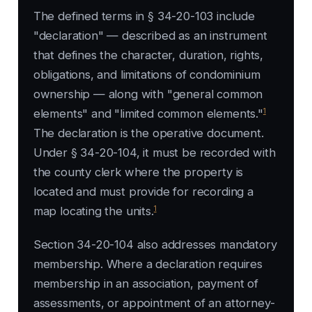
The defined terms in § 34-20-103 include
"declaration" — described as an instrument
that defines the character, duration, rights,
obligations, and limitations of condominium
ownership — along with "general common
1
elements" and "limited common elements."
The declaration is the operative document.
Under § 34-20-104, it must be recorded with
the county clerk where the property is
located and must provide for recording a
1
map locating the units.
Section 34-20-104 also addresses mandatory
membership. Where a declaration requires
membership in an association, payment of
assessments, or appointment of an attorney-