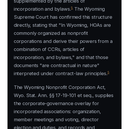
supplemented by the articles of
5
incorporation and bylaws.
The Wyoming
Supreme Court has confirmed this structure
directly, stating that "In Wyoming, HOAs are
commonly organized as nonprofit
corporations and derive their powers from a
combination of CCRs, articles of
incorporation, and bylaws," and that those
documents "are contractual in nature"
5
interpreted under contract-law principles.
The Wyoming Nonprofit Corporation Act,
Wyo. Stat. Ann. §§ 17-19-101 et seq., supplies
the corporate-governance overlay for
incorporated associations: organization,
member meetings and voting, director
election and duties, and records and