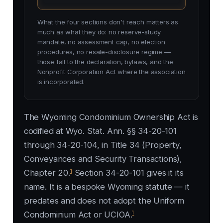
What the four sections don't reach matters as
much as what they do: no reserve-study
mandate, no assessment cap, no election
procedures, no resale-disclosure regime —
those fall to the declaration, bylaws, and the
Nonprofit Corporation Act where the association
is incorporated.
The Wyoming Condominium Ownership Act is
codified at Wyo. Stat. Ann. §§ 34-20-101
through 34-20-104, in Title 34 (Property,
Conveyances and Security Transactions),
1
Chapter 20.
Section 34-20-101 gives it its
name. It is a bespoke Wyoming statute — it
predates and does not adopt the Uniform
1
Condominium Act or UCIOA.