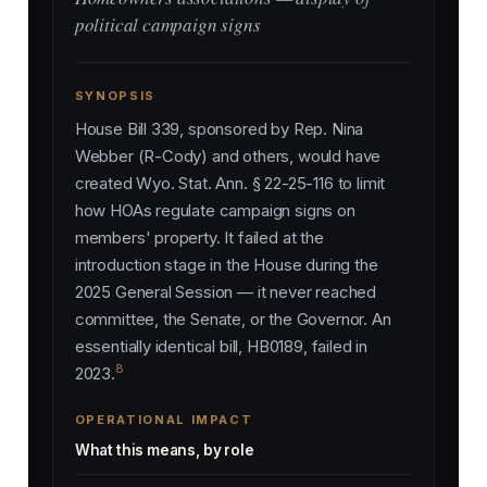
political campaign signs
SYNOPSIS
House Bill 339, sponsored by Rep. Nina
Webber (R-Cody) and others, would have
created Wyo. Stat. Ann. § 22-25-116 to limit
how HOAs regulate campaign signs on
members' property. It failed at the
introduction stage in the House during the
2025 General Session — it never reached
committee, the Senate, or the Governor. An
essentially identical bill, HB0189, failed in
8
2023.
OPERATIONAL IMPACT
What this means, by role