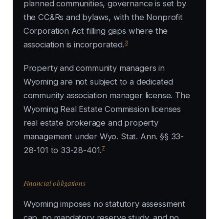
planned communities, governance is set by
the CC&Rs and bylaws, with the Nonprofit
Corporation Act filling gaps where the
3
association is incorporated.
Property and community managers in
Wyoming are not subject to a dedicated
community association manager license. The
Wyoming Real Estate Commission licenses
real estate brokerage and property
management under Wyo. Stat. Ann. §§ 33-
7
28-101 to 33-28-401.
Financial obligations
Wyoming imposes no statutory assessment
cap, no mandatory reserve study, and no