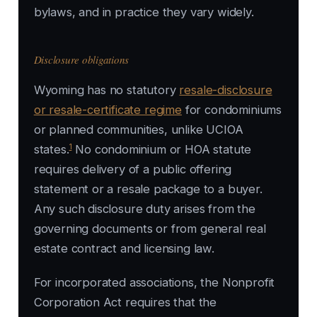
bylaws, and in practice they vary widely.
Disclosure obligations
Wyoming has no statutory
resale-disclosure
or resale-certificate regime
for condominiums
or planned communities, unlike UCIOA
1
states.
No condominium or HOA statute
requires delivery of a public offering
statement or a resale package to a buyer.
Any such disclosure duty arises from the
governing documents or from general real
estate contract and licensing law.
For incorporated associations, the Nonprofit
Corporation Act requires that the