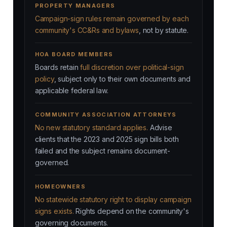
PROPERTY MANAGERS
Campaign-sign rules remain governed by each
community's CC&Rs and bylaws
, not by statute.
HOA BOARD MEMBERS
Boards retain
full discretion over political-sign
policy
, subject only to their own documents and
applicable federal law.
COMMUNITY ASSOCIATION ATTORNEYS
No new statutory standard applies.
Advise
clients that the 2023 and 2025 sign bills both
failed and the subject remains document-
governed.
HOMEOWNERS
No statewide statutory right to display campaign
signs exists.
Rights depend on the community's
governing documents.