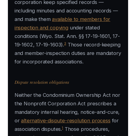
corporation keep specified records —
including minutes and accounting records —
and make them
available to members for
inspection and copying
under stated
conditions (Wyo. Stat. Ann. §§ 17-19-1601, 17-
3
19-1602, 17-19-1603).
Those record-keeping
and member-inspection duties are mandatory
for incorporated associations.
Dispute resolution obligations
Neither the Condominium Ownership Act nor
the Nonprofit Corporation Act prescribes a
mandatory internal hearing, notice-and-cure,
or
alternative-dispute-resolution process
for
1
association disputes.
Those procedures,