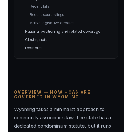
Recent bills
Recent court rulings
Active legislative debates
National positioning and related coverage
Closing note
Footnotes
OVERVIEW — HOW HOAS ARE
GOVERNED IN WYOMING
Wyoming takes a minimalist approach to
community association law. The state has a
dedicated condominium statute, but it runs