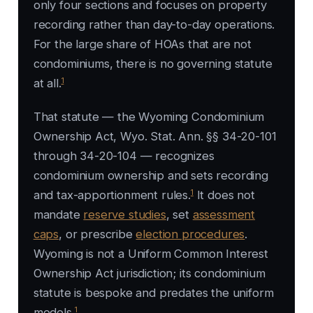
only four sections and focuses on property
recording rather than day-to-day operations.
For the large share of HOAs that are not
condominiums, there is no governing statute
1
at all.
That statute — the Wyoming Condominium
Ownership Act, Wyo. Stat. Ann. §§ 34-20-101
through 34-20-104 — recognizes
condominium ownership and sets recording
1
and tax-apportionment rules.
It does not
mandate
reserve studies
, set
assessment
caps
, or prescribe
election procedures
.
Wyoming is not a Uniform Common Interest
Ownership Act jurisdiction; its condominium
statute is bespoke and predates the uniform
1
models.