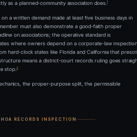
1
ctly as a planned-community association does.
 on a written demand made at least five business days in
he member must also demonstrate a good-faith proper
ine on associations; the operative standard is
ates where owners depend on a corporate-law inspectio
 hard-clock states like Florida and California that prescr
tructure means a district-court records ruling goes straig
2
e stop.
echanics, the proper-purpose split, the permissible
 HOA RECORDS INSPECTION