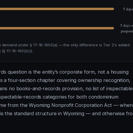
5 day
5 days 
purpos
n demand under § 17-19-1602(a) — the only difference is Tier 2's added
(§ 17-19-1602(c)).
ds question is the entity’s corporate form, not a housing
 a four-section chapter covering ownership recognition,
ains no books-and-records provision, no list of inspectable
pectable-records categories for both condominium
come from the Wyoming Nonprofit Corporation Act — when
ch is the standard structure in Wyoming — and otherwise fr