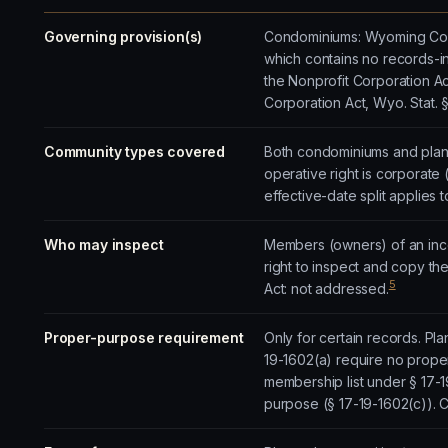
Governing provision(s)
Condominiums: Wyoming Cond
which contains no records-i
the Nonprofit Corporation Act
Corporation Act, Wyo. Stat. 
Community types covered
Both condominiums and plann
operative right is corporate 
effective-date split applies 
Who may inspect
Members (owners) of an inco
right to inspect and copy t
5
Act: not addressed.
Proper-purpose requirement
Only for certain records. Pl
19-1602(a) require no prope
membership list under § 17-
purpose (§ 17-19-1602(c)).