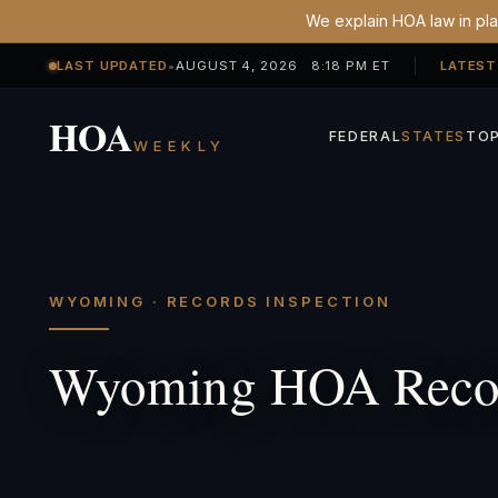
We explain HOA law in plai
LAST UPDATED
•
AUGUST 4, 2026 8:18 PM ET
LATEST
HOA
FEDERAL
STATES
TOP
WEEKLY
WYOMING · RECORDS INSPECTION
Wyoming HOA Recor