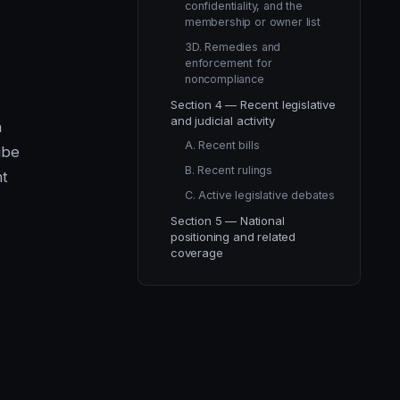
confidentiality, and the
membership or owner list
3D. Remedies and
enforcement for
noncompliance
Section 4 — Recent legislative
and judicial activity
n
A. Recent bills
ibe
B. Recent rulings
ht
C. Active legislative debates
Section 5 — National
positioning and related
coverage