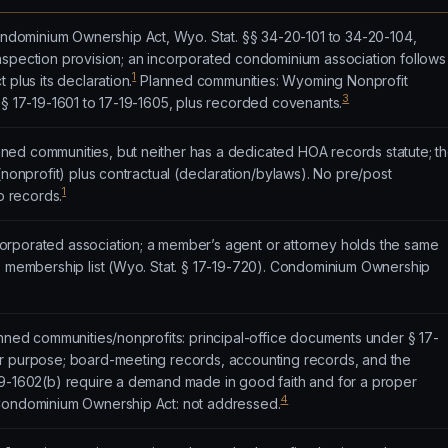
ominium Ownership Act, Wyo. Stat. §§ 34-20-101 to 34-20-104,
nspection provision; an incorporated condominium association follows
1
 plus its declaration.
Planned communities: Wyoming Nonprofit
3
§§ 17-19-1601 to 17-19-1605, plus recorded covenants.
ed communities, but neither has a dedicated HOA records statute; t
(nonprofit) plus contractual (declaration/bylaws). No pre/post
1
to records.
rporated association; a member’s agent or attorney holds the same
he membership list (Wyo. Stat. § 17-19-720). Condominium Ownership
anned communities/nonprofits: principal-office documents under § 17-
r purpose; board-meeting records, accounting records, and the
19-1602(b) require a demand made in good faith and for a proper
4
 Condominium Ownership Act: not addressed.