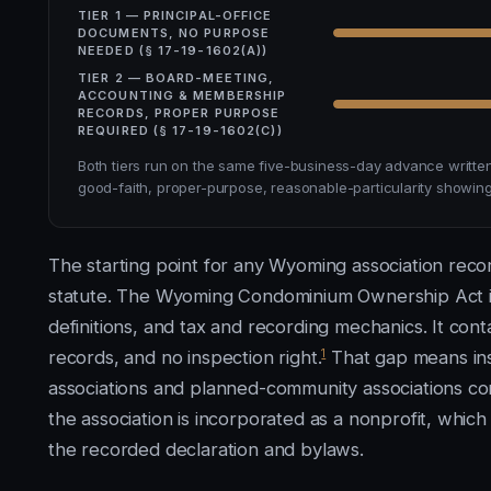
TIER 1 — PRINCIPAL-OFFICE
DOCUMENTS, NO PURPOSE
NEEDED (§ 17-19-1602(A))
TIER 2 — BOARD-MEETING,
ACCOUNTING & MEMBERSHIP
RECORDS, PROPER PURPOSE
REQUIRED (§ 17-19-1602(C))
Both tiers run on the same five-business-day advance writte
good-faith, proper-purpose, reasonable-particularity showing 
The starting point for any Wyoming association recor
statute. The Wyoming Condominium Ownership Act is
definitions, and tax and recording mechanics. It cont
1
records, and no inspection right.
That gap means ins
associations and planned-community associations 
the association is incorporated as a nonprofit, whi
the recorded declaration and bylaws.