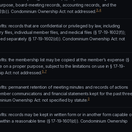
purpose, board-meeting records, accounting records, and the
3
,
4
02(b)). Condominium Ownership Act: not addressed.
ts: records that are confidential or privileged by law, including
y files, individual member files, and medical files (§ 17-19-1602(f));
rned separately (§ 17-19-1602(d)). Condominium Ownership Act: not
its: the membership list may be copied at the member’s expense (§
 on a proper purpose, subject to the limitations on use in § 17-19-
5
,
7
p Act: not addressed.
its: permanent retention of meeting minutes and records of actions
ember communications and financial statements kept for the past thre
3
inium Ownership Act: not specified by statute.
ts: records may be kept in written form or in another form capable o
 within a reasonable time (§ 17-19-1601(d)). Condominium Ownership