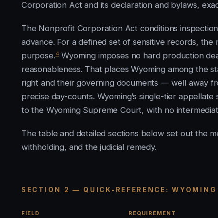
Corporation Act and its declaration and bylaws, exa
The Nonprofit Corporation Act conditions inspection
advance. For a defined set of sensitive records, t
4
purpose.
Wyoming imposes no hard production deadl
reasonableness. That places Wyoming among the st
right and their governing documents — well away from
precise day-counts. Wyoming’s single-tier appellate s
to the Wyoming Supreme Court, with no intermediat
The table and detailed sections below set out the m
withholding, and the judicial remedy.
SECTION 2 — QUICK-REFERENCE: WYOMING
FIELD
REQUIREMENT