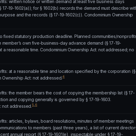
ts: written notice or written demand at least five business days
§ 17-19-1602(a)); for § 1602(b) records the demand must describe wit
e purpose and the records (§ 17-19-1602(c)). Condominium Ownership
 fixed statutory production deadline. Planned communities/nonprofits
 the member’s own five-business-day advance demand (§ 17-19-
 at a reasonable time. Condominium Ownership Act: not addressed; no
ts: at a reasonable time and location specified by the corporation (§
4
m Ownership Act: not addressed.
its: the member bears the cost of copying the membership list (§ 17-
ction and copying generally is governed by § 17-19-1603.
5
,
6
 not addressed.
its: articles, bylaws, board resolutions, minutes of member meetings
ommunications to members (past three years), a list of current director
ecent annual report (§ 17-19-1601(e), inspectable under § 17-19-