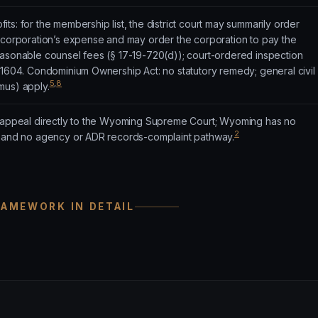
ts: for the membership list, the district court may summarily order
e corporation’s expense and may order the corporation to pay the
easonable counsel fees (§ 17-19-720(d)); court-ordered inspection
-1604. Condominium Ownership Act: no statutory remedy; general civil
5
,
8
mus) apply.
h appeal directly to the Wyoming Supreme Court; Wyoming has no
2
t and no agency or ADR records-complaint pathway.
RAMEWORK IN DETAIL