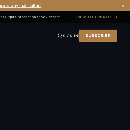
×
re is why that matters
.
Georgia SB 406 signed — Property Owners' Bill of Rights protections took effect July 1, 2026
VIEW ALL UPDATES
SIGN IN
SUBSCRIBE