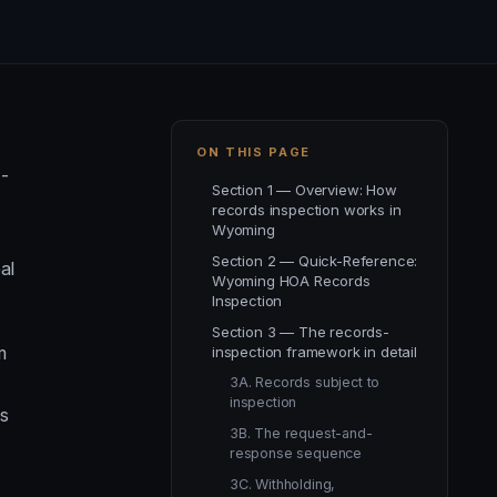
ON THIS PAGE
4-
Section 1 — Overview: How
records inspection works in
Wyoming
Section 2 — Quick-Reference:
al
Wyoming HOA Records
Inspection
Section 3 — The records-
m
inspection framework in detail
3A. Records subject to
inspection
ds
3B. The request-and-
response sequence
3C. Withholding,