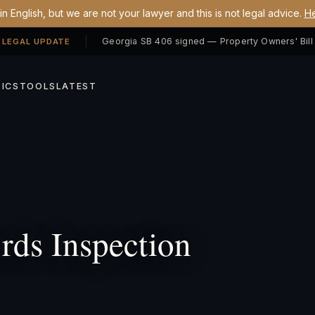
n English, but we are not your lawyer and this is not legal advice.
He
 LEGAL UPDATE
ICS
TOOLS
LATEST
ds Inspection