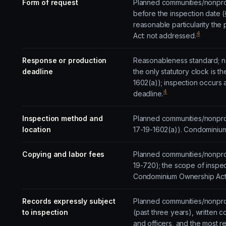
Form of request
Planned communities/nonprofi
before the inspection date (
reasonable particularity th
4
Act: not addressed.
Response or production
Reasonableness standard; no
deadline
the only statutory clock is
1602(a)); inspection occurs
4
deadline.
Inspection method and
Planned communities/nonprofi
location
17-19-1602(a)). Condominiu
Copying and labor fees
Planned communities/nonprof
19-720); the scope of inspe
Condominium Ownership Act:
Records expressly subject
Planned communities/nonprof
to inspection
(past three years), written c
and officers, and the most r