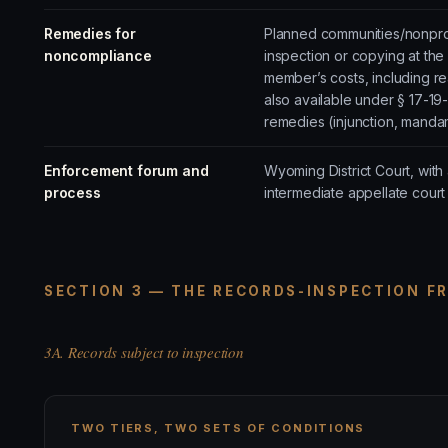
Remedies for
Planned communities/nonprofi
noncompliance
inspection or copying at th
member’s costs, including r
also available under § 17-19
remedies (injunction, manda
Enforcement forum and
Wyoming District Court, wit
process
intermediate appellate cour
SECTION 3 — THE RECORDS-INSPECTION F
3A. Records subject to inspection
TWO TIERS, TWO SETS OF CONDITIONS