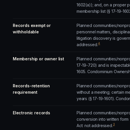
1602(a)); and, on a proper 
membership list (§ 17-19-16
Records exempt or
Planned communities/nonprofi
withholdable
personnel matters, disciplinar
litigation discovery is gove
4
addressed.
Membership or owner list
Planned communities/nonprof
17-19-720) and is inspectable
1605. Condominium Ownershi
Records-retention
Planned communities/nonprof
requirement
without a meeting; certain m
years (§ 17-19-1601). Condom
Electronic records
Planned communities/nonprofi
conversion into written form
3
Act: not addressed.