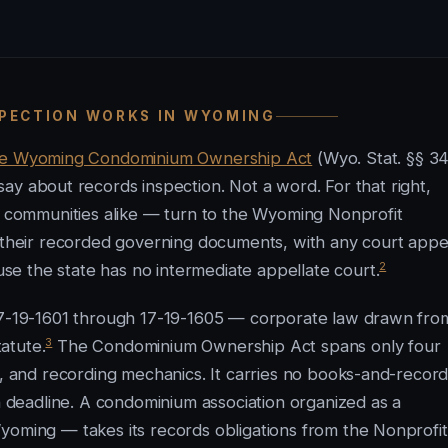
SPECTION WORKS IN WYOMING
he Wyoming Condominium Ownership Act
(Wyo. Stat. §§ 3
ay about records inspection. Not a word. For that right,
communities alike — turn to the Wyoming Nonprofit
d their recorded governing documents, with any court appe
2
e the state has no intermediate appellate court.
 17-19-1601 through 17-19-1605 — corporate law drawn fro
3
atute.
The Condominium Ownership Act spans only four
s, and recording mechanics. It carries no books-and-recor
on deadline. A condominium association organized as a
yoming — takes its records obligations from the Nonprofit