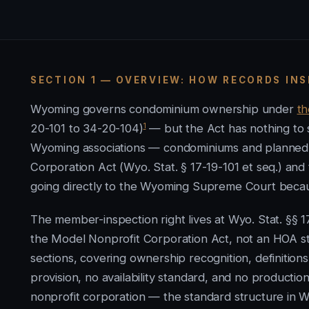
SECTION 1 — OVERVIEW: HOW RECORDS IN
Wyoming governs condominium ownership under
t
1
20-101 to 34-20-104)
— but the Act has nothing to s
Wyoming associations — condominiums and planned 
Corporation Act (Wyo. Stat. § 17-19-101 et seq.) an
going directly to the Wyoming Supreme Court becaus
The member-inspection right lives at Wyo. Stat. §§
the Model Nonprofit Corporation Act, not an HOA st
sections, covering ownership recognition, definition
provision, no availability standard, and no producti
nonprofit corporation — the standard structure in W