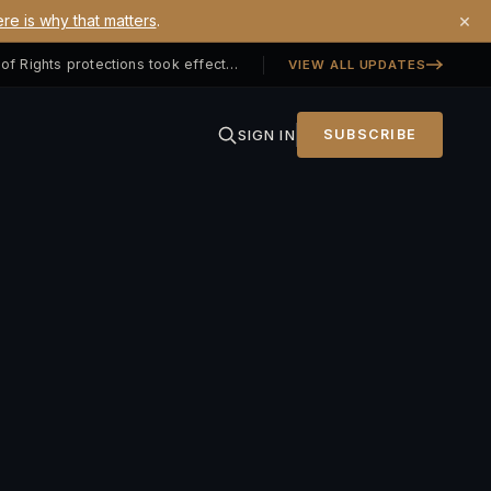
×
re is why that matters
.
Georgia SB 406 signed — Property Owners' Bill of Rights protections took effect July 1, 2026
VIEW ALL UPDATES
SIGN IN
SUBSCRIBE