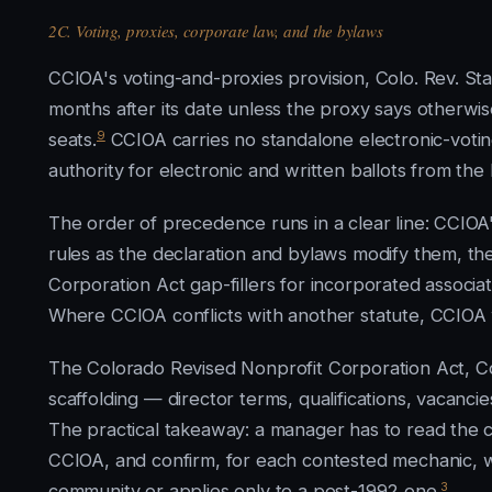
2C. Voting, proxies, corporate law, and the bylaws
CCIOA's voting-and-proxies provision, Colo. Rev. Sta
months after its date unless the proxy says otherwis
9
seats.
CCIOA carries no standalone electronic-voting
authority for electronic and written ballots from the
The order of precedence runs in a clear line: CCIOA'
rules as the declaration and bylaws modify them, th
Corporation Act gap-fillers for incorporated associat
Where CCIOA conflicts with another statute, CCIOA 
The Colorado Revised Nonprofit Corporation Act, Colo
scaffolding — director terms, qualifications, vacan
The practical takeaway: a manager has to read the 
CCIOA, and confirm, for each contested mechanic, w
3
community or applies only to a post-1992 one.