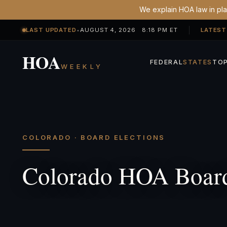
We explain HOA law in plai
LAST UPDATED
•
AUGUST 4, 2026 8:18 PM ET
LATEST
HOA
FEDERAL
STATES
TOP
WEEKLY
COLORADO · BOARD ELECTIONS
Colorado HOA Board