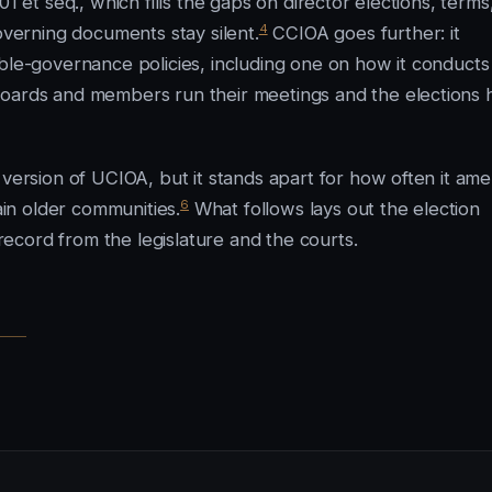
1 et seq., which fills the gaps on director elections, terms
4
erning documents stay silent.
CCIOA goes further: it
ible-governance policies, including one on how it conducts
boards and members run their meetings and the elections 
 version of UCIOA, but it stands apart for how often it am
6
ain older communities.
What follows lays out the election
ecord from the legislature and the courts.