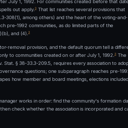
fter July 1, 1992. For communities created before that dat
3
spells out apply.
That list reaches several provisions that
3.3-308(1), among others) and the heart of the voting-and-
ach pre-1992 communities, as do limited parts of the
3
(b), and (4).
tor-removal provision, and the default quorum tell a differ
3
only to communities created on or after July 1, 1992.
The
. Stat. § 38-33.3-209.5, requires every association to ado
 governance questions; one subparagraph reaches pre-199
hapes how member and board meetings, elections included
manager works in order: find the community's formation da
 then check whether the association is incorporated and c