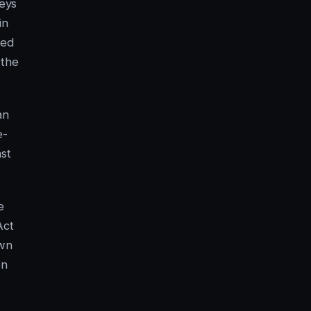
veys
in
ned
 the
an
e-
ast
e
Act
own
on