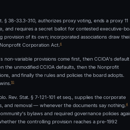
t. § 38-33.3-310, authorizes proxy voting, ends a proxy 11
e, and requires a secret ballot for contested executive-b
 provision of its own; incorporated associations draw thei
4
 Nonprofit Corporation Act.
s non-variable provisions come first, then CCIOA's default
en the unmodified CCIOA defaults, then the Nonprofit
ions, and finally the rules and policies the board adopts.
10
wins.
. Rev. Stat. § 7-121-101 et seq., supplies the corporate
4
cies, and removal — whenever the documents say nothing.
community's bylaws and required governance policies agai
hether the controlling provision reaches a pre-1992