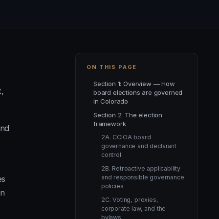
ON THIS PAGE
Section 1: Overview — How
t,
board elections are governed
in Colorado
Section 2: The election
framework
and
2A. CCIOA board
governance and declarant
control
2B. Retroactive applicability
and responsible governance
es
policies
on
2C. Voting, proxies,
corporate law, and the
bylaws