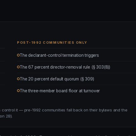
POST-1992 COMMUNITIES ONLY
The declarant-control termination triggers
The 67 percent director-removal rule (§ 303(8))
The 20 percent default quorum (§ 309)
The three-member board floor at turnover
control it — pre-1992 communities fall back on their bylaws and the
on 2B).