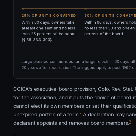
25% OF UNITS CONVEYED
50% OF UNITS CONVEY
Within 60 days, owners take
Within 60 days, owners hol
at least one seat and no less
no less than 33 and one-thi
than 25 percent of the board
percent of the board.
(§ 38-33.3-303).
Large planned communities run a longer clock — 60 days afte
20 years after recordation. The triggers apply to post-1992 c
CCIOA's executive-board provision, Colo. Rev. Stat.
for the association, and it puts the choice of boar
cannot elect its own members or set their qualificati
7
unexpired portion of a term.
A declaration may carve
7
declarant appoints and removes board members.