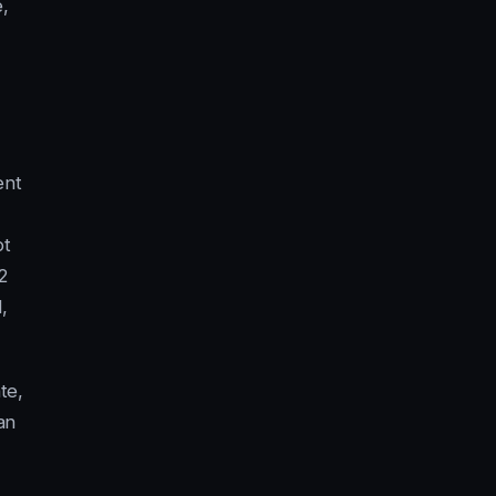
e,
ent
pt
2
,
te,
an