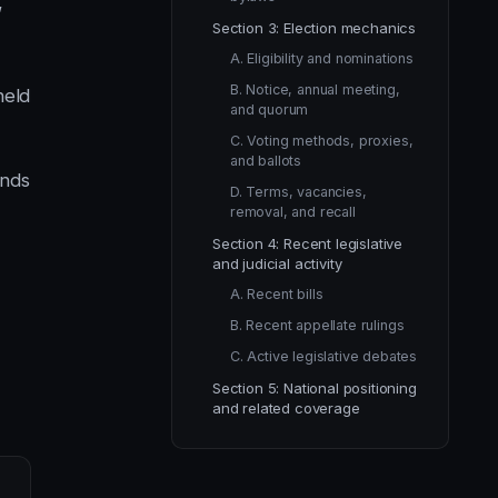
,
Section 3: Election mechanics
A. Eligibility and nominations
B. Notice, annual meeting,
held
and quorum
C. Voting methods, proxies,
and ballots
ends
D. Terms, vacancies,
removal, and recall
Section 4: Recent legislative
and judicial activity
A. Recent bills
B. Recent appellate rulings
C. Active legislative debates
Section 5: National positioning
and related coverage