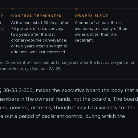
ED
CONTROL TERMINATES
OWNERS ELECT
d
At the earliest of 60 days after
A board of at least three
rd
75 percent of units convey,
members, a majority of them
two years after the last
owners other than the
ordinary-course conveyance,
declarant.
or two years after any right to
add units was last exercised.
r 75 percent of maximum units, six years after the last conveyance, or
ommunities only (Sections 2A-2B).
 § 38-33.3-303, makes the executive board the body that a
d members in the owners' hands, not the board's. The board
ons, powers, or terms, though it may fill a vacancy for the
 out a period of declarant control, during which the