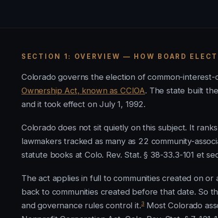
SECTION 1: OVERVIEW — HOW BOARD ELEC
Colorado governs the election of common-interest
Ownership Act, known as CCIOA
. The state built 
and it took effect on July 1, 1992.
Colorado does not sit quietly on this subject. It ran
lawmakers tracked as many as 22 community-associati
statute books at Colo. Rev. Stat. § 38-33.3-101 et se
The act applies in full to communities created on or a
back to communities created before that date. So t
3
and governance rules control it.
Most Colorado asso