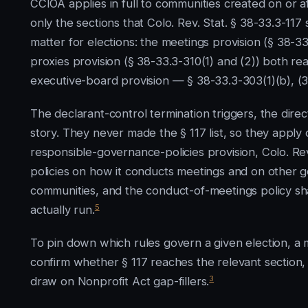
CCIOA applies in full to communities created on or a
only the sections that Colo. Rev. Stat. § 38-33.3-117 
matter for elections: the meetings provision (§ 38-3
proxies provision (§ 38-33.3-310(1) and (2)) both re
executive-board provision — § 38-33.3-303(1)(b), (3)
The declarant-control termination triggers, the direc
story. They never made the § 117 list, so they apply 
responsible-governance-policies provision, Colo. Rev
policies on how it conducts meetings and on other
communities, and the conduct-of-meetings policy s
5
actually run.
To pin down which rules govern a given election, a 
confirm whether § 117 reaches the relevant section,
3
draw on Nonprofit Act gap-fillers.