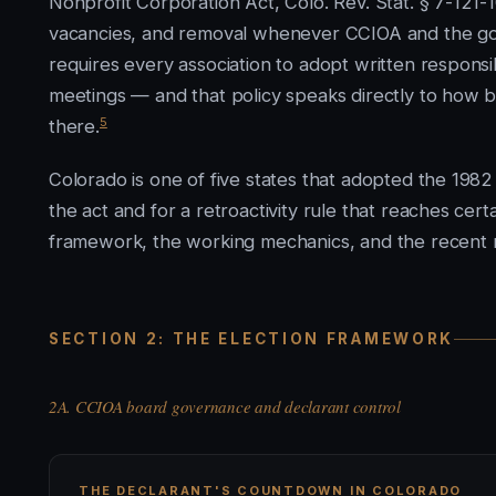
Nonprofit Corporation Act, Colo. Rev. Stat. § 7-121-10
vacancies, and removal whenever CCIOA and the gov
requires every association to adopt written respons
meetings — and that policy speaks directly to how 
5
there.
Colorado is one of five states that adopted the 1982
the act and for a retroactivity rule that reaches cert
framework, the working mechanics, and the recent r
SECTION 2: THE ELECTION FRAMEWORK
2A. CCIOA board governance and declarant control
THE DECLARANT'S COUNTDOWN IN COLORADO