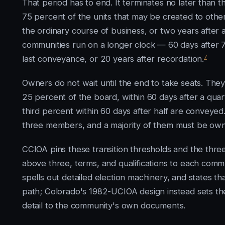
That period has to end. It terminates no later than t
75 percent of the units that may be created to othe
the ordinary course of business, or two years after 
communities run on a longer clock — 60 days after 7
7
last conveyance, or 20 years after recordation.
Owners do not wait until the end to take seats. The
25 percent of the board, within 60 days after a qua
third percent within 60 days after half are conveyed
three members, and a majority of them must be owne
CCIOA pins these transition thresholds and the three-
above three, terms, and qualifications to each comm
spells out detailed election machinery, and states t
path; Colorado's 1982-UCIOA design instead sets the
detail to the community's own documents.