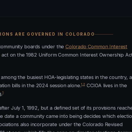
TIONS ARE GOVERNED IN COLORADO
-community boards under the
Colorado Common Interest
the act on the 1982 Uniform Common Interest Ownership Ac
ks among the busiest HOA-legislating states in the country, 
1
,
2
on bills in the 2024 session alone.
CCIOA lives in the
1
q.
fter July 1, 1992, but a defined set of its provisions reach
he date a community came into being decides which electi
ciations also incorporate under the Colorado Revised