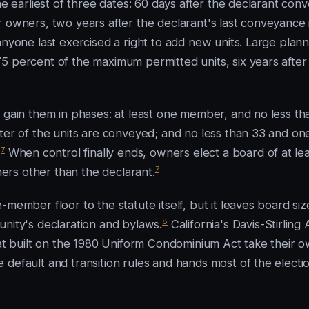
he earliest of three dates: 60 days after the declarant con
r owners, two years after the declarant's last conveyance 
anyone last exercised a right to add new units. Large plan
5 percent of the maximum permitted units, six years after
y gain them in phases: at least one member, and no less th
rter of the units are conveyed; and no less than 33 and on
7
.
When control finally ends, owners elect a board of at le
7
rs other than the declarant.
member floor to the statute itself, but it leaves board siz
8
unity's declaration and bylaws.
California's Davis-Stirling 
hat built on the 1980 Uniform Condominium Act take their 
 default and transition rules and hands most of the electi