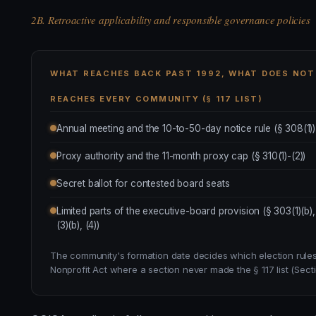
2B. Retroactive applicability and responsible governance policies
WHAT REACHES BACK PAST 1992, WHAT DOES NOT
REACHES EVERY COMMUNITY (§ 117 LIST)
Annual meeting and the 10-to-50-day notice rule (§ 308(1))
Proxy authority and the 11-month proxy cap (§ 310(1)-(2))
Secret ballot for contested board seats
Limited parts of the executive-board provision (§ 303(1)(b),
(3)(b), (4))
The community's formation date decides which election rules 
Nonprofit Act where a section never made the § 117 list (Secti