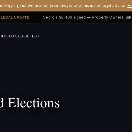
n English, but we are not your lawyer and this is not legal advice.
He
 LEGAL UPDATE
ICS
TOOLS
LATEST
 Elections