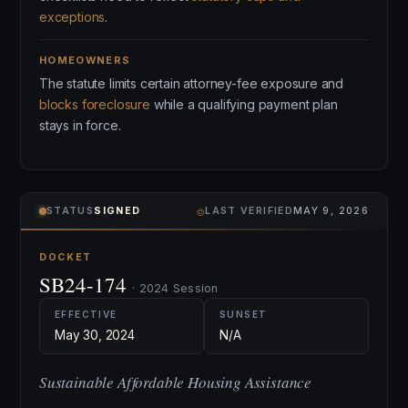
exceptions
.
HOMEOWNERS
The statute limits certain attorney-fee exposure and
blocks foreclosure
while a qualifying payment plan
stays in force.
⌾
STATUS
SIGNED
LAST VERIFIED
MAY 9, 2026
DOCKET
SB24-174
· 2024 Session
EFFECTIVE
SUNSET
May 30, 2024
N/A
Sustainable Affordable Housing Assistance