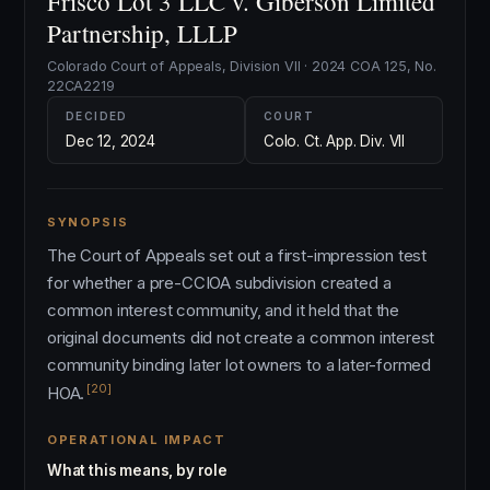
Frisco Lot 3 LLC v. Giberson Limited
Partnership, LLLP
Colorado Court of Appeals, Division VII · 2024 COA 125, No.
22CA2219
DECIDED
COURT
Dec 12, 2024
Colo. Ct. App. Div. VII
SYNOPSIS
The Court of Appeals set out a first-impression test
for whether a pre-CCIOA subdivision created a
common interest community, and it held that the
original documents did not create a common interest
community binding later lot owners to a later-formed
[20]
HOA.
OPERATIONAL IMPACT
What this means, by role