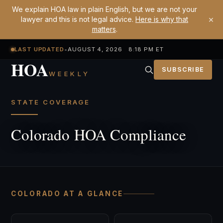
We explain HOA law in plain English, but we are not your
×
lawyer and this is not legal advice.
Here is why that
matters
.
LAST UPDATED
•
AUGUST 4, 2026 8:18 PM ET
HOA
SUBSCRIBE
WEEKLY
STATE COVERAGE
Colorado HOA Compliance
COLORADO AT A GLANCE