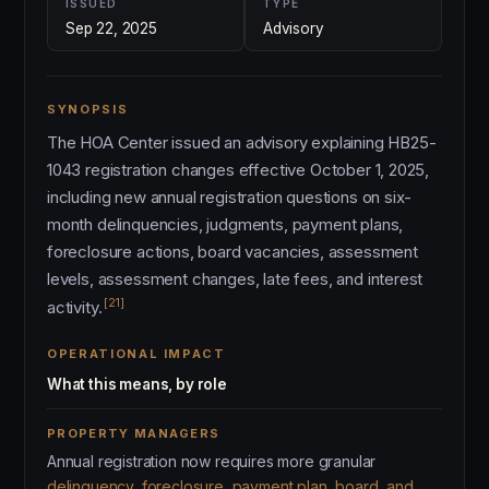
ISSUED
TYPE
Sep 22, 2025
Advisory
SYNOPSIS
The HOA Center issued an advisory explaining HB25-
1043 registration changes effective October 1, 2025,
including new annual registration questions on six-
month delinquencies, judgments, payment plans,
foreclosure actions, board vacancies, assessment
levels, assessment changes, late fees, and interest
[21]
activity.
OPERATIONAL IMPACT
What this means, by role
PROPERTY MANAGERS
Annual registration now requires more granular
delinquency, foreclosure, payment plan, board, and