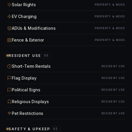
Solar Rights
PROPERTY & MODS
EV Charging
PROPERTY & MODS
ADUs & Modifications
PROPERTY & MODS
Fence & Exterior
PROPERTY & MODS
RESIDENT USE
05
Short-Term Rentals
RESIDENT USE
Flag Display
RESIDENT USE
Political Signs
RESIDENT USE
Religious Displays
RESIDENT USE
Pet Restrictions
RESIDENT USE
SAFETY & UPKEEP
02