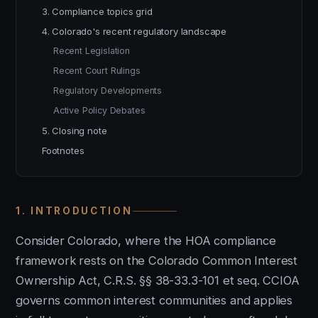
3. Compliance topics grid
4. Colorado's recent regulatory landscape
Recent Legislation
Recent Court Rulings
Regulatory Developments
Active Policy Debates
5. Closing note
Footnotes
1. INTRODUCTION
Consider Colorado, where the HOA compliance
framework rests on the Colorado Common Interest
Ownership Act, C.R.S. §§ 38-33.3-101 et seq. CCIOA
governs common interest communities and applies