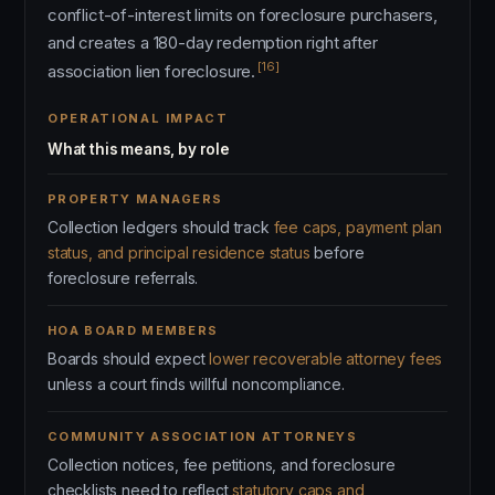
conflict-of-interest limits on foreclosure purchasers,
and creates a 180-day redemption right after
[16]
association lien foreclosure.
OPERATIONAL IMPACT
What this means, by role
PROPERTY MANAGERS
Collection ledgers should track
fee caps, payment plan
status, and principal residence status
before
foreclosure referrals.
HOA BOARD MEMBERS
Boards should expect
lower recoverable attorney fees
unless a court finds willful noncompliance.
COMMUNITY ASSOCIATION ATTORNEYS
Collection notices, fee petitions, and foreclosure
checklists need to reflect
statutory caps and