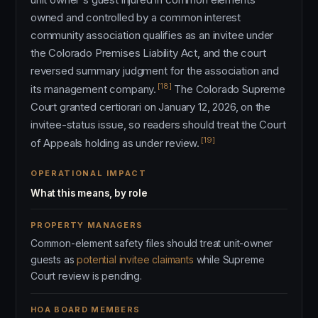
owned and controlled by a common interest
community association qualifies as an invitee under
the Colorado Premises Liability Act, and the court
reversed summary judgment for the association and
[18]
its management company.
The Colorado Supreme
Court granted certiorari on January 12, 2026, on the
invitee-status issue, so readers should treat the Court
[19]
of Appeals holding as under review.
OPERATIONAL IMPACT
What this means, by role
PROPERTY MANAGERS
Common-element safety files should treat unit-owner
guests as
potential invitee claimants
while Supreme
Court review is pending.
HOA BOARD MEMBERS