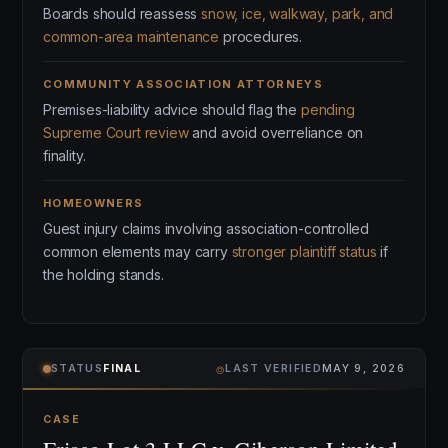
Boards should reassess
snow, ice, walkway, park, and
common-area maintenance
procedures.
COMMUNITY ASSOCIATION ATTORNEYS
Premises-liability advice should flag the
pending
Supreme Court review
and avoid overreliance on
finality.
HOMEOWNERS
Guest injury claims involving association-controlled
common elements may carry
stronger plaintiff status
if
the holding stands.
⌾
STATUS
FINAL
LAST VERIFIED
MAY 9, 2026
CASE