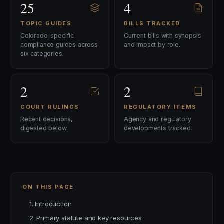
25
4
TOPIC GUIDES
BILLS TRACKED
Colorado-specific
Current bills with synopsis
compliance guides across
and impact by role.
six categories.
2
2
COURT RULINGS
REGULATORY ITEMS
Recent decisions,
Agency and regulatory
digested below.
developments tracked.
ON THIS PAGE
1. Introduction
2. Primary statute and key resources