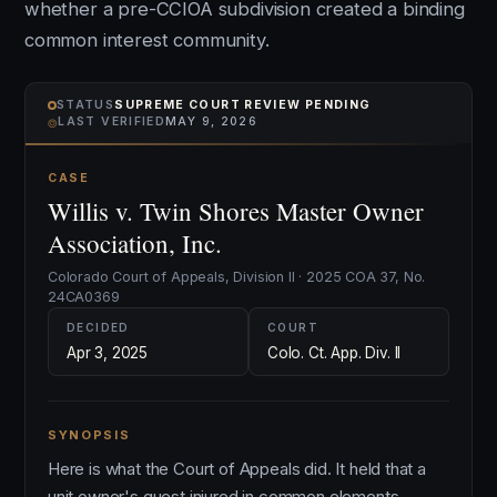
whether a pre-CCIOA subdivision created a binding
common interest community.
STATUS
SUPREME COURT REVIEW PENDING
⌾
LAST VERIFIED
MAY 9, 2026
CASE
Willis v. Twin Shores Master Owner
Association, Inc.
Colorado Court of Appeals, Division II · 2025 COA 37, No.
24CA0369
DECIDED
COURT
Apr 3, 2025
Colo. Ct. App. Div. II
SYNOPSIS
Here is what the Court of Appeals did. It held that a
unit owner's guest injured in common elements