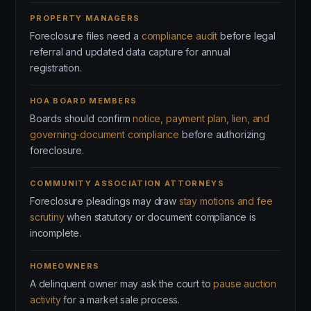
PROPERTY MANAGERS
Foreclosure files need a
compliance audit
before legal
referral and updated data capture for annual
registration.
HOA BOARD MEMBERS
Boards should confirm
notice, payment plan, lien, and
governing-document compliance
before authorizing
foreclosure.
COMMUNITY ASSOCIATION ATTORNEYS
Foreclosure pleadings may draw
stay motions and fee
scrutiny
when statutory or document compliance is
incomplete.
HOMEOWNERS
A delinquent owner may ask the court to
pause auction
activity
for a market sale process.