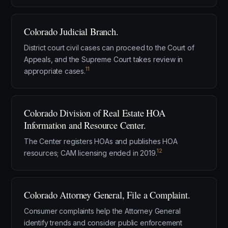
Colorado Judicial Branch.
District court civil cases can proceed to the Court of
Appeals, and the Supreme Court takes review in
11
appropriate cases.
Colorado Division of Real Estate HOA
Information and Resource Center.
The Center registers HOAs and publishes HOA
12
resources; CAM licensing ended in 2019.
Colorado Attorney General, File a Complaint.
Consumer complaints help the Attorney General
identify trends and consider public enforcement