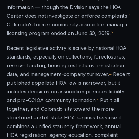
information — though the Division says the HOA
4
Center does not investigate or enforce complaints.
Colorado's former community association manager
5
licensing program ended on June 30, 2019.
Recent legislative activity is active by national HOA
standards, especially on collections, foreclosures,
reserve funding, housing restrictions, registration
6
data, and management-company turnover.
Recent
published appellate HOA law is narrower, but it
includes decisions on association premises liability
7
and pre-CCIOA community formation.
Put it all
together, and Colorado sits toward the more
structured end of state HOA regimes because it
combines a unified statutory framework, annual
HOA registration, agency education, complaint