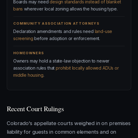
Boards may need
design standards instead of blanket
bans
wherever local zoning allows the housing type.
COMMUNITY ASSOCIATION ATTORNEYS
Declaration amendments and rules need
land-use
screening
before adoption or enforcement.
HOMEOWNERS
Owners may hold a state-law objection to newer
association rules that
prohibit locally allowed ADUs or
middle housing
.
Recent Court Rulings
Colorado's appellate courts weighed in on premises
liability for guests in common elements and on