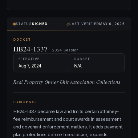
⌾
STATUS
SIGNED
LAST VERIFIED
MAY 9, 2026
DOCKET
HB24-1337
· 2024 Session
EFFECTIVE
SUNSET
Aug 7, 2024
N/A
Real Property Owner Unit Association Collections
SYNOPSIS
HB24-1337 became law and limits certain attorney-
fee reimbursement and court awards in assessment
and covenant enforcement matters. It adds payment
plan protections before foreclosure, expands