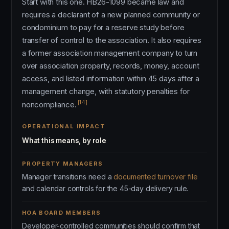
Start with this one. HB26-1099 became law and
requires a declarant of a new planned community or
condominium to pay for a reserve study before
transfer of control to the association. It also requires
a former association management company to turn
over association property, records, money, account
access, and listed information within 45 days after a
management change, with statutory penalties for
[14]
noncompliance.
OPERATIONAL IMPACT
What this means, by role
PROPERTY MANAGERS
Manager transitions need a
documented turnover file
and calendar controls for the 45-day delivery rule.
HOA BOARD MEMBERS
Developer-controlled communities should confirm that