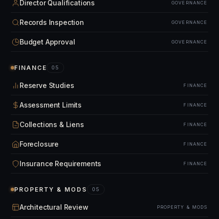
Director Qualifications
GOVERNANCE
Records Inspection
GOVERNANCE
Budget Approval
GOVERNANCE
FINANCE
05
Reserve Studies
FINANCE
Assessment Limits
FINANCE
Collections & Liens
FINANCE
Foreclosure
FINANCE
Insurance Requirements
FINANCE
PROPERTY & MODS
05
Architectural Review
PROPERTY & MODS