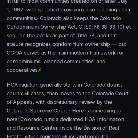
in full to most communities created on or after July
1, 1992, with specified provisions also reaching older
1
communities.
Colorado also keeps the Colorado
Condominium Ownership Act, C.R.S. §§ 38-33-101 et
seq., on the books as part of Title 38, and that
statute recognizes condominium ownership — but
CCIOA serves as the main modern framework for
condominiums, planned communities, and
2
cooperatives.
HOA litigation generally starts in Colorado district
court civil cases, then moves to the Colorado Court
of Appeals, with discretionary review by the
3
Colorado Supreme Court.
Here is something to
note: Colorado runs a dedicated HOA Information
and Resource Center inside the Division of Real
Estate, which registers HOAs and compiles