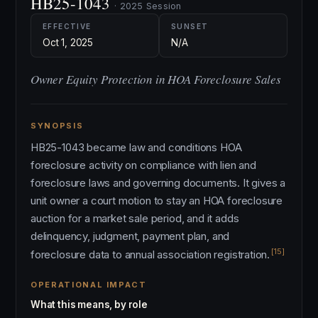
HB25-1043
· 2025 Session
EFFECTIVE
SUNSET
Oct 1, 2025
N/A
Owner Equity Protection in HOA Foreclosure Sales
SYNOPSIS
HB25-1043 became law and conditions HOA
foreclosure activity on compliance with lien and
foreclosure laws and governing documents. It gives a
unit owner a court motion to stay an HOA foreclosure
auction for a market sale period, and it adds
delinquency, judgment, payment plan, and
[15]
foreclosure data to annual association registration.
OPERATIONAL IMPACT
What this means, by role