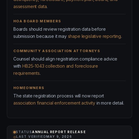
assessment data
.
HOA BOARD MEMBERS
Boards should review registration data before
submission because it may
shape legislative reporting
.
COMMUNITY ASSOCIATION ATTORNEYS
Counsel should align registration compliance advice
with
HB25-1043 collection and foreclosure
requirements
.
HOMEOWNERS
The state registration process will now report
association financial enforcement activity
in more detail.
STATUS
ANNUAL REPORT RELEASE
⌾
LAST VERIFIED
MAY 9, 2026