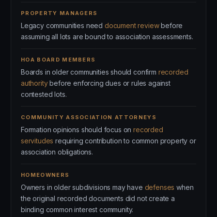
PROPERTY MANAGERS
Legacy communities need
document review
before
assuming all lots are bound to association assessments.
HOA BOARD MEMBERS
Boards in older communities should confirm
recorded
authority
before enforcing dues or rules against
contested lots.
COMMUNITY ASSOCIATION ATTORNEYS
Formation opinions should focus on
recorded
servitudes
requiring contribution to common property or
association obligations.
HOMEOWNERS
Owners in older subdivisions may have
defenses
when
the original recorded documents did not create a
binding common interest community.