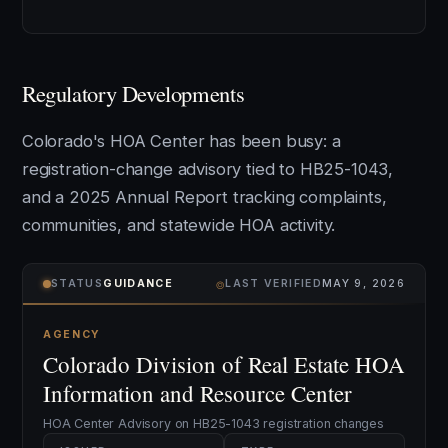
Regulatory Developments
Colorado's HOA Center has been busy: a
registration-change advisory tied to HB25-1043,
and a 2025 Annual Report tracking complaints,
communities, and statewide HOA activity.
⌾
STATUS
GUIDANCE
LAST VERIFIED
MAY 9, 2026
AGENCY
Colorado Division of Real Estate HOA
Information and Resource Center
HOA Center Advisory on HB25-1043 registration changes