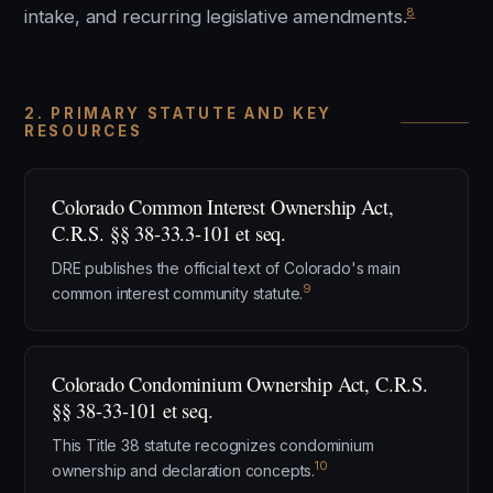
8
intake, and recurring legislative amendments.
2. PRIMARY STATUTE AND KEY
RESOURCES
Colorado Common Interest Ownership Act,
C.R.S. §§ 38-33.3-101 et seq.
DRE publishes the official text of Colorado's main
9
common interest community statute.
Colorado Condominium Ownership Act, C.R.S.
§§ 38-33-101 et seq.
This Title 38 statute recognizes condominium
10
ownership and declaration concepts.