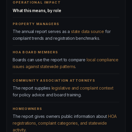
OPERATIONAL IMPACT
What this means, by role
PROPERTY MANAGERS
The annual report serves as a
state data source
for
complaint trends and registration benchmarks.
HOA BOARD MEMBERS
Boards can use the report to compare
local compliance
issues against statewide patterns
.
COMMUNITY ASSOCIATION ATTORNEYS
The report supplies
legislative and complaint context
for policy advice and board training.
HOMEOWNERS
The report gives owners public information about
HOA
registrations, complaint categories, and statewide
activity
.