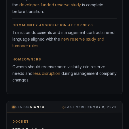
the
developer-funded reserve study
is complete
before transition.
COMMUNITY ASSOCIATION ATTORNEYS
Transition documents and management contracts need
language aligned with the
new reserve study and
turnover rules
.
HOMEOWNERS
Owners should receive more visibility into reserve
needs and
less disruption
during management company
changes.
⌾
STATUS
SIGNED
LAST VERIFIED
MAY 9, 2026
DOCKET