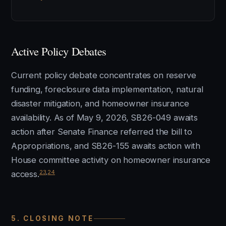
Active Policy Debates
Current policy debate concentrates on reserve
funding, foreclosure data implementation, natural
disaster mitigation, and homeowner insurance
availability. As of May 9, 2026, SB26-049 awaits
action after Senate Finance referred the bill to
Appropriations, and SB26-155 awaits action with
House committee activity on homeowner insurance
23
,
24
access.
5. CLOSING NOTE