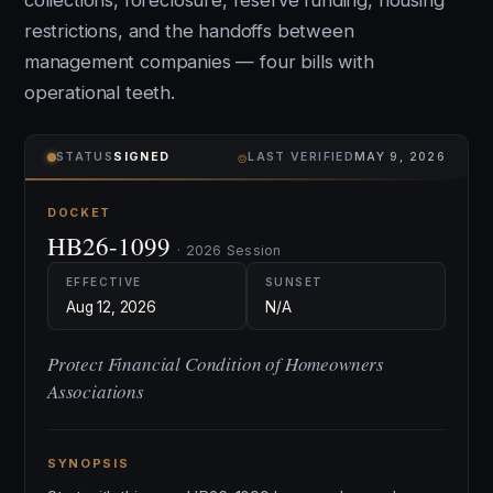
collections, foreclosure, reserve funding, housing
restrictions, and the handoffs between
management companies — four bills with
operational teeth.
⌾
STATUS
SIGNED
LAST VERIFIED
MAY 9, 2026
DOCKET
HB26-1099
· 2026 Session
EFFECTIVE
SUNSET
Aug 12, 2026
N/A
Protect Financial Condition of Homeowners
Associations
SYNOPSIS