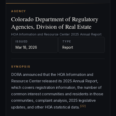
AGENCY
Colorado Department of Regulatory
Agencies, Division of Real Estate
HOA Information and Resource Center 2025 Annual Report
ISSUED
TYPE
Mar 18, 2026
Report
SYNOPSIS
DORA announced that the HOA Information and
Resource Center released its 2025 Annual Report,
which covers registration information, the number of
common interest communities and residents in those
communities, complaint analysis, 2025 legislative
[22]
updates, and other HOA statistical data.