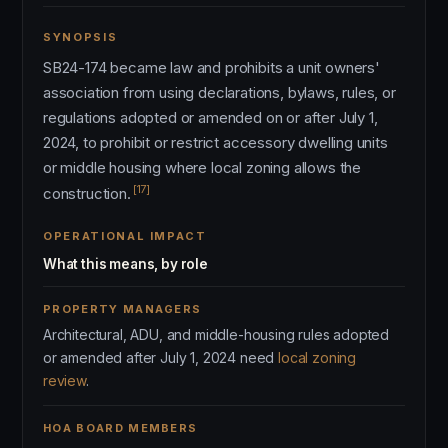
SYNOPSIS
SB24-174 became law and prohibits a unit owners'
association from using declarations, bylaws, rules, or
regulations adopted or amended on or after July 1,
2024, to prohibit or restrict accessory dwelling units
or middle housing where local zoning allows the
[17]
construction.
OPERATIONAL IMPACT
What this means, by role
PROPERTY MANAGERS
Architectural, ADU, and middle-housing rules adopted
or amended after July 1, 2024 need
local zoning
review
.
HOA BOARD MEMBERS