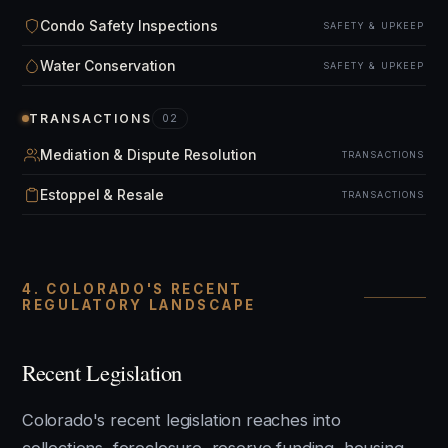
Condo Safety Inspections
SAFETY & UPKEEP
Water Conservation
SAFETY & UPKEEP
TRANSACTIONS
02
Mediation & Dispute Resolution
TRANSACTIONS
Estoppel & Resale
TRANSACTIONS
4. COLORADO'S RECENT
REGULATORY LANDSCAPE
Recent Legislation
Colorado's recent legislation reaches into