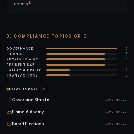
13
actions.
3. COMPLIANCE TOPICS GRID
6
GOVERNANCE
5
FINANCE
5
PROPERTY & MODS
5
RESIDENT USE
2
SAFETY & UPKEEP
2
TRANSACTIONS
GOVERNANCE
06
Governing Statute
GOVERNANCE
Fining Authority
GOVERNANCE
Board Elections
GOVERNANCE