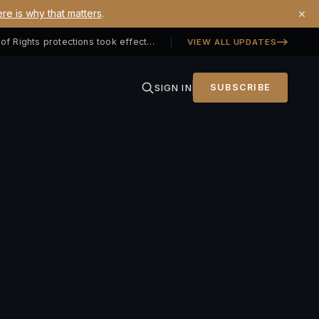
×
re is why that matters
.
Georgia SB 406 signed — Property Owners' Bill of Rights protections took effect July 1, 2026
VIEW ALL UPDATES
SIGN IN
SUBSCRIBE