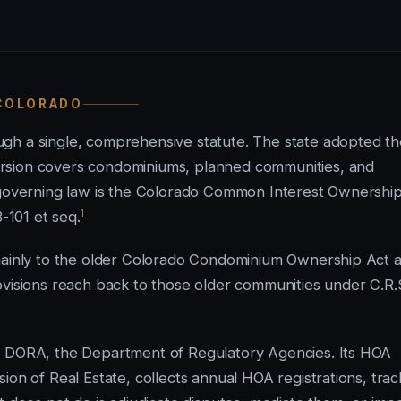
 COLORADO
gh a single, comprehensive statute. The state adopted th
rsion covers condominiums, planned communities, and
t governing law is the Colorado Common Interest Ownershi
1
3-101 et seq.
 mainly to the older Colorado Condominium Ownership Act a
ovisions reach back to those older communities under C.R.
gh DORA, the Department of Regulatory Agencies. Its HOA
ion of Real Estate, collects annual HOA registrations, trac