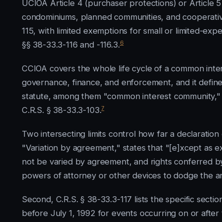
UCIOA Article 4 (purchaser protections) or Article 5 
condominiums, planned communities, and cooperative
115, with limited exemptions for small or limited-e
6
§§ 38-33.3-116 and -116.3.
CCIOA covers the whole life cycle of a common interes
governance, finance, and enforcement, and it defines
statute, among them "common interest community," "u
7
C.R.S. § 38-33.3-103.
Two intersecting limits control how far a declaration c
"Variation by agreement," states that "[e]xcept as exp
not be varied by agreement, and rights conferred by
powers of attorney or other devices to dodge the arti
Second, C.R.S. § 38-33.3-117 lists the specific secti
before July 1, 1992 for events occurring on or after 