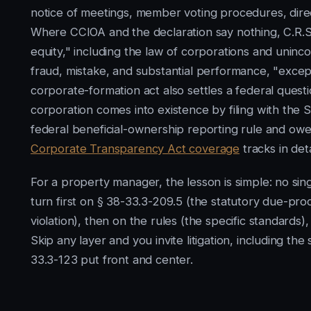
notice of meetings, member voting procedures, direct
Where CCIOA and the declaration say nothing, C.R.S
equity," including the law of corporations and uninc
fraud, mistake, and substantial performance, "except 
corporate-formation act also settles a federal quest
corporation comes into existence by filing with the S
federal beneficial-ownership reporting rule and ow
Corporate Transparency Act coverage
tracks in deta
For a property manager, the lesson is simple: no si
turn first on § 38-33.3-209.5 (the statutory due-pro
violation), then on the rules (the specific standards),
Skip any layer and you invite litigation, including t
33.3-123 put front and center.