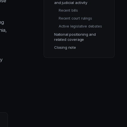
ose
and judicial activity
Recent bills
Recent court rulings
ng
Active legislative debates
nia,
National positioning and
related coverage
Closing note
ay