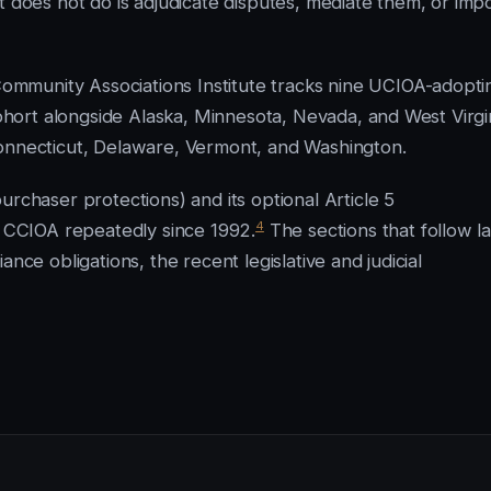
t does not do is adjudicate disputes, mediate them, or imp
mmunity Associations Institute tracks nine UCIOA-adopti
cohort alongside Alaska, Minnesota, Nevada, and West Virgi
Connecticut, Delaware, Vermont, and Washington.
urchaser protections) and its optional Article 5
4
d CCIOA repeatedly since 1992.
The sections that follow l
nce obligations, the recent legislative and judicial