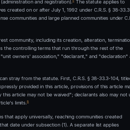
5
(administration and registration).
The statute applies to
s created on or after July 1, 1992 under C.R.S. § 38-33.3
xpense communities and large planned communities under C.
t community, including its creation, alteration, terminatio
 the controlling terms that run through the rest of the
nit owners' association," "declarant," and "declaration" 
an stray from the statute. First, C.R.S. § 38-33.3-104, title
ressly provided in this article, provisions of this article m
 this article may not be waived"; declarants also may not 
8
cle's limits.
ons that apply universally, reaching communities created
that date under subsection (1). A separate list applies