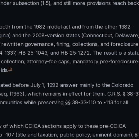
nder subsection (1.5), and still more provisions reach back
oth from the 1982 model act and from the other 1982-
ginia) and the 2008-version states (Connecticut, Delaware
 rewritten governance, fining, collections, and foreclosure
4-1337, HB 25-1043, and HB 25-1272. The result is a stat
 collection, attorney-fee caps, mandatory pre-foreclosure
10
lds.
eated before July 1, 1992 answer mainly to the Colorado
q. (1963), which remains in effect for them. C.R.S. § 38-3
munities while preserving §§ 38-33-110 to -113 for all
ory of which CCIOA sections apply to these pre-CCIOA
-107 (title and taxation, public policy, eminent domain), §