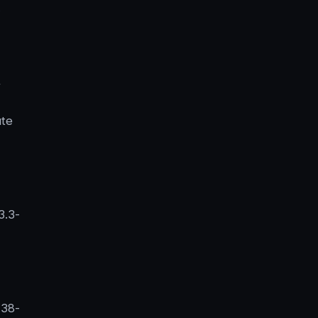
,
ute
3.3-
 38-