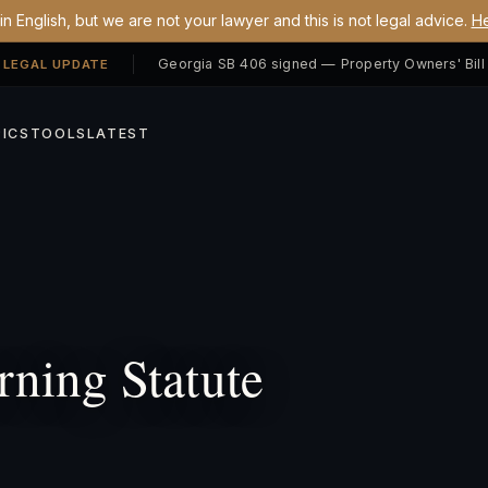
n English, but we are not your lawyer and this is not legal advice.
He
 LEGAL UPDATE
ICS
TOOLS
LATEST
ning Statute