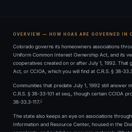
OVERVIEW — HOW HOAS ARE GOVERNED IN
Colorado governs its homeowners associations throu
Uniform Common Interest Ownership Act, and its ve
cooperatives created on or after July 1, 1992. Tha
Act, or CCIOA, which you will find at C.R.S. § 38-33.
Communities that predate July 1, 1992 still answer
C.R.S. § 38-33-101 et seq., though certain CCIOA pr
2
38-33.3-117.
The state also keeps an eye on associations throu
Information and Resource Center, housed in the Divis