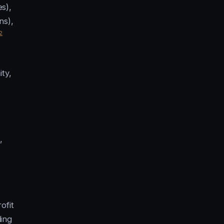
s),
ns),
2
ty,
,
ofit
ding