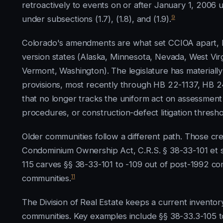
retroactively to events on or after January 1, 2006 u
9
under subsections (1.7), (1.8), and (1.9).
Colorado's amendments are what set CCIOA apart, b
version states (Alaska, Minnesota, Nevada, West Vir
Vermont, Washington). The legislature has materially
provisions, most recently through HB 22-1137, HB 2
that no longer tracks the uniform act on assessment
procedures, or construction-defect litigation thresho
Older communities follow a different path. Those cr
Condominium Ownership Act, C.R.S. § 38-33-101 et se
115 carves §§ 38-33-101 to -109 out of post-1992 com
11
communities.
The Division of Real Estate keeps a current invent
communities. Key examples include §§ 38-33.3-105 to 