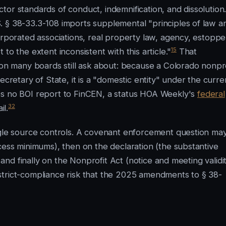
or standards of conduct, indemnification, and dissolution
. § 38-33.3-108 imports supplemental "principles of law a
orporated associations, real property law, agency, estoppe
15
to the extent inconsistent with this article."
That
ion many boards still ask about: because a Colorado nonpro
ecretary of State, it is a "domestic entity" under the curre
es no BOI report to FinCEN, a status HOA Weekly's
federal
32
il.
ngle source controls. A covenant enforcement question ma
cess minimums), then on the declaration (the substantive
 and finally on the Nonprofit Act (notice and meeting validit
he strict-compliance risk that the 2025 amendments to § 38-