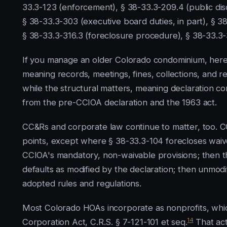
33.3-123 (enforcement), § 38-33.3-209.4 (public dis
§ 38-33.3-303 (executive board duties, in part), § 
§ 38-33.3-316.3 (foreclosure procedure), § 38-33.3-3
If you manage an older Colorado condominium, here 
meaning records, meetings, fines, collections, and re
while the structural matters, meaning declaration cont
from the pre-CCIOA declaration and the 1963 act.
CC&Rs and corporate law continue to matter, too. C
points, except where § 38-33.3-104 forecloses waiv
CCIOA's mandatory, non-waivable provisions; then t
defaults as modified by the declaration; then unmodi
adopted rules and regulations.
Most Colorado HOAs incorporate as nonprofits, whi
14
Corporation Act, C.R.S. § 7-121-101 et seq.
That act