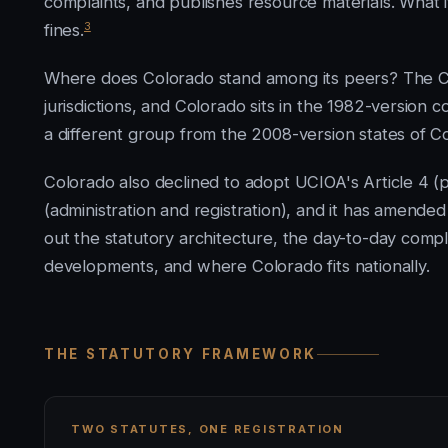
complaints, and publishes resource materials. What i
3
fines.
Where does Colorado stand among its peers? The Co
jurisdictions, and Colorado sits in the 1982-version 
a different group from the 2008-version states of 
Colorado also declined to adopt UCIOA's Article 4 (p
(administration and registration), and it has amende
out the statutory architecture, the day-to-day complia
developments, and where Colorado fits nationally.
THE STATUTORY FRAMEWORK
TWO STATUTES, ONE REGISTRATION