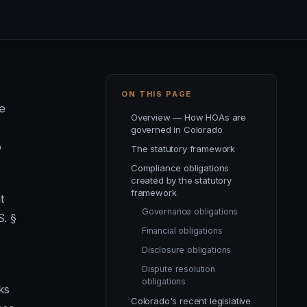
ON THIS PAGE
e
Overview — How HOAs are
governed in Colorado
p
The statutory framework
Compliance obligations
created by the statutory
framework
t
Governance obligations
S. §
Financial obligations
Disclosure obligations
Dispute resolution
obligations
ks
Colorado's recent legislative