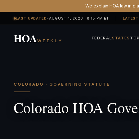
We explain HOA law in plai
LAST UPDATED
•
AUGUST 4, 2026 8:18 PM ET
LATEST
HOA
FEDERAL
STATES
TOP
WEEKLY
COLORADO · GOVERNING STATUTE
Colorado HOA Gover