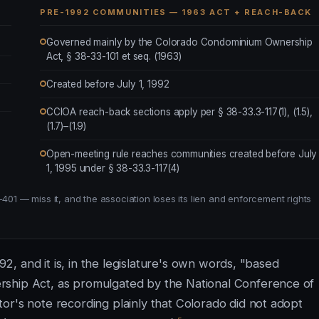
PRE-1992 COMMUNITIES — 1963 ACT + REACH-BACK
Governed mainly by the Colorado Condominium Ownership
Act, § 38-33-101 et seq. (1963)
Created before July 1, 1992
CCIOA reach-back sections apply per § 38-33.3-117(1), (1.5),
(1.7)–(1.9)
Open-meeting rule reaches communities created before July
1, 1995 under § 38-33.3-117(4)
401 — miss it, and the association loses its lien and enforcement rights
992, and it is, in the legislature's own words, "based
rship Act, as promulgated by the National Conference of
or's note recording plainly that Colorado did not adopt