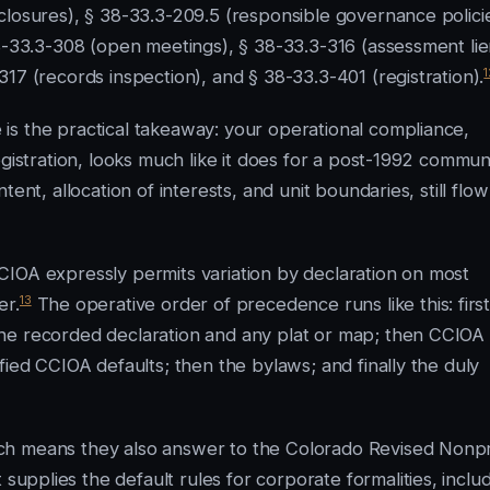
closures), § 38-33.3-209.5 (responsible governance policie
38-33.3-308 (open meetings), § 38-33.3-316 (assessment lie
1
17 (records inspection), and § 38-33.3-401 (registration).
is the practical takeaway: your operational compliance,
gistration, looks much like it does for a post-1992 communi
ent, allocation of interests, and unit boundaries, still flow
CIOA expressly permits variation by declaration on most
13
er.
The operative order of precedence runs like this: first
he recorded declaration and any plat or map; then CCIOA
fied CCIOA defaults; then the bylaws; and finally the duly
ch means they also answer to the Colorado Revised Nonpr
 supplies the default rules for corporate formalities, inclu