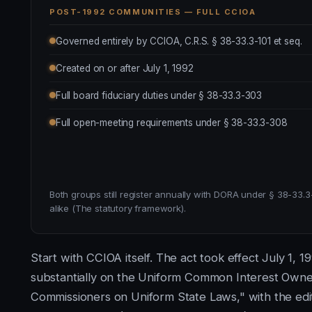
POST-1992 COMMUNITIES — FULL CCIOA
Governed entirely by CCIOA, C.R.S. § 38-33.3-101 et seq.
Created on or after July 1, 1992
Full board fiduciary duties under § 38-33.3-303
Full open-meeting requirements under § 38-33.3-308
Both groups still register annually with DORA under § 38-33.3-
alike (The statutory framework).
Start with CCIOA itself. The act took effect July 1, 1
substantially on the Uniform Common Interest Owne
Commissioners on Uniform State Laws," with the edit