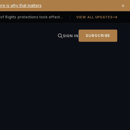
×
re is why that matters
.
Georgia SB 406 signed — Property Owners' Bill of Rights protections took effect July 1, 2026
VIEW ALL UPDATES
SIGN IN
SUBSCRIBE