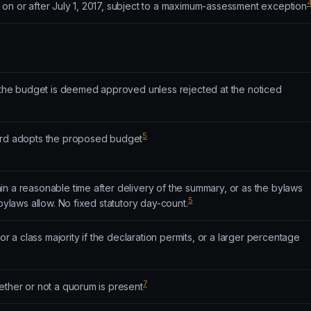
 on or after July 1, 2017, subject to a maximum-assessment exception
: the budget is deemed approved unless rejected at the noticed
5
oard adopts the proposed budget
n a reasonable time after delivery of the summary, or as the bylaws
5
 bylaws allow. No fixed statutory day-count.
(or a class majority if the declaration permits, or a larger percentage
7
ether or not a quorum is present