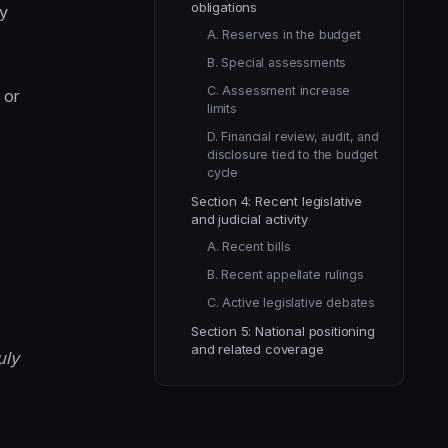
obligations
dy
A. Reserves in the budget
B. Special assessments
C. Assessment increase
 or
limits
D. Financial review, audit, and
disclosure tied to the budget
cycle
Section 4: Recent legislative
and judicial activity
A. Recent bills
B. Recent appellate rulings
C. Active legislative debates
Section 5: National positioning
and related coverage
uly