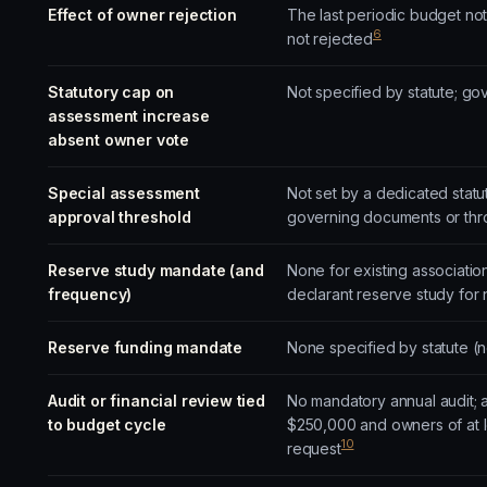
Effect of owner rejection
The last periodic budget no
6
not rejected
Statutory cap on
Not specified by statute; g
assessment increase
absent owner vote
Special assessment
Not set by a dedicated statu
approval threshold
governing documents or thro
Reserve study mandate (and
None for existing associatio
frequency)
declarant reserve study for
Reserve funding mandate
None specified by statute (
Audit or financial review tied
No mandatory annual audit; a
to budget cycle
$250,000 and owners of at lea
10
request