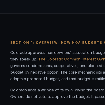
SECTION 1: OVERVIEW, HOW HOA BUDGETS
Colorado approves homeowners' association budgets 
they speak up.
The Colorado Common Interest Owners
governs condominiums, cooperatives, and planned com
budget by negative option. The core mechanic sits a
adopts a proposed budget, and that budget is ratified 
Colorado adds a wrinkle of its own, giving the board
Owners do not vote to approve the budget. It passes b