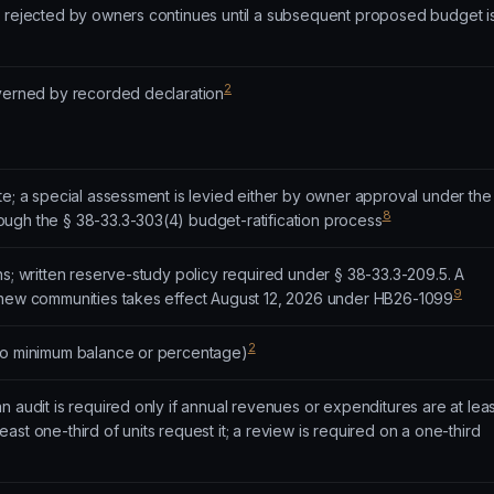
t rejected by owners continues until a subsequent proposed budget i
2
overned by recorded declaration
te; a special assessment is levied either by owner approval under the
8
ugh the § 38-33.3-303(4) budget-ratification process
ns; written reserve-study policy required under § 38-33.3-209.5. A
9
 new communities takes effect August 12, 2026 under HB26-1099
2
no minimum balance or percentage)
n audit is required only if annual revenues or expenditures are at leas
st one-third of units request it; a review is required on a one-third