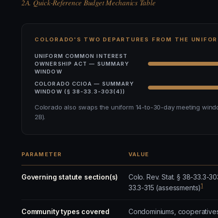
2A. Quick-Reference Budget Mechanics Table
COLORADO'S TWO DEPARTURES FROM THE UNIFO
UNIFORM COMMON INTEREST
OWNERSHIP ACT — SUMMARY
WINDOW
COLORADO CCIOA — SUMMARY
WINDOW (§ 38-33.3-303(4))
Colorado also swaps the uniform 14-to-30-day meeting windo
2B).
PARAMETER
VALUE
Governing statute section(s)
Colo. Rev. Stat. § 38-33.3-30
1
33.3-315 (assessments)
Community types covered
Condominiums, cooperatives,