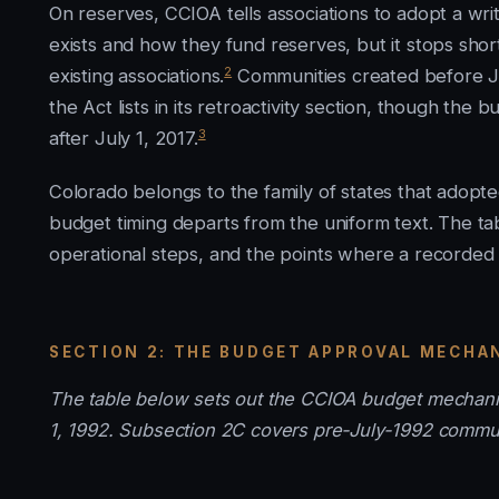
On reserves, CCIOA tells associations to adopt a wri
exists and how they fund reserves, but it stops sho
2
existing associations.
Communities created before Jul
the Act lists in its retroactivity section, though th
3
after July 1, 2017.
Colorado belongs to the family of states that adop
budget timing departs from the uniform text. The t
operational steps, and the points where a recorded 
SECTION 2: THE BUDGET APPROVAL MECHA
The table below sets out the CCIOA budget mechanis
1, 1992. Subsection 2C covers pre-July-1992 commun