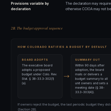
Provisions variable by
The declaration may require 
declaration
otherwise CCIOA may not be
2B. The budget approval sequence
HOW COLORADO RATIFIES A BUDGET BY DEFAULT
BOARD ADOPTS
SUMMARY OUT
The executive board
Within 90 days after
adopts a proposed
adoption, the board
budget under Colo. Rev.
mails or delivers a
Stat. § 38-33.3-302(1)
budget summary to all
(a).
unit owners and sets a
meeting date (§ 38-
33.3-303(4)).
If owners reject the budget, the last periodic budget they did
(Section 2B).