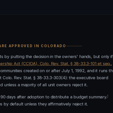
 ARE APPROVED IN COLORADO
by putting the decision in the owners' hands, but only if
hip Act (CCIOA), Colo. Rev. Stat. § 38-33.3-101 et seq.
,
munities created on or after July 1, 1992, and it runs t
t Colo. Rev. Stat. § 38-33.3-303(4): the executive board
unless a majority of all unit owners reject it.
1
 90 days after adoption to distribute a budget summary.
y default unless they affirmatively reject it.