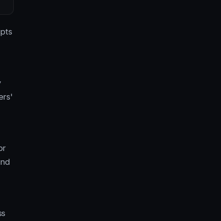
opts
y
ers'
or
ond
ss