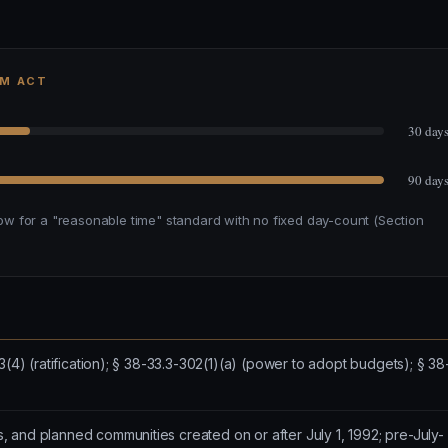
RM ACT
30 day
90 day
w for a "reasonable time" standard with no fixed day-count (Section
3(4) (ratification); § 38-33.3-302(1)(a) (power to adopt budgets); § 38
 and planned communities created on or after July 1, 1992; pre-July-