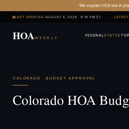
We explain HOA law in plai
LAST UPDATED
•
AUGUST 4, 2026 8:18 PM ET
LATEST
HOA
FEDERAL
STATES
TOP
WEEKLY
COLORADO · BUDGET APPROVAL
Colorado HOA Budge