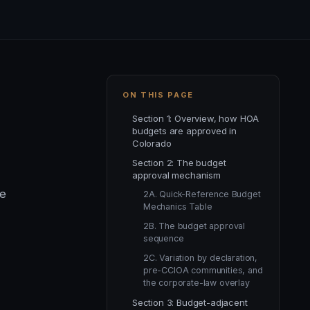
ON THIS PAGE
Section 1: Overview, how HOA
budgets are approved in
Colorado
Section 2: The budget
approval mechanism
he
2A. Quick-Reference Budget
Mechanics Table
2B. The budget approval
sequence
2C. Variation by declaration,
pre-CCIOA communities, and
the corporate-law overlay
Section 3: Budget-adjacent