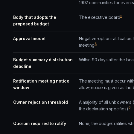
1992 communities for events
5
Body that adopts the
The executive board
proposed budget
Approval model
Negative-option ratification
6
meeting
Budget summary distribution
Within 90 days after the b
deadline
Ratification meeting notice
The meeting must occur withi
window
allow; notice is given as the
Owner rejection threshold
A majority of all unit owners 
6
the declaration specifies)
Quorum required to ratify
None; the budget ratifies wh