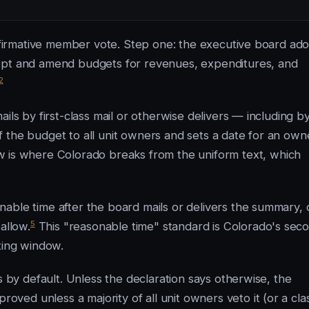
affirmative member vote. Step one: the executive board ad
dopt and amend budgets for revenues, expenditures, and
2
ils by first-class mail or otherwise delivers — including b
 the budget to all unit owners and sets a date for an own
is where Colorado breaks from the uniform text, which
able time after the board mails or delivers the summary, 
5
allow.
This "reasonable time" standard is Colorado's sec
ting window.
s by default. Unless the declaration says otherwise, the
ed unless a majority of all unit owners veto it (or a cla