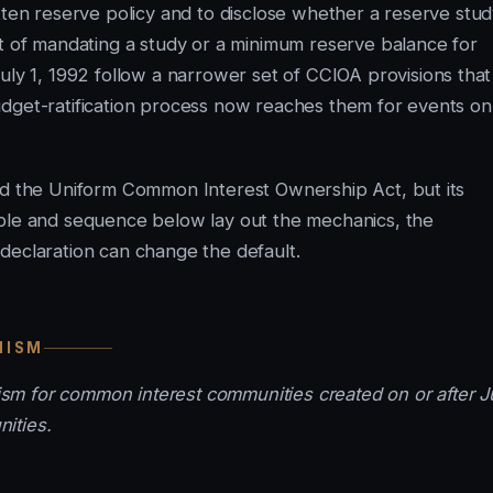
tten reserve policy and to disclose whether a reserve stu
rt of mandating a study or a minimum reserve balance for
y 1, 1992 follow a narrower set of CCIOA provisions that
e budget-ratification process now reaches them for events on
ted the Uniform Common Interest Ownership Act, but its
able and sequence below lay out the mechanics, the
declaration can change the default.
NISM
m for common interest communities created on or after J
ities.