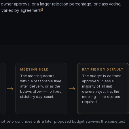
owner approval or a larger rejection percentage, or class voting;
11
 varied by agreement
MEETING HELD
RATIFIES BY DEFAULT
The meeting occurs
The budget is deemed
within a reasonable time
approved unless a
after delivery, or as the
majority of all unit
bylaws allow — no fixed
owners reject it at the
statutory day-count.
meeting — no quorum
required.
 not veto continues until a later proposed budget survives the same test