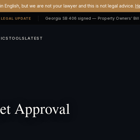
n English, but we are not your lawyer and this is not legal advice.
He
 LEGAL UPDATE
ICS
TOOLS
LATEST
t Approval