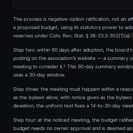
The process is negative-option ratification, not an 
a proposed budget, using its statutory power to a
1
reserves under Colo. Rev. Stat. § 38-33.3-302(1)(a).
Step two: within 90 days after adoption, the board ma
posting on the association's website — a summary of
5
meeting to consider it.
This 90-day summary window 
uses a 30-day window.
Step three: the meeting must happen within a reason
as the bylaws allow, with notice given as the bylaws 
deviation; the uniform text fixes a 14-to-30-day mee
Step four: at the noticed meeting, the budget ratifie
budget needs no owner approval and is deemed approv