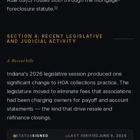
Rule 69(C) routes both through the mortgage-
19
foreclosure statute.
SECTION 4: RECENT LEGISLATIVE
AND JUDICIAL ACTIVITY
A. Recent bills
Indiana's 2026 legislative session produced one
significant change to HOA collections practice. The
legislature moved to eliminate fees that associations
had been charging owners for payoff and account
statements — the kind that drive resale and
refinance closings.
⌾
STATUS
SIGNED
LAST VERIFIED
JUNE 9, 2026