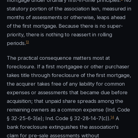
mortgage under ordinary first-in-time principles.
No
statutory portion of the association lien, measured in
months of assessments or otherwise, leaps ahead
of the first mortgage. Because there is no super-
priority, there is nothing to reassert in rolling
13
periods.
The practical consequence matters most at
foreclosure. If a first mortgagee or other purchaser
takes title through foreclosure of the first mortgage,
the acquirer takes free of any liability for common
expenses or assessments that became due before
acquisition; that unpaid share spreads among the
remaining owners as a common expense (Ind. Code
14
§ 32-25-6-3(e); Ind. Code § 32-28-14-7(c)).
A
bank foreclosure extinguishes the association's
claim for pre-sale assessments without