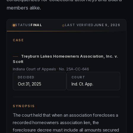
members alike.
⌾
STATUS
FINAL
LAST VERIFIED
JUNE 9, 2026
CASE
Treyburn Lakes Homeowners Association, Inc. v.
Scott
Indiana Court of Appeals · No. 25A-CC-646
DECIDED
COURT
Oct 31, 2025
Ind. Ct. App.
SYNOPSIS
The court held that when an association forecloses a
recorded homeowners association lien, the
foreclosure decree must include all amounts secured