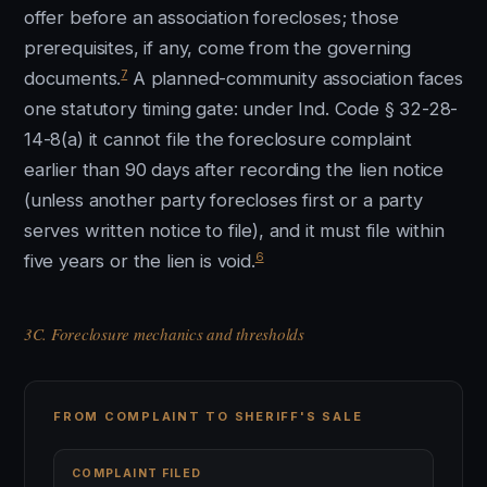
offer before an association forecloses; those
prerequisites, if any, come from the governing
7
documents.
A planned-community association faces
one statutory timing gate: under Ind. Code § 32-28-
14-8(a) it cannot file the foreclosure complaint
earlier than 90 days after recording the lien notice
(unless another party forecloses first or a party
serves written notice to file), and it must file within
6
five years or the lien is void.
3C. Foreclosure mechanics and thresholds
FROM COMPLAINT TO SHERIFF'S SALE
COMPLAINT FILED