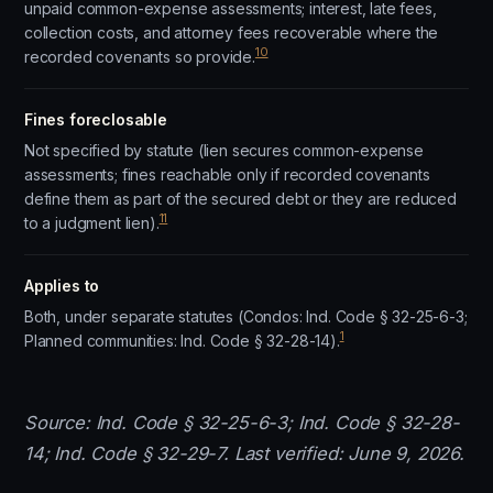
unpaid common-expense assessments; interest, late fees,
collection costs, and attorney fees recoverable where the
10
recorded covenants so provide.
Fines foreclosable
Not specified by statute (lien secures common-expense
assessments; fines reachable only if recorded covenants
define them as part of the secured debt or they are reduced
11
to a judgment lien).
Applies to
Both, under separate statutes (Condos: Ind. Code § 32-25-6-3;
1
Planned communities: Ind. Code § 32-28-14).
Source: Ind. Code § 32-25-6-3; Ind. Code § 32-28-
14; Ind. Code § 32-29-7. Last verified: June 9, 2026.