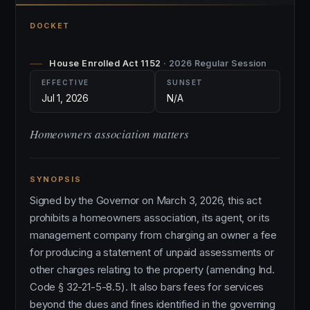
DOCKET
House Enrolled Act 1152
· 2026 Regular Session
EFFECTIVE
SUNSET
Jul 1, 2026
N/A
Homeowners association matters
SYNOPSIS
Signed by the Governor on March 3, 2026, this act
prohibits a homeowners association, its agent, or its
management company from charging an owner a fee
for producing a statement of unpaid assessments or
other charges relating to the property (amending Ind.
Code § 32-21-5-8.5). It also bars fees for services
beyond the dues and fines identified in the governing