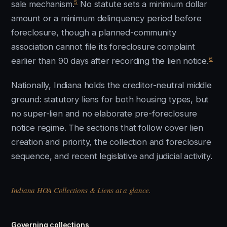
5
sale mechanism.
No statute sets a minimum dollar
amount or a minimum delinquency period before
foreclosure, though a planned-community
association cannot file its foreclosure complaint
6
earlier than 90 days after recording the lien notice.
Nationally, Indiana holds the creditor-neutral middle
ground: statutory liens for both housing types, but
no super-lien and no elaborate pre-foreclosure
notice regime. The sections that follow cover lien
creation and priority, the collection and foreclosure
sequence, and recent legislative and judicial activity.
Indiana HOA Collections & Liens at a glance.
Governing collections