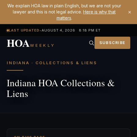
We explain HOA law in plain English, but we are not your
×
lawyer and this is not legal advice.
Here is why that
matters
.
LAST UPDATED
•
AUGUST 4, 2026 8:18 PM ET
HOA
SUBSCRIBE
WEEKLY
INDIANA · COLLECTIONS & LIENS
Indiana HOA Collections &
Liens