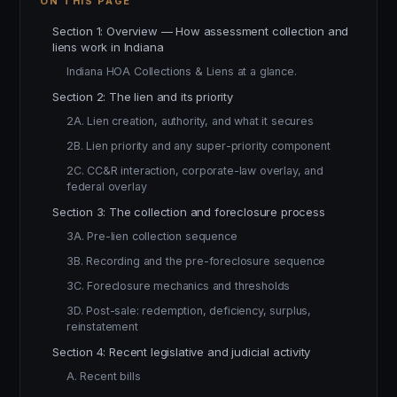
ON THIS PAGE
Section 1: Overview — How assessment collection and
liens work in Indiana
Indiana HOA Collections & Liens at a glance.
Section 2: The lien and its priority
2A. Lien creation, authority, and what it secures
2B. Lien priority and any super-priority component
2C. CC&R interaction, corporate-law overlay, and
federal overlay
Section 3: The collection and foreclosure process
3A. Pre-lien collection sequence
3B. Recording and the pre-foreclosure sequence
3C. Foreclosure mechanics and thresholds
3D. Post-sale: redemption, deficiency, surplus,
reinstatement
Section 4: Recent legislative and judicial activity
A. Recent bills