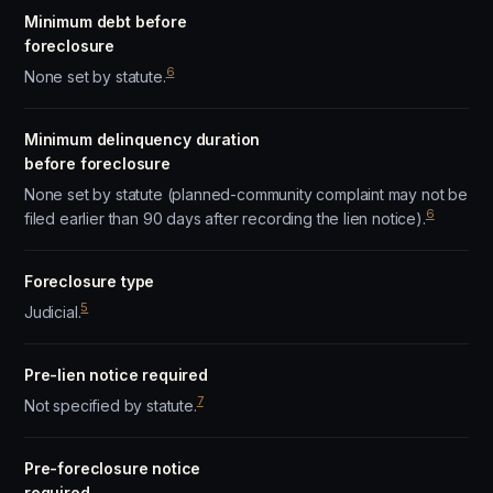
Minimum debt before
foreclosure
6
None set by statute.
Minimum delinquency duration
before foreclosure
None set by statute (planned-community complaint may not be
6
filed earlier than 90 days after recording the lien notice).
Foreclosure type
5
Judicial.
Pre-lien notice required
7
Not specified by statute.
Pre-foreclosure notice
required