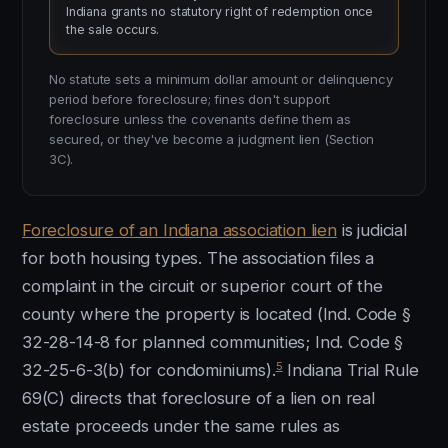
Indiana grants no statutory right of redemption once
the sale occurs.
No statute sets a minimum dollar amount or delinquency
period before foreclosure; fines don't support
foreclosure unless the covenants define them as
secured, or they've become a judgment lien (Section
3C).
Foreclosure of an Indiana association lien
is judicial
for both housing types. The association files a
complaint in the circuit or superior court of the
county where the property is located (Ind. Code §
32-28-14-8 for planned communities; Ind. Code §
5
32-25-6-3(b) for condominiums).
Indiana Trial Rule
69(C) directs that foreclosure of a lien on real
estate proceeds under the same rules as