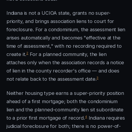
Indiana is not a UCIOA state, grants no super-
priority, and brings association liens to court for
foreclosure. For a condominium, the assessment lien
arises automatically and becomes "effective at the
time of assessment," with no recording required to
2
create it.
For a planned community, the lien
attaches only when the association records a notice
of lien in the county recorder's office — and does
3
not relate back to the assessment date.
Neither housing type earns a super-priority position
ahead of a first mortgage; both the condominium
lien and the planned-community lien sit subordinate
4
to a prior first mortgage of record.
Indiana requires
judicial foreclosure for both; there is no power-of-