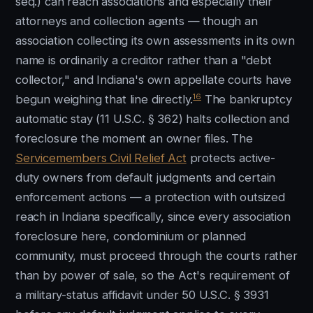
seq.) can reach associations and especially their
attorneys and collection agents — though an
association collecting its own assessments in its own
name is ordinarily a creditor rather than a "debt
collector," and Indiana's own appellate courts have
16
begun weighing that line directly.
The bankruptcy
automatic stay (11 U.S.C. § 362) halts collection and
foreclosure the moment an owner files. The
Servicemembers Civil Relief Act
protects active-
duty owners from default judgments and certain
enforcement actions — a protection with outsized
reach in Indiana specifically, since every association
foreclosure here, condominium or planned
community, must proceed through the courts rather
than by power of sale, so the Act's requirement of
a military-status affidavit under 50 U.S.C. § 3931