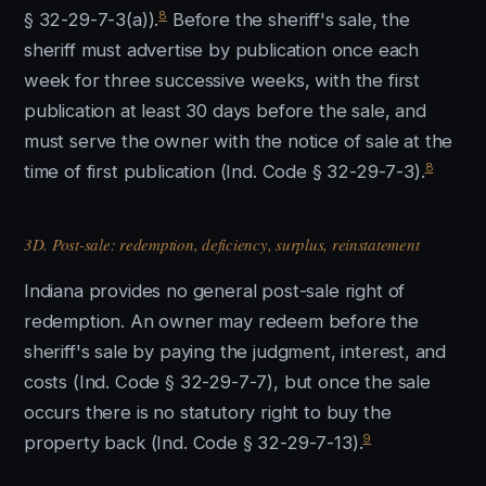
8
§ 32-29-7-3(a)).
Before the sheriff's sale, the
sheriff must advertise by publication once each
week for three successive weeks, with the first
publication at least 30 days before the sale, and
must serve the owner with the notice of sale at the
8
time of first publication (Ind. Code § 32-29-7-3).
3D. Post-sale: redemption, deficiency, surplus, reinstatement
Indiana provides no general post-sale right of
redemption. An owner may redeem before the
sheriff's sale by paying the judgment, interest, and
costs (Ind. Code § 32-29-7-7), but once the sale
occurs there is no statutory right to buy the
9
property back (Ind. Code § 32-29-7-13).