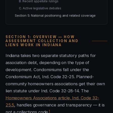
B. Recent appellate rulings
C. Active legislative debates
Section 5: National positioning and related coverage
SECTION 1: OVERVIEW — HOW
ASSESSMENT COLLECTION AND
LIENS WORK IN INDIANA
Indiana takes two separate statutory paths for
association debt, depending on the type of
development. Condominiums fall under the
Condominium Act, Ind. Code 32-25. Planned-
community homeowners associations get their own
lien statute under Ind. Code 32-28-14. The
Homeowners Associations article, Ind. Code 32-
25.5
, handles governance and transparency — it is
1
not a collections code.