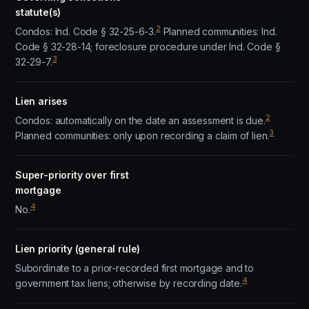
statute(s)
2
Condos: Ind. Code § 32-25-6-3.
Planned communities: Ind.
Code § 32-28-14; foreclosure procedure under Ind. Code §
3
32-29-7.
Lien arises
2
Condos: automatically on the date an assessment is due.
3
Planned communities: only upon recording a claim of lien.
Super-priority over first
mortgage
4
No.
Lien priority (general rule)
Subordinate to a prior-recorded first mortgage and to
4
government tax liens; otherwise by recording date.