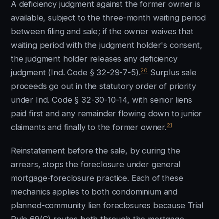
A deficiency judgment against the former owner is
available, subject to the three-month waiting period
between filing and sale; if the owner waives that
waiting period with the judgment holder's consent,
the judgment holder releases any deficiency
20
judgment (Ind. Code § 32-29-7-5).
Surplus sale
proceeds go out in the statutory order of priority
under Ind. Code § 32-30-10-14, with senior liens
paid first and any remainder flowing down to junior
21
claimants and finally to the former owner.
Reinstatement before the sale, by curing the
arrears, stops the foreclosure under general
mortgage-foreclosure practice. Each of these
mechanics applies to both condominium and
planned-community lien foreclosures because Trial