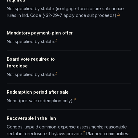
Not specified by statute (mortgage-foreclosure sale notice
8
rules in Ind. Code § 32-29-7 apply once suit proceeds).
Mandatory payment-plan offer
7
Not specified by statute.
Board vote required to
foreclose
7
Not specified by statute.
Redemption period after sale
9
None (pre-sale redemption only).
Recoverable in the lien
Condos: unpaid common-expense assessments; reasonable
2
rental in foreclosure if bylaws provide.
Planned communities: