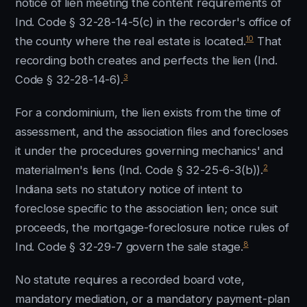
notice of lien meeting the content requirements of
Ind. Code § 32-28-14-5(c) in the recorder's office of
10
the county where the real estate is located.
That
recording both creates and perfects the lien (Ind.
3
Code § 32-28-14-6).
For a condominium, the lien exists from the time of
assessment, and the association files and forecloses
it under the procedures governing mechanics' and
2
materialmen's liens (Ind. Code § 32-25-6-3(b)).
Indiana sets no statutory notice of intent to
foreclose specific to the association lien; once suit
proceeds, the mortgage-foreclosure notice rules of
8
Ind. Code § 32-29-7 govern the sale stage.
No statute requires a recorded board vote,
mandatory mediation, or a mandatory payment-plan