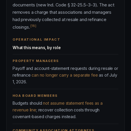
documents (new Ind. Code § 32-25.5-3-3). The act
removes a charge that associations and managers
had previously collected at resale and refinance
[18]
closings.
OPERATIONAL IMPACT
What this means, by role
PROPERTY MANAGERS
Payoff and account-statement requests during resale or
refinance
can no longer carry a separate fee
as of July
1, 2026.
HOA BOARD MEMBERS
Budgets should
not assume statement fees as a
revenue line
; recover collection costs through
covenant-based charges instead.
COMMUNITY ASSOCIATION ATTORNEYS