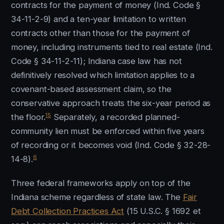
contracts for the payment of money (Ind. Code §
34-11-2-9) and a ten-year limitation to written
contracts other than those for the payment of
money, including instruments tied to real estate (Ind.
Code § 34-11-2-11); Indiana case law has not
definitively resolved which limitation applies to a
covenant-based assessment claim, so the
conservative approach treats the six-year period as
15
the floor.
Separately, a recorded planned-
community lien must be enforced within five years
of recording or it becomes void (Ind. Code § 32-28-
6
14-8).
Three federal frameworks apply on top of the
Indiana scheme regardless of state law. The
Fair
Debt Collection Practices Act
(15 U.S.C. § 1692 et