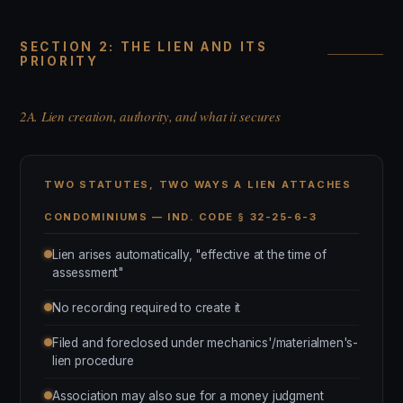
SECTION 2: THE LIEN AND ITS
PRIORITY
2A. Lien creation, authority, and what it secures
TWO STATUTES, TWO WAYS A LIEN ATTACHES
CONDOMINIUMS — IND. CODE § 32-25-6-3
Lien arises automatically, "effective at the time of
assessment"
No recording required to create it
Filed and foreclosed under mechanics'/materialmen's-
lien procedure
Association may also sue for a money judgment