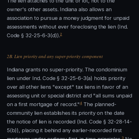
The lien attaches to the unit or lot, not to the
owner's other assets. Indiana also allows an
association to pursue a money judgment for unpaid
assessments without ever foreclosing the lien (Ind.
2
Code § 32-25-6-3(d)).
2B. Lien priority and any super-priority component
Indiana grants no super-priority. The condominium
lien under Ind. Code § 32-25-6-3(a) holds priority
over all other liens "except" tax liens in favor of an
assessing unit or special district and "all sums unpaid
4
on a first mortgage of record."
The planned-
community lien establishes its priority on the date
the notice of lien is recorded (Ind. Code § 32-28-14-
5(b)), placing it behind any earlier-recorded first
3