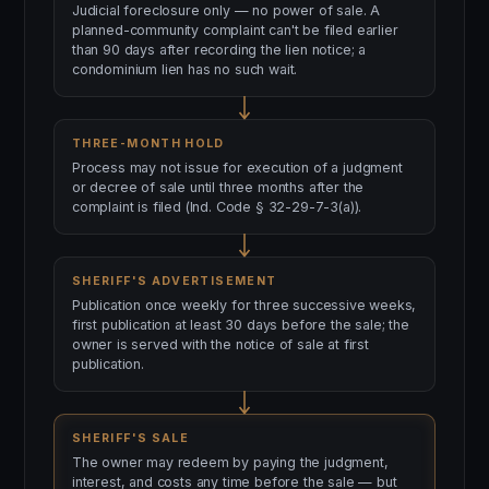
Judicial foreclosure only — no power of sale. A
planned-community complaint can't be filed earlier
than 90 days after recording the lien notice; a
condominium lien has no such wait.
THREE-MONTH HOLD
Process may not issue for execution of a judgment
or decree of sale until three months after the
complaint is filed (Ind. Code § 32-29-7-3(a)).
SHERIFF'S ADVERTISEMENT
Publication once weekly for three successive weeks,
first publication at least 30 days before the sale; the
owner is served with the notice of sale at first
publication.
SHERIFF'S SALE
The owner may redeem by paying the judgment,
interest, and costs any time before the sale — but