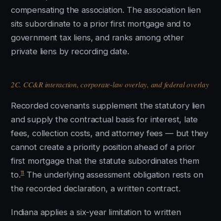
compensating the association. The association lien
sits subordinate to a prior first mortgage and to
government tax liens, and ranks among other
private liens by recording date.
2C. CC&R interaction, corporate-law overlay, and federal overlay
Recorded covenants supplement the statutory lien
and supply the contractual basis for interest, late
fees, collection costs, and attorney fees — but they
cannot create a priority position ahead of a prior
first mortgage that the statute subordinates them
11
to.
The underlying assessment obligation rests on
the recorded declaration, a written contract.
Indiana applies a six-year limitation to written