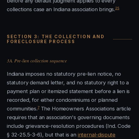
before any default judgment applies to every
25
collections case an Indiana association brings.
SECTION 3: THE COLLECTION AND
FORECLOSURE PROCESS
3A. Pre-lien collection sequence
Indiana imposes no statutory pre-lien notice, no
statutory demand letter, and no statutory right to a
payment plan or itemized statement before a lien is
recorded, for either condominiums or planned
7
communities.
The Homeowners Associations article
requires that an association's governing documents
include grievance-resolution procedures (Ind. Code
§ 32-25.5-3-6), but that is an
internal-dispute