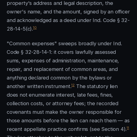
property's address and legal description, the
owner's name, and the amount, signed by an officer
and acknowledged as a deed under Ind. Code § 32-
10
28-14-5(c).
"Common expenses" sweeps broadly under Ind.
Code § 32-28-14-1: it covers lawfully assessed
sums, expenses of administration, maintenance,
repair, and replacement of common areas, and
anything declared common by the bylaws or
12
another written instrument.
The statutory lien
does not enumerate interest, late fees, fines,
collection costs, or attorney fees; the recorded
covenants must make the owner responsible for
those amounts before the lien can reach them — as
11
recent appellate practice confirms (see Section 4).