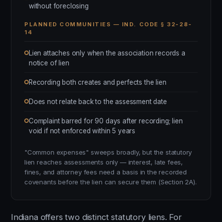
without foreclosing
PLANNED COMMUNITIES — IND. CODE § 32-28-
14
Lien attaches only when the association records a
notice of lien
Recording both creates and perfects the lien
Does not relate back to the assessment date
Complaint barred for 90 days after recording; lien
void if not enforced within 5 years
"Common expenses" sweeps broadly, but the statutory
lien reaches assessments only — interest, late fees,
fines, and attorney fees need a basis in the recorded
covenants before the lien can secure them (Section 2A).
Indiana offers two distinct statutory liens. For