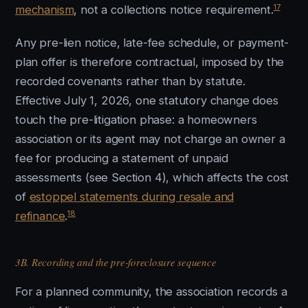
17
mechanism
, not a collections notice requirement.
Any pre-lien notice, late-fee schedule, or payment-
plan offer is therefore contractual, imposed by the
recorded covenants rather than by statute.
Effective July 1, 2026, one statutory change does
touch the pre-litigation phase: a homeowners
association or its agent may not charge an owner a
fee for producing a statement of unpaid
assessments (see Section 4), which affects the cost
of
estoppel statements during resale and
18
refinance
.
3B. Recording and the pre-foreclosure sequence
For a planned community, the association records a