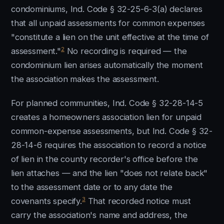
condominiums, Ind. Code § 32-25-6-3(a) declares
that all unpaid assessments for common expenses
"constitute a lien on the unit effective at the time of
2
assessment."
No recording is required — the
condominium lien arises automatically the moment
the association makes the assessment.
For planned communities, Ind. Code § 32-28-14-5
creates a homeowners association lien for unpaid
common-expense assessments, but Ind. Code § 32-
28-14-6 requires the association to record a notice
of lien in the county recorder's office before the
lien attaches — and the lien "does not relate back"
to the assessment date or to any date the
3
covenants specify.
That recorded notice must
carry the association's name and address, the