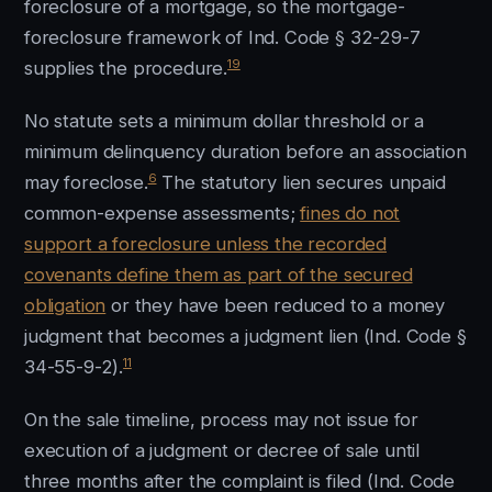
foreclosure of a mortgage, so the mortgage-
foreclosure framework of Ind. Code § 32-29-7
19
supplies the procedure.
No statute sets a minimum dollar threshold or a
minimum delinquency duration before an association
6
may foreclose.
The statutory lien secures unpaid
common-expense assessments;
fines do not
support a foreclosure unless the recorded
covenants define them as part of the secured
obligation
or they have been reduced to a money
judgment that becomes a judgment lien (Ind. Code §
11
34-55-9-2).
On the sale timeline, process may not issue for
execution of a judgment or decree of sale until
three months after the complaint is filed (Ind. Code