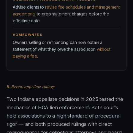
Advise clients to
revise fee schedules and management
agreements
to drop statement charges before the
effective date.
HOMEOWNERS
Owners selling or refinancing can now obtain a
statement of what they owe the association
without
paying a fee
.
B. Recent appellate rulings
Two Indiana appellate decisions in 2025 tested the
mechanics of HOA lien enforcement. Both courts
held associations to a high standard of procedural
rigor — and both produced rulings with direct
consequences for collections attorneys and board