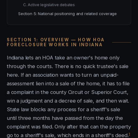
C. Active legislative debates
Section 5: National positioning and related coverage
SECTION 1: OVERVIEW — HOW HOA
FORECLOSURE WORKS IN INDIANA
Indiana lets an HOA take an owner's home only
through the courts. There is no quick trustee's sale
here. If an association wants to turn an unpaid-
assessment lien into a sale of the home, it has to file
a complaint in the county Circuit or Superior Court,
win a judgment and a decree of sale, and then wait.
State law blocks any process for a sheriff's sale
until three months have passed from the day the
complaint was filed. Only after that can the property
1
go to a sheriff's sale, which ends in a sheriff's deed.