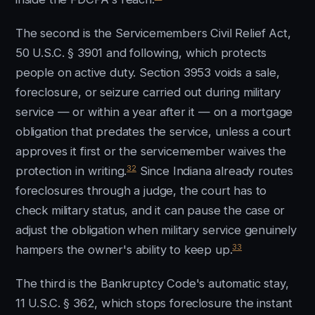
The second is the Servicemembers Civil Relief Act,
50 U.S.C. § 3901 and following, which protects
people on active duty. Section 3953 voids a sale,
foreclosure, or seizure carried out during military
service — or within a year after it — on a mortgage
obligation that predates the service, unless a court
approves it first or the servicemember waives the
32
protection in writing.
Since Indiana already routes
foreclosures through a judge, the court has to
check military status, and it can pause the case or
adjust the obligation when military service genuinely
33
hampers the owner's ability to keep up.
The third is the Bankruptcy Code's automatic stay,
11 U.S.C. § 362, which stops foreclosure the instant