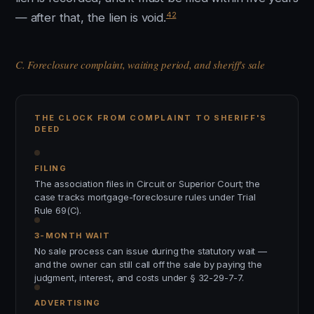
42
— after that, the lien is void.
C. Foreclosure complaint, waiting period, and sheriff's sale
THE CLOCK FROM COMPLAINT TO SHERIFF'S
DEED
FILING
The association files in Circuit or Superior Court; the
case tracks mortgage-foreclosure rules under Trial
Rule 69(C).
3-MONTH WAIT
No sale process can issue during the statutory wait —
and the owner can still call off the sale by paying the
judgment, interest, and costs under § 32-29-7-7.
ADVERTISING