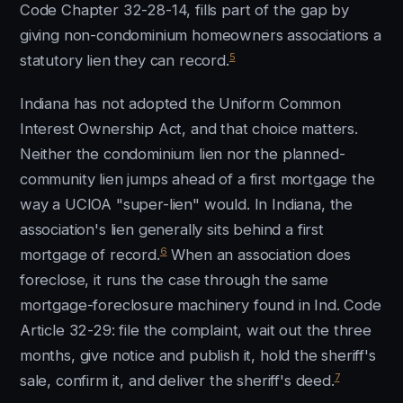
Code Chapter 32-28-14, fills part of the gap by
giving non-condominium homeowners associations a
5
statutory lien they can record.
Indiana has not adopted the Uniform Common
Interest Ownership Act, and that choice matters.
Neither the condominium lien nor the planned-
community lien jumps ahead of a first mortgage the
way a UCIOA "super-lien" would. In Indiana, the
association's lien generally sits behind a first
6
mortgage of record.
When an association does
foreclose, it runs the case through the same
mortgage-foreclosure machinery found in Ind. Code
Article 32-29: file the complaint, wait out the three
months, give notice and publish it, hold the sheriff's
7
sale, confirm it, and deliver the sheriff's deed.