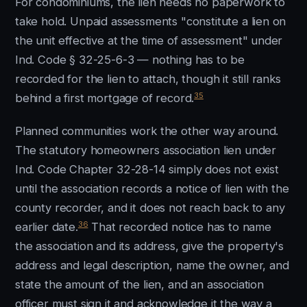
For condominiums, the lien needs no paperwork to
take hold. Unpaid assessments "constitute a lien on
the unit effective at the time of assessment" under
Ind. Code § 32-25-6-3 — nothing has to be
recorded for the lien to attach, though it still ranks
35
behind a first mortgage of record.
Planned communities work the other way around.
The statutory homeowners association lien under
Ind. Code Chapter 32-28-14 simply does not exist
until the association records a notice of lien with the
county recorder, and it does not reach back to any
36
earlier date.
That recorded notice has to name
the association and its address, give the property's
address and legal description, name the owner, and
state the amount of the lien, and an association
officer must sign it and acknowledge it the way a