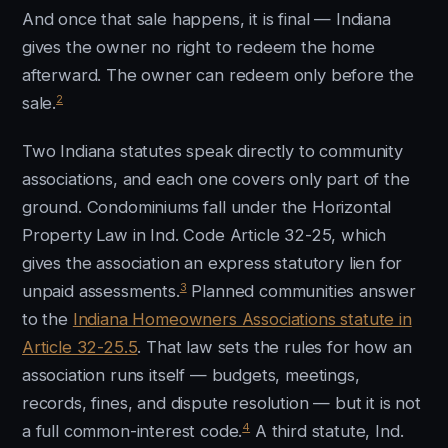
And once that sale happens, it is final — Indiana
gives the owner no right to redeem the home
afterward. The owner can redeem only before the
2
sale.
Two Indiana statutes speak directly to community
associations, and each one covers only part of the
ground. Condominiums fall under the Horizontal
Property Law in Ind. Code Article 32-25, which
gives the association an express statutory lien for
3
unpaid assessments.
Planned communities answer
to the
Indiana Homeowners Associations statute in
Article 32-25.5
. That law sets the rules for how an
association runs itself — budgets, meetings,
records, fines, and dispute resolution — but it is not
4
a full common-interest code.
A third statute, Ind.