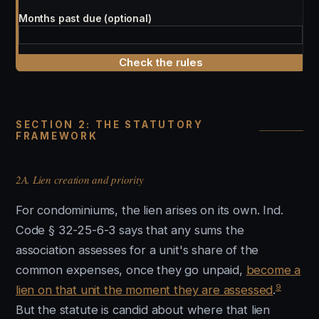
Months past due (optional)
Check the rules
SECTION 2: THE STATUTORY
FRAMEWORK
2A. Lien creation and priority
For condominiums, the lien arises on its own. Ind.
Code § 32-25-6-3 says that any sums the
association assesses for a unit's share of the
common expenses, once they go unpaid,
become a
9
lien on that unit the moment they are assessed
.
But the statute is candid about where that lien