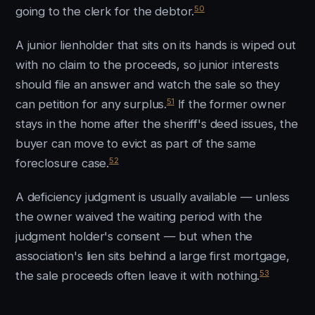
50
going to the clerk for the debtor.
A junior lienholder that sits on its hands is wiped out
with no claim to the proceeds, so junior interests
should file an answer and watch the sale so they
51
can petition for any surplus.
If the former owner
stays in the home after the sheriff's deed issues, the
buyer can move to evict as part of the same
52
foreclosure case.
A deficiency judgment is usually available — unless
the owner waived the waiting period with the
judgment holder's consent — but when the
association's lien sits behind a large first mortgage,
53
the sale proceeds often leave it with nothing.