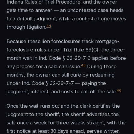
Indiana Rules of Trial Procedure, and the owner
gets time to answer — an uncontested case heads
to a default judgment, while a contested one moves
44
through litigation.
Because these lien foreclosures track mortgage-
foreclosure rules under Trial Rule 69(C), the three-
month wait in Ind. Code § 32-29-7-3 applies before
45
any process for a sale can issue.
During those
months, the owner can still cure by redeeming
under Ind. Code § 32-29-7-7 — paying the
46
judgment, interest, and costs to call off the sale.
Once the wait runs out and the clerk certifies the
judgment to the sheriff, the sheriff advertises the
sale once a week for three weeks straight, with the
first notice at least 30 days ahead, serves written