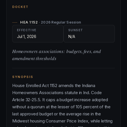
DOCKET
HEA 1152
· 2026 Regular Session
EFFECTIVE
SUNSET
Jul 1, 2026
N/A
Homeowners associations: budgets, fees, and
amendment thresholds
SYNOPSIS
House Enrolled Act 1152 amends the Indiana
Homeowners Associations statute in Ind. Code
Article 32-25.5. It caps a budget increase adopted
without a quorum at the lesser of 105 percent of the
last approved budget or the average rise in the
Midwest housing Consumer Price Index, while letting