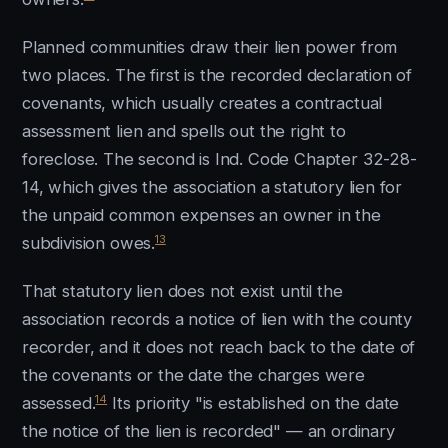
Planned communities draw their lien power from
two places. The first is the recorded declaration of
covenants, which usually creates a contractual
assessment lien and spells out the right to
foreclose. The second is Ind. Code Chapter 32-28-
14, which gives the association a statutory lien for
the unpaid common expenses an owner in the
13
subdivision owes.
That statutory lien does not exist until the
association records a notice of lien with the county
recorder, and it does not reach back to the date of
the covenants or the date the charges were
14
assessed.
Its priority "is established on the date
the notice of the lien is recorded" — an ordinary