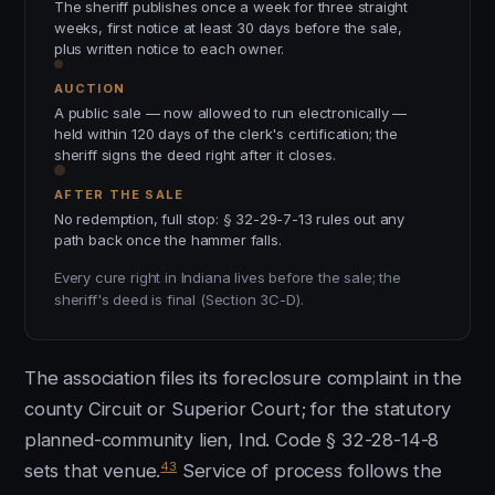
The sheriff publishes once a week for three straight
weeks, first notice at least 30 days before the sale,
plus written notice to each owner.
AUCTION
A public sale — now allowed to run electronically —
held within 120 days of the clerk's certification; the
sheriff signs the deed right after it closes.
AFTER THE SALE
No redemption, full stop: § 32-29-7-13 rules out any
path back once the hammer falls.
Every cure right in Indiana lives before the sale; the
sheriff's deed is final (Section 3C-D).
The association files its foreclosure complaint in the
county Circuit or Superior Court; for the statutory
planned-community lien, Ind. Code § 32-28-14-8
43
sets that venue.
Service of process follows the