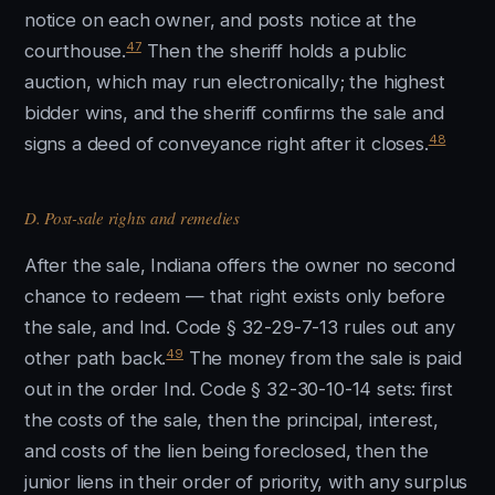
notice on each owner, and posts notice at the
47
courthouse.
Then the sheriff holds a public
auction, which may run electronically; the highest
bidder wins, and the sheriff confirms the sale and
48
signs a deed of conveyance right after it closes.
D. Post-sale rights and remedies
After the sale, Indiana offers the owner no second
chance to redeem — that right exists only before
the sale, and Ind. Code § 32-29-7-13 rules out any
49
other path back.
The money from the sale is paid
out in the order Ind. Code § 32-30-10-14 sets: first
the costs of the sale, then the principal, interest,
and costs of the lien being foreclosed, then the
junior liens in their order of priority, with any surplus