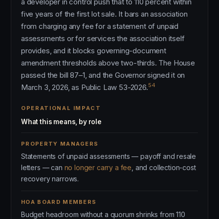
a developer in control push that to 110 percent within
five years of the first lot sale. It bars an association
from charging any fee for a statement of unpaid
assessments or for services the association itself
provides, and it blocks governing-document
amendment thresholds above two-thirds. The House
passed the bill 87–1, and the Governor signed it on
54
March 3, 2026, as Public Law 53-2026.
OPERATIONAL IMPACT
What this means, by role
PROPERTY MANAGERS
Statements of unpaid assessments — payoff and resale
letters — can
no longer carry a fee
, and collection-cost
recovery narrows.
HOA BOARD MEMBERS
Budget headroom without a quorum shrinks from 110