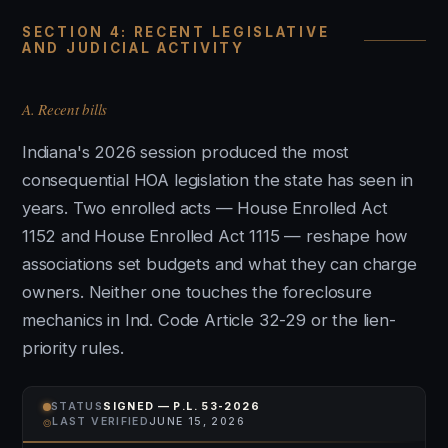
SECTION 4: RECENT LEGISLATIVE
AND JUDICIAL ACTIVITY
A. Recent bills
Indiana's 2026 session produced the most
consequential HOA legislation the state has seen in
years. Two enrolled acts — House Enrolled Act
1152 and House Enrolled Act 1115 — reshape how
associations set budgets and what they can charge
owners. Neither one touches the foreclosure
mechanics in Ind. Code Article 32-29 or the lien-
priority rules.
STATUS
SIGNED — P.L. 53-2026
⌾
LAST VERIFIED
JUNE 15, 2026