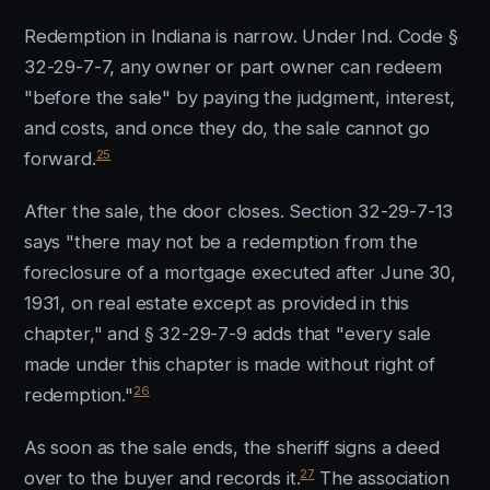
Redemption in Indiana is narrow. Under Ind. Code §
32-29-7-7, any owner or part owner can redeem
"before the sale" by paying the judgment, interest,
and costs, and once they do, the sale cannot go
25
forward.
After the sale, the door closes. Section 32-29-7-13
says "there may not be a redemption from the
foreclosure of a mortgage executed after June 30,
1931, on real estate except as provided in this
chapter," and § 32-29-7-9 adds that "every sale
made under this chapter is made without right of
26
redemption."
As soon as the sale ends, the sheriff signs a deed
27
over to the buyer and records it.
The association