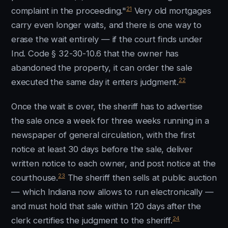
21
complaint in the proceeding."
Very old mortgages
carry even longer waits, and there is one way to
erase the wait entirely — if the court finds under
Ind. Code § 32-30-10.6 that the owner has
abandoned the property, it can order the sale
22
executed the same day it enters judgment.
Once the wait is over, the sheriff has to advertise
the sale once a week for three weeks running in a
newspaper of general circulation, with the first
notice at least 30 days before the sale, deliver
written notice to each owner, and post notice at the
23
courthouse.
The sheriff then sells at public auction
— which Indiana now allows to run electronically —
and must hold that sale within 120 days after the
24
clerk certifies the judgment to the sheriff.