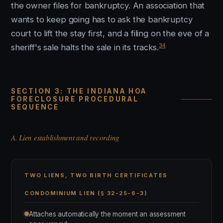
the owner files for bankruptcy. An association that
wants to keep going has to ask the bankruptcy
court to lift the stay first, and a filing on the eve of a
34
sheriff's sale halts the sale in its tracks.
SECTION 3: THE INDIANA HOA
FORECLOSURE PROCEDURAL
SEQUENCE
A. Lien establishment and recording
TWO LIENS, TWO BIRTH CERTIFICATES
CONDOMINIUM LIEN (§ 32-25-6-3)
Attaches automatically the moment an assessment