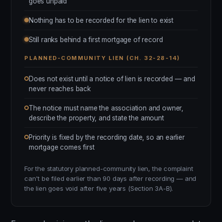
goes unpaid
Nothing has to be recorded for the lien to exist
Still ranks behind a first mortgage of record
PLANNED-COMMUNITY LIEN (CH. 32-28-14)
Does not exist until a notice of lien is recorded — and
never reaches back
The notice must name the association and owner,
describe the property, and state the amount
Priority is fixed by the recording date, so an earlier
mortgage comes first
For the statutory planned-community lien, the complaint
can't be filed earlier than 90 days after recording — and
the lien goes void after five years (Section 3A-B).