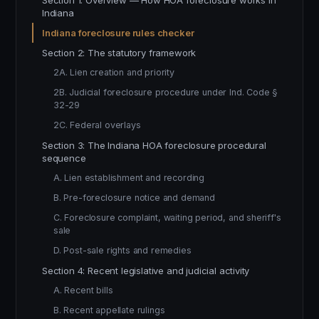
Section 1: Overview — How HOA foreclosure works in
Indiana
Indiana foreclosure rules checker
Section 2: The statutory framework
2A. Lien creation and priority
2B. Judicial foreclosure procedure under Ind. Code §
32-29
2C. Federal overlays
Section 3: The Indiana HOA foreclosure procedural
sequence
A. Lien establishment and recording
B. Pre-foreclosure notice and demand
C. Foreclosure complaint, waiting period, and sheriff's
sale
D. Post-sale rights and remedies
Section 4: Recent legislative and judicial activity
A. Recent bills
B. Recent appellate rulings