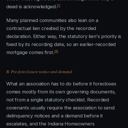
37
deed is acknowledged.
Many planned communities also lean on a
contractual lien created by the recorded
declaration. Either way, the statutory lien's priority is
fixed by its recording date, so an earlier-recorded
38
mortgage comes first.
B. Pre-foreclosure notice and demand
What an association has to do before it forecloses
comes mostly from its own governing documents,
not from a single statutory checklist. Recorded
covenants usually require the association to send
delinquency notices and a demand before it
escalates, and the Indiana Homeowners