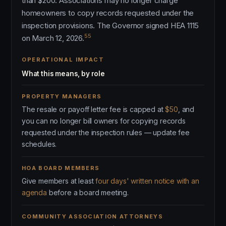
than $200. Associations may no longer charge
homeowners to copy records requested under the
inspection provisions. The Governor signed HEA 1115
55
on March 12, 2026.
OPERATIONAL IMPACT
What this means, by role
PROPERTY MANAGERS
The resale or payoff letter fee is capped at
$50
, and
you can no longer bill owners for copying records
requested under the inspection rules — update fee
schedules.
HOA BOARD MEMBERS
Give members at least
four days' written notice with an
agenda
before a board meeting.
COMMUNITY ASSOCIATION ATTORNEYS