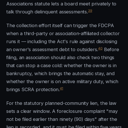
Associations statute lets a board meet privately to
39
talk through delinquent assessments.
The collection effort itself can trigger the FDCPA
when a third-party or association-affiliated collector
runs it — including the Act's rule against disclosing
40
an owner's assessment debt to outsiders.
Before
filing, an association should also check two things
that can stop a case cold: whether the owner is in
bankruptcy, which brings the automatic stay, and
whether the owner is on active military duty, which
41
brings SCRA protection.
For the statutory planned-community lien, the law
sets a clear window. A foreclosure complaint "may
not be filed earlier than ninety (90) days" after the
lien is recorded, and it must be filed within five years