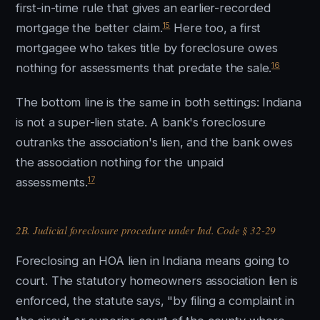
first-in-time rule that gives an earlier-recorded
15
mortgage the better claim.
Here too, a first
mortgagee who takes title by foreclosure owes
16
nothing for assessments that predate the sale.
The bottom line is the same in both settings: Indiana
is not a super-lien state. A bank's foreclosure
outranks the association's lien, and the bank owes
the association nothing for the unpaid
17
assessments.
2B. Judicial foreclosure procedure under Ind. Code § 32-29
Foreclosing an HOA lien in Indiana means going to
court. The statutory homeowners association lien is
enforced, the statute says, "by filing a complaint in