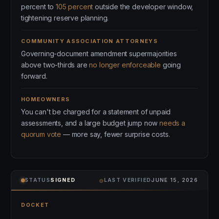
percent to
105 percent
outside the developer window,
tightening reserve planning.
COMMUNITY ASSOCIATION ATTORNEYS
Governing-document amendment supermajorities
above two-thirds are
no longer enforceable
going
forward.
HOMEOWNERS
You can't be charged for a statement of unpaid
assessments, and a large budget jump now
needs a
quorum vote
— more say, fewer surprise costs.
⌾
STATUS
SIGNED
LAST VERIFIED
JUNE 15, 2026
DOCKET