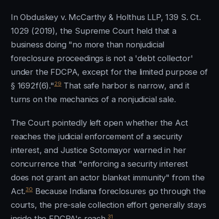
In Obduskey v. McCarthy & Holthus LLP, 139 S. Ct.
1029 (2019), the Supreme Court held that a
business doing "no more than nonjudicial
foreclosure proceedings is not a 'debt collector'
under the FDCPA, except for the limited purpose of
29
§ 1692f(6)."
That safe harbor is narrow, and it
turns on the mechanics of a nonjudicial sale.
The Court pointedly left open whether the Act
reaches the judicial enforcement of a security
interest, and Justice Sotomayor warned in her
concurrence that "enforcing a security interest
does not grant an actor blanket immunity" from the
30
Act.
Because Indiana foreclosures go through the
courts, the pre-sale collection effort generally stays
31
inside the FDCPA's reach.