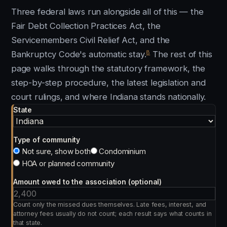
Three federal laws run alongside all of this — the
Fair Debt Collection Practices Act, the
Servicemembers Civil Relief Act, and the
8
Bankruptcy Code's automatic stay.
The rest of this
page walks through the statutory framework, the
step-by-step procedure, the latest legislation and
court rulings, and where Indiana stands nationally.
State
Type of community
Not sure, show both
Condominium
HOA or planned community
Amount owed to the association (optional)
Count only the missed dues themselves. Late fees, interest, and
attorney fees usually do not count; each result says what counts in
that state.