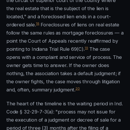
the circuit or superior court of the county where
the real estate that is the subject of the lien is
located," and a foreclosed lien ends in a court-
18
ordered sale.
Foreclosures of liens on real estate
follow the same rules as mortgage foreclosures — a
point the Court of Appeals recently reaffirmed by
19
pointing to Indiana Trial Rule 69(C).
The case
opens with a complaint and service of process. The
owner gets time to answer. If the owner does
nothing, the association takes a default judgment; if
the owner fights, the case moves through litigation
20
and, often, summary judgment.
The heart of the timeline is the waiting period in Ind.
Code § 32-29-7-3(a): "process may not issue for
the execution of a judgment or decree of sale for a
period of three (3) months after the filing of a