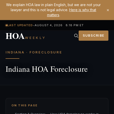
We explain HOA law in plain English, but we are not your
×
lawyer and this is not legal advice.
Here is why that
matters
.
LAST UPDATED
•
AUGUST 4, 2026 8:18 PM ET
HOA
SUBSCRIBE
WEEKLY
INDIANA · FORECLOSURE
Indiana HOA Foreclosure
ON THIS PAGE