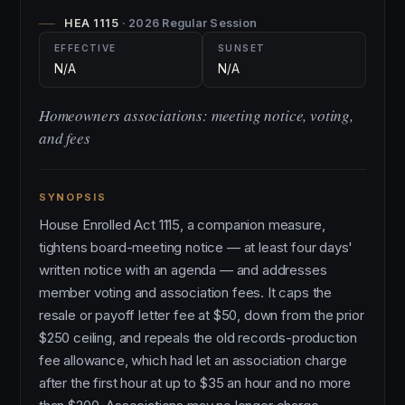
HEA 1115
· 2026 Regular Session
EFFECTIVE
SUNSET
N/A
N/A
Homeowners associations: meeting notice, voting,
and fees
SYNOPSIS
House Enrolled Act 1115, a companion measure,
tightens board-meeting notice — at least four days'
written notice with an agenda — and addresses
member voting and association fees. It caps the
resale or payoff letter fee at $50, down from the prior
$250 ceiling, and repeals the old records-production
fee allowance, which had let an association charge
after the first hour at up to $35 an hour and no more