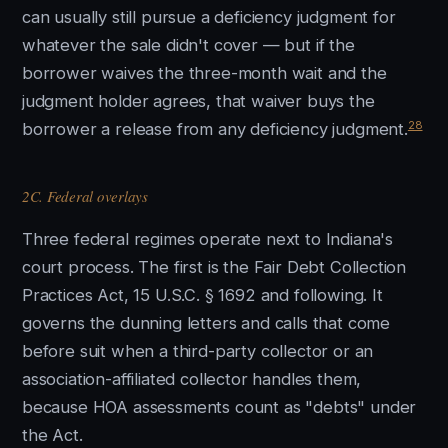
can usually still pursue a deficiency judgment for
whatever the sale didn't cover — but if the
borrower waives the three-month wait and the
judgment holder agrees, that waiver buys the
28
borrower a release from any deficiency judgment.
2C. Federal overlays
Three federal regimes operate next to Indiana's
court process. The first is the Fair Debt Collection
Practices Act, 15 U.S.C. § 1692 and following. It
governs the dunning letters and calls that come
before suit when a third-party collector or an
association-affiliated collector handles them,
because HOA assessments count as "debts" under
the Act.