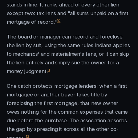
stands in line. It ranks ahead of every other lien
except two: tax liens and "all sums unpaid on a first
10
mortgage of record."
The board or manager can record and foreclose
the lien by suit, using the same rules Indiana applies
to mechanics' and materialmen's liens, or it can skip
the lien entirely and simply sue the owner for a
11
money judgment.
One catch protects mortgage lenders: when a first
mortgagee or another buyer takes title by
foreclosing the first mortgage, that new owner
owes nothing for the common expenses that came
due before the purchase. The association absorbs
the gap by spreading it across all the other co-
12
owners.