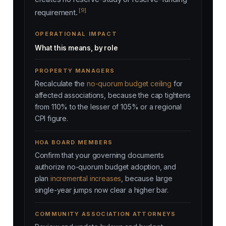
[9]
requirement.
OPERATIONAL IMPACT
What this means, by role
PROPERTY MANAGERS
Recalculate the
no-quorum budget ceiling
for
affected associations, because the cap tightens
from 110% to the lesser of 105% or a regional
CPI figure.
HOA BOARD MEMBERS
Confirm that your governing documents
authorize no-quorum budget adoption, and
plan
incremental increases
, because large
single-year jumps now clear a higher bar.
COMMUNITY ASSOCIATION ATTORNEYS