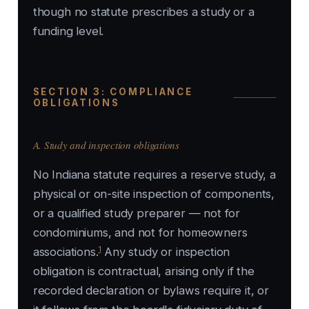
though no statute prescribes a study or a
funding level.
SECTION 3: COMPLIANCE
OBLIGATIONS
A. Study and inspection obligations
No Indiana statute requires a reserve study, a
physical or on-site inspection of components,
or a qualified study preparer — not for
condominiums, and not for homeowners
1
associations.
Any study or inspection
obligation is contractual, arising only if the
recorded declaration or bylaws require it, or