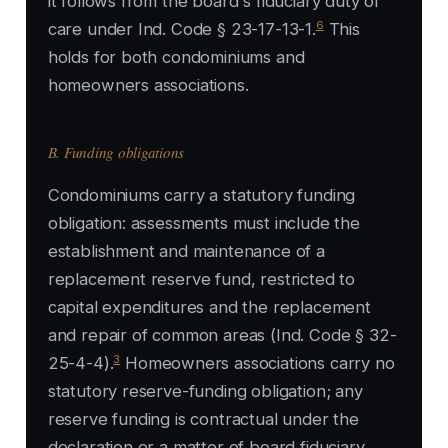
it follows from the board's fiduciary duty of
6
care under Ind. Code § 23-17-13-1.
This
holds for both condominiums and
homeowners associations.
B. Funding obligations
Condominiums carry a statutory funding
obligation: assessments must include the
establishment and maintenance of a
replacement reserve fund, restricted to
capital expenditures and the replacement
and repair of common areas (Ind. Code § 32-
3
25-4-4).
Homeowners associations carry no
statutory reserve-funding obligation; any
reserve funding is contractual under the
declaration or a matter of board fiduciary