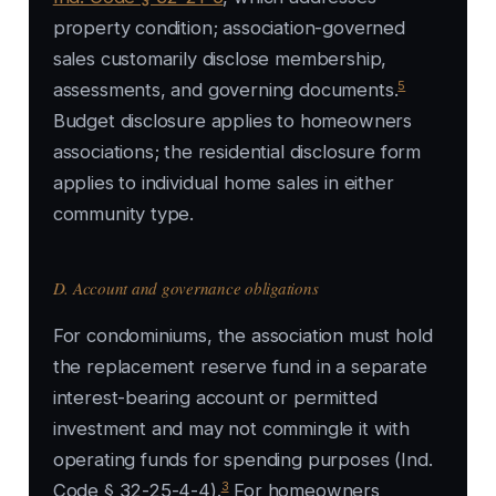
property condition; association-governed
sales customarily disclose membership,
5
assessments, and governing documents.
Budget disclosure applies to homeowners
associations; the residential disclosure form
applies to individual home sales in either
community type.
D. Account and governance obligations
For condominiums, the association must hold
the replacement reserve fund in a separate
interest-bearing account or permitted
investment and may not commingle it with
operating funds for spending purposes (Ind.
3
Code § 32-25-4-4).
For homeowners