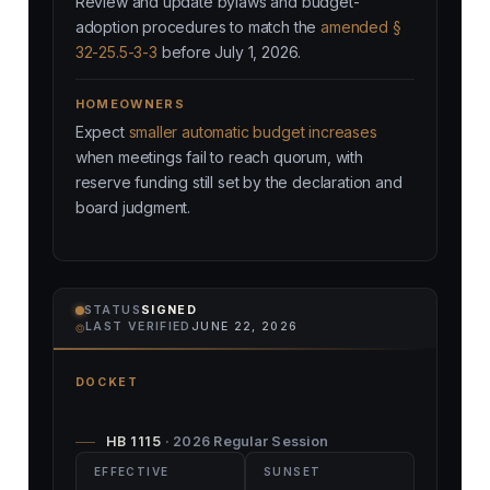
Review and update bylaws and budget-
adoption procedures to match the
amended §
32-25.5-3-3
before July 1, 2026.
HOMEOWNERS
Expect
smaller automatic budget increases
when meetings fail to reach quorum, with
reserve funding still set by the declaration and
board judgment.
STATUS
SIGNED
⌾
LAST VERIFIED
JUNE 22, 2026
DOCKET
HB 1115
· 2026 Regular Session
EFFECTIVE
SUNSET