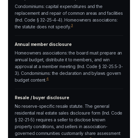
Condominiums: capital expenditures and the
replacement and repair of common areas and facilities
(Ind. Code § 32-25-4-4). Homeowners associations:
3
the statute does not specify.
Annual member disclosure
Homeowners associations: the board must prepare an
annual budget, distribute it to members, and win
approval at a member meeting (Ind. Code § 32-25.5-3-
3). Condominiums: the declaration and bylaws govern
4
budget content.
Resale / buyer disclosure
No reserve-specific resale statute. The general
residential real estate sales disclosure form (Ind. Code
§ 32-21-5) requires a seller to disclose known
property conditions, and sellers in association-
governed communities customarily share assessment