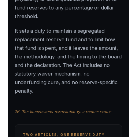
fund reserves to any percentage or dollar
threshold.
It sets a duty to maintain a segregated
replacement reserve fund and to limit how
that fund is spent, and it leaves the amount,
the methodology, and the timing to the board
and the declaration. The Act includes no
statutory waiver mechanism, no
underfunding cure, and no reserve-specific
penalty.
2B. The homeowners-association governance statute
TWO ARTICLES, ONE RESERVE DUTY