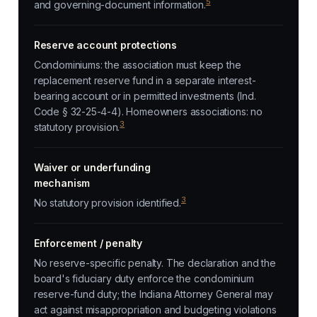
5
and governing-document information.
Reserve account protections
Condominiums: the association must keep the
replacement reserve fund in a separate interest-
bearing account or in permitted investments (Ind.
Code § 32-25-4-4). Homeowners associations: no
3
statutory provision.
Waiver or underfunding
mechanism
3
No statutory provision identified.
Enforcement / penalty
No reserve-specific penalty. The declaration and the
board's fiduciary duty enforce the condominium
reserve-fund duty; the Indiana Attorney General may
act against misappropriation and budgeting violations