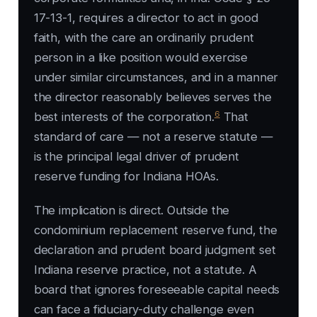
17-13-1, requires a director to act in good
faith, with the care an ordinarily prudent
person in a like position would exercise
under similar circumstances, and in a manner
the director reasonably believes serves the
6
best interests of the corporation.
That
standard of care — not a reserve statute —
is the principal legal driver of prudent
reserve funding for Indiana HOAs.
The implication is direct. Outside the
condominium replacement reserve fund, the
declaration and prudent board judgment set
Indiana reserve practice, not a statute. A
board that ignores foreseeable capital needs
can face a fiduciary-duty challenge even