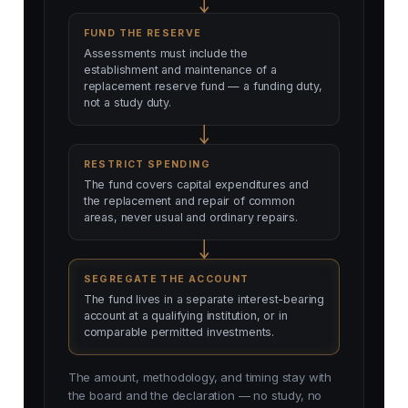
FUND THE RESERVE
Assessments must include the
establishment and maintenance of a
replacement reserve fund — a funding duty,
not a study duty.
RESTRICT SPENDING
The fund covers capital expenditures and
the replacement and repair of common
areas, never usual and ordinary repairs.
SEGREGATE THE ACCOUNT
The fund lives in a separate interest-bearing
account at a qualifying institution, or in
comparable permitted investments.
The amount, methodology, and timing stay with
the board and the declaration — no study, no