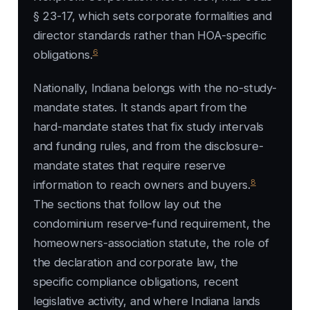
§ 23-17, which sets corporate formalities and
director standards rather than HOA-specific
6
obligations.
Nationally, Indiana belongs with the no-study-
mandate states. It stands apart from the
hard-mandate states that fix study intervals
and funding rules, and from the disclosure-
mandate states that require reserve
8
information to reach owners and buyers.
The sections that follow lay out the
condominium reserve-fund requirement, the
homeowners-association statute, the role of
the declaration and corporate law, the
specific compliance obligations, recent
legislative activity, and where Indiana lands