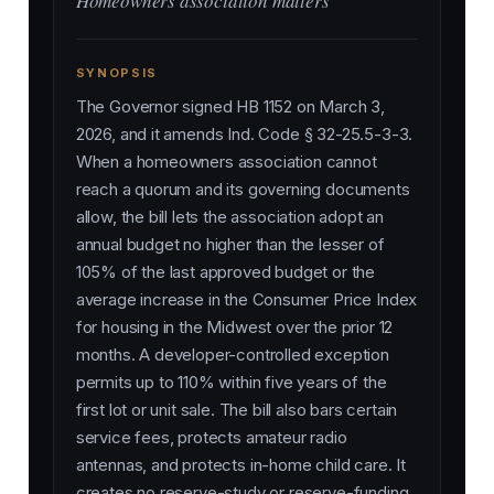
Homeowners association matters
SYNOPSIS
The Governor signed HB 1152 on March 3,
2026, and it amends Ind. Code § 32-25.5-3-3.
When a homeowners association cannot
reach a quorum and its governing documents
allow, the bill lets the association adopt an
annual budget no higher than the lesser of
105% of the last approved budget or the
average increase in the Consumer Price Index
for housing in the Midwest over the prior 12
months. A developer-controlled exception
permits up to 110% within five years of the
first lot or unit sale. The bill also bars certain
service fees, protects amateur radio
antennas, and protects in-home child care. It
creates no reserve-study or reserve-funding