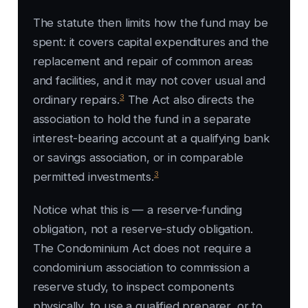
The statute then limits how the fund may be
spent: it covers capital expenditures and the
replacement and repair of common areas
and facilities, and it may not cover usual and
3
ordinary repairs.
The Act also directs the
association to hold the fund in a separate
interest-bearing account at a qualifying bank
or savings association, or in comparable
3
permitted investments.
Notice what this is — a reserve-funding
obligation, not a reserve-study obligation.
The Condominium Act does not require a
condominium association to commission a
reserve study, to inspect components
physically, to use a qualified preparer, or to