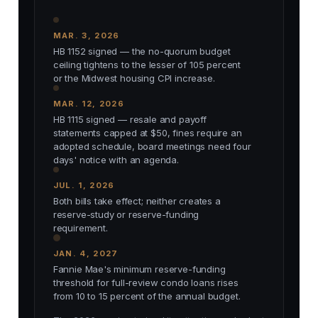
MAR. 3, 2026
HB 1152 signed — the no-quorum budget
ceiling tightens to the lesser of 105 percent
or the Midwest housing CPI increase.
MAR. 12, 2026
HB 1115 signed — resale and payoff
statements capped at $50, fines require an
adopted schedule, board meetings need four
days' notice with an agenda.
JUL. 1, 2026
Both bills take effect; neither creates a
reserve-study or reserve-funding
requirement.
JAN. 4, 2027
Fannie Mae's minimum reserve-funding
threshold for full-review condo loans rises
from 10 to 15 percent of the annual budget.