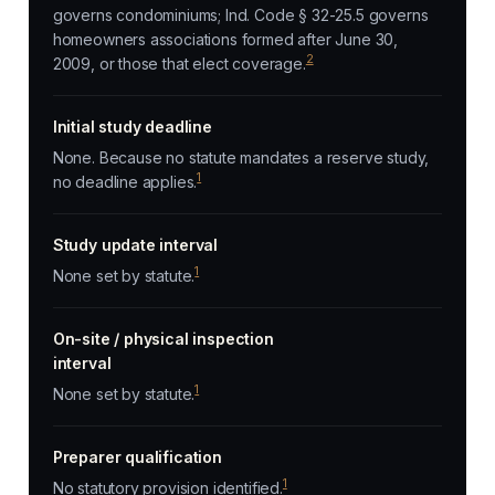
governs condominiums; Ind. Code § 32-25.5 governs
homeowners associations formed after June 30,
2
2009, or those that elect coverage.
Initial study deadline
None. Because no statute mandates a reserve study,
1
no deadline applies.
Study update interval
1
None set by statute.
On-site / physical inspection
interval
1
None set by statute.
Preparer qualification
1
No statutory provision identified.