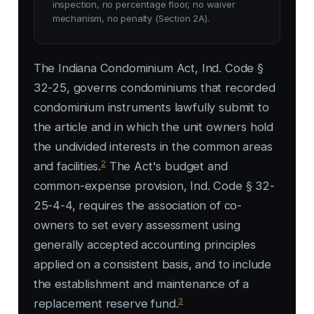
inspection, no percentage floor, no waiver
mechanism, no penalty (Section 2A).
The Indiana Condominium Act, Ind. Code §
32-25, governs condominiums that recorded
condominium instruments lawfully submit to
the article and in which the unit owners hold
the undivided interests in the common areas
2
and facilities.
The Act's budget and
common-expense provision, Ind. Code § 32-
25-4-4, requires the association of co-
owners to set every assessment using
generally accepted accounting principles
applied on a consistent basis, and to include
the establishment and maintenance of a
3
replacement reserve fund.