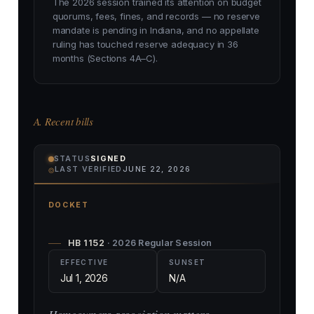
The 2026 session trained its attention on budget
quorums, fees, fines, and records — no reserve
mandate is pending in Indiana, and no appellate
ruling has touched reserve adequacy in 36
months (Sections 4A–C).
A. Recent bills
STATUS
SIGNED
⌾
LAST VERIFIED
JUNE 22, 2026
DOCKET
HB 1152
· 2026 Regular Session
EFFECTIVE
SUNSET
Jul 1, 2026
N/A