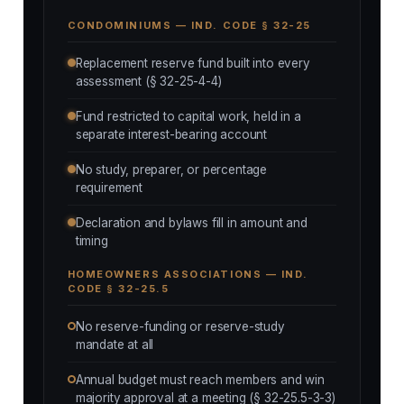
CONDOMINIUMS — IND. CODE § 32-25
Replacement reserve fund built into every
assessment (§ 32-25-4-4)
Fund restricted to capital work, held in a
separate interest-bearing account
No study, preparer, or percentage
requirement
Declaration and bylaws fill in amount and
timing
HOMEOWNERS ASSOCIATIONS — IND.
CODE § 32-25.5
No reserve-funding or reserve-study
mandate at all
Annual budget must reach members and win
majority approval at a meeting (§ 32-25.5-3-3)