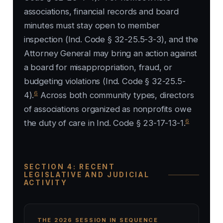
associations, financial records and board
minutes must stay open to member
inspection (Ind. Code § 32-25.5-3-3), and the
Attorney General may bring an action against
a board for misappropriation, fraud, or
budgeting violations (Ind. Code § 32-25.5-
6
4).
Across both community types, directors
of associations organized as nonprofits owe
6
the duty of care in Ind. Code § 23-17-13-1.
SECTION 4: RECENT
LEGISLATIVE AND JUDICIAL
ACTIVITY
THE 2026 SESSION IN SEQUENCE