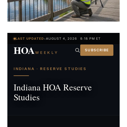
LAST UPDATED
•
AUGUST 4, 2026 8:18 PM ET
HOA
SUBSCRIBE
WEEKLY
INDIANA · RESERVE STUDIES
Indiana HOA Reserve
Studies