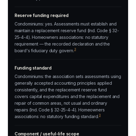
Reserve funding required
Condominiums: yes. Assessments must establish and
maintain a replacement reserve fund (Ind. Code § 32-
25-4-4). Homeowners associations: no statutory
requirement — the recorded declaration and the
3
board's fiduciary duty govern.
Funding standard
Condominiums: the association sets assessments using
generally accepted accounting principles applied
consistently, and the replacement reserve fund
covers capital expenditures and the replacement and
repair of common areas, not usual and ordinary
repairs (Ind. Code § 32-25-4-4). Homeowners
3
associations: no statutory funding standard.
Component / useful-life scope