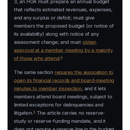
3, an HOA must prepare an annual budget
that reflects estimated revenues, expenses,
and any surplus or deficit; must give
members the proposed budget (or notice of
its availability) along with notice of any
assessment change; and must
obtain
approval at a member meeting by a majority
4
of those who attend
.
The same section
requires the association to
open its financial records and board-meeting
minutes to member inspection
, and it lets
members attend board meetings, subject to
limited exceptions for delinquencies and
4
litigation.
The article carries no reserve-
study or reserve-funding mandate, and it
does not require a reserve line in the budget.