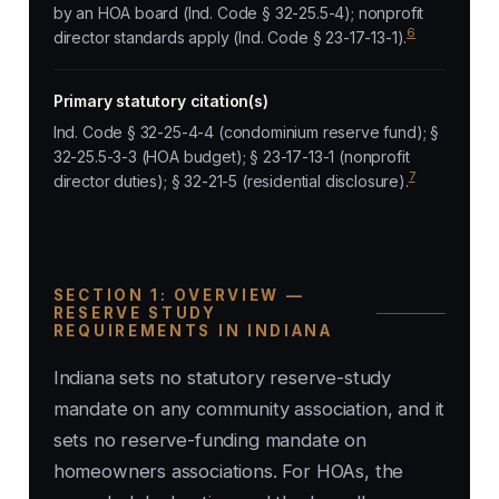
by an HOA board (Ind. Code § 32-25.5-4); nonprofit
6
director standards apply (Ind. Code § 23-17-13-1).
Primary statutory citation(s)
Ind. Code § 32-25-4-4 (condominium reserve fund); §
32-25.5-3-3 (HOA budget); § 23-17-13-1 (nonprofit
7
director duties); § 32-21-5 (residential disclosure).
SECTION 1: OVERVIEW —
RESERVE STUDY
REQUIREMENTS IN INDIANA
Indiana sets no statutory reserve-study
mandate on any community association, and it
sets no reserve-funding mandate on
homeowners associations. For HOAs, the