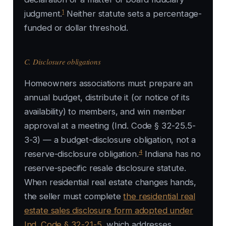
1
judgment.
Neither statute sets a percentage-
funded or dollar threshold.
C. Disclosure obligations
Homeowners associations must prepare an
annual budget, distribute it (or notice of its
availability) to members, and win member
approval at a meeting (Ind. Code § 32-25.5-
3-3) — a budget-disclosure obligation, not a
4
reserve-disclosure obligation.
Indiana has no
reserve-specific resale disclosure statute.
When residential real estate changes hands,
the seller must complete
the residential real
estate sales disclosure form adopted under
Ind. Code § 32-21-5
, which addresses