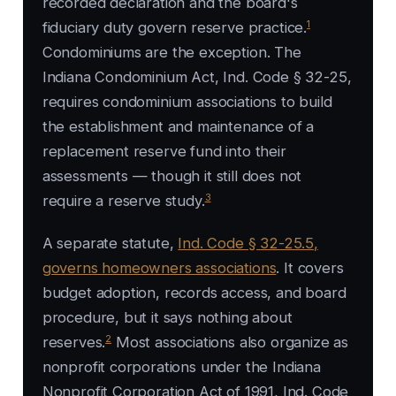
recorded declaration and the board's
1
fiduciary duty govern reserve practice.
Condominiums are the exception. The
Indiana Condominium Act, Ind. Code § 32-25,
requires condominium associations to build
the establishment and maintenance of a
replacement reserve fund into their
assessments — though it still does not
3
require a reserve study.
A separate statute,
Ind. Code § 32-25.5,
governs homeowners associations
. It covers
budget adoption, records access, and board
procedure, but it says nothing about
2
reserves.
Most associations also organize as
nonprofit corporations under the Indiana
Nonprofit Corporation Act of 1991, Ind. Code