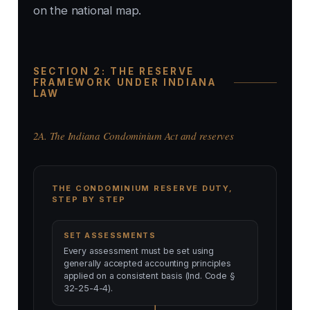
on the national map.
SECTION 2: THE RESERVE
FRAMEWORK UNDER INDIANA
LAW
2A. The Indiana Condominium Act and reserves
THE CONDOMINIUM RESERVE DUTY,
STEP BY STEP
SET ASSESSMENTS
Every assessment must be set using
generally accepted accounting principles
applied on a consistent basis (Ind. Code §
32-25-4-4).