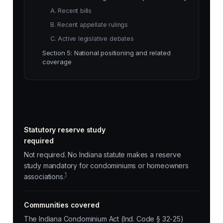
A. Recent bills
B. Recent appellate rulings
C. Active legislative debates
Section 5: National positioning and related
coverage
Statutory reserve study
required
Not required. No Indiana statute makes a reserve
study mandatory for condominiums or homeowners
1
associations.
Communities covered
The Indiana Condominium Act (Ind. Code § 32-25)