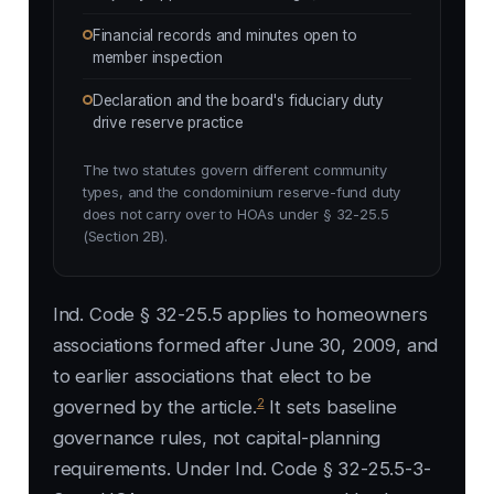
Financial records and minutes open to
member inspection
Declaration and the board's fiduciary duty
drive reserve practice
The two statutes govern different community
types, and the condominium reserve-fund duty
does not carry over to HOAs under § 32-25.5
(Section 2B).
Ind. Code § 32-25.5 applies to homeowners
associations formed after June 30, 2009, and
to earlier associations that elect to be
2
governed by the article.
It sets baseline
governance rules, not capital-planning
requirements. Under Ind. Code § 32-25.5-3-