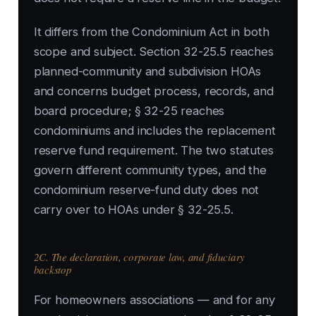
It differs from the Condominium Act in both
scope and subject. Section 32-25.5 reaches
planned-community and subdivision HOAs
and concerns budget process, records, and
board procedure; § 32-25 reaches
condominiums and includes the replacement
reserve fund requirement. The two statutes
govern different community types, and the
condominium reserve-fund duty does not
carry over to HOAs under § 32-25.5.
2C. The declaration, corporate law, and fiduciary
backstop
For homeowners associations — and for any