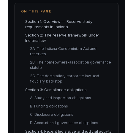
ON THIS PAGE
Section 1: Overview — Reserve study
requirements in Indiana
Section 2: The reserve framework under
Indiana law
2A. The Indiana Condominium Act and
reserves
2B. The homeowners-association governance
statute
2C. The declaration, corporate law, and
fiduciary backstop
Section 3: Compliance obligations
A. Study and inspection obligations
B. Funding obligations
C. Disclosure obligations
D. Account and governance obligations
Section 4: Recent legislative and judicial activity