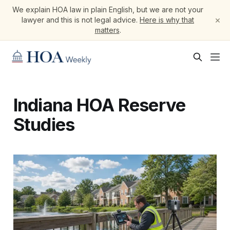
We explain HOA law in plain English, but we are not your
×
lawyer and this is not legal advice.
Here is why that
matters
.
Indiana HOA Reserve
Studies