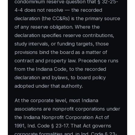
condominium reserve question that § 32-25-
4-4 does not resolve — the recorded
declaration (the CC&Rs) is the primary source
of any reserve obligation. Where the
declaration specifies reserve contributions,
study intervals, or funding targets, those
provisions bind the board as a matter of
contract and property law. Precedence runs
from the Indiana Code, to the recorded
declaration and bylaws, to board policy
adopted under that authority.
At the corporate level, most Indiana
associations are nonprofit corporations under
the Indiana Nonprofit Corporation Act of
1991, Ind. Code § 23-17. That Act governs
corporate formalities and, in Ind. Code § 23-