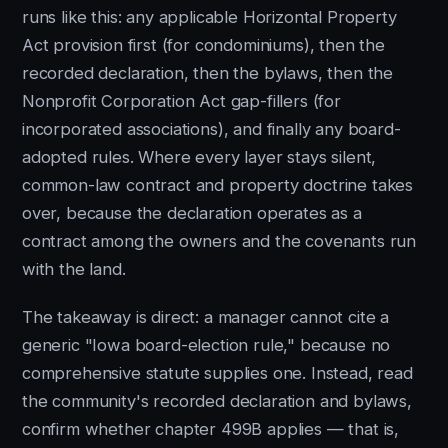
runs like this: any applicable Horizontal Property
Act provision first (for condominiums), then the
recorded declaration, then the bylaws, then the
Nonprofit Corporation Act gap-fillers (for
incorporated associations), and finally any board-
adopted rules. Where every layer stays silent,
common-law contract and property doctrine takes
over, because the declaration operates as a
contract among the owners and the covenants run
with the land.
The takeaway is direct: a manager cannot cite a
generic "Iowa board-election rule," because no
comprehensive statute supplies one. Instead, read
the community's recorded declaration and bylaws,
confirm whether chapter 499B applies — that is,