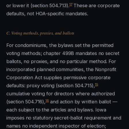
17
or lower it (section 504.713).
These are corporate
defaults, not HOA-specific mandates.
C. Voting methods, proxies, and ballots
For condominiums, the bylaws set the permitted
voting methods; chapter 499B mandates no secret
ballots, no proxies, and no particular method. For
incorporated planned communities, the Nonprofit
Corporation Act supplies permissive corporate
15
defaults: proxy voting (section 504.715),
cumulative voting for directors where authorized
16
(section 504.716),
and action by written ballot —
each subject to the articles and bylaws. Iowa
imposes no statutory secret-ballot requirement and
names no independent inspector of election;