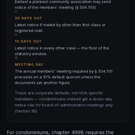
Earliest a planned-community association may send
notice of the members' meeting (§ 504.705).
30 DAYS OUT
Latest notice if mailed by other than first-class or
registered mail.
10 DAYS OUT
Latest notice in every other case — the floor of the
statutory window.
MEETING DAY
The annual members' meeting required by § 504.701
proceeds on a 10% default quorum unless the
documents set another figure.
These are corporate defaults, not HOA-specific
mandates — condominiums instead get a seven-day
notice rule for board-of-administration meetings only
(Section 3B).
For condominiums, chapter 499B requires the