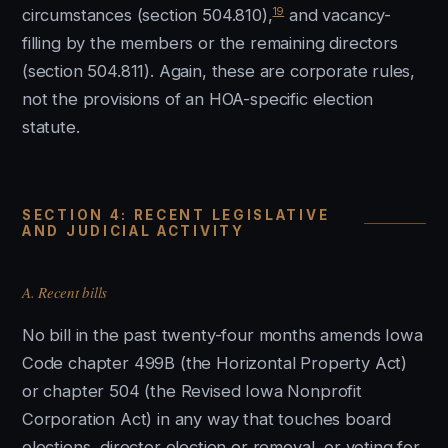
19
circumstances (section 504.810),
and vacancy-
filling by the members or the remaining directors
(section 504.811). Again, these are corporate rules,
not the provisions of an HOA-specific election
statute.
SECTION 4: RECENT LEGISLATIVE
AND JUDICIAL ACTIVITY
A. Recent bills
No bill in the past twenty-four months amends Iowa
Code chapter 499B (the Horizontal Property Act)
or chapter 504 (the Revised Iowa Nonprofit
Corporation Act) in any way that touches board
elections, director election or removal, or voting for