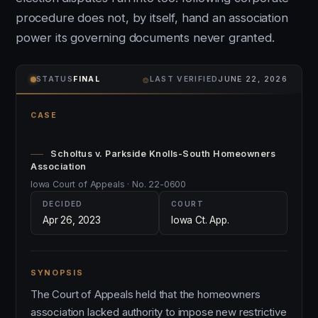
procedure does not, by itself, hand an association
power its governing documents never granted.
⌾
STATUS
FINAL
LAST VERIFIED
JUNE 22, 2026
CASE
Scholtus v. Parkside Knolls-South Homeowners
Association
Iowa Court of Appeals · No. 22-0600
DECIDED
COURT
Apr 26, 2023
Iowa Ct. App.
SYNOPSIS
The Court of Appeals held that the homeowners
association lacked authority to impose new restrictive