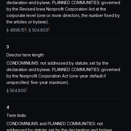
declaration and bylaws. PLANNED COMMUNITIES: governed
by the Revised Iowa Nonprofit Corporation Act at the
corporate level (one or more directors, the number fixed by
the articles or bylaws).
4
5
§ 499B.15
; § 504.803
3
Director term length
CONDOMINIUMS: not addressed by statute; set by the
declaration and bylaws. PLANNED COMMUNITIES: governed
by the Nonprofit Corporation Act (one-year default if
unspecified; five-year maximum).
7
§ 504.805
4
Term limits
CONDOMINIUMS and PLANNED COMMUNITIES: not
addressed by statute; set by the declaration and bylaws.