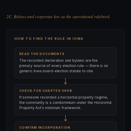
2C. Bylaws and corporate law as the operational rulebook
HOW TO FIND THE RULE IN IOWA
READ THE DOCUMENTS
The recorded declaration and bylaws are the
primary source of every election rule — there is no
generic Iowa board-election statute to cite.
CHECK FOR CHAPTER 499B
If someone recorded a horizontal property regime,
the community is a condominium under the Horizontal
Property Act's minimum framework.
CONFIRM INCORPORATION