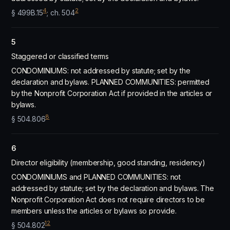
4
2
§ 499B.15
; ch. 504
5
Staggered or classified terms
CONDOMINIUMS: not addressed by statute; set by the
declaration and bylaws. PLANNED COMMUNITIES: permitted
by the Nonprofit Corporation Act if provided in the articles or
bylaws.
8
§ 504.806
6
Director eligibility (membership, good standing, residency)
CONDOMINIUMS and PLANNED COMMUNITIES: not
addressed by statute; set by the declaration and bylaws. The
Nonprofit Corporation Act does not require directors to be
members unless the articles or bylaws so provide.
12
§ 504.802