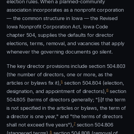
election rules. When a planned-community
association incorporates as a nonprofit corporation
— the common structure in Iowa — the Revised
Iowa Nonprofit Corporation Act, Iowa Code
chapter 504, supplies the defaults for director
elections, terms, removal, and vacancies that apply
whenever the governing documents go silent.
The key director provisions include section 504.803
(the number of directors, one or more, as the
5
articles or bylaws fix it),
section 504.804 (election,
6
designation, and appointment of directors),
section
504.805 (terms of directors generally; "[i]f the term
is not specified in the articles or bylaws, the term of
a director is one year," and "the terms of directors
7
shall not exceed five years"),
section 504.806
8
(staggered terms),
section 504.808 (removal of