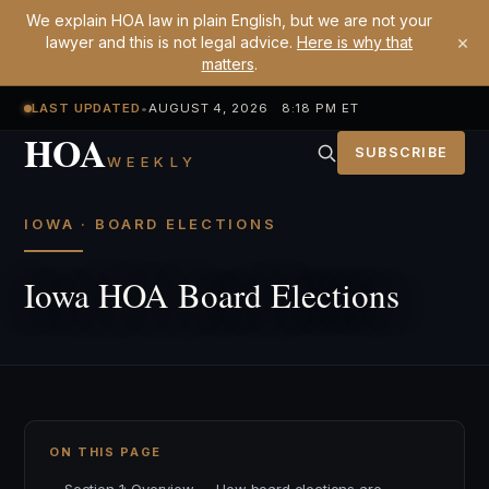
We explain HOA law in plain English, but we are not your
×
lawyer and this is not legal advice.
Here is why that
matters
.
LAST UPDATED
•
AUGUST 4, 2026 8:18 PM ET
HOA
SUBSCRIBE
WEEKLY
IOWA · BOARD ELECTIONS
Iowa HOA Board Elections
ON THIS PAGE