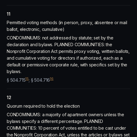
11
Permitted voting methods (in person, proxy, absentee or mail
ballot, electronic, cumulative)
CONDOMINIUMS: not addressed by statute; set by the
declaration and bylaws. PLANNED COMMUNITIES: the
Nonprofit Corporation Act permits proxy voting, written ballots,
and cumulative voting for directors if authorized, each as a
default or permissive corporate rule, with specifics set by the
bylaws.
15
16
§ 504.715
; § 504.716
12
Quorum required to hold the election
CONDOMINIUMS: a majority of apartment owners unless the
bylaws specify a different percentage. PLANNED
COMMUNITIES: 10 percent of votes entitled to be cast under
the Nonprofit Corporation Act, unless the articles or bylaws set