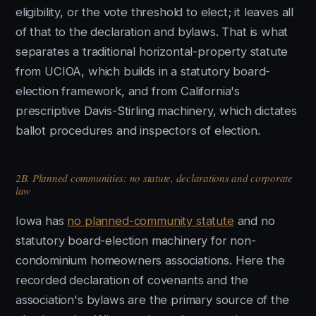
eligibility, or the vote threshold to elect; it leaves all
of that to the declaration and bylaws. That is what
separates a traditional horizontal-property statute
from UCIOA, which builds in a statutory board-
election framework, and from California's
prescriptive Davis-Stirling machinery, which dictates
ballot procedures and inspectors of election.
2B. Planned communities: no statute, declarations and corporate
law
Iowa has
no planned-community statute
and no
statutory board-election machinery for non-
condominium homeowners associations. Here the
recorded declaration of covenants and the
association's bylaws are the primary source of the