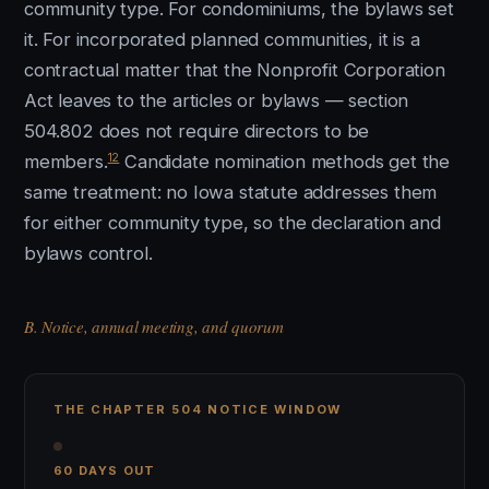
community type. For condominiums, the bylaws set
it. For incorporated planned communities, it is a
contractual matter that the Nonprofit Corporation
Act leaves to the articles or bylaws — section
504.802 does not require directors to be
12
members.
Candidate nomination methods get the
same treatment: no Iowa statute addresses them
for either community type, so the declaration and
bylaws control.
B. Notice, annual meeting, and quorum
THE CHAPTER 504 NOTICE WINDOW
60 DAYS OUT