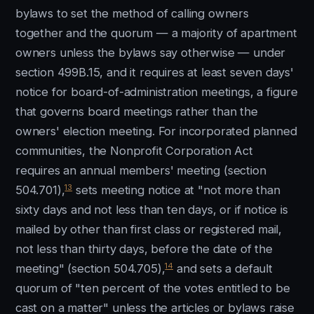
bylaws to set the method of calling owners
together and the quorum — a majority of apartment
owners unless the bylaws say otherwise — under
section 499B.15, and it requires at least seven days'
notice for board-of-administration meetings, a figure
that governs board meetings rather than the
owners' election meeting. For incorporated planned
communities, the Nonprofit Corporation Act
requires an annual members' meeting (section
13
504.701),
sets meeting notice at "not more than
sixty days and not less than ten days, or if notice is
mailed by other than first class or registered mail,
not less than thirty days, before the date of the
14
meeting" (section 504.705),
and sets a default
quorum of "ten percent of the votes entitled to be
cast on a matter" unless the articles or bylaws raise