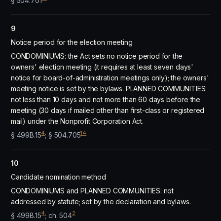
§ 504.701
9
Notice period for the election meeting
CONDOMINIUMS: the Act sets no notice period for the
owners' election meeting (it requires at least seven days'
notice for board-of-administration meetings only); the owners'
meeting notice is set by the bylaws. PLANNED COMMUNITIES:
not less than 10 days and not more than 60 days before the
meeting (30 days if mailed other than first-class or registered
mail) under the Nonprofit Corporation Act.
4
14
§ 499B.15
; § 504.705
10
Candidate nomination method
CONDOMINIUMS and PLANNED COMMUNITIES: not
addressed by statute; set by the declaration and bylaws.
4
2
§ 499B.15
; ch. 504