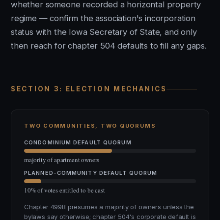
whether someone recorded a horizontal property
regime — confirm the association's incorporation
status with the Iowa Secretary of State, and only
then reach for chapter 504 defaults to fill any gaps.
SECTION 3: ELECTION MECHANICS
TWO COMMUNITIES, TWO QUORUMS
CONDOMINIUM DEFAULT QUORUM
majority of apartment owners
PLANNED-COMMUNITY DEFAULT QUORUM
10% of votes entitled to be cast
Chapter 499B presumes a majority of owners unless the
bylaws say otherwise; chapter 504's corporate default is