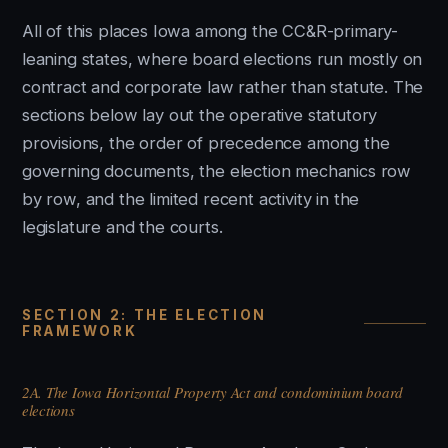
All of this places Iowa among the CC&R-primary-
leaning states, where board elections run mostly on
contract and corporate law rather than statute. The
sections below lay out the operative statutory
provisions, the order of precedence among the
governing documents, the election mechanics row
by row, and the limited recent activity in the
legislature and the courts.
SECTION 2: THE ELECTION
FRAMEWORK
2A. The Iowa Horizontal Property Act and condominium board
elections