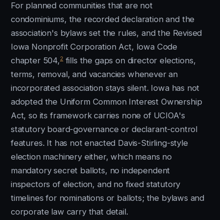
For planned communities that are not
condominiums, the recorded declaration and the
association's bylaws set the rules, and the Revised
Iowa Nonprofit Corporation Act, Iowa Code
2
chapter 504,
fills the gaps on director elections,
terms, removal, and vacancies whenever an
incorporated association stays silent. Iowa has not
adopted the Uniform Common Interest Ownership
Act, so its framework carries none of UCIOA's
statutory board-governance or declarant-control
features. It has not enacted Davis-Stirling-style
election machinery either, which means no
mandatory secret ballots, no independent
inspectors of election, and no fixed statutory
timelines for nominations or ballots; the bylaws and
corporate law carry that detail.