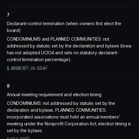
7
Declarant-control termination (when owners first elect the
board)
CONDOMINIUMS and PLANNED COMMUNITIES: not
addressed by statute; set by the declaration and bylaws (Iowa
has not adopted UCIOA and sets no statutory declarant-
control termination percentage).
4
2
§ 499B.15
; ch. 504
8
Annual meeting requirement and election timing
CONDOMINIUMS: not addressed by statute; set by the
declaration and bylaws. PLANNED COMMUNITIES:
incorporated associations must hold an annual members'
meeting under the Nonprofit Corporation Act; election timing is
set by the bylaws.
13