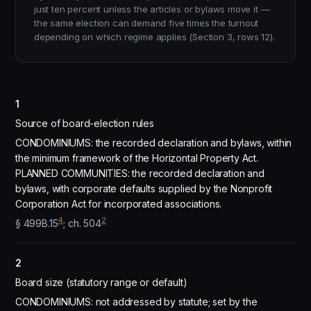
just ten percent unless the articles or bylaws move it —
the same election can demand five times the turnout
depending on which regime applies (Section 3, rows 12).
1
Source of board-election rules
CONDOMINIUMS: the recorded declaration and bylaws, within
the minimum framework of the Horizontal Property Act.
PLANNED COMMUNITIES: the recorded declaration and
bylaws, with corporate defaults supplied by the Nonprofit
Corporation Act for incorporated associations.
4
2
§ 499B.15
; ch. 504
2
Board size (statutory range or default)
CONDOMINIUMS: not addressed by statute; set by the