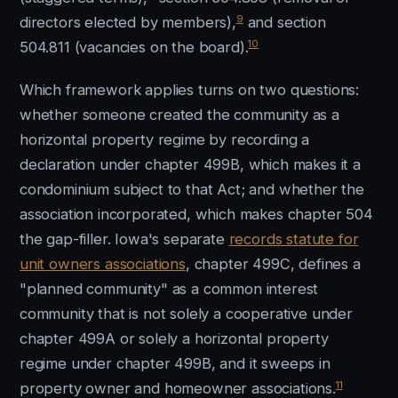
9
directors elected by members),
and section
10
504.811 (vacancies on the board).
Which framework applies turns on two questions:
whether someone created the community as a
horizontal property regime by recording a
declaration under chapter 499B, which makes it a
condominium subject to that Act; and whether the
association incorporated, which makes chapter 504
the gap-filler. Iowa's separate
records statute for
unit owners associations
, chapter 499C, defines a
"planned community" as a common interest
community that is not solely a cooperative under
chapter 499A or solely a horizontal property
regime under chapter 499B, and it sweeps in
11
property owner and homeowner associations.