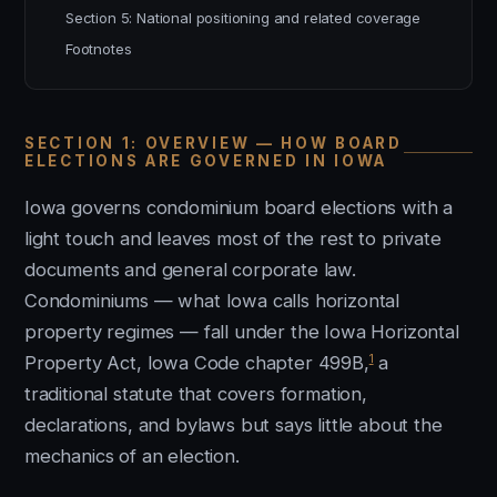
Section 5: National positioning and related coverage
Footnotes
SECTION 1: OVERVIEW — HOW BOARD
ELECTIONS ARE GOVERNED IN IOWA
Iowa governs condominium board elections with a
light touch and leaves most of the rest to private
documents and general corporate law.
Condominiums — what Iowa calls horizontal
property regimes — fall under the Iowa Horizontal
1
Property Act, Iowa Code chapter 499B,
a
traditional statute that covers formation,
declarations, and bylaws but says little about the
mechanics of an election.