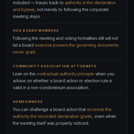
included — traces back to
authority in the declaration
and bylaws
, not merely to following the corporate
meeting steps.
HOA BOARD MEMBERS
Following the meeting and voting formalities still will not
let a board
exercise powers the governing documents
never grant
.
COMMUNITY ASSOCIATION ATTORNEYS
Lean on the
contractual-authority principle
when you
advise on whether a board action or election rule is
valid in a non-condominium association.
HOMEOWNERS
You can challenge a board action that
exceeds the
authority the recorded declaration grants
, even when
the meeting itself was properly noticed.