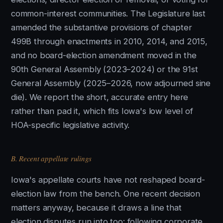
common-interest communities. The Legislature last
amended the substantive provisions of chapter
499B through enactments in 2010, 2014, and 2015,
and no board-election amendment moved in the
90th General Assembly (2023–2024) or the 91st
General Assembly (2025–2026, now adjourned sine
die). We report the short, accurate entry here
rather than pad it, which fits Iowa's low level of
HOA-specific legislative activity.
B. Recent appellate rulings
Iowa's appellate courts have not reshaped board-
election law from the bench. One recent decision
matters anyway, because it draws a line that
election disputes run into too: following corporate