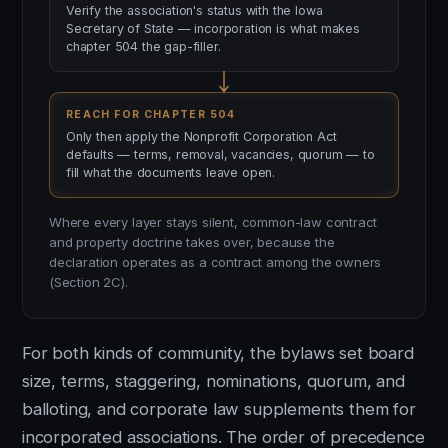
Verify the association's status with the Iowa
Secretary of State — incorporation is what makes
chapter 504 the gap-filler.
REACH FOR CHAPTER 504
Only then apply the Nonprofit Corporation Act
defaults — terms, removal, vacancies, quorum — to
fill what the documents leave open.
Where every layer stays silent, common-law contract
and property doctrine takes over, because the
declaration operates as a contract among the owners
(Section 2C).
For both kinds of community, the bylaws set board
size, terms, staggering, nominations, quorum, and
balloting, and corporate law supplements them for
incorporated associations. The order of precedence