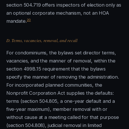
section 504.719 offers inspectors of election only as
an optional corporate mechanism, not an HOA
20
mandate.
D. Terms, vacancies, removal, and recall
For condominiums, the bylaws set director terms,
vacancies, and the manner of removal, within the
section 499B.15 requirement that the bylaws
specify the manner of removing the administration.
For incorporated planned communities, the
Nonprofit Corporation Act supplies the defaults:
terms (section 504.805, a one-year default and a
five-year maximum), member removal with or
without cause at a meeting called for that purpose
(section 504.808), judicial removal in limited