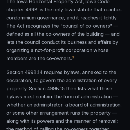
The Iowa Horizontal Property Act, Iowa Code
chapter 499B, is the only Iowa statute that reaches
condominium governance, and it reaches it lightly.
The Act recognizes the "council of co-owners" —
defined as all the co-owners of the building — and
lets the council conduct its business and affairs by
organizing a not-for-profit corporation whose
3
members are the co-owners.
Section 499B.14 requires bylaws, annexed to the
declaration, to govern the administration of every
property. Section 499B.15 then lists what those
bylaws must contain: the form of administration —
whether an administrator, a board of administration,
or some other arrangement runs the property —
along with its powers and the manner of removal;
the method of calling the co-owners together;