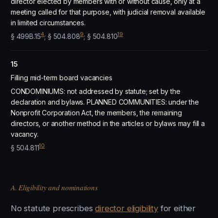
director elected by members with or without cause, only at a
meeting called for that purpose, with judicial removal available
in limited circumstances.
4
9
19
§ 499B.15
; § 504.808
; § 504.810
15
Filling mid-term board vacancies
CONDOMINIUMS: not addressed by statute; set by the
declaration and bylaws. PLANNED COMMUNITIES: under the
Nonprofit Corporation Act, the members, the remaining
directors, or another method in the articles or bylaws may fill a
vacancy.
10
§ 504.811
A. Eligibility and nominations
No statute prescribes
director eligibility
for either