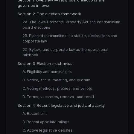
Section 1: Overview — How board elections are
governed in Iowa
Section 2: The election framework
2A. The Iowa Horizontal Property Act and condominium
board elections
2B. Planned communities: no statute, declarations and
corporate law
2C. Bylaws and corporate law as the operational
rulebook
Section 3: Election mechanics
A. Eligibility and nominations
B. Notice, annual meeting, and quorum
C. Voting methods, proxies, and ballots
D. Terms, vacancies, removal, and recall
Section 4: Recent legislative and judicial activity
A. Recent bills
B. Recent appellate rulings
C. Active legislative debates