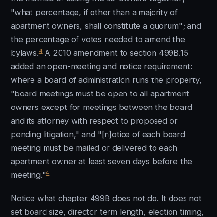
"what percentage, if other than a majority of
apartment owners, shall constitute a quorum"; and
the percentage of votes needed to amend the
4
bylaws.
A 2010 amendment to section 499B.15
added an open-meeting and notice requirement:
where a board of administration runs the property,
"board meetings must be open to all apartment
owners except for meetings between the board
and its attorney with respect to proposed or
pending litigation," and "[n]otice of each board
meeting must be mailed or delivered to each
apartment owner at least seven days before the
4
meeting."
Notice what chapter 499B does not do. It does not
set board size, director term length, election timing,