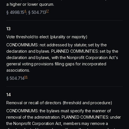
a higher or lower quorum.
4
17
§ 499B.15
; § 504.713
13
Vote threshold to elect (plurality or majority)
CONDOMINIUMS: not addressed by statute; set by the
declaration and bylaws. PLANNED COMMUNITIES: set by the
declaration and bylaws, with the Nonprofit Corporation Act's
general voting provisions filling gaps for incorporated
associations.
18
§ 504.714
14
Removal or recall of directors (threshold and procedure)
CONDOMINIUMS: the bylaws must specify the manner of
removal of the administration. PLANNED COMMUNITIES: under
the Nonprofit Corporation Act, members may remove a