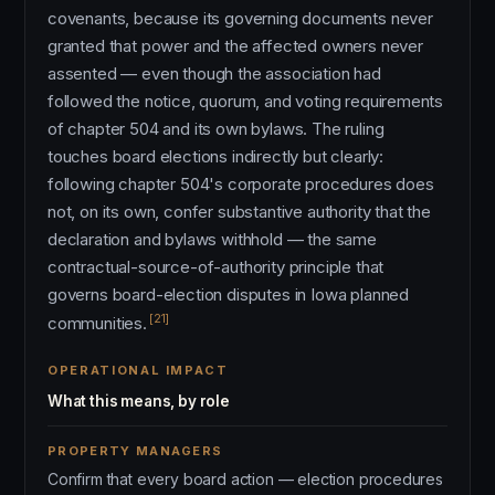
covenants, because its governing documents never
granted that power and the affected owners never
assented — even though the association had
followed the notice, quorum, and voting requirements
of chapter 504 and its own bylaws. The ruling
touches board elections indirectly but clearly:
following chapter 504's corporate procedures does
not, on its own, confer substantive authority that the
declaration and bylaws withhold — the same
contractual-source-of-authority principle that
governs board-election disputes in Iowa planned
[21]
communities.
OPERATIONAL IMPACT
What this means, by role
PROPERTY MANAGERS
Confirm that every board action — election procedures