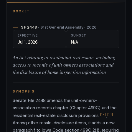
DOCKET
SF 2448
· 91st General Assembly · 2026
EFFECTIVE
SUNSET
Jul 1, 2026
N/A
An Act relating to residential real estate, including
access to records of unit owners associations and
the disclosure of home inspection information
SYNOPSIS
Senate File 2448 amends the unit-owners-
association records chapter (Chapter 499C) and the
[12]
[13]
residential real-estate disclosure provisions.
,
Among other resale-disclosure items, it adds a new
paragraph f to Iowa Code section 499C.2(1), requiring