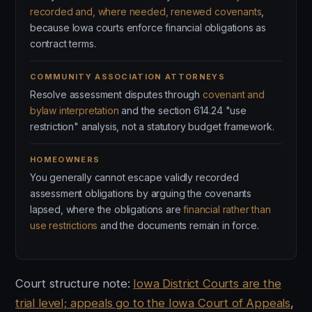
recorded and, where needed, renewed covenants
,
because Iowa courts enforce financial obligations as
contract terms.
COMMUNITY ASSOCIATION ATTORNEYS
Resolve assessment disputes through
covenant and
bylaw interpretation
and the section 614.24 "use
restriction" analysis, not a statutory budget framework.
HOMEOWNERS
You generally cannot escape validly recorded
assessment obligations by arguing the covenants
lapsed, where the obligations are
financial rather than
use restrictions
and the documents remain in force.
Court structure note:
Iowa District Courts are the
trial level; appeals go to the Iowa Court of Appeals
,