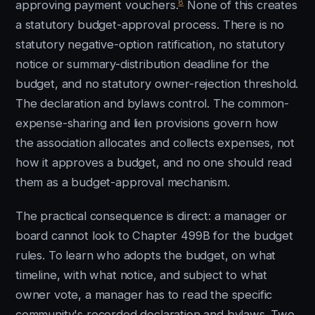
8
approving payment vouchers.
None of this creates
a statutory budget-approval process. There is no
statutory negative-option ratification, no statutory
notice or summary-distribution deadline for the
budget, and no statutory owner-rejection threshold.
The declaration and bylaws control. The common-
expense-sharing and lien provisions govern how
the association allocates and collects expenses, not
how it approves a budget, and no one should read
them as a budget-approval mechanism.
The practical consequence is direct: a manager or
board cannot look to Chapter 499B for the budget
rules. To learn who adopts the budget, on what
timeline, with what notice, and subject to what
owner vote, a manager has to read the specific
community's recorded declaration and bylaws. Two