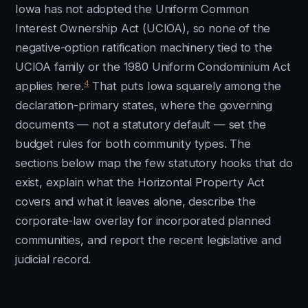
Iowa has not adopted the Uniform Common
Interest Ownership Act (UCIOA), so none of the
negative-option ratification machinery tied to the
UCIOA family or the 1980 Uniform Condominium Act
4
applies here.
That puts Iowa squarely among the
declaration-primary states, where the governing
documents — not a statutory default — set the
budget rules for both community types. The
sections below map the few statutory hooks that do
exist, explain what the Horizontal Property Act
covers and what it leaves alone, describe the
corporate-law overlay for incorporated planned
communities, and report the recent legislative and
judicial record.