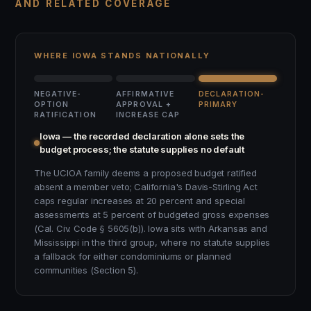
AND RELATED COVERAGE
WHERE IOWA STANDS NATIONALLY
NEGATIVE-
AFFIRMATIVE
DECLARATION-
OPTION
APPROVAL +
PRIMARY
RATIFICATION
INCREASE CAP
Iowa — the recorded declaration alone sets the
budget process; the statute supplies no default
The UCIOA family deems a proposed budget ratified
absent a member veto; California's Davis-Stirling Act
caps regular increases at 20 percent and special
assessments at 5 percent of budgeted gross expenses
(Cal. Civ. Code § 5605(b)). Iowa sits with Arkansas and
Mississippi in the third group, where no statute supplies
a fallback for either condominiums or planned
communities (Section 5).