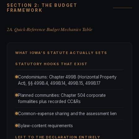
SECTION 2: THE BUDGET
FRAMEWORK
2A. Quick-Reference Budget Mechanics Table
WHAT IOWA'S STATUTE ACTUALLY SETS
STATUTORY HOOKS THAT EXIST
Condominiums: Chapter 499B (Horizontal Property
Act), §§ 499B.4, 499B.14, 499B.15, 499B.17
Planned communities: Chapter 504 corporate
formalities plus recorded CC&Rs
Common-expense sharing and the assessment lien
Bylaw-content requirements
LEFT TO THE DECLARATION ENTIRELY