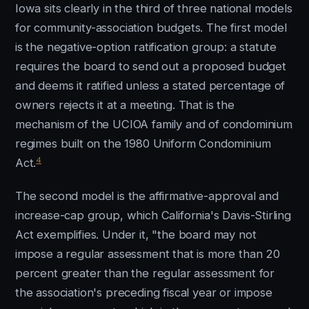
Iowa sits clearly in the third of three national models
for community-association budgets. The first model
is the negative-option ratification group: a statute
requires the board to send out a proposed budget
and deems it ratified unless a stated percentage of
owners rejects it at a meeting. That is the
mechanism of the UCIOA family and of condominium
regimes built on the 1980 Uniform Condominium
4
Act.
The second model is the affirmative-approval and
increase-cap group, which California's Davis-Stirling
Act exemplifies. Under it, "the board may not
impose a regular assessment that is more than 20
percent greater than the regular assessment for
the association's preceding fiscal year or impose