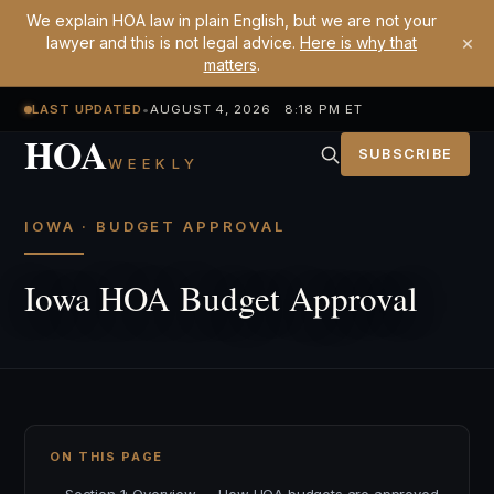
We explain HOA law in plain English, but we are not your
×
lawyer and this is not legal advice.
Here is why that
matters
.
LAST UPDATED
•
AUGUST 4, 2026 8:18 PM ET
HOA
SUBSCRIBE
WEEKLY
IOWA · BUDGET APPROVAL
Iowa HOA Budget Approval
ON THIS PAGE