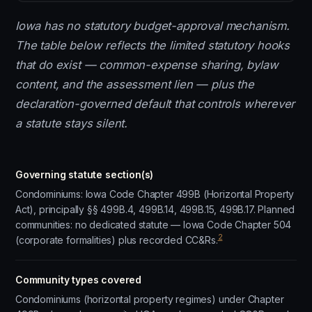
Iowa has no statutory budget-approval mechanism.
The table below reflects the limited statutory hooks
that do exist — common-expense sharing, bylaw
content, and the assessment lien — plus the
declaration-governed default that controls wherever
a statute stays silent.
Governing statute section(s)
Condominiums: Iowa Code Chapter 499B (Horizontal Property
Act), principally §§ 499B.4, 499B.14, 499B.15, 499B.17. Planned
communities: no dedicated statute — Iowa Code Chapter 504
2
(corporate formalities) plus recorded CC&Rs.
Community types covered
Condominiums (horizontal property regimes) under Chapter