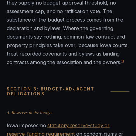
they supply no budget-approval threshold, no
assessment cap, and no ratification vote. The
substance of the budget process comes from the
declaration and bylaws. Where the governing
documents say nothing, common-law contract and
property principles take over, because Iowa courts
treat recorded covenants and bylaws as binding
11
contracts among the association and the owners.
SECTION 3: BUDGET-ADJACENT
OBLIGATIONS
A. Reserves in the budget
Iowa imposes no
statutory reserve-study or
reserve-funding requirement
on condominiums or