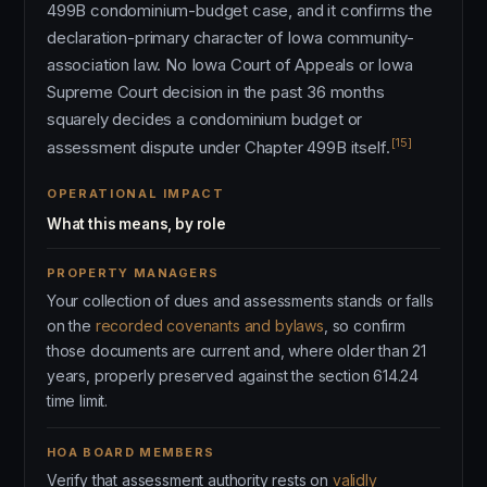
499B condominium-budget case, and it confirms the
declaration-primary character of Iowa community-
association law. No Iowa Court of Appeals or Iowa
Supreme Court decision in the past 36 months
squarely decides a condominium budget or
[15]
assessment dispute under Chapter 499B itself.
OPERATIONAL IMPACT
What this means, by role
PROPERTY MANAGERS
Your collection of dues and assessments stands or falls
on the
recorded covenants and bylaws
, so confirm
those documents are current and, where older than 21
years, properly preserved against the section 614.24
time limit.
HOA BOARD MEMBERS
Verify that assessment authority rests on
validly