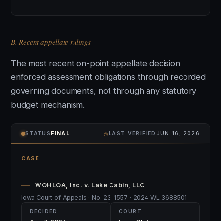
B. Recent appellate rulings
The most recent on-point appellate decision
enforced assessment obligations through recorded
governing documents, not through any statutory
budget mechanism.
⌾
STATUS
FINAL
LAST VERIFIED
JUN 16, 2026
CASE
WOHLOA, Inc. v. Lake Cabin, LLC
Iowa Court of Appeals · No. 23-1557 · 2024 WL 3688501
DECIDED
COURT