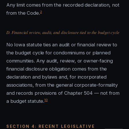
Any limit comes from the recorded declaration, not
2
from the Code.
D. Financial review, audit, and disclosure tied to the budget cycle
No Iowa statute ties an audit or financial review to
the budget cycle for condominiums or planned
communities. Any audit, review, or owner-facing
financial disclosure obligation comes from the
declaration and bylaws and, for incorporated
associations, from the general corporate-formality
and records provisions of Chapter 504 — not from
10
a budget statute.
SECTION 4: RECENT LEGISLATIVE