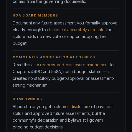
comes from the governing documents.
HOA BOARD MEMBERS
Document any future assessment you formally approve
clearly enough to
disclose it accurately at resale
; the
statute adds no new vote or cap on adopting the
budget.
COMMUNITY ASSOCIATION ATTORNEYS
Read this as a
records-and-disclosure amendment
to
Chapters 499C and 558A, not a budget statute — it
creates no statutory budget-approval or assessment-
setting mechanism.
HOMEOWNERS
At purchase you get a
clearer disclosure
of payment
status and approved future assessments, but the
community's declaration and bylaws still govern
ongoing budget decisions.