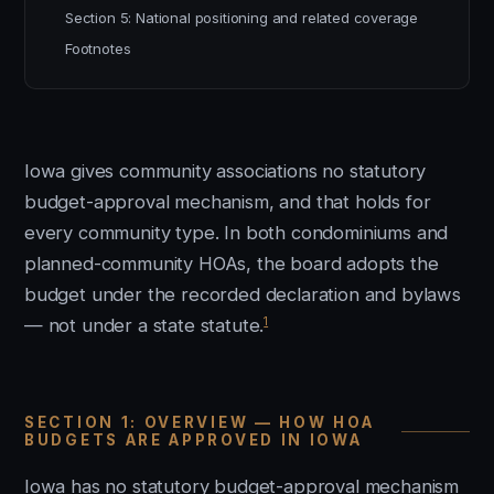
Section 5: National positioning and related coverage
Footnotes
Iowa gives community associations no statutory
budget-approval mechanism, and that holds for
every community type. In both condominiums and
planned-community HOAs, the board adopts the
budget under the recorded declaration and bylaws
1
— not under a state statute.
SECTION 1: OVERVIEW — HOW HOA
BUDGETS ARE APPROVED IN IOWA
Iowa has no statutory budget-approval mechanism