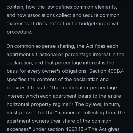
contain, how the law defines common elements,
and how associations collect and secure common
expenses. It does not set out a budget-approval
procedure.
On common-expense sharing, the Act fixes each
apartment's fractional or percentage interest in the
declaration, and that percentage interest is the
basis for every owner's obligations. Section 499B.4
specifies the contents of the declaration and
requires it to state "the fractional or percentage
interest which each apartment bears to the entire
7
horizontal property regime."
The bylaws, in turn,
must provide for the "manner of collecting from the
apartment owners their share of the common
8
expenses" under section 499B.15.
The Act gives