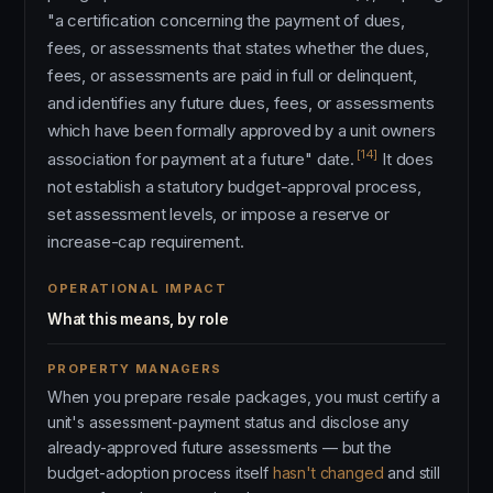
"a certification concerning the payment of dues,
fees, or assessments that states whether the dues,
fees, or assessments are paid in full or delinquent,
and identifies any future dues, fees, or assessments
which have been formally approved by a unit owners
[14]
association for payment at a future" date.
It does
not establish a statutory budget-approval process,
set assessment levels, or impose a reserve or
increase-cap requirement.
OPERATIONAL IMPACT
What this means, by role
PROPERTY MANAGERS
When you prepare resale packages, you must certify a
unit's assessment-payment status and disclose any
already-approved future assessments — but the
budget-adoption process itself
hasn't changed
and still