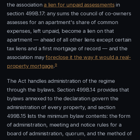
the association
a lien for unpaid assessments
in
section 499B.17: any sums the council of co-owners
assesses for an apartment's share of common
expenses, left unpaid, become a lien on that
apartment — ahead of all other liens except certain
tax liens and a first mortgage of record — and the
association may
foreclose it the way it would a real-
9
property mortgage
.
The Act handles administration of the regime
through the bylaws. Section 499B.14 provides that
bylaws annexed to the declaration govern the
administration of every property, and section
499B.15 lists the minimum bylaw contents: the form
of administration, meeting and notice rules for a
board of administration, quorum, and the method of