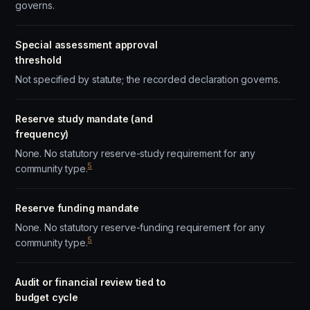
governs.
Special assessment approval
threshold
Not specified by statute; the recorded declaration governs.
Reserve study mandate (and
frequency)
None. No statutory reserve-study requirement for any
5
community type.
Reserve funding mandate
None. No statutory reserve-funding requirement for any
5
community type.
Audit or financial review tied to
budget cycle