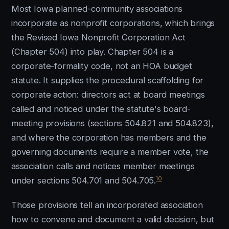
Most Iowa planned-community associations
incorporate as nonprofit corporations, which brings
the Revised Iowa Nonprofit Corporation Act
(Chapter 504) into play. Chapter 504 is a
corporate-formality code, not an HOA budget
statute. It supplies the procedural scaffolding for
corporate action: directors act at board meetings
called and noticed under the statute's board-
meeting provisions (sections 504.821 and 504.823),
and where the corporation has members and the
governing documents require a member vote, the
association calls and notices member meetings
10
under sections 504.701 and 504.705.
Those provisions tell an incorporated association
how to convene and document a valid decision, but