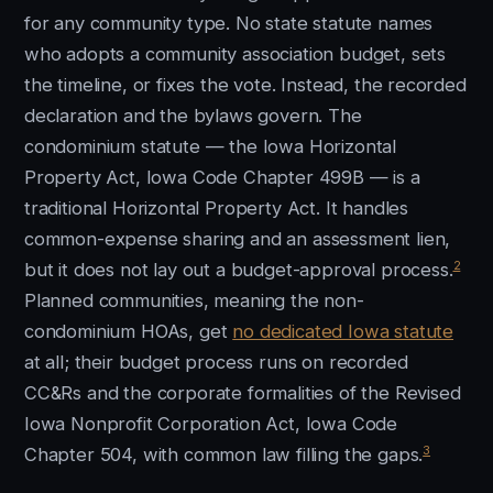
for any community type. No state statute names
who adopts a community association budget, sets
the timeline, or fixes the vote. Instead, the recorded
declaration and the bylaws govern. The
condominium statute — the Iowa Horizontal
Property Act, Iowa Code Chapter 499B — is a
traditional Horizontal Property Act. It handles
common-expense sharing and an assessment lien,
2
but it does not lay out a budget-approval process.
Planned communities, meaning the non-
condominium HOAs, get
no dedicated Iowa statute
at all; their budget process runs on recorded
CC&Rs and the corporate formalities of the Revised
Iowa Nonprofit Corporation Act, Iowa Code
3
Chapter 504, with common law filling the gaps.