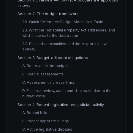
Section 1: Overview — How HOA budgets are approved
in Iowa
Section 2: The budget framework
2A. Quick-Reference Budget Mechanics Table
2B. What the Horizontal Property Act addresses, and
what it leaves to the declaration
2C. Planned communities and the corporate-law
overlay
Section 3: Budget-adjacent obligations
A. Reserves in the budget
B. Special assessments
C. Assessment increase limits
D. Financial review, audit, and disclosure tied to the
budget cycle
Section 4: Recent legislative and judicial activity
A. Recent bills
B. Recent appellate rulings
C. Active legislative debates