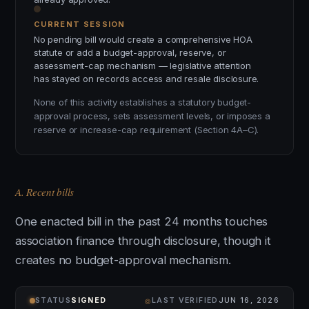
CURRENT SESSION
No pending bill would create a comprehensive HOA
statute or add a budget-approval, reserve, or
assessment-cap mechanism — legislative attention
has stayed on records access and resale disclosure.
None of this activity establishes a statutory budget-
approval process, sets assessment levels, or imposes a
reserve or increase-cap requirement (Section 4A–C).
A. Recent bills
One enacted bill in the past 24 months touches
association finance through disclosure, though it
creates no budget-approval mechanism.
⌾
STATUS
SIGNED
LAST VERIFIED
JUN 16, 2026