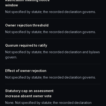
window
Not specified by statute; the recorded declaration governs.
Owner rejection threshold
Not specified by statute; the recorded declaration governs.
Quorum required to ratify
Not specified by statute; the recorded declaration and bylaws
govern.
Effect of owner rejection
Not specified by statute; the recorded declaration governs.
Statutory cap on assessment
increase absent owner vote
None. Not specified by statute; the recorded declaration