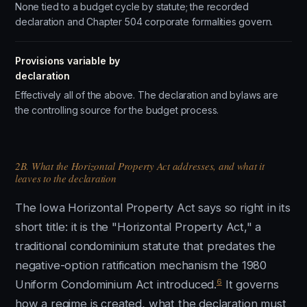
None tied to a budget cycle by statute; the recorded
declaration and Chapter 504 corporate formalities govern.
Provisions variable by
declaration
Effectively all of the above. The declaration and bylaws are
the controlling source for the budget process.
2B. What the Horizontal Property Act addresses, and what it
leaves to the declaration
The Iowa Horizontal Property Act says so right in its
short title: it is the "Horizontal Property Act," a
traditional condominium statute that predates the
negative-option ratification mechanism the 1980
6
Uniform Condominium Act introduced.
It governs
how a regime is created, what the declaration must