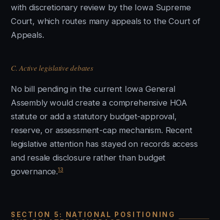
with discretionary review by the Iowa Supreme
Court, which routes many appeals to the Court of
Appeals.
C. Active legislative debates
No bill pending in the current Iowa General
Assembly would create a comprehensive HOA
statute or add a statutory budget-approval,
reserve, or assessment-cap mechanism. Recent
legislative attention has stayed on records access
and resale disclosure rather than budget
13
governance.
SECTION 5: NATIONAL POSITIONING