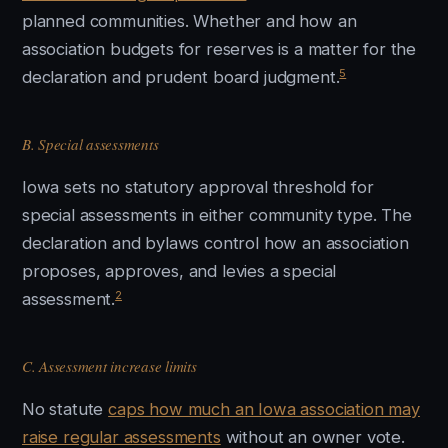
planned communities. Whether and how an
association budgets for reserves is a matter for the
5
declaration and prudent board judgment.
B. Special assessments
Iowa sets no statutory approval threshold for
special assessments in either community type. The
declaration and bylaws control how an association
proposes, approves, and levies a special
2
assessment.
C. Assessment increase limits
No statute
caps how much an Iowa association may
raise regular assessments
without an owner vote.