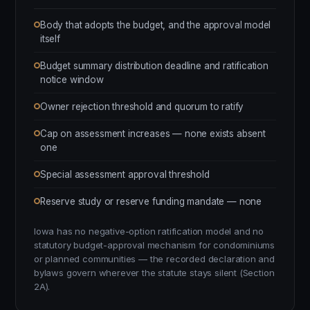
Body that adopts the budget, and the approval model
itself
Budget summary distribution deadline and ratification
notice window
Owner rejection threshold and quorum to ratify
Cap on assessment increases — none exists absent
one
Special assessment approval threshold
Reserve study or reserve funding mandate — none
Iowa has no negative-option ratification model and no
statutory budget-approval mechanism for condominiums
or planned communities — the recorded declaration and
bylaws govern wherever the statute stays silent (Section
2A).