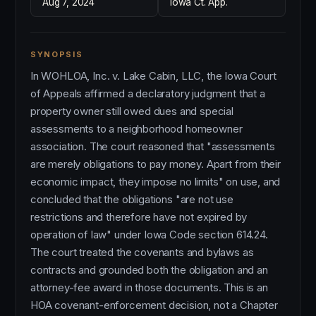
Aug 7, 2024
Iowa Ct. App.
SYNOPSIS
In WOHLOA, Inc. v. Lake Cabin, LLC, the Iowa Court
of Appeals affirmed a declaratory judgment that a
property owner still owed dues and special
assessments to a neighborhood homeowner
association. The court reasoned that "assessments
are merely obligations to pay money. Apart from their
economic impact, they impose no limits" on use, and
concluded that the obligations "are not use
restrictions and therefore have not expired by
operation of law" under Iowa Code section 614.24.
The court treated the covenants and bylaws as
contracts and grounded both the obligation and an
attorney-fee award in those documents. This is an
HOA covenant-enforcement decision, not a Chapter