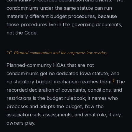
condominiums under the same statute can run
materially different budget procedures, because
those procedures live in the governing documents,
not the Code.
2C. Planned communities and the corporate-law overlay
Planned-community HOAs that are not
condominiums get no dedicated Iowa statute, and
3
no statutory budget mechanism reaches them.
The
recorded declaration of covenants, conditions, and
restrictions is the budget rulebook; it names who
proposes and adopts the budget, how the
association sets assessments, and what role, if any,
owners play.