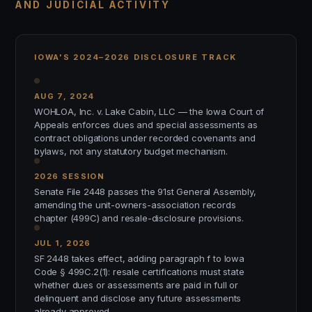
AND JUDICIAL ACTIVITY
IOWA'S 2024–2026 DISCLOSURE TRACK
AUG 7, 2024
WOHLOA, Inc. v. Lake Cabin, LLC — the Iowa Court of
Appeals enforces dues and special assessments as
contract obligations under recorded covenants and
bylaws, not any statutory budget mechanism.
2026 SESSION
Senate File 2448 passes the 91st General Assembly,
amending the unit-owners-association records
chapter (499C) and resale-disclosure provisions.
JUL 1, 2026
SF 2448 takes effect, adding paragraph f to Iowa
Code § 499C.2(1): resale certifications must state
whether dues or assessments are paid in full or
delinquent and disclose any future assessments
already approved.