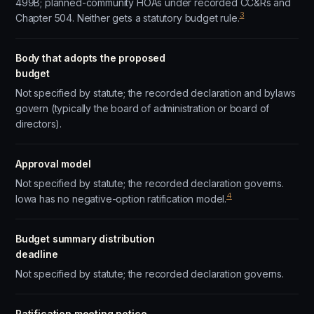
499B; planned-community HOAs under recorded CC&Rs and
3
Chapter 504. Neither gets a statutory budget rule.
Body that adopts the proposed
budget
Not specified by statute; the recorded declaration and bylaws
govern (typically the board of administration or board of
directors).
Approval model
Not specified by statute; the recorded declaration governs.
4
Iowa has no negative-option ratification model.
Budget summary distribution
deadline
Not specified by statute; the recorded declaration governs.
Ratification meeting notice