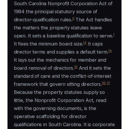
South Carolina Nonprofit Corporation Act of
1994 the principal statutory source of
5
director-qualification rules.
The Act handles
the matters the property statutes leave
1
open. It sets a baseline qualification to serve.
13
It fixes the minimum board size.
It caps
14
director terms and supplies a default term.
It lays out the mechanics for member and
15
board removal of directors.
And it sets the
standard of care and the conflict-of-interest
16
,
17
framework that govern sitting directors.
Because the property statutes supply so
little, the Nonprofit Corporation Act, read
with the governing documents, is the
operative scaffolding for director
qualifications in South Carolina. It is corporate