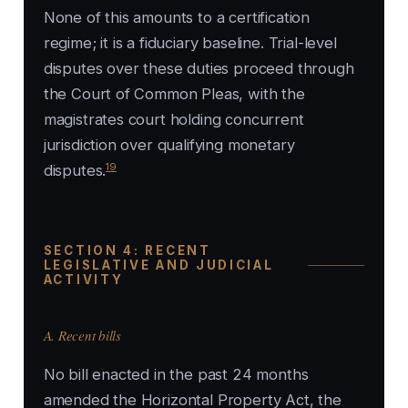
None of this amounts to a certification
regime; it is a fiduciary baseline. Trial-level
disputes over these duties proceed through
the Court of Common Pleas, with the
magistrates court holding concurrent
jurisdiction over qualifying monetary
19
disputes.
SECTION 4: RECENT
LEGISLATIVE AND JUDICIAL
ACTIVITY
A. Recent bills
No bill enacted in the past 24 months
amended the Horizontal Property Act, the