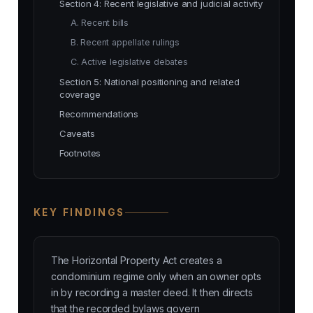
Section 4: Recent legislative and judicial activity
A. Recent bills
B. Recent appellate rulings
C. Active legislative debates
Section 5: National positioning and related
coverage
Recommendations
Caveats
Footnotes
KEY FINDINGS
The Horizontal Property Act creates a
condominium regime only when an owner opts
in by recording a master deed. It then directs
that the recorded bylaws govern