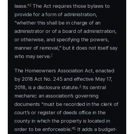
3
lease.”
The Act requires those bylaws to
provide for a form of administration,
“whether this shall be in charge of an
administrator or of a board of administration,
or otherwise, and specifying the powers,
manner of removal,” but it does not itself say
7
who may serve.
The Homeowners Association Act, enacted
by 2018 Act No. 245 and effective May 17,
4
2018, is a disclosure statute.
Its central
mechanic: an association’s governing
documents “must be recorded in the clerk of
court’s or register of deeds office in the
county in which the property is located in
8
order to be enforceable.”
It adds a budget-