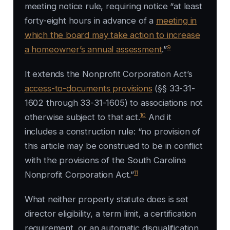
meeting notice rule, requiring notice “at least
forty-eight hours in advance of a
meeting in
which the board may take action to increase
9
a homeowner’s annual assessment
.”
It extends the Nonprofit Corporation Act’s
access-to-documents provisions
(§§ 33-31-
1602 through 33-31-1605) to associations not
10
otherwise subject to that act.
And it
includes a construction rule: “no provision of
this article may be construed to be in conflict
with the provisions of the South Carolina
11
Nonprofit Corporation Act.”
What neither property statute does is set
director eligibility, a term limit, a certification
requirement, or an automatic disqualification.