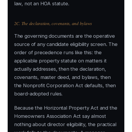
law, not an HOA statute.
2C. The declaration, covenants, and bylaws
The governing documents are the operative
source of any candidate eligibility screen. The
order of precedence runs like this: the
applicable property statute on matters it
actually addresses, then the declaration,
covenants, master deed, and bylaws, then
the Nonprofit Corporation Act defaults, then
board-adopted rules.
Because the Horizontal Property Act and the
Homeowners Association Act say almost
nothing about director eligibility, the practical