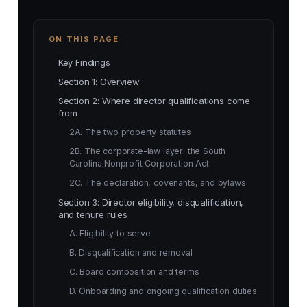
ON THIS PAGE
Key Findings
Section 1: Overview
Section 2: Where director qualifications come
from
2A. The two property statutes
2B. The corporate-law layer: the South
Carolina Nonprofit Corporation Act
2C. The declaration, covenants, and bylaws
Section 3: Director eligibility, disqualification,
and tenure rules
A. Eligibility to serve
B. Disqualification and removal
C. Board composition and terms
D. Onboarding and ongoing qualification duties