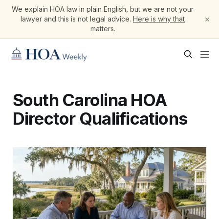
We explain HOA law in plain English, but we are not your
×
lawyer and this is not legal advice.
Here is why that
matters
.
South Carolina HOA
Director Qualifications