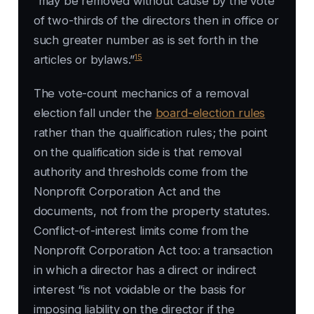
“may be removed without cause by the vote
of two-thirds of the directors then in office or
such greater number as is set forth in the
15
articles or bylaws.”
The vote-count mechanics of a removal
election fall under the
board-election rules
rather than the qualification rules; the point
on the qualification side is that removal
authority and thresholds come from the
Nonprofit Corporation Act and the
documents, not from the property statutes.
Conflict-of-interest limits come from the
Nonprofit Corporation Act too: a transaction
in which a director has a direct or indirect
interest “is not voidable or the basis for
imposing liability on the director if the