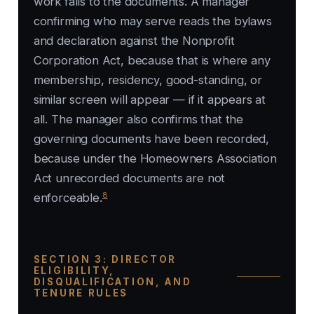
work falls to the documents. A manager
confirming who may serve reads the bylaws
and declaration against the Nonprofit
Corporation Act, because that is where any
membership, residency, good-standing, or
similar screen will appear — if it appears at
all. The manager also confirms that the
governing documents have been recorded,
because under the Homeowners Association
Act unrecorded documents are not
8
enforceable.
SECTION 3: DIRECTOR
ELIGIBILITY,
DISQUALIFICATION, AND
TENURE RULES