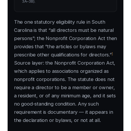
3A–3B).
The one statutory eligibility rule in South
Carolina is that “all directors must be natural
persons”; the Nonprofit Corporation Act then
provides that “the articles or bylaws may
1
prescribe other qualifications for directors.”
Source layer: the Nonprofit Corporation Act,
which applies to associations organized as
nonprofit corporations. The statute does not
require a director to be a member or owner,
a resident, or of any minimum age, and it sets
no good-standing condition. Any such
requirement is documentary — it appears in
the declaration or bylaws, or not at all.