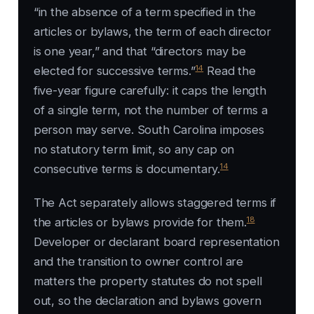
“in the absence of a term specified in the
articles or bylaws, the term of each director
is one year,” and that “directors may be
14
elected for successive terms.”
Read the
five-year figure carefully: it caps the length
of a single term, not the number of terms a
person may serve. South Carolina imposes
no statutory term limit, so any cap on
14
consecutive terms is documentary.
The Act separately allows staggered terms if
18
the articles or bylaws provide for them.
Developer or declarant board representation
and the transition to owner control are
matters the property statutes do not spell
out, so the declaration and bylaws govern