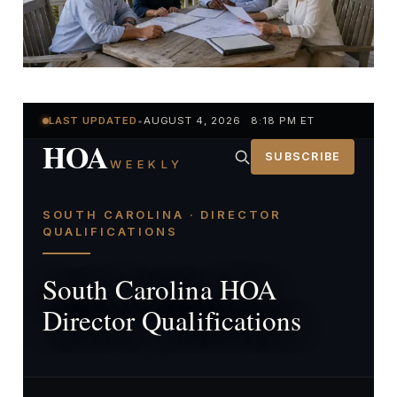
LAST UPDATED
•
AUGUST 4, 2026 8:18 PM ET
HOA
SUBSCRIBE
WEEKLY
SOUTH CAROLINA · DIRECTOR
QUALIFICATIONS
South Carolina HOA
Director Qualifications