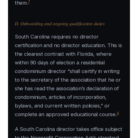
7
them.
D. Onboarding and ongoing qualification duties
South Carolina requires no director
certification and no director education. This is
the clearest contrast with Florida, where
within 90 days of election a residential
condominium director “shall certify in writing
to the secretary of the association that he or
she has read the association’s declaration of
condominium, articles of incorporation,
bylaws, and current written policies,” or
6
complete an approved educational course.
A South Carolina director takes office subject
to the Nonprofit Corporation Act’s standard