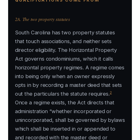
QUALIFICATIONS COME FROM
2A. The two property statutes
South Carolina has two property statutes
that touch associations, and neither sets
director eligibility. The Horizontal Property
Act governs condominiums, which it calls
horizontal property regimes. A regime comes
into being only when an owner expressly
opts in by recording a master deed that sets
2
out the particulars the statute requires.
Once a regime exists, the Act directs that
administration “whether incorporated or
unincorporated, shall be governed by bylaws
which shall be inserted in or appended to
and recorded with the master deed or