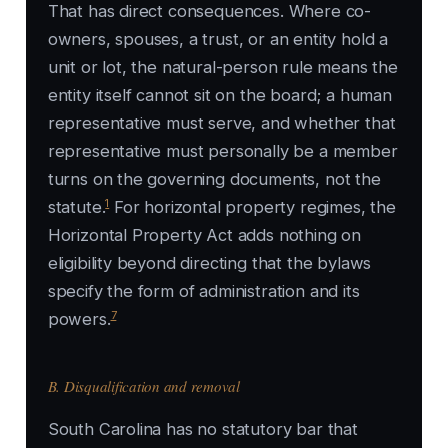
That has direct consequences. Where co-
owners, spouses, a trust, or an entity hold a
unit or lot, the natural-person rule means the
entity itself cannot sit on the board; a human
representative must serve, and whether that
representative must personally be a member
turns on the governing documents, not the
1
statute.
For horizontal property regimes, the
Horizontal Property Act adds nothing on
eligibility beyond directing that the bylaws
specify the form of administration and its
7
powers.
B. Disqualification and removal
South Carolina has no statutory bar that