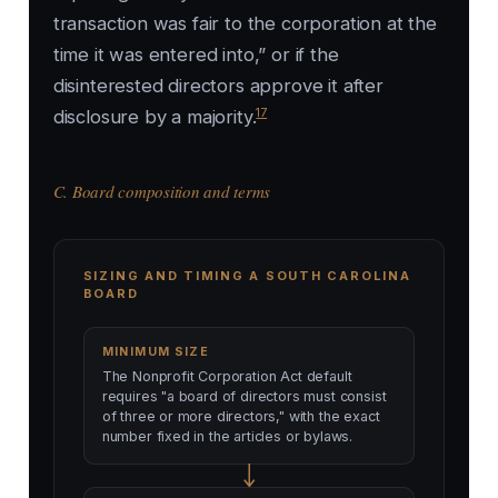
transaction was fair to the corporation at the
time it was entered into,” or if the
disinterested directors approve it after
17
disclosure by a majority.
C. Board composition and terms
SIZING AND TIMING A SOUTH CAROLINA
BOARD
MINIMUM SIZE
The Nonprofit Corporation Act default
requires "a board of directors must consist
of three or more directors," with the exact
number fixed in the articles or bylaws.