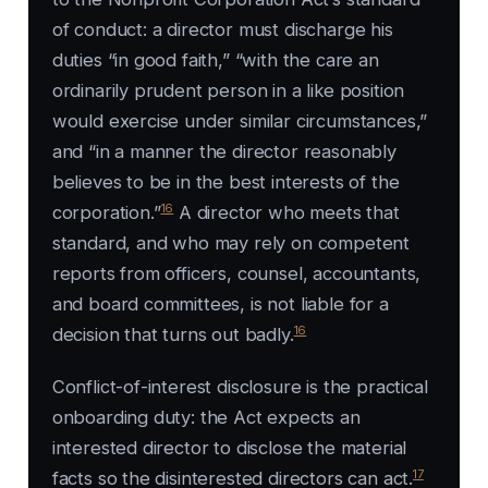
of conduct: a director must discharge his
duties “in good faith,” “with the care an
ordinarily prudent person in a like position
would exercise under similar circumstances,”
and “in a manner the director reasonably
believes to be in the best interests of the
16
corporation.”
A director who meets that
standard, and who may rely on competent
reports from officers, counsel, accountants,
and board committees, is not liable for a
16
decision that turns out badly.
Conflict-of-interest disclosure is the practical
onboarding duty: the Act expects an
interested director to disclose the material
17
facts so the disinterested directors can act.