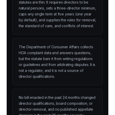
statutes are thin. It requires directors to be
natural persons, sets a three-director minimum,
caps any single term at five years (one year
by default), and supplies the rules for removal,
the standard of care, and conflicts of interest.
The Department of Consumer Affairs collects
HOA complaint data and answers questions,
but the statute bars it from writing regulations
or guidelines and from arbitrating disputes. It is
not a regulator, and it is not a source of
director qualifications.
No bill enacted in the past 24 months changed
director qualifications, board composition, or
director removal, and no published appellate