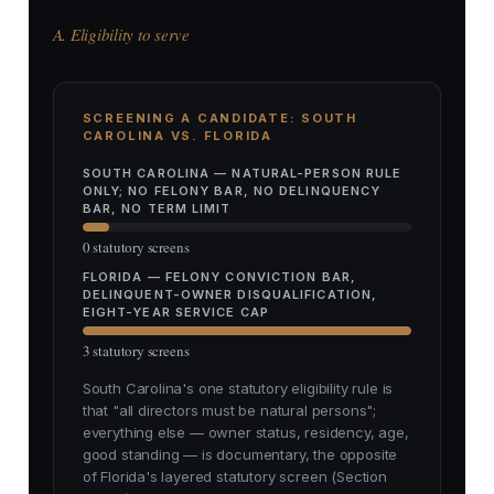
A. Eligibility to serve
SCREENING A CANDIDATE: SOUTH
CAROLINA VS. FLORIDA
SOUTH CAROLINA — NATURAL-PERSON RULE
ONLY; NO FELONY BAR, NO DELINQUENCY
BAR, NO TERM LIMIT
0 statutory screens
FLORIDA — FELONY CONVICTION BAR,
DELINQUENT-OWNER DISQUALIFICATION,
EIGHT-YEAR SERVICE CAP
3 statutory screens
South Carolina's one statutory eligibility rule is
that "all directors must be natural persons";
everything else — owner status, residency, age,
good standing — is documentary, the opposite
of Florida's layered statutory screen (Section