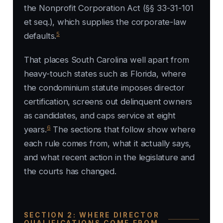
the Nonprofit Corporation Act (§§ 33-31-101
et seq.), which supplies the corporate-law
5
defaults.
That places South Carolina well apart from
heavy-touch states such as Florida, where
the condominium statute imposes director
certification, screens out delinquent owners
as candidates, and caps service at eight
6
years.
The sections that follow show where
each rule comes from, what it actually says,
and what recent action in the legislature and
the courts has changed.
SECTION 2: WHERE DIRECTOR