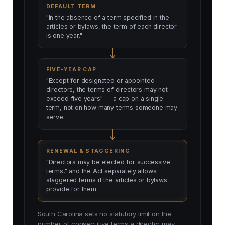
DEFAULT TERM
"In the absence of a term specified in the
articles or bylaws, the term of each director
is one year."
FIVE-YEAR CAP
"Except for designated or appointed
directors, the terms of directors may not
exceed five years" — a cap on a single
term, not on how many terms someone may
serve.
RENEWAL & STAGGERING
"Directors may be elected for successive
terms," and the Act separately allows
staggered terms if the articles or bylaws
provide for them.
South Carolina sets no statutory limit on the
number of consecutive terms a director may