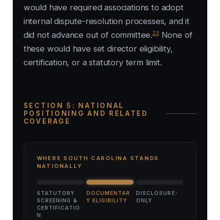
would have required associations to adopt
internal dispute-resolution processes, and it
23
did not advance out of committee.
None of
these would have set director eligibility,
certification, or a statutory term limit.
SECTION 5: NATIONAL
POSITIONING AND RELATED
COVERAGE
WHERE SOUTH CAROLINA STANDS
NATIONALLY
STATUTORY
DOCUMENTAR
DISCLOSURE-
SCREENING &
Y ELIGIBILITY
ONLY
CERTIFICATIO
N