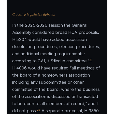
C. Active legislative debates
In the 2025-2026 session the General
Assembly considered broad HOA proposals.
H.5204 would have added association
dissolution procedures, election procedures,
and additional meeting requirements;
21
according to CAI, it “died in committee.”
H.4006 would have required “all meetings of
the board of a homeowners association,
including any subcommittee or other
committee of the board, where the business
of the association is discussed or transacted
to be open to all members of record,” and it
22
did not pass.
A separate proposal, H.3350,