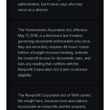
administration, but it never says who may
serve as a director.
The Homeowners Association Act, effective
May 17, 2018, is a disclosure law. It makes
governing documents enforceable only once
they are recorded, requires 48 hours’ notice
before a budget-increase meeting, extends
the nonprofit access-to-documents rules, and
bars any reading that conflicts with the
Nonprofit Corporation Act. It sets no director
eligibility.
The Nonprofit Corporation Act of 1994 carries
the weight here, because most associations
incorporate as nonprofits and the property