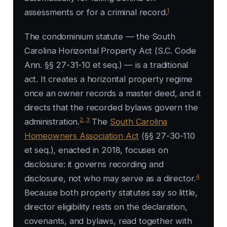
1
assessments or for a criminal record.
The condominium statute — the South
Carolina Horizontal Property Act (S.C. Code
Ann. §§ 27-31-10 et seq.) — is a traditional
act. It creates a horizontal property regime
once an owner records a master deed, and it
directs that the recorded bylaws govern the
2
,
3
administration.
The
South Carolina
Homeowners Association Act
(§§ 27-30-110
et seq.), enacted in 2018, focuses on
disclosure: it governs recording and
4
disclosure, not who may serve as a director.
Because both property statutes say so little,
director eligibility rests on the declaration,
covenants, and bylaws, read together with