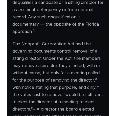
disqualifies a candidate or a sitting director for
assessment delinquency or for a criminal
record. Any such disqualification is
documentary — the opposite of the Florida
6
approach.
The Nonprofit Corporation Act and the
governing documents control removal of a
sitting director. Under the Act, the members
may remove a director they elected, with or
without cause, but only “at a meeting called
for the purpose of removing the director,”
with notice stating that purpose, and only if
the votes cast to remove “would be sufficient
to elect the director at a meeting to elect
15
directors.”
A director the board elected