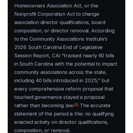
Homeowners Association Act, or the
Nonprofit Corporation Act to change
association director qualifications, board
composition, or director removal. According
to the Community Associations Institute’s
2026 South Carolina End of Legislative
Session Report, CAI “tracked nearly 60 bills
in South Carolina with the potential to impact
community associations across the state,
including 40 bills introduced in 2025,” but
every comprehensive reform proposal that
touched governance stayed a proposal
20
rather than becoming law.
The accurate
statement of the period is this: no qualifying
enacted activity on director qualifications,
composition, or removal.