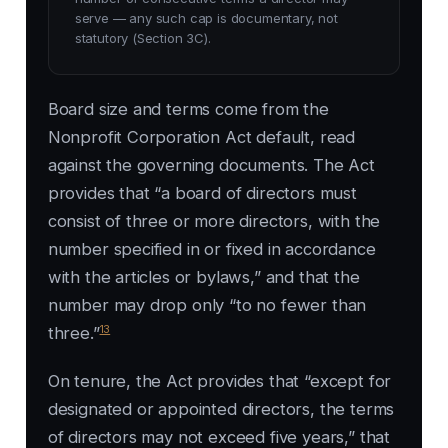
serve — any such cap is documentary, not
statutory (Section 3C).
Board size and terms come from the
Nonprofit Corporation Act default, read
against the governing documents. The Act
provides that “a board of directors must
consist of three or more directors, with the
number specified in or fixed in accordance
with the articles or bylaws,” and that the
number may drop only “to no fewer than
13
three.”
On tenure, the Act provides that “except for
designated or appointed directors, the terms
of directors may not exceed five years,” that