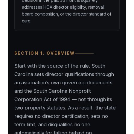
decision in the past 36 months squarely
addresses HOA director eligibility, removal,
board composition, or the director standard of
care.
SECTION 1: OVERVIEW
Start with the source of the rule. South
Carolina sets director qualifications through
an association’s own governing documents
and the South Carolina Nonprofit
Corporation Act of 1994 — not through its
two property statutes. As a result, the state
requires no director certification, sets no
term limit, and disqualifies no one
automatically for falling behind on