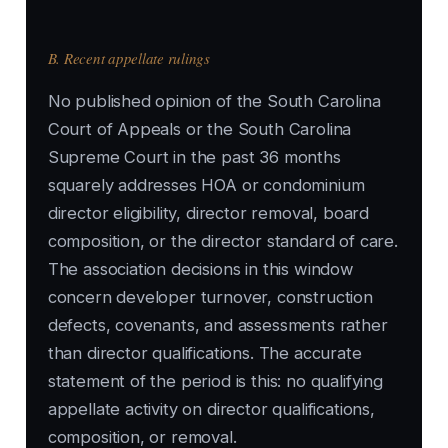
B. Recent appellate rulings
No published opinion of the South Carolina
Court of Appeals or the South Carolina
Supreme Court in the past 36 months
squarely addresses HOA or condominium
director eligibility, director removal, board
composition, or the director standard of care.
The association decisions in this window
concern developer turnover, construction
defects, covenants, and assessments rather
than director qualifications. The accurate
statement of the period is this: no qualifying
appellate activity on director qualifications,
composition, or removal.