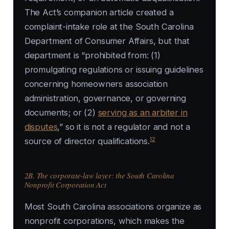
The Act’s companion article created a
complaint-intake role at the South Carolina
Department of Consumer Affairs, but that
department is “prohibited from: (1)
promulgating regulations or issuing guidelines
concerning homeowners association
administration, governance, or governing
documents; or (2)
serving as an arbiter in
disputes
,” so it is not a regulator and not a
12
source of director qualifications.
2B. The corporate-law layer: the South Carolina
Nonprofit Corporation Act
Most South Carolina associations organize as
nonprofit corporations, which makes the