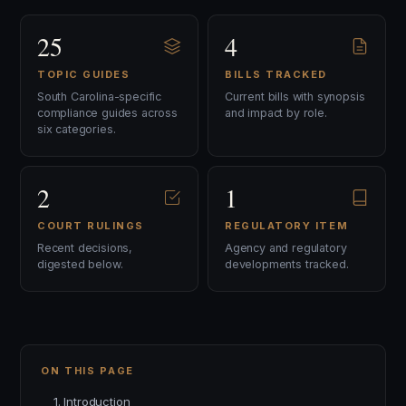
25
4
TOPIC GUIDES
BILLS TRACKED
South Carolina-specific
Current bills with synopsis
compliance guides across
and impact by role.
six categories.
2
1
COURT RULINGS
REGULATORY ITEM
Recent decisions,
Agency and regulatory
digested below.
developments tracked.
ON THIS PAGE
1. Introduction