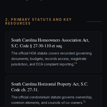
2. PRIMARY STATUTE AND KEY
RESOURCES
South Carolina Homeowners Association Act,
S.C. Code § 27-30-110 et seq.
The official HOA statute covers recorded governing
documents, budgets, records access, magistrate
14
jurisdiction, and DCA complaint reporting.
South Carolina Horizontal Property Act, S.C.
Code ch. 27-31.
The official condominium statute governs ownership,
15
common elements, and councils of co-owners.