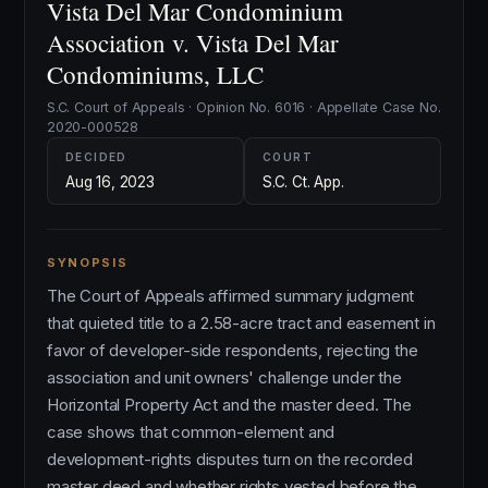
Vista Del Mar Condominium
Association v. Vista Del Mar
Condominiums, LLC
S.C. Court of Appeals · Opinion No. 6016 · Appellate Case No.
2020-000528
DECIDED
COURT
Aug 16, 2023
S.C. Ct. App.
SYNOPSIS
The Court of Appeals affirmed summary judgment
that quieted title to a 2.58-acre tract and easement in
favor of developer-side respondents, rejecting the
association and unit owners' challenge under the
Horizontal Property Act and the master deed. The
case shows that common-element and
development-rights disputes turn on the recorded
master deed and whether rights vested before the