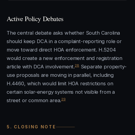
Active Policy Debates
The central debate asks whether South Carolina
should keep DCA in a complaint-reporting role or
move toward direct HOA enforcement. H.5204
would create a new enforcement and registration
28
article with DCA involvement.
Separate property-
use proposals are moving in parallel, including
H.4460, which would limit HOA restrictions on
certain solar-energy systems not visible from a
29
street or common area.
5. CLOSING NOTE