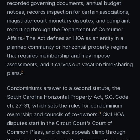
recorded governing documents, annual budget
notices, records inspection for certain associations,
magistrate-court monetary disputes, and complaint
reporting through the Department of Consumer
1
Affairs.
The Act defines an HOA as an entity in a
planned community or horizontal property regime
that requires membership and may impose
assessments, and it carves out vacation time-sharing
2
plans.
Condominiums answer to a second statute, the
South Carolina Horizontal Property Act, S.C. Code
ch. 27-31, which sets the rules for condominium
3
ownership and councils of co-owners.
Civil HOA
disputes start in the Circuit Court's Court of
Common Pleas, and direct appeals climb through