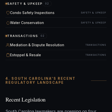
SAFETY & UPKEEP
02
Condo Safety Inspections
SAFETY & UPKEEP
Water Conservation
SAFETY & UPKEEP
TRANSACTIONS
02
Mediation & Dispute Resolution
TRANSACTIONS
Estoppel & Resale
TRANSACTIONS
4. SOUTH CAROLINA'S RECENT
REGULATORY LANDSCAPE
Recent Legislation
South Carolina lawmakers are pressing on four