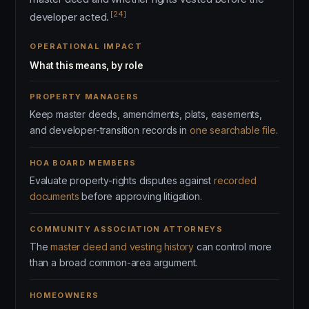
[24]
developer acted.
OPERATIONAL IMPACT
What this means, by role
PROPERTY MANAGERS
Keep master deeds, amendments, plats, easements,
and developer-transition records in
one searchable file
.
HOA BOARD MEMBERS
Evaluate property-rights disputes against
recorded
documents
before approving litigation.
COMMUNITY ASSOCIATION ATTORNEYS
The
master deed and vesting history
can control more
than a broad common-area argument.
HOMEOWNERS