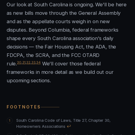
Our look at South Carolina is ongoing. We'll be here
as new bills move through the General Assembly
and as the appellate courts weigh in on new
disputes. Beyond Columbia, federal frameworks
shape every South Carolina association's daily
decisions — the Fair Housing Act, the ADA, the
FDCPA, the SCRA, and the FCC OTARD
30
,
31
,
32
,
33
,
34
rule.
We'll cover those federal
frameworks in more detail as we build out our
upcoming sections.
FOOTNOTES
South Carolina Code of Laws, Title 27, Chapter 30,
Homeowners Associations
↩