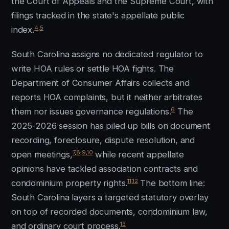
the Court of Appeals and the Supreme Court, with
filings tracked in the state's appellate public
4
,
5
index.
South Carolina assigns no dedicated regulator to
write HOA rules or settle HOA fights. The
Department of Consumer Affairs collects and
reports HOA complaints, but it neither arbitrates
6
them nor issues governance regulations.
The
2025-2026 session has piled up bills on document
recording, foreclosure, dispute resolution, and
7
,
8
,
9
,
10
open meetings,
while recent appellate
opinions have tackled association contracts and
11
,
12
condominium property rights.
The bottom line:
South Carolina layers a targeted statutory overlay
on top of recorded documents, condominium law,
13
and ordinary court process.