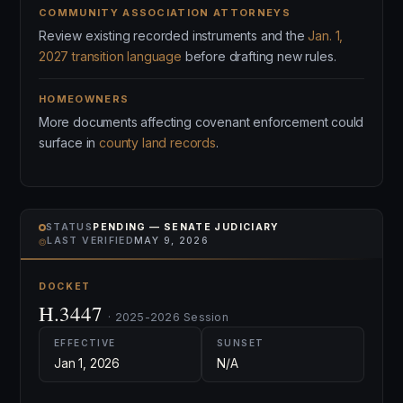
COMMUNITY ASSOCIATION ATTORNEYS
Review existing recorded instruments and the
Jan. 1,
2027 transition language
before drafting new rules.
HOMEOWNERS
More documents affecting covenant enforcement could
surface in
county land records
.
STATUS
PENDING — SENATE JUDICIARY
⌾
LAST VERIFIED
MAY 9, 2026
DOCKET
H.3447
· 2025-2026 Session
EFFECTIVE
SUNSET
Jan 1, 2026
N/A