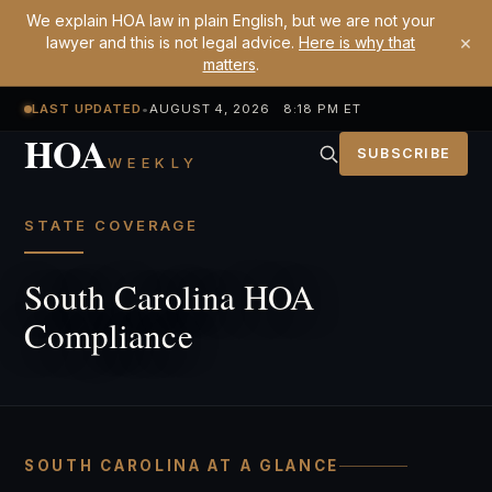
We explain HOA law in plain English, but we are not your
×
lawyer and this is not legal advice.
Here is why that
matters
.
LAST UPDATED
•
AUGUST 4, 2026 8:18 PM ET
HOA
SUBSCRIBE
WEEKLY
STATE COVERAGE
South Carolina HOA
Compliance
SOUTH CAROLINA AT A GLANCE