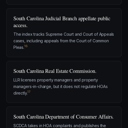
South Carolina Judicial Branch appellate public
access.
The index tracks Supreme Court and Court of Appeals
cases, including appeals from the Court of Common
16
Pleas.
South Carolina Real Estate Commission.
LLR licenses property managers and property
managers-in-charge, but it does not regulate HOAs
17
directly.
South Carolina Department of Consumer Affairs.
SCDCA takes in HOA complaints and publishes the