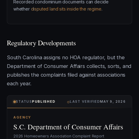
Recorded condominium documents can decide
whether
disputed land sits inside the regime
.
Regulatory Developments
South Carolina assigns no HOA regulator, but the
Department of Consumer Affairs collects, sorts, and
publishes the complaints filed against associations
each year.
⌾
STATUS
PUBLISHED
LAST VERIFIED
MAY 9, 2026
AGENCY
S.C. Department of Consumer Affairs
2026 Homeowners Association Complaint Report