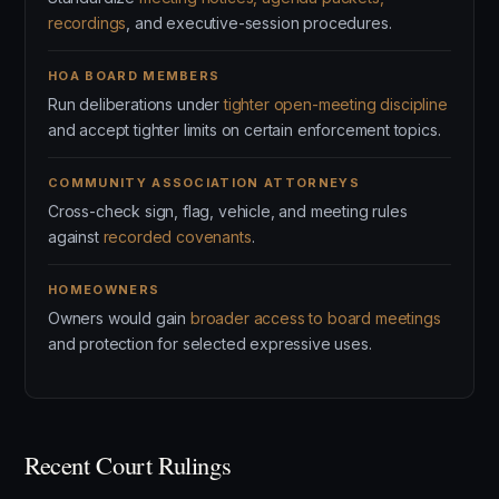
recordings
, and executive-session procedures.
HOA BOARD MEMBERS
Run deliberations under
tighter open-meeting discipline
and accept tighter limits on certain enforcement topics.
COMMUNITY ASSOCIATION ATTORNEYS
Cross-check sign, flag, vehicle, and meeting rules
against
recorded covenants
.
HOMEOWNERS
Owners would gain
broader access to board meetings
and protection for selected expressive uses.
Recent Court Rulings