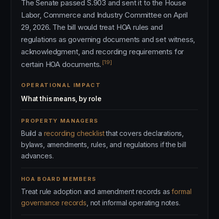
The Senate passed S.903 and sent it to the House
Labor, Commerce and Industry Committee on April
29, 2026. The bill would treat HOA rules and
regulations as governing documents and set witness,
acknowledgment, and recording requirements for
[19]
certain HOA documents.
OPERATIONAL IMPACT
What this means, by role
PROPERTY MANAGERS
Build a
recording checklist
that covers declarations,
bylaws, amendments, rules, and regulations if the bill
advances.
HOA BOARD MEMBERS
Treat rule adoption and amendment records as
formal
governance records
, not informal operating notes.