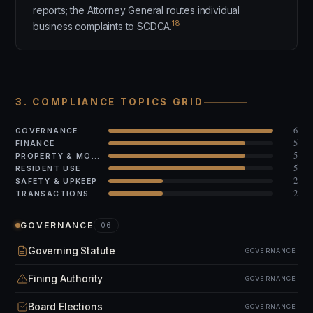
reports; the Attorney General routes individual
18
business complaints to SCDCA.
3. COMPLIANCE TOPICS GRID
6
GOVERNANCE
5
FINANCE
5
PROPERTY & MODS
5
RESIDENT USE
2
SAFETY & UPKEEP
2
TRANSACTIONS
GOVERNANCE
06
Governing Statute
GOVERNANCE
Fining Authority
GOVERNANCE
Board Elections
GOVERNANCE