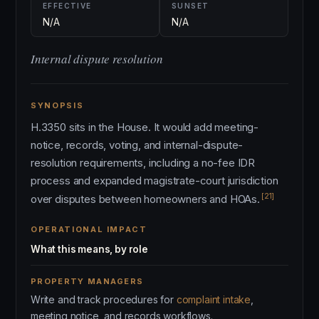
EFFECTIVE
SUNSET
N/A
N/A
Internal dispute resolution
SYNOPSIS
H.3350 sits in the House. It would add meeting-
notice, records, voting, and internal-dispute-
resolution requirements, including a no-fee IDR
process and expanded magistrate-court jurisdiction
[21]
over disputes between homeowners and HOAs.
OPERATIONAL IMPACT
What this means, by role
PROPERTY MANAGERS
Write and track procedures for
complaint intake
,
meeting notice, and records workflows.