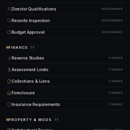
Director Qualifications
GOVERNANCE
Records Inspection
GOVERNANCE
Budget Approval
GOVERNANCE
FINANCE
05
Reserve Studies
FINANCE
Assessment Limits
FINANCE
Collections & Liens
FINANCE
Foreclosure
FINANCE
Insurance Requirements
FINANCE
PROPERTY & MODS
05