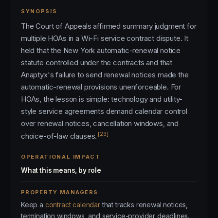
SYNOPSIS
The Court of Appeals affirmed summary judgment for
multiple HOAs in a Wi-Fi service contract dispute. It
held that the New York automatic-renewal notice
statute controlled under the contracts and that
Anaptyx's failure to send renewal notices made the
automatic-renewal provisions unenforceable. For
HOAs, the lesson is simple: technology and utility-
style service agreements demand calendar control
over renewal notices, cancellation windows, and
[23]
choice-of-law clauses.
OPERATIONAL IMPACT
What this means, by role
PROPERTY MANAGERS
Keep a
contract calendar
that tracks renewal notices,
termination windows, and service-provider deadlines.