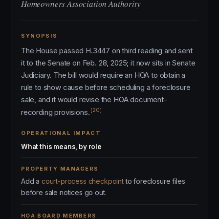
Homeowners Association Authority
SYNOPSIS
The House passed H.3447 on third reading and sent
it to the Senate on Feb. 28, 2025; it now sits in Senate
Judiciary. The bill would require an HOA to obtain a
rule to show cause before scheduling a foreclosure
sale, and it would revise the HOA document-
[20]
recording provisions.
OPERATIONAL IMPACT
What this means, by role
PROPERTY MANAGERS
Add a
court-process checkpoint
to foreclosure files
before sale notices go out.
HOA BOARD MEMBERS