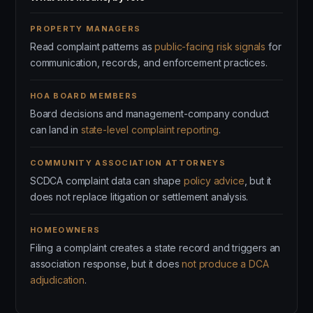
PROPERTY MANAGERS
Read complaint patterns as
public-facing risk signals
for
communication, records, and enforcement practices.
HOA BOARD MEMBERS
Board decisions and management-company conduct
can land in
state-level complaint reporting
.
COMMUNITY ASSOCIATION ATTORNEYS
SCDCA complaint data can shape
policy advice
, but it
does not replace litigation or settlement analysis.
HOMEOWNERS
Filing a complaint creates a state record and triggers an
association response, but it does
not produce a DCA
adjudication
.