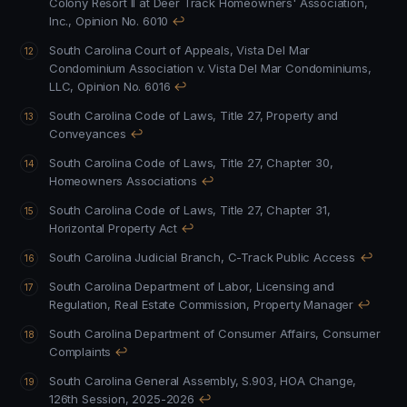
Colony Resort II at Deer Track Homeowners' Association,
Inc., Opinion No. 6010
↩
South Carolina Court of Appeals, Vista Del Mar
Condominium Association v. Vista Del Mar Condominiums,
LLC, Opinion No. 6016
↩
South Carolina Code of Laws, Title 27, Property and
Conveyances
↩
South Carolina Code of Laws, Title 27, Chapter 30,
Homeowners Associations
↩
South Carolina Code of Laws, Title 27, Chapter 31,
Horizontal Property Act
↩
South Carolina Judicial Branch, C-Track Public Access
↩
South Carolina Department of Labor, Licensing and
Regulation, Real Estate Commission, Property Manager
↩
South Carolina Department of Consumer Affairs, Consumer
Complaints
↩
South Carolina General Assembly, S.903, HOA Change,
126th Session, 2025-2026
↩