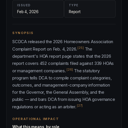
ISSUED
TYPE
Feb 4, 2026
Report
SYNOPSIS
SCDCA released the 2026 Homeowners Association
[25]
Complaint Report on Feb. 4, 2026.
The
department's HOA report page states that the 2026
report covers 452 complaints filed against 339 HOAs
[26]
or management companies.
The statutory
program tells DCA to compile complaint categories,
outcomes, and management-company information
for the Governor, the General Assembly, and the
public — and bars DCA from issuing HOA governance
[27]
regulations or acting as an arbiter.
OPERATIONAL IMPACT
What this means, by role