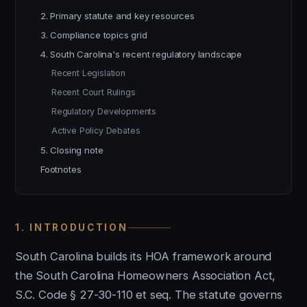
2. Primary statute and key resources
3. Compliance topics grid
4. South Carolina's recent regulatory landscape
Recent Legislation
Recent Court Rulings
Regulatory Developments
Active Policy Debates
5. Closing note
Footnotes
1. INTRODUCTION
South Carolina builds its HOA framework around
the South Carolina Homeowners Association Act,
S.C. Code § 27-30-110 et seq. The statute governs