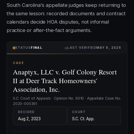
South Carolina's appellate judges keep returning to
the same lesson: recorded documents and contract
calendars decide HOA disputes, not informal
practice or after-the-fact arguments.
⌾
STATUS
FINAL
LAST VERIFIED
MAY 9, 2026
CASE
Anaptyx, LLC v. Golf Colony Resort
II at Deer Track Homeowners'
Association, Inc.
S.C. Court of Appeals · Opinion No. 6010 · Appellate Case No.
2020-000391
DECIDED
COURT
Aug 2, 2023
S.C. Ct. App.