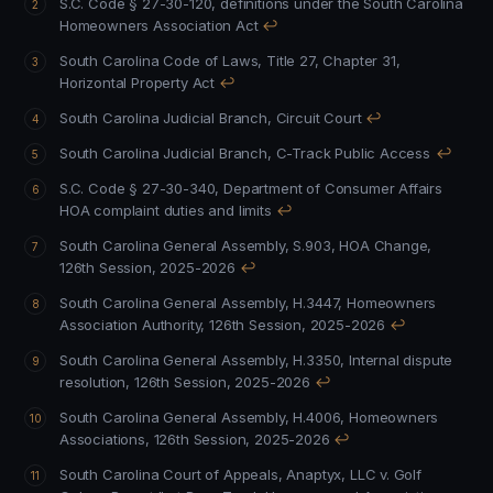
S.C. Code § 27-30-120, definitions under the South Carolina
Homeowners Association Act
↩
South Carolina Code of Laws, Title 27, Chapter 31,
Horizontal Property Act
↩
South Carolina Judicial Branch, Circuit Court
↩
South Carolina Judicial Branch, C-Track Public Access
↩
S.C. Code § 27-30-340, Department of Consumer Affairs
HOA complaint duties and limits
↩
South Carolina General Assembly, S.903, HOA Change,
126th Session, 2025-2026
↩
South Carolina General Assembly, H.3447, Homeowners
Association Authority, 126th Session, 2025-2026
↩
South Carolina General Assembly, H.3350, Internal dispute
resolution, 126th Session, 2025-2026
↩
South Carolina General Assembly, H.4006, Homeowners
Associations, 126th Session, 2025-2026
↩
South Carolina Court of Appeals, Anaptyx, LLC v. Golf