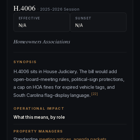
H.4006
· 2025-2026 Session
EFFECTIVE
SUNSET
N/A
N/A
Homeowners Associations
SYNOPSIS
H.4006 sits in House Judiciary. The bill would add
open-board-meeting rules, political-sign protections,
a cap on HOA fines for expired vehicle tags, and
[22]
South Carolina flag-display language.
OPERATIONAL IMPACT
What this means, by role
PROPERTY MANAGERS
Standardize
meeting notices, agenda packets,