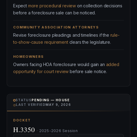
Expect
more procedural review
on collection decisions
before a foreclosure sale can be noticed.
COMMUNITY ASSOCIATION ATTORNEYS
Revise foreclosure pleadings and timelines if the
rule-
to-show-cause requirement
clears the legislature.
HOMEOWNERS
Owners facing HOA foreclosure would gain an
added
opportunity for court review
before sale notice.
STATUS
PENDING — HOUSE
⌾
LAST VERIFIED
MAY 9, 2026
DOCKET
H.3350
· 2025-2026 Session