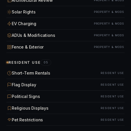
Architectural Review
PROPERTY & MODS
Solar Rights
PROPERTY & MODS
EV Charging
PROPERTY & MODS
ADUs & Modifications
PROPERTY & MODS
Fence & Exterior
PROPERTY & MODS
RESIDENT USE
05
Short-Term Rentals
RESIDENT USE
Flag Display
RESIDENT USE
Political Signs
RESIDENT USE
Religious Displays
RESIDENT USE
Pet Restrictions
RESIDENT USE