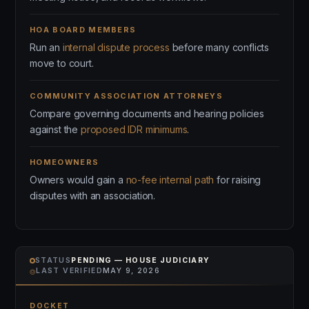
HOA BOARD MEMBERS
Run an
internal dispute process
before many conflicts
move to court.
COMMUNITY ASSOCIATION ATTORNEYS
Compare governing documents and hearing policies
against the
proposed IDR minimums
.
HOMEOWNERS
Owners would gain a
no-fee internal path
for raising
disputes with an association.
STATUS
PENDING — HOUSE JUDICIARY
⌾
LAST VERIFIED
MAY 9, 2026
DOCKET