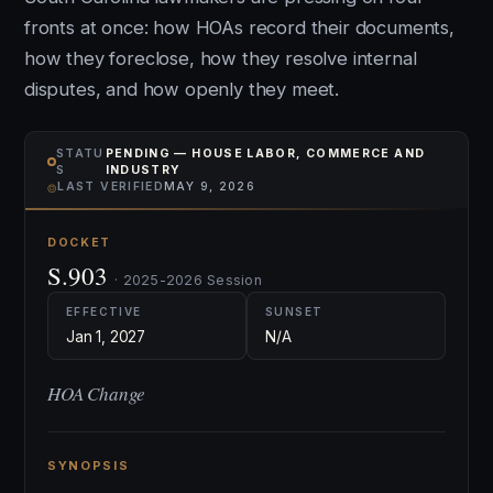
fronts at once: how HOAs record their documents,
how they foreclose, how they resolve internal
disputes, and how openly they meet.
STATU
PENDING — HOUSE LABOR, COMMERCE AND
S
INDUSTRY
⌾
LAST VERIFIED
MAY 9, 2026
DOCKET
S.903
· 2025-2026 Session
EFFECTIVE
SUNSET
Jan 1, 2027
N/A
HOA Change
SYNOPSIS