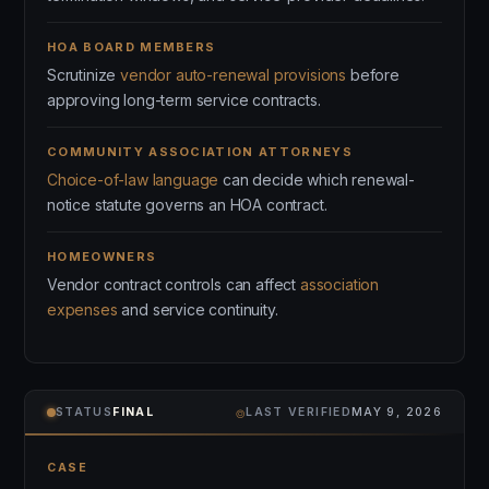
HOA BOARD MEMBERS
Scrutinize
vendor auto-renewal provisions
before
approving long-term service contracts.
COMMUNITY ASSOCIATION ATTORNEYS
Choice-of-law language
can decide which renewal-
notice statute governs an HOA contract.
HOMEOWNERS
Vendor contract controls can affect
association
expenses
and service continuity.
⌾
STATUS
FINAL
LAST VERIFIED
MAY 9, 2026
CASE