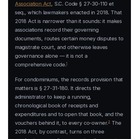
Association Act
, S.C. Code § 27-30-110 et
seq., which lawmakers enacted in 2018. That
2018 Act is narrower than it sounds: it makes
associations record their governing
documents, routes certain money disputes to
magistrate court, and otherwise leaves
governance alone — it is not a
1
comprehensive code.
For condominiums, the records provision that
matters is § 27-31-180. It directs the
administrator to keep a running,
chronological book of receipts and
expenditures and to open that book, and the
2
vouchers behind it, to every co-owner.
The
2018 Act, by contrast, turns on three