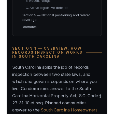
B. Recent rulings
C. Active legislative debates
Section 5 — National positioning and related
coverage
Footnotes
SECTION 1 — OVERVIEW: HOW
RECORDS INSPECTION WORKS
IN SOUTH CAROLINA
South Carolina splits the job of records
inspection between two state laws, and
which one governs depends on where you
live. Condominiums answer to the South
Carolina Horizontal Property Act, S.C. Code §
27-31-10 et seq. Planned communities
answer to the
South Carolina Homeowners