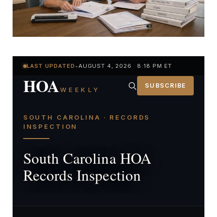
LAST UPDATED
•
AUGUST 4, 2026 8:18 PM ET
HOA
SUBSCRIBE
WEEKLY
SOUTH CAROLINA · RECORDS
INSPECTION
South Carolina HOA
Records Inspection