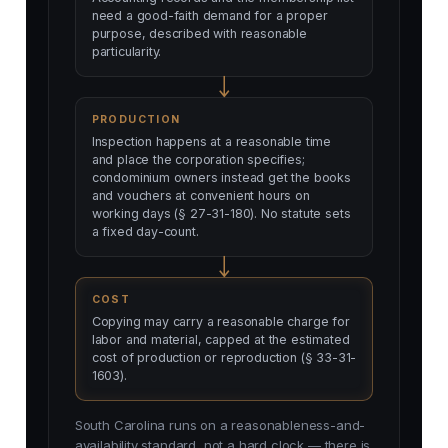
need a good-faith demand for a proper
purpose, described with reasonable
particularity.
PRODUCTION
Inspection happens at a reasonable time
and place the corporation specifies;
condominium owners instead get the books
and vouchers at convenient hours on
working days (§ 27-31-180). No statute sets
a fixed day-count.
COST
Copying may carry a reasonable charge for
labor and material, capped at the estimated
cost of production or reproduction (§ 33-31-
1603).
South Carolina runs on a reasonableness-and-
availability standard, not a hard clock — there is