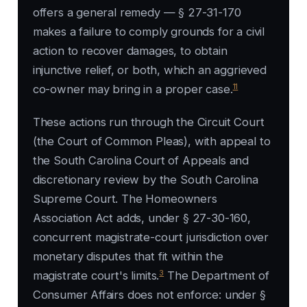
offers a general remedy — § 27-31-170
makes a failure to comply grounds for a civil
action to recover damages, to obtain
injunctive relief, or both, which an aggrieved
11
co-owner may bring in a proper case.
These actions run through the Circuit Court
(the Court of Common Pleas), with appeal to
the South Carolina Court of Appeals and
discretionary review by the South Carolina
Supreme Court. The Homeowners
Association Act adds, under § 27-30-160,
concurrent magistrate-court jurisdiction over
monetary disputes that fit within the
3
magistrate court's limits.
The Department of
Consumer Affairs does not enforce: under §