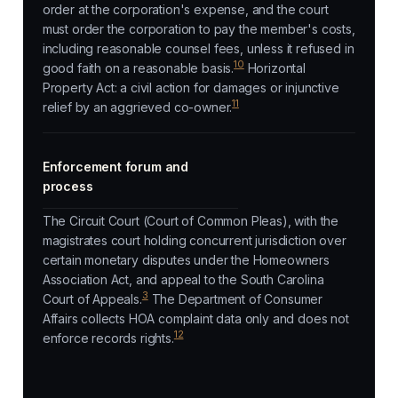
order at the corporation's expense, and the court
must order the corporation to pay the member's costs,
including reasonable counsel fees, unless it refused in
10
good faith on a reasonable basis.
Horizontal
Property Act: a civil action for damages or injunctive
11
relief by an aggrieved co-owner.
Enforcement forum and
process
The Circuit Court (Court of Common Pleas), with the
magistrates court holding concurrent jurisdiction over
certain monetary disputes under the Homeowners
Association Act, and appeal to the South Carolina
3
Court of Appeals.
The Department of Consumer
Affairs collects HOA complaint data only and does not
12
enforce records rights.