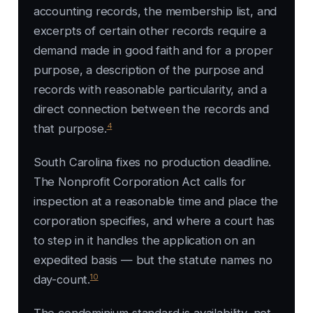
accounting records, the membership list, and
excerpts of certain other records require a
demand made in good faith and for a proper
purpose, a description of the purpose and
records with reasonable particularity, and a
direct connection between the records and
4
that purpose.
South Carolina fixes no production deadline.
The Nonprofit Corporation Act calls for
inspection at a reasonable time and place the
corporation specifies, and where a court has
to step in it handles the application on an
expedited basis — but the statute names no
10
day-count.