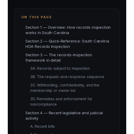
ON THIS PAGE
Section 1 — Overview: How records inspection
works in South Carolina
Section 2 — Quick-Reference: South Carolina
HOA Records Inspection
Section 3 — The records-inspection
framework in detail
3A. Records subject to inspection
3B. The request-and-response sequence
3C. Withholding, confidentiality, and the
membership or owner list
3D. Remedies and enforcement for
noncompliance
Section 4 — Recent legislative and judicial
activity
A. Recent bills