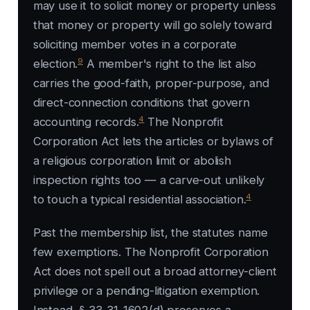
may use it to solicit money or property unless
that money or property will go solely toward
soliciting member votes in a corporate
9
election.
A member's right to the list also
carries the good-faith, proper-purpose, and
direct-connection conditions that govern
4
accounting records.
The Nonprofit
Corporation Act lets the articles or bylaws of
a religious corporation limit or abolish
inspection rights too — a carve-out unlikely
4
to touch a typical residential association.
Past the membership list, the statutes name
few exemptions. The Nonprofit Corporation
Act does not spell out a broad attorney-client
privilege or a pending-litigation exemption.