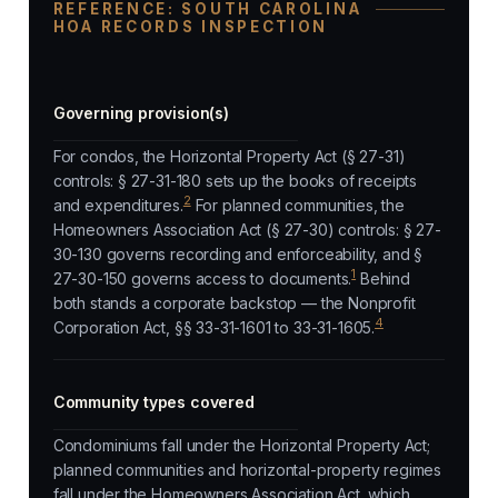
REFERENCE: SOUTH CAROLINA
HOA RECORDS INSPECTION
Governing provision(s)
For condos, the Horizontal Property Act (§ 27-31)
controls: § 27-31-180 sets up the books of receipts
2
and expenditures.
For planned communities, the
Homeowners Association Act (§ 27-30) controls: § 27-
30-130 governs recording and enforceability, and §
1
27-30-150 governs access to documents.
Behind
both stands a corporate backstop — the Nonprofit
4
Corporation Act, §§ 33-31-1601 to 33-31-1605.
Community types covered
Condominiums fall under the Horizontal Property Act;
planned communities and horizontal-property regimes
fall under the Homeowners Association Act, which