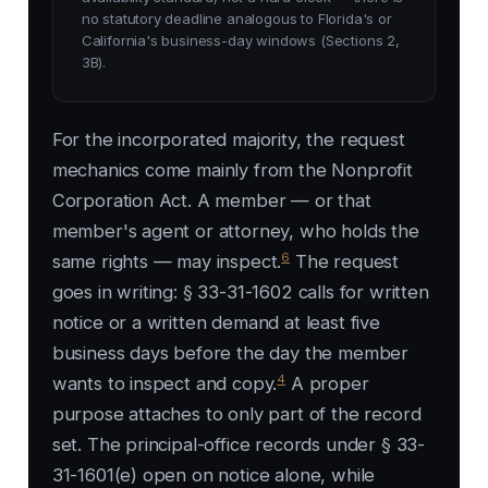
no statutory deadline analogous to Florida's or
California's business-day windows (Sections 2,
3B).
For the incorporated majority, the request
mechanics come mainly from the Nonprofit
Corporation Act. A member — or that
member's agent or attorney, who holds the
6
same rights — may inspect.
The request
goes in writing: § 33-31-1602 calls for written
notice or a written demand at least five
business days before the day the member
4
wants to inspect and copy.
A proper
purpose attaches to only part of the record
set. The principal-office records under § 33-
31-1601(e) open on notice alone, while