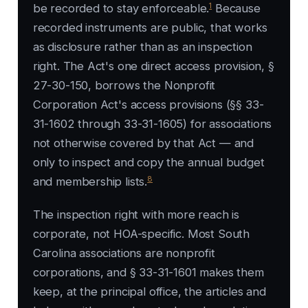
1
be recorded to stay enforceable.
Because
recorded instruments are public, that works
as disclosure rather than as an inspection
right. The Act's one direct access provision, §
27-30-150, borrows the Nonprofit
Corporation Act's access provisions (§§ 33-
31-1602 through 33-31-1605) for associations
not otherwise covered by that Act — and
only to inspect and copy the annual budget
8
and membership lists.
The inspection right with more reach is
corporate, not HOA-specific. Most South
Carolina associations are nonprofit
corporations, and § 33-31-1601 makes them
keep, at the principal office, the articles and