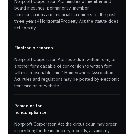
Nonprofit Corporation Act: minutes of member and
board meetings, permanently; member
communications and financial statements for the past
7
three years.
Horizontal Property Act: the statute does
not specify.
Electronic records
Nonprofit Corporation Act: records in written form, or
another form capable of conversion to written form
7
within a reasonable time.
Homeowners Association
Act: rules and regulations may be posted by electronic
1
transmission or website.
Remedies for
noncompliance
Nonprofit Corporation Act: the circuit court may order
inspection; for the mandatory records, a summary