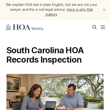
We explain HOA law in plain English, but we are not your
×
lawyer and this is not legal advice.
Here is why that
matters
.
South Carolina HOA
Records Inspection