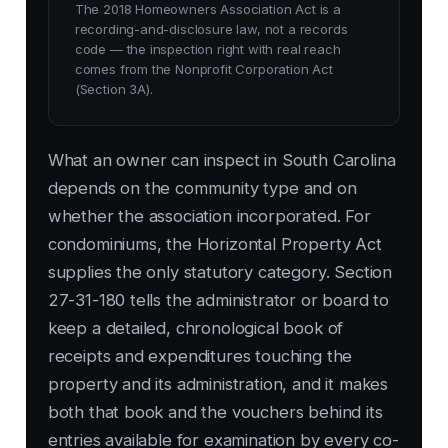
The 2018 Homeowners Association Act is a
recording-and-disclosure law, not a records
code — the inspection right with real reach
comes from the Nonprofit Corporation Act
(Section 3A).
What an owner can inspect in South Carolina
depends on the community type and on
whether the association incorporated. For
condominiums, the Horizontal Property Act
supplies the only statutory category. Section
27-31-180 tells the administrator or board to
keep a detailed, chronological book of
receipts and expenditures touching the
property and its administration, and it makes
both that book and the vouchers behind its
entries available for examination by every co-