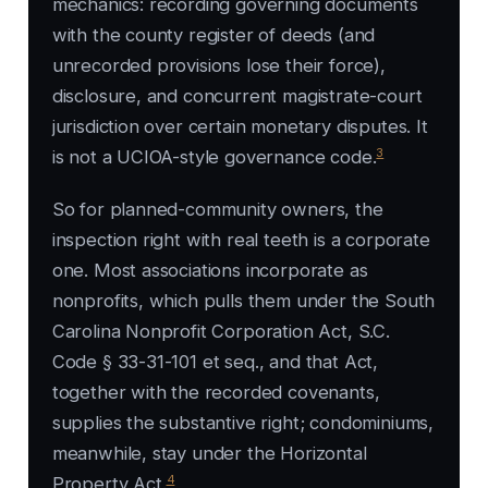
mechanics: recording governing documents
with the county register of deeds (and
unrecorded provisions lose their force),
disclosure, and concurrent magistrate-court
jurisdiction over certain monetary disputes. It
3
is not a UCIOA-style governance code.
So for planned-community owners, the
inspection right with real teeth is a corporate
one. Most associations incorporate as
nonprofits, which pulls them under the South
Carolina Nonprofit Corporation Act, S.C.
Code § 33-31-101 et seq., and that Act,
together with the recorded covenants,
supplies the substantive right; condominiums,
meanwhile, stay under the Horizontal
4
Property Act.