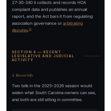
27-30-340 it collects and records HOA
complaint data and publishes an annual
report, and the Act bars it from regulating
association governance or
arbitrating
12
disputes
.
SECTION 4 — RECENT
LEGISLATIVE AND JUDICIAL
ACTIVITY
A. Recent bills
Two bills in the 2025–2026 session would
widen what South Carolina owners can see,
and both are still sitting in committee.