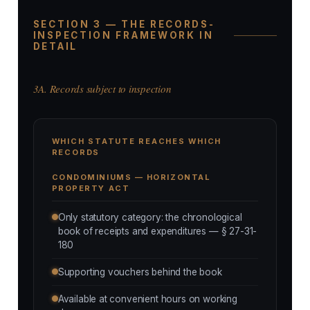
SECTION 3 — THE RECORDS-
INSPECTION FRAMEWORK IN
DETAIL
3A. Records subject to inspection
WHICH STATUTE REACHES WHICH
RECORDS
CONDOMINIUMS — HORIZONTAL
PROPERTY ACT
Only statutory category: the chronological
book of receipts and expenditures — § 27-31-
180
Supporting vouchers behind the book
Available at convenient hours on working