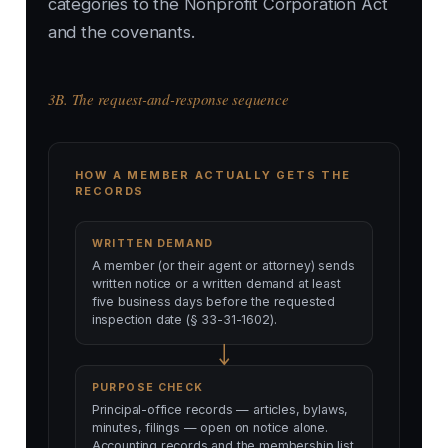
categories to the Nonprofit Corporation Act
and the covenants.
3B. The request-and-response sequence
HOW A MEMBER ACTUALLY GETS THE
RECORDS
WRITTEN DEMAND
A member (or their agent or attorney) sends
written notice or a written demand at least
five business days before the requested
inspection date (§ 33-31-1602).
PURPOSE CHECK
Principal-office records — articles, bylaws,
minutes, filings — open on notice alone.
Accounting records and the membership list