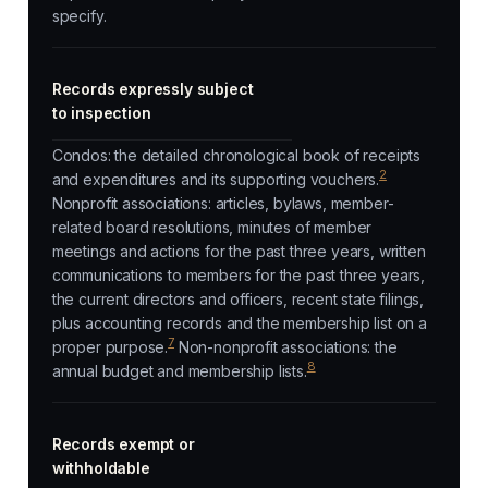
specify.
Records expressly subject
to inspection
Condos: the detailed chronological book of receipts
2
and expenditures and its supporting vouchers.
Nonprofit associations: articles, bylaws, member-
related board resolutions, minutes of member
meetings and actions for the past three years, written
communications to members for the past three years,
the current directors and officers, recent state filings,
plus accounting records and the membership list on a
7
proper purpose.
Non-nonprofit associations: the
8
annual budget and membership lists.
Records exempt or
withholdable