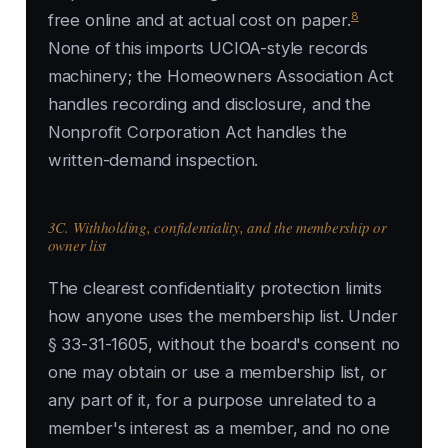
8
free online and at actual cost on paper.
None of this imports UCIOA-style records
machinery; the Homeowners Association Act
handles recording and disclosure, and the
Nonprofit Corporation Act handles the
written-demand inspection.
3C. Withholding, confidentiality, and the membership or
owner list
The clearest confidentiality protection limits
how anyone uses the membership list. Under
§ 33-31-1605, without the board's consent no
one may obtain or use a membership list, or
any part of it, for a purpose unrelated to a
member's interest as a member, and no one