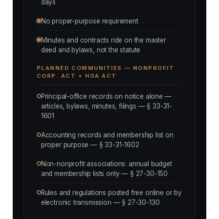
days
No proper-purpose requirement
Minutes and contracts ride on the master
deed and bylaws, not the statute
PLANNED COMMUNITIES — NONPROFIT
CORP. ACT + HOA ACT
Principal-office records on notice alone —
articles, bylaws, minutes, filings — § 33-31-
1601
Accounting records and membership list on
proper purpose — § 33-31-1602
Non-nonprofit associations: annual budget
and membership lists only — § 27-30-150
Rules and regulations posted free online or by
electronic transmission — § 27-30-130