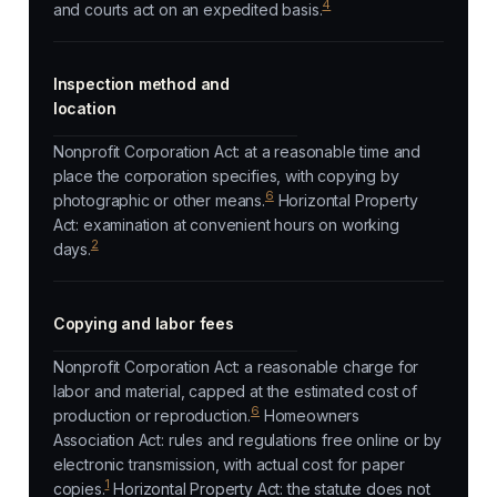
4
and courts act on an expedited basis.
Inspection method and
location
Nonprofit Corporation Act: at a reasonable time and
place the corporation specifies, with copying by
6
photographic or other means.
Horizontal Property
Act: examination at convenient hours on working
2
days.
Copying and labor fees
Nonprofit Corporation Act: a reasonable charge for
labor and material, capped at the estimated cost of
6
production or reproduction.
Homeowners
Association Act: rules and regulations free online or by
electronic transmission, with actual cost for paper
1
copies.
Horizontal Property Act: the statute does not