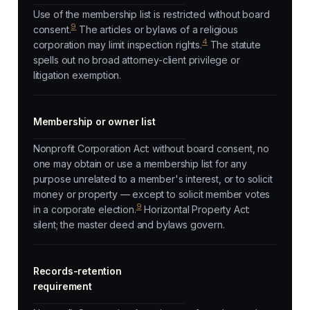
Use of the membership list is restricted without board
9
consent.
The articles or bylaws of a religious
4
corporation may limit inspection rights.
The statute
spells out no broad attorney-client privilege or
litigation exemption.
Membership or owner list
Nonprofit Corporation Act: without board consent, no
one may obtain or use a membership list for any
purpose unrelated to a member's interest, or to solicit
money or property — except to solicit member votes
9
in a corporate election.
Horizontal Property Act:
silent; the master deed and bylaws govern.
Records-retention
requirement