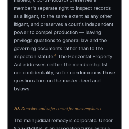
Instead, § 33-31-1602(d) preserves a
member's separate right to inspect records
as a litigant, to the same extent as any other
litigant, and preserves a court's independent
power to compel production — leaving
privilege questions to general law and the
governing documents rather than to the
4
inspection statute.
The Horizontal Property
Act addresses neither the membership list
nor confidentiality, so for condominiums those
questions turn on the master deed and
bylaws.
3D. Remedies and enforcement for noncompliance
The main judicial remedy is corporate. Under
§ 33-31-1604, if an association turns away a