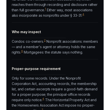
reaches them through recording and disclosure rather
1
than full governance.
Either way, most associations
4
also incorporate as nonprofits under § 33-31.
Who may inspect
2
Condos: co-owners.
Nonprofit associations: members
— and a member's agent or attorney holds the same
6
rights.
Mortgagees: the statute says nothing.
Proper-purpose requirement
Only for some records. Under the Nonprofit
Corporation Act, accounting records, the membership
list, and certain excerpts require a good-faith demand
for a proper purpose; the principal-office records
4
require only notice.
The Horizontal Property Act and
the Homeowners Association Act impose no proper-
2