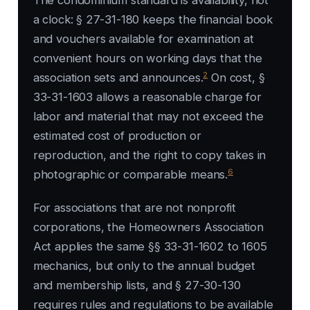
The condominium standard is availability, not
a clock: § 27-31-180 keeps the financial book
and vouchers available for examination at
convenient hours on working days that the
2
association sets and announces.
On cost, §
33-31-1603 allows a reasonable charge for
labor and material that may not exceed the
estimated cost of production or
reproduction, and the right to copy takes in
6
photographic or comparable means.
For associations that are not nonprofit
corporations, the Homeowners Association
Act applies the same §§ 33-31-1602 to 1605
mechanics, but only to the annual budget
and membership lists, and § 27-30-130
requires rules and regulations to be available