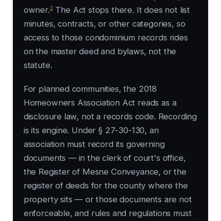
2
owner.
The Act stops there. It does not list
minutes, contracts, or other categories, so
access to those condominium records rides
on the master deed and bylaws, not the
statute.
For planned communities, the 2018
Homeowners Association Act reads as a
disclosure law, not a records code. Recording
is its engine. Under § 27-30-130, an
association must record its governing
documents — in the clerk of court's office,
the Register of Mesne Conveyance, or the
register of deeds for the county where the
property sits — or those documents are not
enforceable, and rules and regulations must