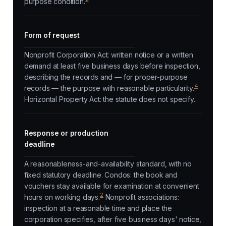
purpose condition.
Form of request
Nonprofit Corporation Act: written notice or a written
demand at least five business days before inspection,
describing the records and — for proper-purpose
4
records — the purpose with reasonable particularity.
Horizontal Property Act: the statute does not specify.
Response or production
deadline
A reasonableness-and-availability standard, with no
fixed statutory deadline. Condos: the book and
vouchers stay available for examination at convenient
2
hours on working days.
Nonprofit associations:
inspection at a reasonable time and place the
corporation specifies, after five business days' notice,