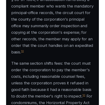
compliant member who wants the mandatory
principal-office records, the circuit court for
the county of the corporation's principal
office may summarily order inspection and
copying at the corporation's expense; for
other records, the member may apply for an
order that the court handles on an expedited
10
basis.
The same section shifts fees: the court must
order the corporation to pay the member's
costs, including reasonable counsel fees,
unless the corporation proves it refused in
good faith because it had a reasonable basis
10
to doubt the member's right to inspect.
For
condominiums, the Horizontal Property Act