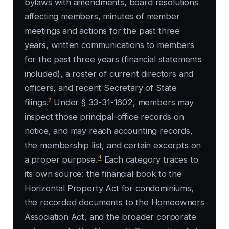
bylaws with amendments, board resolutions
affecting members, minutes of member
meetings and actions for the past three
years, written communications to members
for the past three years (financial statements
included), a roster of current directors and
officers, and recent Secretary of State
7
filings.
Under § 33-31-1602, members may
inspect those principal-office records on
notice, and may reach accounting records,
the membership list, and certain excerpts on
4
a proper purpose.
Each category traces to
its own source: the financial book to the
Horizontal Property Act for condominiums,
the recorded documents to the Homeowners
Association Act, and the broader corporate