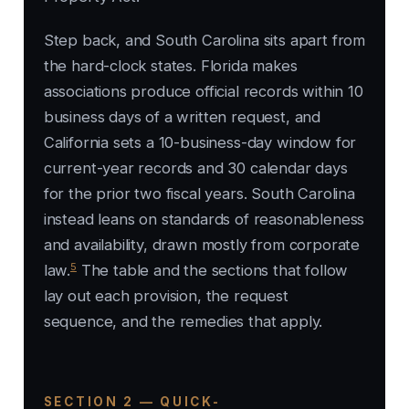
Step back, and South Carolina sits apart from
the hard-clock states. Florida makes
associations produce official records within 10
business days of a written request, and
California sets a 10-business-day window for
current-year records and 30 calendar days
for the prior two fiscal years. South Carolina
instead leans on standards of reasonableness
and availability, drawn mostly from corporate
5
law.
The table and the sections that follow
lay out each provision, the request
sequence, and the remedies that apply.
SECTION 2 — QUICK-