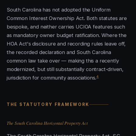
South Carolina has not adopted the Uniform
Common Interest Ownership Act. Both statutes are
bespoke, and neither carries UCIOA features such
as mandatory owner budget ratification. Where the
HOA Act's disclosure and recording rules leave off,
the recorded declaration and South Carolina
common law take over — making this a recently
modernized, but still substantially contract-driven,
4
jurisdiction for community associations.
THE STATUTORY FRAMEWORK
The South Carolina Horizontal Property Act