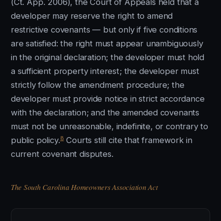
(Ct. App. 2006), the Court of Appeals held that a
developer may reserve the right to amend
restrictive covenants — but only if five conditions
are satisfied: the right must appear unambiguously
in the original declaration; the developer must hold
a sufficient property interest; the developer must
strictly follow the amendment procedure; the
developer must provide notice in strict accordance
with the declaration; and the amended covenants
must not be unreasonable, indefinite, or contrary to
8
public policy.
Courts still cite that framework in
current covenant disputes.
The South Carolina Homeowners Association Act