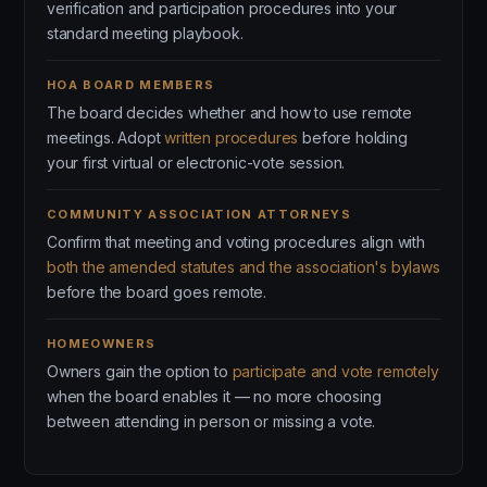
verification and participation procedures into your
standard meeting playbook.
HOA BOARD MEMBERS
The board decides whether and how to use remote
meetings. Adopt
written procedures
before holding
your first virtual or electronic-vote session.
COMMUNITY ASSOCIATION ATTORNEYS
Confirm that meeting and voting procedures align with
both the amended statutes and the association's bylaws
before the board goes remote.
HOMEOWNERS
Owners gain the option to
participate and vote remotely
when the board enables it — no more choosing
between attending in person or missing a vote.