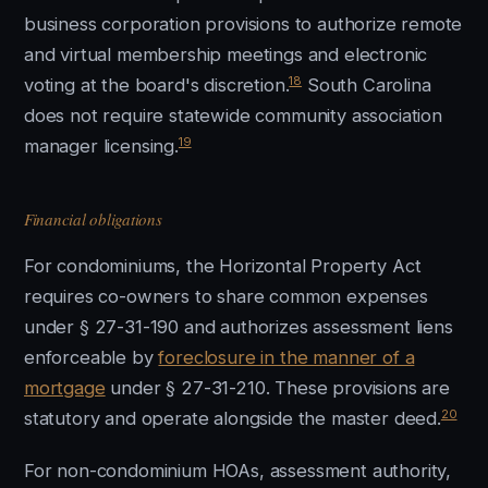
business corporation provisions to authorize remote
and virtual membership meetings and electronic
18
voting at the board's discretion.
South Carolina
does not require statewide community association
19
manager licensing.
Financial obligations
For condominiums, the Horizontal Property Act
requires co-owners to share common expenses
under § 27-31-190 and authorizes assessment liens
enforceable by
foreclosure in the manner of a
mortgage
under § 27-31-210. These provisions are
20
statutory and operate alongside the master deed.
For non-condominium HOAs, assessment authority,