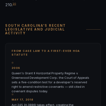
20
210.
SOUTH CAROLINA'S RECENT
LEGISLATIVE AND JUDICIAL
ACTIVITY
FROM CASE LAW TO A FIRST-EVER HOA
STATUTE
2006
Queen's Grant II Horizontal Property Regime v.
Greenwood Development Corp.: the Court of Appeals
sets a five-condition test for a developer's reserved
right to amend restrictive covenants — still cited in
covenant disputes today.
MAY 17, 2018
Act 245 (H.3886) takes effect, creating the