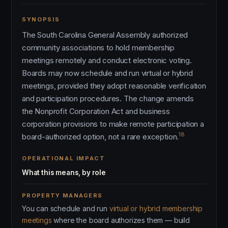
SYNOPSIS
The South Carolina General Assembly authorized
community associations to hold membership
meetings remotely and conduct electronic voting.
Boards may now schedule and run virtual or hybrid
meetings, provided they adopt reasonable verification
and participation procedures. The change amends
the Nonprofit Corporation Act and business
corporation provisions to make remote participation a
18
board-authorized option, not a rare exception.
OPERATIONAL IMPACT
What this means, by role
PROPERTY MANAGERS
You can schedule and run
virtual or hybrid membership
meetings
where the board authorizes them — build