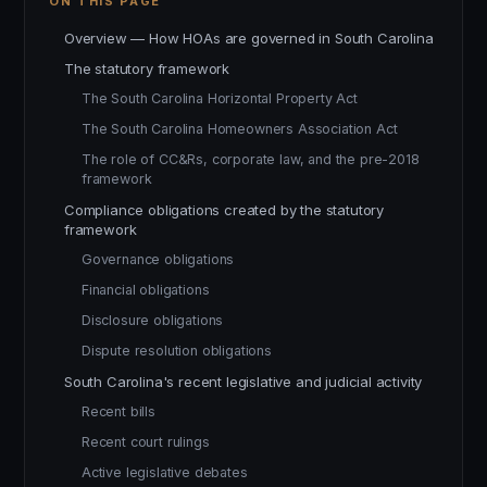
ON THIS PAGE
Overview — How HOAs are governed in South Carolina
The statutory framework
The South Carolina Horizontal Property Act
The South Carolina Homeowners Association Act
The role of CC&Rs, corporate law, and the pre-2018
framework
Compliance obligations created by the statutory
framework
Governance obligations
Financial obligations
Disclosure obligations
Dispute resolution obligations
South Carolina's recent legislative and judicial activity
Recent bills
Recent court rulings
Active legislative debates