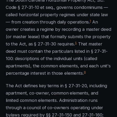
The South Carolina Horizontal Property Act, S.C.
Code § 27-31-10 et seq., governs condominiums —
called horizontal property regimes under state law
1
— from creation through daily operations.
An
owner creates a regime by recording a master deed
(or master lease) that formally submits the property
5
to the Act, as § 27-31-30 requires.
That master
deed must contain the particulars listed in § 27-31-
100: descriptions of the individual units (called
apartments), the common elements, and each unit's
6
percentage interest in those elements.
The Act defines key terms in § 27-31-20, including
apartment, co-owner, common elements, and
limited common elements. Administration runs
through a council of co-owners operating under
bylaws required by §§ 27-31-150 and 27-31-160;