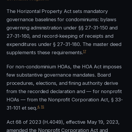
The Horizontal Property Act sets mandatory
governance baselines for condominiums: bylaws
governing administration under §§ 27-31-150 and
27-31-160, and record-keeping of receipts and
expenditures under § 27-31-180. The master deed
17
supplements these requirements.
For non-condominium HOAs, the HOA Act imposes
few substantive governance mandates. Board
procedures, elections, and fining authority derive
from the recorded declaration and — for nonprofit
HOAs — from the Nonprofit Corporation Act, § 33-
4
,
15
31-101 et seq.
Act 68 of 2023 (H.4049), effective May 19, 2023,
amended the Nonprofit Corporation Act and