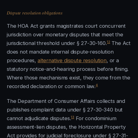
Dispute resolution obligations
The HOA Act grants magistrates court concurrent
jurisdiction over monetary disputes that meet the
12
jurisdictional threshold under § 27-30-160.
The Act
does not mandate internal dispute-resolution
procedures,
alternative dispute resolution
, or a
statutory notice-and-hearing process before fining.
Where those mechanisms exist, they come from the
4
recorded declaration or common law.
The Department of Consumer Affairs collects and
publishes complaint data under § 27-30-340 but
13
cannot adjudicate disputes.
For condominium
assessment-lien disputes, the Horizontal Property
Act provides for judicial foreclosure under § 27-31-