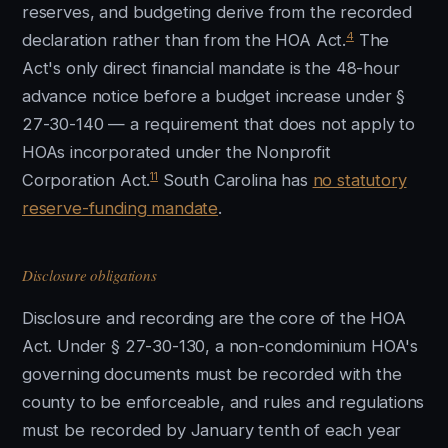
reserves, and budgeting derive from the recorded
4
declaration rather than from the HOA Act.
The
Act's only direct financial mandate is the 48-hour
advance notice before a budget increase under §
27-30-140 — a requirement that does not apply to
HOAs incorporated under the Nonprofit
11
Corporation Act.
South Carolina has
no statutory
reserve-funding mandate
.
Disclosure obligations
Disclosure and recording are the core of the HOA
Act. Under § 27-30-130, a non-condominium HOA's
governing documents must be recorded with the
county to be enforceable, and rules and regulations
must be recorded by January tenth of each year