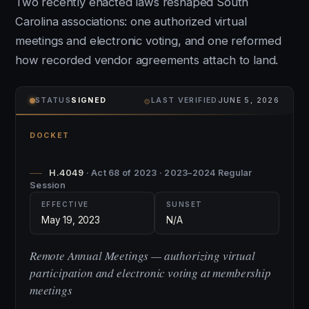
Two recently enacted laws reshaped South
Carolina associations: one authorized virtual
meetings and electronic voting, and one reformed
how recorded vendor agreements attach to land.
⌾
STATUS
SIGNED
LAST VERIFIED
JUNE 5, 2026
DOCKET
H.4049
· Act 68 of 2023 · 2023–2024 Regular
Session
EFFECTIVE
SUNSET
May 19, 2023
N/A
Remote Annual Meetings — authorizing virtual
participation and electronic voting at membership
meetings