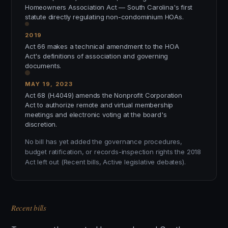
Homeowners Association Act — South Carolina's first
statute directly regulating non-condominium HOAs.
2019
Act 66 makes a technical amendment to the HOA
Act's definitions of association and governing
documents.
MAY 19, 2023
Act 68 (H.4049) amends the Nonprofit Corporation
Act to authorize remote and virtual membership
meetings and electronic voting at the board's
discretion.
No bill has yet added the governance procedures,
budget ratification, or records-inspection rights the 2018
Act left out (Recent bills, Active legislative debates).
Recent bills