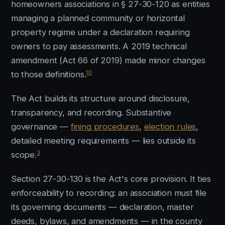
homeowners associations in § 27-30-120 as entities
managing a planned community or horizontal
property regime under a declaration requiring
owners to pay assessments. A 2019 technical
amendment (Act 66 of 2019) made minor changes
10
to those definitions.
The Act builds its structure around disclosure,
transparency, and recording. Substantive
governance —
fining procedures
,
election rules
,
detailed meeting requirements — lies outside its
3
scope.
Section 27-30-130 is the Act's core provision. It ties
enforceability to recording: an association must file
its governing documents — declaration, master
deeds, bylaws, and amendments — in the county