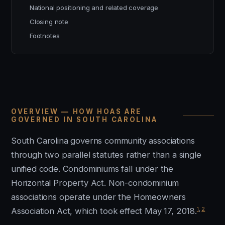
National positioning and related coverage
Closing note
Footnotes
OVERVIEW — HOW HOAS ARE
GOVERNED IN SOUTH CAROLINA
South Carolina governs community associations
through two parallel statutes rather than a single
unified code. Condominiums fall under the
Horizontal Property Act. Non-condominium
associations operate under the Homeowners
1
,
2
Association Act, which took effect May 17, 2018.