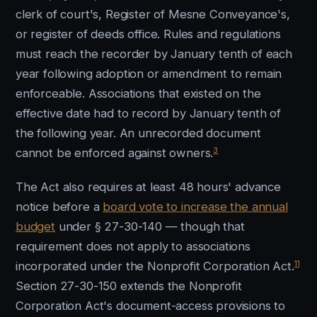
clerk of court's, Register of Mesne Conveyance's,
or register of deeds office. Rules and regulations
must reach the recorder by January tenth of each
year following adoption or amendment to remain
enforceable. Associations that existed on the
effective date had to record by January tenth of
the following year. An unrecorded document
3
cannot be enforced against owners.
The Act also requires at least 48 hours' advance
notice before a
board vote to increase the annual
budget
under § 27-30-140 — though that
requirement does not apply to associations
11
incorporated under the Nonprofit Corporation Act.
Section 27-30-150 extends the Nonprofit
Corporation Act's document-access provisions to