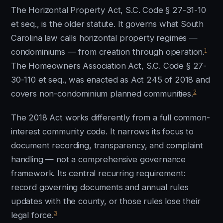
The Horizontal Property Act, S.C. Code § 27-31-10
et seq., is the older statute. It governs what South
Carolina law calls horizontal property regimes —
1
condominiums — from creation through operation.
The Homeowners Association Act, S.C. Code § 27-
30-110 et seq., was enacted as Act 245 of 2018 and
2
covers non-condominium planned communities.
The 2018 Act works differently from a full common-
interest community code. It narrows its focus to
document recording, transparency, and complaint
handling — not a comprehensive governance
framework. Its central recurring requirement:
record governing documents and annual rules
updates with the county, or those rules lose their
3
legal force.