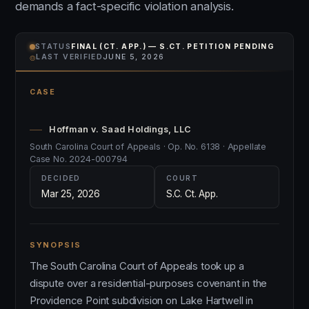
demands a fact-specific violation analysis.
STATUS
FINAL (CT. APP.) — S.CT. PETITION PENDING
⌾
LAST VERIFIED
JUNE 5, 2026
CASE
Hoffman v. Saad Holdings, LLC
South Carolina Court of Appeals · Op. No. 6138 · Appellate
Case No. 2024-000794
DECIDED
COURT
Mar 25, 2026
S.C. Ct. App.
SYNOPSIS
The South Carolina Court of Appeals took up a
dispute over a residential-purposes covenant in the
Providence Point subdivision on Lake Hartwell in