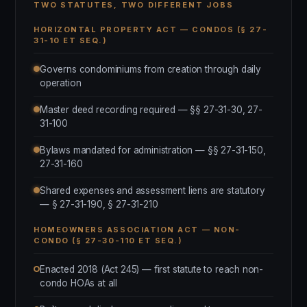
TWO STATUTES, TWO DIFFERENT JOBS
HORIZONTAL PROPERTY ACT — CONDOS (§ 27-
31-10 ET SEQ.)
Governs condominiums from creation through daily
operation
Master deed recording required — §§ 27-31-30, 27-
31-100
Bylaws mandated for administration — §§ 27-31-150,
27-31-160
Shared expenses and assessment liens are statutory
— § 27-31-190, § 27-31-210
HOMEOWNERS ASSOCIATION ACT — NON-
CONDO (§ 27-30-110 ET SEQ.)
Enacted 2018 (Act 245) — first statute to reach non-
condo HOAs at all