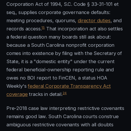
Corporation Act of 1994, S.C. Code § 33-31-101 et
seq., supplies corporate governance defaults:
meeting procedures, quorums,
director duties
, and
15
records access.
That incorporation act also settles
a federal question many boards still ask about:
because a South Carolina nonprofit corporation
comes into existence by filing with the Secretary of
State, it is a "domestic entity" under the current
federal beneficial-ownership reporting rule and
owes no BOI report to FinCEN, a status HOA
Weekly's
federal Corporate Transparency Act
24
coverage
tracks in detail.
Pre-2018 case law interpreting restrictive covenants
remains good law. South Carolina courts construe
ambiguous restrictive covenants with all doubts