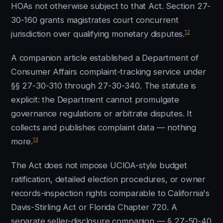
HOAs not otherwise subject to that Act. Section 27-
30-160 grants magistrates court concurrent
12
jurisdiction over qualifying monetary disputes.
A companion article established a Department of
Consumer Affairs complaint-tracking service under
§§ 27-30-310 through 27-30-340. The statute is
explicit: the Department cannot promulgate
governance regulations or arbitrate disputes. It
collects and publishes complaint data — nothing
13
more.
The Act does not impose UCIOA-style budget
ratification, detailed election procedures, or owner
records-inspection rights comparable to California's
Davis-Stirling Act or Florida Chapter 720. A
separate seller-disclosure companion — § 27-50-40