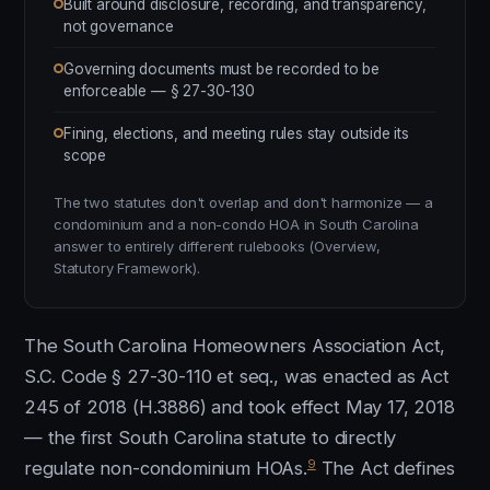
Built around disclosure, recording, and transparency,
not governance
Governing documents must be recorded to be
enforceable — § 27-30-130
Fining, elections, and meeting rules stay outside its
scope
The two statutes don't overlap and don't harmonize — a
condominium and a non-condo HOA in South Carolina
answer to entirely different rulebooks (Overview,
Statutory Framework).
The South Carolina Homeowners Association Act,
S.C. Code § 27-30-110 et seq., was enacted as Act
245 of 2018 (H.3886) and took effect May 17, 2018
— the first South Carolina statute to directly
9
regulate non-condominium HOAs.
The Act defines