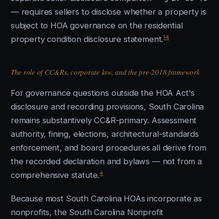
— requires sellers to disclose whether a property is
subject to HOA governance on the residential
14
property condition disclosure statement.
The role of CC&Rs, corporate law, and the pre-2018 framework
For governance questions outside the HOA Act's
disclosure and recording provisions, South Carolina
remains substantively CC&R-primary. Assessment
authority, fining, elections, architectural-standards
enforcement, and board procedures all derive from
the recorded declaration and bylaws — not from a
4
comprehensive statute.
Because most South Carolina HOAs incorporate as
nonprofits, the South Carolina Nonprofit