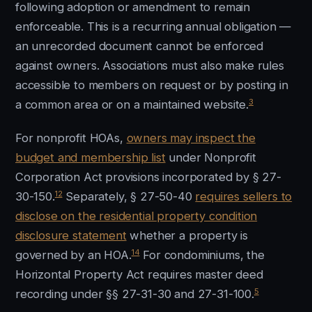
following adoption or amendment to remain
enforceable. This is a recurring annual obligation —
an unrecorded document cannot be enforced
against owners. Associations must also make rules
accessible to members on request or by posting in
3
a common area or on a maintained website.
For nonprofit HOAs,
owners may inspect the
budget and membership list
under Nonprofit
Corporation Act provisions incorporated by § 27-
12
30-150.
Separately, § 27-50-40
requires sellers to
disclose on the residential property condition
disclosure statement
whether a property is
14
governed by an HOA.
For condominiums, the
Horizontal Property Act requires master deed
5
recording under §§ 27-31-30 and 27-31-100.