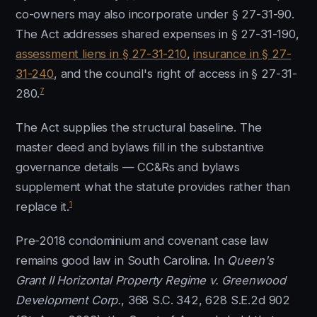
co-owners may also incorporate under § 27-31-90.
The Act addresses shared expenses in § 27-31-190,
assessment liens in § 27-31-210
,
insurance in § 27-
31-240
, and the council's right of access in § 27-31-
7
280.
The Act supplies the structural baseline. The
master deed and bylaws fill in the substantive
governance details — CC&Rs and bylaws
supplement what the statute provides rather than
1
replace it.
Pre-2018 condominium and covenant case law
remains good law in South Carolina. In
Queen's
Grant II Horizontal Property Regime v. Greenwood
Development Corp.
, 368 S.C. 342, 628 S.E.2d 902