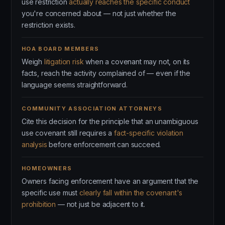
use restriction
actually reaches the specific conduct
you're concerned about — not just whether the
restriction exists.
HOA BOARD MEMBERS
Weigh
litigation risk
when a covenant may not, on its
facts, reach the activity complained of — even if the
language seems straightforward.
COMMUNITY ASSOCIATION ATTORNEYS
Cite this decision for the principle that an unambiguous
use covenant still requires a
fact-specific violation
analysis
before enforcement can succeed.
HOMEOWNERS
Owners facing enforcement have an argument that the
specific use must
clearly fall within the covenant's
prohibition
— not just be adjacent to it.