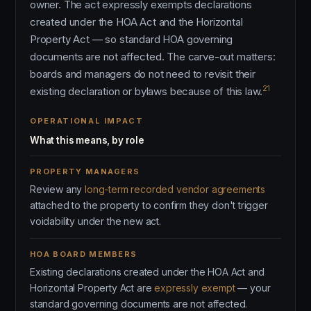
owner. The act expressly exempts declarations
created under the HOA Act and the Horizontal
Property Act — so standard HOA governing
documents are not affected. The carve-out matters:
boards and managers do not need to revisit their
21
existing declaration or bylaws because of this law.
OPERATIONAL IMPACT
What this means, by role
PROPERTY MANAGERS
Review any
long-term recorded vendor agreements
attached to the property to confirm they don't trigger
voidability under the new act.
HOA BOARD MEMBERS
Existing declarations created under the HOA Act and
Horizontal Property Act are
expressly exempt
— your
standard governing documents are not affected.