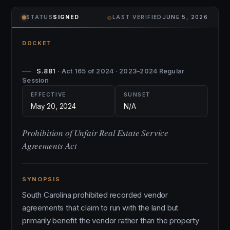
⌾
STATUS
SIGNED
LAST VERIFIED
JUNE 5, 2026
DOCKET
S.881
· Act 165 of 2024 · 2023–2024 Regular
Session
EFFECTIVE
SUNSET
May 20, 2024
N/A
Prohibition of Unfair Real Estate Service
Agreements Act
SYNOPSIS
South Carolina prohibited recorded vendor
agreements that claim to run with the land but
primarily benefit the vendor rather than the property