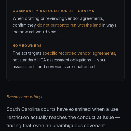
COMMUNITY ASSOCIATION ATTORNEYS
When drafting or reviewing vendor agreements,
confirm they
do not purport to run with the land
in ways
the new act would void.
HOMEOWNERS
The act targets
specific recorded vendor agreements
,
not standard HOA assessment obligations — your
assessments and covenants are unaffected.
Recent court rulings
South Carolina courts have examined when a use
restriction actually reaches the conduct at issue —
finding that even an unambiguous covenant