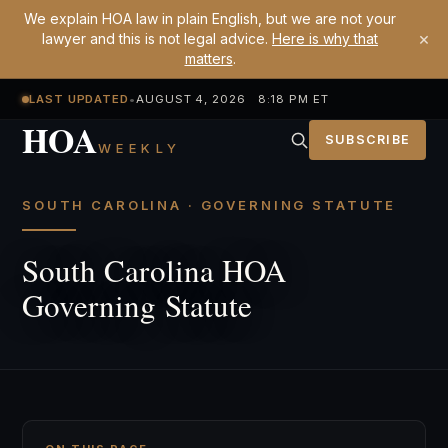
We explain HOA law in plain English, but we are not your
×
lawyer and this is not legal advice.
Here is why that
matters
.
LAST UPDATED
•
AUGUST 4, 2026 8:18 PM ET
HOA
SUBSCRIBE
WEEKLY
SOUTH CAROLINA · GOVERNING STATUTE
South Carolina HOA
Governing Statute