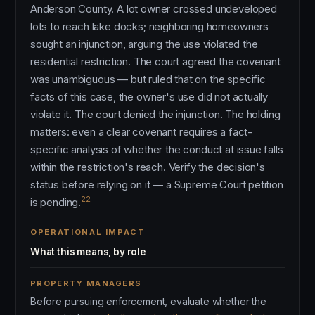
Anderson County. A lot owner crossed undeveloped
lots to reach lake docks; neighboring homeowners
sought an injunction, arguing the use violated the
residential restriction. The court agreed the covenant
was unambiguous — but ruled that on the specific
facts of this case, the owner's use did not actually
violate it. The court denied the injunction. The holding
matters: even a clear covenant requires a fact-
specific analysis of whether the conduct at issue falls
within the restriction's reach. Verify the decision's
status before relying on it — a Supreme Court petition
22
is pending.
OPERATIONAL IMPACT
What this means, by role
PROPERTY MANAGERS
Before pursuing enforcement, evaluate whether the