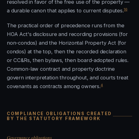
resolved in favor of the free use of the property —
16
a durable canon that applies to current disputes.
The practical order of precedence runs from the
HOA Act's disclosure and recording provisions (for
non-condos) and the Horizontal Property Act (for
condos) at the top, then the recorded declaration
or CC&Rs, then bylaws, then board-adopted rules.
Common-law contract and property doctrine
govern interpretation throughout, and courts treat
4
covenants as contracts among owners.
COMPLIANCE OBLIGATIONS CREATED
BY THE STATUTORY FRAMEWORK
Governance obligations