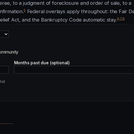
eree, to a judgment of foreclosure and order of sale, to a
5
nfirmation.
Federal overlays apply throughout: the Fair D
6
,
7
,
8
Relief Act, and the Bankruptcy Code automatic stay.
ommunity
Months past due (optional)
hat