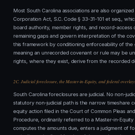
Most South Carolina associations are also organized
Corporation Act, S.C. Code § 33-31-101 et seq., wh
board authority, member rights, and record-access o
remaining gaps and govern interpretation of the cov
this framework by conditioning enforceability of th
meaning an unrecorded covenant or rule may be une
rights, where they exist, derive from the recorded d
2C. Judicial foreclosure, the Master-in-Equity, and federal overlay
South Carolina foreclosures are judicial. No non-judic
statutory non-judicial path is the narrow timeshare
equity action filed in the Court of Common Pleas and
Procedure, ordinarily referred to a Master-in-Equity
computes the amounts due, enters a judgment of fore