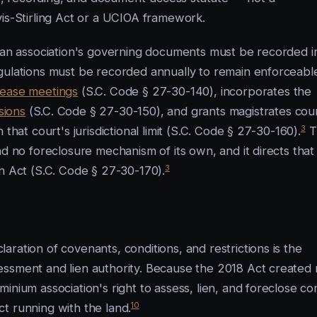
vis-Stirling Act or a UCIOA framework.
t an association's governing documents must be recorded i
gulations must be recorded annually to remain enforceabl
rease meetings
(S.C. Code § 27-30-140), incorporates the
sions
(S.C. Code § 27-30-150), and grants magistrates cou
3
that court's jurisdictional limit (S.C. Code § 27-30-160).
T
nd no foreclosure mechanism of its own, and it directs that
3
n Act (S.C. Code § 27-30-170).
ration of covenants, conditions, and restrictions is the
essment and lien authority. Because the 2018 Act created
inium association's right to assess, lien, and foreclose c
10
t running with the land.