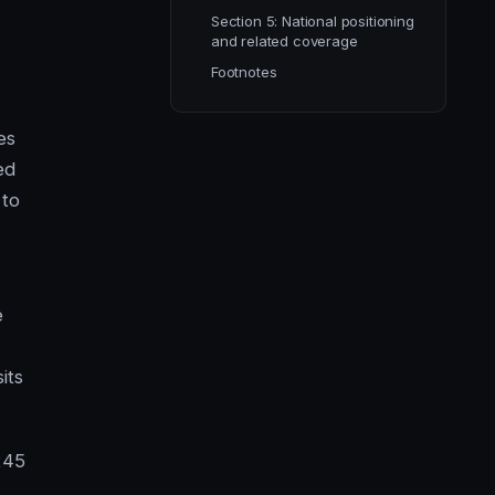
Section 5: National positioning
and related coverage
Footnotes
es
ed
 to
e
its
245