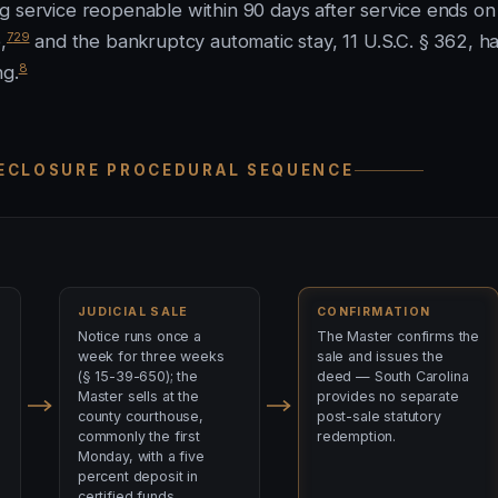
g service reopenable within 90 days after service ends on
7
29
,
and the bankruptcy automatic stay, 11 U.S.C. § 362, ha
8
ng.
RECLOSURE PROCEDURAL SEQUENCE
JUDICIAL SALE
CONFIRMATION
Notice runs once a
The Master confirms the
week for three weeks
sale and issues the
(§ 15-39-650); the
deed — South Carolina
Master sells at the
provides no separate
county courthouse,
post-sale statutory
commonly the first
redemption.
Monday, with a five
percent deposit in
certified funds.