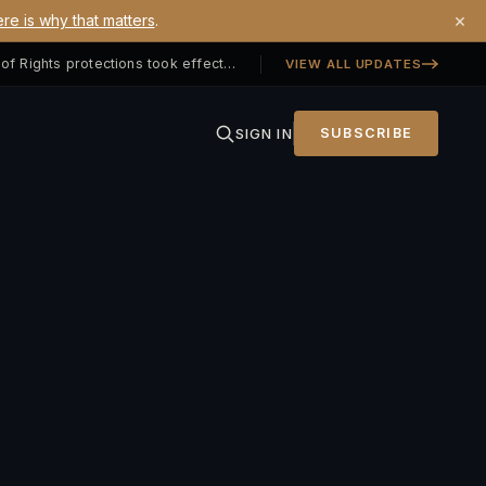
×
re is why that matters
.
Georgia SB 406 signed — Property Owners' Bill of Rights protections took effect July 1, 2026
VIEW ALL UPDATES
SIGN IN
SUBSCRIBE