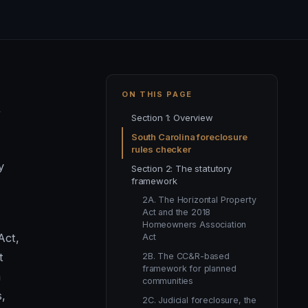
ON THIS PAGE
,
Section 1: Overview
South Carolina foreclosure
rules checker
y
Section 2: The statutory
framework
2A. The Horizontal Property
Act and the 2018
Homeowners Association
Act,
Act
t
2B. The CC&R-based
framework for planned
a
communities
,
2C. Judicial foreclosure, the