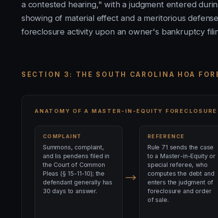
a contested hearing," with a judgment entered durin
showing of material effect and a meritorious defense
foreclosure activity upon an owner's bankruptcy fili
SECTION 3: THE SOUTH CAROLINA HOA FO
ANATOMY OF A MASTER-IN-EQUITY FORECLOSURE
COMPLAINT
REFERENCE
Summons, complaint,
Rule 71 sends the case
and lis pendens filed in
to a Master-in-Equity or
the Court of Common
special referee, who
Pleas (§ 15-11-10); the
computes the debt and
defendant generally has
enters the judgment of
30 days to answer.
foreclosure and order
of sale.