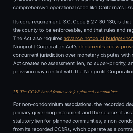
comprehensive operational code like California's Da
Its core requirement, S.C. Code § 27-30-130, is tha
the county to be enforceable, and that rules and re
The Act also requires
advance notice of budget-inc
Nonprofit Corporation Act's
document-access provi
concurrent jurisdiction over monetary disputes within 
Act creates no assessment lien, no super-priority, a
provision may conflict with the Nonprofit Corporatio
2B. The CC&R-based framework for planned communities
For non-condominium associations, the recorded decla
primary governing instrument and the source of ass
statutory lien for planned communities, a non-condom
from its recorded CC&Rs, which operate as a contrac