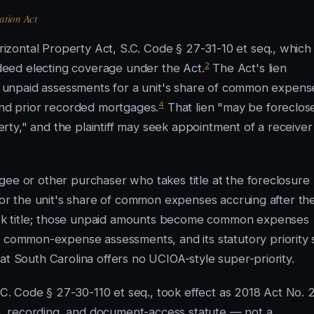
ation Act
zontal Property Act, S.C. Code § 27-31-10 et seq., which
2
eed electing coverage under the Act.
The Act's lien
all unpaid assessments for a unit's share of common expens
4
 and prior recorded mortgages.
That lien "may be foreclos
perty," and the plaintiff may seek appointment of a receiver
gee or other purchaser who takes title at the foreclosure
 for the unit's share of common expenses accruing after th
ok title; those unpaid amounts become common expenses
 common-expense assessments, and its statutory priority s
at South Carolina offers no UCIOA-style super-priority.
.C. Code § 27-30-110 et seq., took effect as 2018 Act No. 
ure, recording, and document-access statute — not a