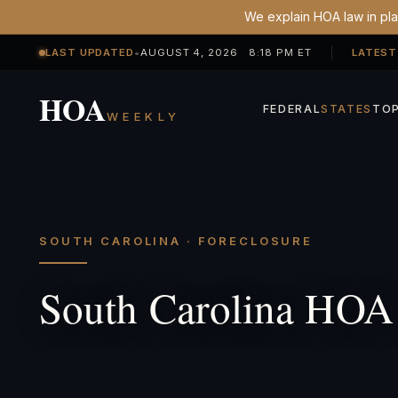
We explain HOA law in plai
LAST UPDATED
•
AUGUST 4, 2026 8:18 PM ET
LATEST
HOA
FEDERAL
STATES
TOP
WEEKLY
SOUTH CAROLINA · FORECLOSURE
South Carolina HOA 