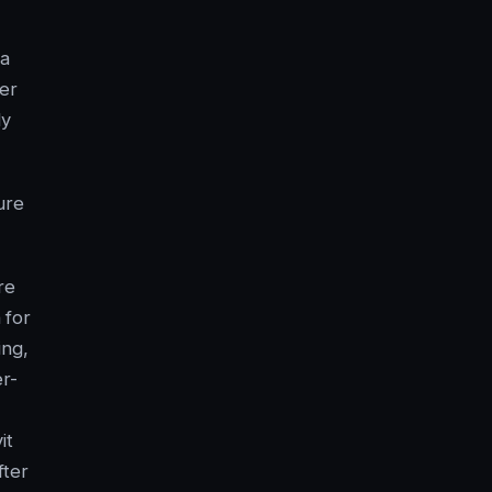
 a
er
ly
ure
re
 for
ing,
r-
it
fter