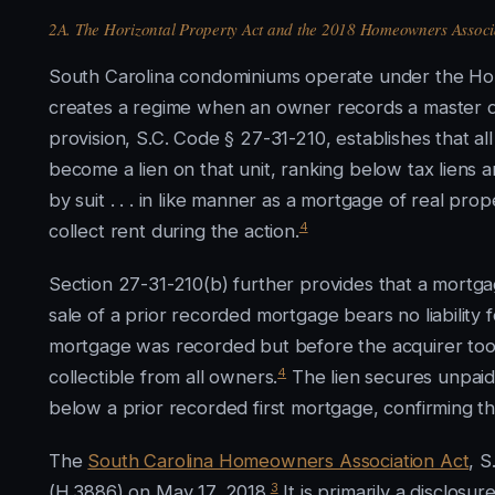
2A. The Horizontal Property Act and the 2018 Homeowners Associ
South Carolina condominiums operate under the Hori
creates a regime when an owner records a master d
provision, S.C. Code § 27-31-210, establishes that 
become a lien on that unit, ranking below tax liens
by suit . . . in like manner as a mortgage of real pro
4
collect rent during the action.
Section 27-31-210(b) further provides that a mortga
sale of a prior recorded mortgage bears no liability
mortgage was recorded but before the acquirer to
4
collectible from all owners.
The lien secures unpaid
below a prior recorded first mortgage, confirming th
The
South Carolina Homeowners Association Act
, S
3
(H.3886) on May 17, 2018.
It is primarily a disclos