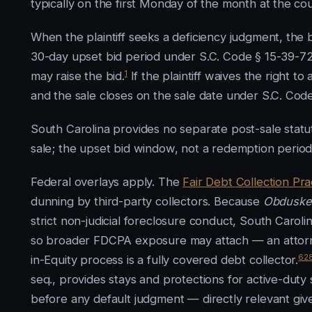
typically on the first Monday of the month at the c
When the plaintiff seeks a deficiency judgment, the 
30-day upset bid period under S.C. Code § 15-39-72
1
may raise the bid.
If the plaintiff waives the right t
and the sale closes on the sale date under S.C. Cod
South Carolina provides no separate post-sale statut
sale; the upset bid window, not a redemption period,
Federal overlays apply. The
Fair Debt Collection Pra
dunning by third-party collectors. Because
Obduskey
strict non-judicial foreclosure conduct, South Carolin
so broader FDCPA exposure may attach — an attorney
6
2
in-Equity process is a fully covered debt collector.
seq., provides stays and protections for active-duty 
before any default judgment — directly relevant give