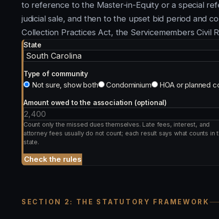
to reference to the Master-in-Equity or a special ref
judicial sale, and then to the upset bid period and co
Collection Practices Act, the Servicemembers Civil 
State
Type of community
Not sure, show both
Condominium
HOA or planned c
Amount owed to the association (optional)
Count only the missed dues themselves. Late fees, interest, and
attorney fees usually do not count; each result says what counts in t
state.
Check the rules
SECTION 2: THE STATUTORY FRAMEWORK