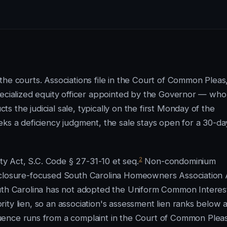
he courts. Associations file in the Court of Common Pleas
pecialized equity officer appointed by the Governor — who
 the judicial sale, typically on the first Monday of the
eks a deficiency judgment, the sale stays open for a 30-da
2
 Act, S.C. Code § 27-31-10 et seq.
Non-condominium
sclosure-focused South Carolina Homeowners Association 
th Carolina has not adopted the Uniform Common Interes
ty lien, so an association's assessment lien ranks below 
ence runs from a complaint in the Court of Common Pleas