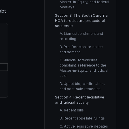
Master-in-Equity, and federal
overlays
ebt
Section 3: The South Carolina
HOA foreclosure procedural
sequence
A. Lien establishment and
recording
B. Pre-foreclosure notice
and demand
C. Judicial foreclosure
complaint, reference to the
Master-in-Equity, and judicial
sale
D. Upset bid, confirmation,
and post-sale remedies
Section 4: Recent legislative
and judicial activity
A. Recent bills
B. Recent appellate rulings
C. Active legislative debates