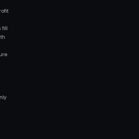
ofit
ill
ith
ure
nly