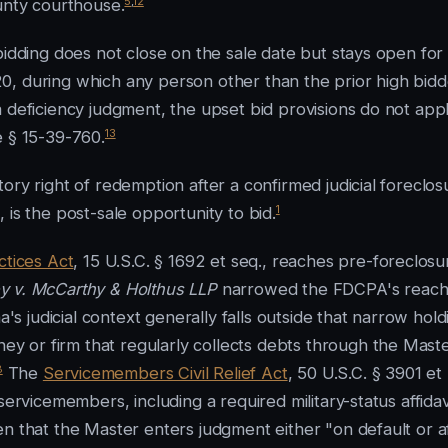
5
,
12
ounty courthouse.
bidding does not close on the sale date but stays open for
0, during which any person other than the prior high bidd
o a deficiency judgment, the upset bid provisions do not app
13
e § 15-39-760.
ory right of redemption after a confirmed judicial foreclos
1
 is the post-sale opportunity to bid.
ctices Act
, 15 U.S.C. § 1692 et seq., reaches pre-foreclosu
 v. McCarthy & Holthus LLP
narrowed the FDCPA's reach
a's judicial context generally falls outside that narrow hold
 or firm that regularly collects debts through the Maste
8
The
Servicemembers Civil Relief Act
, 50 U.S.C. § 3901 et
servicemembers, including a required military-status affidav
n that the Master enters judgment either "on default or a