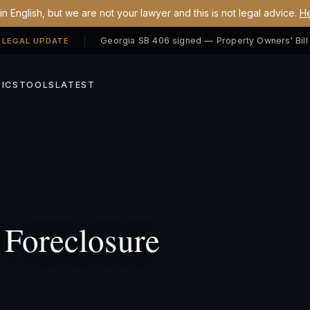
n English, but we are not your lawyer and this is not legal advice.
He
 LEGAL UPDATE
ICS
TOOLS
LATEST
Foreclosure