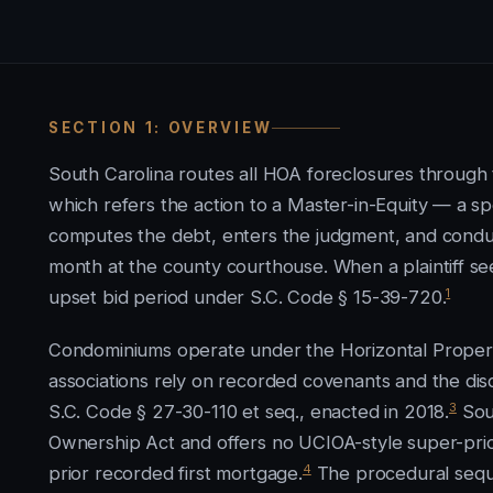
SECTION 1: OVERVIEW
South Carolina routes all HOA foreclosures through t
which refers the action to a Master-in-Equity — a s
computes the debt, enters the judgment, and conducts
month at the county courthouse. When a plaintiff se
1
upset bid period under S.C. Code § 15-39-720.
Condominiums operate under the Horizontal Property
associations rely on recorded covenants and the di
3
S.C. Code § 27-30-110 et seq., enacted in 2018.
Sou
Ownership Act and offers no UCIOA-style super-priori
4
prior recorded first mortgage.
The procedural sequ