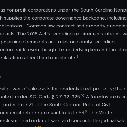
 as nonprofit corporations under the South Carolina Nonpr
ich supplies the corporate governance backbone, including
11
bligations.
Common law contract and property principles f
enants. The 2018 Act's recording requirements interact w
e governing documents and rules on county recording,
nforceable even though the underlying lien and foreclos
9
eclaration rather than from statute.
s
ial power of sale exists for residential real property; the o
10
 context under S.C. Code § 27-32-325.
A foreclosure is an
, under Rule 71 of the South Carolina Rules of Civil
5
 or special referee pursuant to Rule 53.
The Master
closure and order of sale, and conducts the judicial sale,